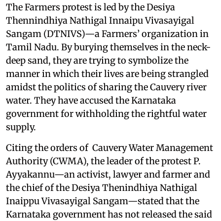
The Farmers protest is led by the Desiya
Thennindhiya Nathigal Innaipu Vivasayigal
Sangam (DTNIVS)—a Farmers’ organization in
Tamil Nadu. By burying themselves in the neck-
deep sand, they are trying to symbolize the
manner in which their lives are being strangled
amidst the politics of sharing the Cauvery river
water. They have accused the Karnataka
government for withholding the rightful water
supply.
Citing the orders of Cauvery Water Management
Authority (CWMA), the leader of the protest P.
Ayyakannu—an activist, lawyer and farmer and
the chief of the Desiya Thenindhiya Nathigal
Inaippu Vivasayigal Sangam—stated that the
Karnataka government has not released the said