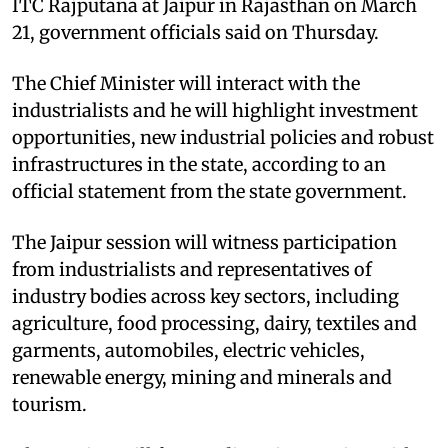
ITC Rajputana at Jaipur in Rajasthan on March
21, government officials said on Thursday.
The Chief Minister will interact with the
industrialists and he will highlight investment
opportunities, new industrial policies and robust
infrastructures in the state, according to an
official statement from the state government.
The Jaipur session will witness participation
from industrialists and representatives of
industry bodies across key sectors, including
agriculture, food processing, dairy, textiles and
garments, automobiles, electric vehicles,
renewable energy, mining and minerals and
tourism.