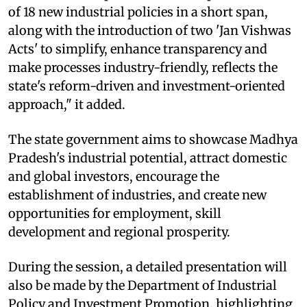
of 18 new industrial policies in a short span,
along with the introduction of two 'Jan Vishwas
Acts' to simplify, enhance transparency and
make processes industry-friendly, reflects the
state's reform-driven and investment-oriented
approach," it added.
The state government aims to showcase Madhya
Pradesh's industrial potential, attract domestic
and global investors, encourage the
establishment of industries, and create new
opportunities for employment, skill
development and regional prosperity.
During the session, a detailed presentation will
also be made by the Department of Industrial
Policy and Investment Promotion, highlighting