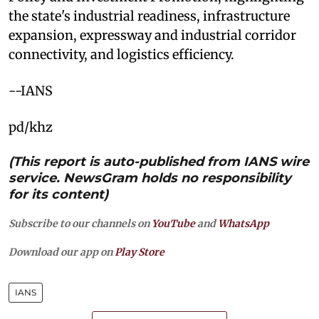
the state's industrial readiness, infrastructure
expansion, expressway and industrial corridor
connectivity, and logistics efficiency.
--IANS
pd/khz
(This report is auto-published from IANS wire
service. NewsGram holds no responsibility
for its content)
Subscribe to our channels on
YouTube
and
WhatsApp
Download our app on
Play Store
IANS