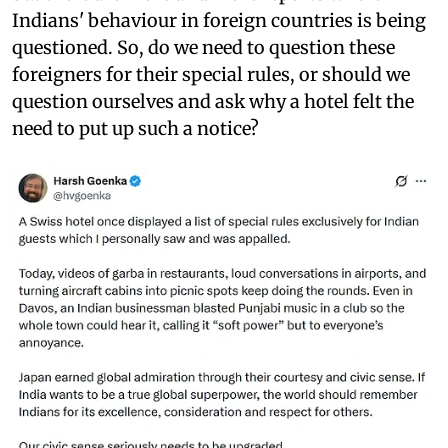
Indians' behaviour in foreign countries is being
questioned. So, do we need to question these
foreigners for their special rules, or should we
question ourselves and ask why a hotel felt the
need to put up such a notice?