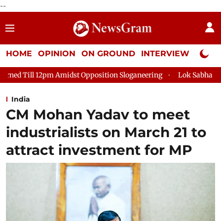
--
HOME
OPINION
ON GROUND
INTERVIEW
Neta P
 Opposition Sloganeering
Lok Sabha Adjourned Till 2pm Three
India
CM Mohan Yadav to meet
industrialists on March 21 to
attract investment for MP