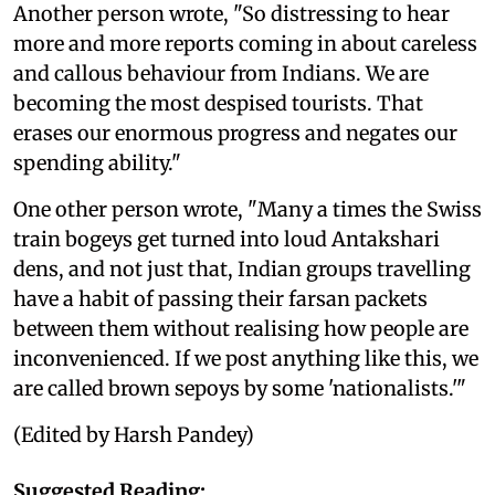
Another person wrote, "So distressing to hear
more and more reports coming in about careless
and callous behaviour from Indians. We are
becoming the most despised tourists. That
erases our enormous progress and negates our
spending ability."
One other person wrote, "Many a times the Swiss
train bogeys get turned into loud Antakshari
dens, and not just that, Indian groups travelling
have a habit of passing their farsan packets
between them without realising how people are
inconvenienced. If we post anything like this, we
are called brown sepoys by some 'nationalists.'"
(Edited by Harsh Pandey)
Suggested Reading: