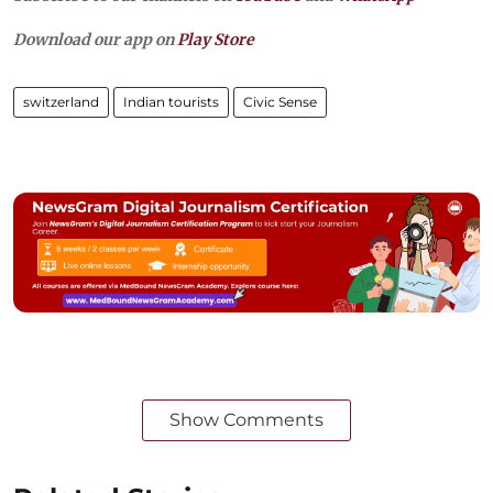
Download our app on
Play Store
switzerland
Indian tourists
Civic Sense
Show Comments