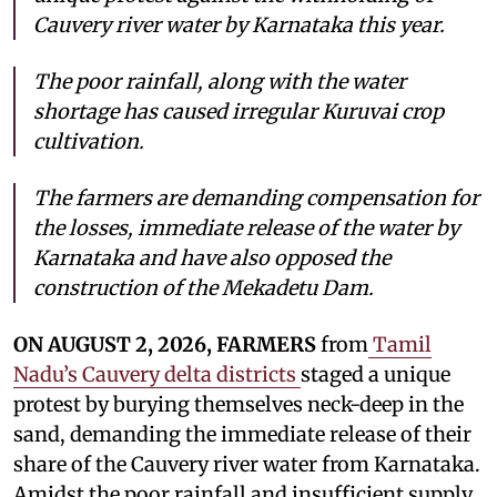
Cauvery river water by Karnataka this year.
The poor rainfall, along with the water
shortage has caused irregular Kuruvai crop
cultivation.
The farmers are demanding compensation for
the losses, immediate release of the water by
Karnataka and have also opposed the
construction of the Mekadetu Dam.
ON AUGUST 2, 2026, FARMERS
from
Tamil
Nadu’s Cauvery delta districts
staged a unique
protest by burying themselves neck-deep in the
sand, demanding the immediate release of their
share of the Cauvery river water from Karnataka.
Amidst the poor rainfall and insufficient supply