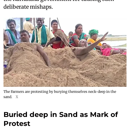
deliberate mishaps.
The Farmers are protesting by burying themselves neck-deep in the
sand.
X
Buried deep in Sand as Mark of
Protest