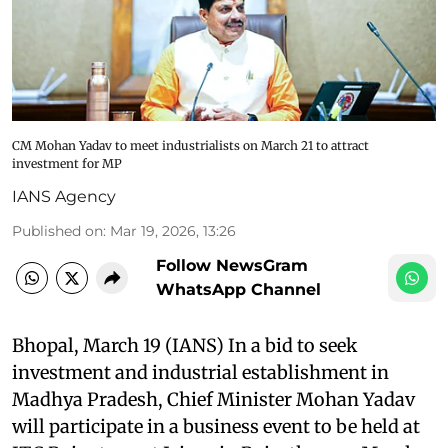
CM Mohan Yadav to meet industrialists on March 21 to attract
investment for MP
IANS Agency
Published on
:
Mar 19, 2026, 13:26
Follow NewsGram
WhatsApp Channel
Bhopal, March 19 (IANS) In a bid to seek
investment and industrial establishment in
Madhya Pradesh, Chief Minister Mohan Yadav
will participate in a business event to be held at