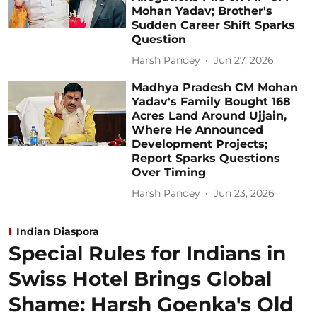
Mohan Yadav; Brother's
Sudden Career Shift Sparks
Question
Harsh Pandey
Jun 27, 2026
Madhya Pradesh CM Mohan
Yadav's Family Bought 168
Acres Land Around Ujjain,
Where He Announced
Development Projects;
Report Sparks Questions
Over Timing
Harsh Pandey
Jun 23, 2026
Indian Diaspora
Special Rules for Indians in
Swiss Hotel Brings Global
Shame: Harsh Goenka's Old