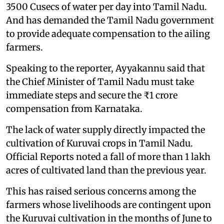
3500 Cusecs of water per day into Tamil Nadu.
And has demanded the Tamil Nadu government
to provide adequate compensation to the ailing
farmers.
Speaking to the reporter, Ayyakannu said that
the Chief Minister of Tamil Nadu must take
immediate steps and secure the ₹1 crore
compensation from Karnataka.
The lack of water supply directly impacted the
cultivation of Kuruvai crops in Tamil Nadu.
Official Reports noted a fall of more than 1 lakh
acres of cultivated land than the previous year.
This has raised serious concerns among the
farmers whose livelihoods are contingent upon
the Kuruvai cultivation in the months of June to