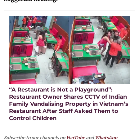
“A Restaurant is Not a Playground”:
Restaurant Owner Shares CCTV of Indian
Family Vandalising Property in Vietnam’s
Restaurant After Staff Asked Them to
Control Children
Subscribe to our channels on
YouTube
and
WhatsApp