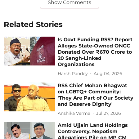
Show Comments
Related Stories
Is Govt Funding RSS? Report
Alleges State-Owned ONGC
Donated Over ₹670 Crore to
20 Sangh-Linked
Organizations
Harsh Pandey
Aug 04, 2026
RSS Chief Mohan Bhagwat
on LGBTQ+ Community:
'They Are Part of Our Society
and Deserve Dignity'
Anshika Verma
Jul 27, 2026
Amid Ujjain Land Holdings
Controversy, Nepotism
Allegations Pile on MP CM