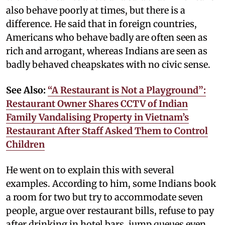
also behave poorly at times, but there is a
difference. He said that in foreign countries,
Americans who behave badly are often seen as
rich and arrogant, whereas Indians are seen as
badly behaved cheapskates with no civic sense.
See Also:
“A Restaurant is Not a Playground”:
Restaurant Owner Shares CCTV of Indian
Family Vandalising Property in Vietnam’s
Restaurant After Staff Asked Them to Control
Children
He went on to explain this with several
examples. According to him, some Indians book
a room for two but try to accommodate seven
people, argue over restaurant bills, refuse to pay
after drinking in hotel bars, jump queues even