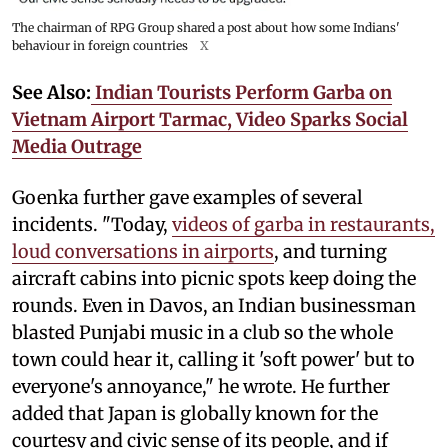
The chairman of RPG Group shared a post about how some Indians'
behaviour in foreign countries
X
See Also:
Indian Tourists Perform Garba on
Vietnam Airport Tarmac, Video Sparks Social
Media Outrage
Goenka further gave examples of several
incidents. "Today,
videos of garba in restaurants,
loud conversations in airports
, and turning
aircraft cabins into picnic spots keep doing the
rounds. Even in Davos, an Indian businessman
blasted Punjabi music in a club so the whole
town could hear it, calling it 'soft power' but to
everyone's annoyance," he wrote. He further
added that Japan is globally known for the
courtesy and civic sense of its people, and if