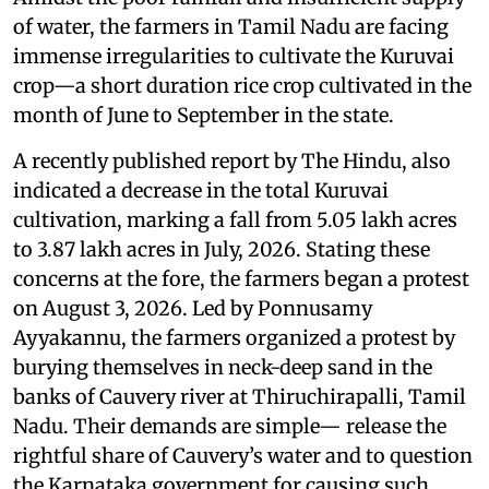
of water, the farmers in Tamil Nadu are facing
immense irregularities to cultivate the Kuruvai
crop—a short duration rice crop cultivated in the
month of June to September in the state.
A recently published report by The Hindu, also
indicated a decrease in the total Kuruvai
cultivation, marking a fall from 5.05 lakh acres
to 3.87 lakh acres in July, 2026. Stating these
concerns at the fore, the farmers began a protest
on August 3, 2026. Led by Ponnusamy
Ayyakannu, the farmers organized a protest by
burying themselves in neck-deep sand in the
banks of Cauvery river at Thiruchirapalli, Tamil
Nadu. Their demands are simple— release the
rightful share of Cauvery’s water and to question
the Karnataka government for causing such