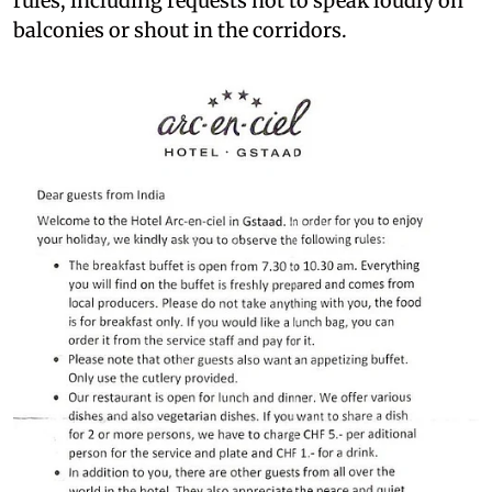
rules, including requests not to speak loudly on
balconies or shout in the corridors.