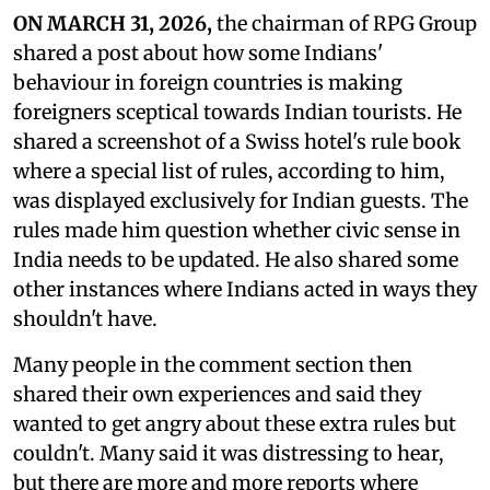
ON MARCH 31, 2026,
the chairman of RPG Group
shared a post about how some Indians'
behaviour in foreign countries is making
foreigners sceptical towards Indian tourists. He
shared a screenshot of a Swiss hotel's rule book
where a special list of rules, according to him,
was displayed exclusively for Indian guests. The
rules made him question whether civic sense in
India needs to be updated. He also shared some
other instances where Indians acted in ways they
shouldn't have.
Many people in the comment section then
shared their own experiences and said they
wanted to get angry about these extra rules but
couldn't. Many said it was distressing to hear,
but there are more and more reports where