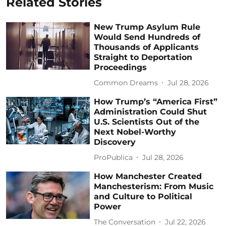
Related Stories
New Trump Asylum Rule
Would Send Hundreds of
Thousands of Applicants
Straight to Deportation
Proceedings
Common Dreams
Jul 28, 2026
How Trump’s “America First”
Administration Could Shut
U.S. Scientists Out of the
Next Nobel-Worthy
Discovery
ProPublica
Jul 28, 2026
How Manchester Created
Manchesterism: From Music
and Culture to Political
Power
The Conversation
Jul 22, 2026