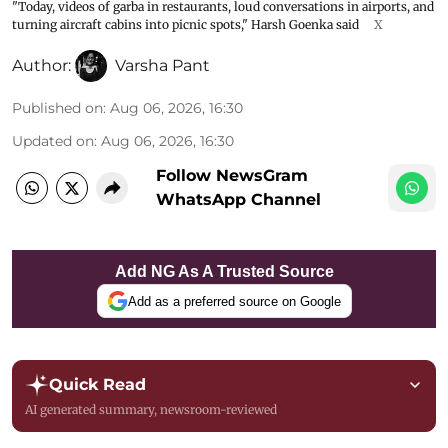
"Today, videos of garba in restaurants, loud conversations in airports, and
turning aircraft cabins into picnic spots," Harsh Goenka said
X
Author:
Varsha Pant
Published on
:
Aug 06, 2026, 16:30
Updated on
:
Aug 06, 2026, 16:30
Follow NewsGram
WhatsApp Channel
Add NG As A Trusted Source
Add as a preferred source on Google
Quick Read
AI generated summary, newsroom-reviewed