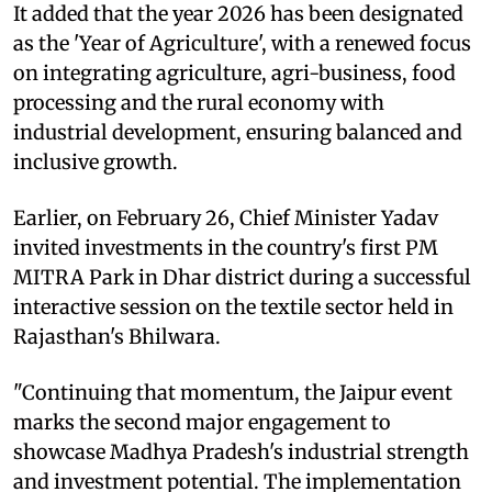
It added that the year 2026 has been designated
as the 'Year of Agriculture', with a renewed focus
on integrating agriculture, agri-business, food
processing and the rural economy with
industrial development, ensuring balanced and
inclusive growth.
Earlier, on February 26, Chief Minister Yadav
invited investments in the country's first PM
MITRA Park in Dhar district during a successful
interactive session on the textile sector held in
Rajasthan's Bhilwara.
"Continuing that momentum, the Jaipur event
marks the second major engagement to
showcase Madhya Pradesh's industrial strength
and investment potential. The implementation