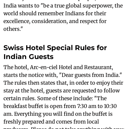
India wants to "be a true global superpower, the
world should remember Indians for their
excellence, consideration, and respect for
others."
Swiss Hotel Special Rules for
Indian Guests
The hotel, Arc-en-ciel Hotel and Restaurant,
starts the notice with, "Dear guests from India."
The rules then states that, in order to enjoy their
stay at the hotel, guests are requested to follow
certain rules. Some of these include: "The
breakfast buffet is open from 7:30 am to 10:30
am. Everything you will find on the buffet is
freshly prepared and comes from local