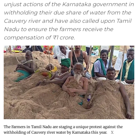
unjust actions of the Karnataka government in
withholding their due share of water from the
Cauvery river and have also called upon Tamil
Nadu to ensure the farmers receive the
compensation of ₹1 crore.
The Farmers in Tamil Nadu are staging a unique protest against the
withholding of Cauvery river water by Karnataka this year.
X