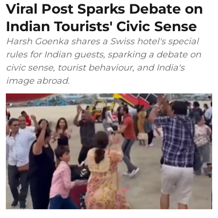
Viral Post Sparks Debate on
Indian Tourists' Civic Sense
Harsh Goenka shares a Swiss hotel's special
rules for Indian guests, sparking a debate on
civic sense, tourist behaviour, and India's
image abroad.