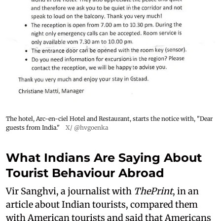
The hotel, Arc-en-ciel Hotel and Restaurant, starts the notice with, "Dear
guests from India."
X/ @hvgoenka
What Indians Are Saying About
Tourist Behaviour Abroad
Vir Sanghvi, a journalist with
ThePrint
, in an
article about Indian tourists, compared them
with American tourists and said that Americans