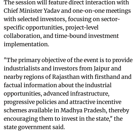
The session will feature direct interaction with
Chief Minister Yadav and one-on-one meetings
with selected investors, focusing on sector-
specific opportunities, project-level
collaboration, and time-bound investment
implementation.
"The primary objective of the event is to provide
industrialists and investors from Jaipur and
nearby regions of Rajasthan with firsthand and
factual information about the industrial
opportunities, advanced infrastructure,
progressive policies and attractive incentive
schemes available in Madhya Pradesh, thereby
encouraging them to invest in the state," the
state government said.