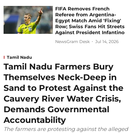
FIFA Removes French
Referee from Argentina-
Egypt Match Amid 'Fixing'
Row; Swiss Fans Hit Streets
Against President Infantino
NewsGram Desk
Jul 14, 2026
Tamil Nadu
Tamil Nadu Farmers Bury
Themselves Neck-Deep in
Sand to Protest Against the
Cauvery River Water Crisis,
Demands Governmental
Accountability
The farmers are protesting against the alleged