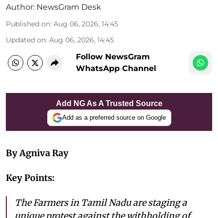
Author:
NewsGram Desk
Published on
:
Aug 06, 2026, 14:45
Updated on
:
Aug 06, 2026, 14:45
Follow NewsGram
WhatsApp Channel
Add NG As A Trusted Source
Add as a preferred source on Google
By Agniva Ray
Key Points:
The Farmers in Tamil Nadu are staging a
unique protest against the withholding of