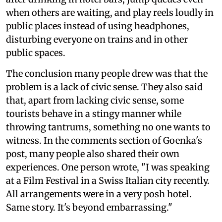
when others are waiting, and play reels loudly in
public places instead of using headphones,
disturbing everyone on trains and in other
public spaces.
The conclusion many people drew was that the
problem is a lack of civic sense. They also said
that, apart from lacking civic sense, some
tourists behave in a stingy manner while
throwing tantrums, something no one wants to
witness. In the comments section of Goenka's
post, many people also shared their own
experiences. One person wrote, "I was speaking
at a Film Festival in a Swiss Italian city recently.
All arrangements were in a very posh hotel.
Same story. It's beyond embarrassing."