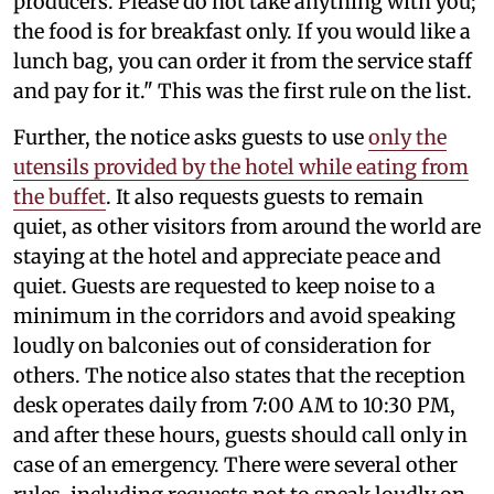
producers. Please do not take anything with you;
the food is for breakfast only. If you would like a
lunch bag, you can order it from the service staff
and pay for it." This was the first rule on the list.
Further, the notice asks guests to use
only the
utensils provided by the hotel while eating from
the buffet
. It also requests guests to remain
quiet, as other visitors from around the world are
staying at the hotel and appreciate peace and
quiet. Guests are requested to keep noise to a
minimum in the corridors and avoid speaking
loudly on balconies out of consideration for
others. The notice also states that the reception
desk operates daily from 7:00 AM to 10:30 PM,
and after these hours, guests should call only in
case of an emergency. There were several other