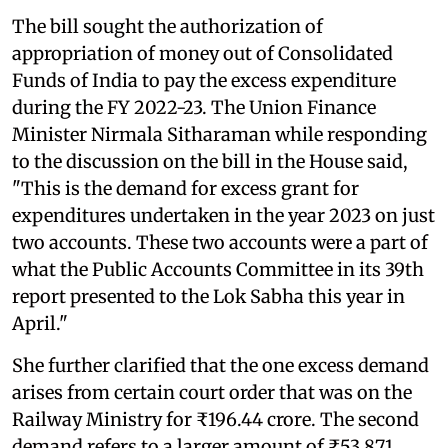
The bill sought the authorization of
appropriation of money out of Consolidated
Funds of India to pay the excess expenditure
during the FY 2022-23. The Union Finance
Minister Nirmala Sitharaman while responding
to the discussion on the bill in the House said,
"This is the demand for excess grant for
expenditures undertaken in the year 2023 on just
two accounts. These two accounts were a part of
what the Public Accounts Committee in its 39th
report presented to the Lok Sabha this year in
April."
She further clarified that the one excess demand
arises from certain court order that was on the
Railway Ministry for ₹196.44 crore. The second
demand refers to a larger amount of ₹53,871