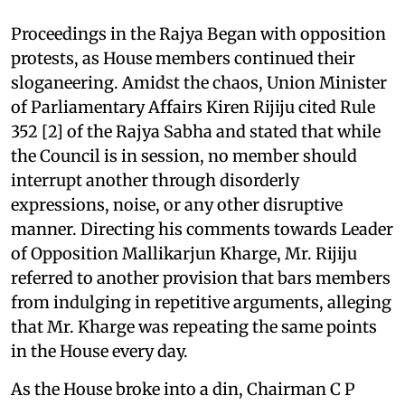
Proceedings in the Rajya Began with opposition
protests, as House members continued their
sloganeering. Amidst the chaos, Union Minister
of Parliamentary Affairs Kiren Rijiju cited Rule
352 [2] of the Rajya Sabha and stated that while
the Council is in session, no member should
interrupt another through disorderly
expressions, noise, or any other disruptive
manner. Directing his comments towards Leader
of Opposition Mallikarjun Kharge, Mr. Rijiju
referred to another provision that bars members
from indulging in repetitive arguments, alleging
that Mr. Kharge was repeating the same points
in the House every day.
As the House broke into a din, Chairman C P