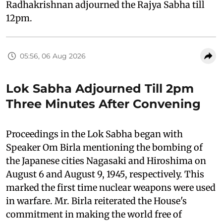
Radhakrishnan adjourned the Rajya Sabha till
12pm.
05:56, 06 Aug 2026
Lok Sabha Adjourned Till 2pm
Three Minutes After Convening
Proceedings in the Lok Sabha began with
Speaker Om Birla mentioning the bombing of
the Japanese cities Nagasaki and Hiroshima on
August 6 and August 9, 1945, respectively. This
marked the first time nuclear weapons were used
in warfare. Mr. Birla reiterated the House's
commitment in making the world free of