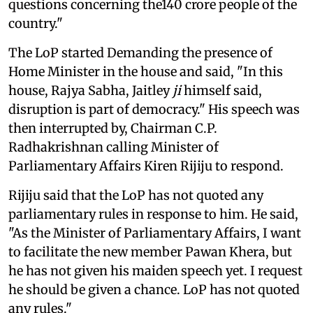
questions concerning the140 crore people of the
country."
The LoP started Demanding the presence of
Home Minister in the house and said, "In this
house, Rajya Sabha, Jaitley
ji
himself said,
disruption is part of democracy." His speech was
then interrupted by, Chairman C.P.
Radhakrishnan calling Minister of
Parliamentary Affairs Kiren Rijiju to respond.
Rijiju said that the LoP has not quoted any
parliamentary rules in response to him. He said,
"As the Minister of Parliamentary Affairs, I want
to facilitate the new member Pawan Khera, but
he has not given his maiden speech yet. I request
he should be given a chance. LoP has not quoted
any rules."