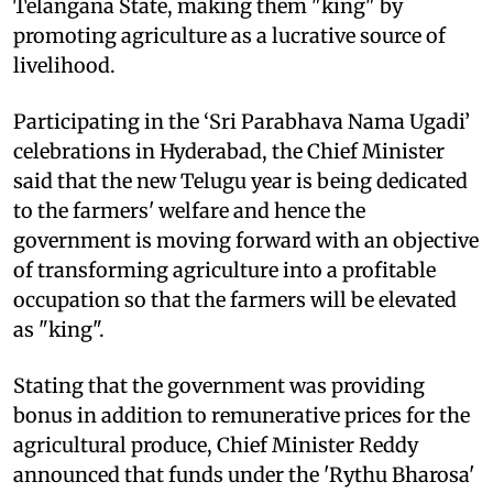
Telangana State, making them "king" by
promoting agriculture as a lucrative source of
livelihood.
Participating in the ‘Sri Parabhava Nama Ugadi’
celebrations in Hyderabad, the Chief Minister
said that the new Telugu year is being dedicated
to the farmers' welfare and hence the
government is moving forward with an objective
of transforming agriculture into a profitable
occupation so that the farmers will be elevated
as "king".
Stating that the government was providing
bonus in addition to remunerative prices for the
agricultural produce, Chief Minister Reddy
announced that funds under the 'Rythu Bharosa'