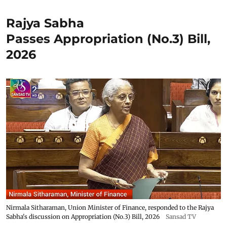
Rajya Sabha
Passes Appropriation (No.3) Bill,
2026
Nirmala Sitharaman, Union Minister of Finance, responded to the Rajya
Sabha's discussion on Appropriation (No.3) Bill, 2026
Sansad TV