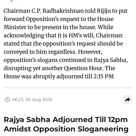
Chairman C.P. Radhakrishnan told Rijiju to put
forward Opposition's request to the House
Minister to be present in the house. While
acknowledging that it is HM's will, Chairman
stated that the opposition's request should be
conveyed to him regardless. However,
opposition's slogans continued in Rajya Sabha,
disrupting yet another Question Hour. The
House was abruptly adjourned till 2:15 PM
06:23, 06 Aug 2026
Rajya Sabha Adjourned Till 12pm
Amidst Opposition Sloganeering