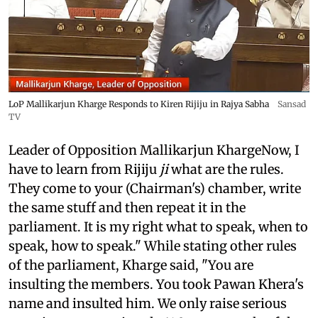
LoP Mallikarjun Kharge Responds to Kiren Rijiju in Rajya Sabha
Sansad
TV
Leader of Opposition Mallikarjun KhargeNow, I
have to learn from Rijiju
ji
what are the rules.
They come to your (Chairman's) chamber, write
the same stuff and then repeat it in the
parliament. It is my right what to speak, when to
speak, how to speak." While stating other rules
of the parliament, Kharge said, "You are
insulting the members. You took Pawan Khera's
name and insulted him. We only raise serious