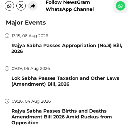
Follow NewsGram
WhatsApp Channel
Major Events
13:15, 06 Aug 2026
Rajya Sabha Passes Appropriation (No.3) Bill,
2026
09:19, 06 Aug 2026
Lok Sabha Passes Taxation and Other Laws
(Amendment) Bill, 2026
09:26, 04 Aug 2026
Rajya Sabha Passes Births and Deaths
Amendment Bill 2026 Amid Ruckus from
Opposition