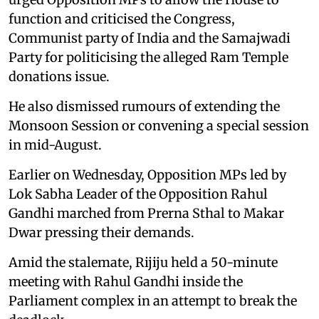
function and criticised the Congress,
Communist party of India and the Samajwadi
Party for politicising the alleged Ram Temple
donations issue.
He also dismissed rumours of extending the
Monsoon Session or convening a special session
in mid-August.
Earlier on Wednesday, Opposition MPs led by
Lok Sabha Leader of the Opposition Rahul
Gandhi marched from Prerna Sthal to Makar
Dwar pressing their demands.
Amid the stalemate, Rijiju held a 50-minute
meeting with Rahul Gandhi inside the
Parliament complex in an attempt to break the