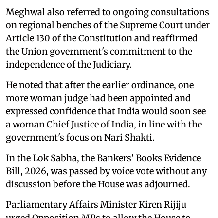
Meghwal also referred to ongoing consultations
on regional benches of the Supreme Court under
Article 130 of the Constitution and reaffirmed
the Union government's commitment to the
independence of the Judiciary.
He noted that after the earlier ordinance, one
more woman judge had been appointed and
expressed confidence that India would soon see
a woman Chief Justice of India, in line with the
government's focus on Nari Shakti.
In the Lok Sabha, the Bankers' Books Evidence
Bill, 2026, was passed by voice vote without any
discussion before the House was adjourned.
Parliamentary Affairs Minister Kiren Rijiju
urged Opposition MPs to allow the House to