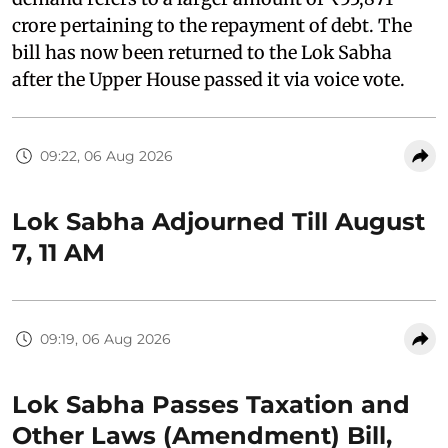
crore pertaining to the repayment of debt. The
bill has now been returned to the Lok Sabha
after the Upper House passed it via voice vote.
09:22, 06 Aug 2026
Lok Sabha Adjourned Till August
7, 11 AM
09:19, 06 Aug 2026
Lok Sabha Passes Taxation and
Other Laws (Amendment) Bill,