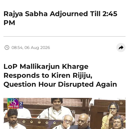
Rajya Sabha Adjourned Till 2:45
PM
08:54, 06 Aug 2026
LoP Mallikarjun Kharge
Responds to Kiren Rijiju,
Question Hour Disrupted Again