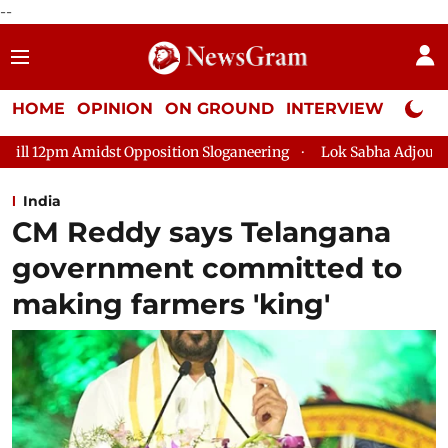
--
HOME
OPINION
ON GROUND
INTERVIEW
Neta P
osition Sloganeering
Lok Sabha Adjourned Till 2pm Three Min
India
CM Reddy says Telangana
government committed to
making farmers 'king'