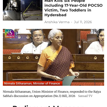
Man Kills Six People
including 17-Year-Old POCSO
Victim, Two Toddlers in
Hyderabad
Anshika Verma
Jul 11, 2026
Nirmala Sitharaman, Union Minister of Finance, responded to the Rajya
Sabha's discussion on Appropriation (No.3) Bill, 2026
Sansad TV