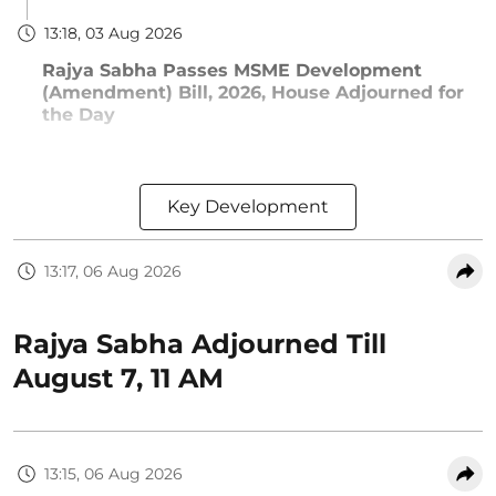
13:18, 03 Aug 2026
Rajya Sabha Passes MSME Development
(Amendment) Bill, 2026, House Adjourned for
the Day
Key Development
13:17, 06 Aug 2026
Rajya Sabha Adjourned Till
August 7, 11 AM
13:15, 06 Aug 2026