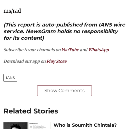
ms/rad
(This report is auto-published from IANS wire
service. NewsGram holds no responsibility
for its content)
Subscribe to our channels on
YouTube
and
WhatsApp
Download our app on
Play Store
IANS
Show Comments
Related Stories
Who is Soumith Chintala?