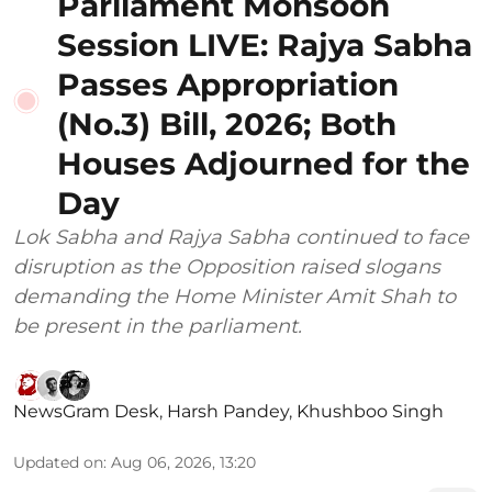
Parliament Monsoon
Session LIVE: Rajya Sabha
Passes Appropriation
(No.3) Bill, 2026; Both
Houses Adjourned for the
Day
Lok Sabha and Rajya Sabha continued to face
disruption as the Opposition raised slogans
demanding the Home Minister Amit Shah to
be present in the parliament.
NewsGram Desk
,
Harsh Pandey
,
Khushboo Singh
Updated on
:
Aug 06, 2026, 13:20