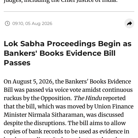
09:10, 05 Aug 2026
Lok Sabha Proceedings Begin as
Bankers' Books Evidence Bill
Passes
On August 5, 2026, the Bankers' Books Evidence
Bill was passed via voice vote amidst continuous
ruckus by the Opposition.
The Hindu
reported
that the bill, which was moved by Union Finance
Minister Nirmala Sitharaman, was discussed
despite the disruptions. The bill aims to allow
copies of bank records to be used as evidence in