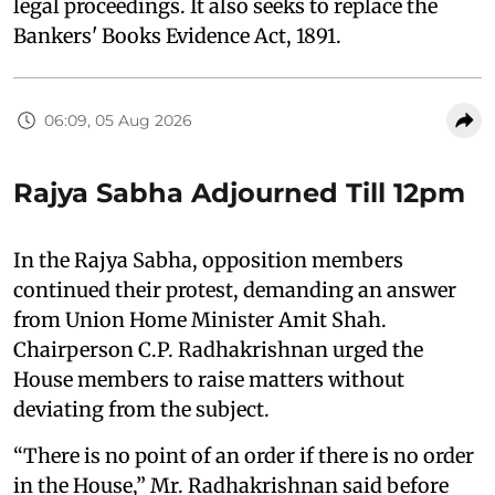
legal proceedings. It also seeks to replace the
Bankers' Books Evidence Act, 1891.
06:09, 05 Aug 2026
Rajya Sabha Adjourned Till 12pm
In the Rajya Sabha, opposition members
continued their protest, demanding an answer
from Union Home Minister Amit Shah.
Chairperson C.P. Radhakrishnan urged the
House members to raise matters without
deviating from the subject.
“There is no point of an order if there is no order
in the House,” Mr. Radhakrishnan said before