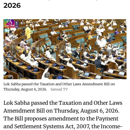
2026
Lok Sabha passed the Taxation and Other Laws Amendment Bill on
Thursday, August 6, 2026.
Sansad TV
Lok Sabha passed the Taxation and Other Laws
Amendment Bill on Thursday, August 6, 2026.
The Bill proposes amendment to the Payment
and Settlement Systems Act, 2007, the Income-