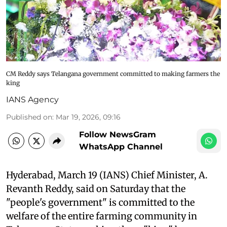
CM Reddy says Telangana government committed to making farmers the
king
IANS Agency
Published on
:
Mar 19, 2026, 09:16
Follow NewsGram
WhatsApp Channel
Hyderabad, March 19 (IANS) Chief Minister, A.
Revanth Reddy, said on Saturday that the
"people's government" is committed to the
welfare of the entire farming community in