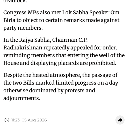
deadlock.
Congress MPs also met Lok Sabha Speaker Om
Birla to object to certain remarks made against
party members.
In the Rajya Sabha, Chairman C.P.
Radhakrishnan repeatedly appealed for order,
reminding members that entering the well of the
House and displaying placards are prohibited.
Despite the heated atmosphere, the passage of
the two Bills marked limited progress on a day
otherwise dominated by protests and
adjournments.
11:23, 05 Aug 2026