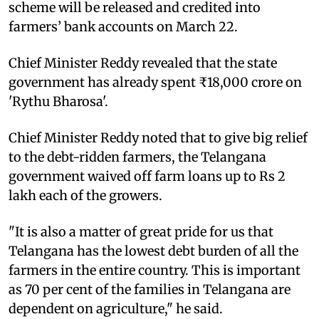
scheme will be released and credited into
farmers’ bank accounts on March 22.
Chief Minister Reddy revealed that the state
government has already spent ₹18,000 crore on
'Rythu Bharosa'.
Chief Minister Reddy noted that to give big relief
to the debt-ridden farmers, the Telangana
government waived off farm loans up to Rs 2
lakh each of the growers.
"It is also a matter of great pride for us that
Telangana has the lowest debt burden of all the
farmers in the entire country. This is important
as 70 per cent of the families in Telangana are
dependent on agriculture," he said.