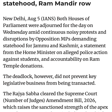
statehood, Ram Mandir row
New Delhi, Aug 5 (IANS) Both Houses of
Parliament were adjourned for the day on
Wednesday amid continuous noisy protests and
disruptions by Opposition MPs demanding
statehood for Jammu and Kashmir, a statement
from the Home Minister on alleged police action
against students, and accountability on Ram
Temple donations.
The deadlock, however, did not prevent key
legislative business from being transacted.
The Rajya Sabha cleared the Supreme Court
(Number of Judges) Amendment Bill, 2026,
which raises the sanctioned strength of the apex