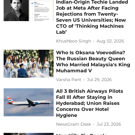
Indian-Origin Techie Landed
Job at Meta After Facing
Rejections from Twenty-
Seven US Universities; Now
CTO of 'Thinking Machines
Lab’
Khushboo Singh
Aug 02, 2026
Who Is Oksana Voevodina?
The Russian Beauty Queen
Who Married Malaysia's King
Muhammad V
Varsha Pant
Jul 29, 2026
All 3 British Airways Pilots
Fall Ill After Staying in
Hyderabad; Union Raises
Concerns Over Hotel
Hygiene
NewsGram Desk
Jul 23, 2026