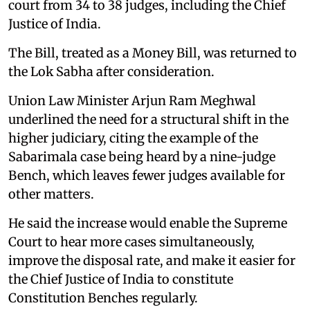
court from 34 to 38 judges, including the Chief
Justice of India.
The Bill, treated as a Money Bill, was returned to
the Lok Sabha after consideration.
Union Law Minister Arjun Ram Meghwal
underlined the need for a structural shift in the
higher judiciary, citing the example of the
Sabarimala case being heard by a nine-judge
Bench, which leaves fewer judges available for
other matters.
He said the increase would enable the Supreme
Court to hear more cases simultaneously,
improve the disposal rate, and make it easier for
the Chief Justice of India to constitute
Constitution Benches regularly.