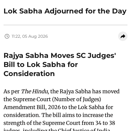
Lok Sabha Adjourned for the Day
11:22, 05 Aug 2026
Rajya Sabha Moves SC Judges'
Bill to Lok Sabha for
Consideration
As per
The Hindu
, the Rajya Sabha has moved
the Supreme Court (Number of Judges)
Amendment Bill, 2026 to the Lok Sabha for
consideration. The bill aims to increase the
strength of the Supreme Court from 34 to 38
judges, including the Chief Justice of India.