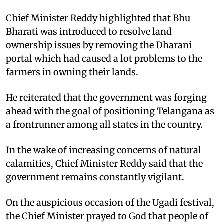
Chief Minister Reddy highlighted that Bhu
Bharati was introduced to resolve land
ownership issues by removing the Dharani
portal which had caused a lot problems to the
farmers in owning their lands.
He reiterated that the government was forging
ahead with the goal of positioning Telangana as
a frontrunner among all states in the country.
In the wake of increasing concerns of natural
calamities, Chief Minister Reddy said that the
government remains constantly vigilant.
On the auspicious occasion of the Ugadi festival,
the Chief Minister prayed to God that people of