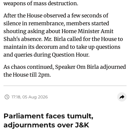
weapons of mass destruction.
After the House observed a few seconds of
silence in remembrance, members started
shouting asking about Home Minister Amit
Shah's absence. Mr. Birla called for the House to
maintain its decorum and to take up questions
and queries during Question Hour.
As chaos continued, Speaker Om Birla adjourned
the House till 2pm.
17:18, 05 Aug 2026
Parliament faces tumult,
adjournments over J&K