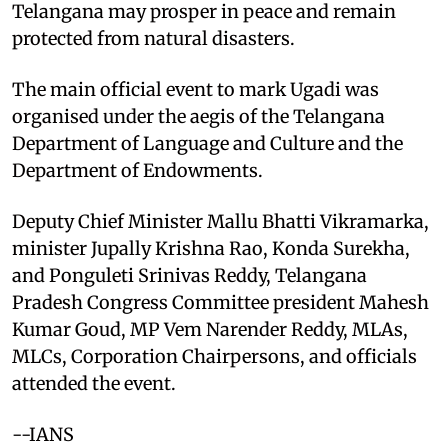
Telangana may prosper in peace and remain
protected from natural disasters.
The main official event to mark Ugadi was
organised under the aegis of the Telangana
Department of Language and Culture and the
Department of Endowments.
Deputy Chief Minister Mallu Bhatti Vikramarka,
minister Jupally Krishna Rao, Konda Surekha,
and Ponguleti Srinivas Reddy, Telangana
Pradesh Congress Committee president Mahesh
Kumar Goud, MP Vem Narender Reddy, MLAs,
MLCs, Corporation Chairpersons, and officials
attended the event.
--IANS