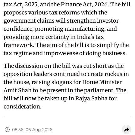
tax Act, 2025, and the Finance Act, 2026. The bill
proposes various tax reforms which the
government claims will strengthen investor
confidence, promoting manufacturing, and
providing more certainty in India's tax
framework. The aim of the bill is to simplify the
tax regime and improve ease of doing business.
The discussion on the bill was cut short as the
opposition leaders continued to create ruckus in
the house, raising slogans for Home Minister
Amit Shah to be present in the parliament. The
bill will now be taken up in Rajya Sabha for
consideration.
08:56, 06 Aug 2026