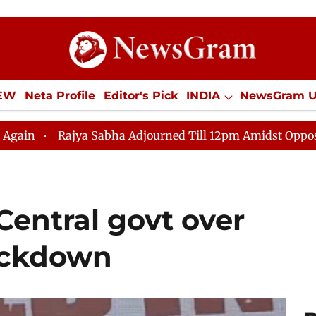
IEW
Neta Profile
Editor's Pick
INDIA
NewsGram 
YLE
ECONOMY
SPORTS
Jobs / Internships
Misc
ha Adjourned Till 12pm Amidst Opposition Sloganeering
Central govt over
ackdown​