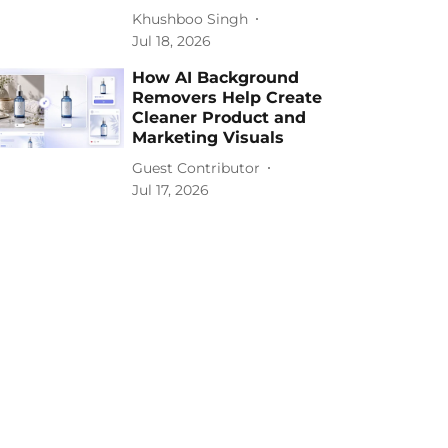
Khushboo Singh
Jul 18, 2026
How AI Background
Removers Help Create
Cleaner Product and
Marketing Visuals
Guest Contributor
Jul 17, 2026