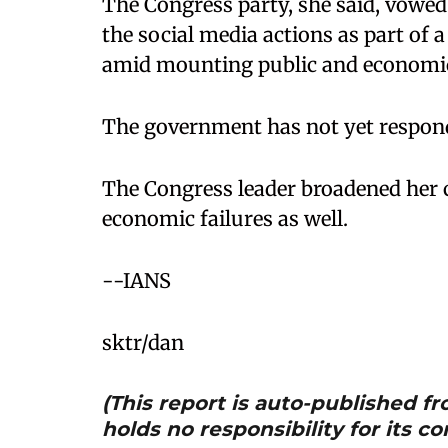
The Congress party, she said, vowed
the social media actions as part of 
amid mounting public and economic c
The government has not yet responde
The Congress leader broadened her c
economic failures as well.
​--IANS
sktr/dan
(This report is auto-published 
holds no responsibility for its co