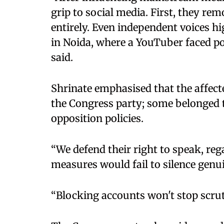
grip to social media. First, they re
entirely. Even independent voices hi
in Noida, where a YouTuber faced pol
said. ​
Shrinate emphasised that the affect
the Congress party; some belonged t
opposition policies. ​
“We defend their right to speak, reg
measures would fail to silence genui
“Blocking accounts won't stop scruti