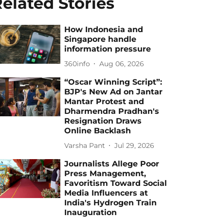
elated Stories
How Indonesia and
Singapore handle
information pressure
360info
Aug 06, 2026
“Oscar Winning Script”:
BJP's New Ad on Jantar
Mantar Protest and
Dharmendra Pradhan's
Resignation Draws
Online Backlash
Varsha Pant
Jul 29, 2026
Journalists Allege Poor
Press Management,
Favoritism Toward Social
Media Influencers at
India's Hydrogen Train
Inauguration