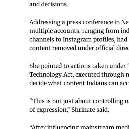
and decisions. ​
Addressing a press conference in Ne
multiple accounts, ranging from in
channels to Instagram profiles, had
content removed under official direct
She pointed to actions taken under 
Technology Act, executed through m
decide what content Indians can acces
“This is not just about controlling n
of expression,” Shrinate said. ​
“After influencing mainstream medi