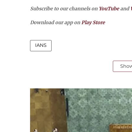
Subscribe to our channels on
YouTube
and
Download our app on
Play Store
IANS
Sho