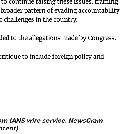
 to continue raising these issues, framing
a broader pattern of evading accountability
hallenges in the country. ​
d to the allegations made by Congress. ​
ritique to include foreign policy and
from IANS wire service. NewsGram
ntent)