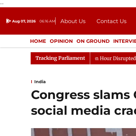
--
About Us
Contact Us
Aug 07, 2026
06:16 AM
Journalism Courses
Donation
Press Kit
HOME
OPINION
ON GROUND
INTERV
ENTERTAINMENT
CULTURE
LIFEST
Tracking Parliament
Kiren Rijiju, Question Hour Disrupted Again
Rajya Sab
India
Congress slams 
social media cr