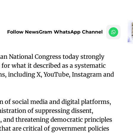
Follow NewsGram WhatsApp Channel
ian National Congress today strongly
or what it described as a systematic
s, including X, YouTube, Instagram and
of social media and digital platforms,
istration of suppressing dissent,
 and threatening democratic principles
that are critical of government policies