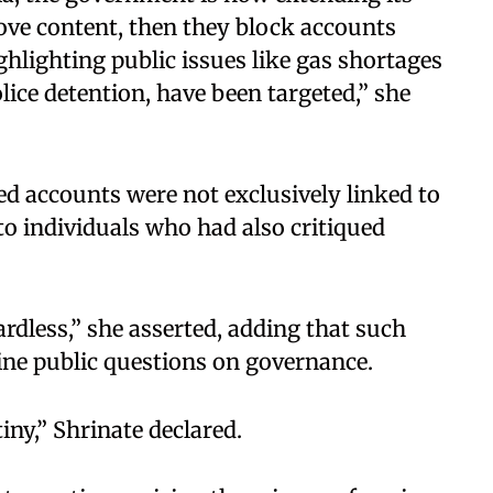
move content, then they block accounts
ghlighting public issues like gas shortages
ice detention, have been targeted,” she
ed accounts were not exclusively linked to
o individuals who had also critiqued
ardless,” she asserted, adding that such
ne public questions on governance. ​
ny,” Shrinate declared. ​