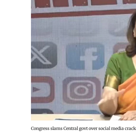
Congress slams Central govt over social media crac