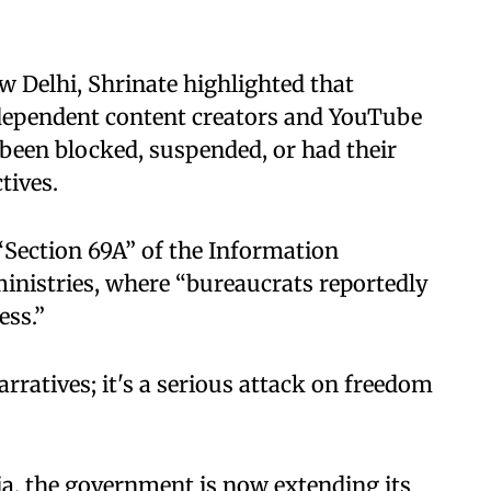
w Delhi, Shrinate highlighted that
dependent content creators and YouTube
 been blocked, suspended, or had their
ives. ​
“Section 69A” of the Information
inistries, where “bureaucrats reportedly
s.” ​
arratives; it's a serious attack on freedom
a, the government is now extending its