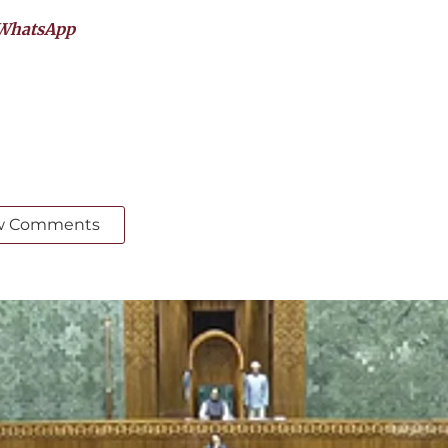
WhatsApp
w Comments