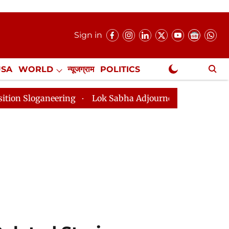
Sign in
USA
WORLD
न्यूजग्राम
POLITICS
.
NewsGram Exclusive
Lok Sabha Adjourned Till 2pm Three Minutes After Co