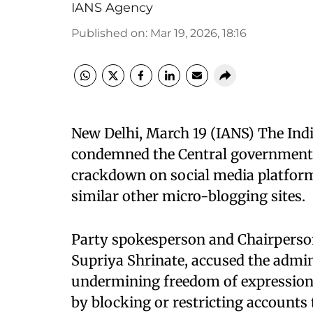
IANS Agency
Published on
:
Mar 19, 2026, 18:16
New Delhi, March 19 (IANS) The Ind
condemned the Central government f
crackdown on social media platform
similar other micro-blogging sites. ​
Party spokesperson and Chairperson 
Supriya Shrinate, accused the admin
undermining freedom of expression,
by blocking or restricting accounts 