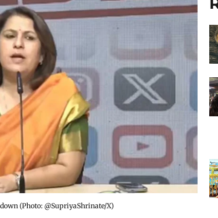
R
kdown​ (Photo: @SupriyaShrinate/X)