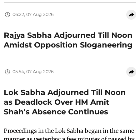
06:22, 07 Aug 2026
Rajya Sabha Adjourned Till Noon
Amidst Opposition Sloganeering
05:54, 07 Aug 2026
Lok Sabha Adjourned Till Noon
as Deadlock Over HM Amit
Shah's Absence Continues
Proceedings in the Lok Sabha began in the same
manner as yesterday: a few minutes of passed by