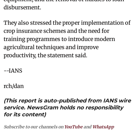
disbursement.​
They also stressed the proper implementation of
crop insurance schemes and the need for
training programmes to introduce modern
agricultural techniques and improve
productivity, the statement said.
​--IANS
rch/dan
(This report is auto-published from IANS wire
service. NewsGram holds no responsibility
for its content)
Subscribe to our channels on
YouTube
and
WhatsApp