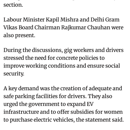
section.​
Labour Minister Kapil Mishra and Delhi Gram
Vikas Board Chairman Rajkumar Chauhan were
also present.​
During the discussions, gig workers and drivers
stressed the need for concrete policies to
improve working conditions and ensure social
security.​
A key demand was the creation of adequate and
safe parking facilities for drivers. They also
urged the government to expand EV
infrastructure and to offer subsidies for women
to purchase electric vehicles, the statement said.​