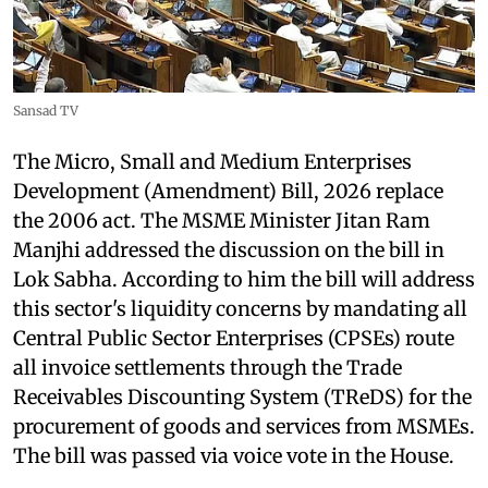
Sansad TV
The Micro, Small and Medium Enterprises
Development (Amendment) Bill, 2026 replace
the 2006 act. The MSME Minister Jitan Ram
Manjhi addressed the discussion on the bill in
Lok Sabha. According to him the bill will address
this sector's liquidity concerns by mandating all
Central Public Sector Enterprises (CPSEs) route
all invoice settlements through the Trade
Receivables Discounting System (TReDS) for the
procurement of goods and services from MSMEs.
The bill was passed via voice vote in the House.