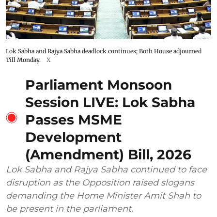
Lok Sabha and Rajya Sabha deadlock continues; Both House adjourned
Till Monday.
X
Parliament Monsoon
Session LIVE: Lok Sabha
Passes MSME
Development
(Amendment) Bill, 2026
Lok Sabha and Rajya Sabha continued to face
disruption as the Opposition raised slogans
demanding the Home Minister Amit Shah to
be present in the parliament.