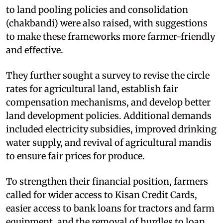
to land pooling policies and consolidation
(chakbandi) were also raised, with suggestions
to make these frameworks more farmer-friendly
and effective.​
They further sought a survey to revise the circle
rates for agricultural land, establish fair
compensation mechanisms, and develop better
land development policies. Additional demands
included electricity subsidies, improved drinking
water supply, and revival of agricultural mandis
to ensure fair prices for produce.​
To strengthen their financial position, farmers
called for wider access to Kisan Credit Cards,
easier access to bank loans for tractors and farm
equipment, and the removal of hurdles to loan