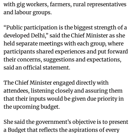
with gig workers, farmers, rural representatives
and labour groups.​
“Public participation is the biggest strength of a
developed Delhi,” said the Chief Minister as she
held separate meetings with each group, where
participants shared experiences and put forward
their concerns, suggestions and expectations,
said an official statement.​
The Chief Minister engaged directly with
attendees, listening closely and assuring them
that their inputs would be given due priority in
the upcoming budget.​
She said the government’s objective is to present
a Budget that reflects the aspirations of every