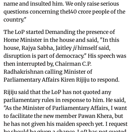
name and insulted him. We only raise serious
questions concerning the140 crore people of the
country."
The LoP started Demanding the presence of
Home Minister in the house and said, "In this
house, Rajya Sabha, Jaitley
ji
himself said,
disruption is part of democracy." His speech was
then interrupted by, Chairman C.P.
Radhakrishnan calling Minister of
Parliamentary Affairs Kiren Rijiju to respond.
Rijiju said that the LoP has not quoted any
parliamentary rules in response to him. He said,
"As the Minister of Parliamentary Affairs, I want
to facilitate the new member Pawan Khera, but
he has not given his maiden speech yet. I request
he should be given a chance. LoP has not quoted