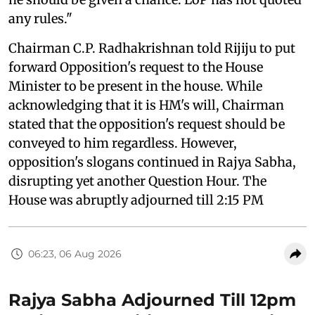
any rules."
Chairman C.P. Radhakrishnan told Rijiju to put
forward Opposition's request to the House
Minister to be present in the house. While
acknowledging that it is HM's will, Chairman
stated that the opposition's request should be
conveyed to him regardless. However,
opposition's slogans continued in Rajya Sabha,
disrupting yet another Question Hour. The
House was abruptly adjourned till 2:15 PM
06:23, 06 Aug 2026
Rajya Sabha Adjourned Till 12pm