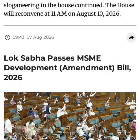
sloganeering in the house continued. The House
will reconvene at 11 AM on August 10, 2026.
09:43, 07 Aug 2026
Lok Sabha Passes MSME
Development (Amendment) Bill,
2026