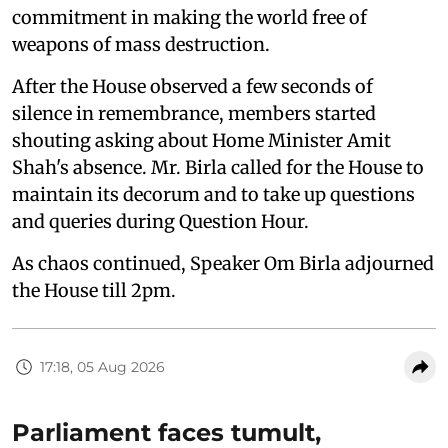
commitment in making the world free of
weapons of mass destruction.
After the House observed a few seconds of
silence in remembrance, members started
shouting asking about Home Minister Amit
Shah's absence. Mr. Birla called for the House to
maintain its decorum and to take up questions
and queries during Question Hour.
As chaos continued, Speaker Om Birla adjourned
the House till 2pm.
17:18, 05 Aug 2026
Parliament faces tumult,