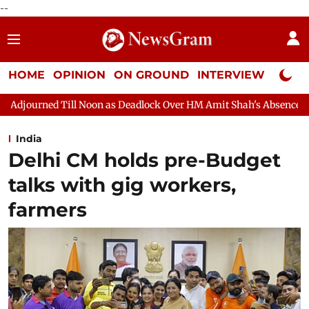
--
HOME
OPINION
ON GROUND
INTERVIEW
Neta P
on as Deadlock Over HM Amit Shah's Absence Continues
Questio
India
Delhi CM holds pre-Budget
talks with gig workers,
farmers​