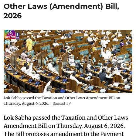
Other Laws (Amendment) Bill,
2026
Lok Sabha passed the Taxation and Other Laws Amendment Bill on
Thursday, August 6, 2026.
Sansad TV
Lok Sabha passed the Taxation and Other Laws
Amendment Bill on Thursday, August 6, 2026.
The Bill proposes amendment to the Payment