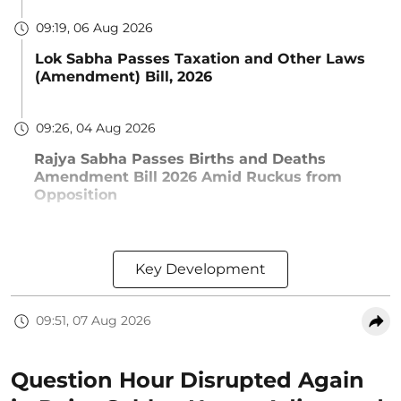
09:19, 06 Aug 2026
Lok Sabha Passes Taxation and Other Laws
(Amendment) Bill, 2026
09:26, 04 Aug 2026
Rajya Sabha Passes Births and Deaths
Amendment Bill 2026 Amid Ruckus from
Opposition
Key Development
09:51, 07 Aug 2026
Question Hour Disrupted Again