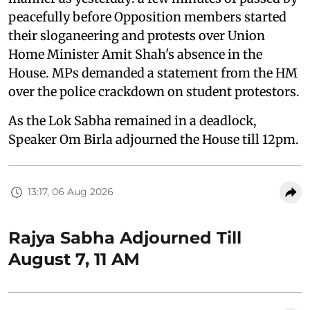
peacefully before Opposition members started
their sloganeering and protests over Union
Home Minister Amit Shah's absence in the
House. MPs demanded a statement from the HM
over the police crackdown on student protestors.
As the Lok Sabha remained in a deadlock,
Speaker Om Birla adjourned the House till 12pm.
13:17, 06 Aug 2026
Rajya Sabha Adjourned Till
August 7, 11 AM