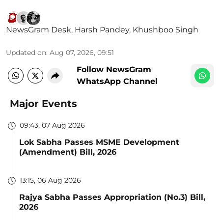
NewsGram Desk
,
Harsh Pandey
,
Khushboo Singh
Updated on
:
Aug 07, 2026, 09:51
Follow NewsGram
WhatsApp Channel
Major Events
09:43, 07 Aug 2026
Lok Sabha Passes MSME Development
(Amendment) Bill, 2026
13:15, 06 Aug 2026
Rajya Sabha Passes Appropriation (No.3) Bill,
2026