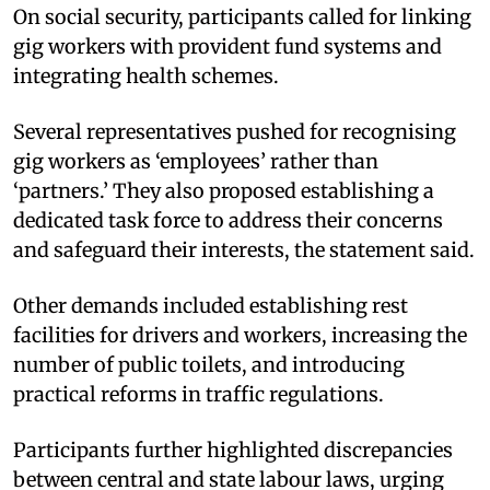
On social security, participants called for linking
gig workers with provident fund systems and
integrating health schemes.​
Several representatives pushed for recognising
gig workers as ‘employees’ rather than
‘partners.’ They also proposed establishing a
dedicated task force to address their concerns
and safeguard their interests, the statement said.​
Other demands included establishing rest
facilities for drivers and workers, increasing the
number of public toilets, and introducing
practical reforms in traffic regulations.​
Participants further highlighted discrepancies
between central and state labour laws, urging