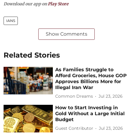
Download our app on
Play Store
IANS
Show Comments
Related Stories
As Families Struggle to
Afford Groceries, House GOP
Approves Billions More for
Illegal Iran War
Common Dreams
Jul 23, 2026
How to Start Investing in
Gold Without a Large Initial
Budget
Guest Contributor
Jul 23, 2026