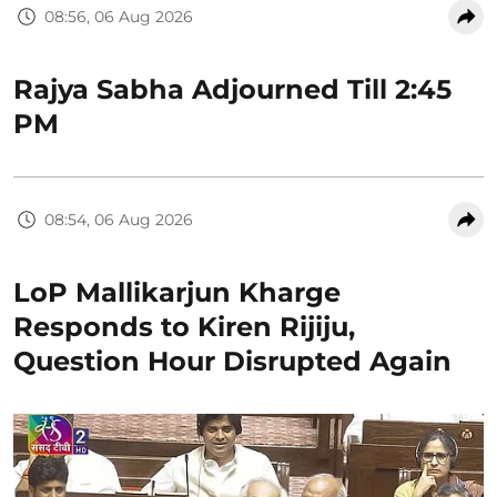
08:56, 06 Aug 2026
Rajya Sabha Adjourned Till 2:45
PM
08:54, 06 Aug 2026
LoP Mallikarjun Kharge
Responds to Kiren Rijiju,
Question Hour Disrupted Again