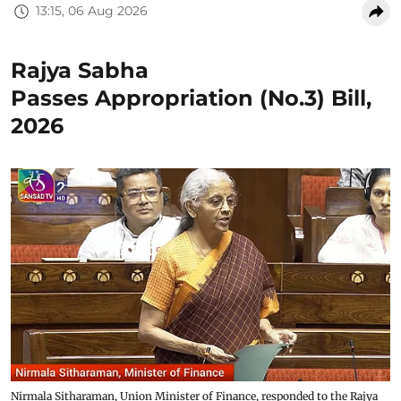
13:15, 06 Aug 2026
Rajya Sabha
Passes Appropriation (No.3) Bill,
2026
Nirmala Sitharaman, Union Minister of Finance, responded to the Rajya