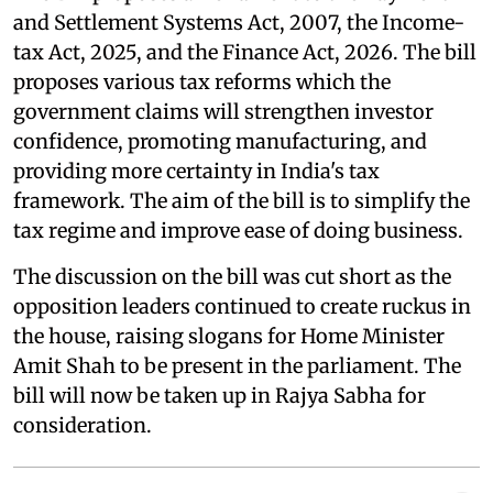
and Settlement Systems Act, 2007, the Income-
tax Act, 2025, and the Finance Act, 2026. The bill
proposes various tax reforms which the
government claims will strengthen investor
confidence, promoting manufacturing, and
providing more certainty in India's tax
framework. The aim of the bill is to simplify the
tax regime and improve ease of doing business.
The discussion on the bill was cut short as the
opposition leaders continued to create ruckus in
the house, raising slogans for Home Minister
Amit Shah to be present in the parliament. The
bill will now be taken up in Rajya Sabha for
consideration.