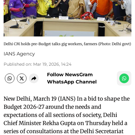
Delhi CM holds pre-Budget talks gig workers, farmers​ (Photo: Delhi govt)
IANS Agency
Published on
:
Mar 19, 2026, 14:24
Follow NewsGram
WhatsApp Channel
New Delhi, March 19 (IANS) In a bid to shape the
Budget 2026-27 around the needs and
expectations of all sections of society, Delhi
Chief Minister Rekha Gupta on Thursday held a
series of consultations at the Delhi Secretariat