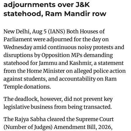
adjournments over J&K
statehood, Ram Mandir row
New Delhi, Aug 5 (IANS) Both Houses of
Parliament were adjourned for the day on
Wednesday amid continuous noisy protests and
disruptions by Opposition MPs demanding
statehood for Jammu and Kashmir, a statement
from the Home Minister on alleged police action
against students, and accountability on Ram
Temple donations.
The deadlock, however, did not prevent key
legislative business from being transacted.
The Rajya Sabha cleared the Supreme Court
(Number of Judges) Amendment Bill, 2026,