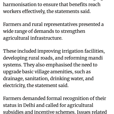
harmonisation to ensure that benefits reach
workers effectively, the statements said.​
Farmers and rural representatives presented a
wide range of demands to strengthen
agricultural infrastructure.​
These included improving irrigation facilities,
developing rural roads, and reforming mandi
systems. They also emphasised the need to
upgrade basic village amenities, such as
drainage, sanitation, drinking water, and
electricity, the statement said.​
Farmers demanded formal recognition of their
status in Delhi and called for agricultural
subsidies and incentive schemes. Issues related