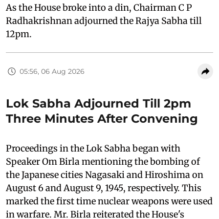
As the House broke into a din, Chairman C P
Radhakrishnan adjourned the Rajya Sabha till
12pm.
05:56, 06 Aug 2026
Lok Sabha Adjourned Till 2pm
Three Minutes After Convening
Proceedings in the Lok Sabha began with
Speaker Om Birla mentioning the bombing of
the Japanese cities Nagasaki and Hiroshima on
August 6 and August 9, 1945, respectively. This
marked the first time nuclear weapons were used
in warfare. Mr. Birla reiterated the House's