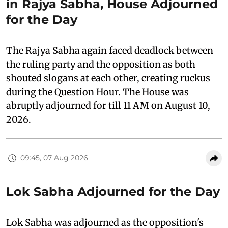
in Rajya Sabha, House Adjourned
for the Day
The Rajya Sabha again faced deadlock between
the ruling party and the opposition as both
shouted slogans at each other, creating ruckus
during the Question Hour. The House was
abruptly adjourned for till 11 AM on August 10,
2026.
09:45, 07 Aug 2026
Lok Sabha Adjourned for the Day
Lok Sabha was adjourned as the opposition's