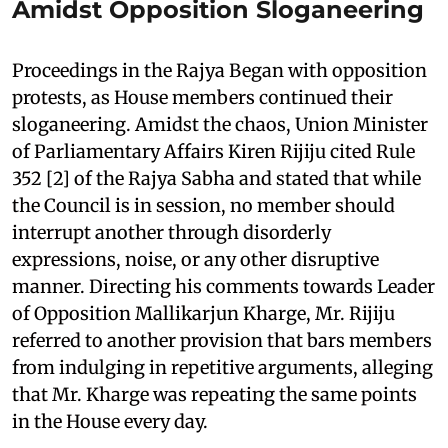
Amidst Opposition Sloganeering
Proceedings in the Rajya Began with opposition
protests, as House members continued their
sloganeering. Amidst the chaos, Union Minister
of Parliamentary Affairs Kiren Rijiju cited Rule
352 [2] of the Rajya Sabha and stated that while
the Council is in session, no member should
interrupt another through disorderly
expressions, noise, or any other disruptive
manner. Directing his comments towards Leader
of Opposition Mallikarjun Kharge, Mr. Rijiju
referred to another provision that bars members
from indulging in repetitive arguments, alleging
that Mr. Kharge was repeating the same points
in the House every day.