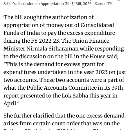
Sabha's discussion on Appropriation (No.3) Bill, 2026
Sansad TV
The bill sought the authorization of
appropriation of money out of Consolidated
Funds of India to pay the excess expenditure
during the FY 2022-23. The Union Finance
Minister Nirmala Sitharaman while responding
to the discussion on the bill in the House said,
"This is the demand for excess grant for
expenditures undertaken in the year 2023 on just
two accounts. These two accounts were a part of
what the Public Accounts Committee in its 39th
report presented to the Lok Sabha this year in
April."
She further clarified that the one excess demand
arises from certain court order that was on the