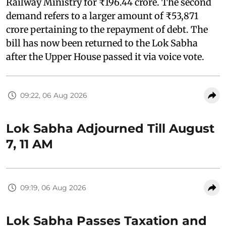
Railway Ministry for ₹196.44 crore. The second
demand refers to a larger amount of ₹53,871
crore pertaining to the repayment of debt. The
bill has now been returned to the Lok Sabha
after the Upper House passed it via voice vote.
09:22, 06 Aug 2026
Lok Sabha Adjourned Till August
7, 11 AM
09:19, 06 Aug 2026
Lok Sabha Passes Taxation and