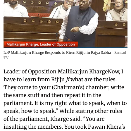
LoP Mallikarjun Kharge Responds to Kiren Rijiju in Rajya Sabha
Sansad
TV
Leader of Opposition Mallikarjun KhargeNow, I
have to learn from Rijiju
ji
what are the rules.
They come to your (Chairman's) chamber, write
the same stuff and then repeat it in the
parliament. It is my right what to speak, when to
speak, how to speak." While stating other rules
of the parliament, Kharge said, "You are
insulting the members. You took Pawan Khera's