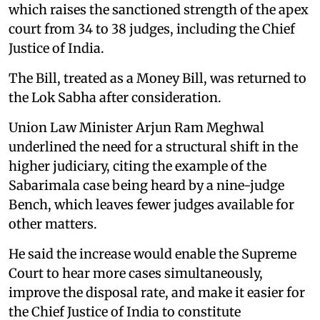
which raises the sanctioned strength of the apex
court from 34 to 38 judges, including the Chief
Justice of India.
The Bill, treated as a Money Bill, was returned to
the Lok Sabha after consideration.
Union Law Minister Arjun Ram Meghwal
underlined the need for a structural shift in the
higher judiciary, citing the example of the
Sabarimala case being heard by a nine-judge
Bench, which leaves fewer judges available for
other matters.
He said the increase would enable the Supreme
Court to hear more cases simultaneously,
improve the disposal rate, and make it easier for
the Chief Justice of India to constitute