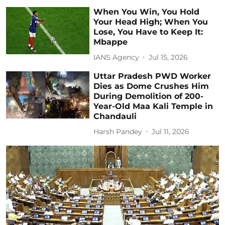
When You Win, You Hold
Your Head High; When You
Lose, You Have to Keep It:
Mbappe
IANS Agency
Jul 15, 2026
Uttar Pradesh PWD Worker
Dies as Dome Crushes Him
During Demolition of 200-
Year-Old Maa Kali Temple in
Chandauli
Harsh Pandey
Jul 11, 2026