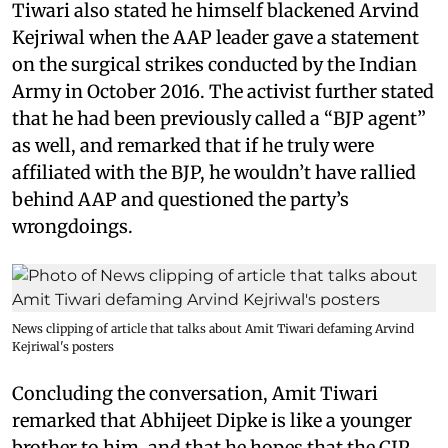
Tiwari also stated he himself blackened Arvind
Kejriwal when the AAP leader gave a statement
on the surgical strikes conducted by the Indian
Army in October 2016. The activist further stated
that he had been previously called a “BJP agent”
as well, and remarked that if he truly were
affiliated with the BJP, he wouldn’t have rallied
behind AAP and questioned the party’s
wrongdoings.
News clipping of article that talks about Amit Tiwari defaming Arvind
Kejriwal's posters
Concluding the conversation, Amit Tiwari
remarked that Abhijeet Dipke is like a younger
brother to him, and that he hopes that the CJP