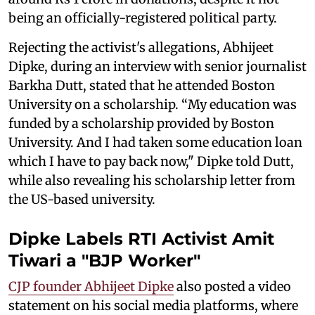
being an officially-registered political party.
Rejecting the activist's allegations, Abhijeet
Dipke, during an interview with senior journalist
Barkha Dutt, stated that he attended Boston
University on a scholarship. “My education was
funded by a scholarship provided by Boston
University. And I had taken some education loan
which I have to pay back now," Dipke told Dutt,
while also revealing his scholarship letter from
the US-based university.
Dipke Labels RTI Activist Amit
Tiwari a "BJP Worker"
CJP founder Abhijeet Dipke
also posted a video
statement on his social media platforms, where