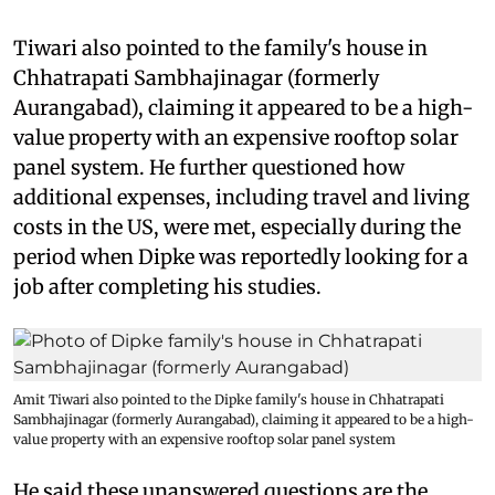
Tiwari also pointed to the family's house in
Chhatrapati Sambhajinagar (formerly
Aurangabad), claiming it appeared to be a high-
value property with an expensive rooftop solar
panel system. He further questioned how
additional expenses, including travel and living
costs in the US, were met, especially during the
period when Dipke was reportedly looking for a
job after completing his studies.
Amit Tiwari also pointed to the Dipke family's house in Chhatrapati
Sambhajinagar (formerly Aurangabad), claiming it appeared to be a high-
value property with an expensive rooftop solar panel system
He said these unanswered questions are the