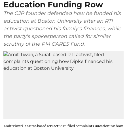
Education Funding Row
The CJP founder defended how he funded his
education at Boston University after an RTI
activist questioned his family's finances, while
the party's spokesperson called for similar
scrutiny of the PM CARES Fund.
Amit Tiwari, a Surat-based RTI activist, filed complaints questioning how