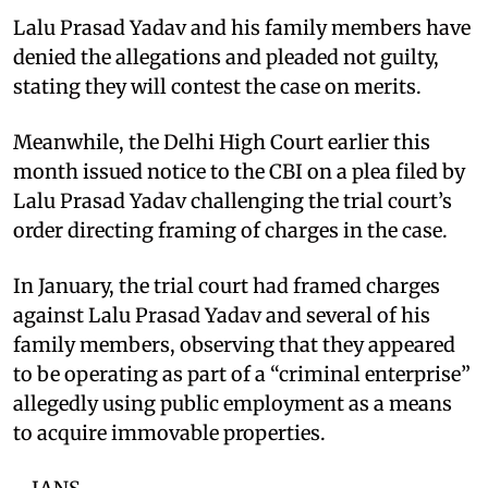
Lalu Prasad Yadav and his family members have
denied the allegations and pleaded not guilty,
stating they will contest the case on merits.
Meanwhile, the Delhi High Court earlier this
month issued notice to the CBI on a plea filed by
Lalu Prasad Yadav challenging the trial court’s
order directing framing of charges in the case.
In January, the trial court had framed charges
against Lalu Prasad Yadav and several of his
family members, observing that they appeared
to be operating as part of a “criminal enterprise”
allegedly using public employment as a means
to acquire immovable properties.