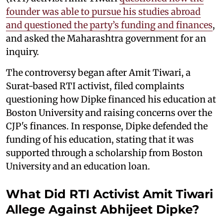
founder was able to pursue his studies abroad
and questioned the party’s funding and finances
,
and asked the Maharashtra government for an
inquiry.
The controversy began after Amit Tiwari, a
Surat-based RTI activist, filed complaints
questioning how Dipke financed his education at
Boston University and raising concerns over the
CJP's finances. In response, Dipke defended the
funding of his education, stating that it was
supported through a scholarship from Boston
University and an education loan.
What Did RTI Activist Amit Tiwari
Allege Against Abhijeet Dipke?