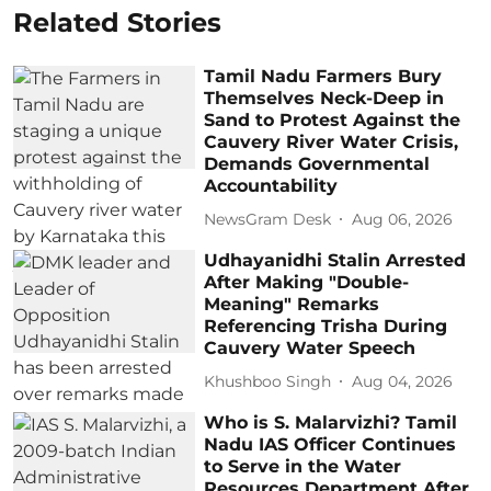
Related Stories
Tamil Nadu Farmers Bury
Themselves Neck-Deep in
Sand to Protest Against the
Cauvery River Water Crisis,
Demands Governmental
Accountability
NewsGram Desk
Aug 06, 2026
Udhayanidhi Stalin Arrested
After Making "Double-
Meaning" Remarks
Referencing Trisha During
Cauvery Water Speech
Khushboo Singh
Aug 04, 2026
Who is S. Malarvizhi? Tamil
Nadu IAS Officer Continues
to Serve in the Water
Resources Department After