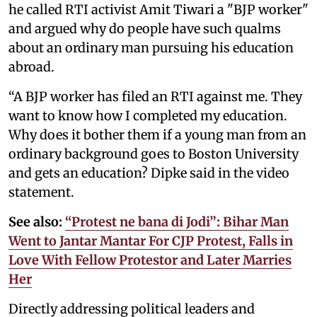
he called RTI activist Amit Tiwari a "BJP worker"
and argued why do people have such qualms
about an ordinary man pursuing his education
abroad.
“A BJP worker has filed an RTI against me. They
want to know how I completed my education.
Why does it bother them if a young man from an
ordinary background goes to Boston University
and gets an education? Dipke said in the video
statement.
See also:
“Protest ne bana di Jodi”: Bihar Man
Went to Jantar Mantar For CJP Protest, Falls in
Love With Fellow Protestor and Later Marries
Her
Directly addressing political leaders and