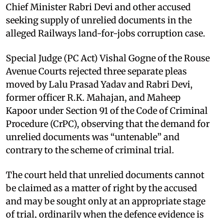
Chief Minister Rabri Devi and other accused
seeking supply of unrelied documents in the
alleged Railways land-for-jobs corruption case.
Special Judge (PC Act) Vishal Gogne of the Rouse
Avenue Courts rejected three separate pleas
moved by Lalu Prasad Yadav and Rabri Devi,
former officer R.K. Mahajan, and Maheep
Kapoor under Section 91 of the Code of Criminal
Procedure (CrPC), observing that the demand for
unrelied documents was “untenable” and
contrary to the scheme of criminal trial.
The court held that unrelied documents cannot
be claimed as a matter of right by the accused
and may be sought only at an appropriate stage
of trial, ordinarily when the defence evidence is