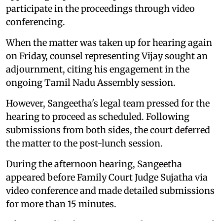
participate in the proceedings through video
conferencing.
When the matter was taken up for hearing again
on Friday, counsel representing Vijay sought an
adjournment, citing his engagement in the
ongoing Tamil Nadu Assembly session.
However, Sangeetha's legal team pressed for the
hearing to proceed as scheduled. Following
submissions from both sides, the court deferred
the matter to the post-lunch session.
During the afternoon hearing, Sangeetha
appeared before Family Court Judge Sujatha via
video conference and made detailed submissions
for more than 15 minutes.