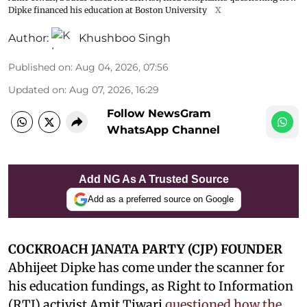
Dipke financed his education at Boston University
X
Author:
Khushboo Singh
Published on
:
Aug 04, 2026, 07:56
Updated on
:
Aug 07, 2026, 16:29
Follow NewsGram
WhatsApp Channel
Add NG As A Trusted Source
Add as a preferred source on Google
COCKROACH JANATA PARTY (CJP) FOUNDER
Abhijeet Dipke has come under the scanner for
his education fundings, as Right to Information
(RTI) activist Amit Tiwari
questioned how the