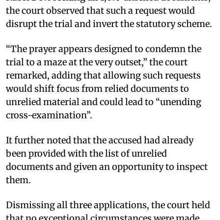
the court observed that such a request would
disrupt the trial and invert the statutory scheme.
“The prayer appears designed to condemn the
trial to a maze at the very outset,” the court
remarked, adding that allowing such requests
would shift focus from relied documents to
unrelied material and could lead to “unending
cross-examination”.
It further noted that the accused had already
been provided with the list of unrelied
documents and given an opportunity to inspect
them.
Dismissing all three applications, the court held
that no exceptional circumstances were made