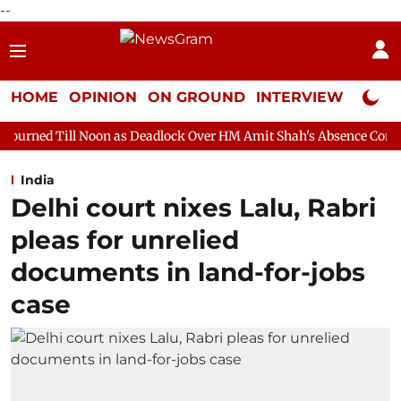
--
HOME
OPINION
ON GROUND
INTERVIEW
Neta P
n as Deadlock Over HM Amit Shah's Absence Continues
Question
India
Delhi court nixes Lalu, Rabri
pleas for unrelied
documents in land-for-jobs
case