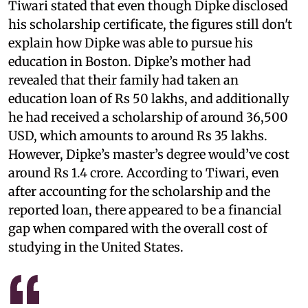
Tiwari stated that even though Dipke disclosed
his scholarship certificate, the figures still don't
explain how Dipke was able to pursue his
education in Boston. Dipke’s mother had
revealed that their family had taken an
education loan of Rs 50 lakhs, and additionally
he had received a scholarship of around 36,500
USD, which amounts to around Rs 35 lakhs.
However, Dipke’s master’s degree would’ve cost
around Rs 1.4 crore. According to Tiwari, even
after accounting for the scholarship and the
reported loan, there appeared to be a financial
gap when compared with the overall cost of
studying in the United States.