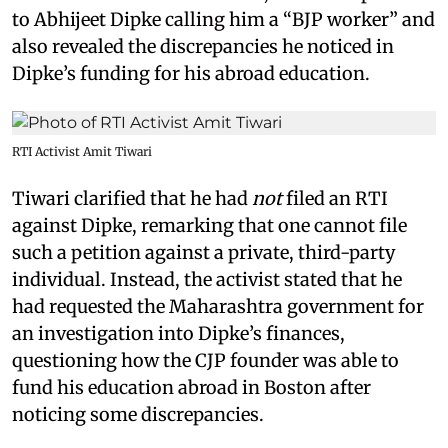
to Abhijeet Dipke calling him a “BJP worker” and
also revealed the discrepancies he noticed in
Dipke’s funding for his abroad education.
RTI Activist Amit Tiwari
Tiwari clarified that he had
not
filed an RTI
against Dipke, remarking that one cannot file
such a petition against a private, third-party
individual. Instead, the activist stated that he
had requested the Maharashtra government for
an investigation into Dipke’s finances,
questioning how the CJP founder was able to
fund his education abroad in Boston after
noticing some discrepancies.