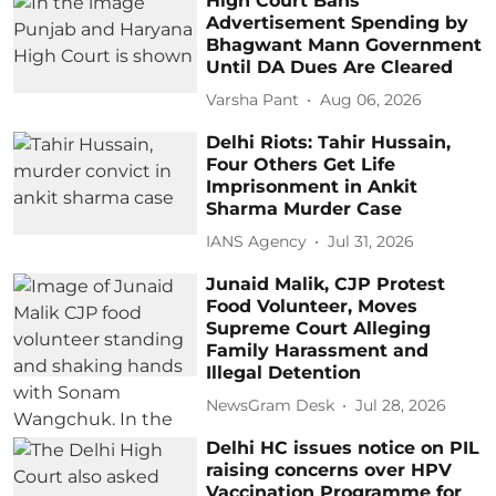
High Court Bans
Advertisement Spending by
Bhagwant Mann Government
Until DA Dues Are Cleared
Varsha Pant
Aug 06, 2026
Delhi Riots: Tahir Hussain,
Four Others Get Life
Imprisonment in Ankit
Sharma Murder Case
IANS Agency
Jul 31, 2026
Junaid Malik, CJP Protest
Food Volunteer, Moves
Supreme Court Alleging
Family Harassment and
Illegal Detention
NewsGram Desk
Jul 28, 2026
Delhi HC issues notice on PIL
raising concerns over HPV
Vaccination Programme for