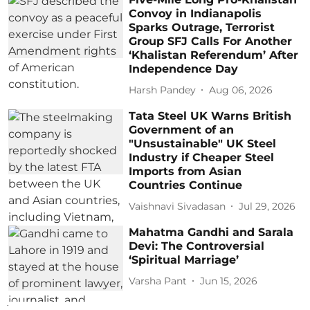
Convoy in Indianapolis
Sparks Outrage, Terrorist
Group SFJ Calls For Another
‘Khalistan Referendum’ After
Independence Day
Harsh Pandey
Aug 06, 2026
Tata Steel UK Warns British
Government of an
"Unsustainable" UK Steel
Industry if Cheaper Steel
Imports from Asian
Countries Continue
Vaishnavi Sivadasan
Jul 29, 2026
Mahatma Gandhi and Sarala
Devi: The Controversial
‘Spiritual Marriage’
Varsha Pant
Jun 15, 2026