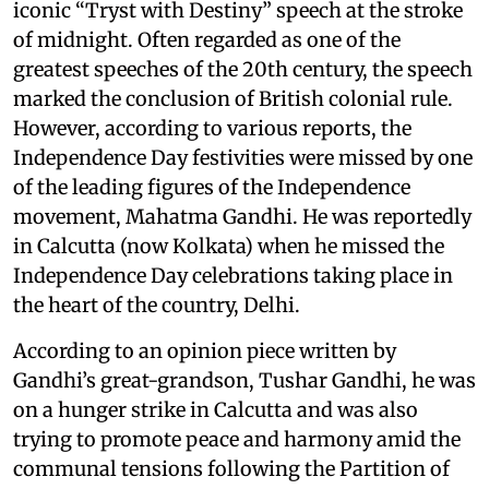
iconic “Tryst with Destiny” speech at the stroke
of midnight. Often regarded as one of the
greatest speeches of the 20th century, the speech
marked the conclusion of British colonial rule.
However, according to various reports, the
Independence Day festivities were missed by one
of the leading figures of the Independence
movement, Mahatma Gandhi. He was reportedly
in Calcutta (now Kolkata) when he missed the
Independence Day celebrations taking place in
the heart of the country, Delhi.
According to an opinion piece written by
Gandhi’s great-grandson, Tushar Gandhi, he was
on a hunger strike in Calcutta and was also
trying to promote peace and harmony amid the
communal tensions following the Partition of