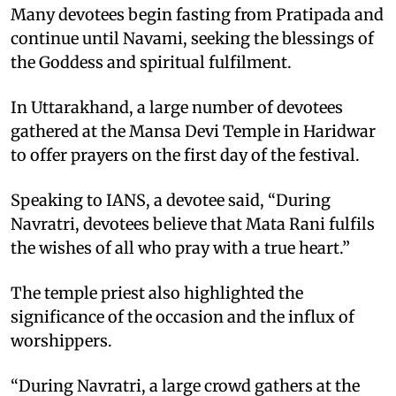
Many devotees begin fasting from Pratipada and
continue until Navami, seeking the blessings of
the Goddess and spiritual fulfilment.
In Uttarakhand, a large number of devotees
gathered at the Mansa Devi Temple in Haridwar
to offer prayers on the first day of the festival.
Speaking to IANS, a devotee said, “During
Navratri, devotees believe that Mata Rani fulfils
the wishes of all who pray with a true heart.”
The temple priest also highlighted the
significance of the occasion and the influx of
worshippers.
“During Navratri, a large crowd gathers at the