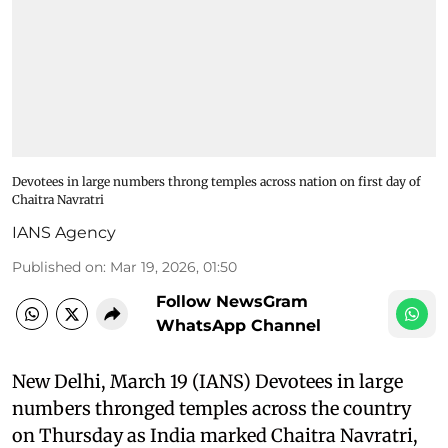
Devotees in large numbers throng temples across nation on first day of
Chaitra Navratri
IANS Agency
Published on
:
Mar 19, 2026, 01:50
Follow NewsGram
WhatsApp Channel
New Delhi, March 19 (IANS) Devotees in large
numbers thronged temples across the country
on Thursday as India marked Chaitra Navratri,