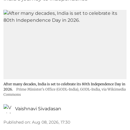
After many decades, India is set to celebrate its 80th Independence Day in
2026.
Prime Minister's Office (GODL-India)
,
GODL-India
, via Wikimedia
Commons
Vaishnavi Sivadasan
Published on
:
Aug 08, 2026, 17:30