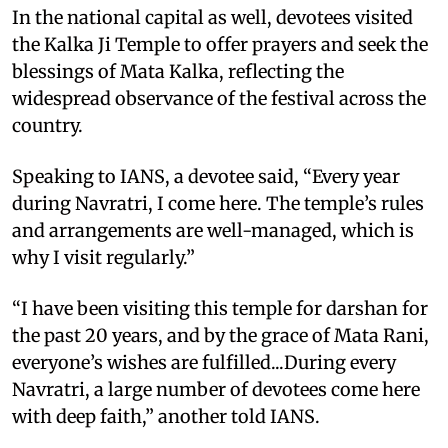
In the national capital as well, devotees visited
the Kalka Ji Temple to offer prayers and seek the
blessings of Mata Kalka, reflecting the
widespread observance of the festival across the
country.
Speaking to IANS, a devotee said, “Every year
during Navratri, I come here. The temple’s rules
and arrangements are well-managed, which is
why I visit regularly.”
“I have been visiting this temple for darshan for
the past 20 years, and by the grace of Mata Rani,
everyone’s wishes are fulfilled...During every
Navratri, a large number of devotees come here
with deep faith,” another told IANS.