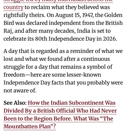
country
to reclaim what they believed was
rightfully theirs. On August 15, 1947, the Golden
Bird was declared independent from the British
Raj, and after many decades, India is set to
celebrate its 80th Independence Day in 2026.
A day that is regarded as a reminder of what we
lost and what we found after a continuous
struggle for a day that remains a symbol of
freedom—here are some lesser-known
Independence Day facts that you probably were
not aware of.
See Also:
How the Indian Subcontinent Was
Divided By a British Official Who Had Never
Been to the Region Before. What Was “The
Mountbatten Plan”?