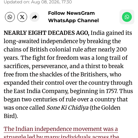
Updated on
:
Aug 08, 2026, 17:30
Follow NewsGram
WhatsApp Channel
NEARLY EIGHT DECADES AGO,
India gained its
long-awaited independence by breaking the
chains of British colonial rule after nearly 200
years. The fight for freedom was a long trail of
sacrifices, perseverance, and a thirst to break
free from the shackles of the Britishers, who
expanded their control over the country through
the East India Company, beginning in 1757. Thus
began two centuries of rule over a country that
was once called
Sone Ki Chidiya
(the Golden
Bird).
The Indian independence movement was a
struggle led by many individuals across the