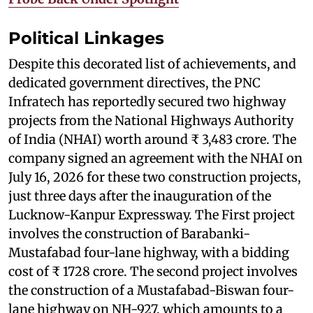
Political Linkages
Despite this decorated list of achievements, and
dedicated government directives, the PNC
Infratech has reportedly secured two highway
projects from the National Highways Authority
of India (NHAI) worth around ₹ 3,483 crore. The
company signed an agreement with the NHAI on
July 16, 2026 for these two construction projects,
just three days after the inauguration of the
Lucknow-Kanpur Expressway. The First project
involves the construction of Barabanki-
Mustafabad four-lane highway, with a bidding
cost of ₹ 1728 crore. The second project involves
the construction of a Mustafabad-Biswan four-
lane highway on NH-927, which amounts to a