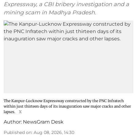
Expressway, a CBI bribery investigation and a
mining scam in Madhya Pradesh.
The Kanpur-Lucknow Expressway constructed by the PNC Infratech
within just thirteen days of its inauguration saw major cracks and other
lapses.
X
Author:
NewsGram Desk
Published on
:
Aug 08, 2026, 14:30