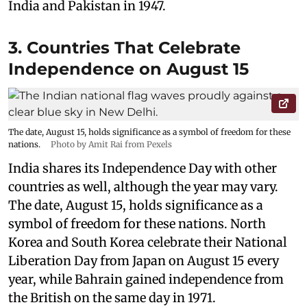
India and Pakistan in 1947.
3. Countries That Celebrate
Independence on August 15
The date, August 15, holds significance as a symbol of freedom for these
nations.
Photo by Amit Rai from Pexels
India shares its Independence Day with other
countries as well, although the year may vary.
The date, August 15, holds significance as a
symbol of freedom for these nations. North
Korea and South Korea celebrate their National
Liberation Day from Japan on August 15 every
year, while Bahrain gained independence from
the British on the same day in 1971.