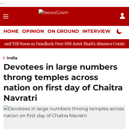
--
HOME
OPINION
ON GROUND
INTERVIEW
Neta P
 as Deadlock Over HM Amit Shah's Absence Continues
Question
India
Devotees in large numbers
throng temples across
nation on first day of Chaitra
Navratri