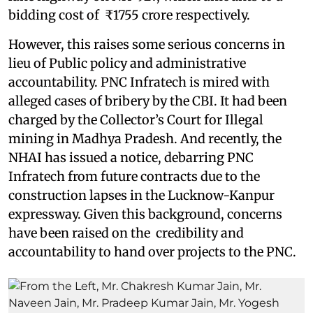
bidding cost of ₹1755 crore respectively.
However, this raises some serious concerns in
lieu of Public policy and administrative
accountability. PNC Infratech is mired with
alleged cases of bribery by the CBI. It had been
charged by the Collector’s Court for Illegal
mining in Madhya Pradesh. And recently, the
NHAI has issued a notice, debarring PNC
Infratech from future contracts due to the
construction lapses in the Lucknow-Kanpur
expressway. Given this background, concerns
have been raised on the credibility and
accountability to hand over projects to the PNC.