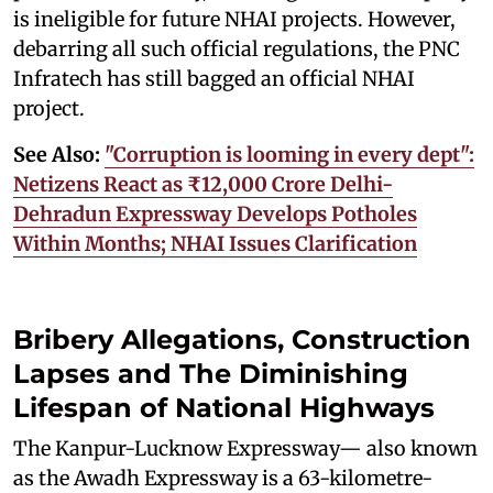
is ineligible for future NHAI projects. However,
debarring all such official regulations, the PNC
Infratech has still bagged an official NHAI
project.
See Also:
"Corruption is looming in every dept":
Netizens React as ₹12,000 Crore Delhi-
Dehradun Expressway Develops Potholes
Within Months; NHAI Issues Clarification
Bribery Allegations, Construction
Lapses and The Diminishing
Lifespan of National Highways
The Kanpur-Lucknow Expressway— also known
as the Awadh Expressway is a 63-kilometre-