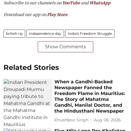
Subscribe to our channels on
YouTube
and
WhatsApp
Download our app on
Play Store
british raj
independence day
India's Freedom Struggle
Show Comments
Related Stories
When a Gandhi-Backed
Newspaper Fanned the
Freedom Flame in Mauritius:
The Story of Mahatma
Gandhi, Manilal Doctor, and
the Hindusthani Newspaper
Khushboo Singh
Aug 06, 2026
Five-Mile Long Pro-Khalistan