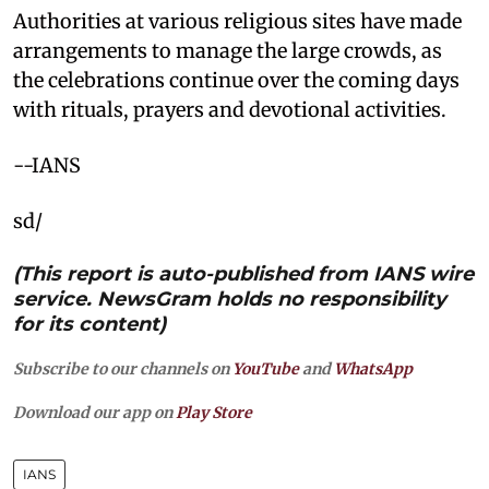
Authorities at various religious sites have made
arrangements to manage the large crowds, as
the celebrations continue over the coming days
with rituals, prayers and devotional activities.
--IANS
sd/
(This report is auto-published from IANS wire
service. NewsGram holds no responsibility
for its content)
Subscribe to our channels on
YouTube
and
WhatsApp
Download our app on
Play Store
IANS