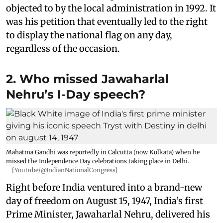
objected to by the local administration in 1992. It
was his petition that eventually led to the right
to display the national flag on any day,
regardless of the occasion.
2. Who missed Jawaharlal
Nehru’s I-Day speech?
Mahatma Gandhi was reportedly in Calcutta (now Kolkata) when he
missed the Independence Day celebrations taking place in Delhi.
[Youtube/@IndianNationalCongress]
Right before India ventured into a brand-new
day of freedom on August 15, 1947, India’s first
Prime Minister, Jawaharlal Nehru, delivered his