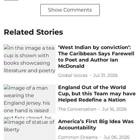
Show Comments
Related Stories
‘West Indian by conviction’:
The Caribbean Says Farewell
to Poet and Author Ian
McDonald
Global Voices
Jul 31, 2026
England Out of the World
Cup, but this Team may have
Helped Redefine a Nation
The Conversation
Jul 16, 2026
America’s First Big Idea Was
Accountability
Common Dreams
Jul 06, 2026