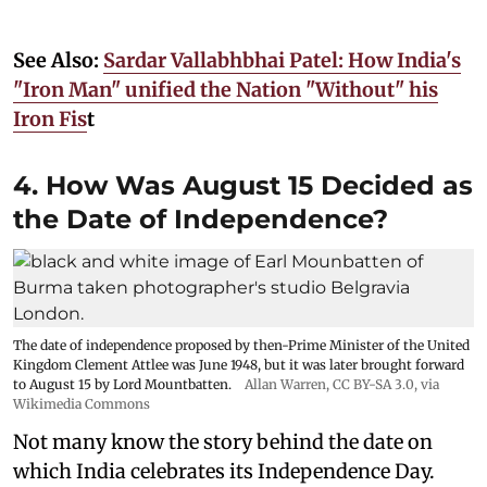
See Also:
Sardar Vallabhbhai Patel: How India's
"Iron Man" unified the Nation "Without" his
Iron Fis
t
4. How Was August 15 Decided as
the Date of Independence?
The date of independence proposed by then-Prime Minister of the United
Kingdom Clement Attlee was June 1948, but it was later brought forward
to August 15 by Lord Mountbatten.
Allan Warren
,
CC BY-SA 3.0
, via
Wikimedia Commons
Not many know the story behind the date on
which India celebrates its Independence Day.