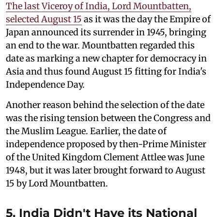
The last Viceroy of India, Lord Mountbatten,
selected August 15
as it was the day the Empire of
Japan announced its surrender in 1945, bringing
an end to the war. Mountbatten regarded this
date as marking a new chapter for democracy in
Asia and thus found August 15 fitting for India's
Independence Day.
Another reason behind the selection of the date
was the rising tension between the Congress and
the Muslim League. Earlier, the date of
independence proposed by then-Prime Minister
of the United Kingdom Clement Attlee was June
1948, but it was later brought forward to August
15 by Lord Mountbatten.
5. India Didn't Have its National