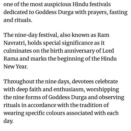
one of the most auspicious Hindu festivals
dedicated to Goddess Durga with prayers, fasting
and rituals.
The nine-day festival, also known as Ram
Navratri, holds special significance as it
culminates on the birth anniversary of Lord
Rama and marks the beginning of the Hindu
New Year.
Throughout the nine days, devotees celebrate
with deep faith and enthusiasm, worshipping
the nine forms of Goddess Durga and observing
rituals in accordance with the tradition of
wearing specific colours associated with each
day.