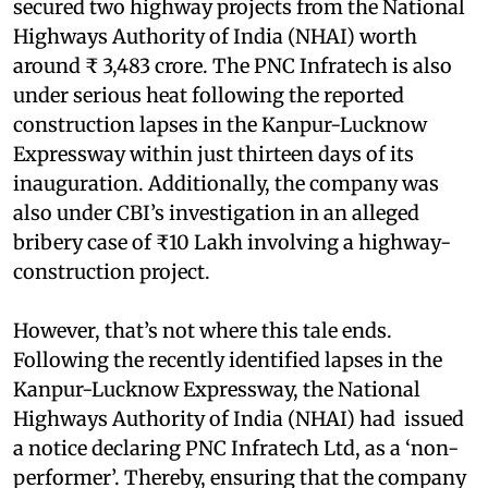
secured two highway projects from the National
Highways Authority of India (NHAI) worth
around ₹ 3,483 crore. The PNC Infratech is also
under serious heat following the reported
construction lapses in the Kanpur-Lucknow
Expressway within just thirteen days of its
inauguration. Additionally, the company was
also under CBI’s investigation in an alleged
bribery case of ₹10 Lakh involving a highway-
construction project.
However, that’s not where this tale ends.
Following the recently identified lapses in the
Kanpur-Lucknow Expressway, the National
Highways Authority of India (NHAI) had issued
a notice declaring PNC Infratech Ltd, as a ‘non-
performer’. Thereby, ensuring that the company