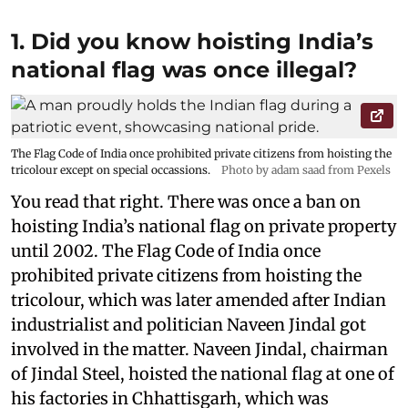
1. Did you know hoisting India’s
national flag was once illegal?
The Flag Code of India once prohibited private citizens from hoisting the
tricolour except on special occassions.
Photo by adam saad from Pexels
You read that right. There was once a ban on
hoisting India’s national flag on private property
until 2002. The Flag Code of India once
prohibited private citizens from hoisting the
tricolour, which was later amended after Indian
industrialist and politician Naveen Jindal got
involved in the matter. Naveen Jindal, chairman
of Jindal Steel, hoisted the national flag at one of
his factories in Chhattisgarh, which was