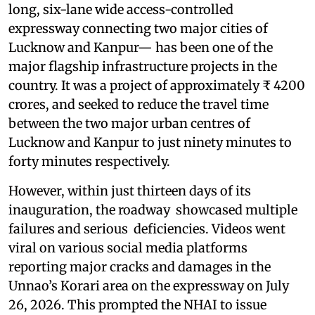
long, six-lane wide access-controlled
expressway connecting two major cities of
Lucknow and Kanpur— has been one of the
major flagship infrastructure projects in the
country. It was a project of approximately ₹ 4200
crores, and seeked to reduce the travel time
between the two major urban centres of
Lucknow and Kanpur to just ninety minutes to
forty minutes respectively.
However, within just thirteen days of its
inauguration, the roadway showcased multiple
failures and serious deficiencies. Videos went
viral on various social media platforms
reporting major cracks and damages in the
Unnao’s Korari area on the expressway on July
26, 2026. This prompted the NHAI to issue