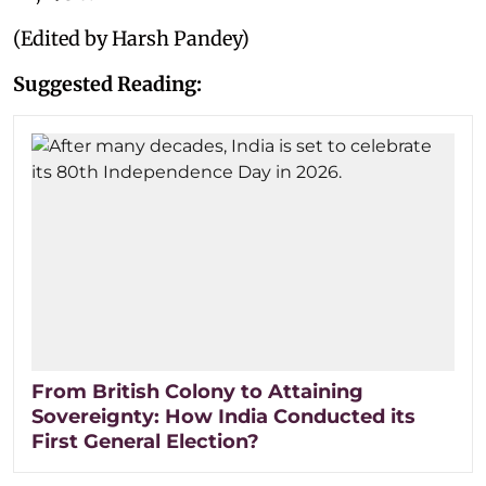
(Edited by Harsh Pandey)
Suggested Reading:
From British Colony to Attaining
Sovereignty: How India Conducted its
First General Election?