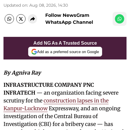
Updated on
:
Aug 08, 2026, 14:30
Follow NewsGram
WhatsApp Channel
Add NG As A Trusted Source
Add as a preferred source on Google
By Agniva Ray
INFRASTRUCTURE COMPANY PNC
INFRATECH
— an organization facing severe
scrutiny for the
construction lapses in the
Kanpur-Lucknow
Expressway, and an ongoing
investigation of the Central Bureau of
Investigation (CBI) for a bribery case — has