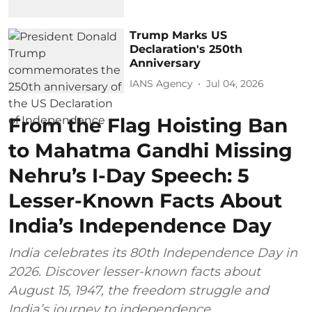
Trump Marks US
Declaration's 250th
Anniversary
IANS Agency
Jul 04, 2026
From the Flag Hoisting Ban
to Mahatma Gandhi Missing
Nehru’s I-Day Speech: 5
Lesser-Known Facts About
India’s Independence Day
India celebrates its 80th Independence Day in
2026. Discover lesser-known facts about
August 15, 1947, the freedom struggle and
India’s journey to independence