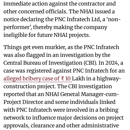
immediate action against the contractor and
other concerned officials. The NHAI issued a
notice declaring the PNC Infratech Ltd, a ‘non-
performer’, thereby making the company
ineligible for future NHAI projects.
Things get even murkier, as the PNC Infratech
was also flagged in an investigation by the
Central Bureau of Investigation (CBI). In 2024, a
case was registered against PNC Infratech for an
alleged bribery case of ₹ 10
Lakh in a highway-
construction project. The CBI investigation
reported that an NHAI General Manager-cum-
Project Director and some individuals linked
with PNC Infratech were involved in a bribing
network to influence major decisions on project
approvals, clearance and other administrative