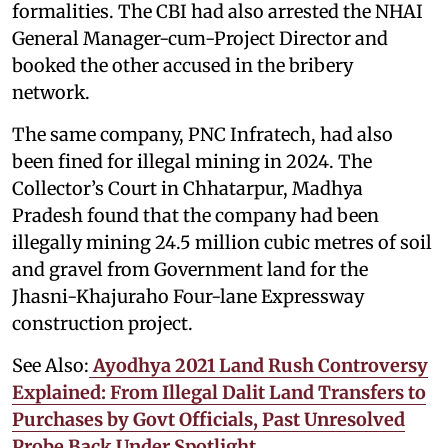
formalities. The CBI had also arrested the NHAI
General Manager-cum-Project Director and
booked the other accused in the bribery
network.
The same company, PNC Infratech, had also
been fined for illegal mining in 2024. The
Collector’s Court in Chhatarpur, Madhya
Pradesh found that the company had been
illegally mining 24.5 million cubic metres of soil
and gravel from Government land for the
Jhasni-Khajuraho Four-lane Expressway
construction project.
See Also:
Ayodhya 2021 Land Rush Controversy
Explained: From Illegal Dalit Land Transfers to
Purchases by Govt Officials, Past Unresolved
Probe Back Under Spotlight