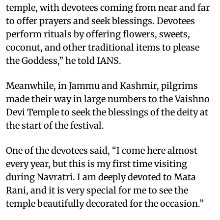
temple, with devotees coming from near and far
to offer prayers and seek blessings. Devotees
perform rituals by offering flowers, sweets,
coconut, and other traditional items to please
the Goddess,” he told IANS.
Meanwhile, in Jammu and Kashmir, pilgrims
made their way in large numbers to the Vaishno
Devi Temple to seek the blessings of the deity at
the start of the festival.
One of the devotees said, “I come here almost
every year, but this is my first time visiting
during Navratri. I am deeply devoted to Mata
Rani, and it is very special for me to see the
temple beautifully decorated for the occasion.”