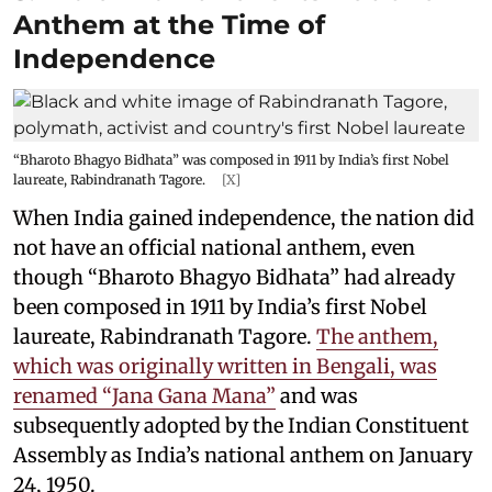
Anthem at the Time of
Independence
“Bharoto Bhagyo Bidhata” was composed in 1911 by India’s first Nobel
laureate, Rabindranath Tagore.
[X]
When India gained independence, the nation did
not have an official national anthem, even
though “Bharoto Bhagyo Bidhata” had already
been composed in 1911 by India’s first Nobel
laureate, Rabindranath Tagore.
The anthem,
which was originally written in Bengali, was
renamed “Jana Gana Mana”
and was
subsequently adopted by the Indian Constituent
Assembly as India’s national anthem on January
24, 1950.