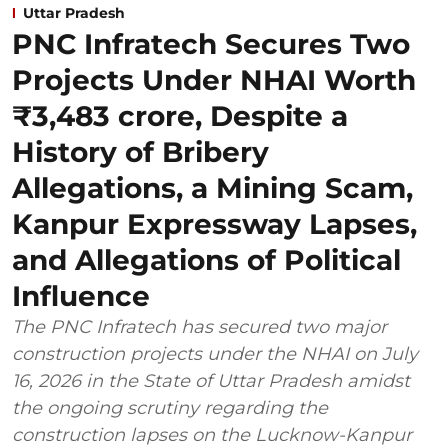
Uttar Pradesh
PNC Infratech Secures Two
Projects Under NHAI Worth
₹3,483 crore, Despite a
History of Bribery
Allegations, a Mining Scam,
Kanpur Expressway Lapses,
and Allegations of Political
Influence
The PNC Infratech has secured two major
construction projects under the NHAI on July
16, 2026 in the State of Uttar Pradesh amidst
the ongoing scrutiny regarding the
construction lapses on the Lucknow-Kanpur