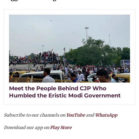
Meet the People Behind CJP Who
Humbled the Eristic Modi Government
Subscribe to our channels on
YouTube
and
WhatsApp
Download our app on
Play Store