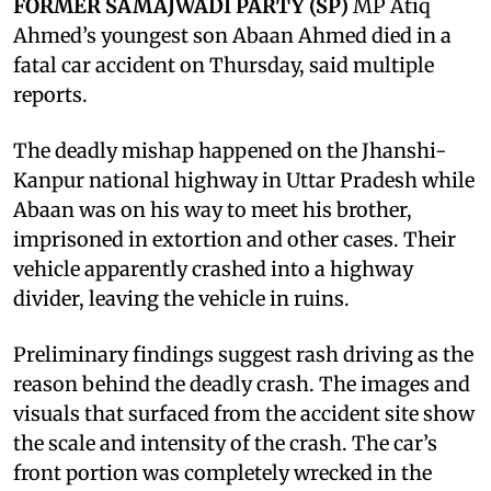
FORMER SAMAJWADI PARTY (SP)
MP Atiq
Ahmed’s youngest son Abaan Ahmed died in a
fatal car accident on Thursday, said multiple
reports.
The deadly mishap happened on the Jhanshi-
Kanpur national highway in Uttar Pradesh while
Abaan was on his way to meet his brother,
imprisoned in extortion and other cases. Their
vehicle apparently crashed into a highway
divider, leaving the vehicle in ruins.
Preliminary findings suggest rash driving as the
reason behind the deadly crash. The images and
visuals that surfaced from the accident site show
the scale and intensity of the crash. The car’s
front portion was completely wrecked in the