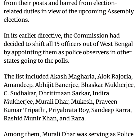
from their posts and barred from election-
related duties in view of the upcoming Assembly
elections.
In its earlier directive, the Commission had
decided to shift all 15 officers out of West Bengal
by appointing them as police observers in other
states going to the polls.
The list included Akash Magharia, Alok Rajoria,
Amandeep, Abhijit Banerjee, Bhaskar Mukherjee,
C. Sudhakar, Dhritimaan Sarkar, Indira
Mukherjee, Murali Dhar, Mukesh, Praveen
Kumar Tripathi, Priyabrata Roy, Sandeep Karra,
Rashid Munir Khan, and Raza.
Among them, Murali Dhar was serving as Police