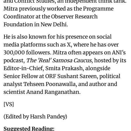
and Conflict Studies, an independent think tank.
Mitra previously worked as the Programme
Coordinator at the Observer Research
Foundation in New Delhi.
He is also known for his presence on social
media platforms such as X, where he has over
300,000 followers. Mitra often appears on ANI's
podcast,
The 'Real' Samosa Caucus
, hosted by its
Editor-in-Chief, Smita Prakash, alongside
Senior Fellow at ORF Sushant Sareen, political
analyst Tehseen Poonawalla, and author and
scientist Anand Ranganathan.
[VS]
(Edited by Harsh Pandey)
Suggested Reading: