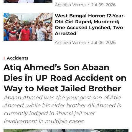
Anshika Verma
Jul 09, 2026
West Bengal Horror: 12-Year-
Old Girl Raped, Murdered;
One Accused Lynched, Two
Arrested
Anshika Verma
Jul 06, 2026
Accidents
Atiq Ahmed’s Son Abaan
Dies in UP Road Accident on
Way to Meet Jailed Brother
Abaan Ahmed was the youngest son of Atiq
Ahmed, while his elder brother Ali Ahmed is
currently lodged in Jhansi jail over
involvement in multiple cases