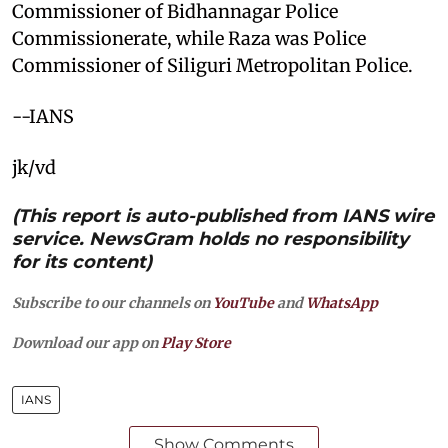
Commissioner of Bidhannagar Police
Commissionerate, while Raza was Police
Commissioner of Siliguri Metropolitan Police.
--IANS
jk/vd
(This report is auto-published from IANS wire
service. NewsGram holds no responsibility
for its content)
Subscribe to our channels on
YouTube
and
WhatsApp
Download our app on
Play Store
IANS
Show Comments