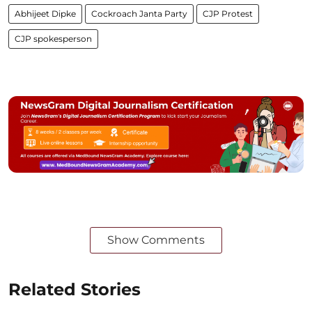
Abhijeet Dipke
Cockroach Janta Party
CJP Protest
CJP spokesperson
Show Comments
Related Stories