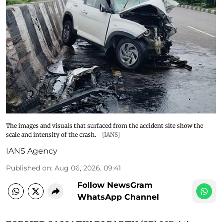
The images and visuals that surfaced from the accident site show the
scale and intensity of the crash.
[IANS]
IANS Agency
Published on
:
Aug 06, 2026, 09:41
Follow NewsGram
WhatsApp Channel