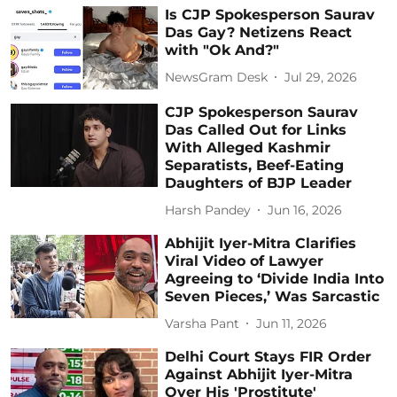
Is CJP Spokesperson Saurav
Das Gay? Netizens React
with "Ok And?"
NewsGram Desk
Jul 29, 2026
CJP Spokesperson Saurav
Das Called Out for Links
With Alleged Kashmir
Separatists, Beef-Eating
Daughters of BJP Leader
Harsh Pandey
Jun 16, 2026
Abhijit Iyer-Mitra Clarifies
Viral Video of Lawyer
Agreeing to ‘Divide India Into
Seven Pieces,’ Was Sarcastic
Varsha Pant
Jun 11, 2026
Delhi Court Stays FIR Order
Against Abhijit Iyer-Mitra
Over His 'Prostitute'