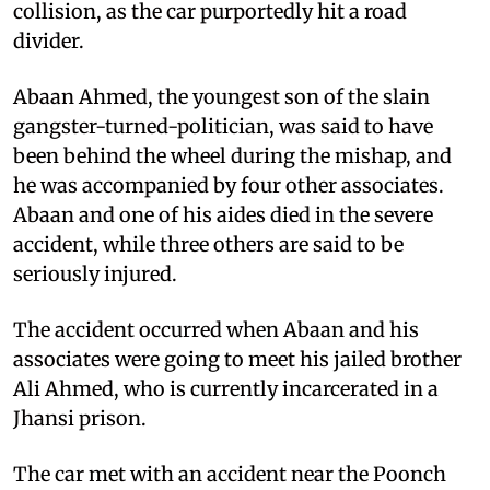
collision, as the car purportedly hit a road
divider.
Abaan Ahmed, the youngest son of the slain
gangster-turned-politician, was said to have
been behind the wheel during the mishap, and
he was accompanied by four other associates.
Abaan and one of his aides died in the severe
accident, while three others are said to be
seriously injured.
The accident occurred when Abaan and his
associates were going to meet his jailed brother
Ali Ahmed, who is currently incarcerated in a
Jhansi prison.
The car met with an accident near the Poonch