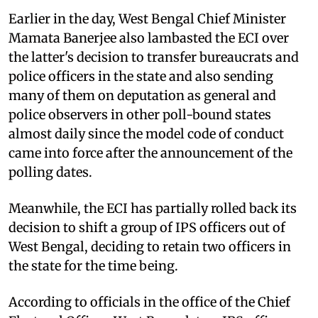
Earlier in the day, West Bengal Chief Minister
Mamata Banerjee also lambasted the ECI over
the latter's decision to transfer bureaucrats and
police officers in the state and also sending
many of them on deputation as general and
police observers in other poll-bound states
almost daily since the model code of conduct
came into force after the announcement of the
polling dates.
Meanwhile, the ECI has partially rolled back its
decision to shift a group of IPS officers out of
West Bengal, deciding to retain two officers in
the state for the time being.
According to officials in the office of the Chief