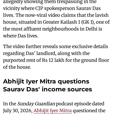
allegedly showing them trespassing in the
vicinity where CJP spokesperson Saurav Das
lives. The now-viral video claims that the lavish
house, situated in Greater Kailash 1 (GK 1), one of
the most affluent neighbourhoods in Delhi is
where Das lives.
The video further reveals some exclusive details
regarding Das' landlord, along with the
purported rent of Rs 12 lakh for the ground floor
of the house.
Abhijit Iyer Mitra questions
Saurav Das' income sources
In the
Sunday Guardian
podcast episode dated
July 30, 2026,
Abhijit Iyer Mitra
questioned the