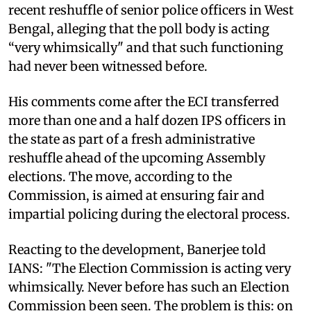
recent reshuffle of senior police officers in West
Bengal, alleging that the poll body is acting
“very whimsically" and that such functioning
had never been witnessed before.
His comments come after the ECI transferred
more than one and a half dozen IPS officers in
the state as part of a fresh administrative
reshuffle ahead of the upcoming Assembly
elections. The move, according to the
Commission, is aimed at ensuring fair and
impartial policing during the electoral process.
Reacting to the development, Banerjee told
IANS: "The Election Commission is acting very
whimsically. Never before has such an Election
Commission been seen. The problem is this: on