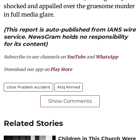
shocked and appalled over the gruesome murder
in full media glare.
(This report is auto-published from IANS wire
service. NewsGram holds no responsibility
for its content)
Subscribe to our channels on
YouTube
and
WhatsApp
Download our app on
Play Store
Uttar Pradesh accident
Atiq Ahmed
Show Comments
Related Stories
Children in This Church Were