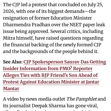
The CJP led a protest that concluded on July 25,
2026, with one of its biggest demands—the
resignation of former Education Minister
Dharmendra Pradhan over the NEET paper leak
issue being approved. Several critics, including
Mitra himself, have raised questions regarding
the financial backing of the newly formed CJP
and the backgrounds of the people behind it.
See Also:
CJP Spokesperson Saurav Das Getting
Insider Information from PMO? Reporter
Alleges Ties with BJP Friend’s Son Ahead of
Protest Against Education Minister at Jantar
Mantar
A video by news media outlet
The Pamphlet
and
its journalist Deepak Sharma has gone viral,