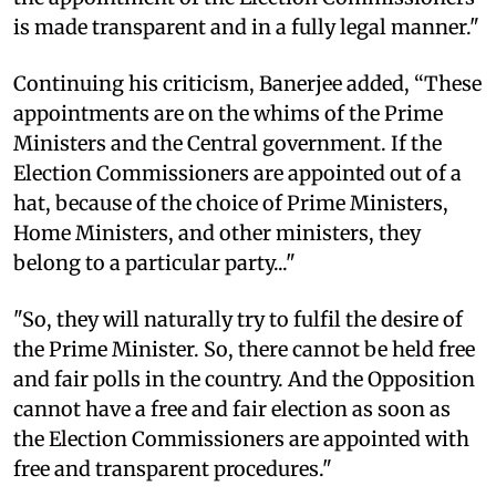
is made transparent and in a fully legal manner."
Continuing his criticism, Banerjee added, “These
appointments are on the whims of the Prime
Ministers and the Central government. If the
Election Commissioners are appointed out of a
hat, because of the choice of Prime Ministers,
Home Ministers, and other ministers, they
belong to a particular party..."
"So, they will naturally try to fulfil the desire of
the Prime Minister. So, there cannot be held free
and fair polls in the country. And the Opposition
cannot have a free and fair election as soon as
the Election Commissioners are appointed with
free and transparent procedures."