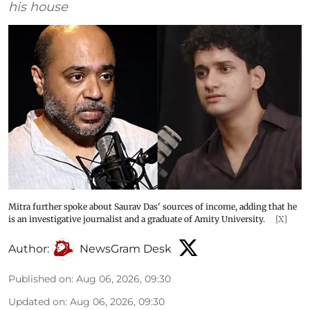
his house
Mitra further spoke about Saurav Das' sources of income, adding that he
is an investigative journalist and a graduate of Amity University.
[X]
Author:
NewsGram Desk
Published on
:
Aug 06, 2026, 09:30
Updated on
:
Aug 06, 2026, 09:30