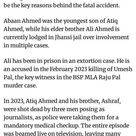
be the key reasons behind the fatal accident.
Abaan Ahmed was the youngest son of Atiq
Ahmed, while his elder brother Ali Ahmed is
currently lodged in Jhansi jail over involvement
in multiple cases.
Ali has been in prison in an extortion case. He is
an accused in the February 2023 killing of Umesh
Pal, the key witness in the BSP MLA Raju Pal
murder case.
In 2023, Atiq Ahmed and his brother, Ashraf,
were shot dead by three men posing as
journalists, as police were taking them for a
mandatory medical checkup. The entire episode
was beamed live on television, leaving many