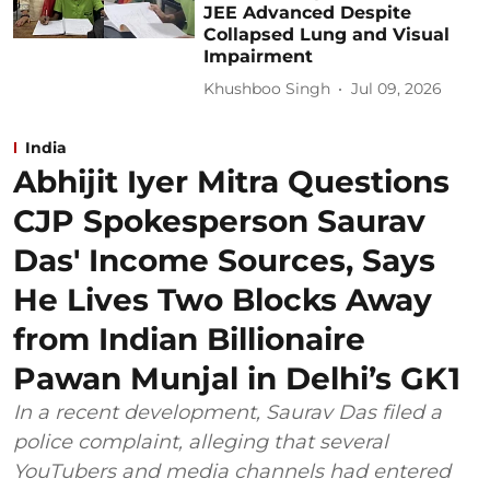
JEE Advanced Despite
Collapsed Lung and Visual
Impairment
Khushboo Singh
Jul 09, 2026
India
Abhijit Iyer Mitra Questions
CJP Spokesperson Saurav
Das' Income Sources, Says
He Lives Two Blocks Away
from Indian Billionaire
Pawan Munjal in Delhi’s GK1
In a recent development, Saurav Das filed a
police complaint, alleging that several
YouTubers and media channels had entered