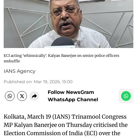
ECI acting ‘whimsically’: Kalyan Banerjee on senior police officers
reshuffle
IANS Agency
Published on
:
Mar 19, 2026, 15:00
Follow NewsGram
WhatsApp Channel
Kolkata, March 19 (IANS) Trinamool Congress
MP Kalyan Banerjee on Thursday criticised the
Election Commission of India (ECI) over the