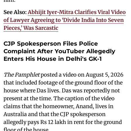
See Also:
Abhijit Iyer-Mitra Clarifies Viral Video
of Lawyer Agreeing to ‘Divide India Into Seven
Pieces,’ Was Sarcastic
CJP Spokesperson Files Police
Complaint After YouTuber Allegedly
Enters His House in Delhi's GK-1
The Pamphlet
posted a video on August 5, 2026
that included footage of the ground floor of the
house where Das lives. Das was reportedly not
present at the time. The caption of the video
claims that the homeowner, Anand, lives in
Australia and that the CJP spokesperson
allegedly pays Rs 12 lakh in rent for the ground
floor of the house.