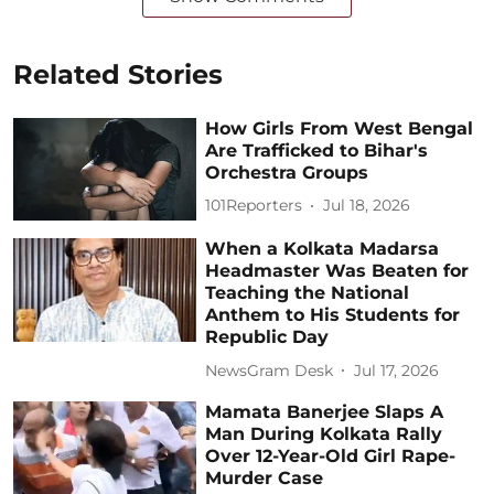
Related Stories
How Girls From West Bengal
Are Trafficked to Bihar's
Orchestra Groups
101Reporters
Jul 18, 2026
When a Kolkata Madarsa
Headmaster Was Beaten for
Teaching the National
Anthem to His Students for
Republic Day
NewsGram Desk
Jul 17, 2026
Mamata Banerjee Slaps A
Man During Kolkata Rally
Over 12-Year-Old Girl Rape-
Murder Case