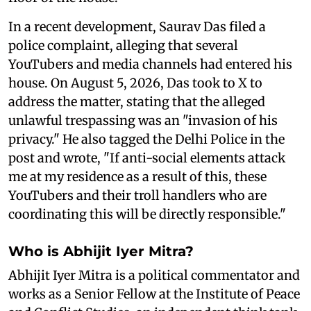
In a recent development, Saurav Das filed a
police complaint, alleging that several
YouTubers and media channels had entered his
house. On August 5, 2026, Das took to X to
address the matter, stating that the alleged
unlawful trespassing was an "invasion of his
privacy." He also tagged the Delhi Police in the
post and wrote, "If anti-social elements attack
me at my residence as a result of this, these
YouTubers and their troll handlers who are
coordinating this will be directly responsible."
Who is Abhijit Iyer Mitra?
Abhijit Iyer Mitra is a political commentator and
works as a Senior Fellow at the Institute of Peace