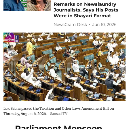
Remarks on Newslaundry
Journalists, Says His Posts
Were in Shayari Format
NewsGram Desk
Jun 10, 2026
Lok Sabha passed the Taxation and Other Laws Amendment Bill on
Thursday, August 6, 2026.
Sansad TV
Parliament Monsoon