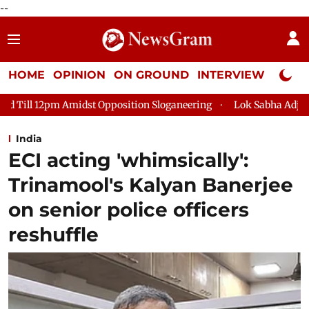
--
HOME
OPINION
ON GROUND
INTERVIEW
Neta P
Amidst Opposition Sloganeering
Lok Sabha Adjourned Till 2pm 
India
ECI acting 'whimsically':
Trinamool's Kalyan Banerjee
on senior police officers
reshuffle