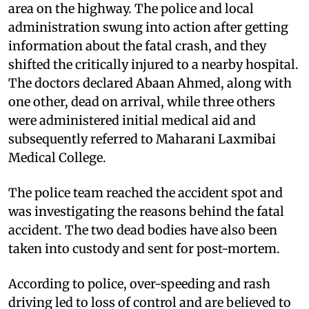
area on the highway. The police and local
administration swung into action after getting
information about the fatal crash, and they
shifted the critically injured to a nearby hospital.
The doctors declared Abaan Ahmed, along with
one other, dead on arrival, while three others
were administered initial medical aid and
subsequently referred to Maharani Laxmibai
Medical College.
The police team reached the accident spot and
was investigating the reasons behind the fatal
accident. The two dead bodies have also been
taken into custody and sent for post-mortem.
According to police, over-speeding and rash
driving led to loss of control and are believed to