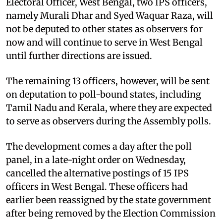
Electoral Officer, West Bengal, two IPS officers,
namely Murali Dhar and Syed Waquar Raza, will
not be deputed to other states as observers for
now and will continue to serve in West Bengal
until further directions are issued.
The remaining 13 officers, however, will be sent
on deputation to poll-bound states, including
Tamil Nadu and Kerala, where they are expected
to serve as observers during the Assembly polls.
The development comes a day after the poll
panel, in a late-night order on Wednesday,
cancelled the alternative postings of 15 IPS
officers in West Bengal. These officers had
earlier been reassigned by the state government
after being removed by the Election Commission