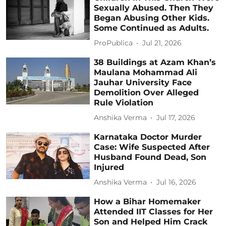
Sexually Abused. Then They
Began Abusing Other Kids.
Some Continued as Adults.
ProPublica
Jul 21, 2026
38 Buildings at Azam Khan’s
Maulana Mohammad Ali
Jauhar University Face
Demolition Over Alleged
Rule Violation
Anshika Verma
Jul 17, 2026
Karnataka Doctor Murder
Case: Wife Suspected After
Husband Found Dead, Son
Injured
Anshika Verma
Jul 16, 2026
How a Bihar Homemaker
Attended IIT Classes for Her
Son and Helped Him Crack