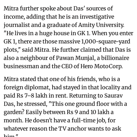
Mitra further spoke about Das' sources of
income, adding that he is an investigative
journalist and a graduate of Amity University.
"He lives in a huge house in GK 1. When you enter
GK 1, there are those massive 1,000-square-yard
plots," said Mitra. He further claimed that Das is
also a neighbour of Pawan Munjal, a billionaire
businessman and the CEO of Hero MotoCorp.
Mitra stated that one of his friends, who is a
foreign diplomat, had stayed in that locality and
paid Rs 7–8 lakh in rent. Returning to Saurav
Das, he stressed, "This one ground floor with a
garden? Easily between Rs 9 and 10 lakh a
month. He doesn't have a full-time job, for
whatever reason the TV anchor wants to ask
him."