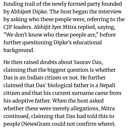
funding trail of the newly formed party founded
by Abhijeet Dipke. The host began the interview
by asking who these people were, referring to the
CJP leaders. Abhijit Iyer Mitra replied, saying,
"We don't know who these people are," before
further questioning Dipke's educational
background.
He then raised doubts about Saurav Das,
claiming that the biggest question is whether
Das is an Indian citizen or not. He further
claimed that Das' biological father is a Nepali
citizen and that his current surname came from
his adoptive father. When the host asked
whether these were merely allegations, Mitra
continued, claiming that Das had told this to
people (NewsGram could not confirm where).