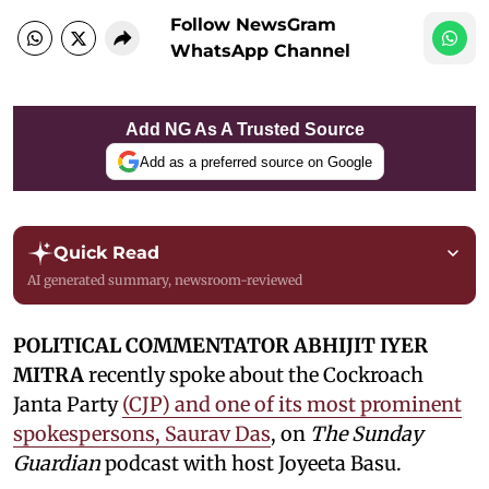
Follow NewsGram
WhatsApp Channel
Add NG As A Trusted Source
Add as a preferred source on Google
Quick Read
AI generated summary, newsroom-reviewed
POLITICAL COMMENTATOR ABHIJIT IYER
MITRA
recently spoke about the Cockroach
Janta Party
(CJP) and one of its most prominent
spokespersons, Saurav Das
, on
The Sunday
Guardian
podcast with host Joyeeta Basu.