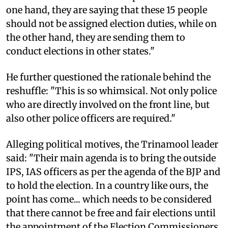
one hand, they are saying that these 15 people
should not be assigned election duties, while on
the other hand, they are sending them to
conduct elections in other states."
He further questioned the rationale behind the
reshuffle: "This is so whimsical. Not only police
who are directly involved on the front line, but
also other police officers are required."
Alleging political motives, the Trinamool leader
said: "Their main agenda is to bring the outside
IPS, IAS officers as per the agenda of the BJP and
to hold the election. In a country like ours, the
point has come... which needs to be considered
that there cannot be free and fair elections until
the appointment of the Election Commissioners