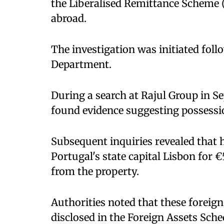
the Liberalised Remittance Scheme 
abroad.
The investigation was initiated fol
Department.
During a search at Rajul Group in Se
found evidence suggesting possessio
Subsequent inquiries revealed that h
Portugal's state capital Lisbon for
from the property.
Authorities noted that these forei
disclosed in the Foreign Assets Sche