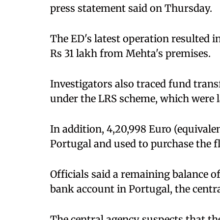
press statement said on Thursday.
The ED's latest operation resulted 
Rs 31 lakh from Mehta's premises.
Investigators also traced fund tran
under the LRS scheme, which were la
In addition, 4,20,998 Euro (equivalen
Portugal and used to purchase the fl
Officials said a remaining balance of 
bank account in Portugal, the centra
The central agency suspects that th