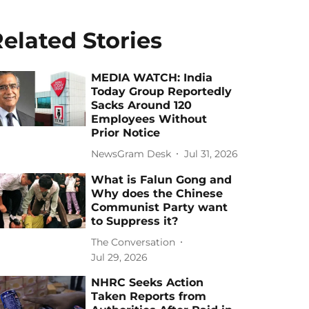
elated Stories
MEDIA WATCH: India
Today Group Reportedly
Sacks Around 120
Employees Without
Prior Notice
NewsGram Desk
Jul 31, 2026
What is Falun Gong and
Why does the Chinese
Communist Party want
to Suppress it?
The Conversation
Jul 29, 2026
NHRC Seeks Action
Taken Reports from