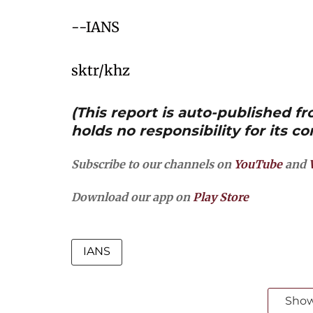
--IANS
sktr/khz
(This report is auto-published 
holds no responsibility for its co
Subscribe to our channels on
YouTube
and
Download our app on
Play Store
IANS
Sho