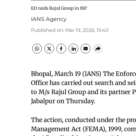
ED raids Rajul Group in MP
IANS Agency
Published on
:
Mar 19, 2026, 15:40
Bhopal, March 19 (IANS) The Enforc
Office has carried out search and se
to M/s Rajul Group and its partner
Jabalpur on Thursday.
The action, conducted under the pr
Management Act (FEMA), 1999, come