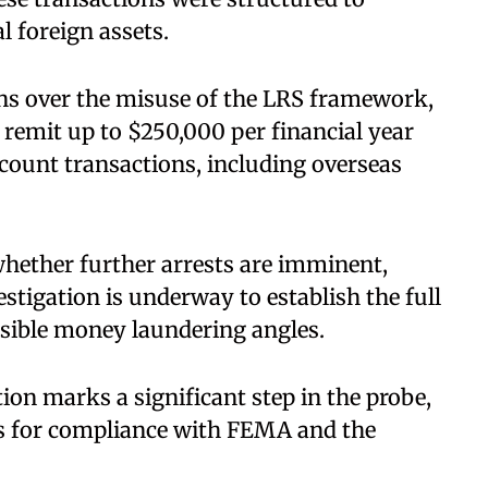
 foreign assets.
ns over the misuse of the LRS framework,
 remit up to $250,000 per financial year
ccount transactions, including overseas
whether further arrests are imminent,
estigation is underway to establish the full
ossible money laundering angles.
on marks a significant step in the probe,
s for compliance with FEMA and the