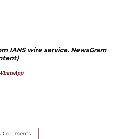
from IANS wire service. NewsGram
ntent)
WhatsApp
w Comments