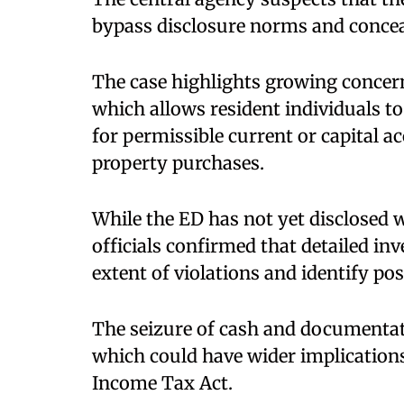
bypass disclosure norms and conceal
The case highlights growing concer
which allows resident individuals to
for permissible current or capital a
property purchases.
While the ED has not yet disclosed 
officials confirmed that detailed inv
extent of violations and identify p
The seizure of cash and documentati
which could have wider implication
Income Tax Act.