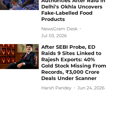
Authorities After Raid in
Delhi's Okhla Uncovers
Fake-Labelled Food
Products
NewsGram Desk
Jul 03, 2026
After SEBI Probe, ED
Raids 9 Sites Linked to
Rajesh Exports: 40%
Gold Stock Missing From
Records, ₹3,000 Crore
Deals Under Scanner
Harsh Pandey
Jun 24, 2026