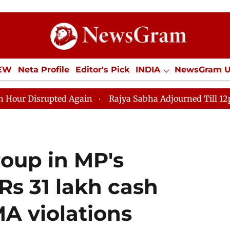
IEW
Neta Profile
Editor's Pick
INDIA
NewsGram 
YLE
ECONOMY
SPORTS
Jobs / Internships
Misc
Again
Rajya Sabha Adjourned Till 12pm Amidst Opposi
roup in MP's
 Rs 31 lakh cash
A violations