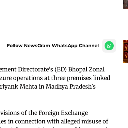
Follow NewsGram WhatsApp Channel
ement Directorate's (ED) Bhopal Zonal
izure operations at three premises linked
 Priyank Mehta in Madhya Pradesh's
ovisions of the Foreign Exchange
s in connection with alleged misuse of