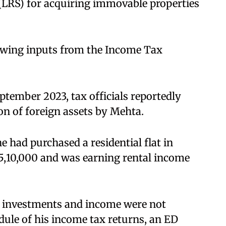
(LRS) for acquiring immovable properties
lowing inputs from the Income Tax
ptember 2023, tax officials reportedly
n of foreign assets by Mehta.
e had purchased a residential flat in
 €5,10,000 and was earning rental income
gn investments and income were not
dule of his income tax returns, an ED