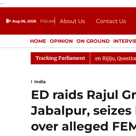
--
About Us
Contact Us
Aug 06, 2026
11:52 AM
Journalism Courses
Donation
Press Kit
HOME
OPINION
ON GROUND
INTERV
ENTERTAINMENT
CULTURE
LIFEST
Tracking Parliament
harge Responds to Kiren Rijiju, Question Hour Disrupted 
India
ED raids Rajul G
Jabalpur, seizes
over alleged FEM