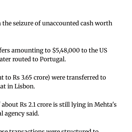
in the seizure of unaccounted cash worth
sfers amounting to $5,48,000 to the US
ter routed to Portugal.
t to Rs 3.65 crore) were transferred to
at in Lisbon.
about Rs 2.1 crore is still lying in Mehta's
l agency said.
ese transactions were structured to