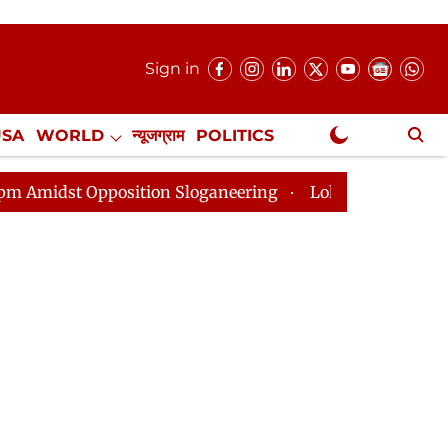
Sign in
USA
WORLD
न्यूजग्राम
POLITICS
.
NewsGram Exclusive
tion Sloganeering
Lok Sabha Adjourned Till 2pm Thre