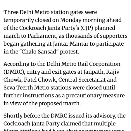
Three Delhi Metro station gates were
temporarily closed on Monday morning ahead
of the Cockroach Janta Party's (CJP) planned
march to Parliament, as thousands of supporters
began gathering at Jantar Mantar to participate
in the "Chalo Sansad" protest.
According to the Delhi Metro Rail Corporation
(DMRC), entry and exit gates at Janpath, Rajiv
Chowk, Patel Chowk, Central Secretariat and
Seva Teerth Metro stations were closed until
further instructions as a precautionary measure
in view of the proposed march.
Shortly before the DMRC issued its advisory, the
Cockroach Janta Party claimed that multiple