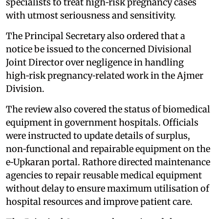
specialists to treat high‑risk pregnancy cases
with utmost seriousness and sensitivity.
The Principal Secretary also ordered that a
notice be issued to the concerned Divisional
Joint Director over negligence in handling
high‑risk pregnancy‑related work in the Ajmer
Division.
The review also covered the status of biomedical
equipment in government hospitals. Officials
were instructed to update details of surplus,
non‑functional and repairable equipment on the
e‑Upkaran portal. Rathore directed maintenance
agencies to repair reusable medical equipment
without delay to ensure maximum utilisation of
hospital resources and improve patient care.