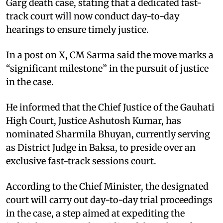
Garg death case, stating that a dedicated fast-
track court will now conduct day-to-day
hearings to ensure timely justice.
In a post on X, CM Sarma said the move marks a
“significant milestone” in the pursuit of justice
in the case.
He informed that the Chief Justice of the Gauhati
High Court, Justice Ashutosh Kumar, has
nominated Sharmila Bhuyan, currently serving
as District Judge in Baksa, to preside over an
exclusive fast-track sessions court.
According to the Chief Minister, the designated
court will carry out day-to-day trial proceedings
in the case, a step aimed at expediting the