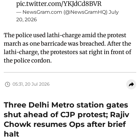
pic.twitter.com/YKJdCd8BVR
— NewsGram.com (@NewsGramHQ)
July
20, 2026
The police used lathi-charge amid the protest
march as one barricade was breached. After the
lathi-charge, the protestors sat right in front of
the police cordon.
05:31, 20 Jul 2026
Three Delhi Metro station gates
shut ahead of CJP protest; Rajiv
Chowk resumes Ops after brief
halt