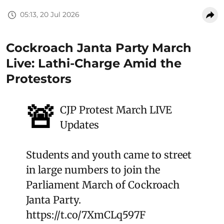
05:13, 20 Jul 2026
Cockroach Janta Party March
Live: Lathi-Charge Amid the
Protestors
🚨
CJP Protest March LIVE
Updates
Students and youth came to street
in large numbers to join the
Parliament March of Cockroach
Janta Party.
https://t.co/7XmCLq597F