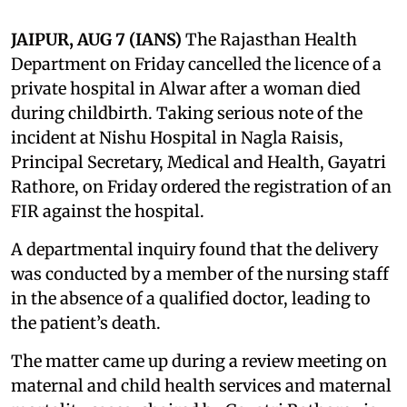
JAIPUR, AUG 7 (IANS)
The Rajasthan Health
Department on Friday cancelled the licence of a
private hospital in Alwar after a woman died
during childbirth. Taking serious note of the
incident at Nishu Hospital in Nagla Raisis,
Principal Secretary, Medical and Health, Gayatri
Rathore, on Friday ordered the registration of an
FIR against the hospital.
A departmental inquiry found that the delivery
was conducted by a member of the nursing staff
in the absence of a qualified doctor, leading to
the patient’s death.
The matter came up during a review meeting on
maternal and child health services and maternal