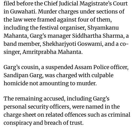
filed before the Chief Judicial Magistrate’s Court
in Guwahati. Murder charges under sections of
the law were framed against four of them,
including the festival organiser, Shyamkanu
Mahanta, Garg’s manager Siddhartha Sharma, a
band member, Shekharjyoti Goswami, and a co-
singer, Amritprabha Mahanta.
Garg’s cousin, a suspended Assam Police officer,
Sandipan Garg, was charged with culpable
homicide not amounting to murder.
The remaining accused, including Garg’s
personal security officers, were named in the
charge sheet on related offences such as criminal
conspiracy and breach of trust.