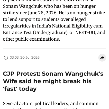
Sonam Wangchuk, who has been on hunger
strike since June 28, 2026. He is on hunger strike
to lend support to students over alleged
irregularities in India's National Eligibility cum
Entrance Test (Undergraduate), or NEET-UG, and
other public examinations.
03:03, 20 Jul 2026
CJP Protest: Sonam Wangchuk's
Wife said he might break his
'fast' today
Several actors, political leaders, and common