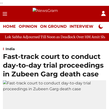
--
HOME
OPINION
ON GROUND
INTERVIEW
Neta P
djourned Till Noon as Deadlock Over HM Amit Shah's Absence Cont
India
Fast-track court to conduct
day-to-day trial proceedings
in Zubeen Garg death case