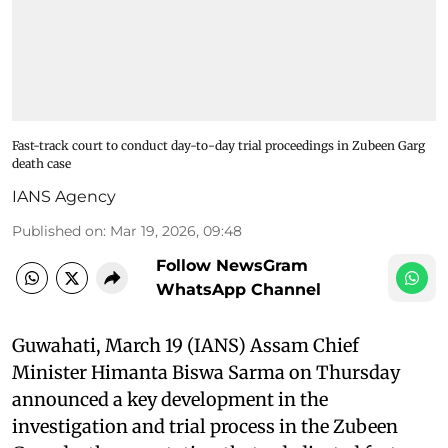
Fast-track court to conduct day-to-day trial proceedings in Zubeen Garg
death case
IANS Agency
Published on
:
Mar 19, 2026, 09:48
Follow NewsGram
WhatsApp Channel
Guwahati, March 19 (IANS) Assam Chief
Minister Himanta Biswa Sarma on Thursday
announced a key development in the
investigation and trial process in the Zubeen