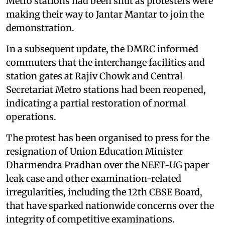
Metro stations had been shut as protesters were
making their way to Jantar Mantar to join the
demonstration.
In a subsequent update, the DMRC informed
commuters that the interchange facilities and
station gates at Rajiv Chowk and Central
Secretariat Metro stations had been reopened,
indicating a partial restoration of normal
operations.
The protest has been organised to press for the
resignation of Union Education Minister
Dharmendra Pradhan over the NEET-UG paper
leak case and other examination-related
irregularities, including the 12th CBSE Board,
that have sparked nationwide concerns over the
integrity of competitive examinations.