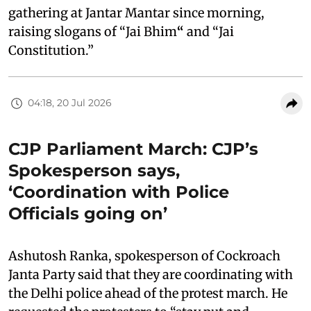
gathering at Jantar Mantar since morning,
raising slogans of “Jai Bhim
“
and “Jai
Constitution.”
04:18, 20 Jul 2026
CJP Parliament March: CJP’s
Spokesperson says,
‘Coordination with Police
Officials going on’
Ashutosh Ranka, spokesperson of Cockroach
Janta Party said that they are coordinating with
the Delhi police ahead of the protest march. He