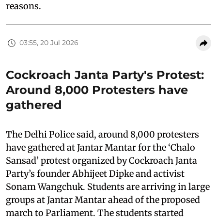
reasons.
03:55, 20 Jul 2026
Cockroach Janta Party's Protest:
Around 8,000 Protesters have
gathered
The Delhi Police said, around 8,000 protesters
have gathered at Jantar Mantar for the ‘Chalo
Sansad’ protest organized by Cockroach Janta
Party’s founder Abhijeet Dipke and activist
Sonam Wangchuk. Students are arriving in large
groups at Jantar Mantar ahead of the proposed
march to Parliament. The students started