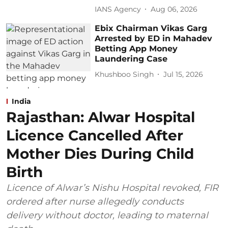
IANS Agency
Aug 06, 2026
Ebix Chairman Vikas Garg
Arrested by ED in Mahadev
Betting App Money
Laundering Case
Khushboo Singh
Jul 15, 2026
India
Rajasthan: Alwar Hospital
Licence Cancelled After
Mother Dies During Child
Birth
Licence of Alwar’s Nishu Hospital revoked, FIR
ordered after nurse allegedly conducts
delivery without doctor, leading to maternal