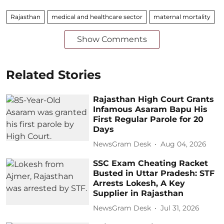
Rajasthan
medical and healthcare sector
maternal mortality
Show Comments
Related Stories
Rajasthan High Court Grants
Infamous Asaram Bapu His
First Regular Parole for 20
Days
NewsGram Desk
Aug 04, 2026
SSC Exam Cheating Racket
Busted in Uttar Pradesh: STF
Arrests Lokesh, A Key
Supplier in Rajasthan
NewsGram Desk
Jul 31, 2026