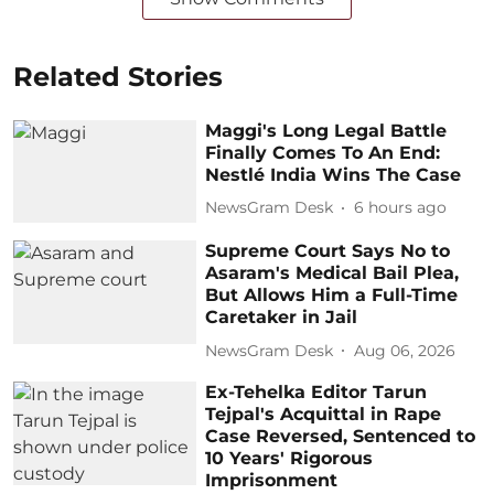
Related Stories
Maggi's Long Legal Battle
Finally Comes To An End:
Nestlé India Wins The Case
NewsGram Desk
6 hours ago
Supreme Court Says No to
Asaram's Medical Bail Plea,
But Allows Him a Full-Time
Caretaker in Jail
NewsGram Desk
Aug 06, 2026
Ex-Tehelka Editor Tarun
Tejpal's Acquittal in Rape
Case Reversed, Sentenced to
10 Years' Rigorous
Imprisonment