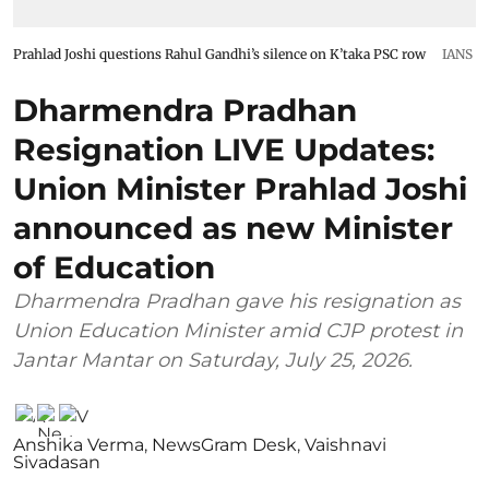
Prahlad Joshi questions Rahul Gandhi’s silence on K’taka PSC row
IANS
Dharmendra Pradhan
Resignation LIVE Updates:
Union Minister Prahlad Joshi
announced as new Minister
of Education
Dharmendra Pradhan gave his resignation as
Union Education Minister amid CJP protest in
Jantar Mantar on Saturday, July 25, 2026.
Anshika Verma
,
NewsGram Desk
,
Vaishnavi
Sivadasan