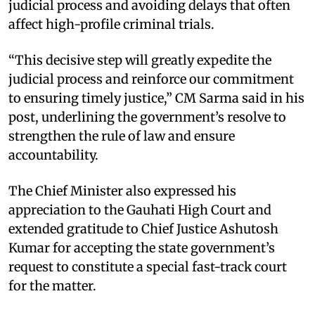
judicial process and avoiding delays that often
affect high-profile criminal trials.
“This decisive step will greatly expedite the
judicial process and reinforce our commitment
to ensuring timely justice,” CM Sarma said in his
post, underlining the government’s resolve to
strengthen the rule of law and ensure
accountability.
The Chief Minister also expressed his
appreciation to the Gauhati High Court and
extended gratitude to Chief Justice Ashutosh
Kumar for accepting the state government’s
request to constitute a special fast-track court
for the matter.