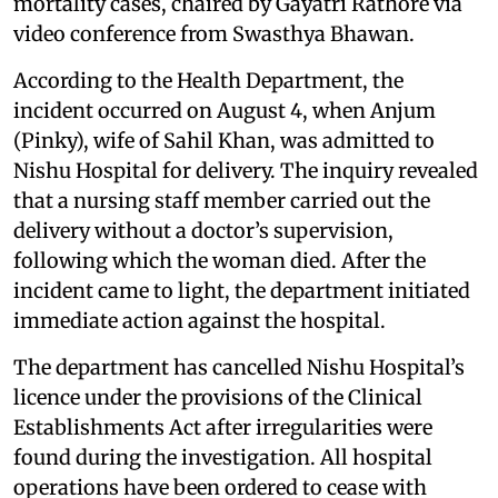
mortality cases, chaired by Gayatri Rathore via
video conference from Swasthya Bhawan.
According to the Health Department, the
incident occurred on August 4, when Anjum
(Pinky), wife of Sahil Khan, was admitted to
Nishu Hospital for delivery. The inquiry revealed
that a nursing staff member carried out the
delivery without a doctor’s supervision,
following which the woman died. After the
incident came to light, the department initiated
immediate action against the hospital.
The department has cancelled Nishu Hospital’s
licence under the provisions of the Clinical
Establishments Act after irregularities were
found during the investigation. All hospital
operations have been ordered to cease with