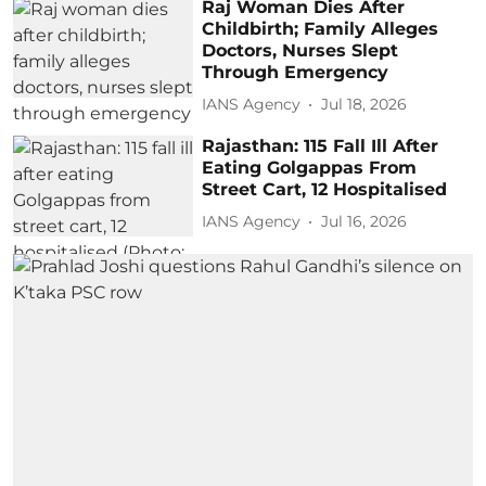
Raj Woman Dies After
Childbirth; Family Alleges
Doctors, Nurses Slept
Through Emergency
IANS Agency
Jul 18, 2026
Rajasthan: 115 Fall Ill After
Eating Golgappas From
Street Cart, 12 Hospitalised
IANS Agency
Jul 16, 2026