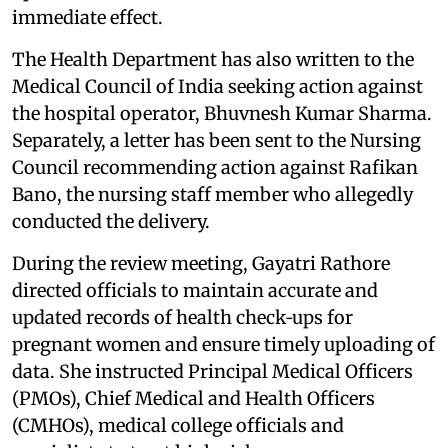
immediate effect.
The Health Department has also written to the
Medical Council of India seeking action against
the hospital operator, Bhuvnesh Kumar Sharma.
Separately, a letter has been sent to the Nursing
Council recommending action against Rafikan
Bano, the nursing staff member who allegedly
conducted the delivery.
During the review meeting, Gayatri Rathore
directed officials to maintain accurate and
updated records of health check‑ups for
pregnant women and ensure timely uploading of
data. She instructed Principal Medical Officers
(PMOs), Chief Medical and Health Officers
(CMHOs), medical college officials and