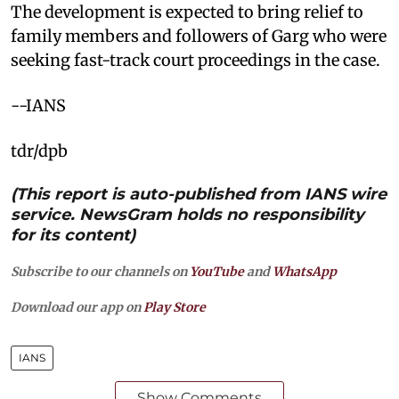
The development is expected to bring relief to
family members and followers of Garg who were
seeking fast-track court proceedings in the case.
--IANS
tdr/dpb
(This report is auto-published from IANS wire
service. NewsGram holds no responsibility
for its content)
Subscribe to our channels on
YouTube
and
WhatsApp
Download our app on
Play Store
IANS
Show Comments