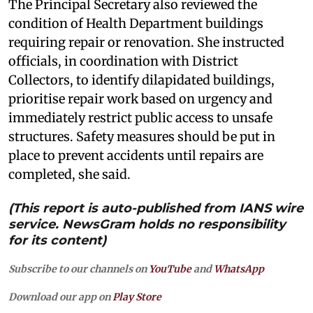
The Principal Secretary also reviewed the
condition of Health Department buildings
requiring repair or renovation. She instructed
officials, in coordination with District
Collectors, to identify dilapidated buildings,
prioritise repair work based on urgency and
immediately restrict public access to unsafe
structures. Safety measures should be put in
place to prevent accidents until repairs are
completed, she said.
(This report is auto-published from IANS wire
service. NewsGram holds no responsibility
for its content)
Subscribe to our channels on
YouTube
and
WhatsApp
Download our app on
Play Store