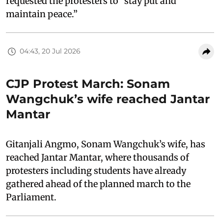
requested the protesters to “stay put and
maintain peace.”
04:43, 20 Jul 2026
CJP Protest March: Sonam
Wangchuk’s wife reached Jantar
Mantar
Gitanjali Angmo, Sonam Wangchuk’s wife, has
reached Jantar Mantar, where thousands of
protesters including students have already
gathered ahead of the planned march to the
Parliament.