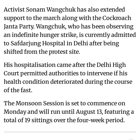
Activist Sonam Wangchuk has also extended
support to the march along with the Cockroach
Janta Party. Wangchuk, who has been observing
an indefinite hunger strike, is currently admitted
to Safdarjung Hospital in Delhi after being
shifted from the protest site.
His hospitalisation came after the Delhi High
Court permitted authorities to intervene if his
health condition deteriorated during the course
of the fast.
The Monsoon Session is set to commence on
Monday and will run until August 13, featuring a
total of 19 sittings over the four-week period.