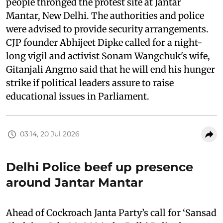
people thronged the protest site at Jantar
Mantar, New Delhi. The authorities and police
were advised to provide security arrangements.
CJP founder Abhijeet Dipke called for a night-
long vigil and activist Sonam Wangchuk's wife,
Gitanjali Angmo said that he will end his hunger
strike if political leaders assure to raise
educational issues in Parliament.
03:14, 20 Jul 2026
Delhi Police beef up presence
around Jantar Mantar
Ahead of Cockroach Janta Party’s call for ‘Sansad