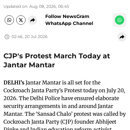
Updated on
:
Aug 08, 2026, 06:45
Follow NewsGram
WhatsApp Channel
02:46, 20 Jul 2026
CJP's Protest March Today at
Jantar Mantar
DELHI’s
Jantar Mantar is all set for the
Cockroach Janta Party’s Protest today on July 20,
2026. The Delhi Police have ensured elaborate
security arrangements in and around Jantar
Mantar. The ‘Sansad Chalo’ protest was called by
Cockroach Janta Party (CJP) founder Abhijeet
Dipke and Indian education reform activist