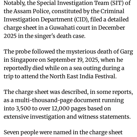
Notably, the Special Investigation Team (SIT) of
the Assam Police, constituted by the Criminal
Investigation Department (CID), filed a detailed
charge sheet in a Guwahati court in December
2025 in the singer's death case.
The probe followed the mysterious death of Garg
in Singapore on September 19, 2025, when he
reportedly died while on a sea outing during a
trip to attend the North East India Festival.
The charge sheet was described, in some reports,
as a multi-thousand-page document running
into 3,500 to over 12,000 pages based on
extensive investigation and witness statements.
Seven people were named in the charge sheet