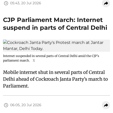
05:43, 20 Jul 2026
CJP Parliament March: Internet
suspend in parts of Central Delhi
Internet suspended in several parts of Central Delhi amid the CJP's
parliament march.
X
Mobile internet shut in several parts of Central
Delhi ahead of Cockroach Janta Party’s march to
Parliament.
06:05, 20 Jul 2026