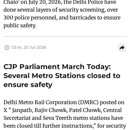
Chalo’ on July 20, 2026, the Delhi Police have
done several layers of security screening, over
300 police personnel, and barricades to ensure
public safety.
03:41, 20 Jul 2026
CJP Parliament March Today:
Several Metro Stations closed to
ensure safety
Delhi Metro Rail Corporation (DMRC) posted on
X " Janpath, Rajiv Chowk, Patel Chowk, Central
Secretariat and Seva Teerth metro stations have
been closed till further instructions," for security