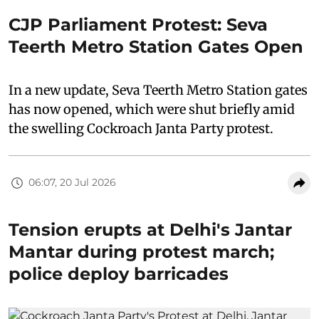
CJP Parliament Protest: Seva
Teerth Metro Station Gates Open
In a new update, Seva Teerth Metro Station gates
has now opened, which were shut briefly amid
the swelling Cockroach Janta Party protest.
06:07, 20 Jul 2026
Tension erupts at Delhi's Jantar
Mantar during protest march;
police deploy barricades