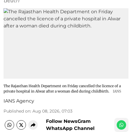
death
The Rajasthan Health Department on Friday cancelled the licence of a
private hospital in Alwar after a woman died during childbirth.
IANS
IANS Agency
Published on
:
Aug 08, 2026, 07:03
Follow NewsGram
WhatsApp Channel