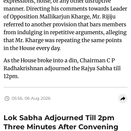
expressions, noise, or any other disruptive
manner. Directing his comments towards Leader
of Opposition Mallikarjun Kharge, Mr. Rijiju
referred to another provision that bars members
from indulging in repetitive arguments, alleging
that Mr. Kharge was repeating the same points
in the House every day.
As the House broke into a din, Chairman C P
Radhakrishnan adjourned the Rajya Sabha till
12pm.
05:56, 06 Aug 2026
Lok Sabha Adjourned Till 2pm
Three Minutes After Convening