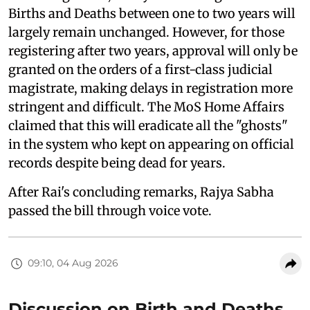
Births and Deaths between one to two years will
largely remain unchanged. However, for those
registering after two years, approval will only be
granted on the orders of a first-class judicial
magistrate, making delays in registration more
stringent and difficult. The MoS Home Affairs
claimed that this will eradicate all the "ghosts"
in the system who kept on appearing on official
records despite being dead for years.
After Rai's concluding remarks, Rajya Sabha
passed the bill through voice vote.
09:10, 04 Aug 2026
Discussion on Birth and Deaths