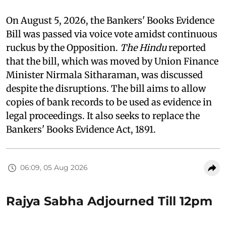
On August 5, 2026, the Bankers' Books Evidence
Bill was passed via voice vote amidst continuous
ruckus by the Opposition.
The Hindu
reported
that the bill, which was moved by Union Finance
Minister Nirmala Sitharaman, was discussed
despite the disruptions. The bill aims to allow
copies of bank records to be used as evidence in
legal proceedings. It also seeks to replace the
Bankers' Books Evidence Act, 1891.
06:09, 05 Aug 2026
Rajya Sabha Adjourned Till 12pm