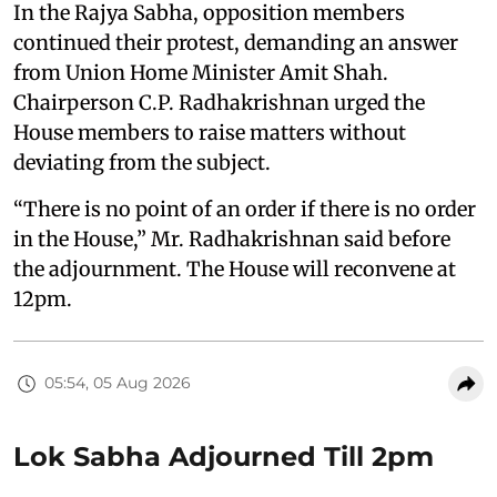
In the Rajya Sabha, opposition members
continued their protest, demanding an answer
from Union Home Minister Amit Shah.
Chairperson C.P. Radhakrishnan urged the
House members to raise matters without
deviating from the subject.
“There is no point of an order if there is no order
in the House,” Mr. Radhakrishnan said before
the adjournment. The House will reconvene at
12pm.
05:54, 05 Aug 2026
Lok Sabha Adjourned Till 2pm