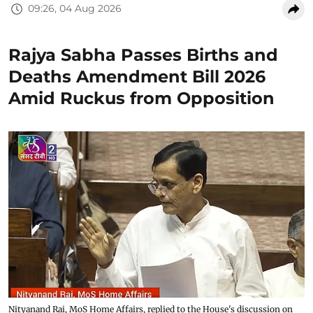
09:26, 04 Aug 2026
Rajya Sabha Passes Births and
Deaths Amendment Bill 2026
Amid Ruckus from Opposition
Nityanand Rai, MoS Home Affairs, replied to the House's discussion on