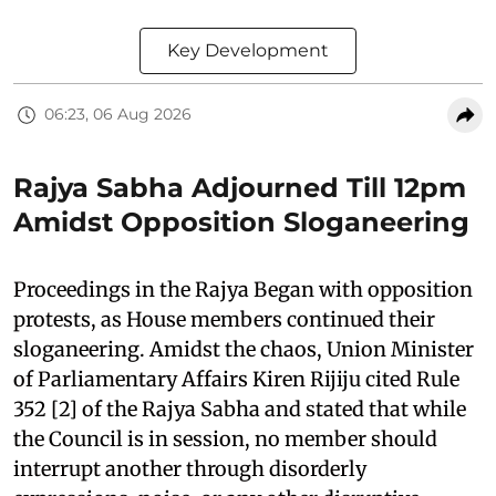
Key Development
06:23, 06 Aug 2026
Rajya Sabha Adjourned Till 12pm
Amidst Opposition Sloganeering
Proceedings in the Rajya Began with opposition
protests, as House members continued their
sloganeering. Amidst the chaos, Union Minister
of Parliamentary Affairs Kiren Rijiju cited Rule
352 [2] of the Rajya Sabha and stated that while
the Council is in session, no member should
interrupt another through disorderly