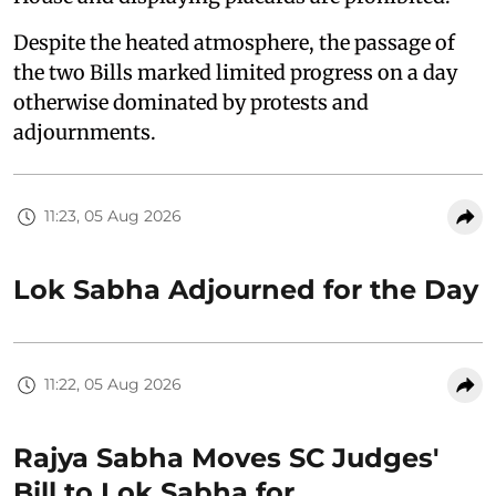
Despite the heated atmosphere, the passage of
the two Bills marked limited progress on a day
otherwise dominated by protests and
adjournments.
11:23, 05 Aug 2026
Lok Sabha Adjourned for the Day
11:22, 05 Aug 2026
Rajya Sabha Moves SC Judges'
Bill to Lok Sabha for