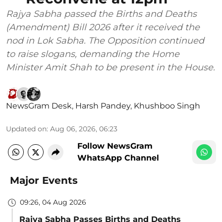
Rajya Sabha passed the Births and Deaths
(Amendment) Bill 2026 after it received the
nod in Lok Sabha. The Opposition continued
to raise slogans, demanding the Home
Minister Amit Shah to be present in the House.
NewsGram Desk
,
Harsh Pandey
,
Khushboo Singh
Updated on
:
Aug 06, 2026, 06:23
Follow NewsGram
WhatsApp Channel
Major Events
09:26, 04 Aug 2026
Rajya Sabha Passes Births and Deaths