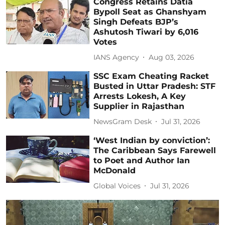
Congress Retains Datia
Bypoll Seat as Ghanshyam
Singh Defeats BJP’s
Ashutosh Tiwari by 6,016
Votes
IANS Agency
Aug 03, 2026
SSC Exam Cheating Racket
Busted in Uttar Pradesh: STF
Arrests Lokesh, A Key
Supplier in Rajasthan
NewsGram Desk
Jul 31, 2026
‘West Indian by conviction’:
The Caribbean Says Farewell
to Poet and Author Ian
McDonald
Global Voices
Jul 31, 2026