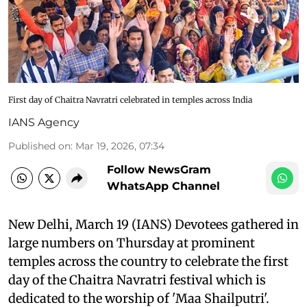
First day of Chaitra Navratri celebrated in temples across India
IANS Agency
Published on
:
Mar 19, 2026, 07:34
Follow NewsGram
WhatsApp Channel
New Delhi, March 19 (IANS) Devotees gathered in
large numbers on Thursday at prominent
temples across the country to celebrate the first
day of the Chaitra Navratri festival which is
dedicated to the worship of 'Maa Shailputri'.