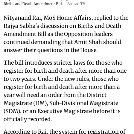
Births and Death Amendment Bill.
Sansad TV
Nityanand Rai, MoS Home Affairs, replied to the
Rajya Sabha's discussion on Births and Death
Amendment Bill as the Opposition leaders
continued demanding that Amit Shah should
answer their questions in the House.
The bill introduces stricter laws for those who
register for birth and death after more than one
to two years. Under the new rules, those who
register for birth and death after more than a
year will need an order from the District
Magistrate (DM), Sub-Divisional Magistrate
(SDM), or an Executive Magistrate before it is
officially recorded.
According to Rai, the system for registration of