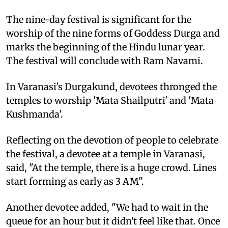
The nine-day festival is significant for the
worship of the nine forms of Goddess Durga and
marks the beginning of the Hindu lunar year.
The festival will conclude with Ram Navami.
In Varanasi's Durgakund, devotees thronged the
temples to worship 'Mata Shailputri' and 'Mata
Kushmanda'.
Reflecting on the devotion of people to celebrate
the festival, a devotee at a temple in Varanasi,
said, "At the temple, there is a huge crowd. Lines
start forming as early as 3 AM".
Another devotee added, "We had to wait in the
queue for an hour but it didn't feel like that. Once