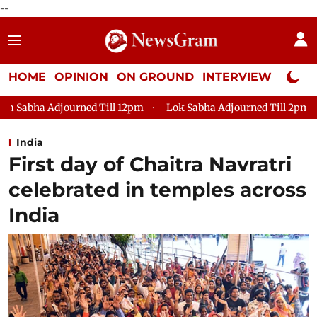
--
HOME
OPINION
ON GROUND
INTERVIEW
Neta P
 Till 12pm
Lok Sabha Adjourned Till 2pm
Parliament faces
India
First day of Chaitra Navratri
celebrated in temples across
India