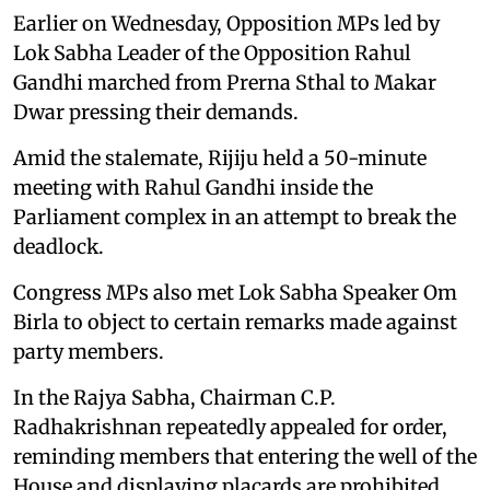
Earlier on Wednesday, Opposition MPs led by
Lok Sabha Leader of the Opposition Rahul
Gandhi marched from Prerna Sthal to Makar
Dwar pressing their demands.
Amid the stalemate, Rijiju held a 50-minute
meeting with Rahul Gandhi inside the
Parliament complex in an attempt to break the
deadlock.
Congress MPs also met Lok Sabha Speaker Om
Birla to object to certain remarks made against
party members.
In the Rajya Sabha, Chairman C.P.
Radhakrishnan repeatedly appealed for order,
reminding members that entering the well of the
House and displaying placards are prohibited.