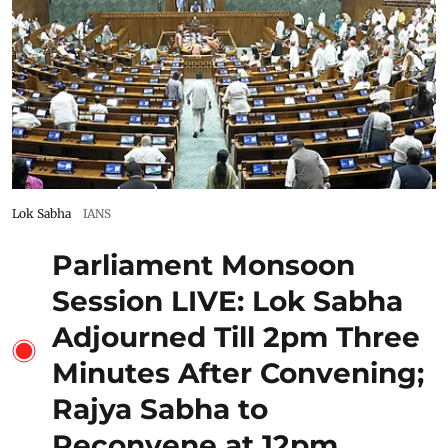
Lok Sabha
IANS
Parliament Monsoon
Session LIVE: Lok Sabha
Adjourned Till 2pm Three
Minutes After Convening;
Rajya Sabha to
Reconvene at 12pm