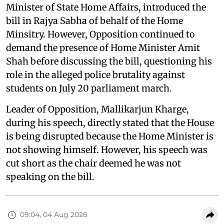
Minister of State Home Affairs, introduced the
bill in Rajya Sabha of behalf of the Home
Minsitry. However, Opposition continued to
demand the presence of Home Minister Amit
Shah before discussing the bill, questioning his
role in the alleged police brutality against
students on July 20 parliament march.
Leader of Opposition, Mallikarjun Kharge,
during his speech, directly stated that the House
is being disrupted because the Home Minister is
not showing himself. However, his speech was
cut short as the chair deemed he was not
speaking on the bill.
09:04, 04 Aug 2026