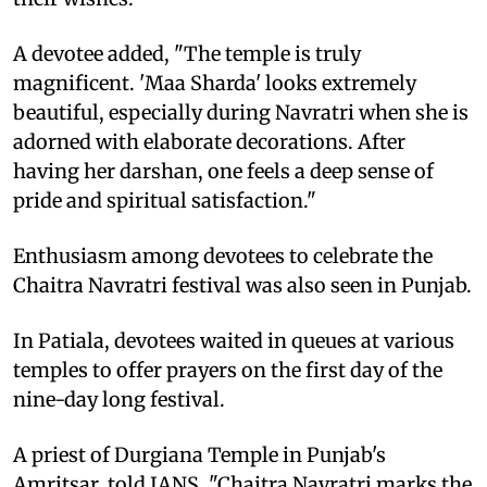
A devotee added, "The temple is truly
magnificent. 'Maa Sharda' looks extremely
beautiful, especially during Navratri when she is
adorned with elaborate decorations. After
having her darshan, one feels a deep sense of
pride and spiritual satisfaction."
Enthusiasm among devotees to celebrate the
Chaitra Navratri festival was also seen in Punjab.
In Patiala, devotees waited in queues at various
temples to offer prayers on the first day of the
nine-day long festival.
A priest of Durgiana Temple in Punjab's
Amritsar, told IANS, "Chaitra Navratri marks the