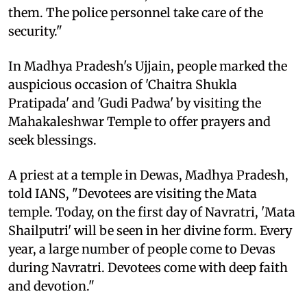
them. The police personnel take care of the
security."
In Madhya Pradesh's Ujjain, people marked the
auspicious occasion of 'Chaitra Shukla
Pratipada' and 'Gudi Padwa' by visiting the
Mahakaleshwar Temple to offer prayers and
seek blessings.
A priest at a temple in Dewas, Madhya Pradesh,
told IANS, "Devotees are visiting the Mata
temple. Today, on the first day of Navratri, 'Mata
Shailputri' will be seen in her divine form. Every
year, a large number of people come to Devas
during Navratri. Devotees come with deep faith
and devotion."