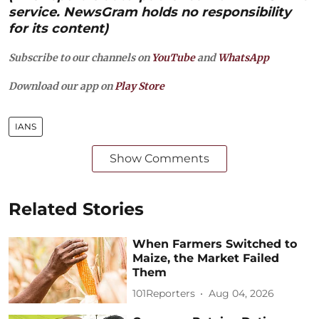
service. NewsGram holds no responsibility
for its content)
Subscribe to our channels on
YouTube
and
WhatsApp
Download our app on
Play Store
IANS
Show Comments
Related Stories
When Farmers Switched to
Maize, the Market Failed
Them
101Reporters
Aug 04, 2026