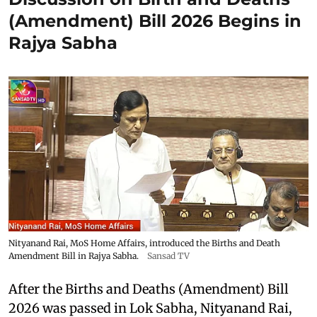
(Amendment) Bill 2026 Begins in
Rajya Sabha
Nityanand Rai, MoS Home Affairs, introduced the Births and Death
Amendment Bill in Rajya Sabha.
Sansad TV
After the Births and Deaths (Amendment) Bill
2026 was passed in Lok Sabha, Nityanand Rai,