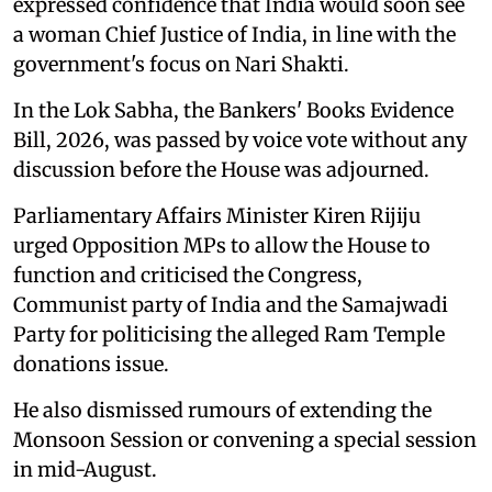
expressed confidence that India would soon see
a woman Chief Justice of India, in line with the
government's focus on Nari Shakti.
In the Lok Sabha, the Bankers' Books Evidence
Bill, 2026, was passed by voice vote without any
discussion before the House was adjourned.
Parliamentary Affairs Minister Kiren Rijiju
urged Opposition MPs to allow the House to
function and criticised the Congress,
Communist party of India and the Samajwadi
Party for politicising the alleged Ram Temple
donations issue.
He also dismissed rumours of extending the
Monsoon Session or convening a special session
in mid-August.