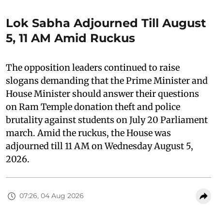
Lok Sabha Adjourned Till August
5, 11 AM Amid Ruckus
The opposition leaders continued to raise
slogans demanding that the Prime Minister and
House Minister should answer their questions
on Ram Temple donation theft and police
brutality against students on July 20 Parliament
march. Amid the ruckus, the House was
adjourned till 11 AM on Wednesday August 5,
2026.
07:26, 04 Aug 2026