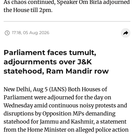
As chaos continued, Speaker Om Birla adjourned
the House till 2pm.
17:18, 05 Aug 2026
Parliament faces tumult,
adjournments over J&K
statehood, Ram Mandir row
New Delhi, Aug 5 (IANS) Both Houses of
Parliament were adjourned for the day on
Wednesday amid continuous noisy protests and
disruptions by Opposition MPs demanding
statehood for Jammu and Kashmir, a statement
from the Home Minister on alleged police action