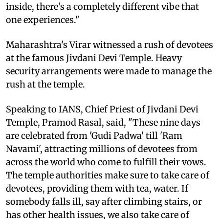
inside, there’s a completely different vibe that
one experiences."
Maharashtra's Virar witnessed a rush of devotees
at the famous Jivdani Devi Temple. Heavy
security arrangements were made to manage the
rush at the temple.
Speaking to IANS, Chief Priest of Jivdani Devi
Temple, Pramod Rasal, said, "These nine days
are celebrated from 'Gudi Padwa' till 'Ram
Navami', attracting millions of devotees from
across the world who come to fulfill their vows.
The temple authorities make sure to take care of
devotees, providing them with tea, water. If
somebody falls ill, say after climbing stairs, or
has other health issues, we also take care of