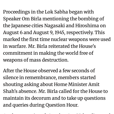
Proceedings in the Lok Sabha began with
Speaker Om Birla mentioning the bombing of
the Japanese cities Nagasaki and Hiroshima on
August 6 and August 9, 1945, respectively. This
marked the first time nuclear weapons were used
in warfare. Mr. Birla reiterated the House's
commitment in making the world free of
weapons of mass destruction.
After the House observed a few seconds of
silence in remembrance, members started
shouting asking about Home Minister Amit
Shah's absence. Mr. Birla called for the House to
maintain its decorum and to take up questions
and queries during Question Hour.