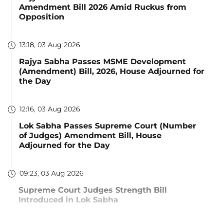
Amendment Bill 2026 Amid Ruckus from
Opposition
13:18, 03 Aug 2026
Rajya Sabha Passes MSME Development
(Amendment) Bill, 2026, House Adjourned for
the Day
12:16, 03 Aug 2026
Lok Sabha Passes Supreme Court (Number
of Judges) Amendment Bill, House
Adjourned for the Day
09:23, 03 Aug 2026
Supreme Court Judges Strength Bill
Introduced in Lok Sabha