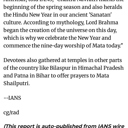
beginning of the spring season and also heralds
the Hindu New Year in our ancient 'Sanatan'
culture. According to mythology, Lord Brahma
began the creation of the universe on this day,
which is why we celebrate the New Year and
commence the nine-day worship of Mata today."
Devotees also gathered at temples in other parts
of the country like Bilaspur in Himachal Pradesh
and Patna in Bihar to offer prayers to Mata
Shailputri.
--IANS
cg/rad
(This report is auto-published from IANS wire