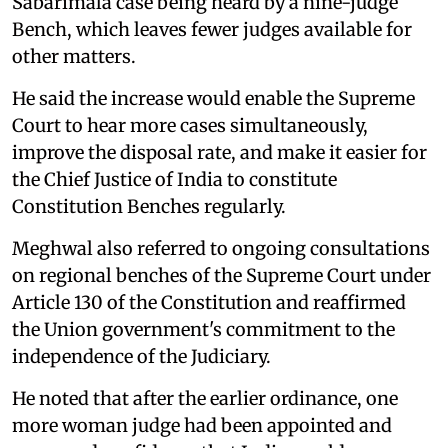
Sabarimala case being heard by a nine-judge
Bench, which leaves fewer judges available for
other matters.
He said the increase would enable the Supreme
Court to hear more cases simultaneously,
improve the disposal rate, and make it easier for
the Chief Justice of India to constitute
Constitution Benches regularly.
Meghwal also referred to ongoing consultations
on regional benches of the Supreme Court under
Article 130 of the Constitution and reaffirmed
the Union government's commitment to the
independence of the Judiciary.
He noted that after the earlier ordinance, one
more woman judge had been appointed and