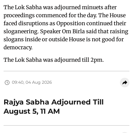
The Lok Sabha was adjourned minuets after
proceedings commenced for the day. The House
faced disruptions as Opposition continued their
sloganeering. Speaker Om Birla said that raising
slogans inside or outside House is not good for
democracy.
The Lok Sabha was adjourned till 2pm.
09:40, 04 Aug 2026
Rajya Sabha Adjourned Till
August 5, 11 AM