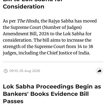
Consideration
As per
The Hindu
, the Rajya Sabha has moved
the Supreme Court (Number of Judges)
Amendment Bill, 2026 to the Lok Sabha for
consideration. The bill aims to increase the
strength of the Supreme Court from 34 to 38
judges, including the Chief Justice of India.
09:10, 05 Aug 2026
Lok Sabha Proceedings Begin as
Bankers' Books Evidence Bill
Passes