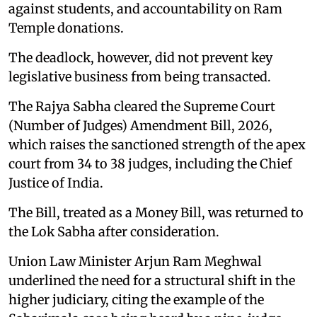
against students, and accountability on Ram
Temple donations.
The deadlock, however, did not prevent key
legislative business from being transacted.
The Rajya Sabha cleared the Supreme Court
(Number of Judges) Amendment Bill, 2026,
which raises the sanctioned strength of the apex
court from 34 to 38 judges, including the Chief
Justice of India.
The Bill, treated as a Money Bill, was returned to
the Lok Sabha after consideration.
Union Law Minister Arjun Ram Meghwal
underlined the need for a structural shift in the
higher judiciary, citing the example of the