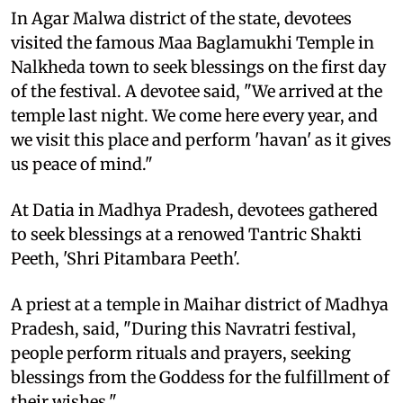
In Agar Malwa district of the state, devotees
visited the famous Maa Baglamukhi Temple in
Nalkheda town to seek blessings on the first day
of the festival. A devotee said, "We arrived at the
temple last night. We come here every year, and
we visit this place and perform 'havan' as it gives
us peace of mind."
At Datia in Madhya Pradesh, devotees gathered
to seek blessings at a renowed Tantric Shakti
Peeth, 'Shri Pitambara Peeth'.
A priest at a temple in Maihar district of Madhya
Pradesh, said, "During this Navratri festival,
people perform rituals and prayers, seeking
blessings from the Goddess for the fulfillment of
their wishes."