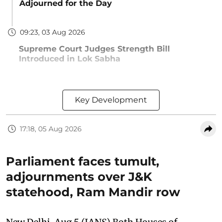
Adjourned for the Day
09:23, 03 Aug 2026
Supreme Court Judges Strength Bill
Introduced in Lok Sabha
Key Development
17:18, 05 Aug 2026
Parliament faces tumult,
adjournments over J&K
statehood, Ram Mandir row