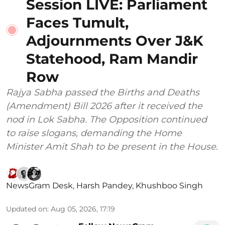
Session LIVE: Parliament
Faces Tumult,
Adjournments Over J&K
Statehood, Ram Mandir
Row
Rajya Sabha passed the Births and Deaths
(Amendment) Bill 2026 after it received the
nod in Lok Sabha. The Opposition continued
to raise slogans, demanding the Home
Minister Amit Shah to be present in the House.
NewsGram Desk
,
Harsh Pandey
,
Khushboo Singh
Updated on
:
Aug 05, 2026, 17:19