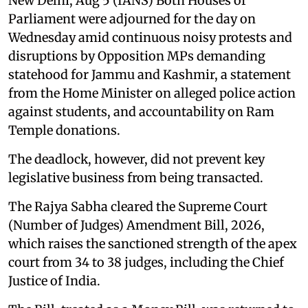
New Delhi, Aug 5 (IANS) Both Houses of
Parliament were adjourned for the day on
Wednesday amid continuous noisy protests and
disruptions by Opposition MPs demanding
statehood for Jammu and Kashmir, a statement
from the Home Minister on alleged police action
against students, and accountability on Ram
Temple donations.
The deadlock, however, did not prevent key
legislative business from being transacted.
The Rajya Sabha cleared the Supreme Court
(Number of Judges) Amendment Bill, 2026,
which raises the sanctioned strength of the apex
court from 34 to 38 judges, including the Chief
Justice of India.