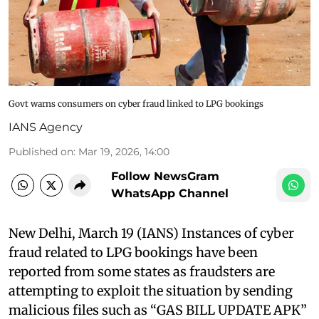
Govt warns consumers on cyber fraud linked to LPG bookings
IANS Agency
Published on
:
Mar 19, 2026, 14:00
Follow NewsGram
WhatsApp Channel
New Delhi, March 19 (IANS) Instances of cyber
fraud related to LPG bookings have been
reported from some states as fraudsters are
attempting to exploit the situation by sending
malicious files such as “GAS BILL UPDATE APK”