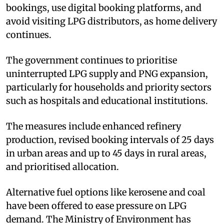
bookings, use digital booking platforms, and
avoid visiting LPG distributors, as home delivery
continues.
The government continues to prioritise
uninterrupted LPG supply and PNG expansion,
particularly for households and priority sectors
such as hospitals and educational institutions.
The measures include enhanced refinery
production, revised booking intervals of 25 days
in urban areas and up to 45 days in rural areas,
and prioritised allocation.
Alternative fuel options like kerosene and coal
have been offered to ease pressure on LPG
demand. The Ministry of Environment has