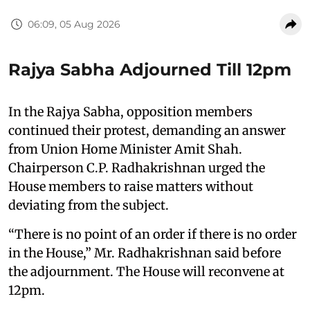
06:09, 05 Aug 2026
Rajya Sabha Adjourned Till 12pm
In the Rajya Sabha, opposition members
continued their protest, demanding an answer
from Union Home Minister Amit Shah.
Chairperson C.P. Radhakrishnan urged the
House members to raise matters without
deviating from the subject.
“There is no point of an order if there is no order
in the House,” Mr. Radhakrishnan said before
the adjournment. The House will reconvene at
12pm.