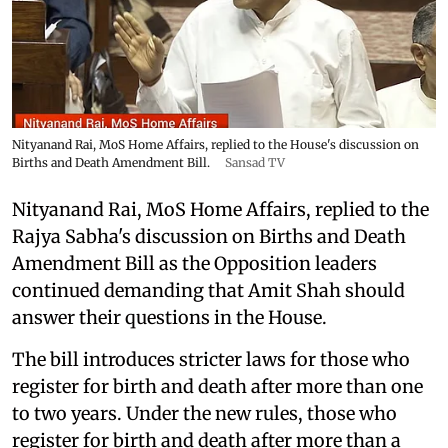
Nityanand Rai, MoS Home Affairs, replied to the House's discussion on
Births and Death Amendment Bill.
Sansad TV
Nityanand Rai, MoS Home Affairs, replied to the
Rajya Sabha's discussion on Births and Death
Amendment Bill as the Opposition leaders
continued demanding that Amit Shah should
answer their questions in the House.
The bill introduces stricter laws for those who
register for birth and death after more than one
to two years. Under the new rules, those who
register for birth and death after more than a