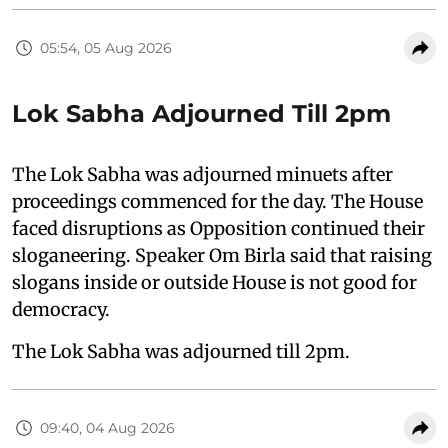
05:54, 05 Aug 2026
Lok Sabha Adjourned Till 2pm
The Lok Sabha was adjourned minuets after
proceedings commenced for the day. The House
faced disruptions as Opposition continued their
sloganeering. Speaker Om Birla said that raising
slogans inside or outside House is not good for
democracy.
The Lok Sabha was adjourned till 2pm.
09:40, 04 Aug 2026