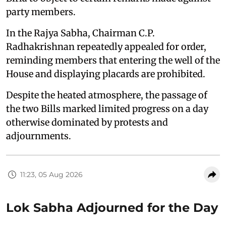
party members.
In the Rajya Sabha, Chairman C.P.
Radhakrishnan repeatedly appealed for order,
reminding members that entering the well of the
House and displaying placards are prohibited.
Despite the heated atmosphere, the passage of
the two Bills marked limited progress on a day
otherwise dominated by protests and
adjournments.
11:23, 05 Aug 2026
Lok Sabha Adjourned for the Day