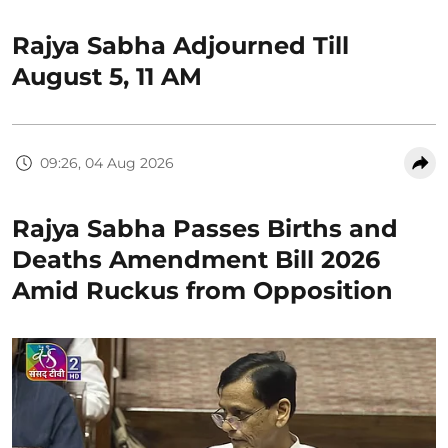
Rajya Sabha Adjourned Till
August 5, 11 AM
09:26, 04 Aug 2026
Rajya Sabha Passes Births and
Deaths Amendment Bill 2026
Amid Ruckus from Opposition