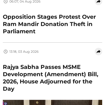
06:07, 04 Aug 2026
Opposition Stages Protest Over
Ram Mandir Donation Theft in
Parliament
13:18, 03 Aug 2026
Rajya Sabha Passes MSME
Development (Amendment) Bill,
2026, House Adjourned for the
Day