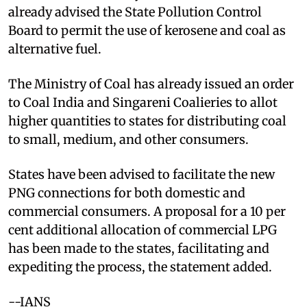
already advised the State Pollution Control
Board to permit the use of kerosene and coal as
alternative fuel.
The Ministry of Coal has already issued an order
to Coal India and Singareni Coalieries to allot
higher quantities to states for distributing coal
to small, medium, and other consumers.
States have been advised to facilitate the new
PNG connections for both domestic and
commercial consumers. A proposal for a 10 per
cent additional allocation of commercial LPG
has been made to the states, facilitating and
expediting the process, the statement added.
--IANS