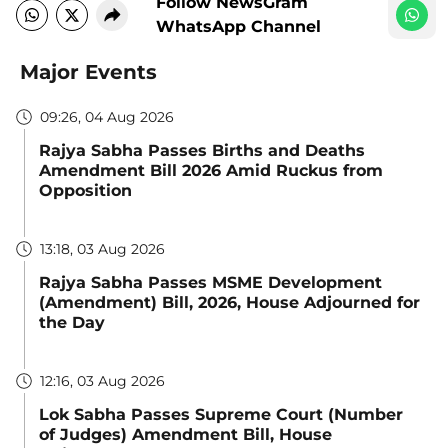
Follow NewsGram
WhatsApp Channel
Major Events
09:26, 04 Aug 2026
Rajya Sabha Passes Births and Deaths
Amendment Bill 2026 Amid Ruckus from
Opposition
13:18, 03 Aug 2026
Rajya Sabha Passes MSME Development
(Amendment) Bill, 2026, House Adjourned for
the Day
12:16, 03 Aug 2026
Lok Sabha Passes Supreme Court (Number
of Judges) Amendment Bill, House