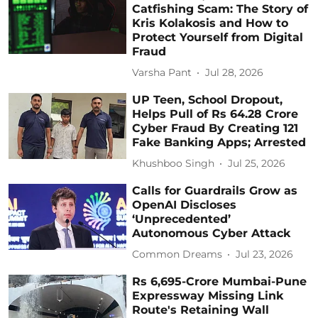
Catfishing Scam: The Story of
Kris Kolakosis and How to
Protect Yourself from Digital
Fraud
Varsha Pant
Jul 28, 2026
UP Teen, School Dropout,
Helps Pull of Rs 64.28 Crore
Cyber Fraud By Creating 121
Fake Banking Apps; Arrested
Khushboo Singh
Jul 25, 2026
Calls for Guardrails Grow as
OpenAI Discloses
‘Unprecedented’
Autonomous Cyber Attack
Common Dreams
Jul 23, 2026
Rs 6,695-Crore Mumbai-Pune
Expressway Missing Link
Route's Retaining Wall