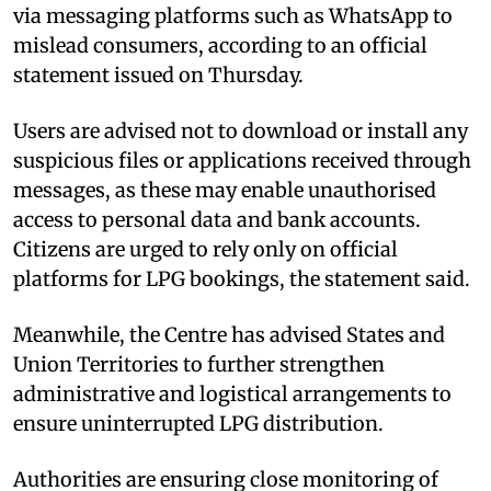
via messaging platforms such as WhatsApp to
mislead consumers, according to an official
statement issued on Thursday.
Users are advised not to download or install any
suspicious files or applications received through
messages, as these may enable unauthorised
access to personal data and bank accounts.
Citizens are urged to rely only on official
platforms for LPG bookings, the statement said.
Meanwhile, the Centre has advised States and
Union Territories to further strengthen
administrative and logistical arrangements to
ensure uninterrupted LPG distribution.
Authorities are ensuring close monitoring of