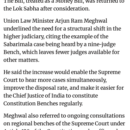
The Bill, treated as a Money Bill, was returned to
the Lok Sabha after consideration.
Union Law Minister Arjun Ram Meghwal
underlined the need for a structural shift in the
higher judiciary, citing the example of the
Sabarimala case being heard by a nine-judge
Bench, which leaves fewer judges available for
other matters.
He said the increase would enable the Supreme
Court to hear more cases simultaneously,
improve the disposal rate, and make it easier for
the Chief Justice of India to constitute
Constitution Benches regularly.
Meghwal also referred to ongoing consultations
on regional benches of the Supreme Court under