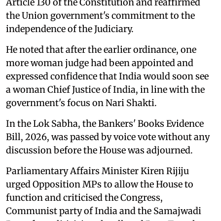
Article 130 of the Constitution and reaffirmed
the Union government's commitment to the
independence of the Judiciary.
He noted that after the earlier ordinance, one
more woman judge had been appointed and
expressed confidence that India would soon see
a woman Chief Justice of India, in line with the
government's focus on Nari Shakti.
In the Lok Sabha, the Bankers' Books Evidence
Bill, 2026, was passed by voice vote without any
discussion before the House was adjourned.
Parliamentary Affairs Minister Kiren Rijiju
urged Opposition MPs to allow the House to
function and criticised the Congress,
Communist party of India and the Samajwadi