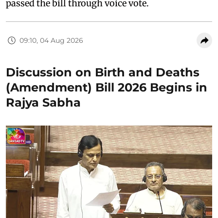
passed the bill through voice vote.
09:10, 04 Aug 2026
Discussion on Birth and Deaths
(Amendment) Bill 2026 Begins in
Rajya Sabha