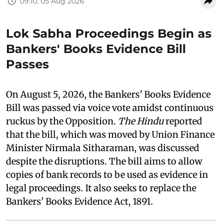
09:10, 05 Aug 2026
Lok Sabha Proceedings Begin as
Bankers' Books Evidence Bill
Passes
On August 5, 2026, the Bankers' Books Evidence
Bill was passed via voice vote amidst continuous
ruckus by the Opposition.
The Hindu
reported
that the bill, which was moved by Union Finance
Minister Nirmala Sitharaman, was discussed
despite the disruptions. The bill aims to allow
copies of bank records to be used as evidence in
legal proceedings. It also seeks to replace the
Bankers' Books Evidence Act, 1891.