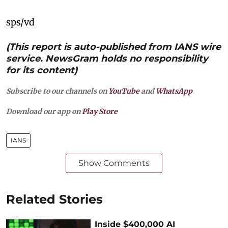
sps/vd
(This report is auto-published from IANS wire
service. NewsGram holds no responsibility
for its content)
Subscribe to our channels on
YouTube
and
WhatsApp
Download our app on
Play Store
IANS
Show Comments
Related Stories
Inside $400,000 AI