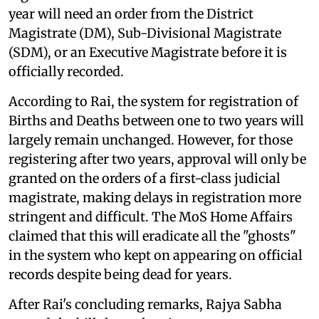
year will need an order from the District
Magistrate (DM), Sub-Divisional Magistrate
(SDM), or an Executive Magistrate before it is
officially recorded.
According to Rai, the system for registration of
Births and Deaths between one to two years will
largely remain unchanged. However, for those
registering after two years, approval will only be
granted on the orders of a first-class judicial
magistrate, making delays in registration more
stringent and difficult. The MoS Home Affairs
claimed that this will eradicate all the "ghosts"
in the system who kept on appearing on official
records despite being dead for years.
After Rai's concluding remarks, Rajya Sabha