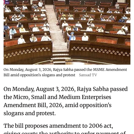
On Monday, August 3, 2026, Rajya Sabha passed the MSME Amendment
Bill amid opposition's slogans and protest
Sansad TV
On Monday, August 3, 2026, Rajya Sabha passed
the Micro, Small and Medium Enterprises
Amendment Bill, 2026, amid opposition's
slogans and protest.
The bill proposes amendment to 2006 act,
giving courts the authority to order payment of