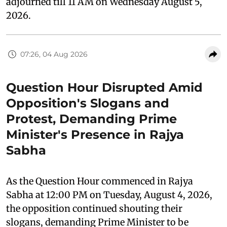
adjourned till 11 AM on Wednesday August 5,
2026.
07:26, 04 Aug 2026
Question Hour Disrupted Amid
Opposition's Slogans and
Protest, Demanding Prime
Minister's Presence in Rajya
Sabha
As the Question Hour commenced in Rajya
Sabha at 12:00 PM on Tuesday, August 4, 2026,
the opposition continued shouting their
slogans, demanding Prime Minister to be