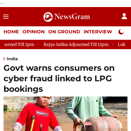
--
HOME
OPINION
ON GROUND
INTERVIEW
Neta P
Rajya Sabha Adjourned Till 12pm
Lok Sabha Adjourned Till
India
Govt warns consumers on
cyber fraud linked to LPG
bookings