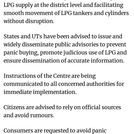
LPG supply at the district level and facilitating
smooth movement of LPG tankers and cylinders
without disruption.
States and UTs have been advised to issue and
widely disseminate public advisories to prevent
panic buying, promote judicious use of LPG and
ensure dissemination of accurate information.
Instructions of the Centre are being
communicated to all concerned authorities for
immediate implementation.
Citizens are advised to rely on official sources
and avoid rumours.
Consumers are requested to avoid panic