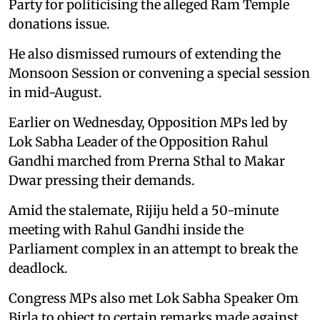
Party for politicising the alleged Ram Temple
donations issue.
He also dismissed rumours of extending the
Monsoon Session or convening a special session
in mid-August.
Earlier on Wednesday, Opposition MPs led by
Lok Sabha Leader of the Opposition Rahul
Gandhi marched from Prerna Sthal to Makar
Dwar pressing their demands.
Amid the stalemate, Rijiju held a 50-minute
meeting with Rahul Gandhi inside the
Parliament complex in an attempt to break the
deadlock.
Congress MPs also met Lok Sabha Speaker Om
Birla to object to certain remarks made against