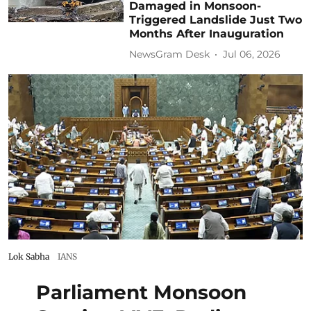
Damaged in Monsoon-
Triggered Landslide Just Two
Months After Inauguration
NewsGram Desk
Jul 06, 2026
Lok Sabha
IANS
Parliament Monsoon