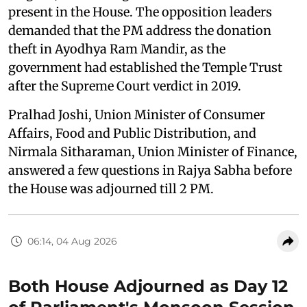
present in the House. The opposition leaders
demanded that the PM address the donation
theft in Ayodhya Ram Mandir, as the
government had established the Temple Trust
after the Supreme Court verdict in 2019.
Pralhad Joshi, Union Minister of Consumer
Affairs, Food and Public Distribution, and
Nirmala Sitharaman, Union Minister of Finance,
answered a few questions in Rajya Sabha before
the House was adjourned till 2 PM.
06:14, 04 Aug 2026
Both House Adjourned as Day 12