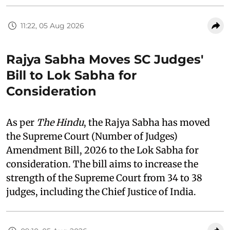
11:22, 05 Aug 2026
Rajya Sabha Moves SC Judges'
Bill to Lok Sabha for
Consideration
As per
The Hindu
, the Rajya Sabha has moved
the Supreme Court (Number of Judges)
Amendment Bill, 2026 to the Lok Sabha for
consideration. The bill aims to increase the
strength of the Supreme Court from 34 to 38
judges, including the Chief Justice of India.