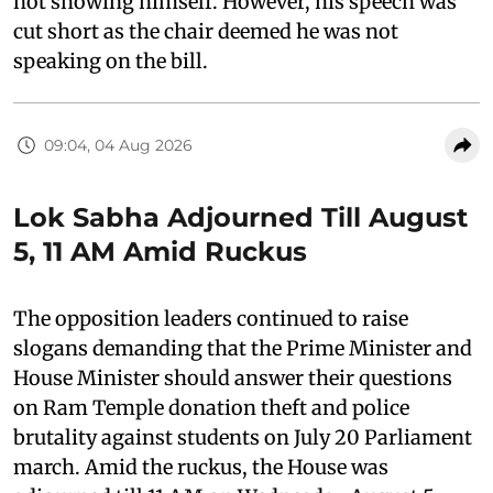
not showing himself. However, his speech was
cut short as the chair deemed he was not
speaking on the bill.
09:04, 04 Aug 2026
Lok Sabha Adjourned Till August
5, 11 AM Amid Ruckus
The opposition leaders continued to raise
slogans demanding that the Prime Minister and
House Minister should answer their questions
on Ram Temple donation theft and police
brutality against students on July 20 Parliament
march. Amid the ruckus, the House was