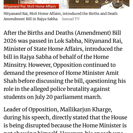
Nityanand Rai, MoS Home Affairs, introduced the Births and Death
Amendment Bill in Rajya Sabha.
Sansad TV
After the Births and Deaths (Amendment) Bill
2026 was passed in Lok Sabha, Nityanand Rai,
Minister of State Home Affairs, introduced the
bill in Rajya Sabha of behalf of the Home
Minsitry. However, Opposition continued to
demand the presence of Home Minister Amit
Shah before discussing the bill, questioning his
role in the alleged police brutality against
students on July 20 parliament march.
Leader of Opposition, Mallikarjun Kharge,
during his speech, directly stated that the House
is being disrupted because the Home Minister is