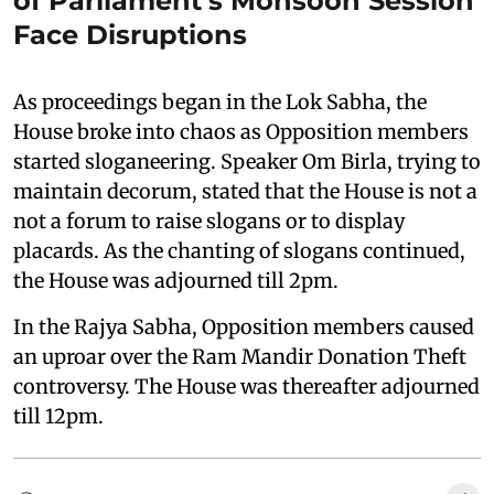
of Parliament's Monsoon Session
Face Disruptions
As proceedings began in the Lok Sabha, the
House broke into chaos as Opposition members
started sloganeering. Speaker Om Birla, trying to
maintain decorum, stated that the House is not a
not a forum to raise slogans or to display
placards. As the chanting of slogans continued,
the House was adjourned till 2pm.
In the Rajya Sabha, Opposition members caused
an uproar over the Ram Mandir Donation Theft
controversy. The House was thereafter adjourned
till 12pm.