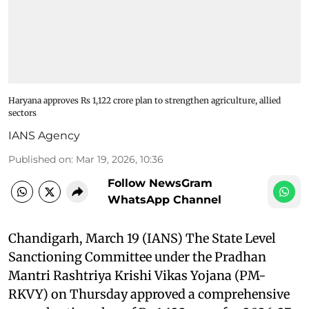
Haryana approves Rs 1,122 crore plan to strengthen agriculture, allied
sectors
IANS Agency
Published on
:
Mar 19, 2026, 10:36
Follow NewsGram
WhatsApp Channel
Chandigarh, March 19 (IANS) The State Level
Sanctioning Committee under the Pradhan
Mantri Rashtriya Krishi Vikas Yojana (PM-
RKVY) on Thursday approved a comprehensive