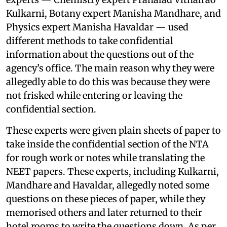
Kulkarni, Botany expert Manisha Mandhare, and
Physics expert Manisha Havaldar — used
different methods to take confidential
information about the questions out of the
agency’s office. The main reason why they were
allegedly able to do this was because they were
not frisked while entering or leaving the
confidential section.
These experts were given plain sheets of paper to
take inside the confidential section of the NTA
for rough work or notes while translating the
NEET papers. These experts, including Kulkarni,
Mandhare and Havaldar, allegedly noted some
questions on these pieces of paper, while they
memorised others and later returned to their
hotel rooms to write the questions down. As per