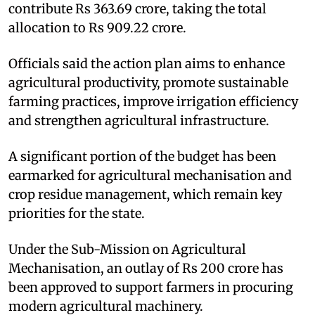
contribute Rs 363.69 crore, taking the total
allocation to Rs 909.22 crore.
Officials said the action plan aims to enhance
agricultural productivity, promote sustainable
farming practices, improve irrigation efficiency
and strengthen agricultural infrastructure.
A significant portion of the budget has been
earmarked for agricultural mechanisation and
crop residue management, which remain key
priorities for the state.
Under the Sub-Mission on Agricultural
Mechanisation, an outlay of Rs 200 crore has
been approved to support farmers in procuring
modern agricultural machinery.