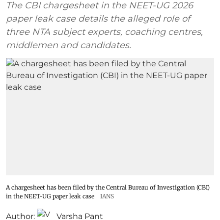
The CBI chargesheet in the NEET-UG 2026
paper leak case details the alleged role of
three NTA subject experts, coaching centres,
middlemen and candidates.
A chargesheet has been filed by the Central Bureau of Investigation (CBI)
in the NEET-UG paper leak case
IANS
Author:
Varsha Pant