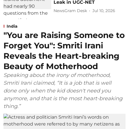
Leak in UGC-NET
NewsGram Desk
Jul 10, 2026
India
"You are Raising Someone to
Forget You": Smriti Irani
Reveals the Heart-breaking
Beauty of Motherhood
Speaking about the irony of motherhood,
Smriti Irani claimed, “It is a job that is well
done only when the kid doesn't need you
anymore, and that is the most heart-breaking
thing.”