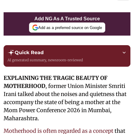
Add NG As A Trusted Source
Add as a preferred source on Google
Quick Read
AI generated summary, newsroom-reviewed
EXPLAINING THE TRAGIC BEAUTY OF
MOTHERHOOD
, former Union Minister Smriti
Irani talked about the noises and quietness that
accompany the state of being a mother at the
Mom Power Conference 2026 in Mumbai,
Maharashtra.
Motherhood is often regarded as a concept
that