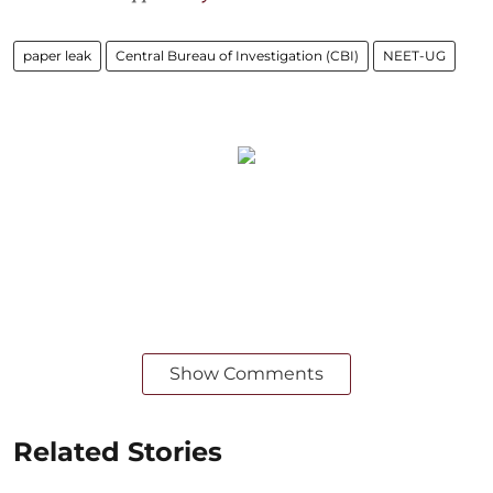
paper leak
Central Bureau of Investigation (CBI)
NEET-UG
Show Comments
Related Stories