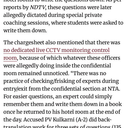
reports by
NDTV
, these questions were later
allegedly dictated during special private
coaching sessions, where students were asked to
write them down.
The chargesheet also mentioned that there was
no dedicated live CCTV monitoring control
room
, because of which whatever these officers
were allegedly doing inside the confidential
room remained unnoticed. “There was no
practice of checking/frisking of experts during
entry/exit from the confidential section at NTA.
For easier questions, an expert could simply
remember them and write them down in a book
once he returned to his hotel room at the end of
the day. Accused PV Kulkarni (A-2) did back-
translation work for three sets of questions (135