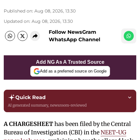
Published on
:
Aug 08, 2026, 13:30
Updated on
:
Aug 08, 2026, 13:30
Follow NewsGram
WhatsApp Channel
Add NG As A Trusted Source
Add as a preferred source on Google
Quick Read
AI generated summary, newsroom-reviewed
A CHARGESHEET
has been filed by the Central
Bureau of Investigation (CBI) in the
NEET-UG