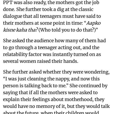
PPT was also ready, the mothers got the job
done. She further took a dig at the classic
dialogue that all teenagers must have said to
their mothers at some point in time: “
Aapko
kisne kaha tha?
(Who told you to do that?)”
She asked the audience how many of them had
to go through a teenager acting out, and the
relatability factor was instantly turned on as
several women raised their hands.
She further asked whether they were wondering,
“I was just cleaning the nappy, and now this
person is talking back to me.” She continued by
saying that if all the mothers were asked to
explain their feelings about motherhood, they
would have no memory of it, but they would talk
about the future, when their children would