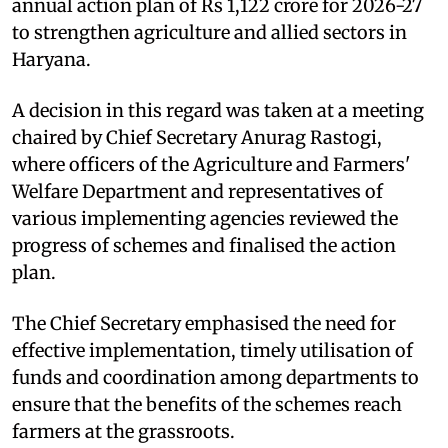
annual action plan of Rs 1,122 crore for 2026-27
to strengthen agriculture and allied sectors in
Haryana.
A decision in this regard was taken at a meeting
chaired by Chief Secretary Anurag Rastogi,
where officers of the Agriculture and Farmers'
Welfare Department and representatives of
various implementing agencies reviewed the
progress of schemes and finalised the action
plan.
The Chief Secretary emphasised the need for
effective implementation, timely utilisation of
funds and coordination among departments to
ensure that the benefits of the schemes reach
farmers at the grassroots.