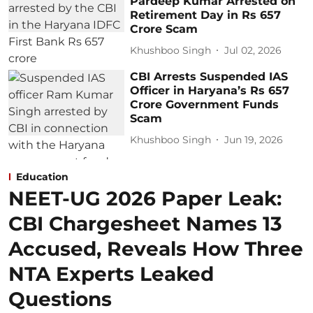
Pardeep Kumar Arrested on
Retirement Day in Rs 657
Crore Scam
Khushboo Singh
Jul 02, 2026
CBI Arrests Suspended IAS
Officer in Haryana’s Rs 657
Crore Government Funds
Scam
Khushboo Singh
Jun 19, 2026
Education
NEET-UG 2026 Paper Leak:
CBI Chargesheet Names 13
Accused, Reveals How Three
NTA Experts Leaked
Questions