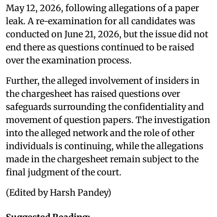
May 12, 2026, following allegations of a paper
leak. A re-examination for all candidates was
conducted on June 21, 2026, but the issue did not
end there as questions continued to be raised
over the examination process.
Further, the alleged involvement of insiders in
the chargesheet has raised questions over
safeguards surrounding the confidentiality and
movement of question papers. The investigation
into the alleged network and the role of other
individuals is continuing, while the allegations
made in the chargesheet remain subject to the
final judgment of the court.
(Edited by Harsh Pandey)