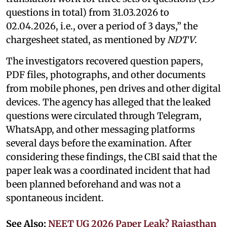
questions in total) from 31.03.2026 to
02.04.2026, i.e., over a period of 3 days,” the
chargesheet stated, as mentioned by
NDTV
.
The investigators recovered question papers,
PDF files, photographs, and other documents
from mobile phones, pen drives and other digital
devices. The agency has alleged that the leaked
questions were circulated through Telegram,
WhatsApp, and other messaging platforms
several days before the examination. After
considering these findings, the CBI said that the
paper leak was a coordinated incident that had
been planned beforehand and was not a
spontaneous incident.
See Also:
NEET UG 2026 Paper Leak? Rajasthan