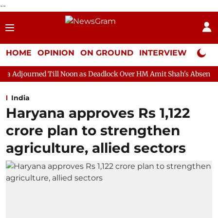
--
HOME
OPINION
ON GROUND
INTERVIEW
Neta P
ill Noon as Deadlock Over HM Amit Shah's Absence Continues
India
Haryana approves Rs 1,122
crore plan to strengthen
agriculture, allied sectors