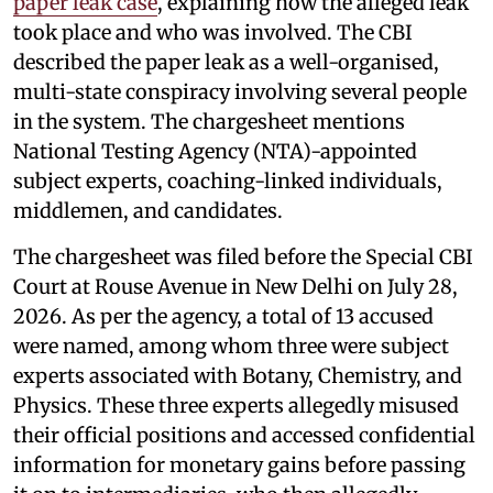
paper leak case
, explaining how the alleged leak
took place and who was involved. The CBI
described the paper leak as a well-organised,
multi-state conspiracy involving several people
in the system. The chargesheet mentions
National Testing Agency (NTA)-appointed
subject experts, coaching-linked individuals,
middlemen, and candidates.
The chargesheet was filed before the Special CBI
Court at Rouse Avenue in New Delhi on July 28,
2026. As per the agency, a total of 13 accused
were named, among whom three were subject
experts associated with Botany, Chemistry, and
Physics. These three experts allegedly misused
their official positions and accessed confidential
information for monetary gains before passing