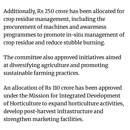
Additionally, Rs 250 crore has been allocated for
crop residue management, including the
procurement of machines and awareness
programmes to promote in-situ management of
crop residue and reduce stubble burning.
The committee also approved initiatives aimed
at diversifying agriculture and promoting
sustainable farming practices.
An allocation of Rs 110 crore has been approved
under the Mission for Integrated Development
of Horticulture to expand horticulture activities,
develop post-harvest infrastructure and
strengthen marketing facilities.