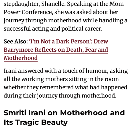
stepdaughter, Shanelle. Speaking at the Mom
Power Conference, she was asked about her
journey through motherhood while handling a
successful acting and political career.
See Also:
‘I’m Not a Dark Person’: Drew
Barrymore Reflects on Death, Fear and
Motherhood
Irani answered with a touch of humour, asking
all the working mothers sitting in the room
whether they remembered what had happened
during their journey through motherhood.
Smriti Irani on Motherhood and
Its Tragic Beauty