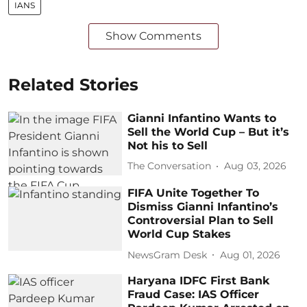
IANS
Show Comments
Related Stories
Gianni Infantino Wants to
Sell the World Cup – But it’s
Not his to Sell
The Conversation
Aug 03, 2026
FIFA Unite Together To
Dismiss Gianni Infantino’s
Controversial Plan to Sell
World Cup Stakes
NewsGram Desk
Aug 01, 2026
Haryana IDFC First Bank
Fraud Case: IAS Officer