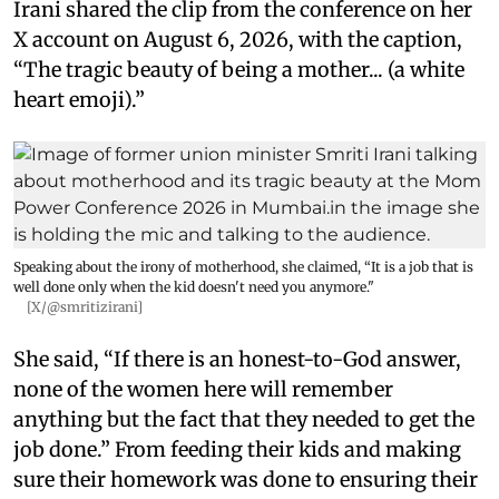
Irani shared the clip from the conference on her
X account on August 6, 2026, with the caption,
“The tragic beauty of being a mother... (a white
heart emoji).”
Speaking about the irony of motherhood, she claimed, “It is a job that is
well done only when the kid doesn't need you anymore."
[X/@smritizirani]
She said, “If there is an honest-to-God answer,
none of the women here will remember
anything but the fact that they needed to get the
job done.” From feeding their kids and making
sure their homework was done to ensuring their