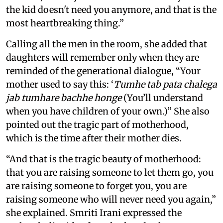
the kid doesn't need you anymore, and that is the
most heartbreaking thing.”
Calling all the men in the room, she added that
daughters will remember only when they are
reminded of the generational dialogue, “Your
mother used to say this: ‘
Tumhe tab pata chalega
jab tumhare bachhe honge
(You’ll understand
when you have children of your own.)” She also
pointed out the tragic part of motherhood,
which is the time after their mother dies.
“And that is the tragic beauty of motherhood:
that you are raising someone to let them go, you
are raising someone to forget you, you are
raising someone who will never need you again,”
she explained. Smriti Irani expressed the