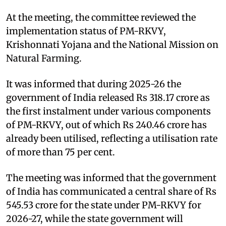
At the meeting, the committee reviewed the
implementation status of PM-RKVY,
Krishonnati Yojana and the National Mission on
Natural Farming.
It was informed that during 2025-26 the
government of India released Rs 318.17 crore as
the first instalment under various components
of PM-RKVY, out of which Rs 240.46 crore has
already been utilised, reflecting a utilisation rate
of more than 75 per cent.
The meeting was informed that the government
of India has communicated a central share of Rs
545.53 crore for the state under PM-RKVY for
2026-27, while the state government will