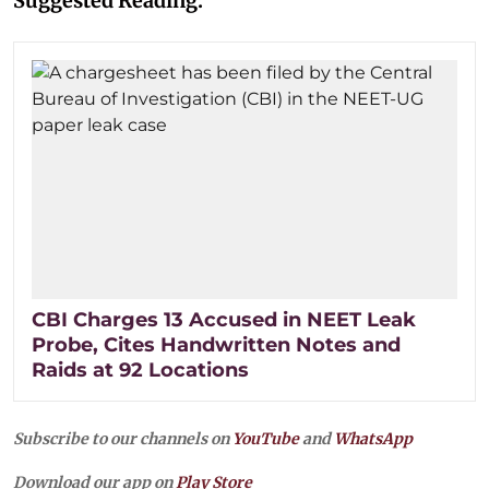
Suggested Reading:
CBI Charges 13 Accused in NEET Leak
Probe, Cites Handwritten Notes and
Raids at 92 Locations
Subscribe to our channels on
YouTube
and
WhatsApp
Download our app on
Play Store