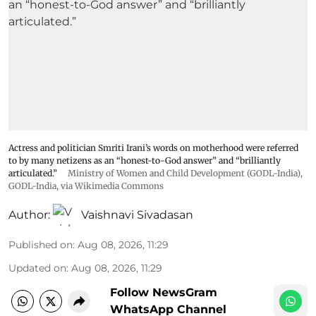
Actress and politician Smriti Irani’s words on motherhood were referred
to by many netizens as an “honest-to-God answer” and “brilliantly
articulated.”
Ministry of Women and Child Development (GODL-India)
,
GODL-India
, via Wikimedia Commons
Author:
Vaishnavi Sivadasan
Published on
:
Aug 08, 2026, 11:29
Updated on
:
Aug 08, 2026, 11:29
Follow NewsGram
WhatsApp Channel