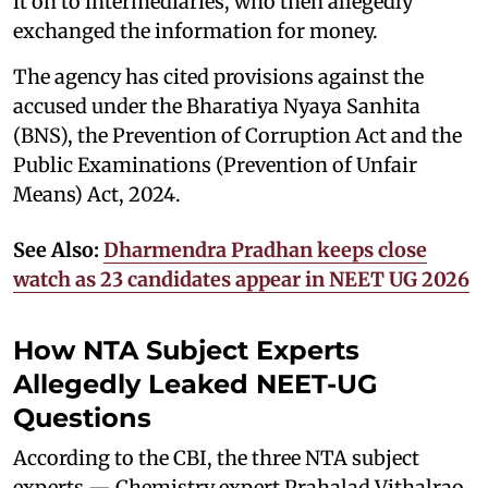
it on to intermediaries, who then allegedly
exchanged the information for money.
The agency has cited provisions against the
accused under the Bharatiya Nyaya Sanhita
(BNS), the Prevention of Corruption Act and the
Public Examinations (Prevention of Unfair
Means) Act, 2024.
See Also:
Dharmendra Pradhan keeps close
watch as 23 candidates appear in NEET UG 2026
How NTA Subject Experts
Allegedly Leaked NEET-UG
Questions
According to the CBI, the three NTA subject
experts — Chemistry expert Prahalad Vithalrao