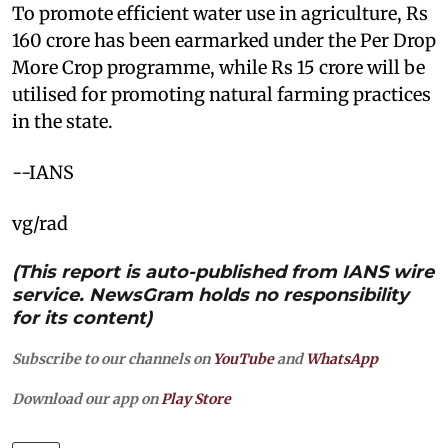
To promote efficient water use in agriculture, Rs
160 crore has been earmarked under the Per Drop
More Crop programme, while Rs 15 crore will be
utilised for promoting natural farming practices
in the state.
--IANS
vg/rad
(This report is auto-published from IANS wire
service. NewsGram holds no responsibility
for its content)
Subscribe to our channels on
YouTube
and
WhatsApp
Download our app on
Play Store