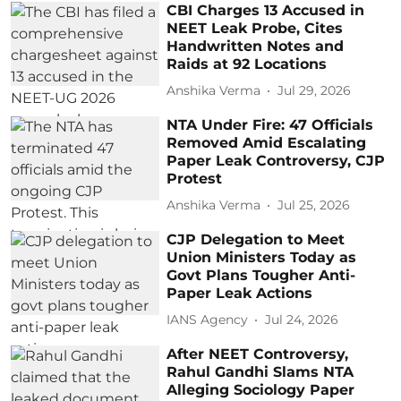
CBI Charges 13 Accused in
NEET Leak Probe, Cites
Handwritten Notes and
Raids at 92 Locations
Anshika Verma
Jul 29, 2026
NTA Under Fire: 47 Officials
Removed Amid Escalating
Paper Leak Controversy, CJP
Protest
Anshika Verma
Jul 25, 2026
CJP Delegation to Meet
Union Ministers Today as
Govt Plans Tougher Anti-
Paper Leak Actions
IANS Agency
Jul 24, 2026
After NEET Controversy,
Rahul Gandhi Slams NTA
Alleging Sociology Paper