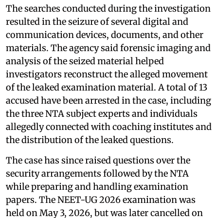
The searches conducted during the investigation
resulted in the seizure of several digital and
communication devices, documents, and other
materials. The agency said forensic imaging and
analysis of the seized material helped
investigators reconstruct the alleged movement
of the leaked examination material. A total of 13
accused have been arrested in the case, including
the three NTA subject experts and individuals
allegedly connected with coaching institutes and
the distribution of the leaked questions.
The case has since raised questions over the
security arrangements followed by the NTA
while preparing and handling examination
papers. The NEET-UG 2026 examination was
held on May 3, 2026, but was later cancelled on