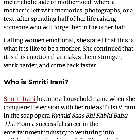
melancholic side of motherhood, where a
mother is left with memories, photographs, or a
text, after spending half of her life raising
someone who will forget her in the other half.
Calling women emotional, she stated that this is
what it is like to be a mother. She continued that
it is this emotion that makes them stronger,
work harder, and come back faster.
Who is Smriti Irani?
Smriti Irani
became a household name when she
conquered television with her role as Tulsi Virani
in the soap opera
Kyunki Saas Bhi Kabhi Bahu
Thi
. From a successful career in the
entertainment industry to venturing into