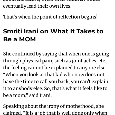
eventually lead their own lives.
That’s when the point of reflection begins!
Smriti Irani on What It Takes to
Be a MOM
She continued by saying that when one is going
through physical pain, such as joint aches, etc.,
the feeling cannot be explained to anyone else.
“When you look at that kid who now does not
have the time to call you back, you can't explain
it to anybody else. So, that's what it feels like to
be a mom,” said Irani.
Speaking about the irony of motherhood, she
claimed, “It is a job that is well done only when