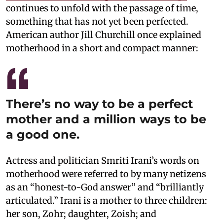
continues to unfold with the passage of time,
something that has not yet been perfected.
American author Jill Churchill once explained
motherhood in a short and compact manner:
There’s no way to be a perfect
mother and a million ways to be
a good one.
Actress and politician Smriti Irani’s words on
motherhood were referred to by many netizens
as an “honest-to-God answer” and “brilliantly
articulated.” Irani is a mother to three children:
her son, Zohr; daughter, Zoish; and