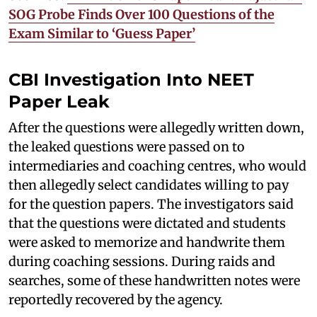
SOG Probe Finds Over 100 Questions of the
Exam Similar to ‘Guess Paper’
CBI Investigation Into NEET
Paper Leak
After the questions were allegedly written down,
the leaked questions were passed on to
intermediaries and coaching centres, who would
then allegedly select candidates willing to pay
for the question papers. The investigators said
that the questions were dictated and students
were asked to memorize and handwrite them
during coaching sessions. During raids and
searches, some of these handwritten notes were
reportedly recovered by the agency.