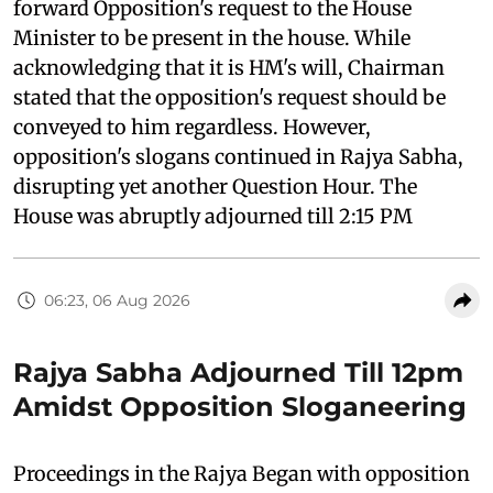
forward Opposition's request to the House
Minister to be present in the house. While
acknowledging that it is HM's will, Chairman
stated that the opposition's request should be
conveyed to him regardless. However,
opposition's slogans continued in Rajya Sabha,
disrupting yet another Question Hour. The
House was abruptly adjourned till 2:15 PM
06:23, 06 Aug 2026
Rajya Sabha Adjourned Till 12pm
Amidst Opposition Sloganeering
Proceedings in the Rajya Began with opposition