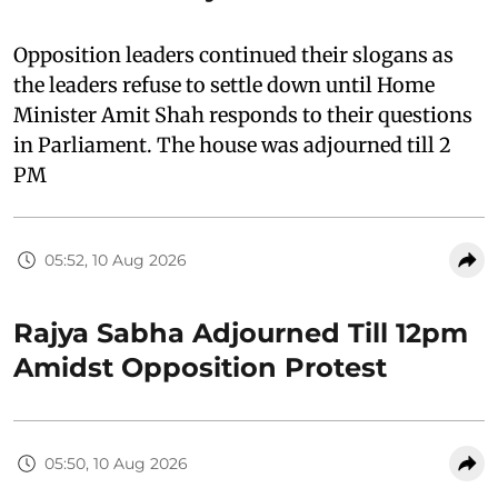
Opposition leaders continued their slogans as
the leaders refuse to settle down until Home
Minister Amit Shah responds to their questions
in Parliament. The house was adjourned till 2
PM
05:52, 10 Aug 2026
Rajya Sabha Adjourned Till 12pm
Amidst Opposition Protest
05:50, 10 Aug 2026