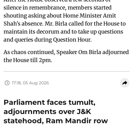
silence in remembrance, members started
shouting asking about Home Minister Amit
Shah's absence. Mr. Birla called for the House to
maintain its decorum and to take up questions
and queries during Question Hour.
As chaos continued, Speaker Om Birla adjourned
the House till 2pm.
17:18, 05 Aug 2026
Parliament faces tumult,
adjournments over J&K
statehood, Ram Mandir row