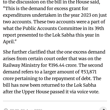
to the discussion on the bill in the House said,
"This is the demand for excess grant for
expenditures undertaken in the year 2023 on just
two accounts. These two accounts were a part of
what the Public Accounts Committee in its 39th
report presented to the Lok Sabha this year in
April."
She further clarified that the one excess demand
arises from certain court order that was on the
Railway Ministry for ₹196.44 crore. The second
demand refers to a larger amount of ₹53,871
crore pertaining to the repayment of debt. The
bill has now been returned to the Lok Sabha
after the Upper House passed it via voice vote.