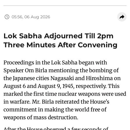
05:56, 06 Aug 2026
Lok Sabha Adjourned Till 2pm
Three Minutes After Convening
Proceedings in the Lok Sabha began with
Speaker Om Birla mentioning the bombing of
the Japanese cities Nagasaki and Hiroshima on
August 6 and August 9, 1945, respectively. This
marked the first time nuclear weapons were used
in warfare. Mr. Birla reiterated the House's
commitment in making the world free of
weapons of mass destruction.
After the House observed a few seconds of