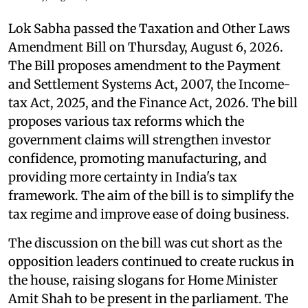
Lok Sabha passed the Taxation and Other Laws
Amendment Bill on Thursday, August 6, 2026.
The Bill proposes amendment to the Payment
and Settlement Systems Act, 2007, the Income-
tax Act, 2025, and the Finance Act, 2026. The bill
proposes various tax reforms which the
government claims will strengthen investor
confidence, promoting manufacturing, and
providing more certainty in India's tax
framework. The aim of the bill is to simplify the
tax regime and improve ease of doing business.
The discussion on the bill was cut short as the
opposition leaders continued to create ruckus in
the house, raising slogans for Home Minister
Amit Shah to be present in the parliament. The