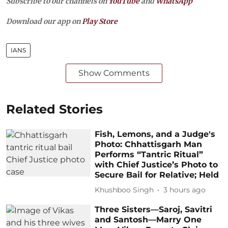
Subscribe to our channels on
YouTube
and
WhatsApp
Download our app on
Play Store
IANS
Show Comments
Related Stories
Fish, Lemons, and a Judge's
Photo: Chhattisgarh Man
Performs “Tantric Ritual”
with Chief Justice’s Photo to
Secure Bail for Relative; Held
Khushboo Singh
3 hours ago
Three Sisters—Saroj, Savitri
and Santosh—Marry One