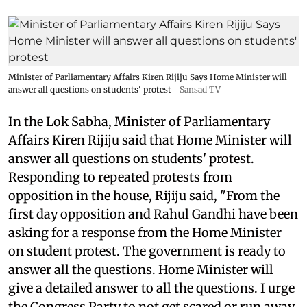
Minister of Parliamentary Affairs Kiren Rijiju Says Home Minister will
answer all questions on students' protest
Sansad TV
In the Lok Sabha, Minister of Parliamentary
Affairs Kiren Rijiju said that Home Minister will
answer all questions on students' protest.
Responding to repeated protests from
opposition in the house, Rijiju said, "From the
first day opposition and Rahul Gandhi have been
asking for a response from the Home Minister
on student protest. The government is ready to
answer all the questions. Home Minister will
give a detailed answer to all the questions. I urge
the Congress Party to not get scared or run away