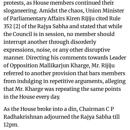
protests, as House members continued their
sloganeering. Amidst the chaos, Union Minister
of Parliamentary Affairs Kiren Rijiju cited Rule
352 [2] of the Rajya Sabha and stated that while
the Council is in session, no member should
interrupt another through disorderly
expressions, noise, or any other disruptive
manner. Directing his comments towards Leader
of Opposition Mallikarjun Kharge, Mr. Rijiju
referred to another provision that bars members
from indulging in repetitive arguments, alleging
that Mr. Kharge was repeating the same points
in the House every day.
As the House broke into a din, Chairman C P
Radhakrishnan adjourned the Rajya Sabha till
12pm.