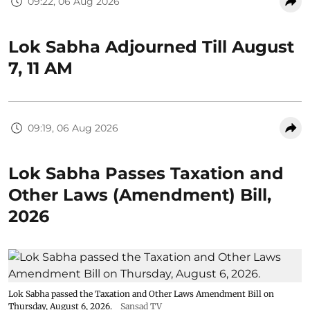
09:22, 06 Aug 2026
Lok Sabha Adjourned Till August
7, 11 AM
09:19, 06 Aug 2026
Lok Sabha Passes Taxation and
Other Laws (Amendment) Bill,
2026
Lok Sabha passed the Taxation and Other Laws Amendment Bill on
Thursday, August 6, 2026.
Sansad TV