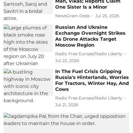
Man, Vikas; Reports Claim
One Sister Is a Minor
NewsGram Desk
Jul 25, 2026
Russian And Ukraine
Exchange Overnight Strikes
As Drone Attacks Target
Moscow Region
Radio Free Europe/Radio Liberty
Jul 22, 2026
In The Fuel Crisis Gripping
Russia's Hinterlands, Worries
For Tractors, Winter Hay, And
Cows
Radio Free Europe/Radio Liberty
Jul 21, 2026