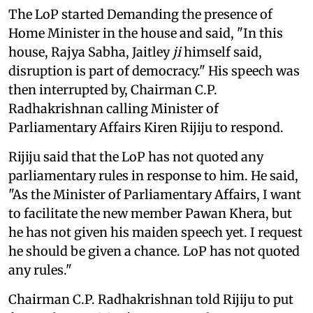
The LoP started Demanding the presence of
Home Minister in the house and said, "In this
house, Rajya Sabha, Jaitley
ji
himself said,
disruption is part of democracy." His speech was
then interrupted by, Chairman C.P.
Radhakrishnan calling Minister of
Parliamentary Affairs Kiren Rijiju to respond.
Rijiju said that the LoP has not quoted any
parliamentary rules in response to him. He said,
"As the Minister of Parliamentary Affairs, I want
to facilitate the new member Pawan Khera, but
he has not given his maiden speech yet. I request
he should be given a chance. LoP has not quoted
any rules."
Chairman C.P. Radhakrishnan told Rijiju to put