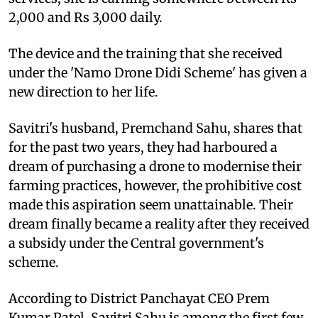
2,000 and Rs 3,000 daily.
The device and the training that she received
under the 'Namo Drone Didi Scheme' has given a
new direction to her life.
Savitri's husband, Premchand Sahu, shares that
for the past two years, they had harboured a
dream of purchasing a drone to modernise their
farming practices, however, the prohibitive cost
made this aspiration seem unattainable. Their
dream finally became a reality after they received
a subsidy under the Central government's
scheme.
According to District Panchayat CEO Prem
Kumar Patel, Savitri Sahu is among the first few