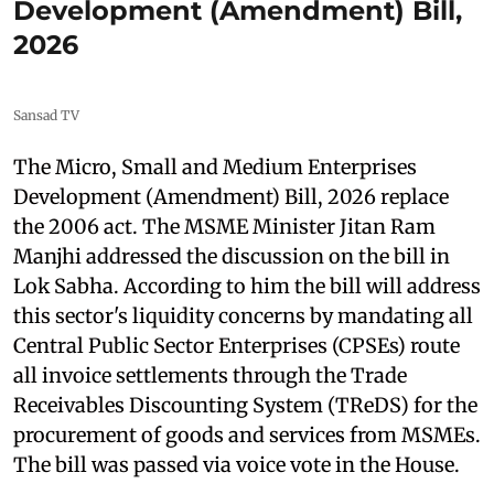
Development (Amendment) Bill,
2026
Sansad TV
The Micro, Small and Medium Enterprises
Development (Amendment) Bill, 2026 replace
the 2006 act. The MSME Minister Jitan Ram
Manjhi addressed the discussion on the bill in
Lok Sabha. According to him the bill will address
this sector's liquidity concerns by mandating all
Central Public Sector Enterprises (CPSEs) route
all invoice settlements through the Trade
Receivables Discounting System (TReDS) for the
procurement of goods and services from MSMEs.
The bill was passed via voice vote in the House.