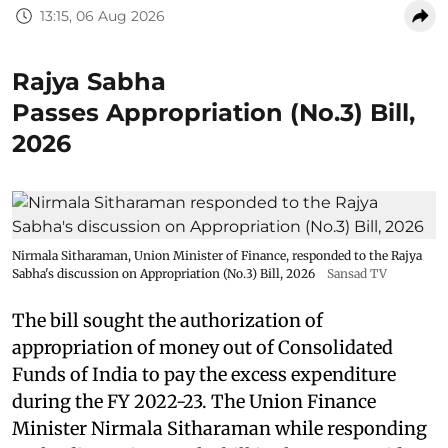
13:15, 06 Aug 2026
Rajya Sabha
Passes Appropriation (No.3) Bill,
2026
Nirmala Sitharaman, Union Minister of Finance, responded to the Rajya
Sabha's discussion on Appropriation (No.3) Bill, 2026
Sansad TV
The bill sought the authorization of
appropriation of money out of Consolidated
Funds of India to pay the excess expenditure
during the FY 2022-23. The Union Finance
Minister Nirmala Sitharaman while responding