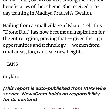
beneficiaries of the scheme. She received a 15-
day training in Madhya Pradesh's Gwalior.
Hailing from a small village of Khapri Teli, this
"Drone Didi" has now become an inspiration for
the entire region, proving that -- given the right
opportunities and technology -- women from
rural areas, too, can scale new heights.
--IANS
mr/khz
(This report is auto-published from IANS wire
service. NewsGram holds no responsibility
for its content)