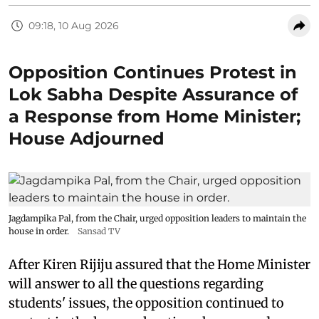
09:18, 10 Aug 2026
Opposition Continues Protest in
Lok Sabha Despite Assurance of
a Response from Home Minister;
House Adjourned
Jagdampika Pal, from the Chair, urged opposition leaders to maintain the
house in order.
Sansad TV
After Kiren Rijiju assured that the Home Minister
will answer to all the questions regarding
students' issues, the opposition continued to