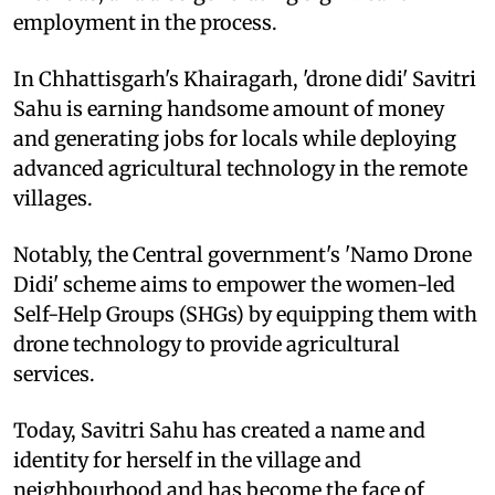
employment in the process.
In Chhattisgarh's Khairagarh, 'drone didi' Savitri
Sahu is earning handsome amount of money
and generating jobs for locals while deploying
advanced agricultural technology in the remote
villages.
Notably, the Central government's 'Namo Drone
Didi' scheme aims to empower the women-led
Self-Help Groups (SHGs) by equipping them with
drone technology to provide agricultural
services.
Today, Savitri Sahu has created a name and
identity for herself in the village and
neighbourhood and has become the face of