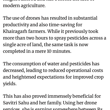
modern agriculture.
The use of drones has resulted in substantial
productivity and also time-saving for
Khairagarh farmers. While it previously took
more than two hours to spray pesticides across a
single acre of land, the same task is now
completed in a mere 10 minutes.
The consumption of water and pesticides has
decreased, leading to reduced operational costs
and heightened expectations for improved crop
yields.
This has also proved immensely beneficial for
Savitri Sahu and her family. Using her drone
services, she is earning somewhere between Rs