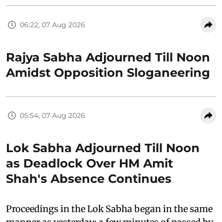
06:22, 07 Aug 2026
Rajya Sabha Adjourned Till Noon
Amidst Opposition Sloganeering
05:54, 07 Aug 2026
Lok Sabha Adjourned Till Noon
as Deadlock Over HM Amit
Shah's Absence Continues
Proceedings in the Lok Sabha began in the same