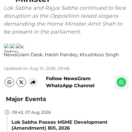
Lok Sabha and Rajya Sabha continued to face
disruption as the Opposition raised slogans
demanding the Home Minister Amit Shah to
be present in the parliament.
NewsGram Desk
,
Harsh Pandey
,
Khushboo Singh
Updated on
:
Aug 10, 2026, 09:48
Follow NewsGram
WhatsApp Channel
Major Events
09:43, 07 Aug 2026
Lok Sabha Passes MSME Development
(Amendment) Bill, 2026