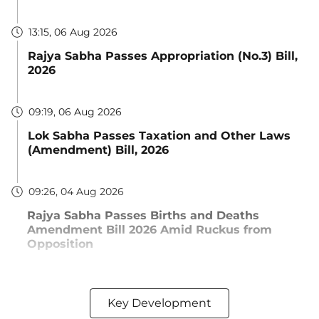
13:15, 06 Aug 2026
Rajya Sabha Passes Appropriation (No.3) Bill,
2026
09:19, 06 Aug 2026
Lok Sabha Passes Taxation and Other Laws
(Amendment) Bill, 2026
09:26, 04 Aug 2026
Rajya Sabha Passes Births and Deaths
Amendment Bill 2026 Amid Ruckus from
Opposition
Key Development