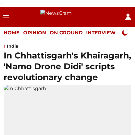
--
HOME
OPINION
ON GROUND
INTERVIEW
Neta P
India
In Chhattisgarh's Khairagarh,
'Namo Drone Didi' scripts
revolutionary change