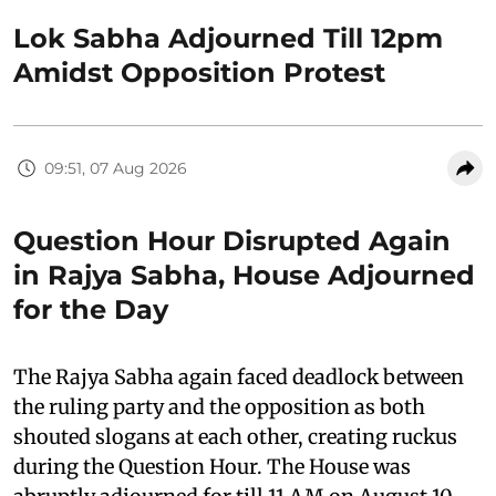
Lok Sabha Adjourned Till 12pm
Amidst Opposition Protest
09:51, 07 Aug 2026
Question Hour Disrupted Again
in Rajya Sabha, House Adjourned
for the Day
The Rajya Sabha again faced deadlock between
the ruling party and the opposition as both
shouted slogans at each other, creating ruckus
during the Question Hour. The House was