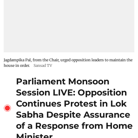
Jagdampika Pal, from the Chair, urged opposition leaders to maintain the
house in order.
Sansad TV
Parliament Monsoon
Session LIVE: Opposition
Continues Protest in Lok
Sabha Despite Assurance
of a Response from Home
Minister