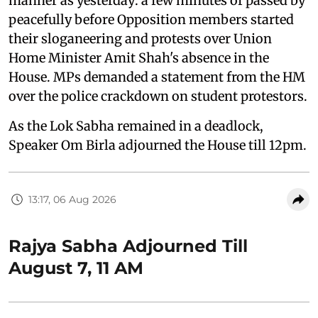
manner as yesterday: a few minutes of passed by
peacefully before Opposition members started
their sloganeering and protests over Union
Home Minister Amit Shah's absence in the
House. MPs demanded a statement from the HM
over the police crackdown on student protestors.
As the Lok Sabha remained in a deadlock,
Speaker Om Birla adjourned the House till 12pm.
13:17, 06 Aug 2026
Rajya Sabha Adjourned Till
August 7, 11 AM