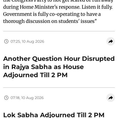
during Home Minister's response. Listen it fully.
Government is fully co-operating to have a
thorough discussion on students' issues"
07:25, 10 Aug 2026
Another Question Hour Disrupted
in Rajya Sabha as House
Adjourned Till 2 PM
07:18, 10 Aug 2026
Lok Sabha Adjourned Till 2 PM