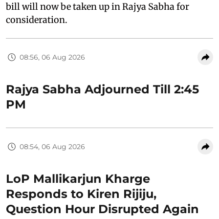
bill will now be taken up in Rajya Sabha for
consideration.
08:56, 06 Aug 2026
Rajya Sabha Adjourned Till 2:45
PM
08:54, 06 Aug 2026
LoP Mallikarjun Kharge
Responds to Kiren Rijiju,
Question Hour Disrupted Again