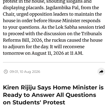
protest in the house, shouting slogans and
displaying placards. Jagdambika Pal, from the
Chair, urged opposition leaders to maintain the
house in order before House Minister responds
to your questions. As the Lok Sabha session tried
to proceed with the discussion on the Tribunals
Reforms Bill, 2026, the ruckus caused the house
to adjourn for the day. It will reconvene
tomorrow on August 11, 2026 at 11 AM.
09:01, 10 Aug 2026
Kiren Rijiju Says Home Minister is
Ready to Answer All Questions
on Students' Protest