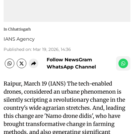
In Chhattisgarh
IANS Agency
Published on
:
Mar 19, 2026, 14:36
Follow NewsGram
WhatsApp Channel
Raipur, March 19 (IANS) The tech-enabled
drones, considered an urbane phenomenon is
silently scripting a revolutionary change in the
country's wide agrarian stretches. And, leading
this change are 'Namo drone didis', who have
brought transformative change in farming
methods, and also generating significant