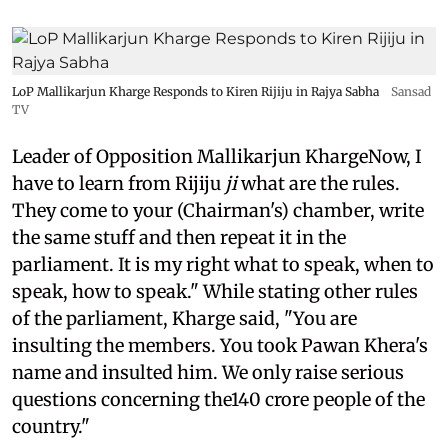
LoP Mallikarjun Kharge Responds to Kiren Rijiju in Rajya Sabha
Sansad
TV
Leader of Opposition Mallikarjun KhargeNow, I
have to learn from Rijiju
ji
what are the rules.
They come to your (Chairman's) chamber, write
the same stuff and then repeat it in the
parliament. It is my right what to speak, when to
speak, how to speak." While stating other rules
of the parliament, Kharge said, "You are
insulting the members. You took Pawan Khera's
name and insulted him. We only raise serious
questions concerning the140 crore people of the
country."