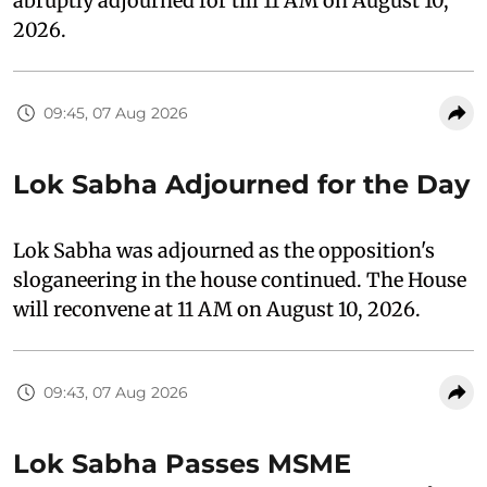
abruptly adjourned for till 11 AM on August 10,
2026.
09:45, 07 Aug 2026
Lok Sabha Adjourned for the Day
Lok Sabha was adjourned as the opposition's
sloganeering in the house continued. The House
will reconvene at 11 AM on August 10, 2026.
09:43, 07 Aug 2026
Lok Sabha Passes MSME