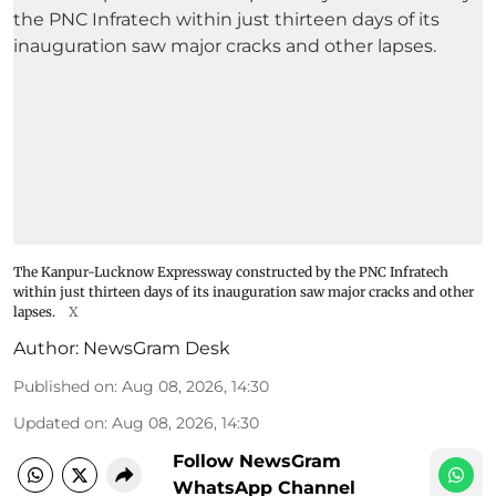
The Kanpur-Lucknow Expressway constructed by the PNC Infratech
within just thirteen days of its inauguration saw major cracks and other
lapses.
X
Author:
NewsGram Desk
Published on
:
Aug 08, 2026, 14:30
Updated on
:
Aug 08, 2026, 14:30
Follow NewsGram
WhatsApp Channel