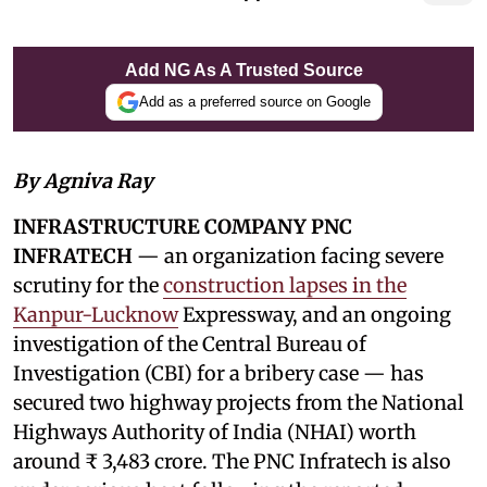
Add NG As A Trusted Source
Add as a preferred source on Google
By Agniva Ray
INFRASTRUCTURE COMPANY PNC
INFRATECH
— an organization facing severe
scrutiny for the
construction lapses in the
Kanpur-Lucknow
Expressway, and an ongoing
investigation of the Central Bureau of
Investigation (CBI) for a bribery case — has
secured two highway projects from the National
Highways Authority of India (NHAI) worth
around ₹ 3,483 crore. The PNC Infratech is also