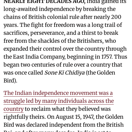
NEARLY EIGHT DECADES AGO,
India gained its
long-awaited independence by breaking the
chains of British colonial rule after nearly 200
years. The fight for freedom was a long trail of
sacrifices, perseverance, and a thirst to break
free from the shackles of the Britishers, who
expanded their control over the country through
the East India Company, beginning in 1757. Thus
began two centuries of rule over a country that
was once called
Sone Ki Chidiya
(the Golden
Bird).
The Indian independence movement was a
struggle led by many individuals across the
country
to reclaim what they believed was
rightfully theirs. On August 15, 1947, the Golden
Bird was declared independent from the British