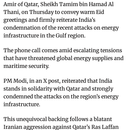
Amir of Qatar, Sheikh Tamim bin Hamad Al
Thani, on Thursday to convey warm Eid
greetings and firmly reiterate India’s
condemnation of the recent attacks on energy
infrastructure in the Gulf region. ​
The phone call comes amid escalating tensions
that have threatened global energy supplies and
maritime security.​
PM Modi, in an X post, reiterated that India
stands in solidarity with Qatar and strongly
condemned the attacks on the region’s energy
infrastructure. ​
This unequivocal backing follows a blatant
Iranian aggression against Qatar’s Ras Laffan