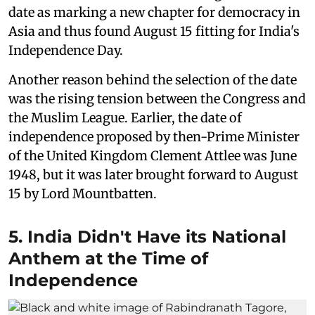
date as marking a new chapter for democracy in
Asia and thus found August 15 fitting for India's
Independence Day.
Another reason behind the selection of the date
was the rising tension between the Congress and
the Muslim League. Earlier, the date of
independence proposed by then-Prime Minister
of the United Kingdom Clement Attlee was June
1948, but it was later brought forward to August
15 by Lord Mountbatten.
5. India Didn't Have its National
Anthem at the Time of
Independence