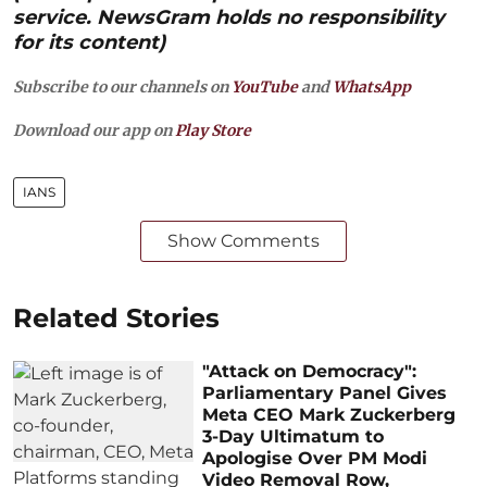
service. NewsGram holds no responsibility
for its content)
Subscribe to our channels on
YouTube
and
WhatsApp
Download our app on
Play Store
IANS
Show Comments
Related Stories
"Attack on Democracy":
Parliamentary Panel Gives
Meta CEO Mark Zuckerberg
3-Day Ultimatum to
Apologise Over PM Modi
Video Removal Row,