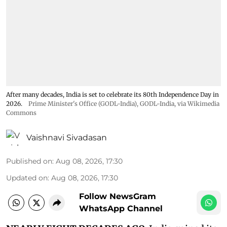
After many decades, India is set to celebrate its 80th Independence Day in
2026.
Prime Minister's Office (GODL-India)
,
GODL-India
, via Wikimedia
Commons
Vaishnavi Sivadasan
Published on
:
Aug 08, 2026, 17:30
Updated on
:
Aug 08, 2026, 17:30
Follow NewsGram
WhatsApp Channel