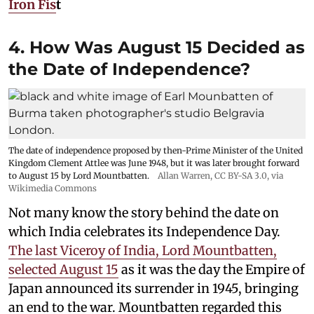
Iron Fis
t
4. How Was August 15 Decided as
the Date of Independence?
The date of independence proposed by then-Prime Minister of the United
Kingdom Clement Attlee was June 1948, but it was later brought forward
to August 15 by Lord Mountbatten.
Allan Warren
,
CC BY-SA 3.0
, via
Wikimedia Commons
Not many know the story behind the date on
which India celebrates its Independence Day.
The last Viceroy of India, Lord Mountbatten,
selected August 15
as it was the day the Empire of
Japan announced its surrender in 1945, bringing
an end to the war. Mountbatten regarded this