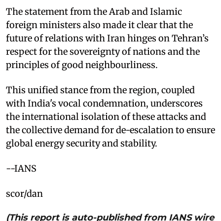
The statement from the Arab and Islamic
foreign ministers also made it clear that the
future of relations with Iran hinges on Tehran’s
respect for the sovereignty of nations and the
principles of good neighbourliness. ​
This unified stance from the region, coupled
with India's vocal condemnation, underscores
the international isolation of these attacks and
the collective demand for de-escalation to ensure
global energy security and stability.
​--IANS
scor/dan
(This report is auto-published from IANS wire