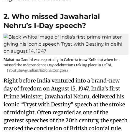
2. Who missed Jawaharlal
Nehru’s I-Day speech?
Mahatma Gandhi was reportedly in Calcutta (now Kolkata) when he
missed the Independence Day celebrations taking place in Delhi.
[Youtube/@IndianNationalCongress]
Right before India ventured into a brand-new
day of freedom on August 15, 1947, India’s first
Prime Minister, Jawaharlal Nehru, delivered his
iconic “Tryst with Destiny” speech at the stroke
of midnight. Often regarded as one of the
greatest speeches of the 20th century, the speech
marked the conclusion of British colonial rule.