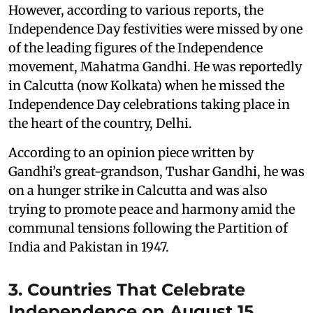
However, according to various reports, the
Independence Day festivities were missed by one
of the leading figures of the Independence
movement, Mahatma Gandhi. He was reportedly
in Calcutta (now Kolkata) when he missed the
Independence Day celebrations taking place in
the heart of the country, Delhi.
According to an opinion piece written by
Gandhi’s great-grandson, Tushar Gandhi, he was
on a hunger strike in Calcutta and was also
trying to promote peace and harmony amid the
communal tensions following the Partition of
India and Pakistan in 1947.
3. Countries That Celebrate
Independence on August 15