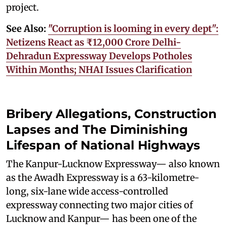
project.
See Also:
"Corruption is looming in every dept":
Netizens React as ₹12,000 Crore Delhi-
Dehradun Expressway Develops Potholes
Within Months; NHAI Issues Clarification
Bribery Allegations, Construction
Lapses and The Diminishing
Lifespan of National Highways
The Kanpur-Lucknow Expressway— also known
as the Awadh Expressway is a 63-kilometre-
long, six-lane wide access-controlled
expressway connecting two major cities of
Lucknow and Kanpur— has been one of the