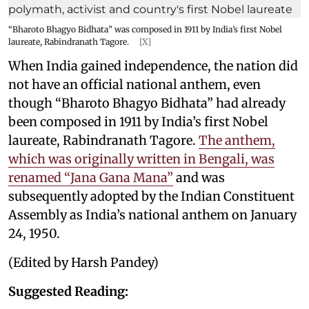
“Bharoto Bhagyo Bidhata” was composed in 1911 by India’s first Nobel
laureate, Rabindranath Tagore.
[X]
When India gained independence, the nation did
not have an official national anthem, even
though “Bharoto Bhagyo Bidhata” had already
been composed in 1911 by India’s first Nobel
laureate, Rabindranath Tagore.
The anthem,
which was originally written in Bengali, was
renamed “Jana Gana Mana”
and was
subsequently adopted by the Indian Constituent
Assembly as India’s national anthem on January
24, 1950.
(Edited by Harsh Pandey)
Suggested Reading: