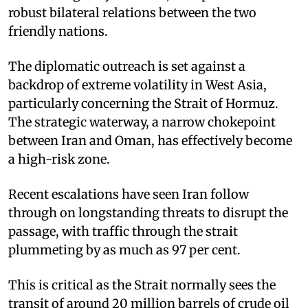
robust bilateral relations between the two
friendly nations.​
The diplomatic outreach is set against a
backdrop of extreme volatility in West Asia,
particularly concerning the Strait of Hormuz.
The strategic waterway, a narrow chokepoint
between Iran and Oman, has effectively become
a high-risk zone. ​
Recent escalations have seen Iran follow
through on longstanding threats to disrupt the
passage, with traffic through the strait
plummeting by as much as 97 per cent.
This is critical as the Strait normally sees the
transit of around 20 million barrels of crude oil