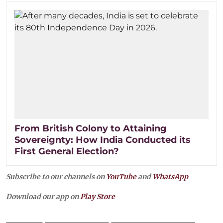
From British Colony to Attaining
Sovereignty: How India Conducted its
First General Election?
Subscribe to our channels on
YouTube
and
WhatsApp
Download our app on
Play Store