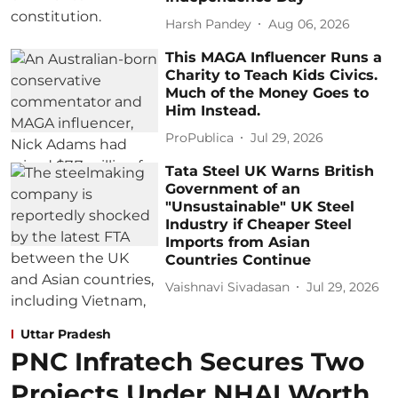
Harsh Pandey
Aug 06, 2026
This MAGA Influencer Runs a
Charity to Teach Kids Civics.
Much of the Money Goes to
Him Instead.
ProPublica
Jul 29, 2026
Tata Steel UK Warns British
Government of an
"Unsustainable" UK Steel
Industry if Cheaper Steel
Imports from Asian
Countries Continue
Vaishnavi Sivadasan
Jul 29, 2026
Uttar Pradesh
PNC Infratech Secures Two
Projects Under NHAI Worth