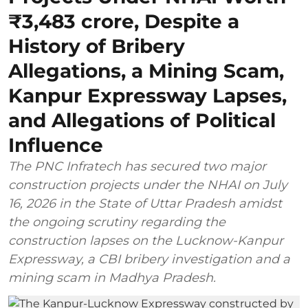
₹3,483 crore, Despite a
History of Bribery
Allegations, a Mining Scam,
Kanpur Expressway Lapses,
and Allegations of Political
Influence
The PNC Infratech has secured two major
construction projects under the NHAI on July
16, 2026 in the State of Uttar Pradesh amidst
the ongoing scrutiny regarding the
construction lapses on the Lucknow-Kanpur
Expressway, a CBI bribery investigation and a
mining scam in Madhya Pradesh.