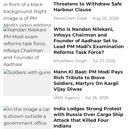
Threatens to Withdraw Safe
Harbour Clause
NewsGram Desk
Aug 05, 2026
Who is Nandan Nilekani,
Infosys Chairman and
Founder of Aadhaar Set to
Lead PM Modi’s Examination
Reforms Task Force?
Khushboo Singh
Jul 27, 2026
Mann Ki Baat: PM Modi Pays
Rich Tribute to Brave
Soldiers, Martyrs On Kargil
Vijay Diwas
IANS Agency
Jul 26, 2026
India Lodges Strong Protest
with Russia Over Cargo Ship
Attack that Killed Four
Indians