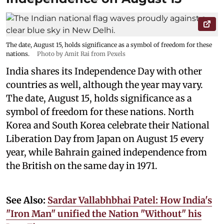
The date, August 15, holds significance as a symbol of freedom for these
nations.
Photo by Amit Rai from Pexels
India shares its Independence Day with other
countries as well, although the year may vary.
The date, August 15, holds significance as a
symbol of freedom for these nations. North
Korea and South Korea celebrate their National
Liberation Day from Japan on August 15 every
year, while Bahrain gained independence from
the British on the same day in 1971.
See Also:
Sardar Vallabhbhai Patel: How India's
"Iron Man" unified the Nation "Without" his