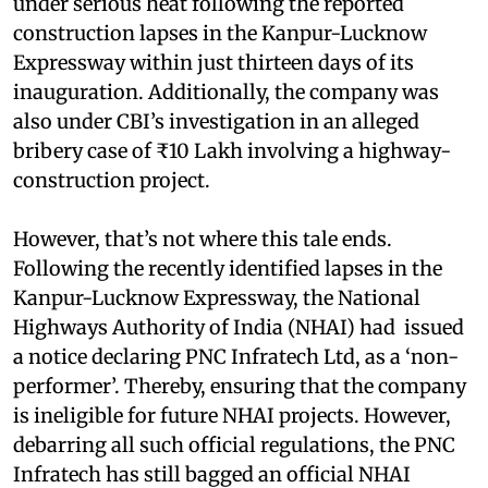
under serious heat following the reported
construction lapses in the Kanpur-Lucknow
Expressway within just thirteen days of its
inauguration. Additionally, the company was
also under CBI’s investigation in an alleged
bribery case of ₹10 Lakh involving a highway-
construction project.
However, that’s not where this tale ends.
Following the recently identified lapses in the
Kanpur-Lucknow Expressway, the National
Highways Authority of India (NHAI) had issued
a notice declaring PNC Infratech Ltd, as a ‘non-
performer’. Thereby, ensuring that the company
is ineligible for future NHAI projects. However,
debarring all such official regulations, the PNC
Infratech has still bagged an official NHAI