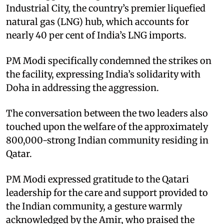
Industrial City, the country’s premier liquefied
natural gas (LNG) hub, which accounts for
nearly 40 per cent of India’s LNG imports. ​
PM Modi specifically condemned the strikes on
the facility, expressing India’s solidarity with
Doha in addressing the aggression.​
The conversation between the two leaders also
touched upon the welfare of the approximately
800,000-strong Indian community residing in
Qatar. ​
PM Modi expressed gratitude to the Qatari
leadership for the care and support provided to
the Indian community, a gesture warmly
acknowledged by the Amir, who praised the