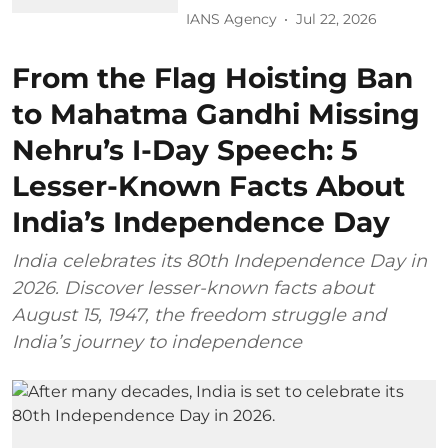
IANS Agency
Jul 22, 2026
From the Flag Hoisting Ban
to Mahatma Gandhi Missing
Nehru’s I-Day Speech: 5
Lesser-Known Facts About
India’s Independence Day
India celebrates its 80th Independence Day in
2026. Discover lesser-known facts about
August 15, 1947, the freedom struggle and
India’s journey to independence