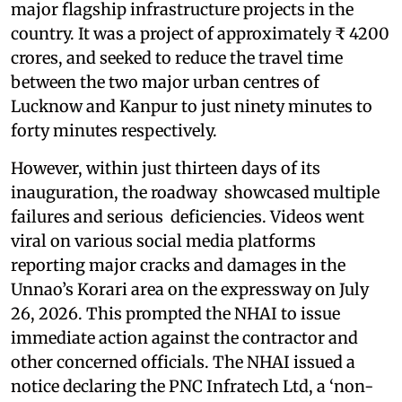
major flagship infrastructure projects in the
country. It was a project of approximately ₹ 4200
crores, and seeked to reduce the travel time
between the two major urban centres of
Lucknow and Kanpur to just ninety minutes to
forty minutes respectively.
However, within just thirteen days of its
inauguration, the roadway showcased multiple
failures and serious deficiencies. Videos went
viral on various social media platforms
reporting major cracks and damages in the
Unnao’s Korari area on the expressway on July
26, 2026. This prompted the NHAI to issue
immediate action against the contractor and
other concerned officials. The NHAI issued a
notice declaring the PNC Infratech Ltd, a ‘non-