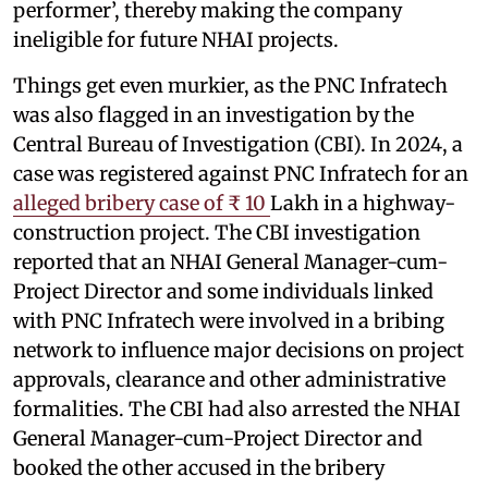
performer’, thereby making the company
ineligible for future NHAI projects.
Things get even murkier, as the PNC Infratech
was also flagged in an investigation by the
Central Bureau of Investigation (CBI). In 2024, a
case was registered against PNC Infratech for an
alleged bribery case of ₹ 10
Lakh in a highway-
construction project. The CBI investigation
reported that an NHAI General Manager-cum-
Project Director and some individuals linked
with PNC Infratech were involved in a bribing
network to influence major decisions on project
approvals, clearance and other administrative
formalities. The CBI had also arrested the NHAI
General Manager-cum-Project Director and
booked the other accused in the bribery