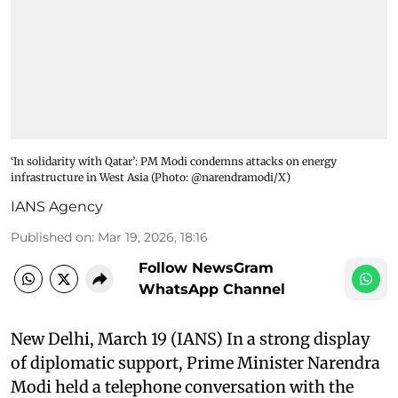
‘In solidarity with Qatar’: PM Modi condemns attacks on energy
infrastructure in West Asia​ (Photo: @narendramodi/X)
IANS Agency
Published on
:
Mar 19, 2026, 18:16
Follow NewsGram
WhatsApp Channel
New Delhi, March 19 (IANS) In a strong display
of diplomatic support, Prime Minister Narendra
Modi held a telephone conversation with the