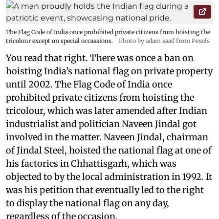
The Flag Code of India once prohibited private citizens from hoisting the
tricolour except on special occassions.
Photo by adam saad from Pexels
You read that right. There was once a ban on
hoisting India’s national flag on private property
until 2002. The Flag Code of India once
prohibited private citizens from hoisting the
tricolour, which was later amended after Indian
industrialist and politician Naveen Jindal got
involved in the matter. Naveen Jindal, chairman
of Jindal Steel, hoisted the national flag at one of
his factories in Chhattisgarh, which was
objected to by the local administration in 1992. It
was his petition that eventually led to the right
to display the national flag on any day,
regardless of the occasion.