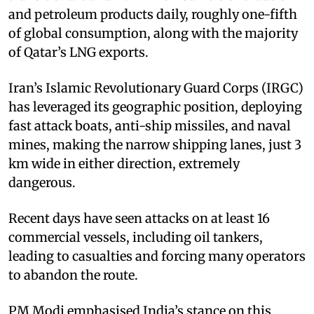
and petroleum products daily, roughly one-fifth
of global consumption, along with the majority
of Qatar’s LNG exports.​
Iran’s Islamic Revolutionary Guard Corps (IRGC)
has leveraged its geographic position, deploying
fast attack boats, anti-ship missiles, and naval
mines, making the narrow shipping lanes, just 3
km wide in either direction, extremely
dangerous.
Recent days have seen attacks on at least 16
commercial vessels, including oil tankers,
leading to casualties and forcing many operators
to abandon the route. ​
PM Modi emphasised India’s stance on this