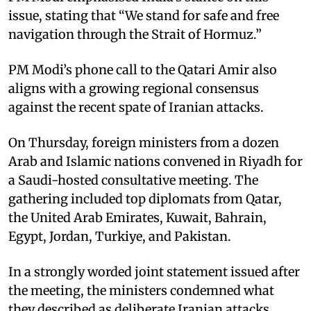
issue, stating that “We stand for safe and free
navigation through the Strait of Hormuz.” ​
PM Modi’s phone call to the Qatari Amir also
aligns with a growing regional consensus
against the recent spate of Iranian attacks. ​
On Thursday, foreign ministers from a dozen
Arab and Islamic nations convened in Riyadh for
a Saudi-hosted consultative meeting. The
gathering included top diplomats from Qatar,
the United Arab Emirates, Kuwait, Bahrain,
Egypt, Jordan, Turkiye, and Pakistan.​
In a strongly worded joint statement issued after
the meeting, the ministers condemned what
they described as deliberate Iranian attacks