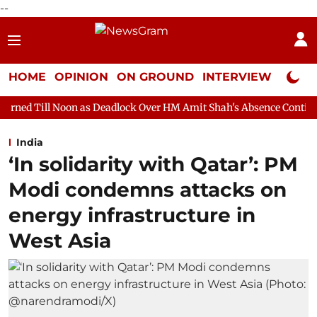
--
HOME
OPINION
ON GROUND
INTERVIEW
Neta P
n as Deadlock Over HM Amit Shah's Absence Continues
Questio
India
‘In solidarity with Qatar’: PM
Modi condemns attacks on
energy infrastructure in
West Asia​