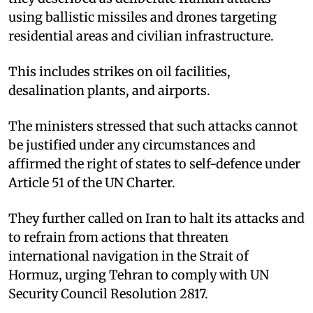
using ballistic missiles and drones targeting
residential areas and civilian infrastructure. ​
This includes strikes on oil facilities,
desalination plants, and airports. ​
The ministers stressed that such attacks cannot
be justified under any circumstances and
affirmed the right of states to self-defence under
Article 51 of the UN Charter. ​
They further called on Iran to halt its attacks and
to refrain from actions that threaten
international navigation in the Strait of
Hormuz, urging Tehran to comply with UN
Security Council Resolution 2817.​