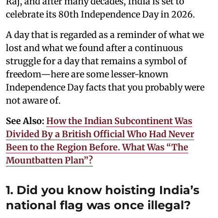
Raj, and after many decades, India is set to
celebrate its 80th Independence Day in 2026.
A day that is regarded as a reminder of what we
lost and what we found after a continuous
struggle for a day that remains a symbol of
freedom—here are some lesser-known
Independence Day facts that you probably were
not aware of.
See Also:
How the Indian Subcontinent Was
Divided By a British Official Who Had Never
Been to the Region Before. What Was “The
Mountbatten Plan”?
1. Did you know hoisting India’s
national flag was once illegal?