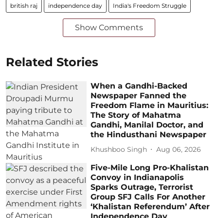
british raj
independence day
India's Freedom Struggle
Show Comments
Related Stories
When a Gandhi-Backed
Newspaper Fanned the
Freedom Flame in Mauritius:
The Story of Mahatma
Gandhi, Manilal Doctor, and
the Hindusthani Newspaper
Khushboo Singh
Aug 06, 2026
Five-Mile Long Pro-Khalistan
Convoy in Indianapolis
Sparks Outrage, Terrorist
Group SFJ Calls For Another
‘Khalistan Referendum’ After
Independence Day