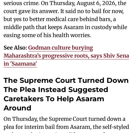
serious crime. On Thursday, August 6, 2026, the
court gave its answer. It said no to bail for now,
but yes to better medical care behind bars, a
middle path that keeps Asaram in custody while
easing some of his health worries.
See Also:
Godman culture burying
Maharashtra’s progressive roots, says Shiv Sena
in 'Saamana'
The Supreme Court Turned Down
The Plea Instead Suggested
Caretakers To Help Asaram
Around
On Thursday, the Supreme Court turned down a
plea for interim bail from Asaram, the self-styled