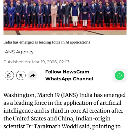
India has emerged as leading force in AI applications
IANS Agency
Published on
:
Mar 19, 2026, 02:03
Follow NewsGram
WhatsApp Channel
Washington, March 19 (IANS) India has emerged
as a leading force in the application of artificial
intelligence and is third in core AI creation after
the United States and China, Indian-origin
scientist Dr Taraknath Woddi said, pointing to