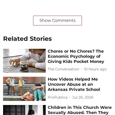
Show Comments
Related Stories
Chores or No Chores? The
Economic Psychology of
Giving Kids Pocket Money
The Conversation
10 hours ago
How Videos Helped Me
Uncover Abuse at an
Arkansas Private School
ProPublica
Jul 26, 2026
Children in This Church Were
Sexually Abused. Then They