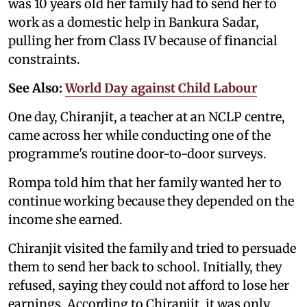
was 10 years old her family had to send her to
work as a domestic help in Bankura Sadar,
pulling her from Class IV because of financial
constraints.
See Also:
World Day against Child Labour
One day, Chiranjit, a teacher at an NCLP centre,
came across her while conducting one of the
programme's routine door-to-door surveys.
Rompa told him that her family wanted her to
continue working because they depended on the
income she earned.
Chiranjit visited the family and tried to persuade
them to send her back to school. Initially, they
refused, saying they could not afford to lose her
earnings. According to Chiranjit, it was only