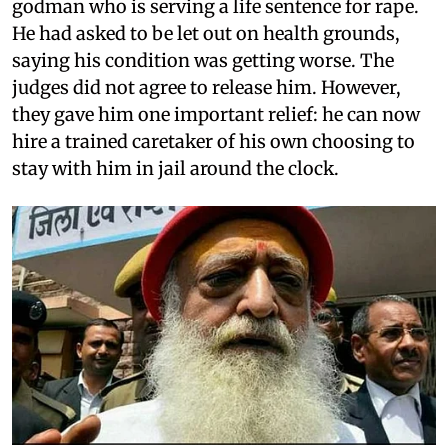
godman who is serving a life sentence for rape.
He had asked to be let out on health grounds,
saying his condition was getting worse. The
judges did not agree to release him. However,
they gave him one important relief: he can now
hire a trained caretaker of his own choosing to
stay with him in jail around the clock.