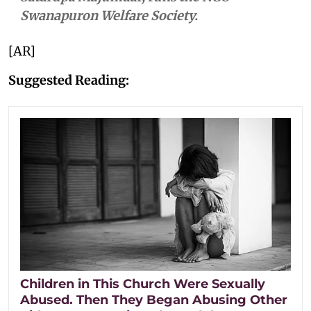
Swanapuron Welfare Society.
[AR]
Suggested Reading:
Children in This Church Were Sexually
Abused. Then They Began Abusing Other