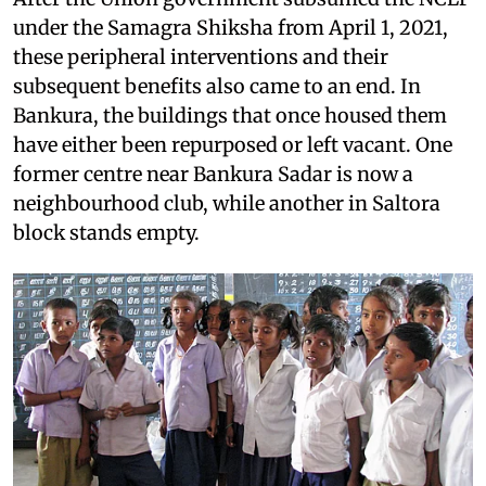
under the Samagra Shiksha from April 1, 2021,
these peripheral interventions and their
subsequent benefits also came to an end. In
Bankura, the buildings that once housed them
have either been repurposed or left vacant. One
former centre near Bankura Sadar is now a
neighbourhood club, while another in Saltora
block stands empty.