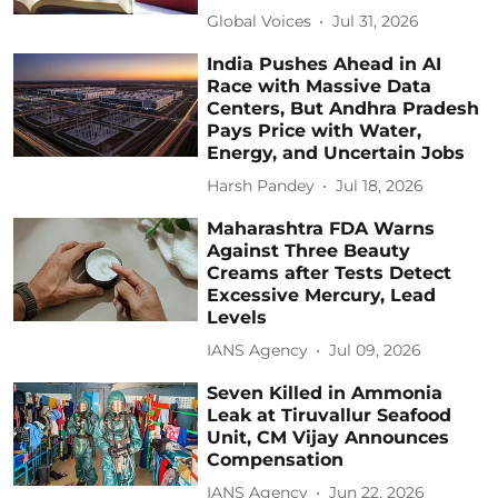
Global Voices
Jul 31, 2026
India Pushes Ahead in AI
Race with Massive Data
Centers, But Andhra Pradesh
Pays Price with Water,
Energy, and Uncertain Jobs
Harsh Pandey
Jul 18, 2026
Maharashtra FDA Warns
Against Three Beauty
Creams after Tests Detect
Excessive Mercury, Lead
Levels
IANS Agency
Jul 09, 2026
Seven Killed in Ammonia
Leak at Tiruvallur Seafood
Unit, CM Vijay Announces
Compensation
IANS Agency
Jun 22, 2026