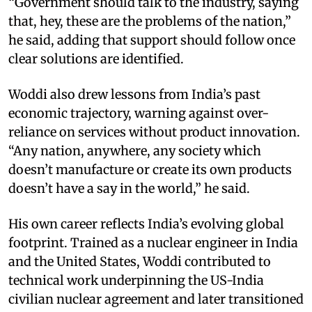
“Government should talk to the industry, saying
that, hey, these are the problems of the nation,”
he said, adding that support should follow once
clear solutions are identified.
Woddi also drew lessons from India’s past
economic trajectory, warning against over-
reliance on services without product innovation.
“Any nation, anywhere, any society which
doesn’t manufacture or create its own products
doesn’t have a say in the world,” he said.
His own career reflects India’s evolving global
footprint. Trained as a nuclear engineer in India
and the United States, Woddi contributed to
technical work underpinning the US-India
civilian nuclear agreement and later transitioned