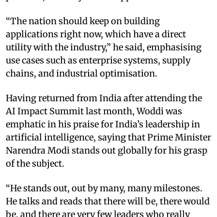
“The nation should keep on building
applications right now, which have a direct
utility with the industry,” he said, emphasising
use cases such as enterprise systems, supply
chains, and industrial optimisation.
Having returned from India after attending the
AI Impact Summit last month, Woddi was
emphatic in his praise for India’s leadership in
artificial intelligence, saying that Prime Minister
Narendra Modi stands out globally for his grasp
of the subject.
“He stands out, out by many, many milestones.
He talks and reads that there will be, there would
be, and there are very few leaders who really