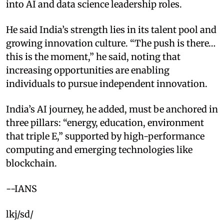
into AI and data science leadership roles.
He said India’s strength lies in its talent pool and
growing innovation culture. “The push is there…
this is the moment,” he said, noting that
increasing opportunities are enabling
individuals to pursue independent innovation.
India’s AI journey, he added, must be anchored in
three pillars: “energy, education, environment
that triple E,” supported by high-performance
computing and emerging technologies like
blockchain.
--IANS
lkj/sd/