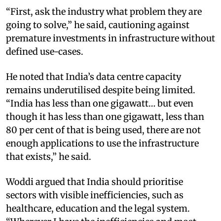
“First, ask the industry what problem they are
going to solve,” he said, cautioning against
premature investments in infrastructure without
defined use-cases.
He noted that India’s data centre capacity
remains underutilised despite being limited.
“India has less than one gigawatt… but even
though it has less than one gigawatt, less than
80 per cent of that is being used, there are not
enough applications to use the infrastructure
that exists,” he said.
Woddi argued that India should prioritise
sectors with visible inefficiencies, such as
healthcare, education and the legal system.