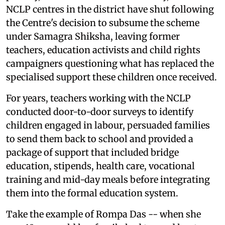
NCLP centres in the district have shut following
the Centre's decision to subsume the scheme
under Samagra Shiksha, leaving former
teachers, education activists and child rights
campaigners questioning what has replaced the
specialised support these children once received.
For years, teachers working with the NCLP
conducted door-to-door surveys to identify
children engaged in labour, persuaded families
to send them back to school and provided a
package of support that included bridge
education, stipends, health care, vocational
training and mid-day meals before integrating
them into the formal education system.
Take the example of Rompa Das -- when she