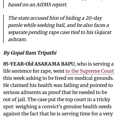
based on an AIIMS report.
The state accused him of hiding a 20-day
parole while seeking bail, and he also faces a
separate pending rape case tied to his Gujarat
ashram.
By Gopal Ram Tripathi
85-YEAR-Old ASARAMA BAPU
, who is serving a
life sentence for rape, went
to the Supreme Court
this week asking to be freed on medical grounds.
He claimed his health was failing and pointed to
serious ailments as proof that he needed to be
out of jail. The case put the top court in a tricky
spot: weighing a convict's genuine health needs
against the fact that he is serving time for a very