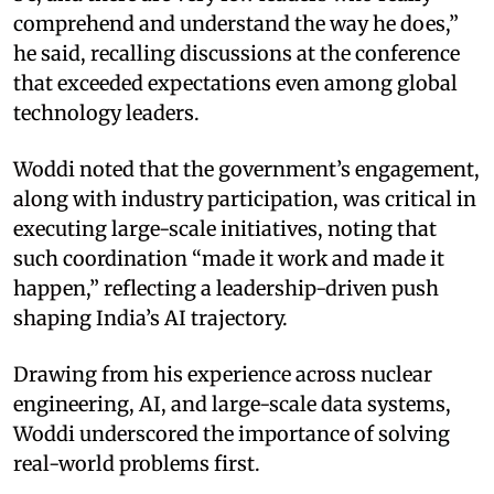
comprehend and understand the way he does,”
he said, recalling discussions at the conference
that exceeded expectations even among global
technology leaders.
Woddi noted that the government’s engagement,
along with industry participation, was critical in
executing large-scale initiatives, noting that
such coordination “made it work and made it
happen,” reflecting a leadership-driven push
shaping India’s AI trajectory.
Drawing from his experience across nuclear
engineering, AI, and large-scale data systems,
Woddi underscored the importance of solving
real-world problems first.