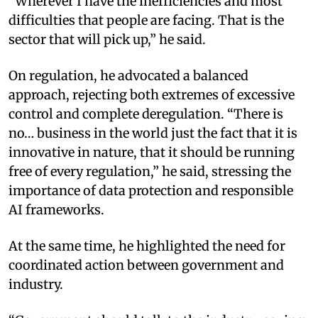
“Wherever I have the inefficiencies and most
difficulties that people are facing. That is the
sector that will pick up,” he said.
On regulation, he advocated a balanced
approach, rejecting both extremes of excessive
control and complete deregulation. “There is
no… business in the world just the fact that it is
innovative in nature, that it should be running
free of every regulation,” he said, stressing the
importance of data protection and responsible
AI frameworks.
At the same time, he highlighted the need for
coordinated action between government and
industry.