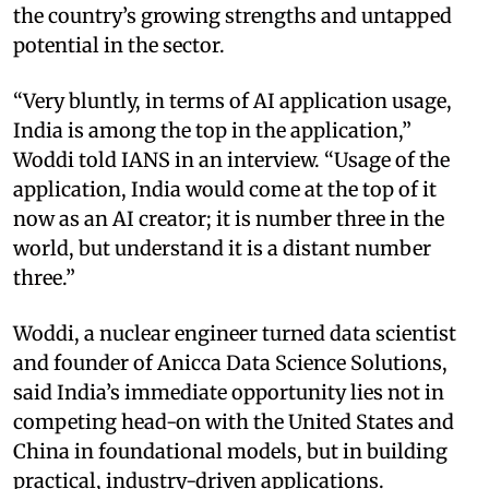
the country’s growing strengths and untapped
potential in the sector.
“Very bluntly, in terms of AI application usage,
India is among the top in the application,”
Woddi told IANS in an interview. “Usage of the
application, India would come at the top of it
now as an AI creator; it is number three in the
world, but understand it is a distant number
three.”
Woddi, a nuclear engineer turned data scientist
and founder of Anicca Data Science Solutions,
said India’s immediate opportunity lies not in
competing head-on with the United States and
China in foundational models, but in building
practical, industry-driven applications.