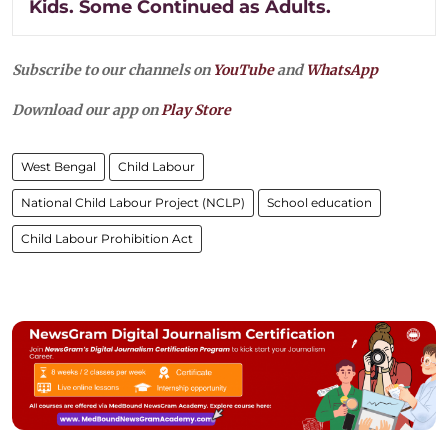
Kids. Some Continued as Adults.
Subscribe to our channels on
YouTube
and
WhatsApp
Download our app on
Play Store
West Bengal
Child Labour
National Child Labour Project (NCLP)
School education
Child Labour Prohibition Act