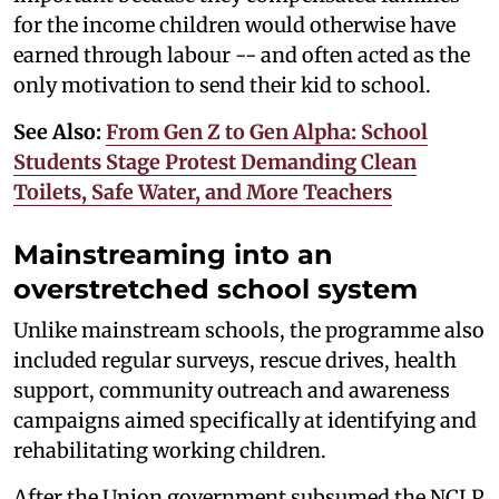
for the income children would otherwise have
earned through labour -- and often acted as the
only motivation to send their kid to school.
See Also:
From Gen Z to Gen Alpha: School
Students Stage Protest Demanding Clean
Toilets, Safe Water, and More Teachers
Mainstreaming into an
overstretched school system
Unlike mainstream schools, the programme also
included regular surveys, rescue drives, health
support, community outreach and awareness
campaigns aimed specifically at identifying and
rehabilitating working children.
After the Union government subsumed the NCLP