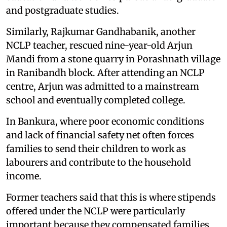
and postgraduate studies.
Similarly, Rajkumar Gandhabanik, another
NCLP teacher, rescued nine-year-old Arjun
Mandi from a stone quarry in Porashnath village
in Ranibandh block. After attending an NCLP
centre, Arjun was admitted to a mainstream
school and eventually completed college.
In Bankura, where poor economic conditions
and lack of financial safety net often forces
families to send their children to work as
labourers and contribute to the household
income.
Former teachers said that this is where stipends
offered under the NCLP were particularly
important because they compensated families