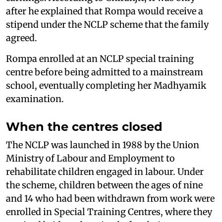
after he explained that Rompa would receive a
stipend under the NCLP scheme that the family
agreed.
Rompa enrolled at an NCLP special training
centre before being admitted to a mainstream
school, eventually completing her Madhyamik
examination.
When the centres closed
The NCLP was launched in 1988 by the Union
Ministry of Labour and Employment to
rehabilitate children engaged in labour. Under
the scheme, children between the ages of nine
and 14 who had been withdrawn from work were
enrolled in Special Training Centres, where they