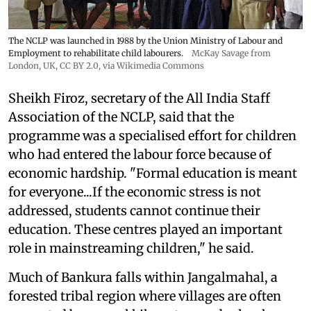
The NCLP was launched in 1988 by the Union Ministry of Labour and
Employment to rehabilitate child labourers.
McKay Savage from
London, UK,
CC BY 2.0
, via Wikimedia Commons
Sheikh Firoz, secretary of the All India Staff
Association of the NCLP, said that the
programme was a specialised effort for children
who had entered the labour force because of
economic hardship. "Formal education is meant
for everyone...If the economic stress is not
addressed, students cannot continue their
education. These centres played an important
role in mainstreaming children," he said.
Much of Bankura falls within Jangalmahal, a
forested tribal region where villages are often