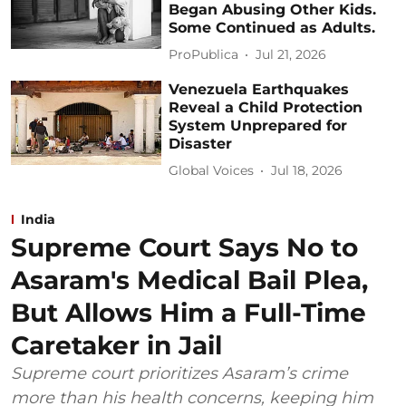
Began Abusing Other Kids.
Some Continued as Adults.
ProPublica
Jul 21, 2026
Venezuela Earthquakes
Reveal a Child Protection
System Unprepared for
Disaster
Global Voices
Jul 18, 2026
India
Supreme Court Says No to
Asaram's Medical Bail Plea,
But Allows Him a Full-Time
Caretaker in Jail
Supreme court prioritizes Asaram’s crime
more than his health concerns, keeping him