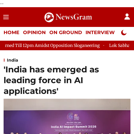
--
HOME
OPINION
ON GROUND
INTERVIEW
Neta P
dst Opposition Sloganeering
Lok Sabha Adjourned Till 2pm Th
India
'India has emerged as
leading force in AI
applications'