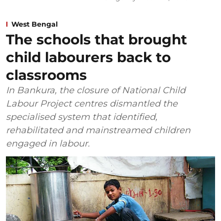
West Bengal
The schools that brought
child labourers back to
classrooms
In Bankura, the closure of National Child
Labour Project centres dismantled the
specialised system that identified,
rehabilitated and mainstreamed children
engaged in labour.