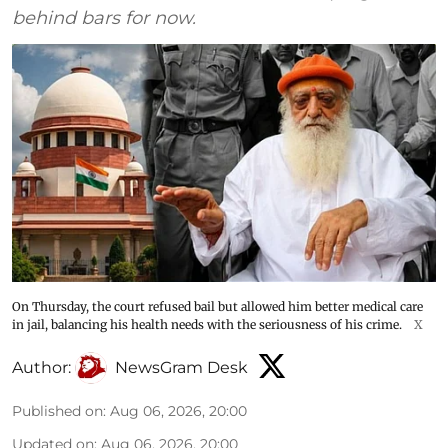
behind bars for now.
On Thursday, the court refused bail but allowed him better medical care
in jail, balancing his health needs with the seriousness of his crime.
X
Author:
NewsGram Desk
Published on
:
Aug 06, 2026, 20:00
Updated on
:
Aug 06, 2026, 20:00