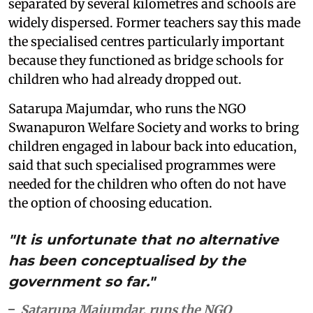
separated by several kilometres and schools are
widely dispersed. Former teachers say this made
the specialised centres particularly important
because they functioned as bridge schools for
children who had already dropped out.
Satarupa Majumdar, who runs the NGO
Swanapuron Welfare Society and works to bring
children engaged in labour back into education,
said that such specialised programmes were
needed for the children who often do not have
the option of choosing education.
"It is unfortunate that no alternative
has been conceptualised by the
government so far."
Satarupa Majumdar, runs the NGO