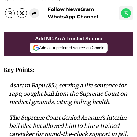
Follow NewsGram
WhatsApp Channel
Add NG As A Trusted Source
Add as a preferred source on Google
Key Points:
Asaram Bapu (85), serving a life sentence for
rape, sought bail from the Supreme Court on
medical grounds, citing failing health.
The Supreme Court denied Asaram's interim
bail plea but allowed him to hire a trained
caretaker for round-the-clock support in jail,