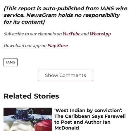
(This report is auto-published from IANS wire
service. NewsGram holds no responsibility
for its content)
Subscribe to our channels on
YouTube
and
WhatsApp
Download our app on
Play Store
IANS
Show Comments
Related Stories
‘West Indian by conviction’:
The Caribbean Says Farewell
to Poet and Author Ian
McDonald