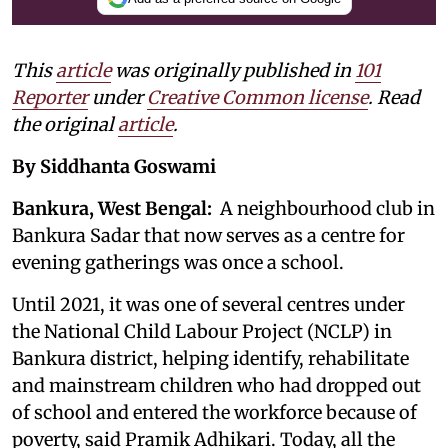
This
article
was originally published in
101
Reporter
under
Creative Common license
. Read
the original
article
.
By Siddhanta Goswami
Bankura, West Bengal:
A neighbourhood club in
Bankura Sadar that now serves as a centre for
evening gatherings was once a school.
Until 2021, it was one of several centres under
the National Child Labour Project (NCLP) in
Bankura district, helping identify, rehabilitate
and mainstream children who had dropped out
of school and entered the workforce because of
poverty, said Pramik Adhikari. Today, all the