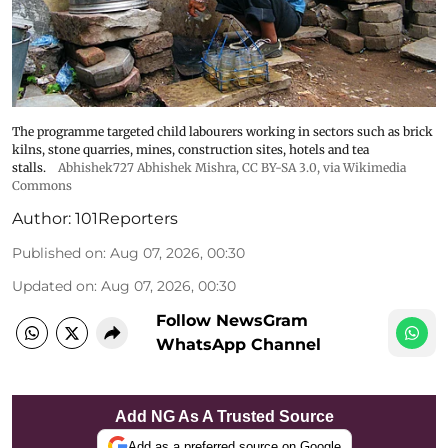
The programme targeted child labourers working in sectors such as brick
kilns, stone quarries, mines, construction sites, hotels and tea
stalls.
Abhishek727 Abhishek Mishra,
CC BY-SA 3.0
, via Wikimedia
Commons
Author:
101Reporters
Published on
:
Aug 07, 2026, 00:30
Updated on
:
Aug 07, 2026, 00:30
Follow NewsGram
WhatsApp Channel
Add NG As A Trusted Source
Add as a preferred source on Google