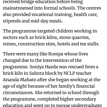
received bridge education before being
mainstreamed into formal schools. The centres
also provided vocational training, health care,
stipends and mid-day meals.
The programme targeted children working in
sectors such as brick kilns, stone quarries,
mines, construction sites, hotels and tea stalls.
There were many like Rompa whose lives
changed due to the intervention of the
programme. Soniya Hazda was rescued from a
brick kiln in Saltora block by NCLP teacher
Ananda Mahato after she began working at the
age of eight because of her family's financial
circumstances. She returned to school through
the programme, completed higher secondary
education and went on to pursue undergraduate