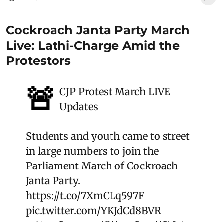
Cockroach Janta Party March
Live: Lathi-Charge Amid the
Protestors
🚨
CJP Protest March LIVE
Updates
Students and youth came to street
in large numbers to join the
Parliament March of Cockroach
Janta Party.
https://t.co/7XmCLq597F
pic.twitter.com/YKJdCd8BVR