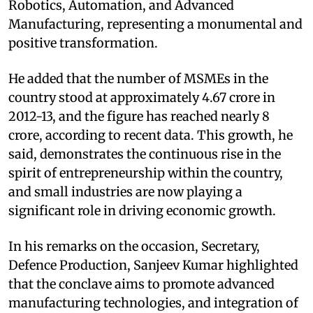
Robotics, Automation, and Advanced
Manufacturing, representing a monumental and
positive transformation.
He added that the number of MSMEs in the
country stood at approximately 4.67 crore in
2012-13, and the figure has reached nearly 8
crore, according to recent data. This growth, he
said, demonstrates the continuous rise in the
spirit of entrepreneurship within the country,
and small industries are now playing a
significant role in driving economic growth.
In his remarks on the occasion, Secretary,
Defence Production, Sanjeev Kumar highlighted
that the conclave aims to promote advanced
manufacturing technologies, and integration of