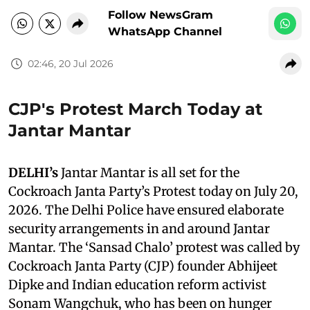
Follow NewsGram
WhatsApp Channel
02:46, 20 Jul 2026
CJP's Protest March Today at
Jantar Mantar
DELHI’s
Jantar Mantar is all set for the
Cockroach Janta Party’s Protest today on July 20,
2026. The Delhi Police have ensured elaborate
security arrangements in and around Jantar
Mantar. The ‘Sansad Chalo’ protest was called by
Cockroach Janta Party (CJP) founder Abhijeet
Dipke and Indian education reform activist
Sonam Wangchuk, who has been on hunger