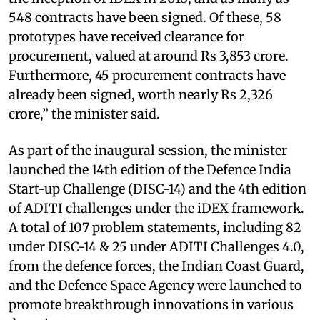
548 contracts have been signed. Of these, 58
prototypes have received clearance for
procurement, valued at around Rs 3,853 crore.
Furthermore, 45 procurement contracts have
already been signed, worth nearly Rs 2,326
crore,” the minister said.
As part of the inaugural session, the minister
launched the 14th edition of the Defence India
Start-up Challenge (DISC-14) and the 4th edition
of ADITI challenges under the iDEX framework.
A total of 107 problem statements, including 82
under DISC-14 & 25 under ADITI Challenges 4.0,
from the defence forces, the Indian Coast Guard,
and the Defence Space Agency were launched to
promote breakthrough innovations in various