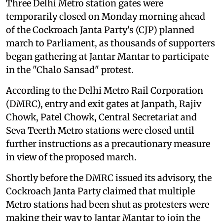
Three Delhi Metro station gates were
temporarily closed on Monday morning ahead
of the Cockroach Janta Party's (CJP) planned
march to Parliament, as thousands of supporters
began gathering at Jantar Mantar to participate
in the "Chalo Sansad" protest.
According to the Delhi Metro Rail Corporation
(DMRC), entry and exit gates at Janpath, Rajiv
Chowk, Patel Chowk, Central Secretariat and
Seva Teerth Metro stations were closed until
further instructions as a precautionary measure
in view of the proposed march.
Shortly before the DMRC issued its advisory, the
Cockroach Janta Party claimed that multiple
Metro stations had been shut as protesters were
making their way to Jantar Mantar to join the