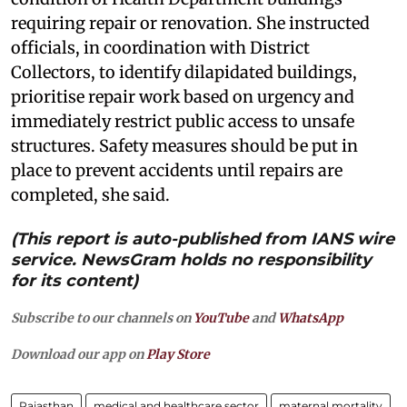
requiring repair or renovation. She instructed
officials, in coordination with District
Collectors, to identify dilapidated buildings,
prioritise repair work based on urgency and
immediately restrict public access to unsafe
structures. Safety measures should be put in
place to prevent accidents until repairs are
completed, she said.
(This report is auto-published from IANS wire
service. NewsGram holds no responsibility
for its content)
Subscribe to our channels on
YouTube
and
WhatsApp
Download our app on
Play Store
Rajasthan
medical and healthcare sector
maternal mortality