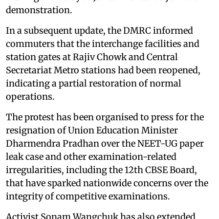
demonstration.
In a subsequent update, the DMRC informed
commuters that the interchange facilities and
station gates at Rajiv Chowk and Central
Secretariat Metro stations had been reopened,
indicating a partial restoration of normal
operations.
The protest has been organised to press for the
resignation of Union Education Minister
Dharmendra Pradhan over the NEET-UG paper
leak case and other examination-related
irregularities, including the 12th CBSE Board,
that have sparked nationwide concerns over the
integrity of competitive examinations.
Activist Sonam Wangchuk has also extended