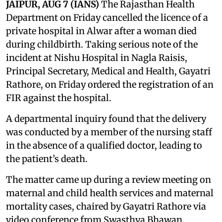
JAIPUR, AUG 7 (IANS)
The Rajasthan Health
Department on Friday cancelled the licence of a
private hospital in Alwar after a woman died
during childbirth. Taking serious note of the
incident at Nishu Hospital in Nagla Raisis,
Principal Secretary, Medical and Health, Gayatri
Rathore, on Friday ordered the registration of an
FIR against the hospital.
A departmental inquiry found that the delivery
was conducted by a member of the nursing staff
in the absence of a qualified doctor, leading to
the patient’s death.
The matter came up during a review meeting on
maternal and child health services and maternal
mortality cases, chaired by Gayatri Rathore via
video conference from Swasthya Bhawan.