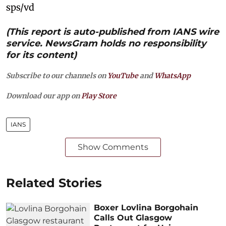
sps/vd
(This report is auto-published from IANS wire
service. NewsGram holds no responsibility
for its content)
Subscribe to our channels on
YouTube
and
WhatsApp
Download our app on
Play Store
IANS
Show Comments
Related Stories
Boxer Lovlina Borgohain
Calls Out Glasgow