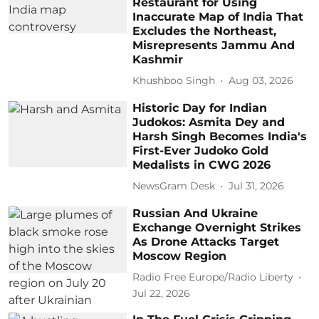
Restaurant for Using
Inaccurate Map of India That
Excludes the Northeast,
Misrepresents Jammu And
Kashmir
Khushboo Singh
Aug 03, 2026
Historic Day for Indian
Judokos: Asmita Dey and
Harsh Singh Becomes India's
First-Ever Judoko Gold
Medalists in CWG 2026
NewsGram Desk
Jul 31, 2026
Russian And Ukraine
Exchange Overnight Strikes
As Drone Attacks Target
Moscow Region
Radio Free Europe/Radio Liberty
Jul 22, 2026