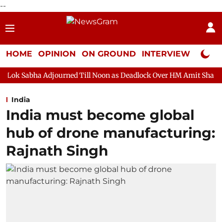
--
HOME
OPINION
ON GROUND
INTERVIEW
Neta P
djourned Till Noon as Deadlock Over HM Amit Shah's Absence Cont
India
India must become global
hub of drone manufacturing:
Rajnath Singh