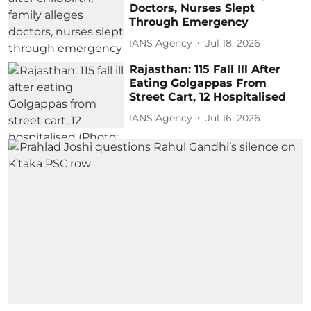
Doctors, Nurses Slept
Through Emergency
IANS Agency
Jul 18, 2026
Rajasthan: 115 Fall Ill After
Eating Golgappas From
Street Cart, 12 Hospitalised
IANS Agency
Jul 16, 2026