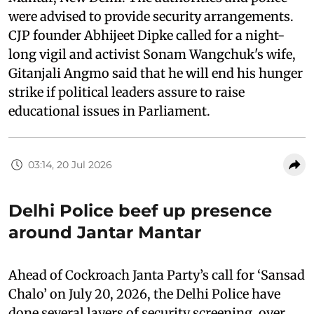
were advised to provide security arrangements.
CJP founder Abhijeet Dipke called for a night-
long vigil and activist Sonam Wangchuk's wife,
Gitanjali Angmo said that he will end his hunger
strike if political leaders assure to raise
educational issues in Parliament.
03:14, 20 Jul 2026
Delhi Police beef up presence
around Jantar Mantar
Ahead of Cockroach Janta Party’s call for ‘Sansad
Chalo’ on July 20, 2026, the Delhi Police have
done several layers of security screening, over