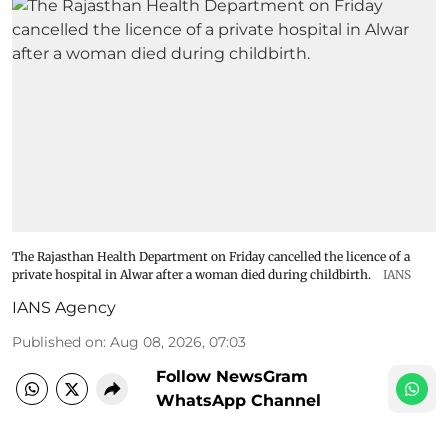
The Rajasthan Health Department on Friday cancelled the licence of a
private hospital in Alwar after a woman died during childbirth.
IANS
IANS Agency
Published on
:
Aug 08, 2026, 07:03
Follow NewsGram
WhatsApp Channel