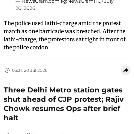
— NewsGram.com (@NewsGramHQ)
July
20, 2026
The police used lathi-charge amid the protest
march as one barricade was breached. After the
lathi-charge, the protestors sat right in front of
the police cordon.
05:31, 20 Jul 2026
Three Delhi Metro station gates
shut ahead of CJP protest; Rajiv
Chowk resumes Ops after brief
halt