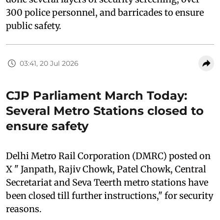
300 police personnel, and barricades to ensure
public safety.
03:41, 20 Jul 2026
CJP Parliament March Today:
Several Metro Stations closed to
ensure safety
Delhi Metro Rail Corporation (DMRC) posted on
X " Janpath, Rajiv Chowk, Patel Chowk, Central
Secretariat and Seva Teerth metro stations have
been closed till further instructions," for security
reasons.