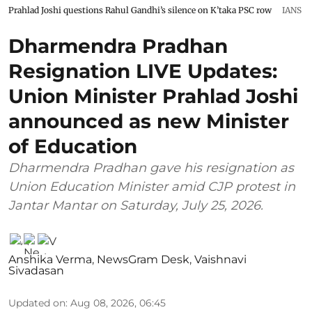
Prahlad Joshi questions Rahul Gandhi’s silence on K’taka PSC row
IANS
Dharmendra Pradhan
Resignation LIVE Updates:
Union Minister Prahlad Joshi
announced as new Minister
of Education
Dharmendra Pradhan gave his resignation as
Union Education Minister amid CJP protest in
Jantar Mantar on Saturday, July 25, 2026.
Anshika Verma
,
NewsGram Desk
,
Vaishnavi
Sivadasan
Updated on
:
Aug 08, 2026, 06:45