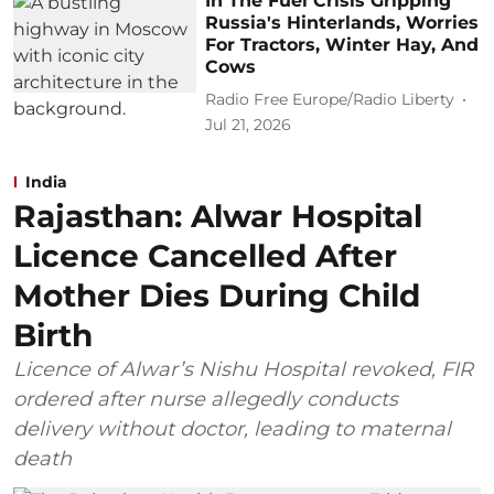
In The Fuel Crisis Gripping
Russia's Hinterlands, Worries
For Tractors, Winter Hay, And
Cows
Radio Free Europe/Radio Liberty
Jul 21, 2026
India
Rajasthan: Alwar Hospital
Licence Cancelled After
Mother Dies During Child
Birth
Licence of Alwar’s Nishu Hospital revoked, FIR
ordered after nurse allegedly conducts
delivery without doctor, leading to maternal
death