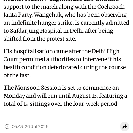
support to the march along with the Cockroach
Janta Party. Wangchuk, who has been observing
an indefinite hunger strike, is currently admitted
to Safdarjung Hospital in Delhi after being
shifted from the protest site.
His hospitalisation came after the Delhi High
Court permitted authorities to intervene if his
health condition deteriorated during the course
of the fast.
The Monsoon Session is set to commence on
Monday and will run until August 13, featuring a
total of 19 sittings over the four-week period.
05:43, 20 Jul 2026