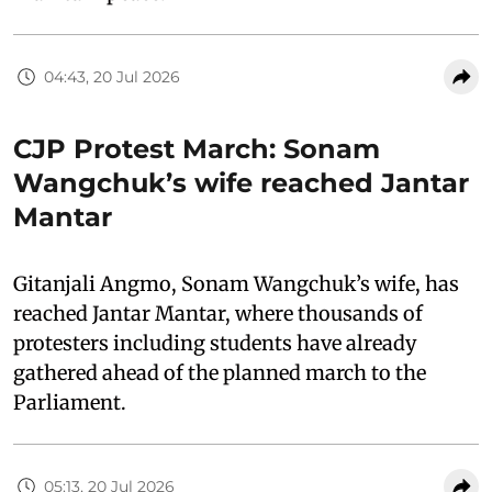
04:43, 20 Jul 2026
CJP Protest March: Sonam
Wangchuk’s wife reached Jantar
Mantar
Gitanjali Angmo, Sonam Wangchuk’s wife, has
reached Jantar Mantar, where thousands of
protesters including students have already
gathered ahead of the planned march to the
Parliament.
05:13, 20 Jul 2026