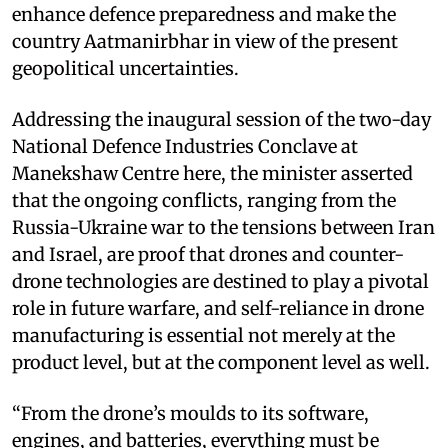
enhance defence preparedness and make the
country Aatmanirbhar in view of the present
geopolitical uncertainties.
Addressing the inaugural session of the two-day
National Defence Industries Conclave at
Manekshaw Centre here, the minister asserted
that the ongoing conflicts, ranging from the
Russia-Ukraine war to the tensions between Iran
and Israel, are proof that drones and counter-
drone technologies are destined to play a pivotal
role in future warfare, and self-reliance in drone
manufacturing is essential not merely at the
product level, but at the component level as well.
“From the drone’s moulds to its software,
engines, and batteries, everything must be