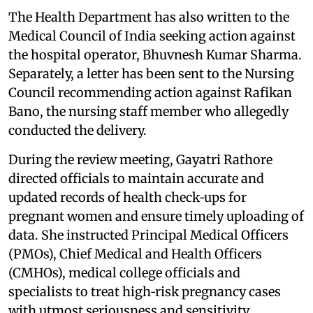
The Health Department has also written to the
Medical Council of India seeking action against
the hospital operator, Bhuvnesh Kumar Sharma.
Separately, a letter has been sent to the Nursing
Council recommending action against Rafikan
Bano, the nursing staff member who allegedly
conducted the delivery.
During the review meeting, Gayatri Rathore
directed officials to maintain accurate and
updated records of health check‑ups for
pregnant women and ensure timely uploading of
data. She instructed Principal Medical Officers
(PMOs), Chief Medical and Health Officers
(CMHOs), medical college officials and
specialists to treat high‑risk pregnancy cases
with utmost seriousness and sensitivity.