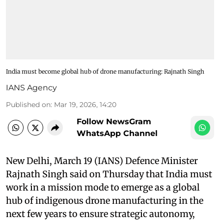
India must become global hub of drone manufacturing: Rajnath Singh
IANS Agency
Published on
:
Mar 19, 2026, 14:20
Follow NewsGram
WhatsApp Channel
New Delhi, March 19 (IANS) Defence Minister
Rajnath Singh said on Thursday that India must
work in a mission mode to emerge as a global
hub of indigenous drone manufacturing in the
next few years to ensure strategic autonomy,