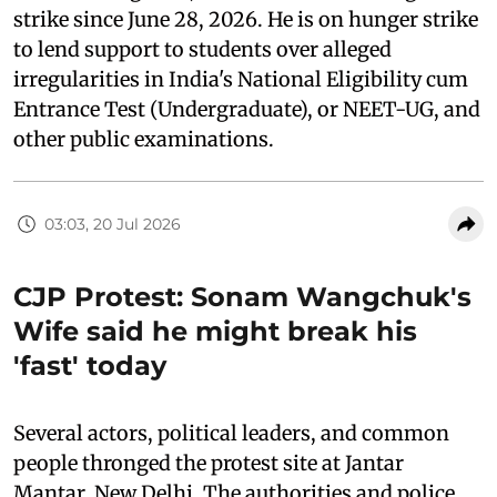
strike since June 28, 2026. He is on hunger strike
to lend support to students over alleged
irregularities in India's National Eligibility cum
Entrance Test (Undergraduate), or NEET-UG, and
other public examinations.
03:03, 20 Jul 2026
CJP Protest: Sonam Wangchuk's
Wife said he might break his
'fast' today
Several actors, political leaders, and common
people thronged the protest site at Jantar
Mantar, New Delhi. The authorities and police