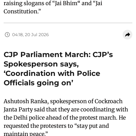
raising slogans of “Jai Bhim
“
and “Jai
Constitution.”
04:18, 20 Jul 2026
CJP Parliament March: CJP’s
Spokesperson says,
‘Coordination with Police
Officials going on’
Ashutosh Ranka, spokesperson of Cockroach
Janta Party said that they are coordinating with
the Delhi police ahead of the protest march. He
requested the protesters to “stay put and
maintain peace.”