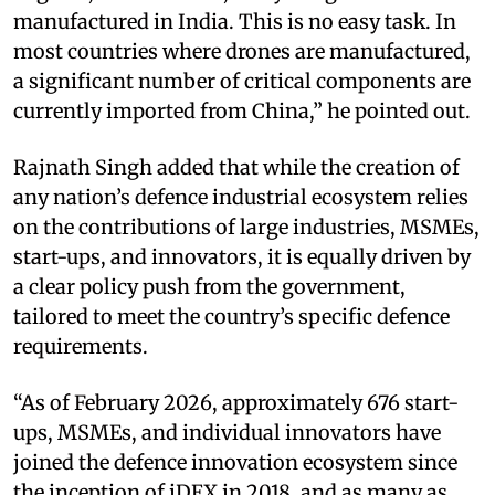
manufactured in India. This is no easy task. In
most countries where drones are manufactured,
a significant number of critical components are
currently imported from China,” he pointed out.
Rajnath Singh added that while the creation of
any nation’s defence industrial ecosystem relies
on the contributions of large industries, MSMEs,
start-ups, and innovators, it is equally driven by
a clear policy push from the government,
tailored to meet the country’s specific defence
requirements.
“As of February 2026, approximately 676 start-
ups, MSMEs, and individual innovators have
joined the defence innovation ecosystem since
the inception of iDEX in 2018, and as many as