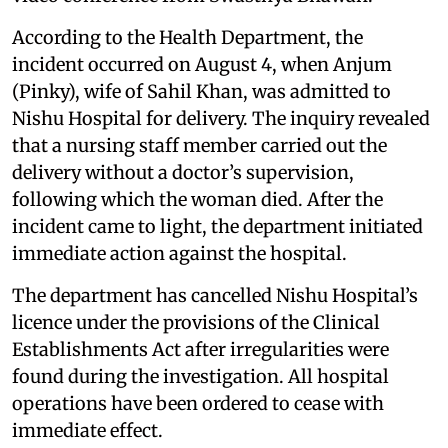
According to the Health Department, the
incident occurred on August 4, when Anjum
(Pinky), wife of Sahil Khan, was admitted to
Nishu Hospital for delivery. The inquiry revealed
that a nursing staff member carried out the
delivery without a doctor’s supervision,
following which the woman died. After the
incident came to light, the department initiated
immediate action against the hospital.
The department has cancelled Nishu Hospital’s
licence under the provisions of the Clinical
Establishments Act after irregularities were
found during the investigation. All hospital
operations have been ordered to cease with
immediate effect.