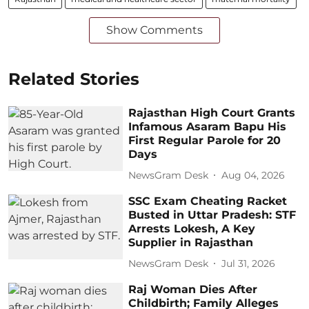
Show Comments
Related Stories
Rajasthan High Court Grants
Infamous Asaram Bapu His
First Regular Parole for 20
Days
NewsGram Desk
Aug 04, 2026
SSC Exam Cheating Racket
Busted in Uttar Pradesh: STF
Arrests Lokesh, A Key
Supplier in Rajasthan
NewsGram Desk
Jul 31, 2026
Raj Woman Dies After
Childbirth; Family Alleges