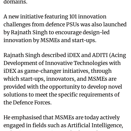
domains.
A new initiative featuring 101 innovation
challenges from defence PSUs was also launched
by Rajnath Singh to encourage design-led
innovation by MSMEs and start-ups.
Rajnath Singh described iDEX and ADITI (Acing
Development of Innovative Technologies with
iDEX as game-changer initiatives, through
which start-ups, innovators, and MSMEs are
provided with the opportunity to develop novel
solutions to meet the specific requirements of
the Defence Forces.
He emphasised that MSMEs are today actively
engaged in fields such as Artificial Intelligence,