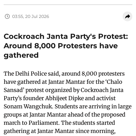
03:55, 20 Jul 2026
Cockroach Janta Party's Protest:
Around 8,000 Protesters have
gathered
The Delhi Police said, around 8,000 protesters
have gathered at Jantar Mantar for the ‘Chalo
Sansad’ protest organized by Cockroach Janta
Party’s founder Abhijeet Dipke and activist
Sonam Wangchuk. Students are arriving in large
groups at Jantar Mantar ahead of the proposed
march to Parliament. The students started
gathering at Jantar Mantar since morning,