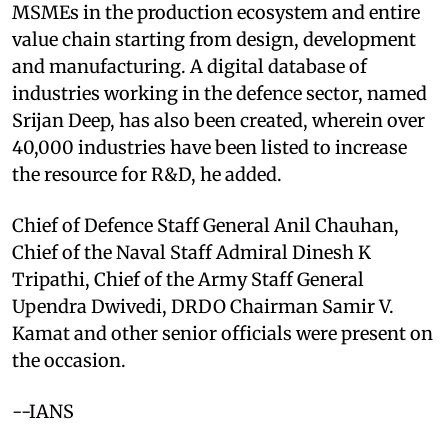
MSMEs in the production ecosystem and entire
value chain starting from design, development
and manufacturing. A digital database of
industries working in the defence sector, named
Srijan Deep, has also been created, wherein over
40,000 industries have been listed to increase
the resource for R&D, he added.
Chief of Defence Staff General Anil Chauhan,
Chief of the Naval Staff Admiral Dinesh K
Tripathi, Chief of the Army Staff General
Upendra Dwivedi, DRDO Chairman Samir V.
Kamat and other senior officials were present on
the occasion.
--IANS