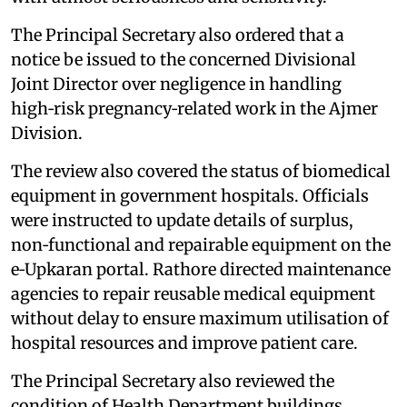
The Principal Secretary also ordered that a
notice be issued to the concerned Divisional
Joint Director over negligence in handling
high‑risk pregnancy‑related work in the Ajmer
Division.
The review also covered the status of biomedical
equipment in government hospitals. Officials
were instructed to update details of surplus,
non‑functional and repairable equipment on the
e‑Upkaran portal. Rathore directed maintenance
agencies to repair reusable medical equipment
without delay to ensure maximum utilisation of
hospital resources and improve patient care.
The Principal Secretary also reviewed the
condition of Health Department buildings