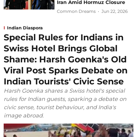
Iran Amid Hormuz Closure
Common Dreams
Jun 22, 2026
Indian Diaspora
Special Rules for Indians in
Swiss Hotel Brings Global
Shame: Harsh Goenka's Old
Viral Post Sparks Debate on
Indian Tourists' Civic Sense
Harsh Goenka shares a Swiss hotel's special
rules for Indian guests, sparking a debate on
civic sense, tourist behaviour, and India's
image abroad.