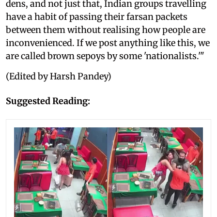
dens, and not just that, Indian groups travelling
have a habit of passing their farsan packets
between them without realising how people are
inconvenienced. If we post anything like this, we
are called brown sepoys by some 'nationalists.'"
(Edited by Harsh Pandey)
Suggested Reading: