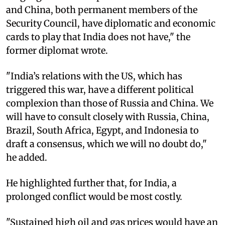
and China, both permanent members of the
Security Council, have diplomatic and economic
cards to play that India does not have," the
former diplomat wrote.
"India’s relations with the US, which has
triggered this war, have a different political
complexion than those of Russia and China. We
will have to consult closely with Russia, China,
Brazil, South Africa, Egypt, and Indonesia to
draft a consensus, which we will no doubt do,"
he added.
He highlighted further that, for India, a
prolonged conflict would be most costly.
"Sustained high oil and gas prices would have an