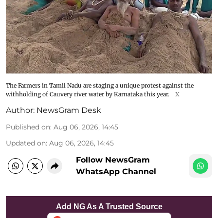
The Farmers in Tamil Nadu are staging a unique protest against the
withholding of Cauvery river water by Karnataka this year.
X
Author:
NewsGram Desk
Published on
:
Aug 06, 2026, 14:45
Updated on
:
Aug 06, 2026, 14:45
Follow NewsGram
WhatsApp Channel
Add NG As A Trusted Source