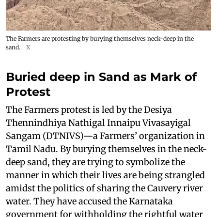
The Farmers are protesting by burying themselves neck-deep in the
sand.
X
Buried deep in Sand as Mark of
Protest
The Farmers protest is led by the Desiya
Thennindhiya Nathigal Innaipu Vivasayigal
Sangam (DTNIVS)—a Farmers’ organization in
Tamil Nadu. By burying themselves in the neck-
deep sand, they are trying to symbolize the
manner in which their lives are being strangled
amidst the politics of sharing the Cauvery river
water. They have accused the Karnataka
government for withholding the rightful water