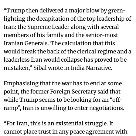
“Trump then delivered a major blow by green-
lighting the decapitation of the top leadership of
Iran: the Supreme Leader along with several
members of his family and the senior-most
Iranian Generals. The calculation that this
would break the back of the clerical regime and a
leaderless Iran would collapse has proved to be
mistaken,” Sibal wrote in India Narrative.
Emphasising that the war has to end at some
point, the former Foreign Secretary said that
while Trump seems to be looking for an “off-
ramp”, Iran is unwilling to enter negotiations.
“For Iran, this is an existential struggle. It
cannot place trust in any peace agreement with