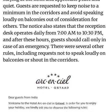
quiet. Guests are requested to keep noise to a
minimum in the corridors and avoid speaking
loudly on balconies out of consideration for
others. The notice also states that the reception
desk operates daily from 7:00 AM to 10:30 PM,
and after these hours, guests should call only in
case of an emergency. There were several other
rules, including requests not to speak loudly on
balconies or shout in the corridors.