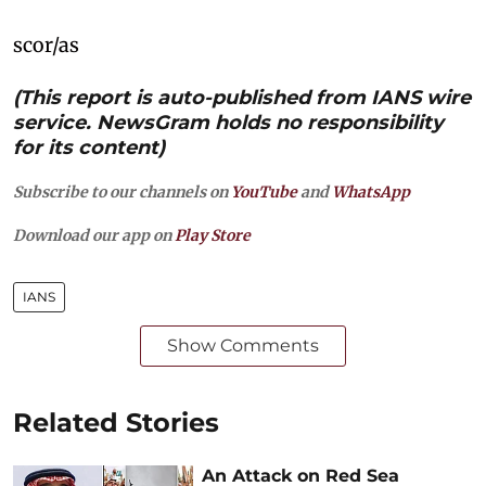
scor/as
(This report is auto-published from IANS wire
service. NewsGram holds no responsibility
for its content)
Subscribe to our channels on
YouTube
and
WhatsApp
Download our app on
Play Store
IANS
Show Comments
Related Stories
An Attack on Red Sea