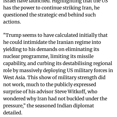
Israel have launched. Highlighting that the US
has the power to continue striking Iran, he
questioned the strategic end behind such
actions.
"Trump seems to have calculated initially that
he could intimidate the Iranian regime into
yielding to his demands on eliminating its
nuclear programme, limiting its missile
capability, and curbing its destabilising regional
role by massively deploying US military forces in
West Asia. This show of military strength did
not work, much to the publicly expressed
surprise of his advisor Steve Witkoff, who
wondered why Iran had not buckled under the
pressure,” the seasoned Indian diplomat
detailed.