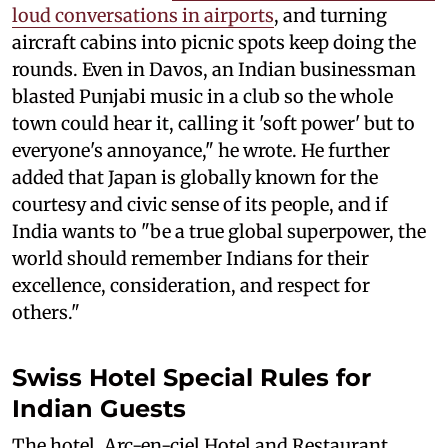
loud conversations in airports
, and turning
aircraft cabins into picnic spots keep doing the
rounds. Even in Davos, an Indian businessman
blasted Punjabi music in a club so the whole
town could hear it, calling it 'soft power' but to
everyone's annoyance," he wrote. He further
added that Japan is globally known for the
courtesy and civic sense of its people, and if
India wants to "be a true global superpower, the
world should remember Indians for their
excellence, consideration, and respect for
others."
Swiss Hotel Special Rules for
Indian Guests
The hotel, Arc-en-ciel Hotel and Restaurant,