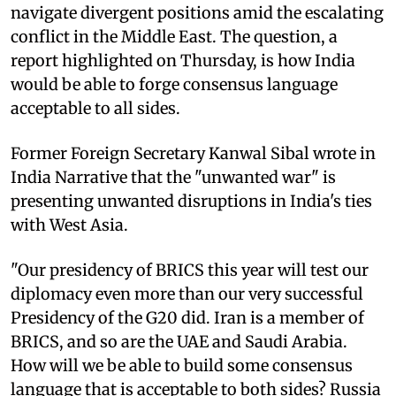
navigate divergent positions amid the escalating
conflict in the Middle East. The question, a
report highlighted on Thursday, is how India
would be able to forge consensus language
acceptable to all sides.
Former Foreign Secretary Kanwal Sibal wrote in
India Narrative that the "unwanted war" is
presenting unwanted disruptions in India's ties
with West Asia.
"Our presidency of BRICS this year will test our
diplomacy even more than our very successful
Presidency of the G20 did. Iran is a member of
BRICS, and so are the UAE and Saudi Arabia.
How will we be able to build some consensus
language that is acceptable to both sides? Russia