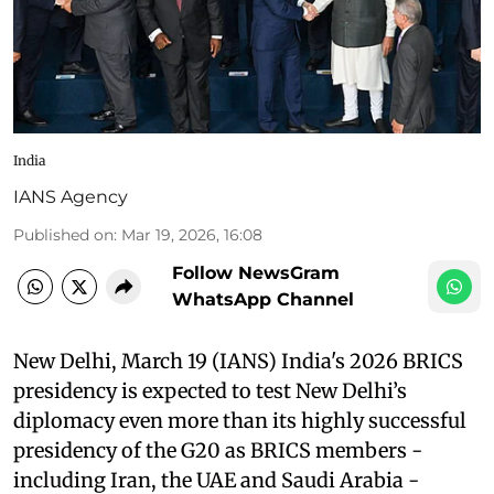
India
IANS Agency
Published on
:
Mar 19, 2026, 16:08
Follow NewsGram
WhatsApp Channel
New Delhi, March 19 (IANS) India's 2026 BRICS
presidency is expected to test New Delhi’s
diplomacy even more than its highly successful
presidency of the G20 as BRICS members -
including Iran, the UAE and Saudi Arabia -