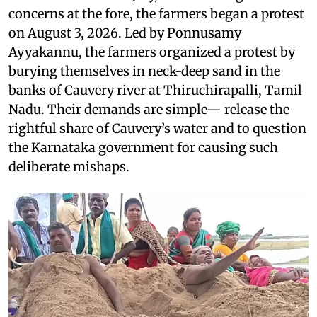
concerns at the fore, the farmers began a protest
on August 3, 2026. Led by Ponnusamy
Ayyakannu, the farmers organized a protest by
burying themselves in neck-deep sand in the
banks of Cauvery river at Thiruchirapalli, Tamil
Nadu. Their demands are simple— release the
rightful share of Cauvery’s water and to question
the Karnataka government for causing such
deliberate mishaps.