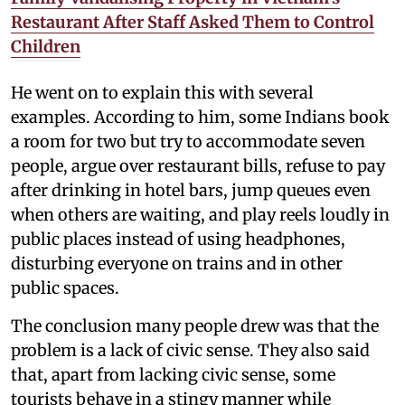
Restaurant After Staff Asked Them to Control
Children
He went on to explain this with several
examples. According to him, some Indians book
a room for two but try to accommodate seven
people, argue over restaurant bills, refuse to pay
after drinking in hotel bars, jump queues even
when others are waiting, and play reels loudly in
public places instead of using headphones,
disturbing everyone on trains and in other
public spaces.
The conclusion many people drew was that the
problem is a lack of civic sense. They also said
that, apart from lacking civic sense, some
tourists behave in a stingy manner while