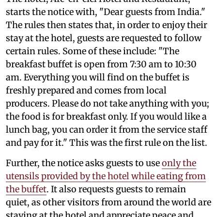
starts the notice with, "Dear guests from India."
The rules then states that, in order to enjoy their
stay at the hotel, guests are requested to follow
certain rules. Some of these include: "The
breakfast buffet is open from 7:30 am to 10:30
am. Everything you will find on the buffet is
freshly prepared and comes from local
producers. Please do not take anything with you;
the food is for breakfast only. If you would like a
lunch bag, you can order it from the service staff
and pay for it." This was the first rule on the list.
Further, the notice asks guests to use
only the
utensils provided by the hotel while eating from
the buffet
. It also requests guests to remain
quiet, as other visitors from around the world are
staying at the hotel and appreciate peace and