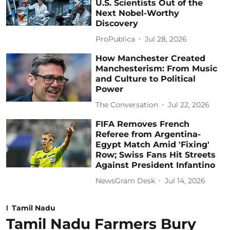
U.S. Scientists Out of the
Next Nobel-Worthy
Discovery
ProPublica
Jul 28, 2026
How Manchester Created
Manchesterism: From Music
and Culture to Political
Power
The Conversation
Jul 22, 2026
FIFA Removes French
Referee from Argentina-
Egypt Match Amid 'Fixing'
Row; Swiss Fans Hit Streets
Against President Infantino
NewsGram Desk
Jul 14, 2026
Tamil Nadu
Tamil Nadu Farmers Bury