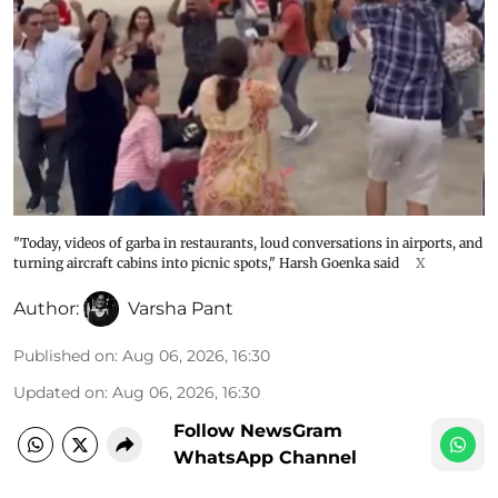
"Today, videos of garba in restaurants, loud conversations in airports, and
turning aircraft cabins into picnic spots," Harsh Goenka said
X
Author:
Varsha Pant
Published on
:
Aug 06, 2026, 16:30
Updated on
:
Aug 06, 2026, 16:30
Follow NewsGram
WhatsApp Channel