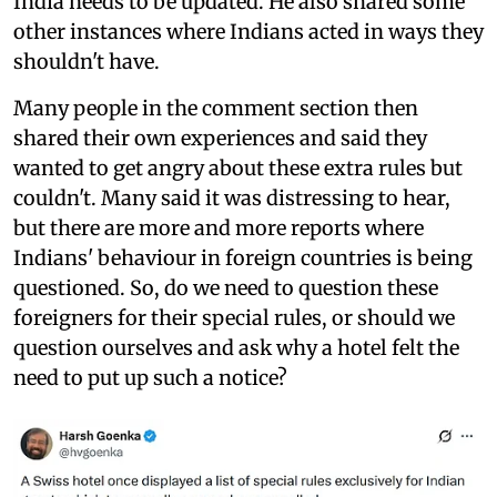
India needs to be updated. He also shared some
other instances where Indians acted in ways they
shouldn't have.
Many people in the comment section then
shared their own experiences and said they
wanted to get angry about these extra rules but
couldn't. Many said it was distressing to hear,
but there are more and more reports where
Indians' behaviour in foreign countries is being
questioned. So, do we need to question these
foreigners for their special rules, or should we
question ourselves and ask why a hotel felt the
need to put up such a notice?