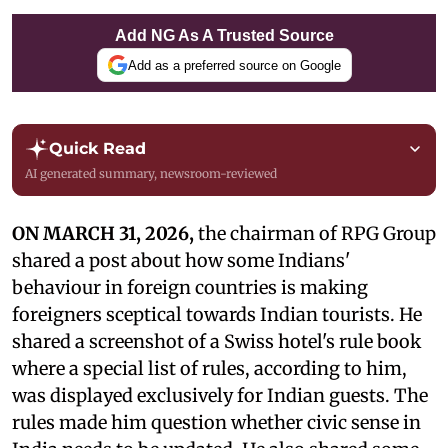
Add NG As A Trusted Source
Add as a preferred source on Google
Quick Read
AI generated summary, newsroom-reviewed
ON MARCH 31, 2026,
the chairman of RPG Group
shared a post about how some Indians'
behaviour in foreign countries is making
foreigners sceptical towards Indian tourists. He
shared a screenshot of a Swiss hotel's rule book
where a special list of rules, according to him,
was displayed exclusively for Indian guests. The
rules made him question whether civic sense in