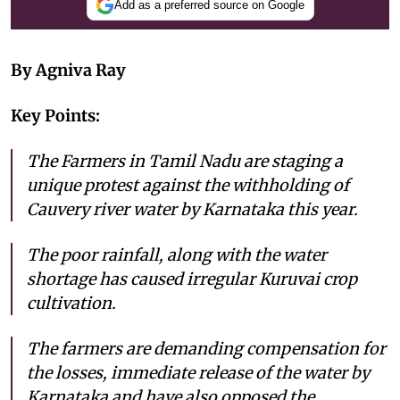
Add as a preferred source on Google
By Agniva Ray
Key Points:
The Farmers in Tamil Nadu are staging a
unique protest against the withholding of
Cauvery river water by Karnataka this year.
The poor rainfall, along with the water
shortage has caused irregular Kuruvai crop
cultivation.
The farmers are demanding compensation for
the losses, immediate release of the water by
Karnataka and have also opposed the