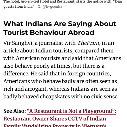
The hotel, Arc-en-ciel Hotel and Restaurant, starts the notice with, "Dear
guests from India."
X/ @hvgoenka
What Indians Are Saying About
Tourist Behaviour Abroad
Vir Sanghvi, a journalist with
ThePrint
, in an
article about Indian tourists, compared them
with American tourists and said that Americans
also behave poorly at times, but there is a
difference. He said that in foreign countries,
Americans who behave badly are often seen as
rich and arrogant, whereas Indians are seen as
badly behaved cheapskates with no civic sense.
See Also:
“A Restaurant is Not a Playground”:
Restaurant Owner Shares CCTV of Indian
Family Vandalising Property in Vietnam’s