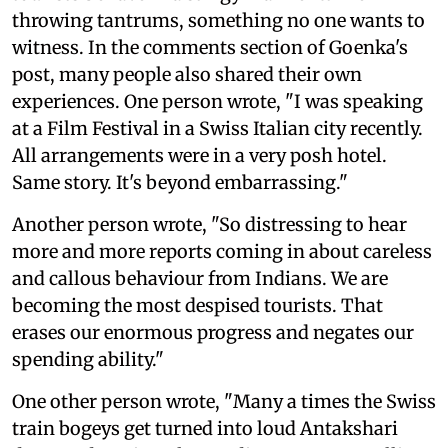
throwing tantrums, something no one wants to
witness. In the comments section of Goenka's
post, many people also shared their own
experiences. One person wrote, "I was speaking
at a Film Festival in a Swiss Italian city recently.
All arrangements were in a very posh hotel.
Same story. It's beyond embarrassing."
Another person wrote, "So distressing to hear
more and more reports coming in about careless
and callous behaviour from Indians. We are
becoming the most despised tourists. That
erases our enormous progress and negates our
spending ability."
One other person wrote, "Many a times the Swiss
train bogeys get turned into loud Antakshari