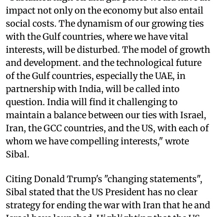
impact not only on the economy but also entail
social costs. The dynamism of our growing ties
with the Gulf countries, where we have vital
interests, will be disturbed. The model of growth
and development. and the technological future
of the Gulf countries, especially the UAE, in
partnership with India, will be called into
question. India will find it challenging to
maintain a balance between our ties with Israel,
Iran, the GCC countries, and the US, with each of
whom we have compelling interests," wrote
Sibal.
Citing Donald Trump's "changing statements",
Sibal stated that the US President has no clear
strategy for ending the war with Iran that he and