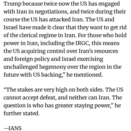
Trump because twice now the US has engaged
with Iran in negotiations, and twice during their
course the US has attacked Iran. The US and
Israel have made it clear that they want to get rid
of the clerical regime in Iran. For those who hold
power in Iran, including the IRGC, this means
the US acquiring control over Iran’s resources
and foreign policy and Israel exercising
unchallenged hegemony over the region in the
future with US backing,” he mentioned.
“The stakes are very high on both sides. The US
cannot accept defeat, and neither can Iran. The
question is who has greater staying power,” he
further stated.
--IANS