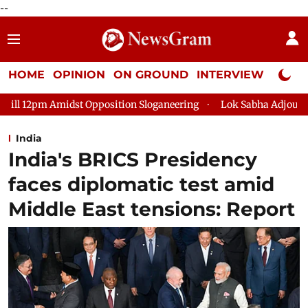
--
HOME
OPINION
ON GROUND
INTERVIEW
Neta P
sition Sloganeering
Lok Sabha Adjourned Till 2pm Three Minu
India
India's BRICS Presidency
faces diplomatic test amid
Middle East tensions: Report