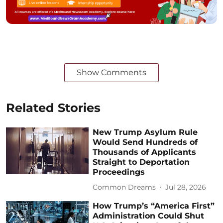
Show Comments
Related Stories
New Trump Asylum Rule
Would Send Hundreds of
Thousands of Applicants
Straight to Deportation
Proceedings
Common Dreams
Jul 28, 2026
How Trump’s “America First”
Administration Could Shut