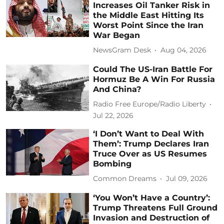
Increases Oil Tanker Risk in
the Middle East Hitting Its
Worst Point Since the Iran
War Began
NewsGram Desk
Aug 04, 2026
Could The US-Iran Battle For
Hormuz Be A Win For Russia
And China?
Radio Free Europe/Radio Liberty
Jul 22, 2026
‘I Don’t Want to Deal With
Them’: Trump Declares Iran
Truce Over as US Resumes
Bombing
Common Dreams
Jul 09, 2026
‘You Won’t Have a Country’:
Trump Threatens Full Ground
Invasion and Destruction of