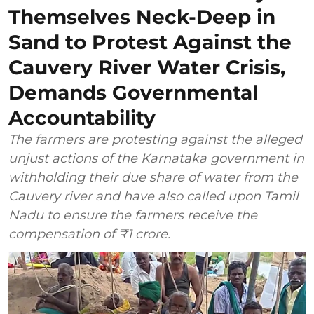
Themselves Neck-Deep in
Sand to Protest Against the
Cauvery River Water Crisis,
Demands Governmental
Accountability
The farmers are protesting against the alleged
unjust actions of the Karnataka government in
withholding their due share of water from the
Cauvery river and have also called upon Tamil
Nadu to ensure the farmers receive the
compensation of ₹1 crore.