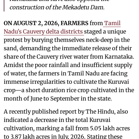
construction of the Mekadetu Dam.
ON AUGUST 2, 2026, FARMERS
from
Tamil
Nadu’s Cauvery delta districts
staged a unique
protest by burying themselves neck-deep in the
sand, demanding the immediate release of their
share of the Cauvery river water from Karnataka.
Amidst the poor rainfall and insufficient supply
of water, the farmers in Tamil Nadu are facing
immense irregularities to cultivate the Kuruvai
crop—a short duration rice crop cultivated in the
month of June to September in the state.
A recently published report by The Hindu, also
indicated a decrease in the total Kuruvai
cultivation, marking a fall from 5.05 lakh acres
to 3.87 lakh acres in July, 2026. Stating these