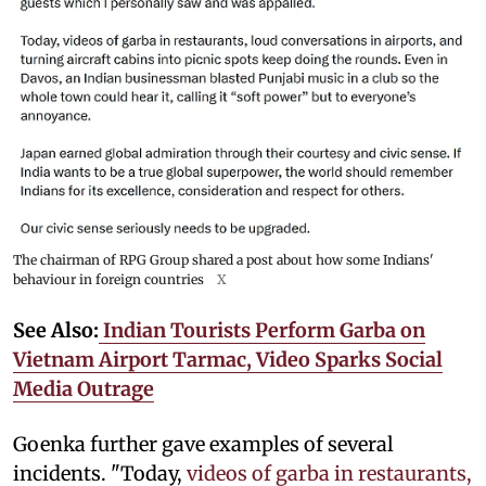
The chairman of RPG Group shared a post about how some Indians'
behaviour in foreign countries
X
See Also:
Indian Tourists Perform Garba on
Vietnam Airport Tarmac, Video Sparks Social
Media Outrage
Goenka further gave examples of several
incidents. "Today,
videos of garba in restaurants,