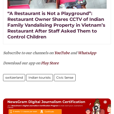
“A Restaurant is Not a Playground”:
Restaurant Owner Shares CCTV of Indian
Family Vandalising Property in Vietnam’s
Restaurant After Staff Asked Them to
Control Children
Subscribe to our channels on
YouTube
and
WhatsApp
Download our app on
Play Store
switzerland
Indian tourists
Civic Sense