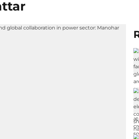
ttar
R