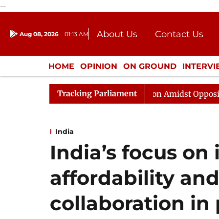
--
About Us
Contact Us
Aug 08, 2026
01:13 AM
Journalism Courses
Donation
Press Kit
HOME
OPINION
ON GROUND
INTERV
ENTERTAINMENT
CULTURE
LIFEST
Tracking Parliament
jya Sabha Adjourned Till Noon Amidst Opposition Slogan
India
India’s focus on
affordability an
collaboration in