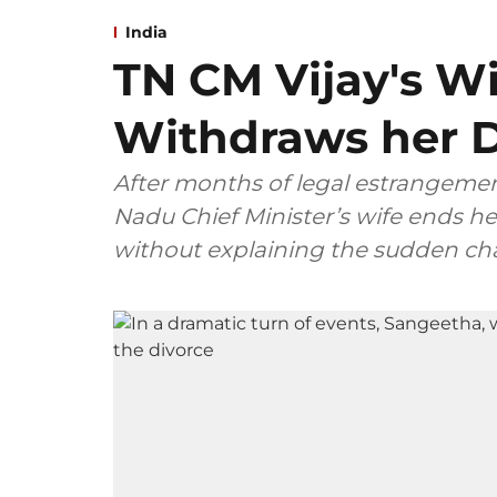
India
TN CM Vijay's W
Withdraws her D
After months of legal estrangemen
Nadu Chief Minister’s wife ends her
without explaining the sudden ch