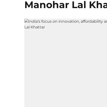
Manohar Lal Kha