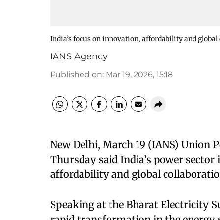
India’s focus on innovation, affordability and globa
IANS Agency
Published on
:
Mar 19, 2026, 15:18
New Delhi, March 19 (IANS) Union 
Thursday said India’s power sector 
affordability and global collaboratio
Speaking at the Bharat Electricity 
rapid transformation in the energy 