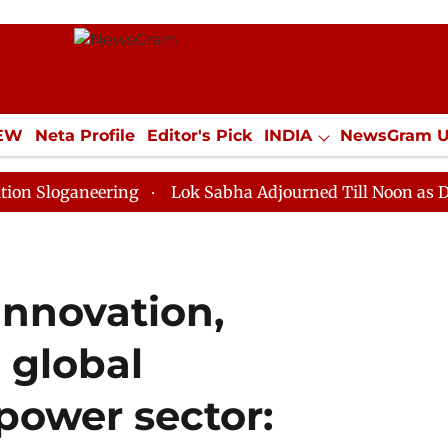
IEW
Neta Profile
Editor's Pick
INDIA
NewsGram 
YLE
ECONOMY
SPORTS
Jobs / Internships
Misc
eering
Lok Sabha Adjourned Till Noon as Deadlock Ov
 innovation,
d global
 power sector: