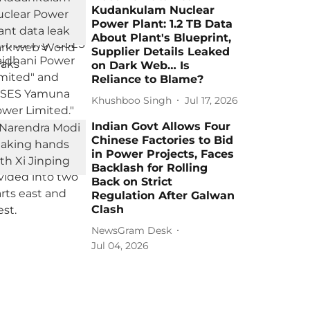
Kudankulam Nuclear
Power Plant: 1.2 TB Data
About Plant's Blueprint,
Supplier Details Leaked
on Dark Web… Is
Reliance to Blame?
Khushboo Singh
Jul 17, 2026
Indian Govt Allows Four
Chinese Factories to Bid
in Power Projects, Faces
Backlash for Rolling
Back on Strict
Regulation After Galwan
Clash
NewsGram Desk
Jul 04, 2026