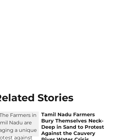
elated Stories
Tamil Nadu Farmers
Bury Themselves Neck-
Deep in Sand to Protest
Against the Cauvery
River Water Crisis,