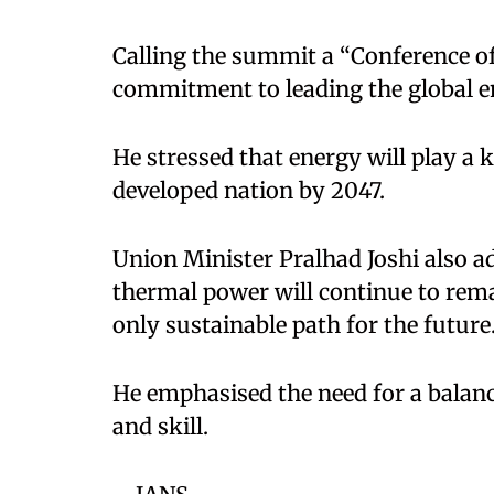
Calling the summit a “Conference of L
commitment to leading the global en
He stressed that energy will play a 
developed nation by 2047.
Union Minister Pralhad Joshi also a
thermal power will continue to rema
only sustainable path for the future
He emphasised the need for a balanc
and skill.