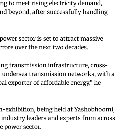
ng to meet rising electricity demand,
d beyond, after successfully handling
power sector is set to attract massive
rore over the next two decades.
ng transmission infrastructure, cross-
n undersea transmission networks, with a
al exporter of affordable energy,” he
-exhibition, being held at Yashobhoomi,
 industry leaders and experts from across
he power sector.