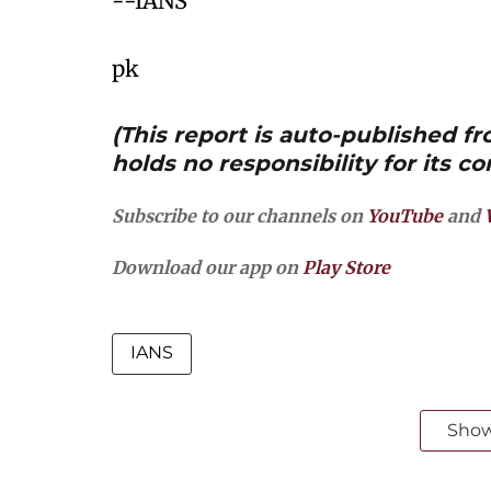
--IANS
pk
(This report is auto-published 
holds no responsibility for its co
Subscribe to our channels on
YouTube
and
Download our app on
Play Store
IANS
Sho