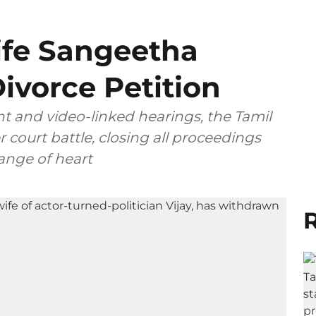
ife Sangeetha
ivorce Petition
t and video-linked hearings, the Tamil
 court battle, closing all proceedings
ange of heart
R