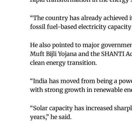
“The country has already achieved i
fossil fuel-based electricity capacity
He also pointed to major governmen
Muft Bijli Yojana and the SHANTI Ac
clean energy transition.
“India has moved from being a power
with strong growth in renewable ene
“Solar capacity has increased sharp
years,” he said.