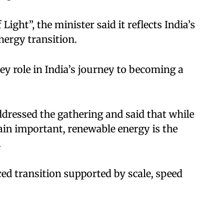
ight”, the minister said it reflects India’s
ergy transition.
key role in India’s journey to becoming a
ddressed the gathering and said that while
in important, renewable energy is the
.
ed transition supported by scale, speed