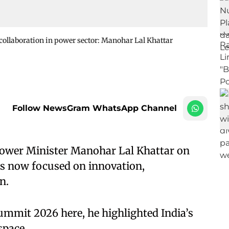
l collaboration in power sector: Manohar Lal Khattar
Follow NewsGram WhatsApp Channel
Power Minister Manohar Lal Khattar on
is now focused on innovation,
n.
Summit 2026 here, he highlighted India’s
space.