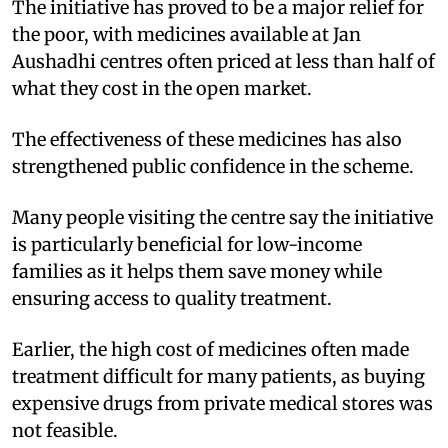
The initiative has proved to be a major relief for
the poor, with medicines available at Jan
Aushadhi centres often priced at less than half of
what they cost in the open market.
The effectiveness of these medicines has also
strengthened public confidence in the scheme.
Many people visiting the centre say the initiative
is particularly beneficial for low-income
families as it helps them save money while
ensuring access to quality treatment.
Earlier, the high cost of medicines often made
treatment difficult for many patients, as buying
expensive drugs from private medical stores was
not feasible.