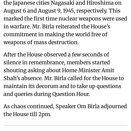
the Japanese cities Nagasaki and Hiroshima on
August 6 and August 9, 1945, respectively. This
marked the first time nuclear weapons were used
in warfare. Mr. Birla reiterated the House's
commitment in making the world free of
weapons of mass destruction.
After the House observed a few seconds of
silence in remembrance, members started
shouting asking about Home Minister Amit
Shah's absence. Mr. Birla called for the House to
maintain its decorum and to take up questions
and queries during Question Hour.
As chaos continued, Speaker Om Birla adjourned
the House till 2pm.