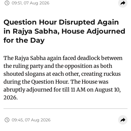
09:51, 07 Aug 2026
Question Hour Disrupted Again
in Rajya Sabha, House Adjourned
for the Day
The Rajya Sabha again faced deadlock between
the ruling party and the opposition as both
shouted slogans at each other, creating ruckus
during the Question Hour. The House was
abruptly adjourned for till 11 AM on August 10,
2026.
09:45, 07 Aug 2026