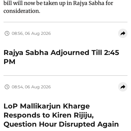
bill will now be taken up in Rajya Sabha for
consideration.
08:56, 06 Aug 2026
Rajya Sabha Adjourned Till 2:45
PM
08:54, 06 Aug 2026
LoP Mallikarjun Kharge
Responds to Kiren Rijiju,
Question Hour Disrupted Again