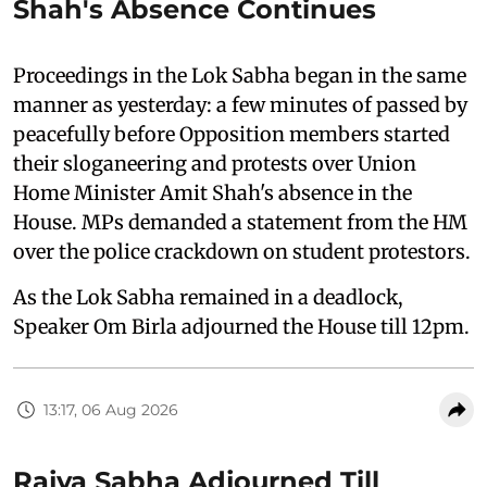
Shah's Absence Continues
Proceedings in the Lok Sabha began in the same
manner as yesterday: a few minutes of passed by
peacefully before Opposition members started
their sloganeering and protests over Union
Home Minister Amit Shah's absence in the
House. MPs demanded a statement from the HM
over the police crackdown on student protestors.
As the Lok Sabha remained in a deadlock,
Speaker Om Birla adjourned the House till 12pm.
13:17, 06 Aug 2026
Rajya Sabha Adjourned Till