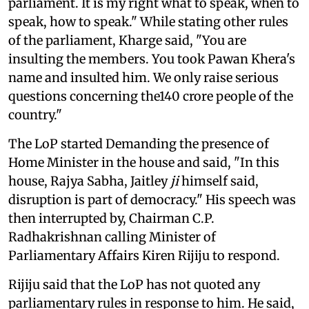
parliament. It is my right what to speak, when to
speak, how to speak." While stating other rules
of the parliament, Kharge said, "You are
insulting the members. You took Pawan Khera's
name and insulted him. We only raise serious
questions concerning the140 crore people of the
country."
The LoP started Demanding the presence of
Home Minister in the house and said, "In this
house, Rajya Sabha, Jaitley
ji
himself said,
disruption is part of democracy." His speech was
then interrupted by, Chairman C.P.
Radhakrishnan calling Minister of
Parliamentary Affairs Kiren Rijiju to respond.
Rijiju said that the LoP has not quoted any
parliamentary rules in response to him. He said,