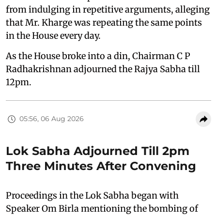
from indulging in repetitive arguments, alleging
that Mr. Kharge was repeating the same points
in the House every day.
As the House broke into a din, Chairman C P
Radhakrishnan adjourned the Rajya Sabha till
12pm.
05:56, 06 Aug 2026
Lok Sabha Adjourned Till 2pm
Three Minutes After Convening
Proceedings in the Lok Sabha began with
Speaker Om Birla mentioning the bombing of