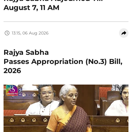
August 7, 11 AM
13:15, 06 Aug 2026
Rajya Sabha
Passes Appropriation (No.3) Bill,
2026