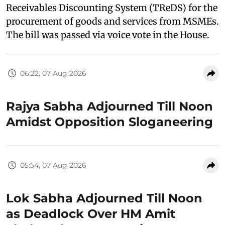
Receivables Discounting System (TReDS) for the
procurement of goods and services from MSMEs.
The bill was passed via voice vote in the House.
06:22, 07 Aug 2026
Rajya Sabha Adjourned Till Noon
Amidst Opposition Sloganeering
05:54, 07 Aug 2026
Lok Sabha Adjourned Till Noon
as Deadlock Over HM Amit