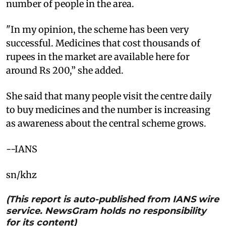
number of people in the area.
"In my opinion, the scheme has been very
successful. Medicines that cost thousands of
rupees in the market are available here for
around Rs 200,” she added.
She said that many people visit the centre daily
to buy medicines and the number is increasing
as awareness about the central scheme grows.
--IANS
sn/khz
(This report is auto-published from IANS wire
service. NewsGram holds no responsibility
for its content)