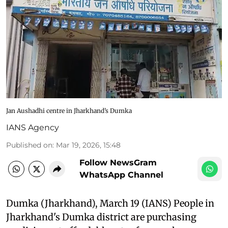
Jan Aushadhi centre in Jharkhand’s Dumka
IANS Agency
Published on
:
Mar 19, 2026, 15:48
Follow NewsGram
WhatsApp Channel
Dumka (Jharkhand), March 19 (IANS) People in
Jharkhand's Dumka district are purchasing