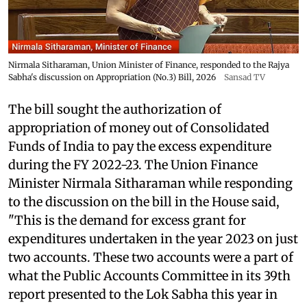
Nirmala Sitharaman, Union Minister of Finance, responded to the Rajya
Sabha's discussion on Appropriation (No.3) Bill, 2026
Sansad TV
The bill sought the authorization of
appropriation of money out of Consolidated
Funds of India to pay the excess expenditure
during the FY 2022-23. The Union Finance
Minister Nirmala Sitharaman while responding
to the discussion on the bill in the House said,
"This is the demand for excess grant for
expenditures undertaken in the year 2023 on just
two accounts. These two accounts were a part of
what the Public Accounts Committee in its 39th
report presented to the Lok Sabha this year in