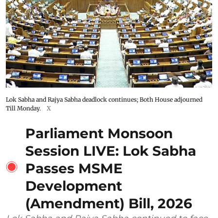
Lok Sabha and Rajya Sabha deadlock continues; Both House adjourned
Till Monday.
X
Parliament Monsoon
Session LIVE: Lok Sabha
Passes MSME
Development
(Amendment) Bill, 2026