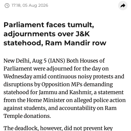
17:18, 05 Aug 2026
Parliament faces tumult,
adjournments over J&K
statehood, Ram Mandir row
New Delhi, Aug 5 (IANS) Both Houses of
Parliament were adjourned for the day on
Wednesday amid continuous noisy protests and
disruptions by Opposition MPs demanding
statehood for Jammu and Kashmir, a statement
from the Home Minister on alleged police action
against students, and accountability on Ram
Temple donations.
The deadlock, however, did not prevent key