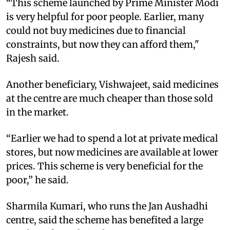
“This scheme launched by Prime Minister Modi
is very helpful for poor people. Earlier, many
could not buy medicines due to financial
constraints, but now they can afford them,"
Rajesh said.
Another beneficiary, Vishwajeet, said medicines
at the centre are much cheaper than those sold
in the market.
“Earlier we had to spend a lot at private medical
stores, but now medicines are available at lower
prices. This scheme is very beneficial for the
poor,” he said.
Sharmila Kumari, who runs the Jan Aushadhi
centre, said the scheme has benefited a large