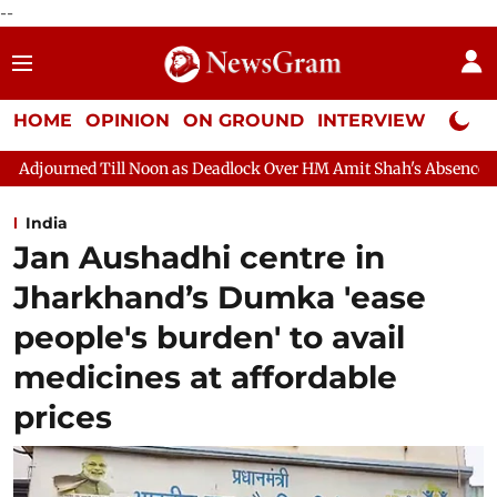
--
HOME
OPINION
ON GROUND
INTERVIEW
Neta P
oon as Deadlock Over HM Amit Shah's Absence Continues
Quest
India
Jan Aushadhi centre in
Jharkhand’s Dumka 'ease
people's burden' to avail
medicines at affordable
prices