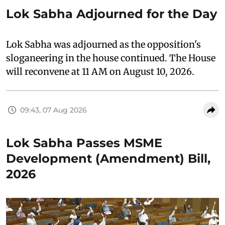
Lok Sabha Adjourned for the Day
Lok Sabha was adjourned as the opposition's
sloganeering in the house continued. The House
will reconvene at 11 AM on August 10, 2026.
09:43, 07 Aug 2026
Lok Sabha Passes MSME
Development (Amendment) Bill,
2026