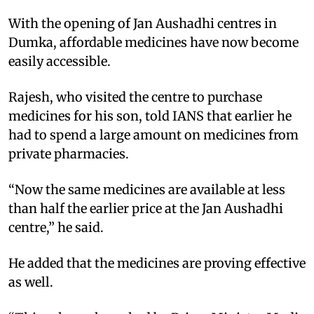
With the opening of Jan Aushadhi centres in
Dumka, affordable medicines have now become
easily accessible.
Rajesh, who visited the centre to purchase
medicines for his son, told IANS that earlier he
had to spend a large amount on medicines from
private pharmacies.
“Now the same medicines are available at less
than half the earlier price at the Jan Aushadhi
centre,” he said.
He added that the medicines are proving effective
as well.