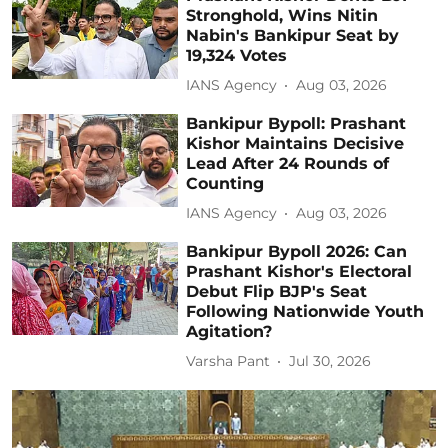
Stronghold, Wins Nitin
Nabin's Bankipur Seat by
19,324 Votes
IANS Agency
Aug 03, 2026
Bankipur Bypoll: Prashant
Kishor Maintains Decisive
Lead After 24 Rounds of
Counting
IANS Agency
Aug 03, 2026
Bankipur Bypoll 2026: Can
Prashant Kishor's Electoral
Debut Flip BJP's Seat
Following Nationwide Youth
Agitation?
Varsha Pant
Jul 30, 2026