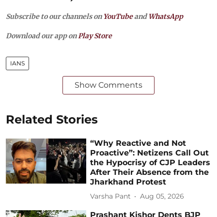
Subscribe to our channels on
YouTube
and
WhatsApp
Download our app on
Play Store
IANS
Show Comments
Related Stories
“Why Reactive and Not
Proactive”: Netizens Call Out
the Hypocrisy of CJP Leaders
After Their Absence from the
Jharkhand Protest
Varsha Pant
Aug 05, 2026
Prashant Kishor Dents BJP