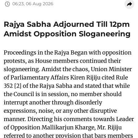
06:23, 06 Aug 2026
Rajya Sabha Adjourned Till 12pm
Amidst Opposition Sloganeering
Proceedings in the Rajya Began with opposition
protests, as House members continued their
sloganeering. Amidst the chaos, Union Minister
of Parliamentary Affairs Kiren Rijiju cited Rule
352 [2] of the Rajya Sabha and stated that while
the Council is in session, no member should
interrupt another through disorderly
expressions, noise, or any other disruptive
manner. Directing his comments towards Leader
of Opposition Mallikarjun Kharge, Mr. Rijiju
referred to another provision that bars members