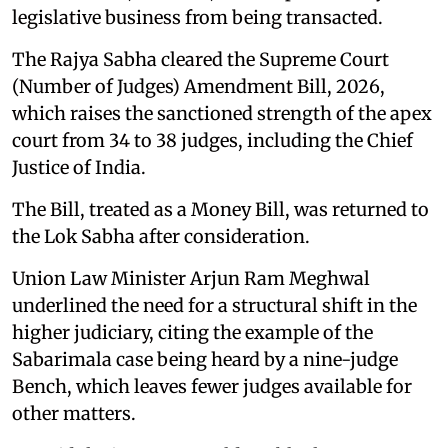
legislative business from being transacted.
The Rajya Sabha cleared the Supreme Court
(Number of Judges) Amendment Bill, 2026,
which raises the sanctioned strength of the apex
court from 34 to 38 judges, including the Chief
Justice of India.
The Bill, treated as a Money Bill, was returned to
the Lok Sabha after consideration.
Union Law Minister Arjun Ram Meghwal
underlined the need for a structural shift in the
higher judiciary, citing the example of the
Sabarimala case being heard by a nine-judge
Bench, which leaves fewer judges available for
other matters.