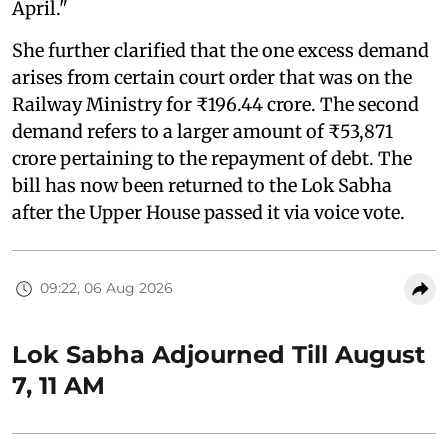
April."
She further clarified that the one excess demand
arises from certain court order that was on the
Railway Ministry for ₹196.44 crore. The second
demand refers to a larger amount of ₹53,871
crore pertaining to the repayment of debt. The
bill has now been returned to the Lok Sabha
after the Upper House passed it via voice vote.
09:22, 06 Aug 2026
Lok Sabha Adjourned Till August
7, 11 AM