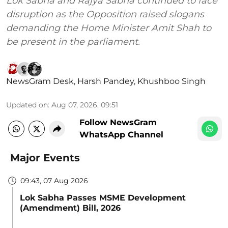
Lok Sabha and Rajya Sabha continued to face
disruption as the Opposition raised slogans
demanding the Home Minister Amit Shah to
be present in the parliament.
NewsGram Desk
,
Harsh Pandey
,
Khushboo Singh
Updated on
:
Aug 07, 2026, 09:51
Follow NewsGram
WhatsApp Channel
Major Events
09:43, 07 Aug 2026
Lok Sabha Passes MSME Development
(Amendment) Bill, 2026