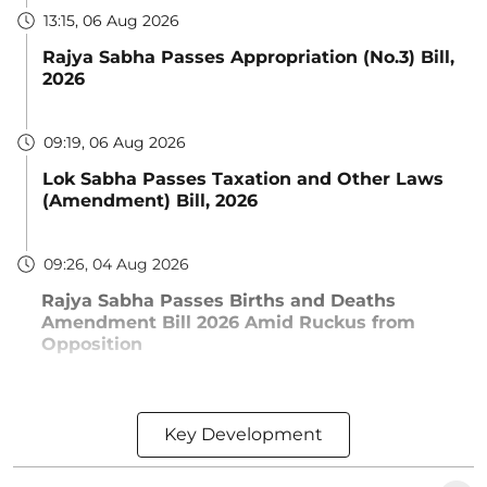
13:15, 06 Aug 2026
Rajya Sabha Passes Appropriation (No.3) Bill,
2026
09:19, 06 Aug 2026
Lok Sabha Passes Taxation and Other Laws
(Amendment) Bill, 2026
09:26, 04 Aug 2026
Rajya Sabha Passes Births and Deaths
Amendment Bill 2026 Amid Ruckus from
Opposition
Key Development