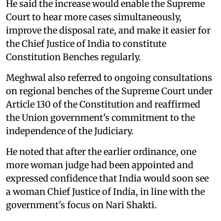
He said the increase would enable the Supreme
Court to hear more cases simultaneously,
improve the disposal rate, and make it easier for
the Chief Justice of India to constitute
Constitution Benches regularly.
Meghwal also referred to ongoing consultations
on regional benches of the Supreme Court under
Article 130 of the Constitution and reaffirmed
the Union government's commitment to the
independence of the Judiciary.
He noted that after the earlier ordinance, one
more woman judge had been appointed and
expressed confidence that India would soon see
a woman Chief Justice of India, in line with the
government's focus on Nari Shakti.