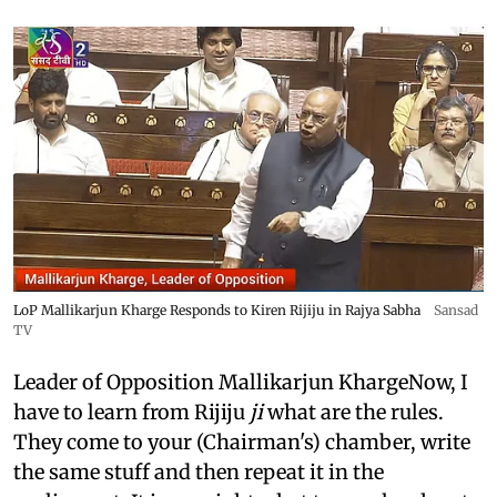
LoP Mallikarjun Kharge Responds to Kiren Rijiju in Rajya Sabha
Sansad
TV
Leader of Opposition Mallikarjun KhargeNow, I
have to learn from Rijiju
ji
what are the rules.
They come to your (Chairman's) chamber, write
the same stuff and then repeat it in the