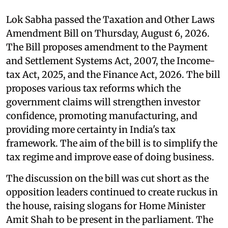
Lok Sabha passed the Taxation and Other Laws
Amendment Bill on Thursday, August 6, 2026.
The Bill proposes amendment to the Payment
and Settlement Systems Act, 2007, the Income-
tax Act, 2025, and the Finance Act, 2026. The bill
proposes various tax reforms which the
government claims will strengthen investor
confidence, promoting manufacturing, and
providing more certainty in India's tax
framework. The aim of the bill is to simplify the
tax regime and improve ease of doing business.
The discussion on the bill was cut short as the
opposition leaders continued to create ruckus in
the house, raising slogans for Home Minister
Amit Shah to be present in the parliament. The