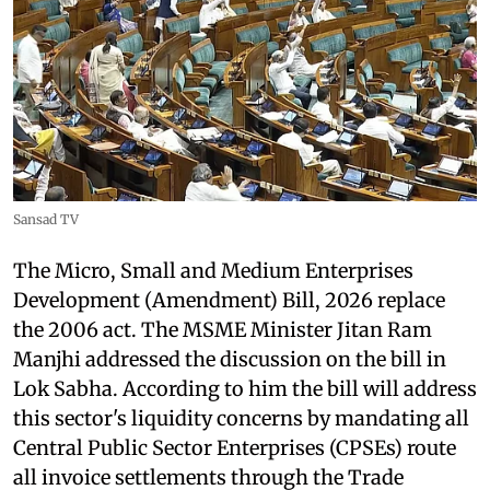
Sansad TV
The Micro, Small and Medium Enterprises
Development (Amendment) Bill, 2026 replace
the 2006 act. The MSME Minister Jitan Ram
Manjhi addressed the discussion on the bill in
Lok Sabha. According to him the bill will address
this sector's liquidity concerns by mandating all
Central Public Sector Enterprises (CPSEs) route
all invoice settlements through the Trade