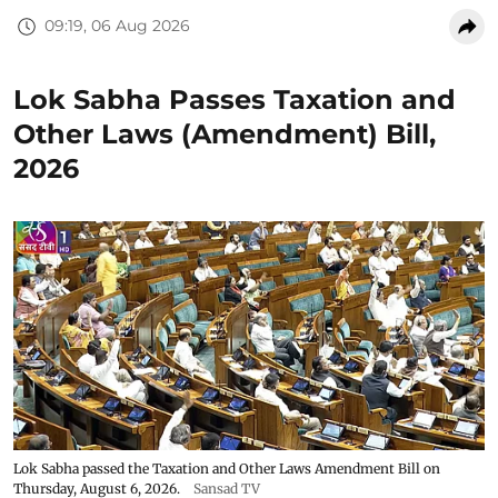
09:19, 06 Aug 2026
Lok Sabha Passes Taxation and
Other Laws (Amendment) Bill,
2026
Lok Sabha passed the Taxation and Other Laws Amendment Bill on
Thursday, August 6, 2026.
Sansad TV