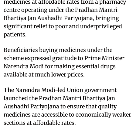
medicines at affordable rates from a pharmacy
centre operating under the Pradhan Mantri
Bhartiya Jan Aushadhi Pariyojana, bringing
significant relief to poor and underprivileged
patients.
Beneficiaries buying medicines under the
scheme expressed gratitude to Prime Minister
Narendra Modi for making essential drugs
available at much lower prices.
The Narendra Modi-led Union government
launched the Pradhan Mantri Bhartiya Jan
Aushadhi Pariyojana to ensure that quality
medicines are accessible to economically weaker
sections at affordable rates.