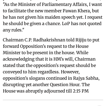
"As the Minister of Parliamentary Affairs, I want
to facilitate the new member Pawan Khera, but
he has not given his maiden speech yet. I request
he should be given a chance. LoP has not quoted
any rules."
Chairman C.P. Radhakrishnan told Rijiju to put
forward Opposition's request to the House
Minister to be present in the house. While
acknowledging that it is HM's will, Chairman
stated that the opposition's request should be
conveyed to him regardless. However,
opposition's slogans continued in Rajya Sabha,
disrupting yet another Question Hour. The
House was abruptly adjourned till 2:15 PM