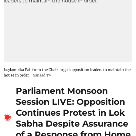
Jagdampika Pal, from the Chair, urged opposition leaders to maintain the
house in order.
Sansad TV
Parliament Monsoon
Session LIVE: Opposition
Continues Protest in Lok
Sabha Despite Assurance
of a Response from Home