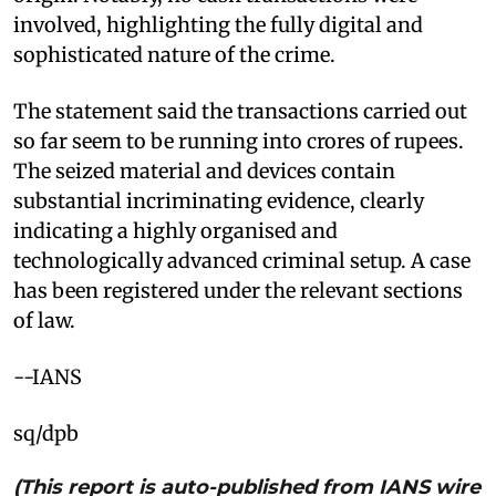
involved, highlighting the fully digital and
sophisticated nature of the crime.
The statement said the transactions carried out
so far seem to be running into crores of rupees.
The seized material and devices contain
substantial incriminating evidence, clearly
indicating a highly organised and
technologically advanced criminal setup. A case
has been registered under the relevant sections
of law.
--IANS
sq/dpb
(This report is auto-published from IANS wire