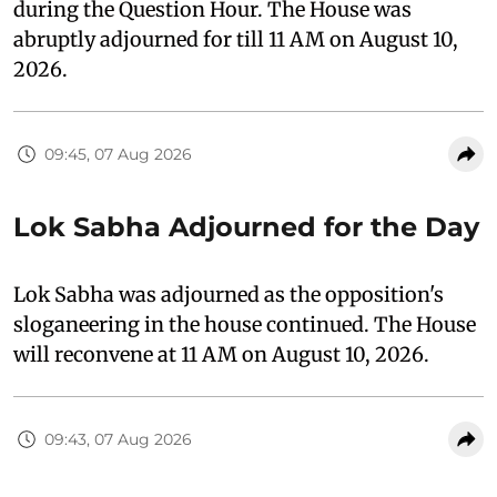
during the Question Hour. The House was
abruptly adjourned for till 11 AM on August 10,
2026.
09:45, 07 Aug 2026
Lok Sabha Adjourned for the Day
Lok Sabha was adjourned as the opposition's
sloganeering in the house continued. The House
will reconvene at 11 AM on August 10, 2026.
09:43, 07 Aug 2026