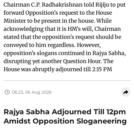
Chairman C.P. Radhakrishnan told Rijiju to put
forward Opposition's request to the House
Minister to be present in the house. While
acknowledging that it is HM's will, Chairman
stated that the opposition's request should be
conveyed to him regardless. However,
opposition's slogans continued in Rajya Sabha,
disrupting yet another Question Hour. The
House was abruptly adjourned till 2:15 PM
06:23, 06 Aug 2026
Rajya Sabha Adjourned Till 12pm
Amidst Opposition Sloganeering