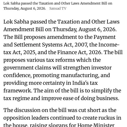
Lok Sabha passed the Taxation and Other Laws Amendment Bill on
Thursday, August 6, 2026.
Sansad TV
Lok Sabha passed the Taxation and Other Laws
Amendment Bill on Thursday, August 6, 2026.
The Bill proposes amendment to the Payment
and Settlement Systems Act, 2007, the Income-
tax Act, 2025, and the Finance Act, 2026. The bill
proposes various tax reforms which the
government claims will strengthen investor
confidence, promoting manufacturing, and
providing more certainty in India's tax
framework. The aim of the bill is to simplify the
tax regime and improve ease of doing business.
The discussion on the bill was cut short as the
opposition leaders continued to create ruckus in
the house, raising slogans for Home Minister