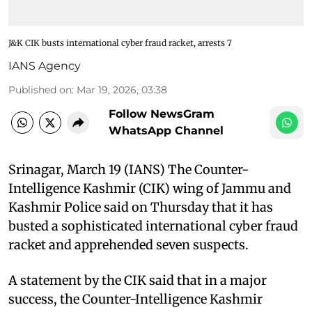
J&K CIK busts international cyber fraud racket, arrests 7
IANS Agency
Published on
:
Mar 19, 2026, 03:38
Follow NewsGram
WhatsApp Channel
Srinagar, March 19 (IANS) The Counter-
Intelligence Kashmir (CIK) wing of Jammu and
Kashmir Police said on Thursday that it has
busted a sophisticated international cyber fraud
racket and apprehended seven suspects.
A statement by the CIK said that in a major
success, the Counter-Intelligence Kashmir