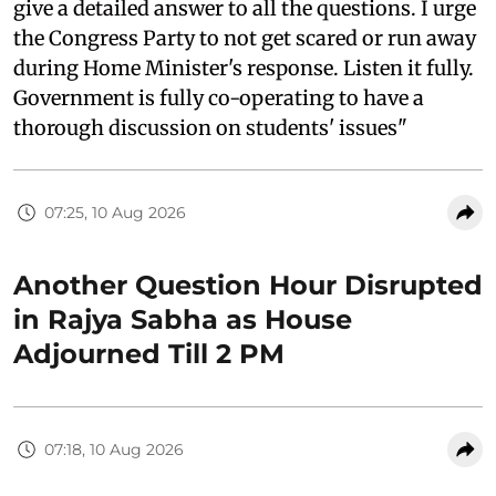
give a detailed answer to all the questions. I urge
the Congress Party to not get scared or run away
during Home Minister's response. Listen it fully.
Government is fully co-operating to have a
thorough discussion on students' issues"
07:25, 10 Aug 2026
Another Question Hour Disrupted
in Rajya Sabha as House
Adjourned Till 2 PM
07:18, 10 Aug 2026