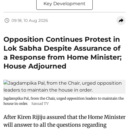
Key Development
09:18, 10 Aug 2026
Opposition Continues Protest in
Lok Sabha Despite Assurance of
a Response from Home Minister;
House Adjourned
Jagdampika Pal, from the Chair, urged opposition leaders to maintain the
house in order.
Sansad TV
After Kiren Rijiju assured that the Home Minister
will answer to all the questions regarding