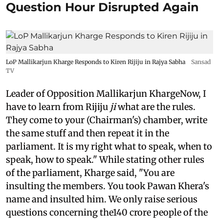
Question Hour Disrupted Again
LoP Mallikarjun Kharge Responds to Kiren Rijiju in Rajya Sabha
Sansad
TV
Leader of Opposition Mallikarjun KhargeNow, I
have to learn from Rijiju
ji
what are the rules.
They come to your (Chairman's) chamber, write
the same stuff and then repeat it in the
parliament. It is my right what to speak, when to
speak, how to speak." While stating other rules
of the parliament, Kharge said, "You are
insulting the members. You took Pawan Khera's
name and insulted him. We only raise serious
questions concerning the140 crore people of the