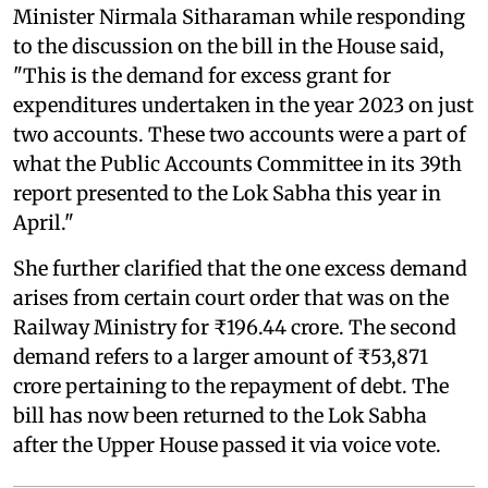
Minister Nirmala Sitharaman while responding
to the discussion on the bill in the House said,
"This is the demand for excess grant for
expenditures undertaken in the year 2023 on just
two accounts. These two accounts were a part of
what the Public Accounts Committee in its 39th
report presented to the Lok Sabha this year in
April."
She further clarified that the one excess demand
arises from certain court order that was on the
Railway Ministry for ₹196.44 crore. The second
demand refers to a larger amount of ₹53,871
crore pertaining to the repayment of debt. The
bill has now been returned to the Lok Sabha
after the Upper House passed it via voice vote.