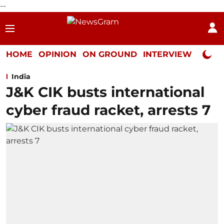
--
HOME
OPINION
ON GROUND
INTERVIEW
Neta P
India
J&K CIK busts international
cyber fraud racket, arrests 7