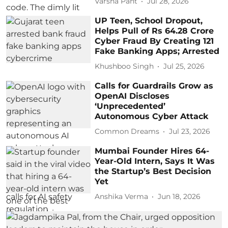
Varsha Pant
Jul 28, 2026
UP Teen, School Dropout,
Helps Pull of Rs 64.28 Crore
Cyber Fraud By Creating 121
Fake Banking Apps; Arrested
Khushboo Singh
Jul 25, 2026
Calls for Guardrails Grow as
OpenAI Discloses
‘Unprecedented’
Autonomous Cyber Attack
Common Dreams
Jul 23, 2026
Mumbai Founder Hires 64-
Year-Old Intern, Says It Was
the Startup’s Best Decision
Yet
Anshika Verma
Jun 18, 2026