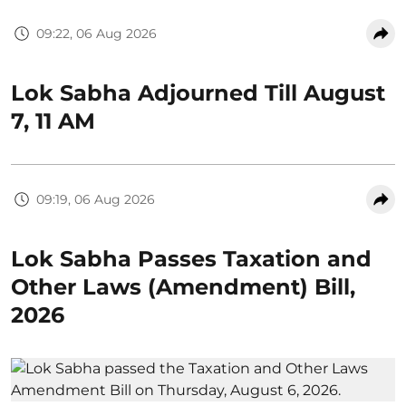
09:22, 06 Aug 2026
Lok Sabha Adjourned Till August
7, 11 AM
09:19, 06 Aug 2026
Lok Sabha Passes Taxation and
Other Laws (Amendment) Bill,
2026