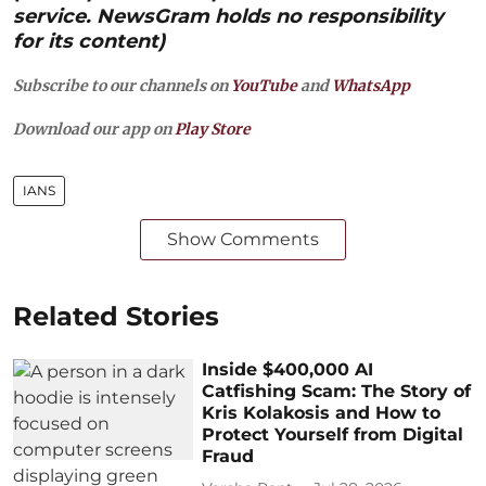
service. NewsGram holds no responsibility
for its content)
Subscribe to our channels on
YouTube
and
WhatsApp
Download our app on
Play Store
IANS
Show Comments
Related Stories
Inside $400,000 AI
Catfishing Scam: The Story of
Kris Kolakosis and How to
Protect Yourself from Digital
Fraud