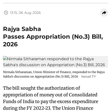
13:15, 06 Aug 2026
Rajya Sabha
Passes Appropriation (No.3) Bill,
2026
Nirmala Sitharaman, Union Minister of Finance, responded to the Rajya
Sabha's discussion on Appropriation (No.3) Bill, 2026
Sansad TV
The bill sought the authorization of
appropriation of money out of Consolidated
Funds of India to pay the excess expenditure
during the FY 2022-23. The Union Finance