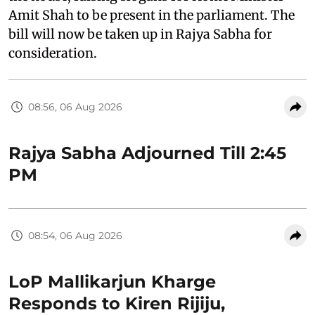
Amit Shah to be present in the parliament. The
bill will now be taken up in Rajya Sabha for
consideration.
08:56, 06 Aug 2026
Rajya Sabha Adjourned Till 2:45
PM
08:54, 06 Aug 2026
LoP Mallikarjun Kharge
Responds to Kiren Rijiju,