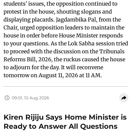
students' issues, the opposition continued to
protest in the house, shouting slogans and
displaying placards. Jagdambika Pal, from the
Chair, urged opposition leaders to maintain the
house in order before House Minister responds
to your questions. As the Lok Sabha session tried
to proceed with the discussion on the Tribunals
Reforms Bill, 2026, the ruckus caused the house
to adjourn for the day. It will reconvene
tomorrow on August 11, 2026 at 11 AM.
09:01, 10 Aug 2026
Kiren Rijiju Says Home Minister is
Ready to Answer All Questions