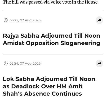
The bill was passed via voice vote in the House.
06:22, 07 Aug 2026
Rajya Sabha Adjourned Till Noon
Amidst Opposition Sloganeering
05:54, 07 Aug 2026
Lok Sabha Adjourned Till Noon
as Deadlock Over HM Amit
Shah's Absence Continues