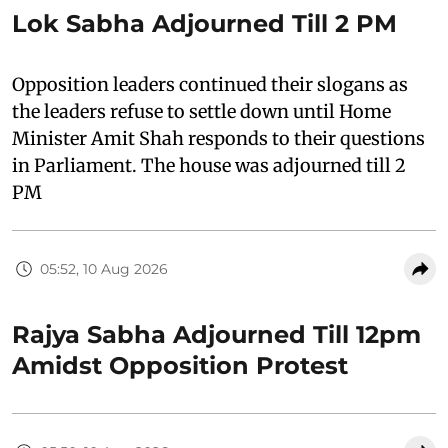
Lok Sabha Adjourned Till 2 PM
Opposition leaders continued their slogans as
the leaders refuse to settle down until Home
Minister Amit Shah responds to their questions
in Parliament. The house was adjourned till 2
PM
05:52, 10 Aug 2026
Rajya Sabha Adjourned Till 12pm
Amidst Opposition Protest