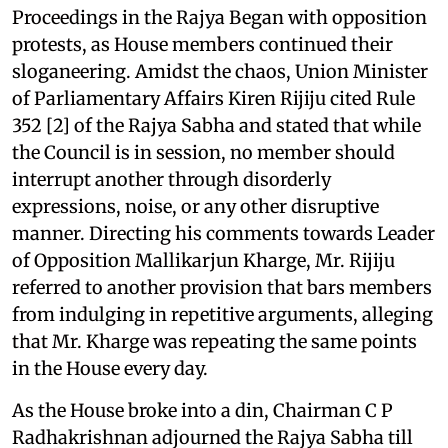
Proceedings in the Rajya Began with opposition
protests, as House members continued their
sloganeering. Amidst the chaos, Union Minister
of Parliamentary Affairs Kiren Rijiju cited Rule
352 [2] of the Rajya Sabha and stated that while
the Council is in session, no member should
interrupt another through disorderly
expressions, noise, or any other disruptive
manner. Directing his comments towards Leader
of Opposition Mallikarjun Kharge, Mr. Rijiju
referred to another provision that bars members
from indulging in repetitive arguments, alleging
that Mr. Kharge was repeating the same points
in the House every day.
As the House broke into a din, Chairman C P
Radhakrishnan adjourned the Rajya Sabha till