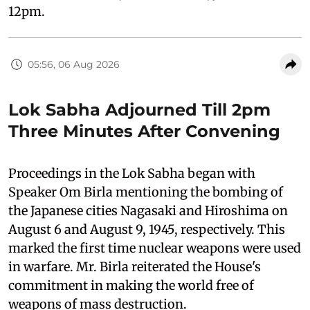
12pm.
05:56, 06 Aug 2026
Lok Sabha Adjourned Till 2pm
Three Minutes After Convening
Proceedings in the Lok Sabha began with
Speaker Om Birla mentioning the bombing of
the Japanese cities Nagasaki and Hiroshima on
August 6 and August 9, 1945, respectively. This
marked the first time nuclear weapons were used
in warfare. Mr. Birla reiterated the House's
commitment in making the world free of
weapons of mass destruction.