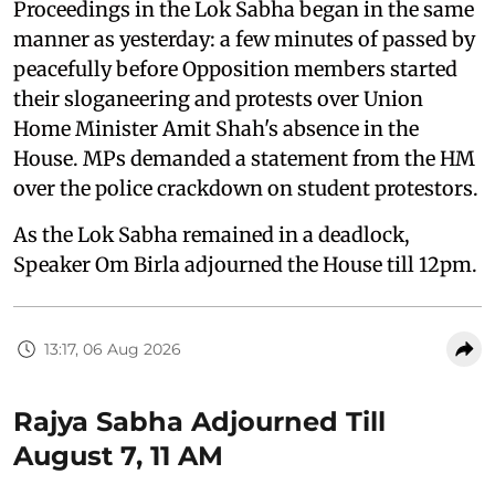
Proceedings in the Lok Sabha began in the same
manner as yesterday: a few minutes of passed by
peacefully before Opposition members started
their sloganeering and protests over Union
Home Minister Amit Shah's absence in the
House. MPs demanded a statement from the HM
over the police crackdown on student protestors.
As the Lok Sabha remained in a deadlock,
Speaker Om Birla adjourned the House till 12pm.
13:17, 06 Aug 2026
Rajya Sabha Adjourned Till
August 7, 11 AM