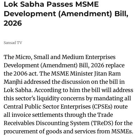
Lok Sabha Passes MSME
Development (Amendment) Bill,
2026
Sansad TV
The Micro, Small and Medium Enterprises
Development (Amendment) Bill, 2026 replace
the 2006 act. The MSME Minister Jitan Ram
Manjhi addressed the discussion on the bill in
Lok Sabha. According to him the bill will address
this sector's liquidity concerns by mandating all
Central Public Sector Enterprises (CPSEs) route
all invoice settlements through the Trade
Receivables Discounting System (TReDS) for the
procurement of goods and services from MSMEs.