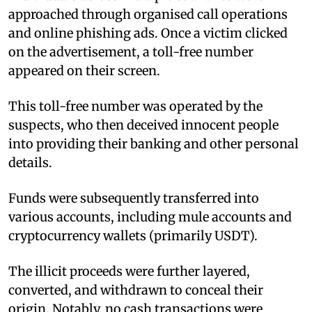
approached through organised call operations
and online phishing ads. Once a victim clicked
on the advertisement, a toll-free number
appeared on their screen.
This toll-free number was operated by the
suspects, who then deceived innocent people
into providing their banking and other personal
details.
Funds were subsequently transferred into
various accounts, including mule accounts and
cryptocurrency wallets (primarily USDT).
The illicit proceeds were further layered,
converted, and withdrawn to conceal their
origin. Notably, no cash transactions were