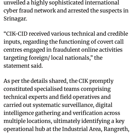
unveiled a highly sophisticated international
cyber fraud network and arrested the suspects in
Srinagar.
“CIK-CID received various technical and credible
inputs, regarding the functioning of covert call
centres engaged in fraudulent online activities
targeting foreign/ local nationals,” the
statement said.
As per the details shared, the CIK promptly
constituted specialised teams comprising
technical experts and field operatives and
carried out systematic surveillance, digital
intelligence gathering and verification across
multiple locations, ultimately identifying a key
operational hub at the Industrial Area, Rangreth,