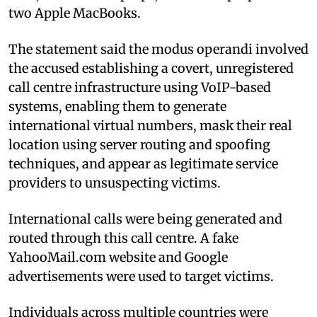
two Apple MacBooks.
The statement said the modus operandi involved
the accused establishing a covert, unregistered
call centre infrastructure using VoIP-based
systems, enabling them to generate
international virtual numbers, mask their real
location using server routing and spoofing
techniques, and appear as legitimate service
providers to unsuspecting victims.
International calls were being generated and
routed through this call centre. A fake
YahooMail.com website and Google
advertisements were used to target victims.
Individuals across multiple countries were