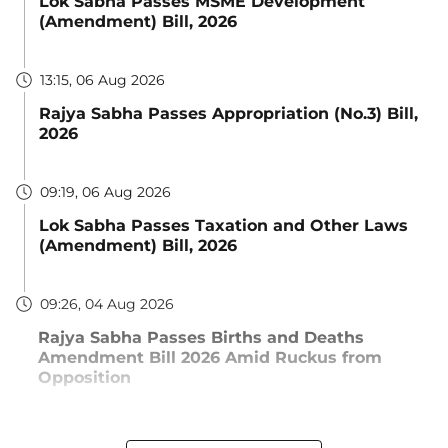
Lok Sabha Passes MSME Development
(Amendment) Bill, 2026
13:15, 06 Aug 2026
Rajya Sabha Passes Appropriation (No.3) Bill,
2026
09:19, 06 Aug 2026
Lok Sabha Passes Taxation and Other Laws
(Amendment) Bill, 2026
09:26, 04 Aug 2026
Rajya Sabha Passes Births and Deaths
Amendment Bill 2026 Amid Ruckus from
Opposition