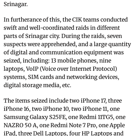
Srinagar.
In furtherance of this, the CIK teams conducted
swift and well-coordinated raids in different
parts of Srinagar city. During the raids, seven
suspects were apprehended, and a large quantity
of digital and communication equipment was
seized, including: 13 mobile phones, nine
laptops, VoIP (Voice over Internet Protocol)
systems, SIM cards and networking devices,
digital storage media, etc.
The items seized include two iPhone 17, three
iPhone 16, two iPhone 10, two iPhone 11, one
Samsung Galaxy S25FE, one Redmi 11TG5, one
NAZRO 50 A, one Redmi Note 7 Pro, one Apple
iPad, three Dell Laptops, four HP Laptops and