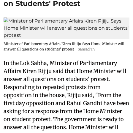
on Students' Protest
Minister of Parliamentary Affairs Kiren Rijiju Says Home Minister will
answer all questions on students' protest
Sansad TV
In the Lok Sabha, Minister of Parliamentary
Affairs Kiren Rijiju said that Home Minister will
answer all questions on students' protest.
Responding to repeated protests from
opposition in the house, Rijiju said, "From the
first day opposition and Rahul Gandhi have been
asking for a response from the Home Minister
on student protest. The government is ready to
answer all the questions. Home Minister will