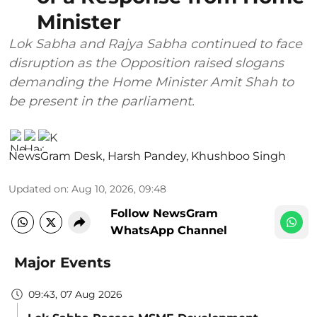
Minister
Lok Sabha and Rajya Sabha continued to face
disruption as the Opposition raised slogans
demanding the Home Minister Amit Shah to
be present in the parliament.
NewsGram Desk
,
Harsh Pandey
,
Khushboo Singh
Updated on
:
Aug 10, 2026, 09:48
Follow NewsGram
WhatsApp Channel
Major Events
09:43, 07 Aug 2026