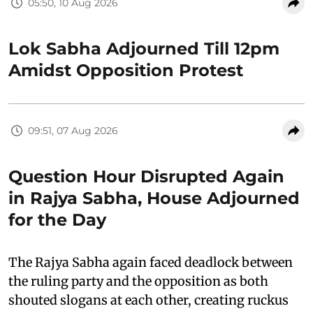
05:50, 10 Aug 2026
Lok Sabha Adjourned Till 12pm
Amidst Opposition Protest
09:51, 07 Aug 2026
Question Hour Disrupted Again
in Rajya Sabha, House Adjourned
for the Day
The Rajya Sabha again faced deadlock between
the ruling party and the opposition as both
shouted slogans at each other, creating ruckus