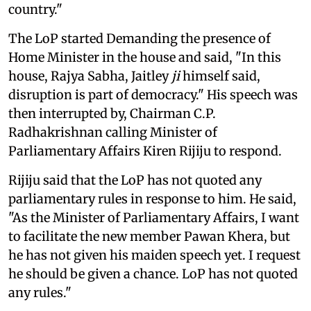
country."
The LoP started Demanding the presence of
Home Minister in the house and said, "In this
house, Rajya Sabha, Jaitley
ji
himself said,
disruption is part of democracy." His speech was
then interrupted by, Chairman C.P.
Radhakrishnan calling Minister of
Parliamentary Affairs Kiren Rijiju to respond.
Rijiju said that the LoP has not quoted any
parliamentary rules in response to him. He said,
"As the Minister of Parliamentary Affairs, I want
to facilitate the new member Pawan Khera, but
he has not given his maiden speech yet. I request
he should be given a chance. LoP has not quoted
any rules."