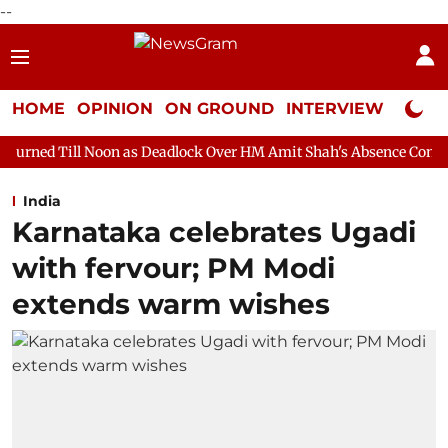
--
HOME
OPINION
ON GROUND
INTERVIEW
Neta P
on as Deadlock Over HM Amit Shah's Absence Continues
Questi
India
Karnataka celebrates Ugadi
with fervour; PM Modi
extends warm wishes