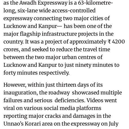
as the Awadh Expressway is a 63-kilometre-
long, six-lane wide access-controlled
expressway connecting two major cities of
Lucknow and Kanpur— has been one of the
major flagship infrastructure projects in the
country. It was a project of approximately ₹ 4200
crores, and seeked to reduce the travel time
between the two major urban centres of
Lucknow and Kanpur to just ninety minutes to
forty minutes respectively.
However, within just thirteen days of its
inauguration, the roadway showcased multiple
failures and serious deficiencies. Videos went
viral on various social media platforms
reporting major cracks and damages in the
Unnao’s Korari area on the expressway on July