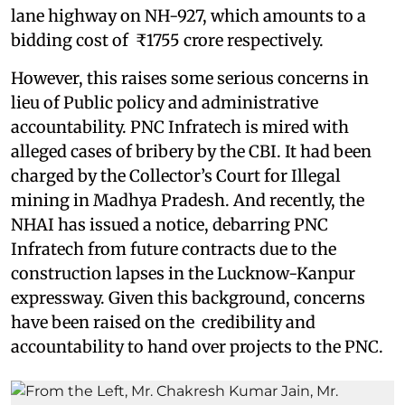
lane highway on NH-927, which amounts to a
bidding cost of ₹1755 crore respectively.
However, this raises some serious concerns in
lieu of Public policy and administrative
accountability. PNC Infratech is mired with
alleged cases of bribery by the CBI. It had been
charged by the Collector’s Court for Illegal
mining in Madhya Pradesh. And recently, the
NHAI has issued a notice, debarring PNC
Infratech from future contracts due to the
construction lapses in the Lucknow-Kanpur
expressway. Given this background, concerns
have been raised on the credibility and
accountability to hand over projects to the PNC.