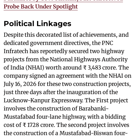
Probe Back Under Spotlight
Political Linkages
Despite this decorated list of achievements, and
dedicated government directives, the PNC
Infratech has reportedly secured two highway
projects from the National Highways Authority
of India (NHAI) worth around ₹ 3,483 crore. The
company signed an agreement with the NHAI on
July 16, 2026 for these two construction projects,
just three days after the inauguration of the
Lucknow-Kanpur Expressway. The First project
involves the construction of Barabanki-
Mustafabad four-lane highway, with a bidding
cost of ₹ 1728 crore. The second project involves
the construction of a Mustafabad-Biswan four-