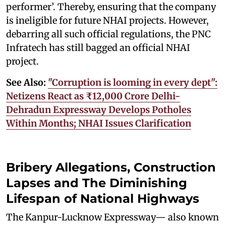
performer’. Thereby, ensuring that the company
is ineligible for future NHAI projects. However,
debarring all such official regulations, the PNC
Infratech has still bagged an official NHAI
project.
See Also:
"Corruption is looming in every dept":
Netizens React as ₹12,000 Crore Delhi-
Dehradun Expressway Develops Potholes
Within Months; NHAI Issues Clarification
Bribery Allegations, Construction
Lapses and The Diminishing
Lifespan of National Highways
The Kanpur-Lucknow Expressway— also known