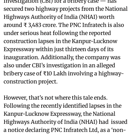
Investigation (CBI) for a bribery case — has
secured two highway projects from the National
Highways Authority of India (NHAI) worth
around ₹ 3,483 crore. The PNC Infratech is also
under serious heat following the reported
construction lapses in the Kanpur-Lucknow
Expressway within just thirteen days of its
inauguration. Additionally, the company was
also under CBI’s investigation in an alleged
bribery case of ₹10 Lakh involving a highway-
construction project.
However, that’s not where this tale ends.
Following the recently identified lapses in the
Kanpur-Lucknow Expressway, the National
Highways Authority of India (NHAI) had issued
a notice declaring PNC Infratech Ltd, as a ‘non-