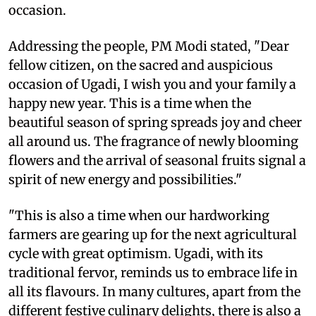
occasion.
Addressing the people, PM Modi stated, "Dear
fellow citizen, on the sacred and auspicious
occasion of Ugadi, I wish you and your family a
happy new year. This is a time when the
beautiful season of spring spreads joy and cheer
all around us. The fragrance of newly blooming
flowers and the arrival of seasonal fruits signal a
spirit of new energy and possibilities."
"This is also a time when our hardworking
farmers are gearing up for the next agricultural
cycle with great optimism. Ugadi, with its
traditional fervor, reminds us to embrace life in
all its flavours. In many cultures, apart from the
different festive culinary delights, there is also a