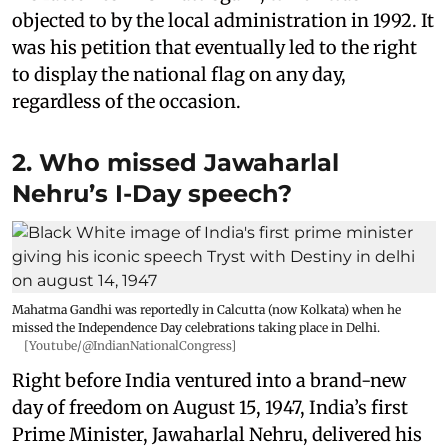
objected to by the local administration in 1992. It
was his petition that eventually led to the right
to display the national flag on any day,
regardless of the occasion.
2. Who missed Jawaharlal
Nehru’s I-Day speech?
Mahatma Gandhi was reportedly in Calcutta (now Kolkata) when he
missed the Independence Day celebrations taking place in Delhi.
[Youtube/@IndianNationalCongress]
Right before India ventured into a brand-new
day of freedom on August 15, 1947, India’s first
Prime Minister, Jawaharlal Nehru, delivered his