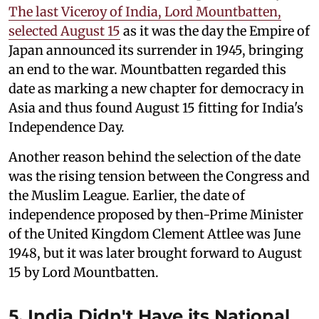
The last Viceroy of India, Lord Mountbatten,
selected August 15
as it was the day the Empire of
Japan announced its surrender in 1945, bringing
an end to the war. Mountbatten regarded this
date as marking a new chapter for democracy in
Asia and thus found August 15 fitting for India's
Independence Day.
Another reason behind the selection of the date
was the rising tension between the Congress and
the Muslim League. Earlier, the date of
independence proposed by then-Prime Minister
of the United Kingdom Clement Attlee was June
1948, but it was later brought forward to August
15 by Lord Mountbatten.
5. India Didn't Have its National