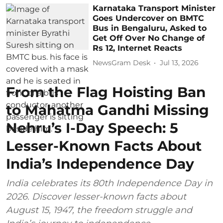
Karnataka Transport Minister
Goes Undercover on BMTC
Bus in Bengaluru, Asked to
Get Off Over No Change of
Rs 12, Internet Reacts
NewsGram Desk
Jul 13, 2026
From the Flag Hoisting Ban
to Mahatma Gandhi Missing
Nehru’s I-Day Speech: 5
Lesser-Known Facts About
India’s Independence Day
India celebrates its 80th Independence Day in
2026. Discover lesser-known facts about
August 15, 1947, the freedom struggle and