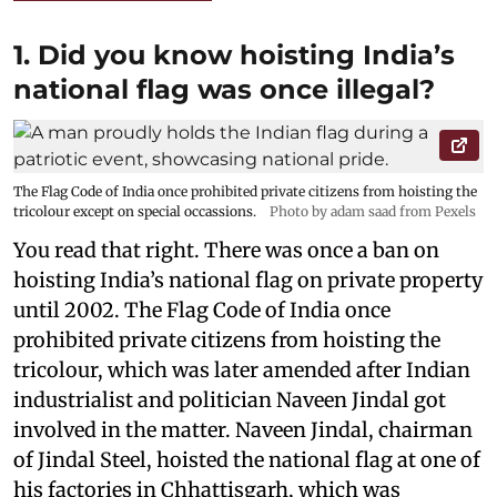
1. Did you know hoisting India’s
national flag was once illegal?
The Flag Code of India once prohibited private citizens from hoisting the
tricolour except on special occassions.
Photo by adam saad from Pexels
You read that right. There was once a ban on
hoisting India’s national flag on private property
until 2002. The Flag Code of India once
prohibited private citizens from hoisting the
tricolour, which was later amended after Indian
industrialist and politician Naveen Jindal got
involved in the matter. Naveen Jindal, chairman
of Jindal Steel, hoisted the national flag at one of
his factories in Chhattisgarh, which was