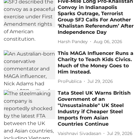
Five-Mile Long Pro-Khalistan
Convoy in Indianapolis
Sparks Outrage, Terrorist
Group SFJ Calls For Another
‘Khalistan Referendum’ After
Independence Day
Harsh Pandey
Aug 06, 2026
This MAGA Influencer Runs a
Charity to Teach Kids Civics.
Much of the Money Goes to
Him Instead.
ProPublica
Jul 29, 2026
Tata Steel UK Warns British
Government of an
"Unsustainable" UK Steel
Industry if Cheaper Steel
Imports from Asian
Countries Continue
Vaishnavi Sivadasan
Jul 29, 2026