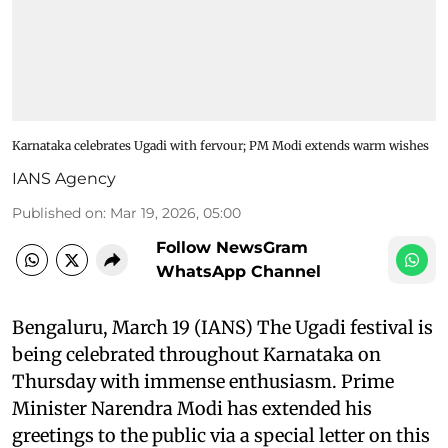
Karnataka celebrates Ugadi with fervour; PM Modi extends warm wishes
IANS Agency
Published on
:
Mar 19, 2026, 05:00
Follow NewsGram
WhatsApp Channel
Bengaluru, March 19 (IANS) The Ugadi festival is
being celebrated throughout Karnataka on
Thursday with immense enthusiasm. Prime
Minister Narendra Modi has extended his
greetings to the public via a special letter on this