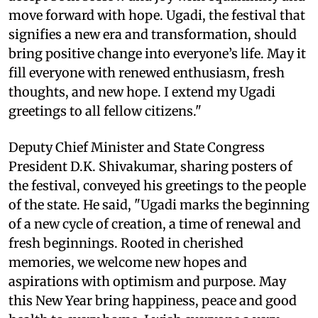
move forward with hope. Ugadi, the festival that
signifies a new era and transformation, should
bring positive change into everyone’s life. May it
fill everyone with renewed enthusiasm, fresh
thoughts, and new hope. I extend my Ugadi
greetings to all fellow citizens."
Deputy Chief Minister and State Congress
President D.K. Shivakumar, sharing posters of
the festival, conveyed his greetings to the people
of the state. He said, "Ugadi marks the beginning
of a new cycle of creation, a time of renewal and
fresh beginnings. Rooted in cherished
memories, we welcome new hopes and
aspirations with optimism and purpose. May
this New Year bring happiness, peace and good