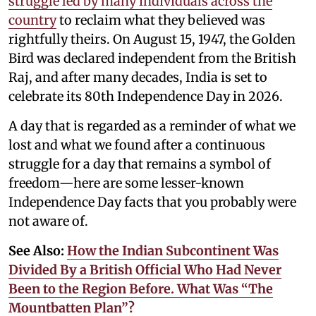
struggle led by many individuals across the
country
to reclaim what they believed was
rightfully theirs. On August 15, 1947, the Golden
Bird was declared independent from the British
Raj, and after many decades, India is set to
celebrate its 80th Independence Day in 2026.
A day that is regarded as a reminder of what we
lost and what we found after a continuous
struggle for a day that remains a symbol of
freedom—here are some lesser-known
Independence Day facts that you probably were
not aware of.
See Also:
How the Indian Subcontinent Was
Divided By a British Official Who Had Never
Been to the Region Before. What Was “The
Mountbatten Plan”?