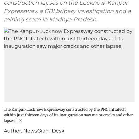
construction lapses on the Lucknow-Kanpur
Expressway, a CBI bribery investigation and a
mining scam in Madhya Pradesh.
The Kanpur-Lucknow Expressway constructed by the PNC Infratech
within just thirteen days of its inauguration saw major cracks and other
lapses.
X
Author:
NewsGram Desk