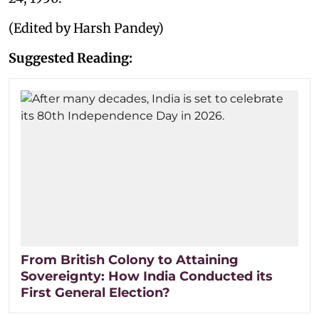
(Edited by Harsh Pandey)
Suggested Reading:
From British Colony to Attaining
Sovereignty: How India Conducted its
First General Election?