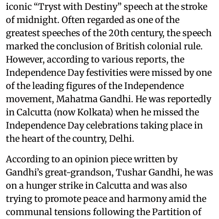
iconic “Tryst with Destiny” speech at the stroke
of midnight. Often regarded as one of the
greatest speeches of the 20th century, the speech
marked the conclusion of British colonial rule.
However, according to various reports, the
Independence Day festivities were missed by one
of the leading figures of the Independence
movement, Mahatma Gandhi. He was reportedly
in Calcutta (now Kolkata) when he missed the
Independence Day celebrations taking place in
the heart of the country, Delhi.
According to an opinion piece written by
Gandhi’s great-grandson, Tushar Gandhi, he was
on a hunger strike in Calcutta and was also
trying to promote peace and harmony amid the
communal tensions following the Partition of