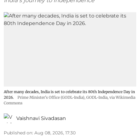
India’s journey to independence
After many decades, India is set to celebrate its 80th Independence Day in
2026.
Prime Minister's Office (GODL-India)
,
GODL-India
, via Wikimedia
Commons
Vaishnavi Sivadasan
Published on
:
Aug 08, 2026, 17:30