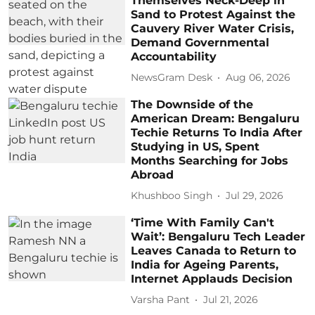
Themselves Neck-Deep in
Sand to Protest Against the
Cauvery River Water Crisis,
Demand Governmental
Accountability
NewsGram Desk
Aug 06, 2026
The Downside of the
American Dream: Bengaluru
Techie Returns To India After
Studying in US, Spent
Months Searching for Jobs
Abroad
Khushboo Singh
Jul 29, 2026
‘Time With Family Can't
Wait’: Bengaluru Tech Leader
Leaves Canada to Return to
India for Ageing Parents,
Internet Applauds Decision
Varsha Pant
Jul 21, 2026