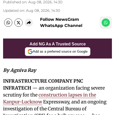
Published on
:
Aug 08, 2026, 14:30
Updated on
:
Aug 08, 2026, 14:30
Follow NewsGram
WhatsApp Channel
Add NG As A Trusted Source
Add as a preferred source on Google
By Agniva Ray
INFRASTRUCTURE COMPANY PNC
INFRATECH
— an organization facing severe
scrutiny for the
construction lapses in the
Kanpur-Lucknow
Expressway, and an ongoing
investigation of the Central Bureau of