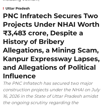
Uttar Pradesh
PNC Infratech Secures Two
Projects Under NHAI Worth
₹3,483 crore, Despite a
History of Bribery
Allegations, a Mining Scam,
Kanpur Expressway Lapses,
and Allegations of Political
Influence
The PNC Infratech has secured two major
construction projects under the NHAI on July
16, 2026 in the State of Uttar Pradesh amidst
the ongoing scrutiny regarding the