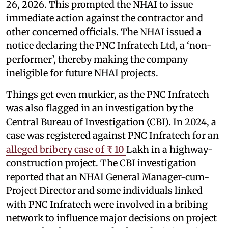
26, 2026. This prompted the NHAI to issue
immediate action against the contractor and
other concerned officials. The NHAI issued a
notice declaring the PNC Infratech Ltd, a ‘non-
performer’, thereby making the company
ineligible for future NHAI projects.
Things get even murkier, as the PNC Infratech
was also flagged in an investigation by the
Central Bureau of Investigation (CBI). In 2024, a
case was registered against PNC Infratech for an
alleged bribery case of ₹ 10
Lakh in a highway-
construction project. The CBI investigation
reported that an NHAI General Manager-cum-
Project Director and some individuals linked
with PNC Infratech were involved in a bribing
network to influence major decisions on project