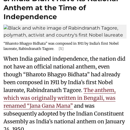
Anthem at the Time of
Independence
“Bharoto Bhagyo Bidhata” was composed in 1911 by India’s first Nobel
laureate, Rabindranath Tagore.
[X]
When India gained independence, the nation did
not have an official national anthem, even
though “Bharoto Bhagyo Bidhata” had already
been composed in 1911 by India’s first Nobel
laureate, Rabindranath Tagore.
The anthem,
which was originally written in Bengali, was
renamed “Jana Gana Mana”
and was
subsequently adopted by the Indian Constituent
Assembly as India’s national anthem on January
24, 1950.