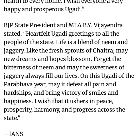
health to every home. I wish everyone a very
happy and prosperous Ugadi."
BJP State President and MLA B.Y. Vijayendra
stated, "Heartfelt Ugadi greetings to all the
people of the state. Life is a blend of neem and
jaggery. Like the fresh sprouts of Chaitra, may
new dreams and hopes blossom. Forget the
bitterness of neem and may the sweetness of
jaggery always fill our lives. On this Ugadi of the
Parabhava year, may it defeat all pain and
hardships, and bring victory of smiles and
happiness. I wish that it ushers in peace,
prosperity, harmony, and progress across the
state."
--IANS