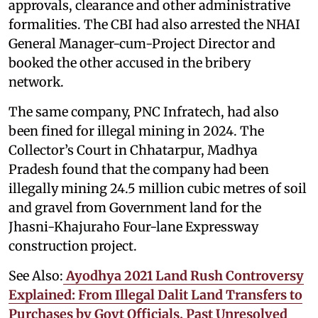
approvals, clearance and other administrative
formalities. The CBI had also arrested the NHAI
General Manager-cum-Project Director and
booked the other accused in the bribery
network.
The same company, PNC Infratech, had also
been fined for illegal mining in 2024. The
Collector’s Court in Chhatarpur, Madhya
Pradesh found that the company had been
illegally mining 24.5 million cubic metres of soil
and gravel from Government land for the
Jhasni-Khajuraho Four-lane Expressway
construction project.
See Also:
Ayodhya 2021 Land Rush Controversy
Explained: From Illegal Dalit Land Transfers to
Purchases by Govt Officials, Past Unresolved