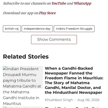
Subscribe to our channels on
YouTube
and
WhatsApp
Download our app on
Play Store
british raj
independence day
India's Freedom Struggle
Show Comments
Related Stories
When a Gandhi-Backed
Newspaper Fanned the
Freedom Flame in Mauritius:
The Story of Mahatma
Gandhi, Manilal Doctor, and
the Hindusthani Newspaper
Khushboo Singh
Aug 06, 2026