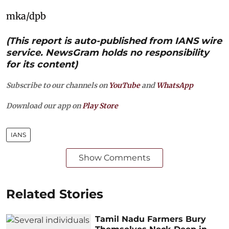
mka/dpb
(This report is auto-published from IANS wire
service. NewsGram holds no responsibility
for its content)
Subscribe to our channels on
YouTube
and
WhatsApp
Download our app on
Play Store
IANS
Show Comments
Related Stories
Tamil Nadu Farmers Bury