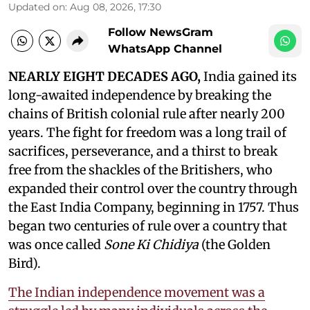
Updated on
:
Aug 08, 2026, 17:30
Follow NewsGram
WhatsApp Channel
NEARLY EIGHT DECADES AGO,
India gained its
long-awaited independence by breaking the
chains of British colonial rule after nearly 200
years. The fight for freedom was a long trail of
sacrifices, perseverance, and a thirst to break
free from the shackles of the Britishers, who
expanded their control over the country through
the East India Company, beginning in 1757. Thus
began two centuries of rule over a country that
was once called
Sone Ki Chidiya
(the Golden
Bird).
The Indian independence movement was a