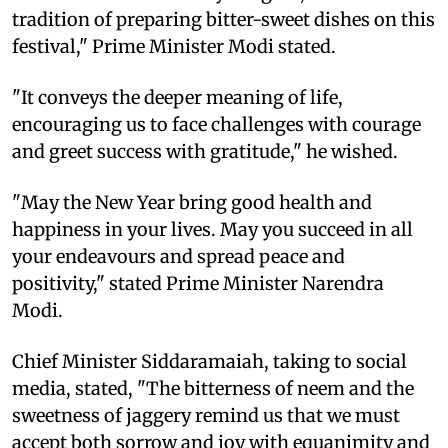
tradition of preparing bitter-sweet dishes on this
festival," Prime Minister Modi stated.
"It conveys the deeper meaning of life,
encouraging us to face challenges with courage
and greet success with gratitude," he wished.
"May the New Year bring good health and
happiness in your lives. May you succeed in all
your endeavours and spread peace and
positivity," stated Prime Minister Narendra
Modi.
Chief Minister Siddaramaiah, taking to social
media, stated, "The bitterness of neem and the
sweetness of jaggery remind us that we must
accept both sorrow and joy with equanimity and