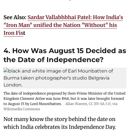
See Also:
Sardar Vallabhbhai Patel: How India's
"Iron Man" unified the Nation "Without" his
Iron Fis
t
4. How Was August 15 Decided as
the Date of Independence?
The date of independence proposed by then-Prime Minister of the United
Kingdom Clement Attlee was June 1948, but it was later brought forward
to August 15 by Lord Mountbatten.
Allan Warren
,
CC BY-SA 3.0
, via
Wikimedia Commons
Not many know the story behind the date on
which India celebrates its Independence Day.