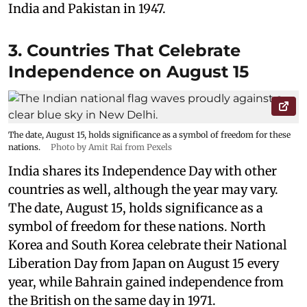
India and Pakistan in 1947.
3. Countries That Celebrate
Independence on August 15
The date, August 15, holds significance as a symbol of freedom for these
nations.
Photo by Amit Rai from Pexels
India shares its Independence Day with other
countries as well, although the year may vary.
The date, August 15, holds significance as a
symbol of freedom for these nations. North
Korea and South Korea celebrate their National
Liberation Day from Japan on August 15 every
year, while Bahrain gained independence from
the British on the same day in 1971.