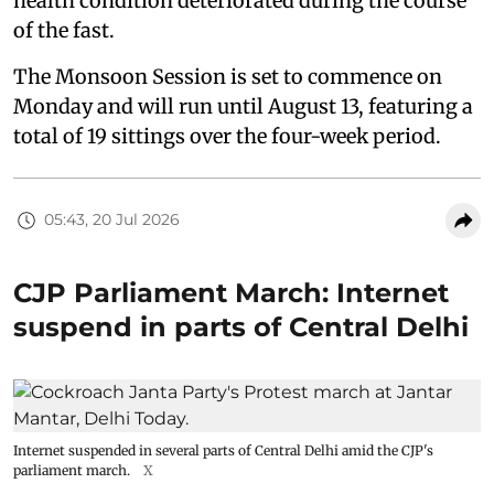
health condition deteriorated during the course
of the fast.
The Monsoon Session is set to commence on
Monday and will run until August 13, featuring a
total of 19 sittings over the four-week period.
05:43, 20 Jul 2026
CJP Parliament March: Internet
suspend in parts of Central Delhi
Internet suspended in several parts of Central Delhi amid the CJP's
parliament march.
X