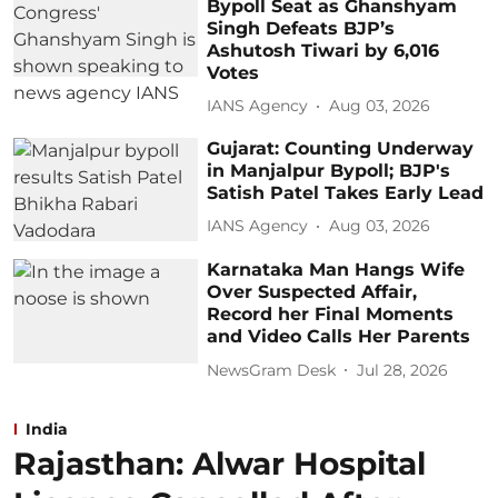
Bypoll Seat as Ghanshyam
Singh Defeats BJP’s
Ashutosh Tiwari by 6,016
Votes
IANS Agency
Aug 03, 2026
Gujarat: Counting Underway
in Manjalpur Bypoll; BJP's
Satish Patel Takes Early Lead
IANS Agency
Aug 03, 2026
Karnataka Man Hangs Wife
Over Suspected Affair,
Record her Final Moments
and Video Calls Her Parents
NewsGram Desk
Jul 28, 2026
India
Rajasthan: Alwar Hospital