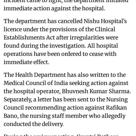
incident came to light, the department initiated
immediate action against the hospital.
The department has cancelled Nishu Hospital’s
licence under the provisions of the Clinical
Establishments Act after irregularities were
found during the investigation. All hospital
operations have been ordered to cease with
immediate effect.
The Health Department has also written to the
Medical Council of India seeking action against
the hospital operator, Bhuvnesh Kumar Sharma.
Separately, a letter has been sent to the Nursing
Council recommending action against Rafikan
Bano, the nursing staff member who allegedly
conducted the delivery.