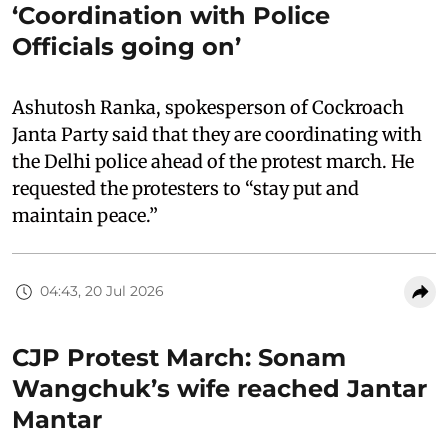
‘Coordination with Police
Officials going on’
Ashutosh Ranka, spokesperson of Cockroach
Janta Party said that they are coordinating with
the Delhi police ahead of the protest march. He
requested the protesters to “stay put and
maintain peace.”
04:43, 20 Jul 2026
CJP Protest March: Sonam
Wangchuk’s wife reached Jantar
Mantar