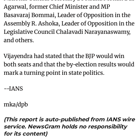
Agarwal, former Chief Minister and MP
Basavaraj Bommai, Leader of Opposition in the
Assembly R. Ashoka, Leader of Opposition in the
Legislative Council Chalavadi Narayanaswamy,
and others.
Vijayendra had stated that the BJP would win
both seats and that the by-election results would
mark a turning point in state politics.
--IANS
mka/dpb
(This report is auto-published from IANS wire
service. NewsGram holds no responsibility
for its content)