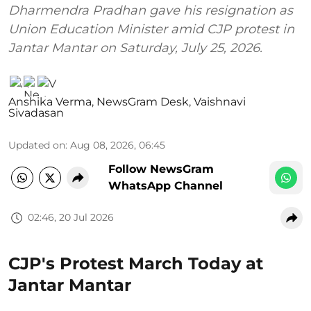
Dharmendra Pradhan gave his resignation as
Union Education Minister amid CJP protest in
Jantar Mantar on Saturday, July 25, 2026.
Anshika Verma
,
NewsGram Desk
,
Vaishnavi
Sivadasan
Updated on
:
Aug 08, 2026, 06:45
Follow NewsGram
WhatsApp Channel
02:46, 20 Jul 2026
CJP's Protest March Today at
Jantar Mantar