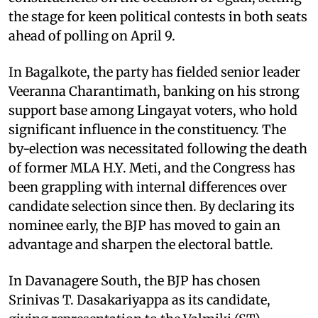
the stage for keen political contests in both seats
ahead of polling on April 9.
In Bagalkote, the party has fielded senior leader
Veeranna Charantimath, banking on his strong
support base among Lingayat voters, who hold
significant influence in the constituency. The
by-election was necessitated following the death
of former MLA H.Y. Meti, and the Congress has
been grappling with internal differences over
candidate selection since then. By declaring its
nominee early, the BJP has moved to gain an
advantage and sharpen the electoral battle.
In Davanagere South, the BJP has chosen
Srinivas T. Dasakariyappa as its candidate,