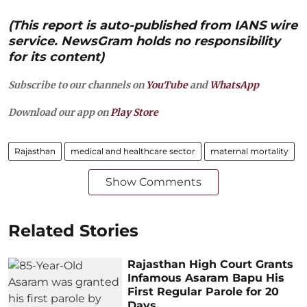
(This report is auto-published from IANS wire
service. NewsGram holds no responsibility
for its content)
Subscribe to our channels on
YouTube
and
WhatsApp
Download our app on
Play Store
Rajasthan
medical and healthcare sector
maternal mortality
Show Comments
Related Stories
Rajasthan High Court Grants
Infamous Asaram Bapu His
First Regular Parole for 20
Days