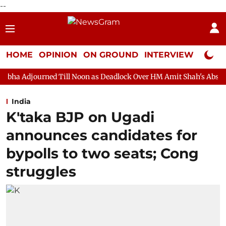
--
HOME
OPINION
ON GROUND
INTERVIEW
Neta P
 Till Noon as Deadlock Over HM Amit Shah's Absence Continues
India
K'taka BJP on Ugadi
announces candidates for
bypolls to two seats; Cong
struggles