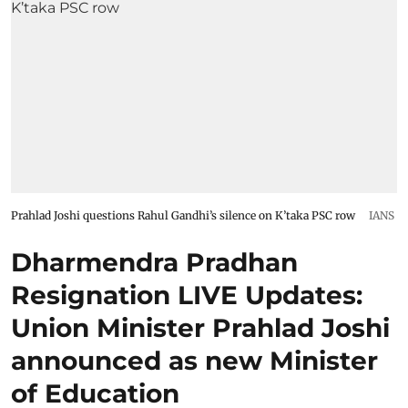
Prahlad Joshi questions Rahul Gandhi’s silence on K’taka PSC row
IANS
Dharmendra Pradhan
Resignation LIVE Updates:
Union Minister Prahlad Joshi
announced as new Minister
of Education