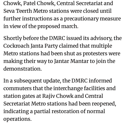
Chowk, Patel Chowk, Central Secretariat and
Seva Teerth Metro stations were closed until
further instructions as a precautionary measure
in view of the proposed march.
Shortly before the DMRC issued its advisory, the
Cockroach Janta Party claimed that multiple
Metro stations had been shut as protesters were
making their way to Jantar Mantar to join the
demonstration.
In a subsequent update, the DMRC informed
commuters that the interchange facilities and
station gates at Rajiv Chowk and Central
Secretariat Metro stations had been reopened,
indicating a partial restoration of normal
operations.