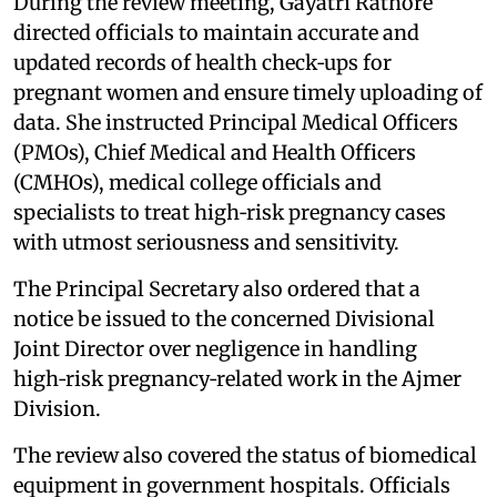
During the review meeting, Gayatri Rathore
directed officials to maintain accurate and
updated records of health check‑ups for
pregnant women and ensure timely uploading of
data. She instructed Principal Medical Officers
(PMOs), Chief Medical and Health Officers
(CMHOs), medical college officials and
specialists to treat high‑risk pregnancy cases
with utmost seriousness and sensitivity.
The Principal Secretary also ordered that a
notice be issued to the concerned Divisional
Joint Director over negligence in handling
high‑risk pregnancy‑related work in the Ajmer
Division.
The review also covered the status of biomedical
equipment in government hospitals. Officials