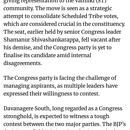
giving representation to the Valmiki (ST)
community. The move is seen as a strategic
attempt to consolidate Scheduled Tribe votes,
which are considered crucial in the constituency.
The seat, earlier held by senior Congress leader
Shamanur Shivashankarappa, fell vacant after
his demise, and the Congress party is yet to
finalise its candidate amid internal
disagreements.
The Congress party is facing the challenge of
managing aspirants, as multiple leaders have
expressed their willingness to contest.
Davanagere South, long regarded as a Congress
stronghold, is expected to witness a tough
contest between the two major parties. The BJP’s