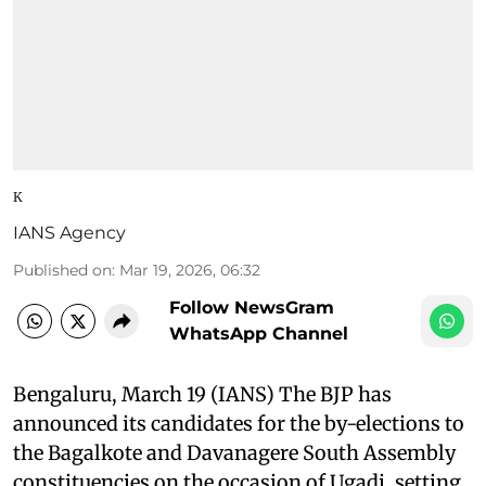
K
IANS Agency
Published on
:
Mar 19, 2026, 06:32
Follow NewsGram
WhatsApp Channel
Bengaluru, March 19 (IANS) The BJP has
announced its candidates for the by-elections to
the Bagalkote and Davanagere South Assembly
constituencies on the occasion of Ugadi, setting