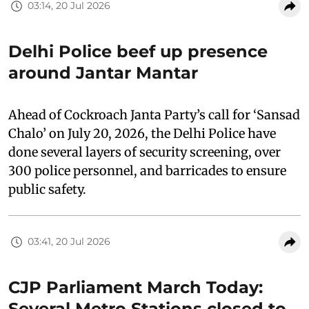
03:14, 20 Jul 2026
Delhi Police beef up presence
around Jantar Mantar
Ahead of Cockroach Janta Party’s call for ‘Sansad
Chalo’ on July 20, 2026, the Delhi Police have
done several layers of security screening, over
300 police personnel, and barricades to ensure
public safety.
03:41, 20 Jul 2026
CJP Parliament March Today:
Several Metro Stations closed to