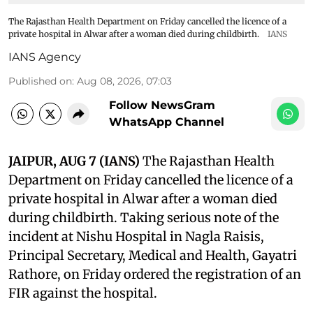
The Rajasthan Health Department on Friday cancelled the licence of a
private hospital in Alwar after a woman died during childbirth.
IANS
IANS Agency
Published on
:
Aug 08, 2026, 07:03
Follow NewsGram
WhatsApp Channel
JAIPUR, AUG 7 (IANS)
The Rajasthan Health
Department on Friday cancelled the licence of a
private hospital in Alwar after a woman died
during childbirth. Taking serious note of the
incident at Nishu Hospital in Nagla Raisis,
Principal Secretary, Medical and Health, Gayatri
Rathore, on Friday ordered the registration of an
FIR against the hospital.