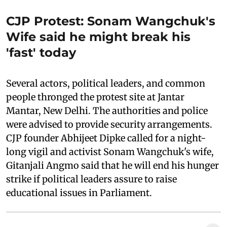
CJP Protest: Sonam Wangchuk's
Wife said he might break his
'fast' today
Several actors, political leaders, and common
people thronged the protest site at Jantar
Mantar, New Delhi. The authorities and police
were advised to provide security arrangements.
CJP founder Abhijeet Dipke called for a night-
long vigil and activist Sonam Wangchuk's wife,
Gitanjali Angmo said that he will end his hunger
strike if political leaders assure to raise
educational issues in Parliament.