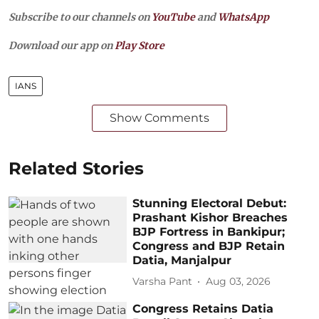
Subscribe to our channels on
YouTube
and
WhatsApp
Download our app on
Play Store
IANS
Show Comments
Related Stories
Stunning Electoral Debut:
Prashant Kishor Breaches
BJP Fortress in Bankipur;
Congress and BJP Retain
Datia, Manjalpur
Varsha Pant
Aug 03, 2026
Congress Retains Datia