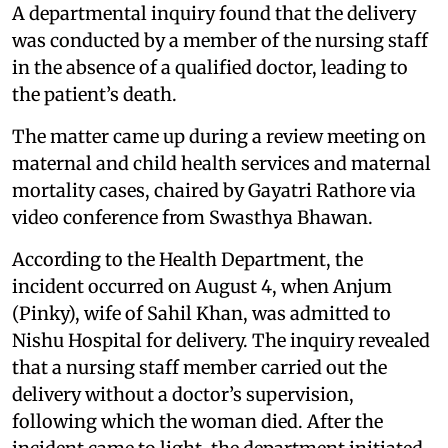
A departmental inquiry found that the delivery
was conducted by a member of the nursing staff
in the absence of a qualified doctor, leading to
the patient’s death.
The matter came up during a review meeting on
maternal and child health services and maternal
mortality cases, chaired by Gayatri Rathore via
video conference from Swasthya Bhawan.
According to the Health Department, the
incident occurred on August 4, when Anjum
(Pinky), wife of Sahil Khan, was admitted to
Nishu Hospital for delivery. The inquiry revealed
that a nursing staff member carried out the
delivery without a doctor’s supervision,
following which the woman died. After the