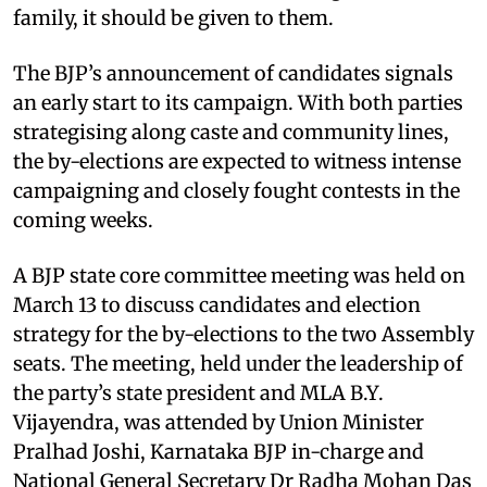
family, it should be given to them.
The BJP’s announcement of candidates signals
an early start to its campaign. With both parties
strategising along caste and community lines,
the by-elections are expected to witness intense
campaigning and closely fought contests in the
coming weeks.
A BJP state core committee meeting was held on
March 13 to discuss candidates and election
strategy for the by-elections to the two Assembly
seats. The meeting, held under the leadership of
the party’s state president and MLA B.Y.
Vijayendra, was attended by Union Minister
Pralhad Joshi, Karnataka BJP in-charge and
National General Secretary Dr Radha Mohan Das