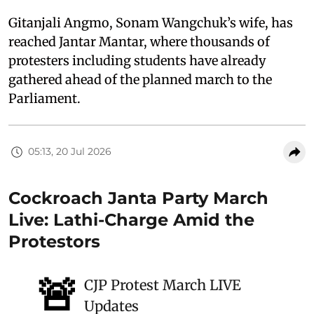
Gitanjali Angmo, Sonam Wangchuk’s wife, has
reached Jantar Mantar, where thousands of
protesters including students have already
gathered ahead of the planned march to the
Parliament.
05:13, 20 Jul 2026
Cockroach Janta Party March
Live: Lathi-Charge Amid the
Protestors
🚨
CJP Protest March LIVE
Updates