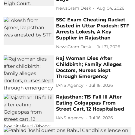
NewsGram Desk
Aug 04, 2026
SSC Exam Cheating Racket
Busted in Uttar Pradesh: STF
Arrests Lokesh, A Key
Supplier in Rajasthan
NewsGram Desk
Jul 31, 2026
Raj Woman Dies After
Childbirth; Family Alleges
Doctors, Nurses Slept
Through Emergency
IANS Agency
Jul 18, 2026
Rajasthan: 115 Fall Ill After
Eating Golgappas From
Street Cart, 12 Hospitalised
IANS Agency
Jul 16, 2026