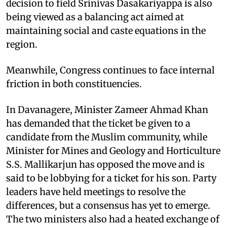
decision to field Srinivas Dasakariyappa is also
being viewed as a balancing act aimed at
maintaining social and caste equations in the
region.
Meanwhile, Congress continues to face internal
friction in both constituencies.
In Davanagere, Minister Zameer Ahmad Khan
has demanded that the ticket be given to a
candidate from the Muslim community, while
Minister for Mines and Geology and Horticulture
S.S. Mallikarjun has opposed the move and is
said to be lobbying for a ticket for his son. Party
leaders have held meetings to resolve the
differences, but a consensus has yet to emerge.
The two ministers also had a heated exchange of