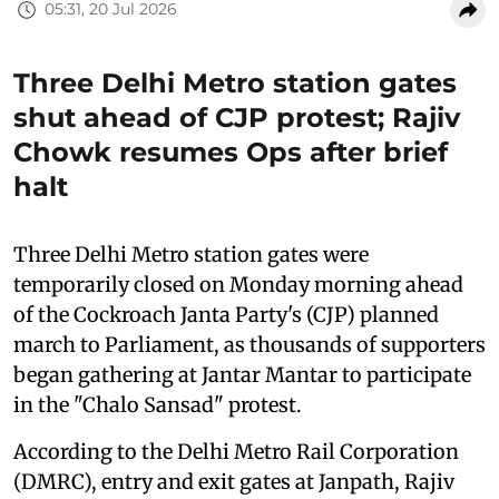
05:31, 20 Jul 2026
Three Delhi Metro station gates
shut ahead of CJP protest; Rajiv
Chowk resumes Ops after brief
halt
Three Delhi Metro station gates were
temporarily closed on Monday morning ahead
of the Cockroach Janta Party's (CJP) planned
march to Parliament, as thousands of supporters
began gathering at Jantar Mantar to participate
in the "Chalo Sansad" protest.
According to the Delhi Metro Rail Corporation
(DMRC), entry and exit gates at Janpath, Rajiv