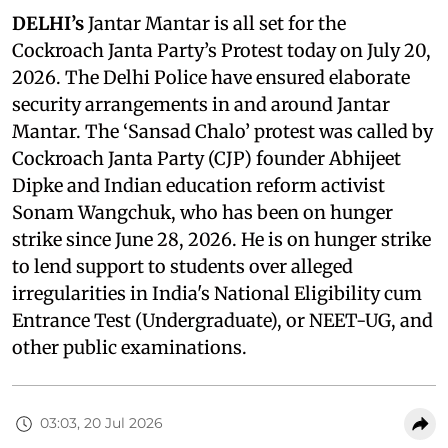
DELHI’s
Jantar Mantar is all set for the
Cockroach Janta Party’s Protest today on July 20,
2026. The Delhi Police have ensured elaborate
security arrangements in and around Jantar
Mantar. The ‘Sansad Chalo’ protest was called by
Cockroach Janta Party (CJP) founder Abhijeet
Dipke and Indian education reform activist
Sonam Wangchuk, who has been on hunger
strike since June 28, 2026. He is on hunger strike
to lend support to students over alleged
irregularities in India's National Eligibility cum
Entrance Test (Undergraduate), or NEET-UG, and
other public examinations.
03:03, 20 Jul 2026