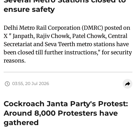
ensure safety
Delhi Metro Rail Corporation (DMRC) posted on
X " Janpath, Rajiv Chowk, Patel Chowk, Central
Secretariat and Seva Teerth metro stations have
been closed till further instructions," for security
reasons.
03:55, 20 Jul 2026
Cockroach Janta Party's Protest:
Around 8,000 Protesters have
gathered