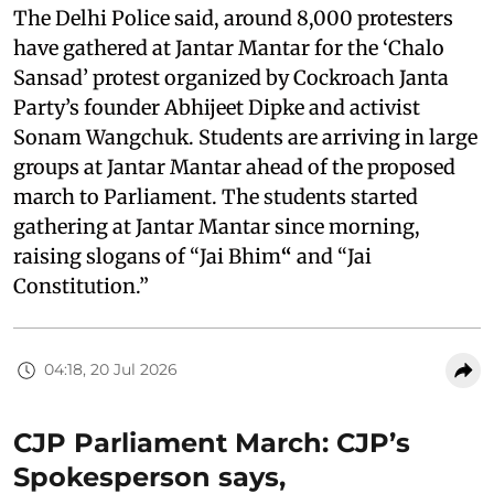
The Delhi Police said, around 8,000 protesters
have gathered at Jantar Mantar for the ‘Chalo
Sansad’ protest organized by Cockroach Janta
Party’s founder Abhijeet Dipke and activist
Sonam Wangchuk. Students are arriving in large
groups at Jantar Mantar ahead of the proposed
march to Parliament. The students started
gathering at Jantar Mantar since morning,
raising slogans of “Jai Bhim
“
and “Jai
Constitution.”
04:18, 20 Jul 2026
CJP Parliament March: CJP’s
Spokesperson says,