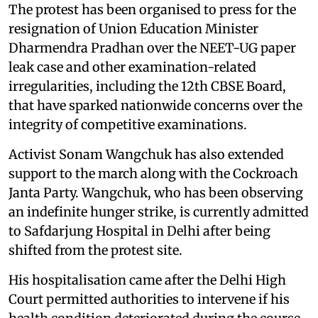
The protest has been organised to press for the
resignation of Union Education Minister
Dharmendra Pradhan over the NEET-UG paper
leak case and other examination-related
irregularities, including the 12th CBSE Board,
that have sparked nationwide concerns over the
integrity of competitive examinations.
Activist Sonam Wangchuk has also extended
support to the march along with the Cockroach
Janta Party. Wangchuk, who has been observing
an indefinite hunger strike, is currently admitted
to Safdarjung Hospital in Delhi after being
shifted from the protest site.
His hospitalisation came after the Delhi High
Court permitted authorities to intervene if his