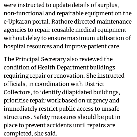
were instructed to update details of surplus,
non‑functional and repairable equipment on the
e‑Upkaran portal. Rathore directed maintenance
agencies to repair reusable medical equipment
without delay to ensure maximum utilisation of
hospital resources and improve patient care.
The Principal Secretary also reviewed the
condition of Health Department buildings
requiring repair or renovation. She instructed
officials, in coordination with District
Collectors, to identify dilapidated buildings,
prioritise repair work based on urgency and
immediately restrict public access to unsafe
structures. Safety measures should be put in
place to prevent accidents until repairs are
completed, she said.