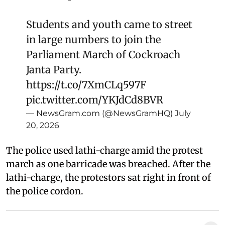
Students and youth came to street
in large numbers to join the
Parliament March of Cockroach
Janta Party.
https://t.co/7XmCLq597F
pic.twitter.com/YKJdCd8BVR
— NewsGram.com (@NewsGramHQ)
July
20, 2026
The police used lathi-charge amid the protest
march as one barricade was breached. After the
lathi-charge, the protestors sat right in front of
the police cordon.