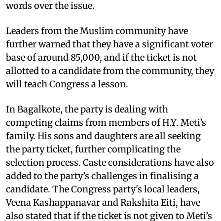
words over the issue.
Leaders from the Muslim community have
further warned that they have a significant voter
base of around 85,000, and if the ticket is not
allotted to a candidate from the community, they
will teach Congress a lesson.
In Bagalkote, the party is dealing with
competing claims from members of H.Y. Meti’s
family. His sons and daughters are all seeking
the party ticket, further complicating the
selection process. Caste considerations have also
added to the party’s challenges in finalising a
candidate. The Congress party's local leaders,
Veena Kashappanavar and Rakshita Eiti, have
also stated that if the ticket is not given to Meti’s