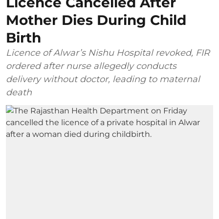
Licence Cancelled After
Mother Dies During Child
Birth
Licence of Alwar’s Nishu Hospital revoked, FIR
ordered after nurse allegedly conducts
delivery without doctor, leading to maternal
death