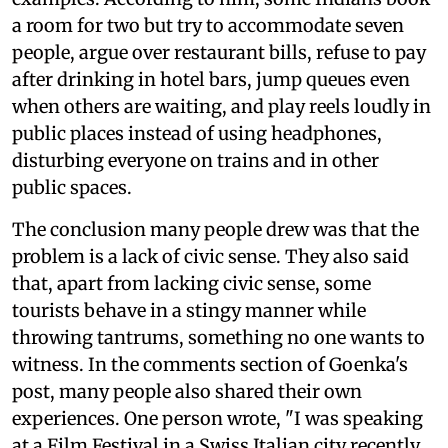
a room for two but try to accommodate seven
people, argue over restaurant bills, refuse to pay
after drinking in hotel bars, jump queues even
when others are waiting, and play reels loudly in
public places instead of using headphones,
disturbing everyone on trains and in other
public spaces.
The conclusion many people drew was that the
problem is a lack of civic sense. They also said
that, apart from lacking civic sense, some
tourists behave in a stingy manner while
throwing tantrums, something no one wants to
witness. In the comments section of Goenka's
post, many people also shared their own
experiences. One person wrote, "I was speaking
at a Film Festival in a Swiss Italian city recently.