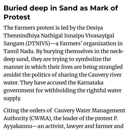
Buried deep in Sand as Mark of
Protest
The Farmers protest is led by the Desiya
Thennindhiya Nathigal Innaipu Vivasayigal
Sangam (DTNIVS)—a Farmers’ organization in
Tamil Nadu. By burying themselves in the neck-
deep sand, they are trying to symbolize the
manner in which their lives are being strangled
amidst the politics of sharing the Cauvery river
water. They have accused the Karnataka
government for withholding the rightful water
supply.
Citing the orders of Cauvery Water Management
Authority (CWMA), the leader of the protest P.
Ayyakannu—an activist, lawyer and farmer and