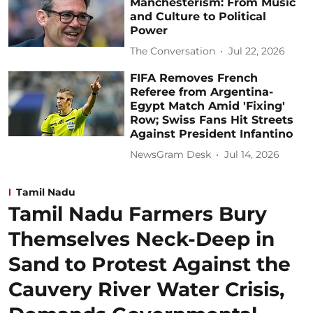
Manchesterism: From Music
and Culture to Political
Power
The Conversation
Jul 22, 2026
FIFA Removes French
Referee from Argentina-
Egypt Match Amid 'Fixing'
Row; Swiss Fans Hit Streets
Against President Infantino
NewsGram Desk
Jul 14, 2026
Tamil Nadu
Tamil Nadu Farmers Bury
Themselves Neck-Deep in
Sand to Protest Against the
Cauvery River Water Crisis,