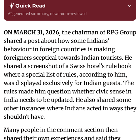
Quick Read
AI generated summary, newsroom-reviewed
ON MARCH 31, 2026,
the chairman of RPG Group
shared a post about how some Indians'
behaviour in foreign countries is making
foreigners sceptical towards Indian tourists. He
shared a screenshot of a Swiss hotel's rule book
where a special list of rules, according to him,
was displayed exclusively for Indian guests. The
rules made him question whether civic sense in
India needs to be updated. He also shared some
other instances where Indians acted in ways they
shouldn't have.
Many people in the comment section then
shared their own experiences and said they