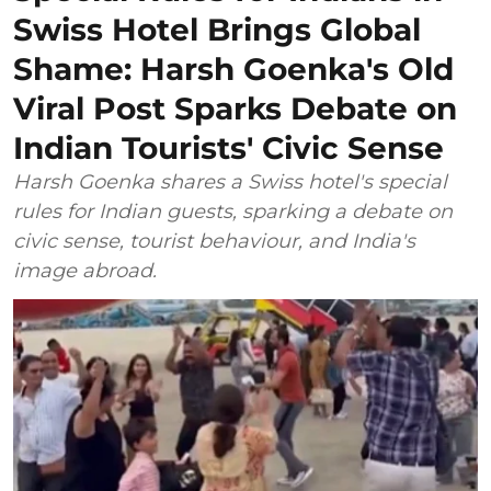
Swiss Hotel Brings Global
Shame: Harsh Goenka's Old
Viral Post Sparks Debate on
Indian Tourists' Civic Sense
Harsh Goenka shares a Swiss hotel's special
rules for Indian guests, sparking a debate on
civic sense, tourist behaviour, and India's
image abroad.