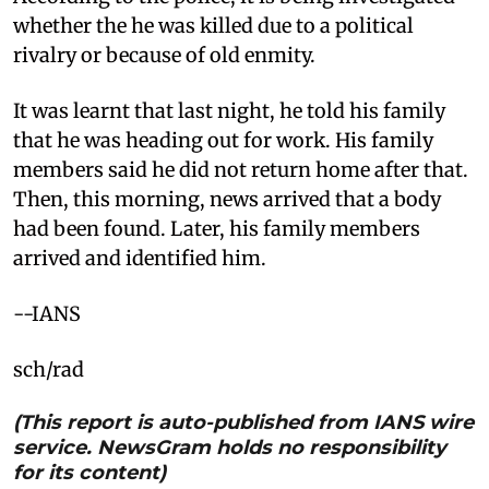
whether the he was killed due to a political
rivalry or because of old enmity.
It was learnt that last night, he told his family
that he was heading out for work. His family
members said he did not return home after that.
Then, this morning, news arrived that a body
had been found. Later, his family members
arrived and identified him.
--IANS
sch/rad
(This report is auto-published from IANS wire
service. NewsGram holds no responsibility
for its content)