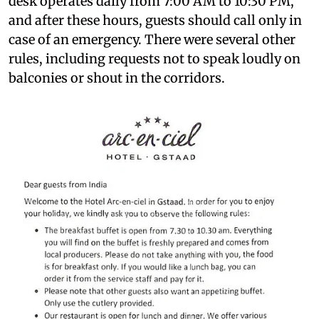
desk operates daily from 7:00 AM to 10:30 PM,
and after these hours, guests should call only in
case of an emergency. There were several other
rules, including requests not to speak loudly on
balconies or shout in the corridors.