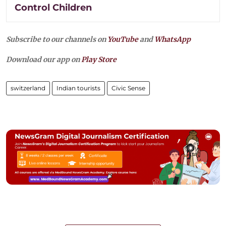
Control Children
Subscribe to our channels on
YouTube
and
WhatsApp
Download our app on
Play Store
switzerland
Indian tourists
Civic Sense