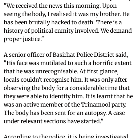
"We received the news this morning. Upon
seeing the body, I realised it was my brother. He
has been brutally hacked to death. There is a
history of political enmity involved. We demand
proper justice."
A senior officer of Basirhat Police District said,
"His face was mutilated to such a horrific extent
that he was unrecognisable. At first glance,
locals couldn't recognise him. It was only after
observing the body for a considerable time that
they were able to identify him. It is learnt that he
was an active member of the Trinamool party.
The body has been sent for an autopsy. A case
under relevant sections have started."
According to the police, it is being investigated