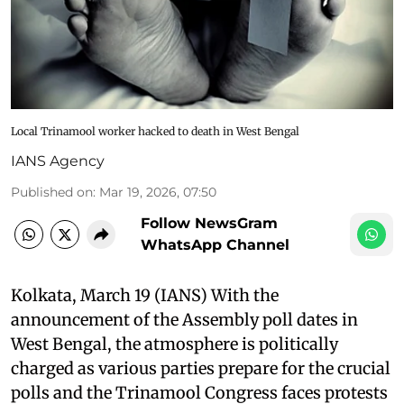
Local Trinamool worker hacked to death in West Bengal
IANS Agency
Published on
:
Mar 19, 2026, 07:50
Follow NewsGram
WhatsApp Channel
Kolkata, March 19 (IANS) With the
announcement of the Assembly poll dates in
West Bengal, the atmosphere is politically
charged as various parties prepare for the crucial
polls and the Trinamool Congress faces protests