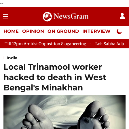
--
HOME
OPINION
ON GROUND
INTERVIEW
Neta P
ition Sloganeering
Lok Sabha Adjourned Till 2pm Three Minut
India
Local Trinamool worker
hacked to death in West
Bengal's Minakhan