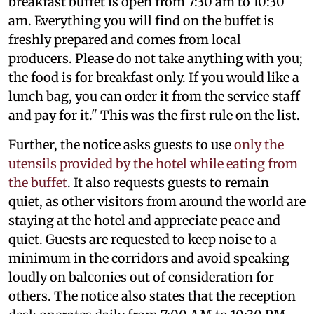
breakfast buffet is open from 7:30 am to 10:30
am. Everything you will find on the buffet is
freshly prepared and comes from local
producers. Please do not take anything with you;
the food is for breakfast only. If you would like a
lunch bag, you can order it from the service staff
and pay for it." This was the first rule on the list.
Further, the notice asks guests to use
only the
utensils provided by the hotel while eating from
the buffet
. It also requests guests to remain
quiet, as other visitors from around the world are
staying at the hotel and appreciate peace and
quiet. Guests are requested to keep noise to a
minimum in the corridors and avoid speaking
loudly on balconies out of consideration for
others. The notice also states that the reception