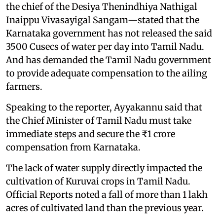
the chief of the Desiya Thenindhiya Nathigal
Inaippu Vivasayigal Sangam—stated that the
Karnataka government has not released the said
3500 Cusecs of water per day into Tamil Nadu.
And has demanded the Tamil Nadu government
to provide adequate compensation to the ailing
farmers.
Speaking to the reporter, Ayyakannu said that
the Chief Minister of Tamil Nadu must take
immediate steps and secure the ₹1 crore
compensation from Karnataka.
The lack of water supply directly impacted the
cultivation of Kuruvai crops in Tamil Nadu.
Official Reports noted a fall of more than 1 lakh
acres of cultivated land than the previous year.