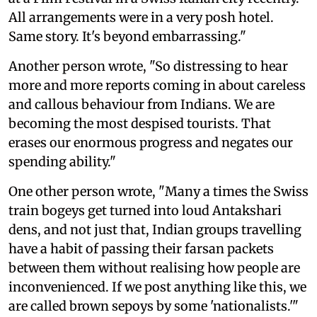
All arrangements were in a very posh hotel.
Same story. It's beyond embarrassing."
Another person wrote, "So distressing to hear
more and more reports coming in about careless
and callous behaviour from Indians. We are
becoming the most despised tourists. That
erases our enormous progress and negates our
spending ability."
One other person wrote, "Many a times the Swiss
train bogeys get turned into loud Antakshari
dens, and not just that, Indian groups travelling
have a habit of passing their farsan packets
between them without realising how people are
inconvenienced. If we post anything like this, we
are called brown sepoys by some 'nationalists.'"