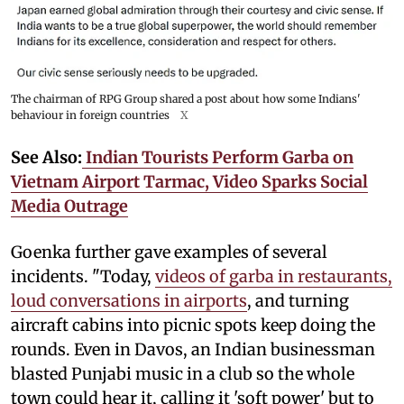
The chairman of RPG Group shared a post about how some Indians'
behaviour in foreign countries
X
See Also:
Indian Tourists Perform Garba on
Vietnam Airport Tarmac, Video Sparks Social
Media Outrage
Goenka further gave examples of several
incidents. "Today,
videos of garba in restaurants,
loud conversations in airports
, and turning
aircraft cabins into picnic spots keep doing the
rounds. Even in Davos, an Indian businessman
blasted Punjabi music in a club so the whole
town could hear it, calling it 'soft power' but to