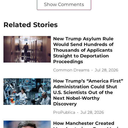
Show Comments
Related Stories
New Trump Asylum Rule
Would Send Hundreds of
Thousands of Applicants
Straight to Deportation
Proceedings
Common Dreams
Jul 28, 2026
How Trump’s “America First”
Administration Could Shut
U.S. Scientists Out of the
Next Nobel-Worthy
Discovery
ProPublica
Jul 28, 2026
How Manchester Created