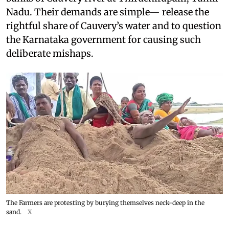
Nadu. Their demands are simple— release the
rightful share of Cauvery’s water and to question
the Karnataka government for causing such
deliberate mishaps.
The Farmers are protesting by burying themselves neck-deep in the
sand.
X