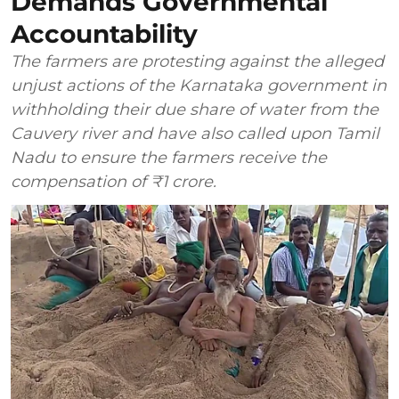
Demands Governmental
Accountability
The farmers are protesting against the alleged
unjust actions of the Karnataka government in
withholding their due share of water from the
Cauvery river and have also called upon Tamil
Nadu to ensure the farmers receive the
compensation of ₹1 crore.