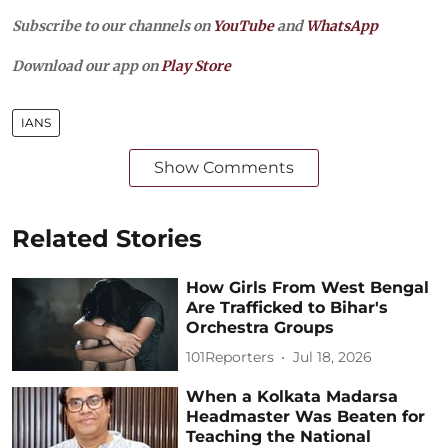
Subscribe to our channels on
YouTube
and
WhatsApp
Download our app on
Play Store
IANS
Show Comments
Related Stories
How Girls From West Bengal
Are Trafficked to Bihar's
Orchestra Groups
101Reporters
Jul 18, 2026
When a Kolkata Madarsa
Headmaster Was Beaten for
Teaching the National