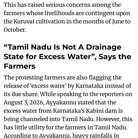
This has raised serious concerns among the
farmers whose livelihoods are contingent upon
the Kuruvai cultivation in the months of June to
October.
“Tamil Nadu Is Not A Drainage
State for Excess Water”, Says the
Farmers
The protesting farmers are also flagging the
release of ‘excess water’ by Karnataka instead of
its due share. While speaking to the reporters on
August 3, 2026, Ayyakannu stated that the
excess water from Karnataka’s Kabini dam is
being channeled into Tamil Nadu. However, this
has little utility for the farmers in Tamil Nadu.
According to Ayyakannu, heavy rainfalls in