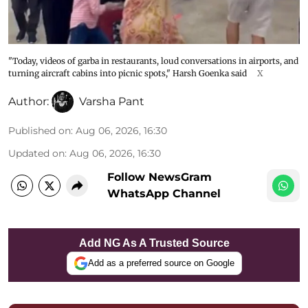
"Today, videos of garba in restaurants, loud conversations in airports, and
turning aircraft cabins into picnic spots," Harsh Goenka said
X
Author:
Varsha Pant
Published on
:
Aug 06, 2026, 16:30
Updated on
:
Aug 06, 2026, 16:30
Follow NewsGram
WhatsApp Channel
Add NG As A Trusted Source
Add as a preferred source on Google