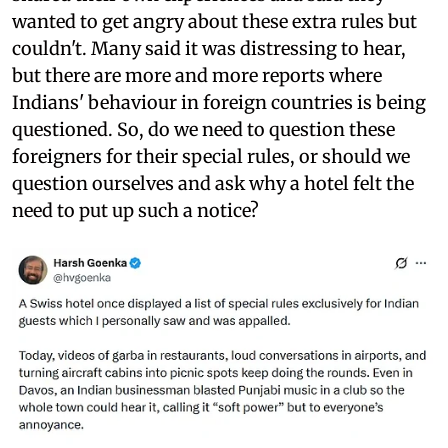
wanted to get angry about these extra rules but
couldn't. Many said it was distressing to hear,
but there are more and more reports where
Indians' behaviour in foreign countries is being
questioned. So, do we need to question these
foreigners for their special rules, or should we
question ourselves and ask why a hotel felt the
need to put up such a notice?