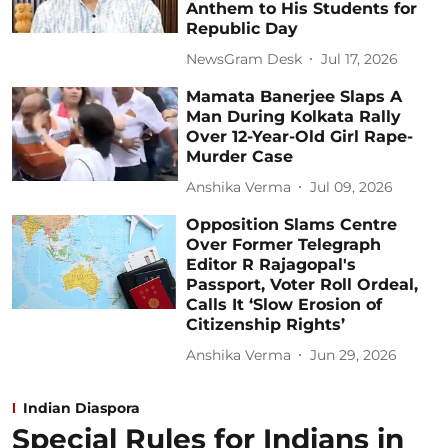
Anthem to His Students for
Republic Day
NewsGram Desk
Jul 17, 2026
Mamata Banerjee Slaps A
Man During Kolkata Rally
Over 12-Year-Old Girl Rape-
Murder Case
Anshika Verma
Jul 09, 2026
Opposition Slams Centre
Over Former Telegraph
Editor R Rajagopal's
Passport, Voter Roll Ordeal,
Calls It ‘Slow Erosion of
Citizenship Rights’
Anshika Verma
Jun 29, 2026
Indian Diaspora
Special Rules for Indians in