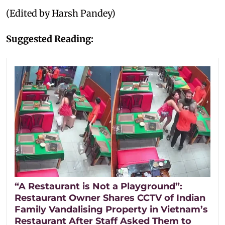
(Edited by Harsh Pandey)
Suggested Reading:
“A Restaurant is Not a Playground”:
Restaurant Owner Shares CCTV of Indian
Family Vandalising Property in Vietnam’s
Restaurant After Staff Asked Them to