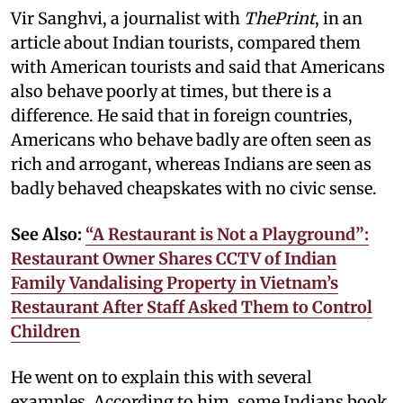
Vir Sanghvi, a journalist with
ThePrint
, in an
article about Indian tourists, compared them
with American tourists and said that Americans
also behave poorly at times, but there is a
difference. He said that in foreign countries,
Americans who behave badly are often seen as
rich and arrogant, whereas Indians are seen as
badly behaved cheapskates with no civic sense.
See Also:
“A Restaurant is Not a Playground”:
Restaurant Owner Shares CCTV of Indian
Family Vandalising Property in Vietnam’s
Restaurant After Staff Asked Them to Control
Children
He went on to explain this with several
examples. According to him, some Indians book