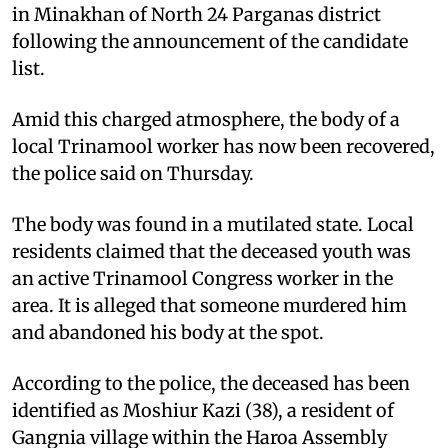
in Minakhan of North 24 Parganas district
following the announcement of the candidate
list.
Amid this charged atmosphere, the body of a
local Trinamool worker has now been recovered,
the police said on Thursday.
The body was found in a mutilated state. Local
residents claimed that the deceased youth was
an active Trinamool Congress worker in the
area. It is alleged that someone murdered him
and abandoned his body at the spot.
According to the police, the deceased has been
identified as Moshiur Kazi (38), a resident of
Gangnia village within the Haroa Assembly