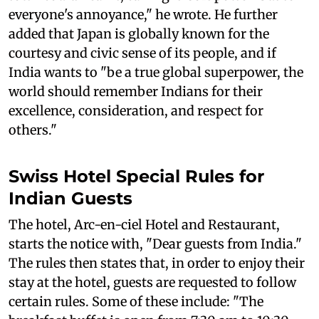
everyone's annoyance," he wrote. He further
added that Japan is globally known for the
courtesy and civic sense of its people, and if
India wants to "be a true global superpower, the
world should remember Indians for their
excellence, consideration, and respect for
others."
Swiss Hotel Special Rules for
Indian Guests
The hotel, Arc-en-ciel Hotel and Restaurant,
starts the notice with, "Dear guests from India."
The rules then states that, in order to enjoy their
stay at the hotel, guests are requested to follow
certain rules. Some of these include: "The