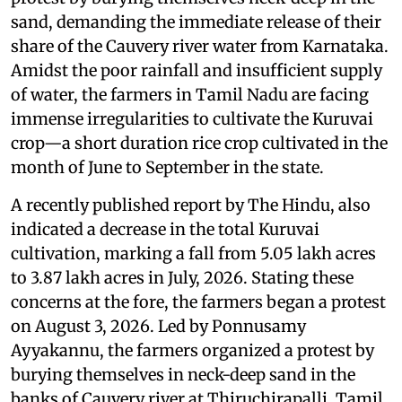
sand, demanding the immediate release of their
share of the Cauvery river water from Karnataka.
Amidst the poor rainfall and insufficient supply
of water, the farmers in Tamil Nadu are facing
immense irregularities to cultivate the Kuruvai
crop—a short duration rice crop cultivated in the
month of June to September in the state.
A recently published report by The Hindu, also
indicated a decrease in the total Kuruvai
cultivation, marking a fall from 5.05 lakh acres
to 3.87 lakh acres in July, 2026. Stating these
concerns at the fore, the farmers began a protest
on August 3, 2026. Led by Ponnusamy
Ayyakannu, the farmers organized a protest by
burying themselves in neck-deep sand in the
banks of Cauvery river at Thiruchirapalli, Tamil