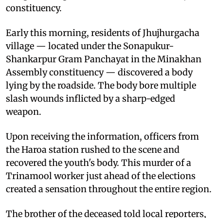
constituency.
Early this morning, residents of Jhujhurgacha
village — located under the Sonapukur-
Shankarpur Gram Panchayat in the Minakhan
Assembly constituency — discovered a body
lying by the roadside. The body bore multiple
slash wounds inflicted by a sharp-edged
weapon.
Upon receiving the information, officers from
the Haroa station rushed to the scene and
recovered the youth's body. This murder of a
Trinamool worker just ahead of the elections
created a sensation throughout the entire region.
The brother of the deceased told local reporters,