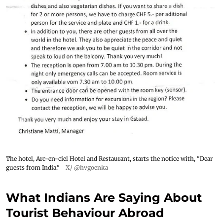
The hotel, Arc-en-ciel Hotel and Restaurant, starts the notice with, "Dear
guests from India."
X/ @hvgoenka
What Indians Are Saying About
Tourist Behaviour Abroad