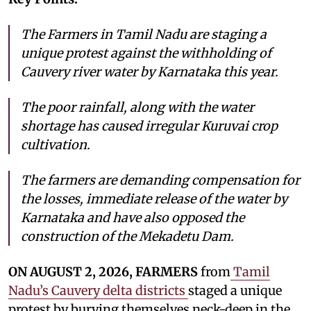
The Farmers in Tamil Nadu are staging a
unique protest against the withholding of
Cauvery river water by Karnataka this year.
The poor rainfall, along with the water
shortage has caused irregular Kuruvai crop
cultivation.
The farmers are demanding compensation for
the losses, immediate release of the water by
Karnataka and have also opposed the
construction of the Mekadetu Dam.
ON AUGUST 2, 2026, FARMERS
from
Tamil
Nadu’s Cauvery delta districts
staged a unique
protest by burying themselves neck-deep in the