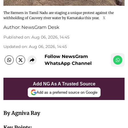
The Farmers in Tamil Nadu are staging a unique protest against the
withholding of Cauvery river water by Karnataka this year.
X
Author:
NewsGram Desk
Published on
:
Aug 06, 2026, 14:45
Updated on
:
Aug 06, 2026, 14:45
Follow NewsGram
WhatsApp Channel
Add NG As A Trusted Source
Add as a preferred source on Google
By Agniva Ray
Key Points: