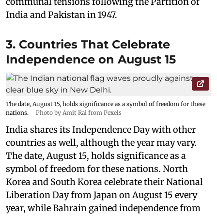
communal tensions following the Partition of
India and Pakistan in 1947.
3. Countries That Celebrate
Independence on August 15
The date, August 15, holds significance as a symbol of freedom for these
nations.
Photo by Amit Rai from Pexels
India shares its Independence Day with other
countries as well, although the year may vary.
The date, August 15, holds significance as a
symbol of freedom for these nations. North
Korea and South Korea celebrate their National
Liberation Day from Japan on August 15 every
year, while Bahrain gained independence from