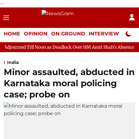
--
HOME
OPINION
ON GROUND
INTERVIEW
Neta P
l Noon as Deadlock Over HM Amit Shah's Absence Continues
Que
India
Minor assaulted, abducted in
Karnataka moral policing
case; probe on