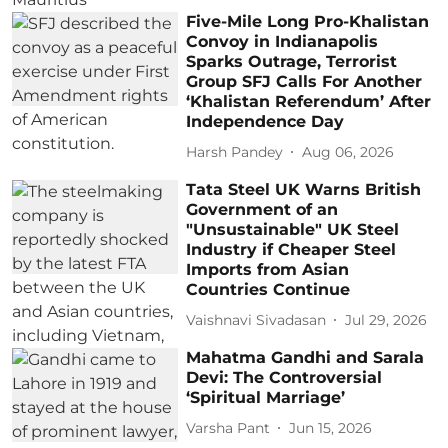
Five-Mile Long Pro-Khalistan
Convoy in Indianapolis
Sparks Outrage, Terrorist
Group SFJ Calls For Another
‘Khalistan Referendum’ After
Independence Day
Harsh Pandey
Aug 06, 2026
Tata Steel UK Warns British
Government of an
"Unsustainable" UK Steel
Industry if Cheaper Steel
Imports from Asian
Countries Continue
Vaishnavi Sivadasan
Jul 29, 2026
Mahatma Gandhi and Sarala
Devi: The Controversial
‘Spiritual Marriage’
Varsha Pant
Jun 15, 2026