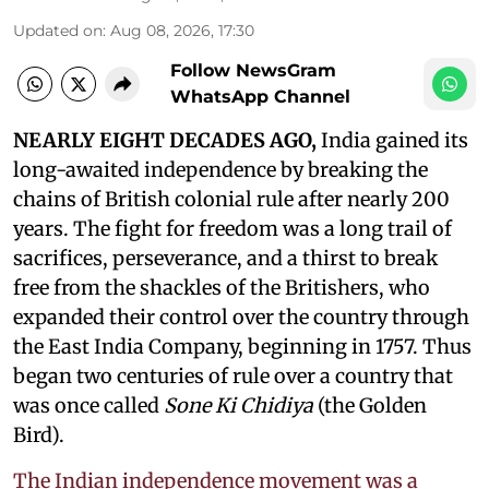
Updated on
:
Aug 08, 2026, 17:30
Follow NewsGram
WhatsApp Channel
NEARLY EIGHT DECADES AGO,
India gained its
long-awaited independence by breaking the
chains of British colonial rule after nearly 200
years. The fight for freedom was a long trail of
sacrifices, perseverance, and a thirst to break
free from the shackles of the Britishers, who
expanded their control over the country through
the East India Company, beginning in 1757. Thus
began two centuries of rule over a country that
was once called
Sone Ki Chidiya
(the Golden
Bird).
The Indian independence movement was a