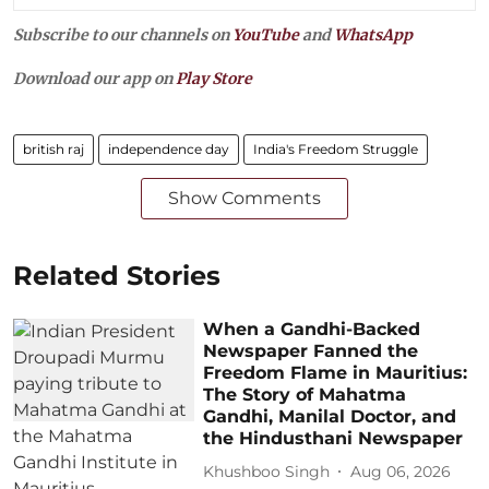
Subscribe to our channels on
YouTube
and
WhatsApp
Download our app on
Play Store
british raj
independence day
India's Freedom Struggle
Show Comments
Related Stories
When a Gandhi-Backed
Newspaper Fanned the
Freedom Flame in Mauritius:
The Story of Mahatma
Gandhi, Manilal Doctor, and
the Hindusthani Newspaper
Khushboo Singh
Aug 06, 2026