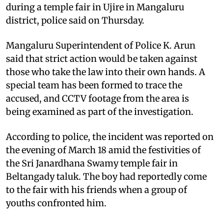
during a temple fair in Ujire in Mangaluru
district, police said on Thursday.
Mangaluru Superintendent of Police K. Arun
said that strict action would be taken against
those who take the law into their own hands. A
special team has been formed to trace the
accused, and CCTV footage from the area is
being examined as part of the investigation.
According to police, the incident was reported on
the evening of March 18 amid the festivities of
the Sri Janardhana Swamy temple fair in
Beltangady taluk. The boy had reportedly come
to the fair with his friends when a group of
youths confronted him.