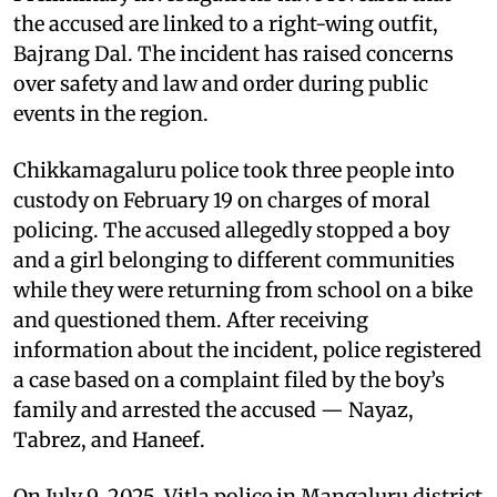
the accused are linked to a right-wing outfit,
Bajrang Dal. The incident has raised concerns
over safety and law and order during public
events in the region.
Chikkamagaluru police took three people into
custody on February 19 on charges of moral
policing. The accused allegedly stopped a boy
and a girl belonging to different communities
while they were returning from school on a bike
and questioned them. After receiving
information about the incident, police registered
a case based on a complaint filed by the boy’s
family and arrested the accused — Nayaz,
Tabrez, and Haneef.
On July 9, 2025, Vitla police in Mangaluru district