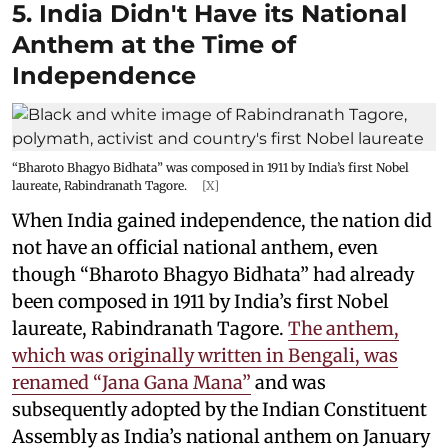
5. India Didn't Have its National
Anthem at the Time of
Independence
“Bharoto Bhagyo Bidhata” was composed in 1911 by India’s first Nobel
laureate, Rabindranath Tagore.
[X]
When India gained independence, the nation did
not have an official national anthem, even
though “Bharoto Bhagyo Bidhata” had already
been composed in 1911 by India’s first Nobel
laureate, Rabindranath Tagore.
The anthem,
which was originally written in Bengali, was
renamed “Jana Gana Mana”
and was
subsequently adopted by the Indian Constituent
Assembly as India’s national anthem on January