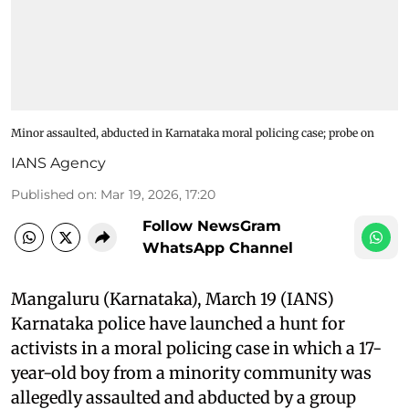
Minor assaulted, abducted in Karnataka moral policing case; probe on
IANS Agency
Published on
:
Mar 19, 2026, 17:20
Follow NewsGram
WhatsApp Channel
Mangaluru (Karnataka), March 19 (IANS)
Karnataka police have launched a hunt for
activists in a moral policing case in which a 17-
year-old boy from a minority community was
allegedly assaulted and abducted by a group