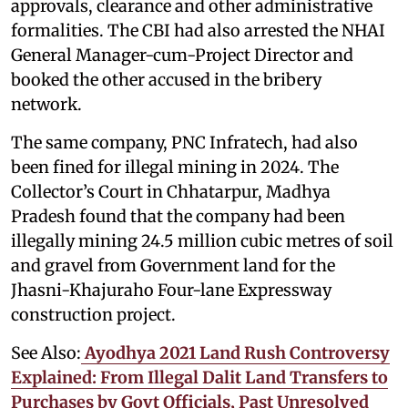
approvals, clearance and other administrative
formalities. The CBI had also arrested the NHAI
General Manager-cum-Project Director and
booked the other accused in the bribery
network.
The same company, PNC Infratech, had also
been fined for illegal mining in 2024. The
Collector’s Court in Chhatarpur, Madhya
Pradesh found that the company had been
illegally mining 24.5 million cubic metres of soil
and gravel from Government land for the
Jhasni-Khajuraho Four-lane Expressway
construction project.
See Also:
Ayodhya 2021 Land Rush Controversy
Explained: From Illegal Dalit Land Transfers to
Purchases by Govt Officials, Past Unresolved