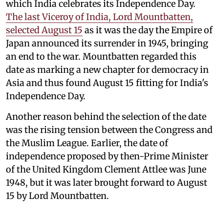
which India celebrates its Independence Day.
The last Viceroy of India, Lord Mountbatten,
selected August 15
as it was the day the Empire of
Japan announced its surrender in 1945, bringing
an end to the war. Mountbatten regarded this
date as marking a new chapter for democracy in
Asia and thus found August 15 fitting for India's
Independence Day.
Another reason behind the selection of the date
was the rising tension between the Congress and
the Muslim League. Earlier, the date of
independence proposed by then-Prime Minister
of the United Kingdom Clement Attlee was June
1948, but it was later brought forward to August
15 by Lord Mountbatten.