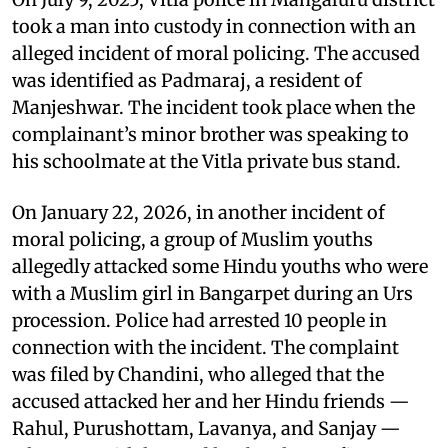
took a man into custody in connection with an
alleged incident of moral policing. The accused
was identified as Padmaraj, a resident of
Manjeshwar. The incident took place when the
complainant’s minor brother was speaking to
his schoolmate at the Vitla private bus stand.
On January 22, 2026, in another incident of
moral policing, a group of Muslim youths
allegedly attacked some Hindu youths who were
with a Muslim girl in Bangarpet during an Urs
procession. Police had arrested 10 people in
connection with the incident. The complaint
was filed by Chandini, who alleged that the
accused attacked her and her Hindu friends —
Rahul, Purushottam, Lavanya, and Sanjay —