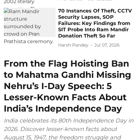
70 Instances Of Theft, CCTV
Security Lapses, SOP
Failures: Key Findings from
SIT Probe Into Ram Mandir
Donation Theft So Far
Harsh Pandey
Jul 07, 2026
From the Flag Hoisting Ban
to Mahatma Gandhi Missing
Nehru’s I-Day Speech: 5
Lesser-Known Facts About
India’s Independence Day
India celebrates its 80th Independence Day in
2026. Discover lesser-known facts about
August 15, 1947, the freedom struggle and