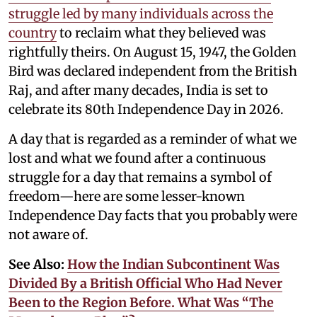
struggle led by many individuals across the
country
to reclaim what they believed was
rightfully theirs. On August 15, 1947, the Golden
Bird was declared independent from the British
Raj, and after many decades, India is set to
celebrate its 80th Independence Day in 2026.
A day that is regarded as a reminder of what we
lost and what we found after a continuous
struggle for a day that remains a symbol of
freedom—here are some lesser-known
Independence Day facts that you probably were
not aware of.
See Also:
How the Indian Subcontinent Was
Divided By a British Official Who Had Never
Been to the Region Before. What Was “The