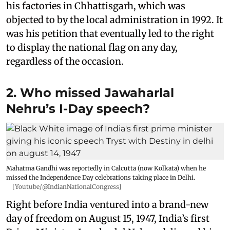
his factories in Chhattisgarh, which was
objected to by the local administration in 1992. It
was his petition that eventually led to the right
to display the national flag on any day,
regardless of the occasion.
2. Who missed Jawaharlal
Nehru’s I-Day speech?
Mahatma Gandhi was reportedly in Calcutta (now Kolkata) when he
missed the Independence Day celebrations taking place in Delhi.
[Youtube/@IndianNationalCongress]
Right before India ventured into a brand-new
day of freedom on August 15, 1947, India’s first