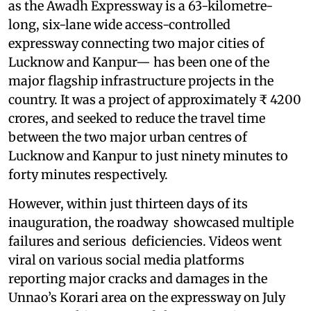
as the Awadh Expressway is a 63-kilometre-
long, six-lane wide access-controlled
expressway connecting two major cities of
Lucknow and Kanpur— has been one of the
major flagship infrastructure projects in the
country. It was a project of approximately ₹ 4200
crores, and seeked to reduce the travel time
between the two major urban centres of
Lucknow and Kanpur to just ninety minutes to
forty minutes respectively.
However, within just thirteen days of its
inauguration, the roadway showcased multiple
failures and serious deficiencies. Videos went
viral on various social media platforms
reporting major cracks and damages in the
Unnao’s Korari area on the expressway on July