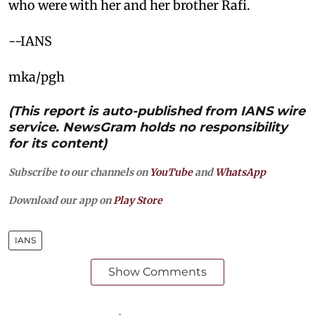
who were with her and her brother Rafi.
--IANS
mka/pgh
(This report is auto-published from IANS wire
service. NewsGram holds no responsibility
for its content)
Subscribe to our channels on
YouTube
and
WhatsApp
Download our app on
Play Store
IANS
Show Comments