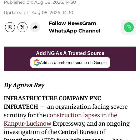
Published on
:
Aug 08, 2026, 14:30
Updated on
:
Aug 08, 2026, 14:30
Follow NewsGram
WhatsApp Channel
Add NG As A Trusted Source
Add as a preferred source on Google
By Agniva Ray
INFRASTRUCTURE COMPANY PNC
INFRATECH
— an organization facing severe
scrutiny for the
construction lapses in the
Kanpur-Lucknow
Expressway, and an ongoing
investigation of the Central Bureau of