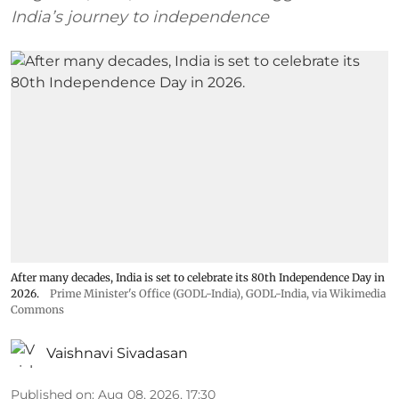
India’s journey to independence
After many decades, India is set to celebrate its 80th Independence Day in
2026.
Prime Minister's Office (GODL-India)
,
GODL-India
, via Wikimedia
Commons
Vaishnavi Sivadasan
Published on
:
Aug 08, 2026, 17:30