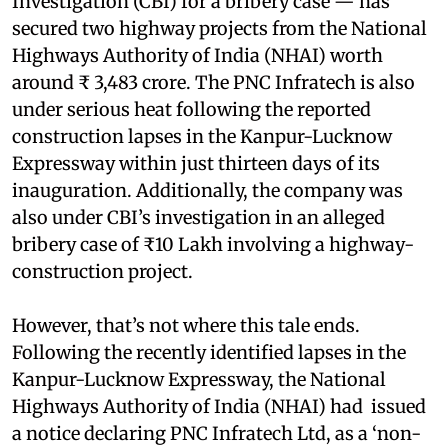
Investigation (CBI) for a bribery case — has
secured two highway projects from the National
Highways Authority of India (NHAI) worth
around ₹ 3,483 crore. The PNC Infratech is also
under serious heat following the reported
construction lapses in the Kanpur-Lucknow
Expressway within just thirteen days of its
inauguration. Additionally, the company was
also under CBI’s investigation in an alleged
bribery case of ₹10 Lakh involving a highway-
construction project.
However, that’s not where this tale ends.
Following the recently identified lapses in the
Kanpur-Lucknow Expressway, the National
Highways Authority of India (NHAI) had issued
a notice declaring PNC Infratech Ltd, as a ‘non-