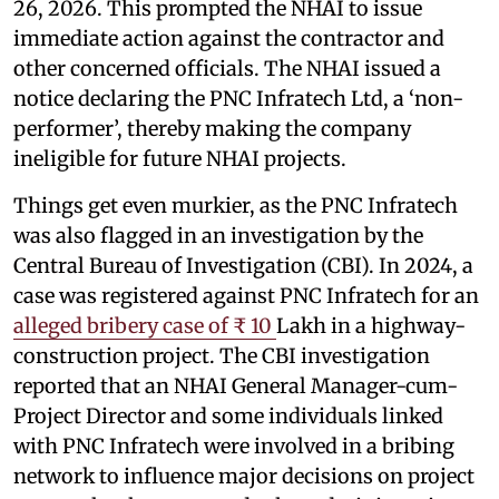
26, 2026. This prompted the NHAI to issue
immediate action against the contractor and
other concerned officials. The NHAI issued a
notice declaring the PNC Infratech Ltd, a ‘non-
performer’, thereby making the company
ineligible for future NHAI projects.
Things get even murkier, as the PNC Infratech
was also flagged in an investigation by the
Central Bureau of Investigation (CBI). In 2024, a
case was registered against PNC Infratech for an
alleged bribery case of ₹ 10
Lakh in a highway-
construction project. The CBI investigation
reported that an NHAI General Manager-cum-
Project Director and some individuals linked
with PNC Infratech were involved in a bribing
network to influence major decisions on project