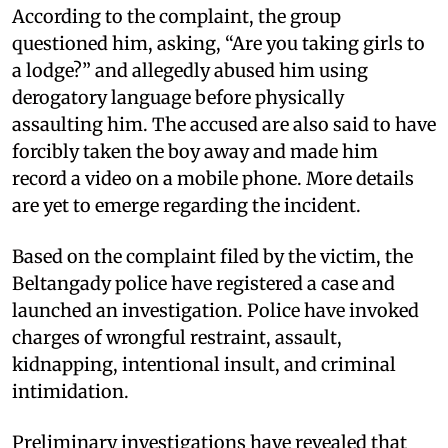
According to the complaint, the group
questioned him, asking, “Are you taking girls to
a lodge?” and allegedly abused him using
derogatory language before physically
assaulting him. The accused are also said to have
forcibly taken the boy away and made him
record a video on a mobile phone. More details
are yet to emerge regarding the incident.
Based on the complaint filed by the victim, the
Beltangady police have registered a case and
launched an investigation. Police have invoked
charges of wrongful restraint, assault,
kidnapping, intentional insult, and criminal
intimidation.
Preliminary investigations have revealed that