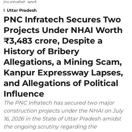
Uttar Pradesh
PNC Infratech Secures Two
Projects Under NHAI Worth
₹3,483 crore, Despite a
History of Bribery
Allegations, a Mining Scam,
Kanpur Expressway Lapses,
and Allegations of Political
Influence
The PNC Infratech has secured two major
construction projects under the NHAI on July
16, 2026 in the State of Uttar Pradesh amidst
the ongoing scrutiny regarding the