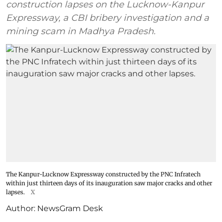
construction lapses on the Lucknow-Kanpur
Expressway, a CBI bribery investigation and a
mining scam in Madhya Pradesh.
The Kanpur-Lucknow Expressway constructed by the PNC Infratech
within just thirteen days of its inauguration saw major cracks and other
lapses.
X
Author:
NewsGram Desk