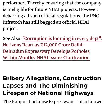
performer’. Thereby, ensuring that the company
is ineligible for future NHAI projects. However,
debarring all such official regulations, the PNC
Infratech has still bagged an official NHAI
project.
See Also:
"Corruption is looming in every dept":
Netizens React as ₹12,000 Crore Delhi-
Dehradun Expressway Develops Potholes
Within Months; NHAI Issues Clarification
Bribery Allegations, Construction
Lapses and The Diminishing
Lifespan of National Highways
The Kanpur-Lucknow Expressway— also known