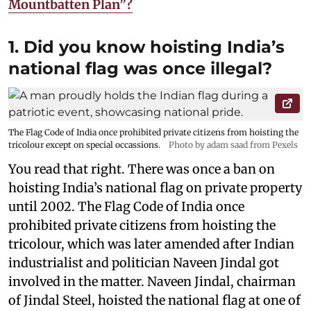
Mountbatten Plan”?
1. Did you know hoisting India’s
national flag was once illegal?
The Flag Code of India once prohibited private citizens from hoisting the
tricolour except on special occassions.
Photo by adam saad from Pexels
You read that right. There was once a ban on
hoisting India’s national flag on private property
until 2002. The Flag Code of India once
prohibited private citizens from hoisting the
tricolour, which was later amended after Indian
industrialist and politician Naveen Jindal got
involved in the matter. Naveen Jindal, chairman
of Jindal Steel, hoisted the national flag at one of