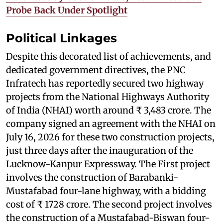
Probe Back Under Spotlight
Political Linkages
Despite this decorated list of achievements, and
dedicated government directives, the PNC
Infratech has reportedly secured two highway
projects from the National Highways Authority
of India (NHAI) worth around ₹ 3,483 crore. The
company signed an agreement with the NHAI on
July 16, 2026 for these two construction projects,
just three days after the inauguration of the
Lucknow-Kanpur Expressway. The First project
involves the construction of Barabanki-
Mustafabad four-lane highway, with a bidding
cost of ₹ 1728 crore. The second project involves
the construction of a Mustafabad-Biswan four-