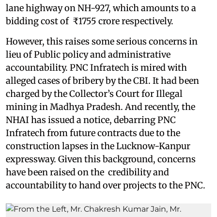
lane highway on NH-927, which amounts to a
bidding cost of ₹1755 crore respectively.
However, this raises some serious concerns in
lieu of Public policy and administrative
accountability. PNC Infratech is mired with
alleged cases of bribery by the CBI. It had been
charged by the Collector’s Court for Illegal
mining in Madhya Pradesh. And recently, the
NHAI has issued a notice, debarring PNC
Infratech from future contracts due to the
construction lapses in the Lucknow-Kanpur
expressway. Given this background, concerns
have been raised on the credibility and
accountability to hand over projects to the PNC.