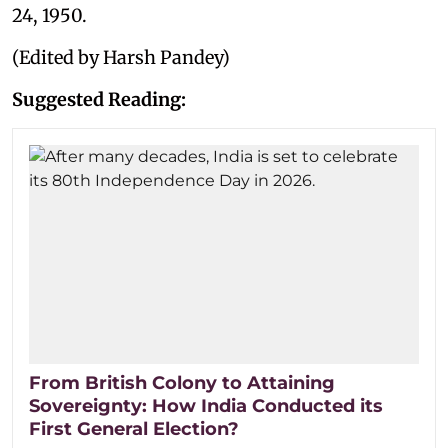
24, 1950.
(Edited by Harsh Pandey)
Suggested Reading:
From British Colony to Attaining
Sovereignty: How India Conducted its
First General Election?