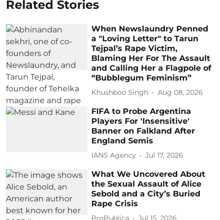
Related Stories
When Newslaundry Penned
a "Loving Letter" to Tarun
Tejpal’s Rape Victim,
Blaming Her For The Assault
and Calling Her a Flagpole of
“Bubblegum Feminism”
Khushboo Singh
Aug 08, 2026
FIFA to Probe Argentina
Players For 'Insensitive'
Banner on Falkland After
England Semis
IANS Agency
Jul 17, 2026
What We Uncovered About
the Sexual Assault of Alice
Sebold and a City’s Buried
Rape Crisis
ProPublica
Jul 15, 2026