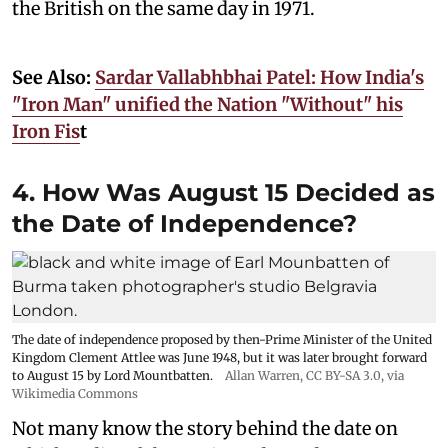
the British on the same day in 1971.
See Also:
Sardar Vallabhbhai Patel: How India's
"Iron Man" unified the Nation "Without" his
Iron Fis
t
4. How Was August 15 Decided as
the Date of Independence?
The date of independence proposed by then-Prime Minister of the United
Kingdom Clement Attlee was June 1948, but it was later brought forward
to August 15 by Lord Mountbatten.
Allan Warren
,
CC BY-SA 3.0
, via
Wikimedia Commons
Not many know the story behind the date on