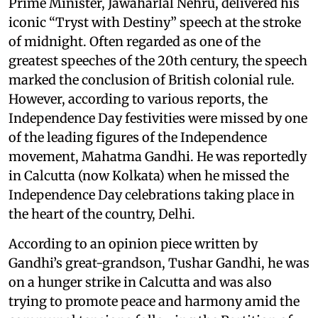
Prime Minister, Jawaharlal Nehru, delivered his
iconic “Tryst with Destiny” speech at the stroke
of midnight. Often regarded as one of the
greatest speeches of the 20th century, the speech
marked the conclusion of British colonial rule.
However, according to various reports, the
Independence Day festivities were missed by one
of the leading figures of the Independence
movement, Mahatma Gandhi. He was reportedly
in Calcutta (now Kolkata) when he missed the
Independence Day celebrations taking place in
the heart of the country, Delhi.
According to an opinion piece written by
Gandhi’s great-grandson, Tushar Gandhi, he was
on a hunger strike in Calcutta and was also
trying to promote peace and harmony amid the