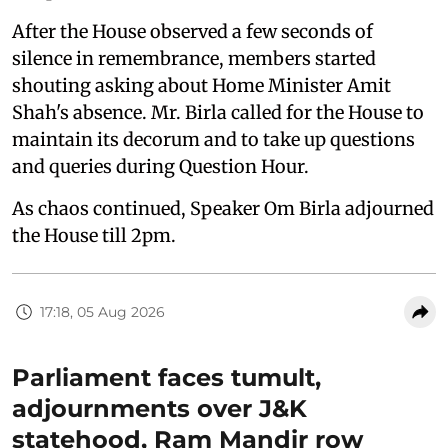
After the House observed a few seconds of
silence in remembrance, members started
shouting asking about Home Minister Amit
Shah's absence. Mr. Birla called for the House to
maintain its decorum and to take up questions
and queries during Question Hour.
As chaos continued, Speaker Om Birla adjourned
the House till 2pm.
17:18, 05 Aug 2026
Parliament faces tumult,
adjournments over J&K
statehood, Ram Mandir row