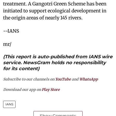
treatment. A Gangotri Green Scheme has been
initiated to support ecological development in
the origin areas of nearly 145 rivers.
--IANS
mr/
(This report is auto-published from IANS wire
service. NewsGram holds no responsibility
for its content)
Subscribe to our channels on
YouTube
and
WhatsApp
Download our app on
Play Store
IANS
Show Comments