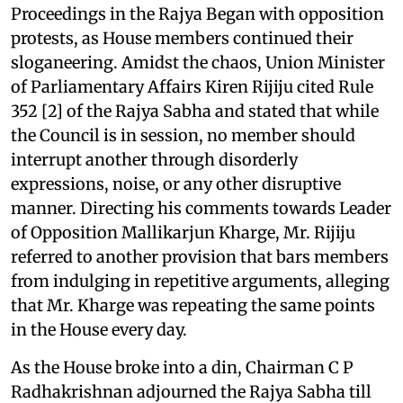
Proceedings in the Rajya Began with opposition
protests, as House members continued their
sloganeering. Amidst the chaos, Union Minister
of Parliamentary Affairs Kiren Rijiju cited Rule
352 [2] of the Rajya Sabha and stated that while
the Council is in session, no member should
interrupt another through disorderly
expressions, noise, or any other disruptive
manner. Directing his comments towards Leader
of Opposition Mallikarjun Kharge, Mr. Rijiju
referred to another provision that bars members
from indulging in repetitive arguments, alleging
that Mr. Kharge was repeating the same points
in the House every day.
As the House broke into a din, Chairman C P
Radhakrishnan adjourned the Rajya Sabha till