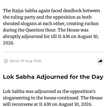
The Rajya Sabha again faced deadlock between
the ruling party and the opposition as both
shouted slogans at each other, creating ruckus
during the Question Hour. The House was
abruptly adjourned for till 11 AM on August 10,
2026.
09:45, 07 Aug 2026
Lok Sabha Adjourned for the Day
Lok Sabha was adjourned as the opposition's
sloganeering in the house continued. The House
will reconvene at 11 AM on August 10, 2026.