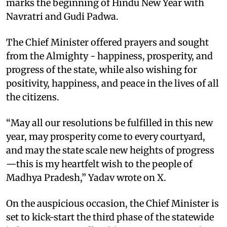
marks the beginning of Hindu New Year with
Navratri and Gudi Padwa.
The Chief Minister offered prayers and sought
from the Almighty - happiness, prosperity, and
progress of the state, while also wishing for
positivity, happiness, and peace in the lives of all
the citizens.
“May all our resolutions be fulfilled in this new
year, may prosperity come to every courtyard,
and may the state scale new heights of progress
—this is my heartfelt wish to the people of
Madhya Pradesh,” Yadav wrote on X.
On the auspicious occasion, the Chief Minister is
set to kick-start the third phase of the statewide