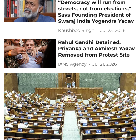
“Democracy will run from
streets, not from elections,”
Says Founding President of
Swaraj India Yogendra Yadav
Khushboo Singh
Jul 25, 2026
Rahul Gandhi Detained,
Priyanka and Akhilesh Yadav
Removed from Protest Site
IANS Agency
Jul 21, 2026