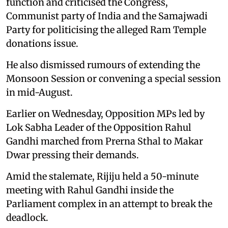
function and criticised the Congress,
Communist party of India and the Samajwadi
Party for politicising the alleged Ram Temple
donations issue.
He also dismissed rumours of extending the
Monsoon Session or convening a special session
in mid-August.
Earlier on Wednesday, Opposition MPs led by
Lok Sabha Leader of the Opposition Rahul
Gandhi marched from Prerna Sthal to Makar
Dwar pressing their demands.
Amid the stalemate, Rijiju held a 50-minute
meeting with Rahul Gandhi inside the
Parliament complex in an attempt to break the
deadlock.