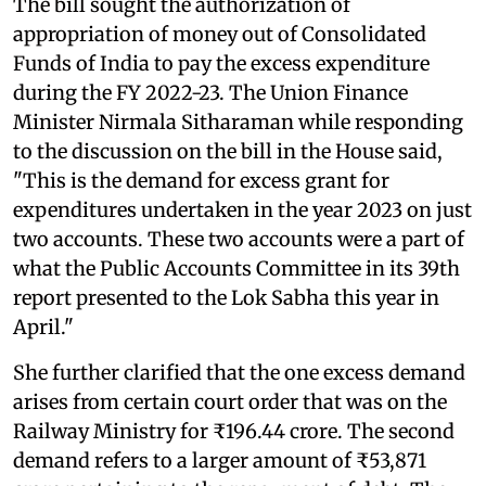
The bill sought the authorization of
appropriation of money out of Consolidated
Funds of India to pay the excess expenditure
during the FY 2022-23. The Union Finance
Minister Nirmala Sitharaman while responding
to the discussion on the bill in the House said,
"This is the demand for excess grant for
expenditures undertaken in the year 2023 on just
two accounts. These two accounts were a part of
what the Public Accounts Committee in its 39th
report presented to the Lok Sabha this year in
April."
She further clarified that the one excess demand
arises from certain court order that was on the
Railway Ministry for ₹196.44 crore. The second
demand refers to a larger amount of ₹53,871