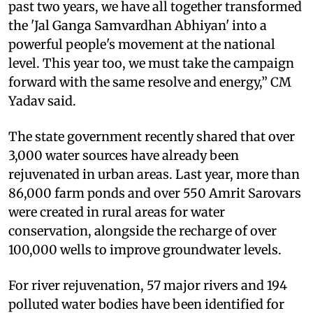
past two years, we have all together transformed
the 'Jal Ganga Samvardhan Abhiyan' into a
powerful people's movement at the national
level. This year too, we must take the campaign
forward with the same resolve and energy,” CM
Yadav said.
The state government recently shared that over
3,000 water sources have already been
rejuvenated in urban areas. Last year, more than
86,000 farm ponds and over 550 Amrit Sarovars
were created in rural areas for water
conservation, alongside the recharge of over
100,000 wells to improve groundwater levels.
For river rejuvenation, 57 major rivers and 194
polluted water bodies have been identified for