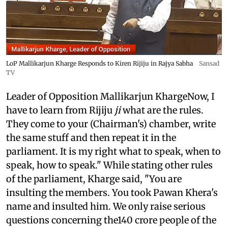
LoP Mallikarjun Kharge Responds to Kiren Rijiju in Rajya Sabha
Sansad
TV
Leader of Opposition Mallikarjun KhargeNow, I
have to learn from Rijiju
ji
what are the rules.
They come to your (Chairman's) chamber, write
the same stuff and then repeat it in the
parliament. It is my right what to speak, when to
speak, how to speak." While stating other rules
of the parliament, Kharge said, "You are
insulting the members. You took Pawan Khera's
name and insulted him. We only raise serious
questions concerning the140 crore people of the