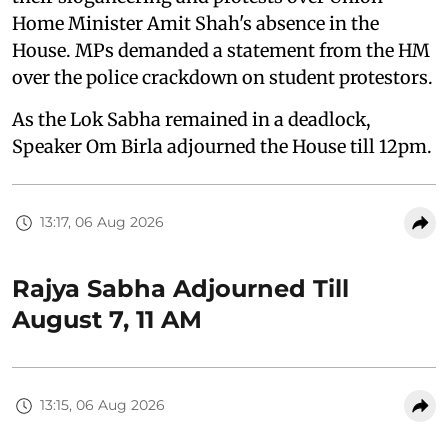
Home Minister Amit Shah's absence in the
House. MPs demanded a statement from the HM
over the police crackdown on student protestors.
As the Lok Sabha remained in a deadlock,
Speaker Om Birla adjourned the House till 12pm.
13:17, 06 Aug 2026
Rajya Sabha Adjourned Till
August 7, 11 AM
13:15, 06 Aug 2026