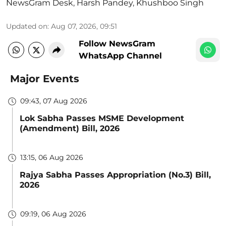
NewsGram Desk
,
Harsh Pandey
,
Khushboo Singh
Updated on
:
Aug 07, 2026, 09:51
Follow NewsGram
WhatsApp Channel
Major Events
09:43, 07 Aug 2026
Lok Sabha Passes MSME Development
(Amendment) Bill, 2026
13:15, 06 Aug 2026
Rajya Sabha Passes Appropriation (No.3) Bill,
2026
09:19, 06 Aug 2026