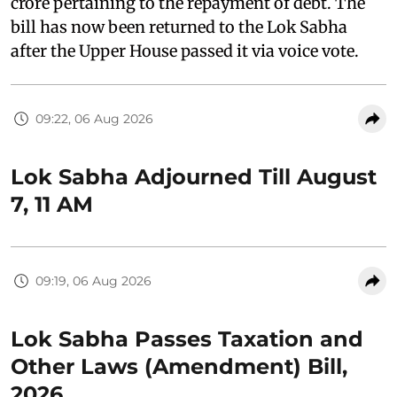
crore pertaining to the repayment of debt. The
bill has now been returned to the Lok Sabha
after the Upper House passed it via voice vote.
09:22, 06 Aug 2026
Lok Sabha Adjourned Till August
7, 11 AM
09:19, 06 Aug 2026
Lok Sabha Passes Taxation and
Other Laws (Amendment) Bill,
2026