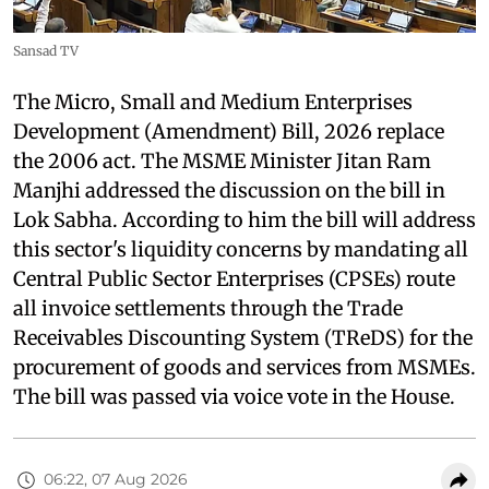
Sansad TV
The Micro, Small and Medium Enterprises
Development (Amendment) Bill, 2026 replace
the 2006 act. The MSME Minister Jitan Ram
Manjhi addressed the discussion on the bill in
Lok Sabha. According to him the bill will address
this sector's liquidity concerns by mandating all
Central Public Sector Enterprises (CPSEs) route
all invoice settlements through the Trade
Receivables Discounting System (TReDS) for the
procurement of goods and services from MSMEs.
The bill was passed via voice vote in the House.
06:22, 07 Aug 2026