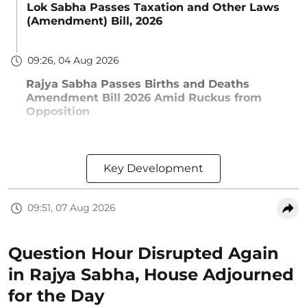
Lok Sabha Passes Taxation and Other Laws
(Amendment) Bill, 2026
09:26, 04 Aug 2026
Rajya Sabha Passes Births and Deaths
Amendment Bill 2026 Amid Ruckus from
Opposition
Key Development
09:51, 07 Aug 2026
Question Hour Disrupted Again
in Rajya Sabha, House Adjourned
for the Day