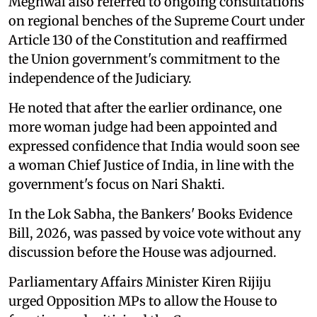
Meghwal also referred to ongoing consultations
on regional benches of the Supreme Court under
Article 130 of the Constitution and reaffirmed
the Union government's commitment to the
independence of the Judiciary.
He noted that after the earlier ordinance, one
more woman judge had been appointed and
expressed confidence that India would soon see
a woman Chief Justice of India, in line with the
government's focus on Nari Shakti.
In the Lok Sabha, the Bankers' Books Evidence
Bill, 2026, was passed by voice vote without any
discussion before the House was adjourned.
Parliamentary Affairs Minister Kiren Rijiju
urged Opposition MPs to allow the House to