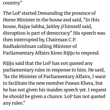
country."
The LoP started Demanding the presence of
Home Minister in the house and said, "In this
house, Rajya Sabha, Jaitley
ji
himself said,
disruption is part of democracy." His speech was
then interrupted by, Chairman C.P.
Radhakrishnan calling Minister of
Parliamentary Affairs Kiren Rijiju to respond.
Rijiju said that the LoP has not quoted any
parliamentary rules in response to him. He said,
"As the Minister of Parliamentary Affairs, I want
to facilitate the new member Pawan Khera, but
he has not given his maiden speech yet. I request
he should be given a chance. LoP has not quoted
any rules."