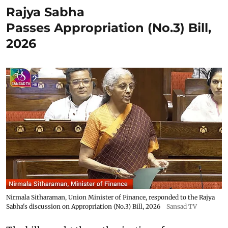
Rajya Sabha
Passes Appropriation (No.3) Bill,
2026
Nirmala Sitharaman, Union Minister of Finance, responded to the Rajya
Sabha's discussion on Appropriation (No.3) Bill, 2026
Sansad TV