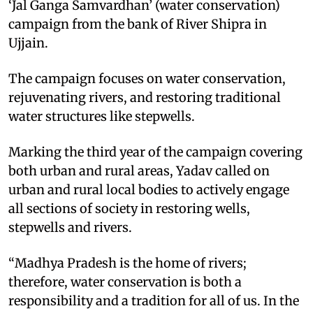
‘Jal Ganga Samvardhan’ (water conservation)
campaign from the bank of River Shipra in
Ujjain.
The campaign focuses on water conservation,
rejuvenating rivers, and restoring traditional
water structures like stepwells.
Marking the third year of the campaign covering
both urban and rural areas, Yadav called on
urban and rural local bodies to actively engage
all sections of society in restoring wells,
stepwells and rivers.
“Madhya Pradesh is the home of rivers;
therefore, water conservation is both a
responsibility and a tradition for all of us. In the