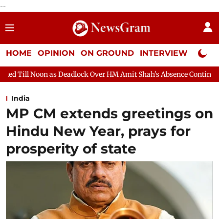
--
HOME
OPINION
ON GROUND
INTERVIEW
Neta P
dlock Over HM Amit Shah's Absence Continues
Question Hour D
India
MP CM extends greetings on
Hindu New Year, prays for
prosperity of state