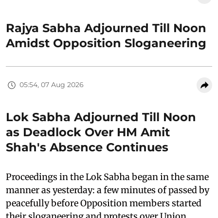
Rajya Sabha Adjourned Till Noon
Amidst Opposition Sloganeering
05:54, 07 Aug 2026
Lok Sabha Adjourned Till Noon
as Deadlock Over HM Amit
Shah's Absence Continues
Proceedings in the Lok Sabha began in the same
manner as yesterday: a few minutes of passed by
peacefully before Opposition members started
their sloganeering and protests over Union