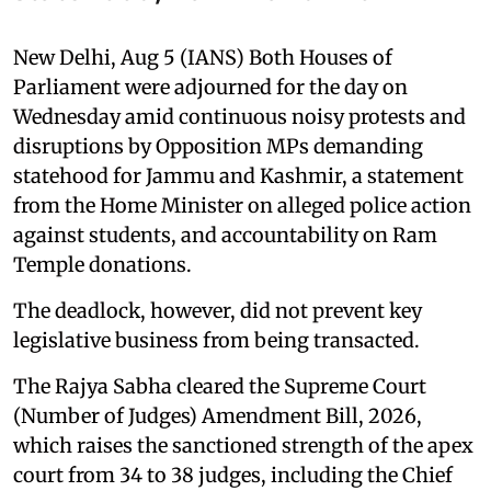
New Delhi, Aug 5 (IANS) Both Houses of
Parliament were adjourned for the day on
Wednesday amid continuous noisy protests and
disruptions by Opposition MPs demanding
statehood for Jammu and Kashmir, a statement
from the Home Minister on alleged police action
against students, and accountability on Ram
Temple donations.
The deadlock, however, did not prevent key
legislative business from being transacted.
The Rajya Sabha cleared the Supreme Court
(Number of Judges) Amendment Bill, 2026,
which raises the sanctioned strength of the apex
court from 34 to 38 judges, including the Chief