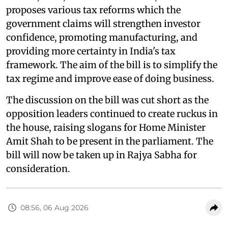
proposes various tax reforms which the
government claims will strengthen investor
confidence, promoting manufacturing, and
providing more certainty in India's tax
framework. The aim of the bill is to simplify the
tax regime and improve ease of doing business.
The discussion on the bill was cut short as the
opposition leaders continued to create ruckus in
the house, raising slogans for Home Minister
Amit Shah to be present in the parliament. The
bill will now be taken up in Rajya Sabha for
consideration.
08:56, 06 Aug 2026