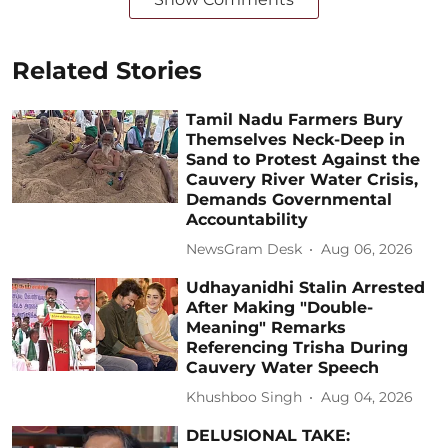
Related Stories
Tamil Nadu Farmers Bury
Themselves Neck-Deep in
Sand to Protest Against the
Cauvery River Water Crisis,
Demands Governmental
Accountability
NewsGram Desk
Aug 06, 2026
Udhayanidhi Stalin Arrested
After Making "Double-
Meaning" Remarks
Referencing Trisha During
Cauvery Water Speech
Khushboo Singh
Aug 04, 2026
DELUSIONAL TAKE: