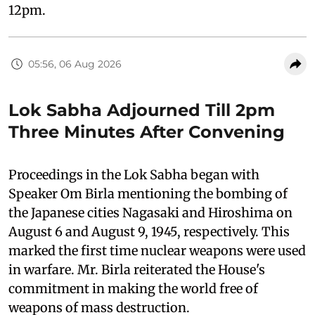
12pm.
05:56, 06 Aug 2026
Lok Sabha Adjourned Till 2pm
Three Minutes After Convening
Proceedings in the Lok Sabha began with
Speaker Om Birla mentioning the bombing of
the Japanese cities Nagasaki and Hiroshima on
August 6 and August 9, 1945, respectively. This
marked the first time nuclear weapons were used
in warfare. Mr. Birla reiterated the House's
commitment in making the world free of
weapons of mass destruction.