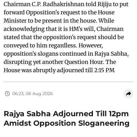
Chairman C.P. Radhakrishnan told Rijiju to put
forward Opposition's request to the House
Minister to be present in the house. While
acknowledging that it is HM's will, Chairman
stated that the opposition's request should be
conveyed to him regardless. However,
opposition's slogans continued in Rajya Sabha,
disrupting yet another Question Hour. The
House was abruptly adjourned till 2:15 PM
06:23, 06 Aug 2026
Rajya Sabha Adjourned Till 12pm
Amidst Opposition Sloganeering