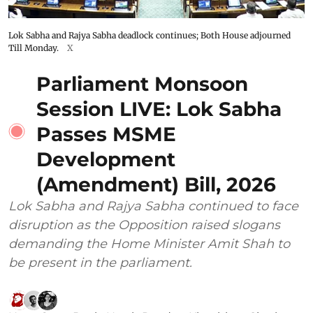
Lok Sabha and Rajya Sabha deadlock continues; Both House adjourned
Till Monday.
X
Parliament Monsoon
Session LIVE: Lok Sabha
Passes MSME
Development
(Amendment) Bill, 2026
Lok Sabha and Rajya Sabha continued to face
disruption as the Opposition raised slogans
demanding the Home Minister Amit Shah to
be present in the parliament.