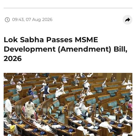
09:43, 07 Aug 2026
Lok Sabha Passes MSME
Development (Amendment) Bill,
2026