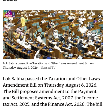
Lok Sabha passed the Taxation and Other Laws Amendment Bill on
Thursday, August 6, 2026.
Sansad TV
Lok Sabha passed the Taxation and Other Laws
Amendment Bill on Thursday, August 6, 2026.
The Bill proposes amendment to the Payment
and Settlement Systems Act, 2007, the Income-
tax Act, 2025, and the Finance Act, 2026. The bill