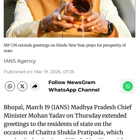
MP CM extends greetings on Hindu New Year, prays for prosperity of
state
IANS Agency
Published on
:
Mar 19, 2026, 07:26
Follow NewsGram
WhatsApp Channel
Bhopal, March 19 (IANS) Madhya Pradesh Chief
Minister Mohan Yadav on Thursday extended
greetings to the residents of state on the
occasion of Chaitra Shukla Pratipada, which