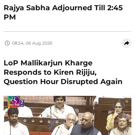
Rajya Sabha Adjourned Till 2:45
PM
08:54, 06 Aug 2026
LoP Mallikarjun Kharge
Responds to Kiren Rijiju,
Question Hour Disrupted Again