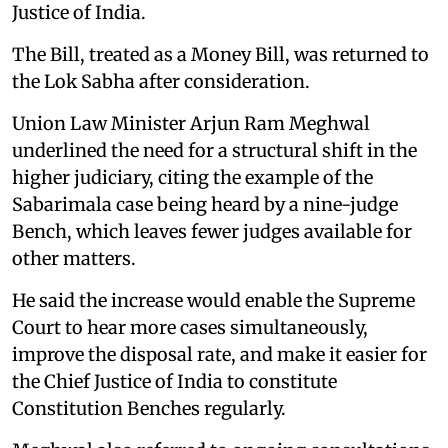
Justice of India.
The Bill, treated as a Money Bill, was returned to
the Lok Sabha after consideration.
Union Law Minister Arjun Ram Meghwal
underlined the need for a structural shift in the
higher judiciary, citing the example of the
Sabarimala case being heard by a nine-judge
Bench, which leaves fewer judges available for
other matters.
He said the increase would enable the Supreme
Court to hear more cases simultaneously,
improve the disposal rate, and make it easier for
the Chief Justice of India to constitute
Constitution Benches regularly.