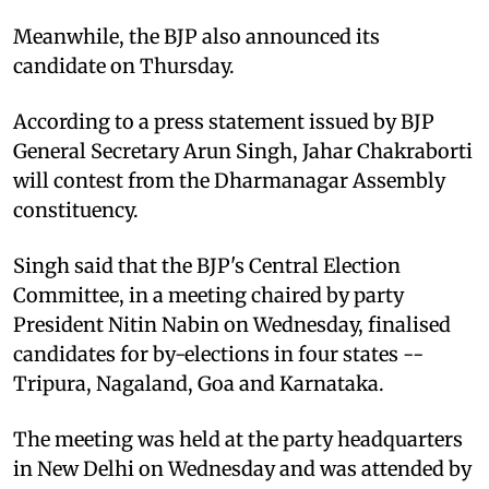
Meanwhile, the BJP also announced its
candidate on Thursday.
According to a press statement issued by BJP
General Secretary Arun Singh, Jahar Chakraborti
will contest from the Dharmanagar Assembly
constituency.
Singh said that the BJP's Central Election
Committee, in a meeting chaired by party
President Nitin Nabin on Wednesday, finalised
candidates for by-elections in four states --
Tripura, Nagaland, Goa and Karnataka.
The meeting was held at the party headquarters
in New Delhi on Wednesday and was attended by