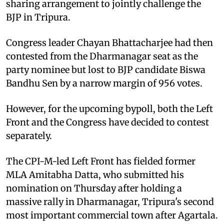
sharing arrangement to jointly challenge the
BJP in Tripura.
Congress leader Chayan Bhattacharjee had then
contested from the Dharmanagar seat as the
party nominee but lost to BJP candidate Biswa
Bandhu Sen by a narrow margin of 956 votes.
However, for the upcoming bypoll, both the Left
Front and the Congress have decided to contest
separately.
The CPI-M-led Left Front has fielded former
MLA Amitabha Datta, who submitted his
nomination on Thursday after holding a
massive rally in Dharmanagar, Tripura's second
most important commercial town after Agartala.