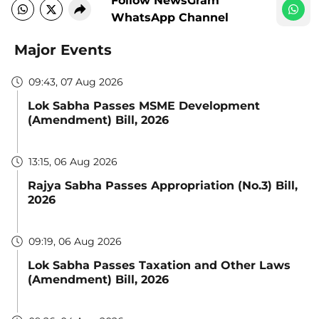
Follow NewsGram
WhatsApp Channel
Major Events
09:43, 07 Aug 2026
Lok Sabha Passes MSME Development
(Amendment) Bill, 2026
13:15, 06 Aug 2026
Rajya Sabha Passes Appropriation (No.3) Bill,
2026
09:19, 06 Aug 2026
Lok Sabha Passes Taxation and Other Laws
(Amendment) Bill, 2026