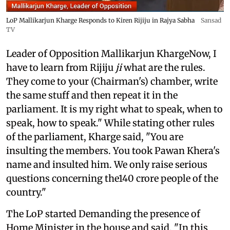
LoP Mallikarjun Kharge Responds to Kiren Rijiju in Rajya Sabha
Sansad
TV
Leader of Opposition Mallikarjun KhargeNow, I
have to learn from Rijiju
ji
what are the rules.
They come to your (Chairman's) chamber, write
the same stuff and then repeat it in the
parliament. It is my right what to speak, when to
speak, how to speak." While stating other rules
of the parliament, Kharge said, "You are
insulting the members. You took Pawan Khera's
name and insulted him. We only raise serious
questions concerning the140 crore people of the
country."
The LoP started Demanding the presence of
Home Minister in the house and said, "In this