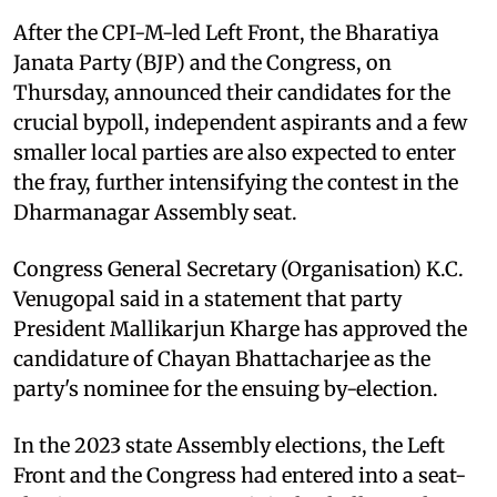
After the CPI-M-led Left Front, the Bharatiya
Janata Party (BJP) and the Congress, on
Thursday, announced their candidates for the
crucial bypoll, independent aspirants and a few
smaller local parties are also expected to enter
the fray, further intensifying the contest in the
Dharmanagar Assembly seat.
Congress General Secretary (Organisation) K.C.
Venugopal said in a statement that party
President Mallikarjun Kharge has approved the
candidature of Chayan Bhattacharjee as the
party's nominee for the ensuing by-election.
In the 2023 state Assembly elections, the Left
Front and the Congress had entered into a seat-