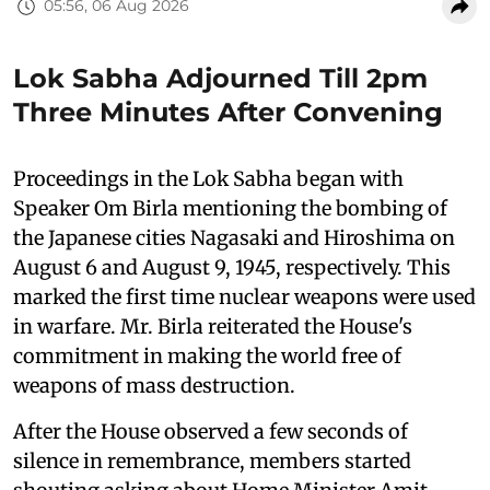
05:56, 06 Aug 2026
Lok Sabha Adjourned Till 2pm
Three Minutes After Convening
Proceedings in the Lok Sabha began with
Speaker Om Birla mentioning the bombing of
the Japanese cities Nagasaki and Hiroshima on
August 6 and August 9, 1945, respectively. This
marked the first time nuclear weapons were used
in warfare. Mr. Birla reiterated the House's
commitment in making the world free of
weapons of mass destruction.
After the House observed a few seconds of
silence in remembrance, members started