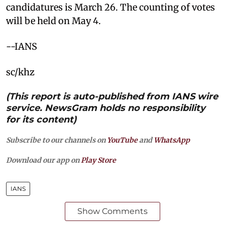
candidatures is March 26. The counting of votes
will be held on May 4.
--IANS
sc/khz
(This report is auto-published from IANS wire
service. NewsGram holds no responsibility
for its content)
Subscribe to our channels on
YouTube
and
WhatsApp
Download our app on
Play Store
IANS
Show Comments