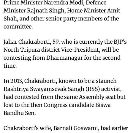
Prime Minister Narendra Modi, Defence
Minister Rajnath Singh, Home Minister Amit
Shah, and other senior party members of the
committee.
Jahar Chakraborti, 59, who is currently the BJP's
North Tripura district Vice-President, will be
contesting from Dharmanagar for the second
time.
In 2013, Chakraborti, known to be a staunch
Rashtriya Swayamsevak Sangh (RSS) activist,
had contested from the same Assembly seat but
lost to the then Congress candidate Biswa
Bandhu Sen.
Chakraborti's wife, Barnali Goswami, had earlier