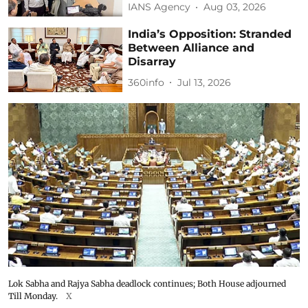
IANS Agency
Aug 03, 2026
India’s Opposition: Stranded
Between Alliance and
Disarray
360info
Jul 13, 2026
Lok Sabha and Rajya Sabha deadlock continues; Both House adjourned
Till Monday.
X