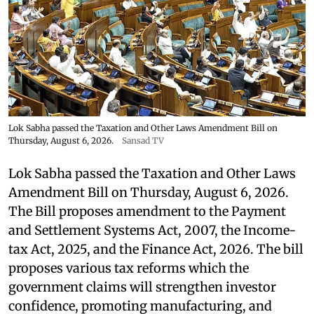
Lok Sabha passed the Taxation and Other Laws Amendment Bill on
Thursday, August 6, 2026.
Sansad TV
Lok Sabha passed the Taxation and Other Laws
Amendment Bill on Thursday, August 6, 2026.
The Bill proposes amendment to the Payment
and Settlement Systems Act, 2007, the Income-
tax Act, 2025, and the Finance Act, 2026. The bill
proposes various tax reforms which the
government claims will strengthen investor
confidence, promoting manufacturing, and