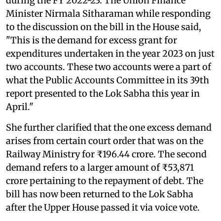
during the FY 2022-23. The Union Finance
Minister Nirmala Sitharaman while responding
to the discussion on the bill in the House said,
"This is the demand for excess grant for
expenditures undertaken in the year 2023 on just
two accounts. These two accounts were a part of
what the Public Accounts Committee in its 39th
report presented to the Lok Sabha this year in
April."
She further clarified that the one excess demand
arises from certain court order that was on the
Railway Ministry for ₹196.44 crore. The second
demand refers to a larger amount of ₹53,871
crore pertaining to the repayment of debt. The
bill has now been returned to the Lok Sabha
after the Upper House passed it via voice vote.