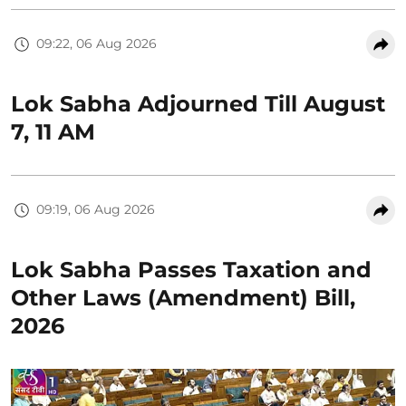
09:22, 06 Aug 2026
Lok Sabha Adjourned Till August
7, 11 AM
09:19, 06 Aug 2026
Lok Sabha Passes Taxation and
Other Laws (Amendment) Bill,
2026