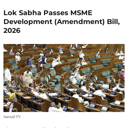
Lok Sabha Passes MSME
Development (Amendment) Bill,
2026
Sansad TV