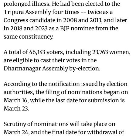
prolonged illness. He had been elected to the
Tripura Assembly four times -- twice as a
Congress candidate in 2008 and 2013, and later
in 2018 and 2023 as a BJP nominee from the
same constituency.
A total of 46,143 voters, including 23,763 women,
are eligible to cast their votes in the
Dharmanagar Assembly by-election.
According to the notification issued by election
authorities, the filing of nominations began on
March 16, while the last date for submission is
March 23.
Scrutiny of nominations will take place on
March 24, and the final date for withdrawal of