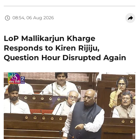
08:54, 06 Aug 2026
LoP Mallikarjun Kharge
Responds to Kiren Rijiju,
Question Hour Disrupted Again