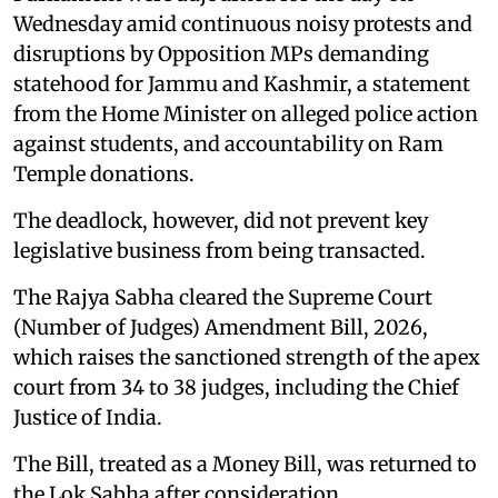
Wednesday amid continuous noisy protests and
disruptions by Opposition MPs demanding
statehood for Jammu and Kashmir, a statement
from the Home Minister on alleged police action
against students, and accountability on Ram
Temple donations.
The deadlock, however, did not prevent key
legislative business from being transacted.
The Rajya Sabha cleared the Supreme Court
(Number of Judges) Amendment Bill, 2026,
which raises the sanctioned strength of the apex
court from 34 to 38 judges, including the Chief
Justice of India.
The Bill, treated as a Money Bill, was returned to
the Lok Sabha after consideration.