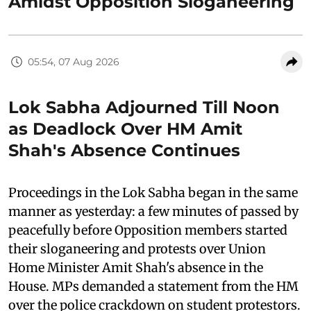
Amidst Opposition Sloganeering
05:54, 07 Aug 2026
Lok Sabha Adjourned Till Noon
as Deadlock Over HM Amit
Shah's Absence Continues
Proceedings in the Lok Sabha began in the same
manner as yesterday: a few minutes of passed by
peacefully before Opposition members started
their sloganeering and protests over Union
Home Minister Amit Shah's absence in the
House. MPs demanded a statement from the HM
over the police crackdown on student protestors.