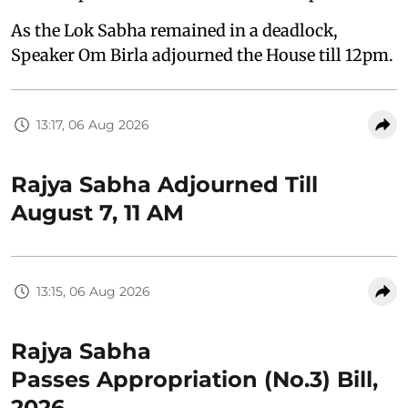
As the Lok Sabha remained in a deadlock,
Speaker Om Birla adjourned the House till 12pm.
13:17, 06 Aug 2026
Rajya Sabha Adjourned Till
August 7, 11 AM
13:15, 06 Aug 2026
Rajya Sabha
Passes Appropriation (No.3) Bill,
2026