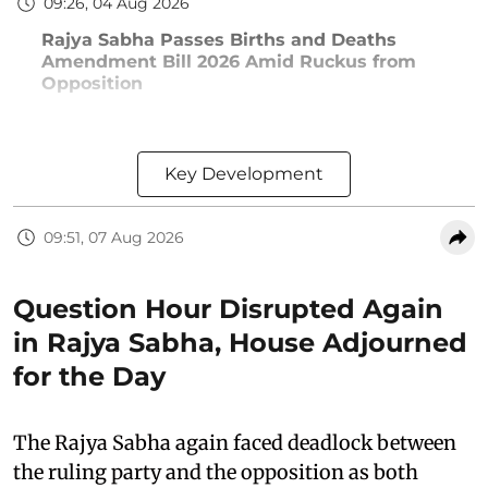
09:26, 04 Aug 2026
Rajya Sabha Passes Births and Deaths
Amendment Bill 2026 Amid Ruckus from
Opposition
Key Development
09:51, 07 Aug 2026
Question Hour Disrupted Again
in Rajya Sabha, House Adjourned
for the Day
The Rajya Sabha again faced deadlock between
the ruling party and the opposition as both