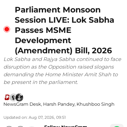
Parliament Monsoon
Session LIVE: Lok Sabha
Passes MSME
Development
(Amendment) Bill, 2026
Lok Sabha and Rajya Sabha continued to face
disruption as the Opposition raised slogans
demanding the Home Minister Amit Shah to
be present in the parliament.
NewsGram Desk
,
Harsh Pandey
,
Khushboo Singh
Updated on
:
Aug 07, 2026, 09:51