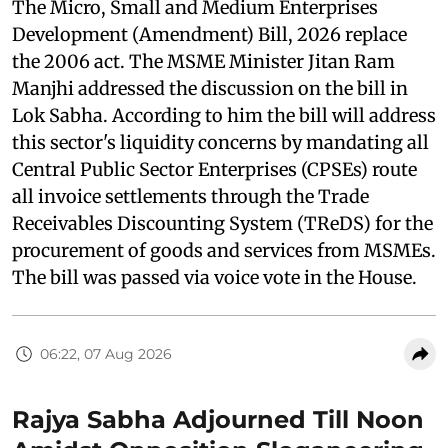
The Micro, Small and Medium Enterprises
Development (Amendment) Bill, 2026 replace
the 2006 act. The MSME Minister Jitan Ram
Manjhi addressed the discussion on the bill in
Lok Sabha. According to him the bill will address
this sector's liquidity concerns by mandating all
Central Public Sector Enterprises (CPSEs) route
all invoice settlements through the Trade
Receivables Discounting System (TReDS) for the
procurement of goods and services from MSMEs.
The bill was passed via voice vote in the House.
06:22, 07 Aug 2026
Rajya Sabha Adjourned Till Noon