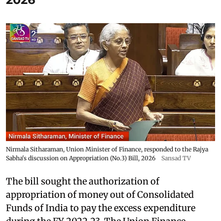
Nirmala Sitharaman, Union Minister of Finance, responded to the Rajya
Sabha's discussion on Appropriation (No.3) Bill, 2026
Sansad TV
The bill sought the authorization of
appropriation of money out of Consolidated
Funds of India to pay the excess expenditure