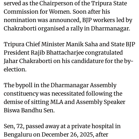
served as the Chairperson of the Tripura State
Commission for Women. Soon after his
nomination was announced, BJP workers led by
Chakraborti organised a rally in Dharmanagar.
Tripura Chief Minister Manik Saha and State BJP
President Rajib Bhattacharjee congratulated
Jahar Chakraborti on his candidature for the by-
election.
The bypoll in the Dharmanagar Assembly
constituency was necessitated following the
demise of sitting MLA and Assembly Speaker
Biswa Bandhu Sen.
Sen, 72, passed away at a private hospital in
Bengaluru on December 26, 2025, after