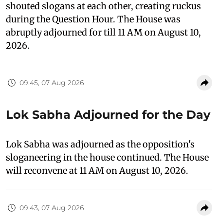
shouted slogans at each other, creating ruckus
during the Question Hour. The House was
abruptly adjourned for till 11 AM on August 10,
2026.
09:45, 07 Aug 2026
Lok Sabha Adjourned for the Day
Lok Sabha was adjourned as the opposition's
sloganeering in the house continued. The House
will reconvene at 11 AM on August 10, 2026.
09:43, 07 Aug 2026