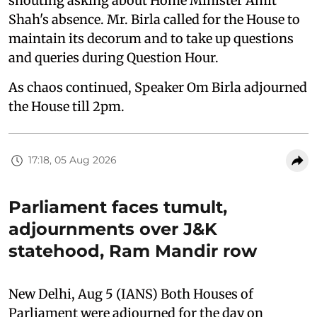
shouting asking about Home Minister Amit
Shah's absence. Mr. Birla called for the House to
maintain its decorum and to take up questions
and queries during Question Hour.
As chaos continued, Speaker Om Birla adjourned
the House till 2pm.
17:18, 05 Aug 2026
Parliament faces tumult,
adjournments over J&K
statehood, Ram Mandir row
New Delhi, Aug 5 (IANS) Both Houses of
Parliament were adjourned for the day on