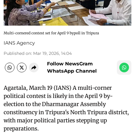
Multi-cornered contest set for April 9 bypoll in Tripura
IANS Agency
Published on
:
Mar 19, 2026, 14:04
Follow NewsGram
WhatsApp Channel
Agartala, March 19 (IANS) A multi-corner
political contest is likely in the April 9 by-
election to the Dharmanagar Assembly
constituency in Tripura's North Tripura district,
with major political parties stepping up
preparations.