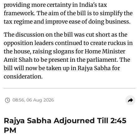
providing more certainty in India's tax
framework. The aim of the bill is to simplify the
tax regime and improve ease of doing business.
The discussion on the bill was cut short as the
opposition leaders continued to create ruckus in
the house, raising slogans for Home Minister
Amit Shah to be present in the parliament. The
bill will now be taken up in Rajya Sabha for
consideration.
08:56, 06 Aug 2026
Rajya Sabha Adjourned Till 2:45
PM