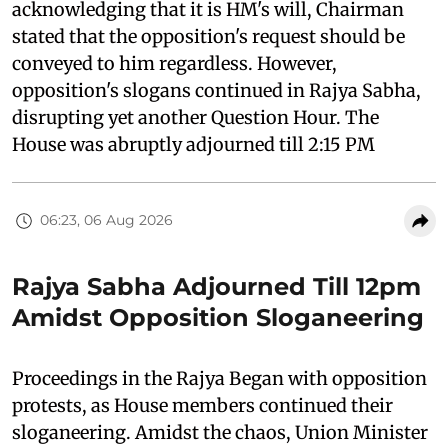
acknowledging that it is HM's will, Chairman
stated that the opposition's request should be
conveyed to him regardless. However,
opposition's slogans continued in Rajya Sabha,
disrupting yet another Question Hour. The
House was abruptly adjourned till 2:15 PM
06:23, 06 Aug 2026
Rajya Sabha Adjourned Till 12pm
Amidst Opposition Sloganeering
Proceedings in the Rajya Began with opposition
protests, as House members continued their
sloganeering. Amidst the chaos, Union Minister