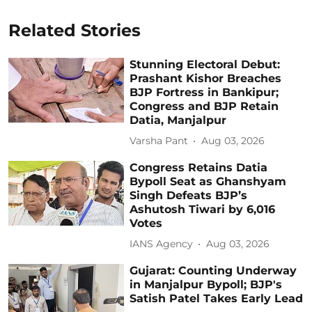
Related Stories
Stunning Electoral Debut:
Prashant Kishor Breaches
BJP Fortress in Bankipur;
Congress and BJP Retain
Datia, Manjalpur
Varsha Pant
Aug 03, 2026
Congress Retains Datia
Bypoll Seat as Ghanshyam
Singh Defeats BJP’s
Ashutosh Tiwari by 6,016
Votes
IANS Agency
Aug 03, 2026
Gujarat: Counting Underway
in Manjalpur Bypoll; BJP's
Satish Patel Takes Early Lead