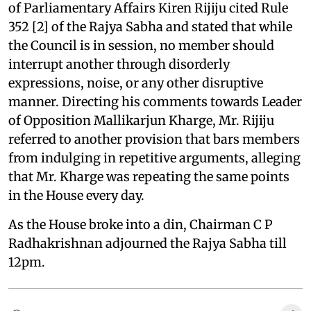
of Parliamentary Affairs Kiren Rijiju cited Rule
352 [2] of the Rajya Sabha and stated that while
the Council is in session, no member should
interrupt another through disorderly
expressions, noise, or any other disruptive
manner. Directing his comments towards Leader
of Opposition Mallikarjun Kharge, Mr. Rijiju
referred to another provision that bars members
from indulging in repetitive arguments, alleging
that Mr. Kharge was repeating the same points
in the House every day.
As the House broke into a din, Chairman C P
Radhakrishnan adjourned the Rajya Sabha till
12pm.