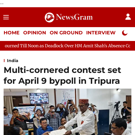
--
HOME
OPINION
ON GROUND
INTERVIEW
Neta P
as Deadlock Over HM Amit Shah's Absence Continues
Question 
India
Multi-cornered contest set
for April 9 bypoll in Tripura