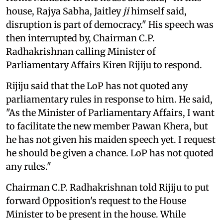
house, Rajya Sabha, Jaitley
ji
himself said,
disruption is part of democracy." His speech was
then interrupted by, Chairman C.P.
Radhakrishnan calling Minister of
Parliamentary Affairs Kiren Rijiju to respond.
Rijiju said that the LoP has not quoted any
parliamentary rules in response to him. He said,
"As the Minister of Parliamentary Affairs, I want
to facilitate the new member Pawan Khera, but
he has not given his maiden speech yet. I request
he should be given a chance. LoP has not quoted
any rules."
Chairman C.P. Radhakrishnan told Rijiju to put
forward Opposition's request to the House
Minister to be present in the house. While