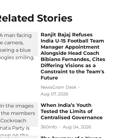
elated Stories
Ranjit Bajaj Refuses
India U-15 Football Team
Manager Appointment
Alongside Head Coach
Bibiano Fernandes, Cites
Differing Visions as a
Constraint to the Team's
Future
NewsGram Desk
Aug 07, 2026
When India’s Youth
Tested the Limits of
Centralised Governance
360info
Aug 04, 2026