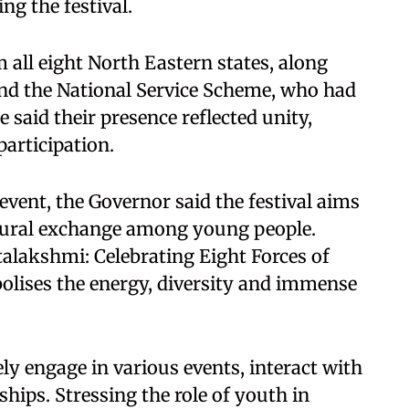
ng the festival.
all eight North Eastern states, along
nd the National Service Scheme, who had
 said their presence reflected unity,
participation.
 event, the Governor said the festival aims
tural exchange among young people.
talakshmi: Celebrating Eight Forces of
bolises the energy, diversity and immense
ly engage in various events, interact with
ships. Stressing the role of youth in