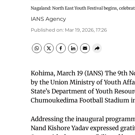
Nagaland: North East Youth Festival begins, celebra
IANS Agency
Published on
:
Mar 19, 2026, 17:26
Kohima, March 19 (IANS) The 9th No
by the Union Ministry of Youth Affa
State’s Department of Youth Resour
Chumoukedima Football Stadium in
Addressing the inaugural programme
Nand Kishore Yadav expressed gratit