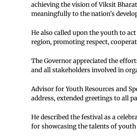
achieving the vision of Viksit Bhar
meaningfully to the nation’s devel
He also called upon the youth to act
region, promoting respect, coopera
The Governor appreciated the effort
and all stakeholders involved in orga
Advisor for Youth Resources and Sp
address, extended greetings to all p
He described the festival as a celebr
for showcasing the talents of youth