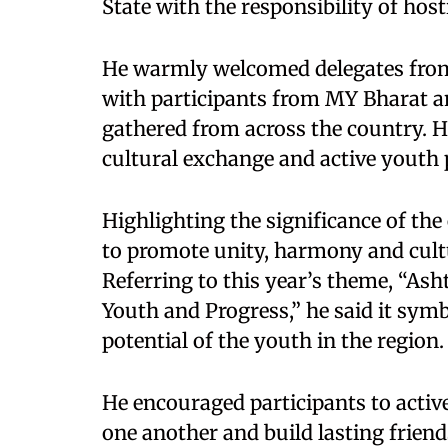
State with the responsibility of hosti
He warmly welcomed delegates from 
with participants from MY Bharat a
gathered from across the country. He
cultural exchange and active youth 
Highlighting the significance of the
to promote unity, harmony and cul
Referring to this year’s theme, “Ash
Youth and Progress,” he said it sym
potential of the youth in the region.
He encouraged participants to active
one another and build lasting friend