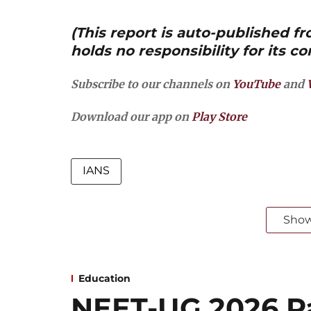
(This report is auto-published 
holds no responsibility for its co
Subscribe to our channels on
YouTube
and
Download our app on
Play Store
IANS
Sho
Education
NEET-UG 2026 Pa