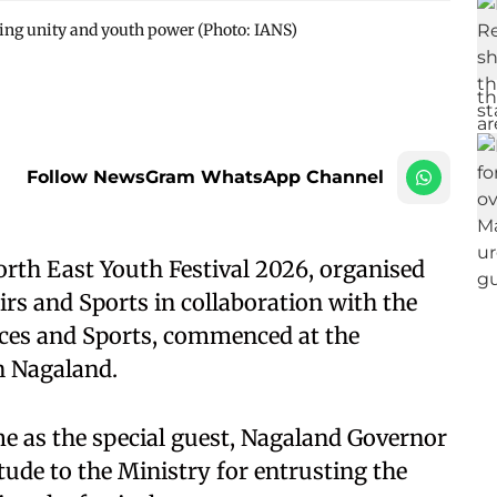
ting unity and youth power (Photo: IANS)
Follow NewsGram WhatsApp Channel
rth East Youth Festival 2026, organised
irs and Sports in collaboration with the
ces and Sports, commenced at the
 Nagaland.
 as the special guest, Nagaland Governor
ude to the Ministry for entrusting the