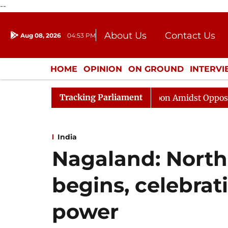
--
About Us
Contact Us
Aug 08, 2026
04:53 PM
Journalism Courses
Donation
Press Kit
HOME
OPINION
ON GROUND
INTERV
ENTERTAINMENT
CULTURE
LIFEST
Tracking Parliament
Rajya Sabha Adjourned Till Noon Amidst Opposition Slog
India
Nagaland: North 
begins, celebrat
power