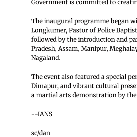
Government is committed to creatin
The inaugural programme began wit
Longkumer, Pastor of Police Bapti
followed by the introduction and p
Pradesh, Assam, Manipur, Meghalay
Nagaland.
The event also featured a special p
Dimapur, and vibrant cultural presen
a martial arts demonstration by th
--IANS
sc/dan