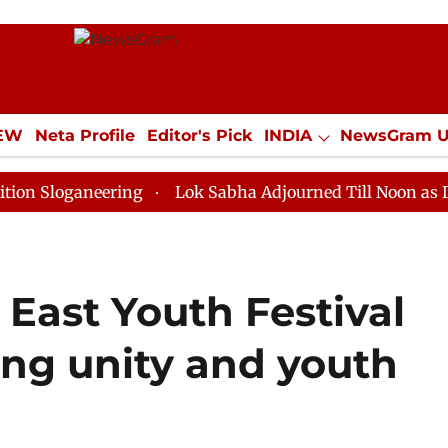
IEW
Neta Profile
Editor's Pick
INDIA
NewsGram 
YLE
ECONOMY
SPORTS
Jobs / Internships
Misc
aneering
Lok Sabha Adjourned Till Noon as Deadlock 
East Youth Festival
ing unity and youth