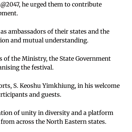
at@2047, he urged them to contribute
opment.
 as ambassadors of their states and the
tion and mutual understanding.
s of the Ministry, the State Government
nising the festival.
orts, S. Keoshu Yimkhiung, in his welcome
articipants and guests.
ation of unity in diversity and a platform
 from across the North Eastern states.