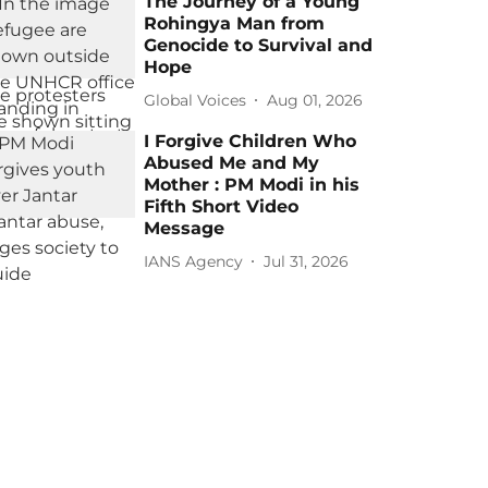
The Journey of a Young
Rohingya Man from
Genocide to Survival and
Hope
Global Voices
Aug 01, 2026
I Forgive Children Who
Abused Me and My
Mother : PM Modi in his
Fifth Short Video
Message
IANS Agency
Jul 31, 2026