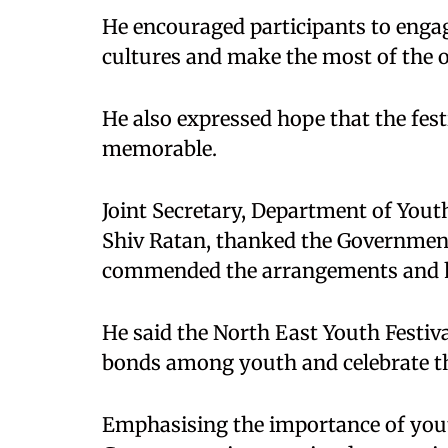
He encouraged participants to engag
cultures and make the most of the 
He also expressed hope that the fes
memorable.
Joint Secretary, Department of Yout
Shiv Ratan, thanked the Government 
commended the arrangements and hos
He said the North East Youth Festiva
bonds among youth and celebrate the
Emphasising the importance of youth