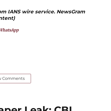
from IANS wire service. NewsGram
ntent)
WhatsApp
w Comments
per Leak: CBI