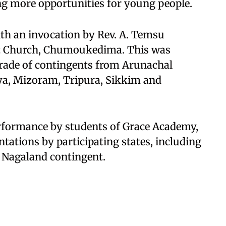
g more opportunities for young people.
h an invocation by Rev. A. Temsu
st Church, Chumoukedima. This was
arade of contingents from Arunachal
a, Mizoram, Tripura, Sikkim and
erformance by students of Grace Academy,
tations by participating states, including
e Nagaland contingent.