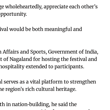
e wholeheartedly, appreciate each other’s
opportunity.
tival would be both meaningful and
h Affairs and Sports, Government of India,
of Nagaland for hosting the festival and
pitality extended to participants.
l serves as a vital platform to strengthen
 region’s rich cultural heritage.
 in nation‑building, he said the