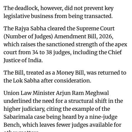
The deadlock, however, did not prevent key
legislative business from being transacted.
The Rajya Sabha cleared the Supreme Court
(Number of Judges) Amendment Bill, 2026,
which raises the sanctioned strength of the apex
court from 34 to 38 judges, including the Chief
Justice of India.
The Bill, treated as a Money Bill, was returned to
the Lok Sabha after consideration.
Union Law Minister Arjun Ram Meghwal
underlined the need for a structural shift in the
higher judiciary, citing the example of the
Sabarimala case being heard by a nine-judge
Bench, which leaves fewer judges available for