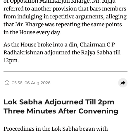
of Opposition Mallikarjun Kharge, Mr. Rijiju
referred to another provision that bars members
from indulging in repetitive arguments, alleging
that Mr. Kharge was repeating the same points
in the House every day.
As the House broke into a din, Chairman C P
Radhakrishnan adjourned the Rajya Sabha till
12pm.
05:56, 06 Aug 2026
Lok Sabha Adjourned Till 2pm
Three Minutes After Convening
Proceedings in the Lok Sabha began with