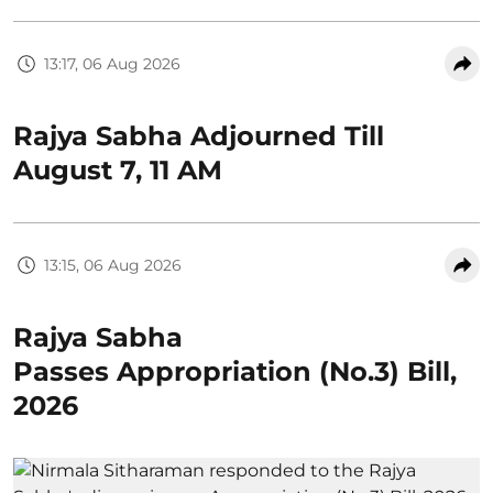
13:17, 06 Aug 2026
Rajya Sabha Adjourned Till
August 7, 11 AM
13:15, 06 Aug 2026
Rajya Sabha
Passes Appropriation (No.3) Bill,
2026