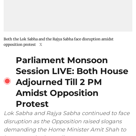
Both the Lok Sabha and the Rajya Sabha face disruption amidst
opposition protest
X
Parliament Monsoon
Session LIVE: Both House
Adjourned Till 2 PM
Amidst Opposition
Protest
Lok Sabha and Rajya Sabha continued to face
disruption as the Opposition raised slogans
demanding the Home Minister Amit Shah to