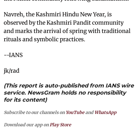
Navreh, the Kashmiri Hindu New Year, is
observed by the Kashmiri Pandit community
and marks the arrival of spring with traditional
rituals and symbolic practices.
--IANS
jk/rad
(This report is auto-published from IANS wire
service. NewsGram holds no responsibility
for its content)
Subscribe to our channels on
YouTube
and
WhatsApp
Download our app on
Play Store