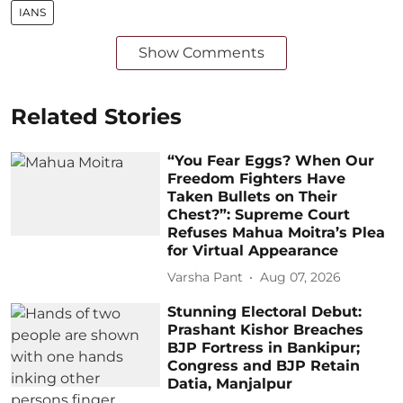
IANS
Show Comments
Related Stories
“You Fear Eggs? When Our
Freedom Fighters Have
Taken Bullets on Their
Chest?”: Supreme Court
Refuses Mahua Moitra’s Plea
for Virtual Appearance
Varsha Pant
Aug 07, 2026
Stunning Electoral Debut:
Prashant Kishor Breaches
BJP Fortress in Bankipur;
Congress and BJP Retain
Datia, Manjalpur