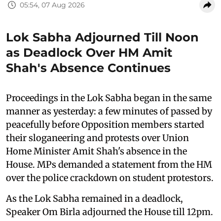
05:54, 07 Aug 2026
Lok Sabha Adjourned Till Noon
as Deadlock Over HM Amit
Shah's Absence Continues
Proceedings in the Lok Sabha began in the same
manner as yesterday: a few minutes of passed by
peacefully before Opposition members started
their sloganeering and protests over Union
Home Minister Amit Shah's absence in the
House. MPs demanded a statement from the HM
over the police crackdown on student protestors.
As the Lok Sabha remained in a deadlock,
Speaker Om Birla adjourned the House till 12pm.