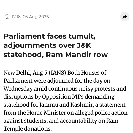
17:18, 05 Aug 2026
Parliament faces tumult,
adjournments over J&K
statehood, Ram Mandir row
New Delhi, Aug 5 (IANS) Both Houses of
Parliament were adjourned for the day on
Wednesday amid continuous noisy protests and
disruptions by Opposition MPs demanding
statehood for Jammu and Kashmir, a statement
from the Home Minister on alleged police action
against students, and accountability on Ram
Temple donations.