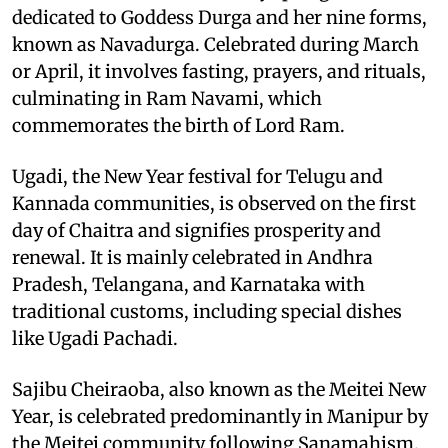
dedicated to Goddess Durga and her nine forms,
known as Navadurga. Celebrated during March
or April, it involves fasting, prayers, and rituals,
culminating in Ram Navami, which
commemorates the birth of Lord Ram.
Ugadi, the New Year festival for Telugu and
Kannada communities, is observed on the first
day of Chaitra and signifies prosperity and
renewal. It is mainly celebrated in Andhra
Pradesh, Telangana, and Karnataka with
traditional customs, including special dishes
like Ugadi Pachadi.
Sajibu Cheiraoba, also known as the Meitei New
Year, is celebrated predominantly in Manipur by
the Meitei community following Sanamahism.