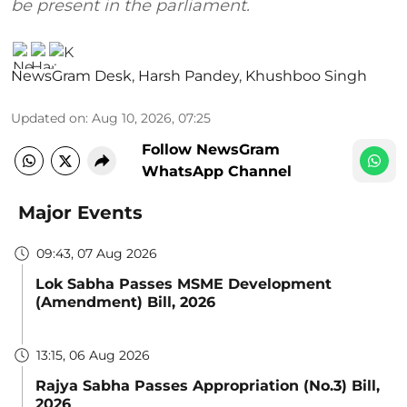
be present in the parliament.
NewsGram Desk
,
Harsh Pandey
,
Khushboo Singh
Updated on
:
Aug 10, 2026, 07:25
Follow NewsGram
WhatsApp Channel
Major Events
09:43, 07 Aug 2026
Lok Sabha Passes MSME Development
(Amendment) Bill, 2026
13:15, 06 Aug 2026
Rajya Sabha Passes Appropriation (No.3) Bill,
2026