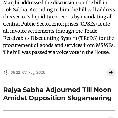
Manjhi addressed the discussion on the bill in
Lok Sabha. According to him the bill will address
this sector's liquidity concerns by mandating all
Central Public Sector Enterprises (CPSEs) route
all invoice settlements through the Trade
Receivables Discounting System (TReDS) for the
procurement of goods and services from MSMEs.
The bill was passed via voice vote in the House.
06:22, 07 Aug 2026
Rajya Sabha Adjourned Till Noon
Amidst Opposition Sloganeering