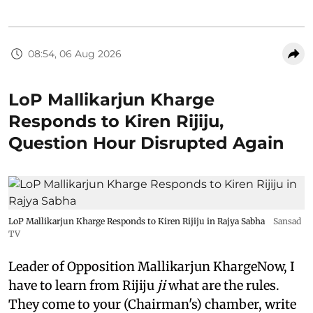
08:54, 06 Aug 2026
LoP Mallikarjun Kharge
Responds to Kiren Rijiju,
Question Hour Disrupted Again
LoP Mallikarjun Kharge Responds to Kiren Rijiju in Rajya Sabha
Sansad
TV
Leader of Opposition Mallikarjun KhargeNow, I
have to learn from Rijiju
ji
what are the rules.
They come to your (Chairman's) chamber, write