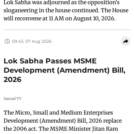
Lok Sabha was adjourned as the opposition's
sloganeering in the house continued. The House
will reconvene at 11 AM on August 10, 2026.
09:43, 07 Aug 2026
Lok Sabha Passes MSME
Development (Amendment) Bill,
2026
Sansad TV
The Micro, Small and Medium Enterprises
Development (Amendment) Bill, 2026 replace
the 2006 act. The MSME Minister Jitan Ram