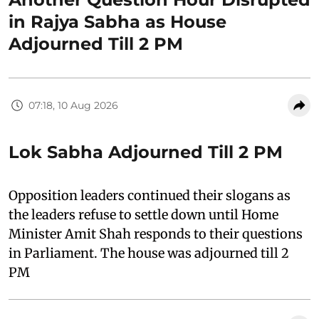
in Rajya Sabha as House
Adjourned Till 2 PM
07:18, 10 Aug 2026
Lok Sabha Adjourned Till 2 PM
Opposition leaders continued their slogans as
the leaders refuse to settle down until Home
Minister Amit Shah responds to their questions
in Parliament. The house was adjourned till 2
PM