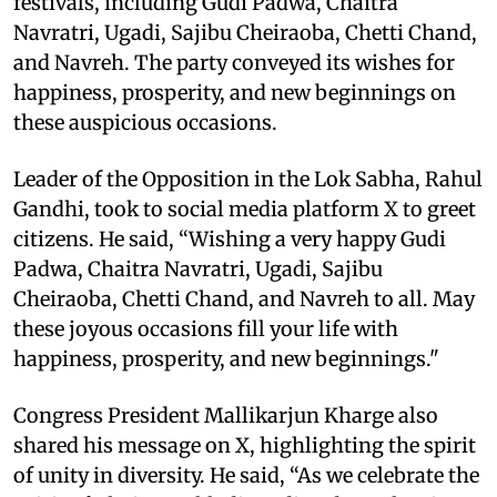
festivals, including Gudi Padwa, Chaitra
Navratri, Ugadi, Sajibu Cheiraoba, Chetti Chand,
and Navreh. The party conveyed its wishes for
happiness, prosperity, and new beginnings on
these auspicious occasions.
Leader of the Opposition in the Lok Sabha, Rahul
Gandhi, took to social media platform X to greet
citizens. He said, “Wishing a very happy Gudi
Padwa, Chaitra Navratri, Ugadi, Sajibu
Cheiraoba, Chetti Chand, and Navreh to all. May
these joyous occasions fill your life with
happiness, prosperity, and new beginnings."
Congress President Mallikarjun Kharge also
shared his message on X, highlighting the spirit
of unity in diversity. He said, “As we celebrate the