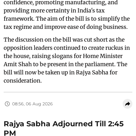
confidence, promoting manufacturing, and
providing more certainty in India's tax
framework. The aim of the bill is to simplify the
tax regime and improve ease of doing business.
The discussion on the bill was cut short as the
opposition leaders continued to create ruckus in
the house, raising slogans for Home Minister
Amit Shah to be present in the parliament. The
bill will now be taken up in Rajya Sabha for
consideration.
08:56, 06 Aug 2026
Rajya Sabha Adjourned Till 2:45
PM