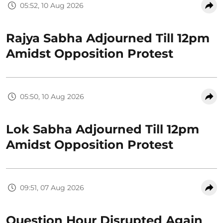
05:52, 10 Aug 2026
Rajya Sabha Adjourned Till 12pm
Amidst Opposition Protest
05:50, 10 Aug 2026
Lok Sabha Adjourned Till 12pm
Amidst Opposition Protest
09:51, 07 Aug 2026
Question Hour Disrupted Again