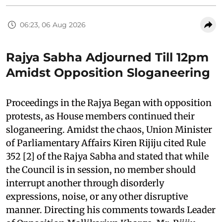
06:23, 06 Aug 2026
Rajya Sabha Adjourned Till 12pm
Amidst Opposition Sloganeering
Proceedings in the Rajya Began with opposition
protests, as House members continued their
sloganeering. Amidst the chaos, Union Minister
of Parliamentary Affairs Kiren Rijiju cited Rule
352 [2] of the Rajya Sabha and stated that while
the Council is in session, no member should
interrupt another through disorderly
expressions, noise, or any other disruptive
manner. Directing his comments towards Leader