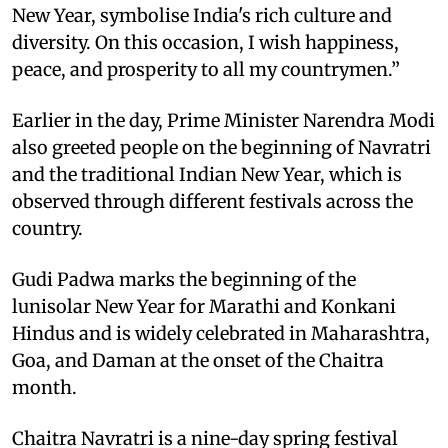
New Year, symbolise India's rich culture and
diversity. On this occasion, I wish happiness,
peace, and prosperity to all my countrymen.”
Earlier in the day, Prime Minister Narendra Modi
also greeted people on the beginning of Navratri
and the traditional Indian New Year, which is
observed through different festivals across the
country.
Gudi Padwa marks the beginning of the
lunisolar New Year for Marathi and Konkani
Hindus and is widely celebrated in Maharashtra,
Goa, and Daman at the onset of the Chaitra
month.
Chaitra Navratri is a nine-day spring festival