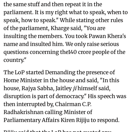
the same stuff and then repeat it in the
parliament. It is my right what to speak, when to
speak, how to speak." While stating other rules
of the parliament, Kharge said, "You are
insulting the members. You took Pawan Khera's
name and insulted him. We only raise serious
questions concerning the140 crore people of the
country."
The LoP started Demanding the presence of
Home Minister in the house and said, "In this
house, Rajya Sabha, Jaitley
ji
himself said,
disruption is part of democracy." His speech was
then interrupted by, Chairman C.P.
Radhakrishnan calling Minister of
Parliamentary Affairs Kiren Rijiju to respond.