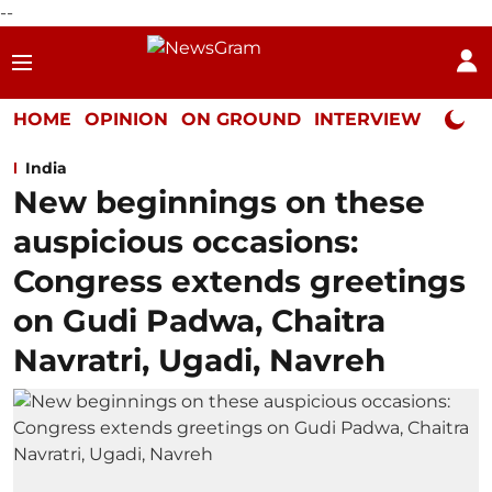
--
HOME
OPINION
ON GROUND
INTERVIEW
Neta P
India
New beginnings on these
auspicious occasions:
Congress extends greetings
on Gudi Padwa, Chaitra
Navratri, Ugadi, Navreh