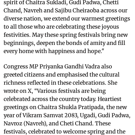
spirit of Chaitra Sukladi, Gudi Padwa, Chetti
Chand, Navreh and Sajibu Cheiraoba across our
diverse nation, we extend our warmest greetings
to all those who are celebrating these joyous
festivities. May these spring festivals bring new
beginnings, deepen the bonds of amity and fill
every home with happiness and hope."
Congress MP Priyanka Gandhi Vadra also
greeted citizens and emphasised the cultural
richness reflected in these celebrations. She
wrote on X, “Various festivals are being
celebrated across the country today. Heartiest
greetings on Chaitra Shukla Pratipada, the new
year of Vikram Samvat 2083, Ugadi, Gudi Padwa,
Navroz (Navreh), and Cheti Chand. These
festivals, celebrated to welcome spring and the