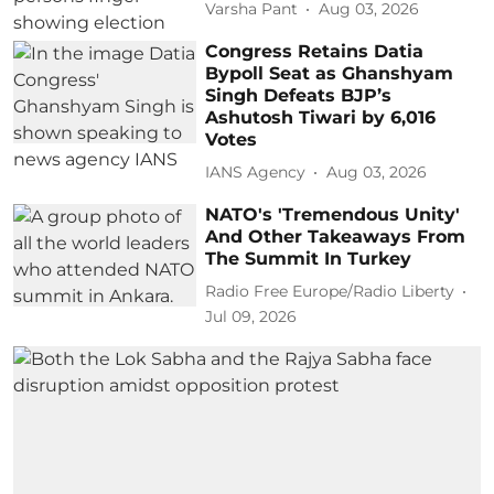
Varsha Pant
Aug 03, 2026
Congress Retains Datia
Bypoll Seat as Ghanshyam
Singh Defeats BJP’s
Ashutosh Tiwari by 6,016
Votes
IANS Agency
Aug 03, 2026
NATO's 'Tremendous Unity'
And Other Takeaways From
The Summit In Turkey
Radio Free Europe/Radio Liberty
Jul 09, 2026