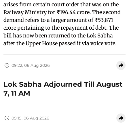
arises from certain court order that was on the
Railway Ministry for ₹196.44 crore. The second
demand refers to a larger amount of ₹53,871
crore pertaining to the repayment of debt. The
bill has now been returned to the Lok Sabha
after the Upper House passed it via voice vote.
09:22, 06 Aug 2026
Lok Sabha Adjourned Till August
7, 11 AM
09:19, 06 Aug 2026