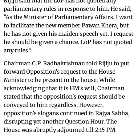
Rijiju said that the LoP has not quoted any
parliamentary rules in response to him. He said,
"As the Minister of Parliamentary Affairs, I want
to facilitate the new member Pawan Khera, but
he has not given his maiden speech yet. I request
he should be given a chance. LoP has not quoted
any rules."
Chairman C.P. Radhakrishnan told Rijiju to put
forward Opposition's request to the House
Minister to be present in the house. While
acknowledging that it is HM's will, Chairman
stated that the opposition's request should be
conveyed to him regardless. However,
opposition's slogans continued in Rajya Sabha,
disrupting yet another Question Hour. The
House was abruptly adjourned till 2:15 PM