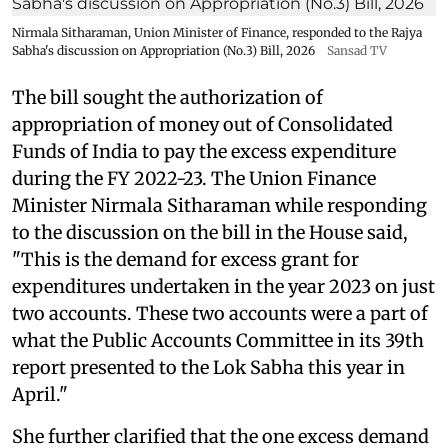
Nirmala Sitharaman, Union Minister of Finance, responded to the Rajya
Sabha's discussion on Appropriation (No.3) Bill, 2026
Sansad TV
The bill sought the authorization of
appropriation of money out of Consolidated
Funds of India to pay the excess expenditure
during the FY 2022-23. The Union Finance
Minister Nirmala Sitharaman while responding
to the discussion on the bill in the House said,
"This is the demand for excess grant for
expenditures undertaken in the year 2023 on just
two accounts. These two accounts were a part of
what the Public Accounts Committee in its 39th
report presented to the Lok Sabha this year in
April."
She further clarified that the one excess demand