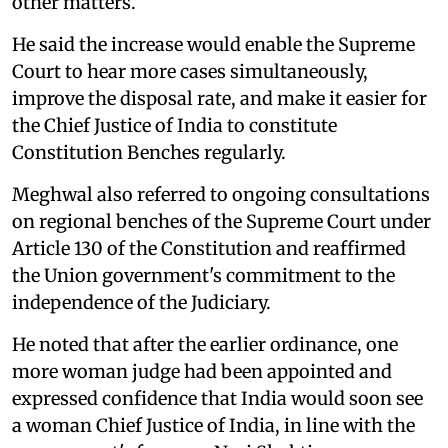
other matters.
He said the increase would enable the Supreme
Court to hear more cases simultaneously,
improve the disposal rate, and make it easier for
the Chief Justice of India to constitute
Constitution Benches regularly.
Meghwal also referred to ongoing consultations
on regional benches of the Supreme Court under
Article 130 of the Constitution and reaffirmed
the Union government's commitment to the
independence of the Judiciary.
He noted that after the earlier ordinance, one
more woman judge had been appointed and
expressed confidence that India would soon see
a woman Chief Justice of India, in line with the