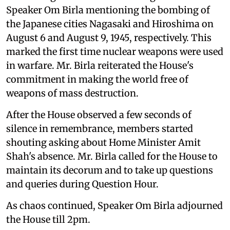
Speaker Om Birla mentioning the bombing of
the Japanese cities Nagasaki and Hiroshima on
August 6 and August 9, 1945, respectively. This
marked the first time nuclear weapons were used
in warfare. Mr. Birla reiterated the House's
commitment in making the world free of
weapons of mass destruction.
After the House observed a few seconds of
silence in remembrance, members started
shouting asking about Home Minister Amit
Shah's absence. Mr. Birla called for the House to
maintain its decorum and to take up questions
and queries during Question Hour.
As chaos continued, Speaker Om Birla adjourned
the House till 2pm.