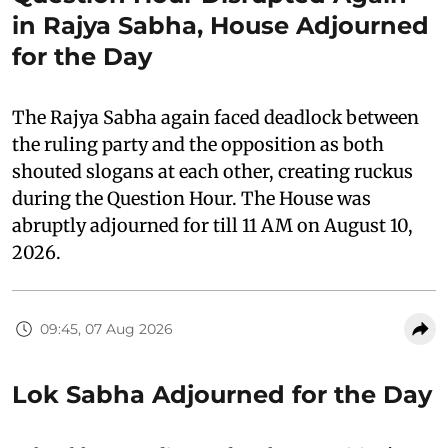
in Rajya Sabha, House Adjourned
for the Day
The Rajya Sabha again faced deadlock between
the ruling party and the opposition as both
shouted slogans at each other, creating ruckus
during the Question Hour. The House was
abruptly adjourned for till 11 AM on August 10,
2026.
09:45, 07 Aug 2026
Lok Sabha Adjourned for the Day