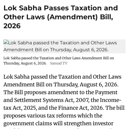
Lok Sabha Passes Taxation and
Other Laws (Amendment) Bill,
2026
Lok Sabha passed the Taxation and Other Laws Amendment Bill on
Thursday, August 6, 2026.
Sansad TV
Lok Sabha passed the Taxation and Other Laws
Amendment Bill on Thursday, August 6, 2026.
The Bill proposes amendment to the Payment
and Settlement Systems Act, 2007, the Income-
tax Act, 2025, and the Finance Act, 2026. The bill
proposes various tax reforms which the
government claims will strengthen investor