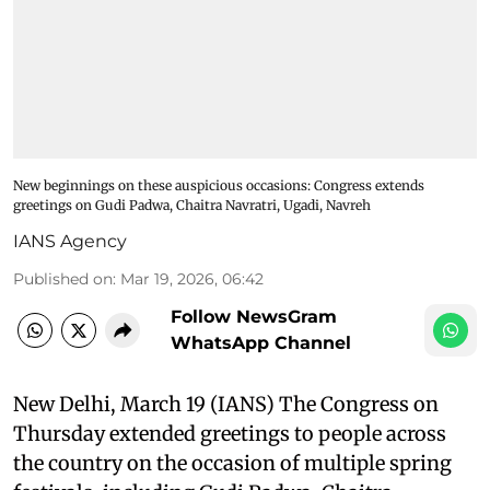
New beginnings on these auspicious occasions: Congress extends
greetings on Gudi Padwa, Chaitra Navratri, Ugadi, Navreh
IANS Agency
Published on
:
Mar 19, 2026, 06:42
Follow NewsGram
WhatsApp Channel
New Delhi, March 19 (IANS) The Congress on
Thursday extended greetings to people across
the country on the occasion of multiple spring