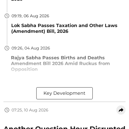
09:19, 06 Aug 2026
Lok Sabha Passes Taxation and Other Laws
(Amendment) Bill, 2026
09:26, 04 Aug 2026
Rajya Sabha Passes Births and Deaths
Amendment Bill 2026 Amid Ruckus from
Opposition
Key Development
07:25, 10 Aug 2026
Another Question Hour Disrupted