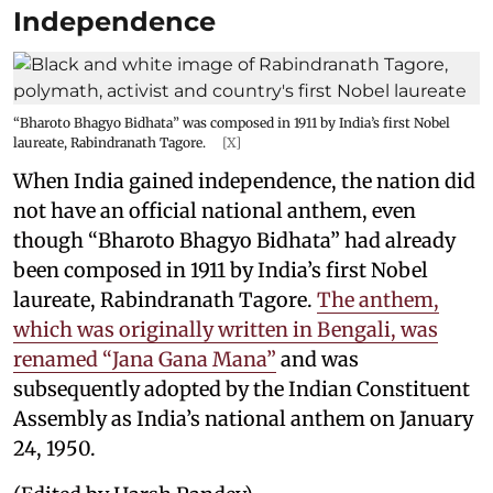
Independence
“Bharoto Bhagyo Bidhata” was composed in 1911 by India’s first Nobel
laureate, Rabindranath Tagore.
[X]
When India gained independence, the nation did
not have an official national anthem, even
though “Bharoto Bhagyo Bidhata” had already
been composed in 1911 by India’s first Nobel
laureate, Rabindranath Tagore.
The anthem,
which was originally written in Bengali, was
renamed “Jana Gana Mana”
and was
subsequently adopted by the Indian Constituent
Assembly as India’s national anthem on January
24, 1950.