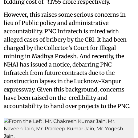
bidding cost of ₹1755 crore respectively.
However, this raises some serious concerns in
lieu of Public policy and administrative
accountability. PNC Infratech is mired with
alleged cases of bribery by the CBI. It had been
charged by the Collector’s Court for Illegal
mining in Madhya Pradesh. And recently, the
NHAI has issued a notice, debarring PNC
Infratech from future contracts due to the
construction lapses in the Lucknow-Kanpur
expressway. Given this background, concerns
have been raised on the credibility and
accountability to hand over projects to the PNC.