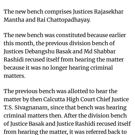
The new bench comprises Justices Rajasekhar
Mantha and Rai Chattopadhayay.
The new bench was constituted because earlier
this month, the previous division bench of
Justices Debangshu Basak and Md Shabbar
Rashidi recused itself from hearing the matter
because it was no longer hearing criminal
matters.
The previous bench was allotted to hear the
matter by then Calcutta High Court Chief Justice
T.S. Sivagnanam, since that bench was hearing
criminal matters then. After the division bench
of Justice Basak and Justice Rashidi recused itself
from hearing the matter, it was referred back to