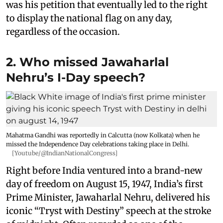
was his petition that eventually led to the right
to display the national flag on any day,
regardless of the occasion.
2. Who missed Jawaharlal
Nehru’s I-Day speech?
Mahatma Gandhi was reportedly in Calcutta (now Kolkata) when he
missed the Independence Day celebrations taking place in Delhi.
[Youtube/@IndianNationalCongress]
Right before India ventured into a brand-new
day of freedom on August 15, 1947, India’s first
Prime Minister, Jawaharlal Nehru, delivered his
iconic “Tryst with Destiny” speech at the stroke