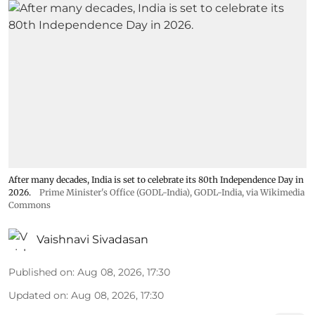
After many decades, India is set to celebrate its 80th Independence Day in
2026.
Prime Minister's Office (GODL-India)
,
GODL-India
, via Wikimedia
Commons
Vaishnavi Sivadasan
Published on
:
Aug 08, 2026, 17:30
Updated on
:
Aug 08, 2026, 17:30