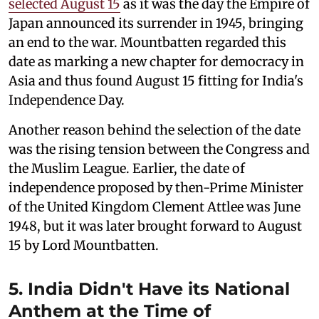
selected August 15
as it was the day the Empire of
Japan announced its surrender in 1945, bringing
an end to the war. Mountbatten regarded this
date as marking a new chapter for democracy in
Asia and thus found August 15 fitting for India's
Independence Day.
Another reason behind the selection of the date
was the rising tension between the Congress and
the Muslim League. Earlier, the date of
independence proposed by then-Prime Minister
of the United Kingdom Clement Attlee was June
1948, but it was later brought forward to August
15 by Lord Mountbatten.
5. India Didn't Have its National
Anthem at the Time of