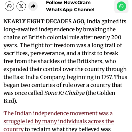
Follow NewsGram
WhatsApp Channel
NEARLY EIGHT DECADES AGO,
India gained its
long-awaited independence by breaking the
chains of British colonial rule after nearly 200
years. The fight for freedom was a long trail of
sacrifices, perseverance, and a thirst to break
free from the shackles of the Britishers, who
expanded their control over the country through
the East India Company, beginning in 1757. Thus
began two centuries of rule over a country that
was once called
Sone Ki Chidiya
(the Golden
Bird).
The Indian independence movement was a
struggle led by many individuals across the
country
to reclaim what they believed was