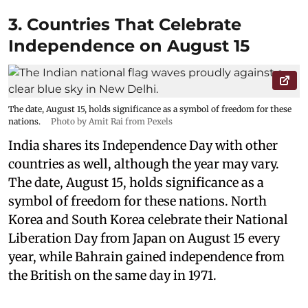
3. Countries That Celebrate
Independence on August 15
The date, August 15, holds significance as a symbol of freedom for these
nations.
Photo by Amit Rai from Pexels
India shares its Independence Day with other
countries as well, although the year may vary.
The date, August 15, holds significance as a
symbol of freedom for these nations. North
Korea and South Korea celebrate their National
Liberation Day from Japan on August 15 every
year, while Bahrain gained independence from
the British on the same day in 1971.