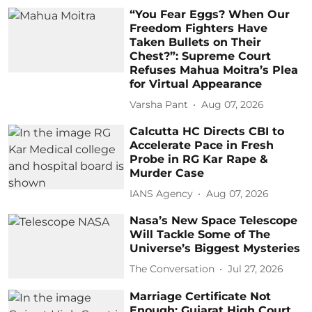
“You Fear Eggs? When Our
Freedom Fighters Have
Taken Bullets on Their
Chest?”: Supreme Court
Refuses Mahua Moitra’s Plea
for Virtual Appearance
Varsha Pant
Aug 07, 2026
Calcutta HC Directs CBI to
Accelerate Pace in Fresh
Probe in RG Kar Rape &
Murder Case
IANS Agency
Aug 07, 2026
Nasa’s New Space Telescope
Will Tackle Some of The
Universe’s Biggest Mysteries
The Conversation
Jul 27, 2026
Marriage Certificate Not
Enough: Gujarat High Court