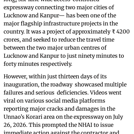
expressway connecting two major cities of
Lucknow and Kanpur— has been one of the
major flagship infrastructure projects in the
country. It was a project of approximately ₹ 4200
crores, and seeked to reduce the travel time
between the two major urban centres of
Lucknow and Kanpur to just ninety minutes to
forty minutes respectively.
However, within just thirteen days of its
inauguration, the roadway showcased multiple
failures and serious deficiencies. Videos went
viral on various social media platforms
reporting major cracks and damages in the
Unnao’s Korari area on the expressway on July
26, 2026. This prompted the NHAI to issue
immediate action against the contractor and