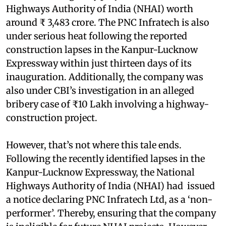
Highways Authority of India (NHAI) worth
around ₹ 3,483 crore. The PNC Infratech is also
under serious heat following the reported
construction lapses in the Kanpur-Lucknow
Expressway within just thirteen days of its
inauguration. Additionally, the company was
also under CBI’s investigation in an alleged
bribery case of ₹10 Lakh involving a highway-
construction project.
However, that’s not where this tale ends.
Following the recently identified lapses in the
Kanpur-Lucknow Expressway, the National
Highways Authority of India (NHAI) had issued
a notice declaring PNC Infratech Ltd, as a ‘non-
performer’. Thereby, ensuring that the company