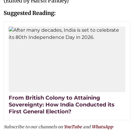
(Edited by Harsh Pandey)
Suggested Reading:
From British Colony to Attaining
Sovereignty: How India Conducted its
First General Election?
Subscribe to our channels on
YouTube
and
WhatsApp