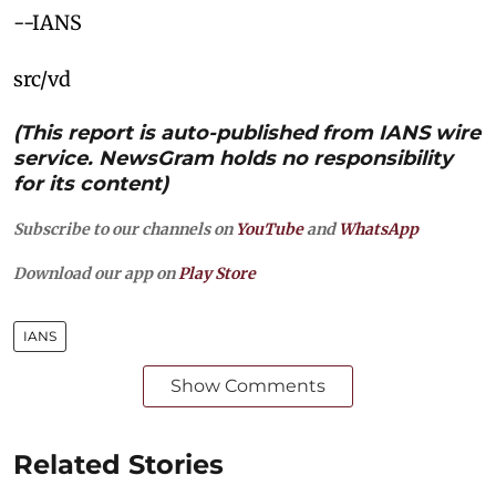
--IANS
src/vd
(This report is auto-published from IANS wire
service. NewsGram holds no responsibility
for its content)
Subscribe to our channels on
YouTube
and
WhatsApp
Download our app on
Play Store
IANS
Show Comments
Related Stories