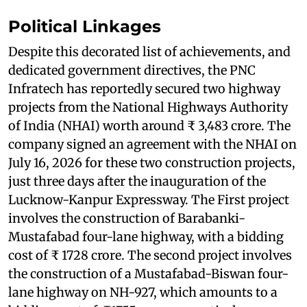
Political Linkages
Despite this decorated list of achievements, and
dedicated government directives, the PNC
Infratech has reportedly secured two highway
projects from the National Highways Authority
of India (NHAI) worth around ₹ 3,483 crore. The
company signed an agreement with the NHAI on
July 16, 2026 for these two construction projects,
just three days after the inauguration of the
Lucknow-Kanpur Expressway. The First project
involves the construction of Barabanki-
Mustafabad four-lane highway, with a bidding
cost of ₹ 1728 crore. The second project involves
the construction of a Mustafabad-Biswan four-
lane highway on NH-927, which amounts to a