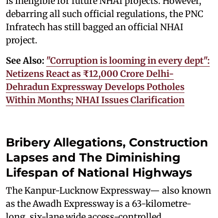
is ineligible for future NHAI projects. However,
debarring all such official regulations, the PNC
Infratech has still bagged an official NHAI
project.
See Also:
"Corruption is looming in every dept":
Netizens React as ₹12,000 Crore Delhi-
Dehradun Expressway Develops Potholes
Within Months; NHAI Issues Clarification
Bribery Allegations, Construction
Lapses and The Diminishing
Lifespan of National Highways
The Kanpur-Lucknow Expressway— also known
as the Awadh Expressway is a 63-kilometre-
long, six-lane wide access-controlled