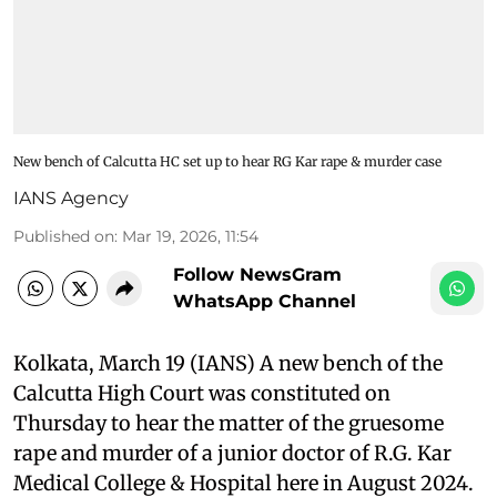
New bench of Calcutta HC set up to hear RG Kar rape & murder case
IANS Agency
Published on
:
Mar 19, 2026, 11:54
Follow NewsGram
WhatsApp Channel
Kolkata, March 19 (IANS) A new bench of the
Calcutta High Court was constituted on
Thursday to hear the matter of the gruesome
rape and murder of a junior doctor of R.G. Kar
Medical College & Hospital here in August 2024.