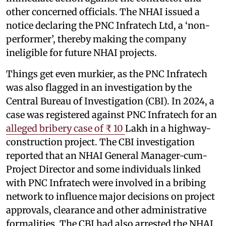
other concerned officials. The NHAI issued a
notice declaring the PNC Infratech Ltd, a ‘non-
performer’, thereby making the company
ineligible for future NHAI projects.
Things get even murkier, as the PNC Infratech
was also flagged in an investigation by the
Central Bureau of Investigation (CBI). In 2024, a
case was registered against PNC Infratech for an
alleged bribery case of ₹ 10
Lakh in a highway-
construction project. The CBI investigation
reported that an NHAI General Manager-cum-
Project Director and some individuals linked
with PNC Infratech were involved in a bribing
network to influence major decisions on project
approvals, clearance and other administrative
formalities. The CBI had also arrested the NHAI