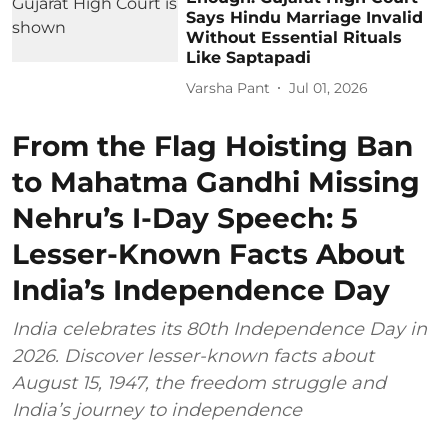
Says Hindu Marriage Invalid
Without Essential Rituals
Like Saptapadi
Varsha Pant
Jul 01, 2026
From the Flag Hoisting Ban
to Mahatma Gandhi Missing
Nehru’s I-Day Speech: 5
Lesser-Known Facts About
India’s Independence Day
India celebrates its 80th Independence Day in
2026. Discover lesser-known facts about
August 15, 1947, the freedom struggle and
India’s journey to independence