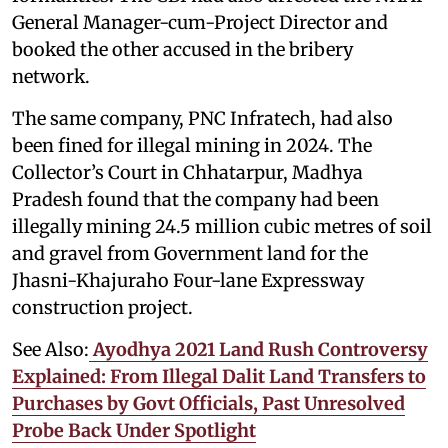
General Manager-cum-Project Director and
booked the other accused in the bribery
network.
The same company, PNC Infratech, had also
been fined for illegal mining in 2024. The
Collector’s Court in Chhatarpur, Madhya
Pradesh found that the company had been
illegally mining 24.5 million cubic metres of soil
and gravel from Government land for the
Jhasni-Khajuraho Four-lane Expressway
construction project.
See Also:
Ayodhya 2021 Land Rush Controversy
Explained: From Illegal Dalit Land Transfers to
Purchases by Govt Officials, Past Unresolved
Probe Back Under Spotlight