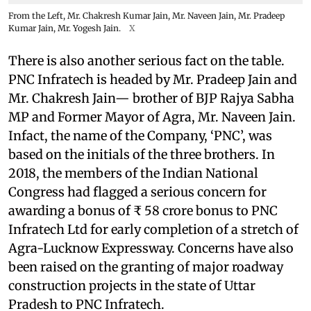
From the Left, Mr. Chakresh Kumar Jain, Mr. Naveen Jain, Mr. Pradeep
Kumar Jain, Mr. Yogesh Jain.
X
There is also another serious fact on the table.
PNC Infratech is headed by Mr. Pradeep Jain and
Mr. Chakresh Jain— brother of BJP Rajya Sabha
MP and Former Mayor of Agra, Mr. Naveen Jain.
Infact, the name of the Company, ‘PNC’, was
based on the initials of the three brothers. In
2018, the members of the Indian National
Congress had flagged a serious concern for
awarding a bonus of ₹ 58 crore bonus to PNC
Infratech Ltd for early completion of a stretch of
Agra-Lucknow Expressway. Concerns have also
been raised on the granting of major roadway
construction projects in the state of Uttar
Pradesh to PNC Infratech.