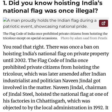
1. Did you know hoisting India’s
national flag was once illegal?
The Flag Code of India once prohibited private citizens from hoisting the
tricolour except on special occassions.
Photo by adam saad from Pexels
You read that right. There was once a ban on
hoisting India’s national flag on private property
until 2002. The Flag Code of India once
prohibited private citizens from hoisting the
tricolour, which was later amended after Indian
industrialist and politician Naveen Jindal got
involved in the matter. Naveen Jindal, chairman
of Jindal Steel, hoisted the national flag at one of
his factories in Chhattisgarh, which was
objected to by the local administration in 1992. It