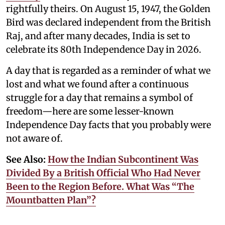
rightfully theirs. On August 15, 1947, the Golden
Bird was declared independent from the British
Raj, and after many decades, India is set to
celebrate its 80th Independence Day in 2026.
A day that is regarded as a reminder of what we
lost and what we found after a continuous
struggle for a day that remains a symbol of
freedom—here are some lesser-known
Independence Day facts that you probably were
not aware of.
See Also:
How the Indian Subcontinent Was
Divided By a British Official Who Had Never
Been to the Region Before. What Was “The
Mountbatten Plan”?