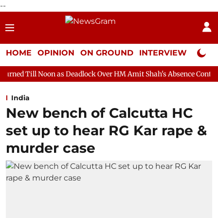
--
HOME
OPINION
ON GROUND
INTERVIEW
Neta P
on as Deadlock Over HM Amit Shah's Absence Continues
Questio
India
New bench of Calcutta HC
set up to hear RG Kar rape &
murder case