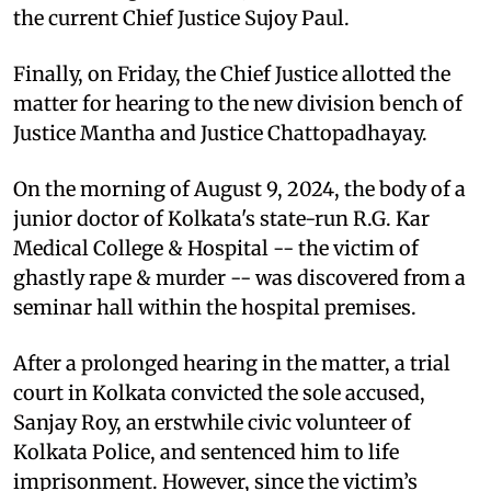
the current Chief Justice Sujoy Paul.
Finally, on Friday, the Chief Justice allotted the
matter for hearing to the new division bench of
Justice Mantha and Justice Chattopadhayay.
On the morning of August 9, 2024, the body of a
junior doctor of Kolkata's state-run R.G. Kar
Medical College & Hospital -- the victim of
ghastly rape & murder -- was discovered from a
seminar hall within the hospital premises.
After a prolonged hearing in the matter, a trial
court in Kolkata convicted the sole accused,
Sanjay Roy, an erstwhile civic volunteer of
Kolkata Police, and sentenced him to life
imprisonment. However, since the victim’s