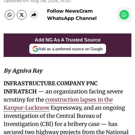
Updated on
:
Aug 08, 2026, 14:30
Follow NewsGram
WhatsApp Channel
Add NG As A Trusted Source
Add as a preferred source on Google
By Agniva Ray
INFRASTRUCTURE COMPANY PNC
INFRATECH
— an organization facing severe
scrutiny for the
construction lapses in the
Kanpur-Lucknow
Expressway, and an ongoing
investigation of the Central Bureau of
Investigation (CBI) for a bribery case — has
secured two highway projects from the National