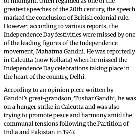
of midnight. Often regarded as one of the
greatest speeches of the 20th century, the speech
marked the conclusion of British colonial rule.
However, according to various reports, the
Independence Day festivities were missed by one
of the leading figures of the Independence
movement, Mahatma Gandhi. He was reportedly
in Calcutta (now Kolkata) when he missed the
Independence Day celebrations taking place in
the heart of the country, Delhi.
According to an opinion piece written by
Gandhi’s great-grandson, Tushar Gandhi, he was
on a hunger strike in Calcutta and was also
trying to promote peace and harmony amid the
communal tensions following the Partition of
India and Pakistan in 1947.