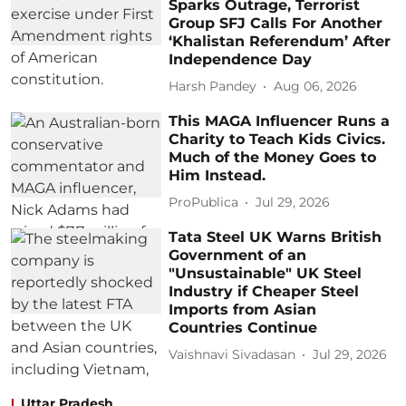
Sparks Outrage, Terrorist
Group SFJ Calls For Another
‘Khalistan Referendum’ After
Independence Day
Harsh Pandey
Aug 06, 2026
This MAGA Influencer Runs a
Charity to Teach Kids Civics.
Much of the Money Goes to
Him Instead.
ProPublica
Jul 29, 2026
Tata Steel UK Warns British
Government of an
"Unsustainable" UK Steel
Industry if Cheaper Steel
Imports from Asian
Countries Continue
Vaishnavi Sivadasan
Jul 29, 2026
Uttar Pradesh