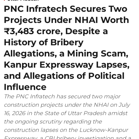
PNC Infratech Secures Two
Projects Under NHAI Worth
₹3,483 crore, Despite a
History of Bribery
Allegations, a Mining Scam,
Kanpur Expressway Lapses,
and Allegations of Political
Influence
The PNC Infratech has secured two major
construction projects under the NHAI on July
16, 2026 in the State of Uttar Pradesh amidst
the ongoing scrutiny regarding the
construction lapses on the Lucknow-Kanpur
Expressway, a CBI bribery investigation and a