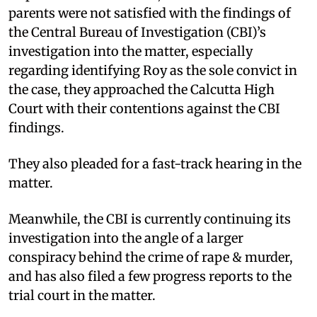
parents were not satisfied with the findings of
the Central Bureau of Investigation (CBI)’s
investigation into the matter, especially
regarding identifying Roy as the sole convict in
the case, they approached the Calcutta High
Court with their contentions against the CBI
findings.
They also pleaded for a fast-track hearing in the
matter.
Meanwhile, the CBI is currently continuing its
investigation into the angle of a larger
conspiracy behind the crime of rape & murder,
and has also filed a few progress reports to the
trial court in the matter.