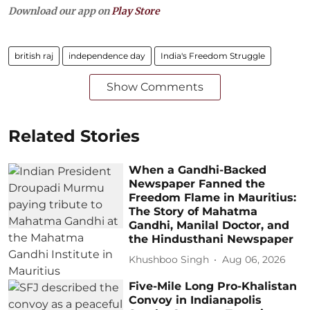
Download our app on
Play Store
british raj
independence day
India's Freedom Struggle
Show Comments
Related Stories
When a Gandhi-Backed
Newspaper Fanned the
Freedom Flame in Mauritius:
The Story of Mahatma
Gandhi, Manilal Doctor, and
the Hindusthani Newspaper
Khushboo Singh
Aug 06, 2026
Five-Mile Long Pro-Khalistan
Convoy in Indianapolis