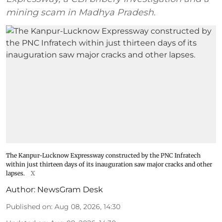
mining scam in Madhya Pradesh.
The Kanpur-Lucknow Expressway constructed by the PNC Infratech
within just thirteen days of its inauguration saw major cracks and other
lapses.
X
Author:
NewsGram Desk
Published on
:
Aug 08, 2026, 14:30