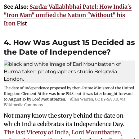
See Also:
Sardar Vallabhbhai Patel: How India's
"Iron Man" unified the Nation "Without" his
Iron Fis
t
4. How Was August 15 Decided as
the Date of Independence?
The date of independence proposed by then-Prime Minister of the United
Kingdom Clement Attlee was June 1948, but it was later brought forward
to August 15 by Lord Mountbatten.
Allan Warren
,
CC BY-SA 3.0
, via
Wikimedia Commons
Not many know the story behind the date on
which India celebrates its Independence Day.
The last Viceroy of India, Lord Mountbatten,