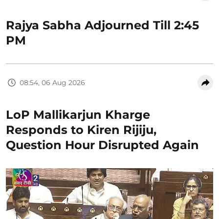
Rajya Sabha Adjourned Till 2:45
PM
08:54, 06 Aug 2026
LoP Mallikarjun Kharge
Responds to Kiren Rijiju,
Question Hour Disrupted Again