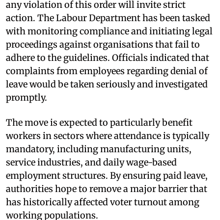
any violation of this order will invite strict
action. The Labour Department has been tasked
with monitoring compliance and initiating legal
proceedings against organisations that fail to
adhere to the guidelines. Officials indicated that
complaints from employees regarding denial of
leave would be taken seriously and investigated
promptly.
The move is expected to particularly benefit
workers in sectors where attendance is typically
mandatory, including manufacturing units,
service industries, and daily wage-based
employment structures. By ensuring paid leave,
authorities hope to remove a major barrier that
has historically affected voter turnout among
working populations.