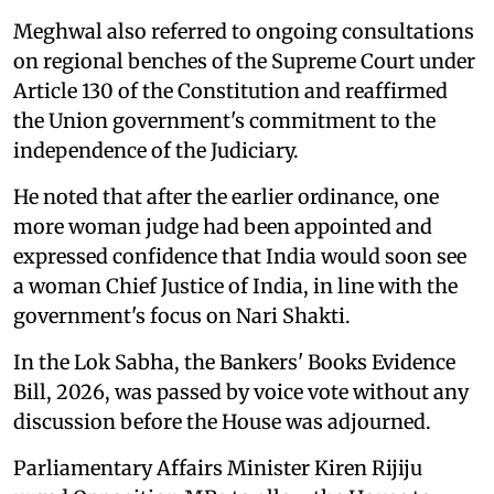
Meghwal also referred to ongoing consultations
on regional benches of the Supreme Court under
Article 130 of the Constitution and reaffirmed
the Union government's commitment to the
independence of the Judiciary.
He noted that after the earlier ordinance, one
more woman judge had been appointed and
expressed confidence that India would soon see
a woman Chief Justice of India, in line with the
government's focus on Nari Shakti.
In the Lok Sabha, the Bankers' Books Evidence
Bill, 2026, was passed by voice vote without any
discussion before the House was adjourned.
Parliamentary Affairs Minister Kiren Rijiju