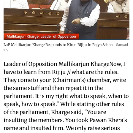
LoP Mallikarjun Kharge Responds to Kiren Rijiju in Rajya Sabha
Sansad
TV
Leader of Opposition Mallikarjun KhargeNow, I
have to learn from Rijiju
ji
what are the rules.
They come to your (Chairman's) chamber, write
the same stuff and then repeat it in the
parliament. It is my right what to speak, when to
speak, how to speak." While stating other rules
of the parliament, Kharge said, "You are
insulting the members. You took Pawan Khera's
name and insulted him. We only raise serious