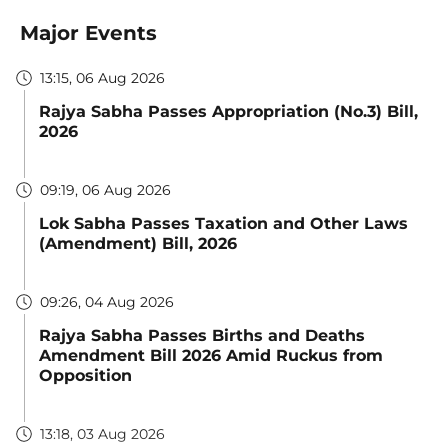
Major Events
13:15, 06 Aug 2026
Rajya Sabha Passes Appropriation (No.3) Bill,
2026
09:19, 06 Aug 2026
Lok Sabha Passes Taxation and Other Laws
(Amendment) Bill, 2026
09:26, 04 Aug 2026
Rajya Sabha Passes Births and Deaths
Amendment Bill 2026 Amid Ruckus from
Opposition
13:18, 03 Aug 2026