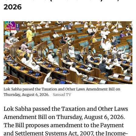
2026
Lok Sabha passed the Taxation and Other Laws Amendment Bill on
Thursday, August 6, 2026.
Sansad TV
Lok Sabha passed the Taxation and Other Laws
Amendment Bill on Thursday, August 6, 2026.
The Bill proposes amendment to the Payment
and Settlement Systems Act, 2007, the Income-