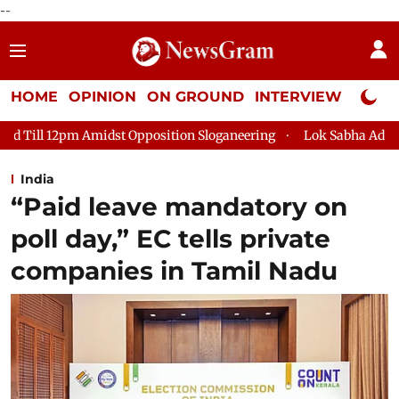
--
HOME
OPINION
ON GROUND
INTERVIEW
Neta P
pposition Sloganeering
Lok Sabha Adjourned Till 2pm Three Mi
India
“Paid leave mandatory on
poll day,” EC tells private
companies in Tamil Nadu