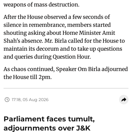
weapons of mass destruction.
After the House observed a few seconds of
silence in remembrance, members started
shouting asking about Home Minister Amit
Shah's absence. Mr. Birla called for the House to
maintain its decorum and to take up questions
and queries during Question Hour.
As chaos continued, Speaker Om Birla adjourned
the House till 2pm.
17:18, 05 Aug 2026
Parliament faces tumult,
adjournments over J&K