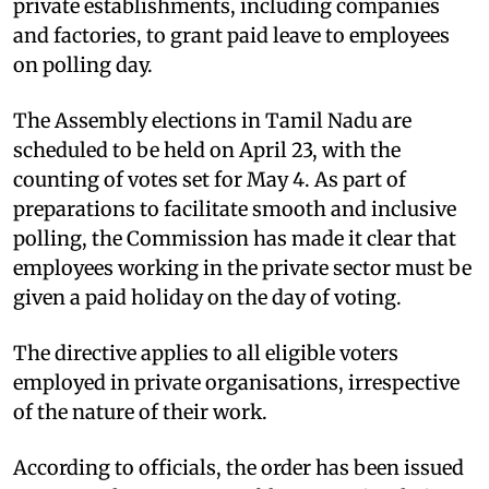
private establishments, including companies
and factories, to grant paid leave to employees
on polling day.
The Assembly elections in Tamil Nadu are
scheduled to be held on April 23, with the
counting of votes set for May 4. As part of
preparations to facilitate smooth and inclusive
polling, the Commission has made it clear that
employees working in the private sector must be
given a paid holiday on the day of voting.
The directive applies to all eligible voters
employed in private organisations, irrespective
of the nature of their work.
According to officials, the order has been issued