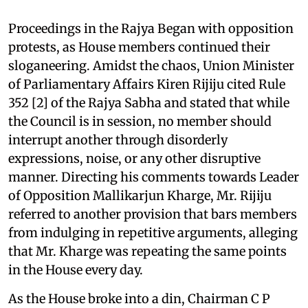
Proceedings in the Rajya Began with opposition
protests, as House members continued their
sloganeering. Amidst the chaos, Union Minister
of Parliamentary Affairs Kiren Rijiju cited Rule
352 [2] of the Rajya Sabha and stated that while
the Council is in session, no member should
interrupt another through disorderly
expressions, noise, or any other disruptive
manner. Directing his comments towards Leader
of Opposition Mallikarjun Kharge, Mr. Rijiju
referred to another provision that bars members
from indulging in repetitive arguments, alleging
that Mr. Kharge was repeating the same points
in the House every day.
As the House broke into a din, Chairman C P