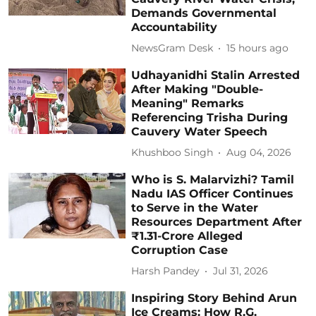
Demands Governmental
Accountability
NewsGram Desk
15 hours ago
Udhayanidhi Stalin Arrested
After Making "Double-
Meaning" Remarks
Referencing Trisha During
Cauvery Water Speech
Khushboo Singh
Aug 04, 2026
Who is S. Malarvizhi? Tamil
Nadu IAS Officer Continues
to Serve in the Water
Resources Department After
₹1.31-Crore Alleged
Corruption Case
Harsh Pandey
Jul 31, 2026
Inspiring Story Behind Arun
Ice Creams: How R.G.