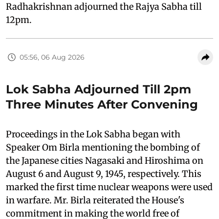
Radhakrishnan adjourned the Rajya Sabha till
12pm.
05:56, 06 Aug 2026
Lok Sabha Adjourned Till 2pm
Three Minutes After Convening
Proceedings in the Lok Sabha began with
Speaker Om Birla mentioning the bombing of
the Japanese cities Nagasaki and Hiroshima on
August 6 and August 9, 1945, respectively. This
marked the first time nuclear weapons were used
in warfare. Mr. Birla reiterated the House's
commitment in making the world free of