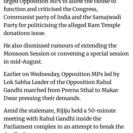
urged Opposition MPs to allow the House to
function and criticised the Congress,
Communist party of India and the Samajwadi
Party for politicising the alleged Ram Temple
donations issue.
He also dismissed rumours of extending the
Monsoon Session or convening a special session
in mid-August.
Earlier on Wednesday, Opposition MPs led by
Lok Sabha Leader of the Opposition Rahul
Gandhi marched from Prerna Sthal to Makar
Dwar pressing their demands.
Amid the stalemate, Rijiju held a 50-minute
meeting with Rahul Gandhi inside the
Parliament complex in an attempt to break the