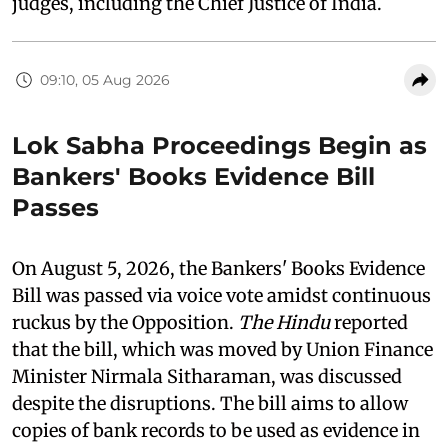
judges, including the Chief Justice of India.
09:10, 05 Aug 2026
Lok Sabha Proceedings Begin as
Bankers' Books Evidence Bill
Passes
On August 5, 2026, the Bankers' Books Evidence
Bill was passed via voice vote amidst continuous
ruckus by the Opposition.
The Hindu
reported
that the bill, which was moved by Union Finance
Minister Nirmala Sitharaman, was discussed
despite the disruptions. The bill aims to allow
copies of bank records to be used as evidence in