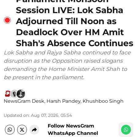
Session LIVE: Lok Sabha
Adjourned Till Noon as
Deadlock Over HM Amit
Shah's Absence Continues
Lok Sabha and Rajya Sabha continued to face
disruption as the Opposition raised slogans
demanding the Home Minister Amit Shah to
be present in the parliament.
NewsGram Desk
,
Harsh Pandey
,
Khushboo Singh
Updated on
:
Aug 07, 2026, 05:54
Follow NewsGram
WhatsApp Channel