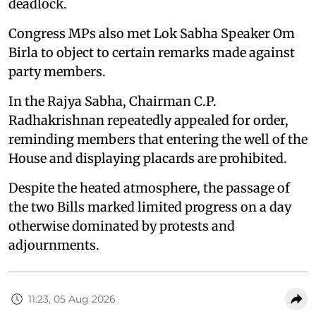
deadlock.
Congress MPs also met Lok Sabha Speaker Om
Birla to object to certain remarks made against
party members.
In the Rajya Sabha, Chairman C.P.
Radhakrishnan repeatedly appealed for order,
reminding members that entering the well of the
House and displaying placards are prohibited.
Despite the heated atmosphere, the passage of
the two Bills marked limited progress on a day
otherwise dominated by protests and
adjournments.
11:23, 05 Aug 2026