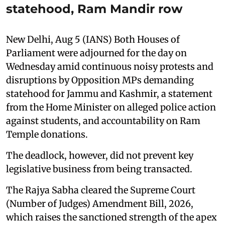
statehood, Ram Mandir row
New Delhi, Aug 5 (IANS) Both Houses of
Parliament were adjourned for the day on
Wednesday amid continuous noisy protests and
disruptions by Opposition MPs demanding
statehood for Jammu and Kashmir, a statement
from the Home Minister on alleged police action
against students, and accountability on Ram
Temple donations.
The deadlock, however, did not prevent key
legislative business from being transacted.
The Rajya Sabha cleared the Supreme Court
(Number of Judges) Amendment Bill, 2026,
which raises the sanctioned strength of the apex