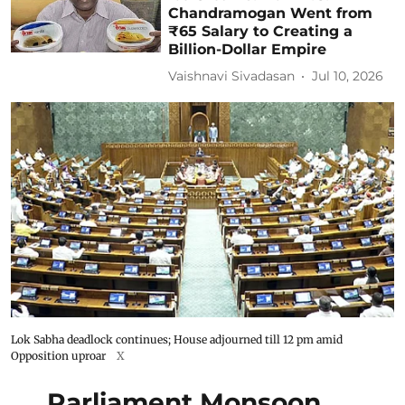
Chandramogan Went from
₹65 Salary to Creating a
Billion-Dollar Empire
Vaishnavi Sivadasan
Jul 10, 2026
Lok Sabha deadlock continues; House adjourned till 12 pm amid
Opposition uproar
X
Parliament Monsoon