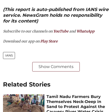
(This report is auto-published from IANS wire
service. NewsGram holds no responsibility
for its content)
Subscribe to our channels on
YouTube
and
WhatsApp
Download our app on
Play Store
IANS
Show Comments
Related Stories
Tamil Nadu Farmers Bury
Themselves Neck-Deep in
Sand to Protest Against the
Cauvery River Water Crisis,