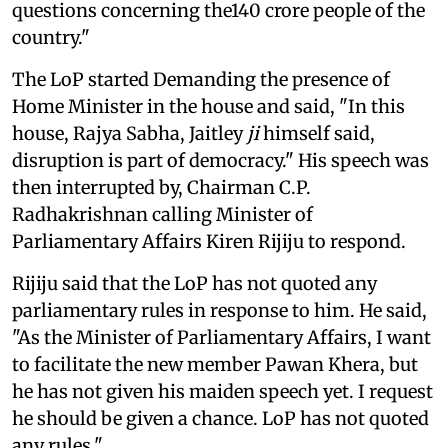
questions concerning the140 crore people of the
country."
The LoP started Demanding the presence of
Home Minister in the house and said, "In this
house, Rajya Sabha, Jaitley
ji
himself said,
disruption is part of democracy." His speech was
then interrupted by, Chairman C.P.
Radhakrishnan calling Minister of
Parliamentary Affairs Kiren Rijiju to respond.
Rijiju said that the LoP has not quoted any
parliamentary rules in response to him. He said,
"As the Minister of Parliamentary Affairs, I want
to facilitate the new member Pawan Khera, but
he has not given his maiden speech yet. I request
he should be given a chance. LoP has not quoted
any rules."