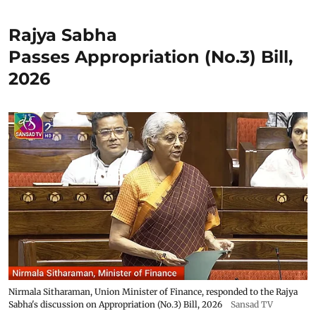
Rajya Sabha
Passes Appropriation (No.3) Bill,
2026
Nirmala Sitharaman, Union Minister of Finance, responded to the Rajya
Sabha's discussion on Appropriation (No.3) Bill, 2026
Sansad TV