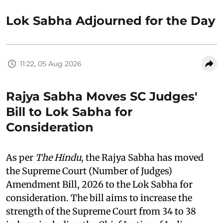
Lok Sabha Adjourned for the Day
11:22, 05 Aug 2026
Rajya Sabha Moves SC Judges'
Bill to Lok Sabha for
Consideration
As per
The Hindu
, the Rajya Sabha has moved
the Supreme Court (Number of Judges)
Amendment Bill, 2026 to the Lok Sabha for
consideration. The bill aims to increase the
strength of the Supreme Court from 34 to 38