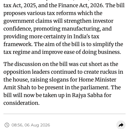
tax Act, 2025, and the Finance Act, 2026. The bill
proposes various tax reforms which the
government claims will strengthen investor
confidence, promoting manufacturing, and
providing more certainty in India's tax
framework. The aim of the bill is to simplify the
tax regime and improve ease of doing business.
The discussion on the bill was cut short as the
opposition leaders continued to create ruckus in
the house, raising slogans for Home Minister
Amit Shah to be present in the parliament. The
bill will now be taken up in Rajya Sabha for
consideration.
08:56, 06 Aug 2026