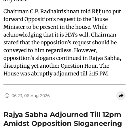
Chairman C.P. Radhakrishnan told Rijiju to put
forward Opposition's request to the House
Minister to be present in the house. While
acknowledging that it is HM's will, Chairman
stated that the opposition's request should be
conveyed to him regardless. However,
opposition's slogans continued in Rajya Sabha,
disrupting yet another Question Hour. The
House was abruptly adjourned till 2:15 PM
06:23, 06 Aug 2026
Rajya Sabha Adjourned Till 12pm
Amidst Opposition Sloganeering