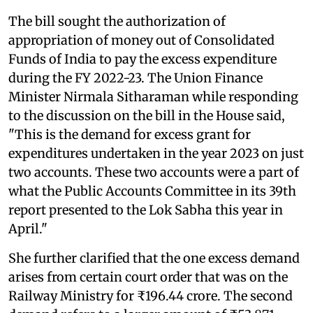
The bill sought the authorization of
appropriation of money out of Consolidated
Funds of India to pay the excess expenditure
during the FY 2022-23. The Union Finance
Minister Nirmala Sitharaman while responding
to the discussion on the bill in the House said,
"This is the demand for excess grant for
expenditures undertaken in the year 2023 on just
two accounts. These two accounts were a part of
what the Public Accounts Committee in its 39th
report presented to the Lok Sabha this year in
April."
She further clarified that the one excess demand
arises from certain court order that was on the
Railway Ministry for ₹196.44 crore. The second