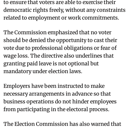
to ensure that voters are able to exercise their
democratic rights freely, without any constraints
related to employment or work commitments.
The Commission emphasized that no voter
should be denied the opportunity to cast their
vote due to professional obligations or fear of
wage loss. The directive also underlines that
granting paid leave is not optional but
mandatory under election laws.
Employers have been instructed to make
necessary arrangements in advance so that
business operations do not hinder employees
from participating in the electoral process.
The Election Commission has also warned that