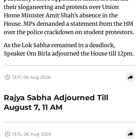
their sloganeering and protests over Union
Home Minister Amit Shah's absence in the
House. MPs demanded a statement from the HM
over the police crackdown on student protestors.
As the Lok Sabha remained in a deadlock,
Speaker Om Birla adjourned the House till 12pm.
13:17, 06 Aug 2026
Rajya Sabha Adjourned Till
August 7, 11 AM
13:15, 06 Aug 2026