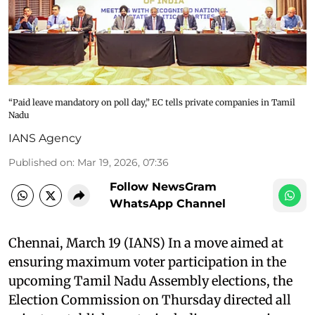
“Paid leave mandatory on poll day,” EC tells private companies in Tamil
Nadu
IANS Agency
Published on
:
Mar 19, 2026, 07:36
Follow NewsGram
WhatsApp Channel
Chennai, March 19 (IANS) In a move aimed at
ensuring maximum voter participation in the
upcoming Tamil Nadu Assembly elections, the
Election Commission on Thursday directed all