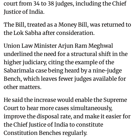
court from 34 to 38 judges, including the Chief
Justice of India.
The Bill, treated as a Money Bill, was returned to
the Lok Sabha after consideration.
Union Law Minister Arjun Ram Meghwal
underlined the need for a structural shift in the
higher judiciary, citing the example of the
Sabarimala case being heard by a nine-judge
Bench, which leaves fewer judges available for
other matters.
He said the increase would enable the Supreme
Court to hear more cases simultaneously,
improve the disposal rate, and make it easier for
the Chief Justice of India to constitute
Constitution Benches regularly.