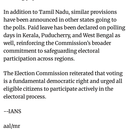
In addition to Tamil Nadu, similar provisions
have been announced in other states going to
the polls. Paid leave has been declared on polling
days in Kerala, Puducherry, and West Bengal as
well, reinforcing the Commission’s broader
commitment to safeguarding electoral
participation across regions.
The Election Commission reiterated that voting
is a fundamental democratic right and urged all
eligible citizens to participate actively in the
electoral process.
--IANS
aal/mr