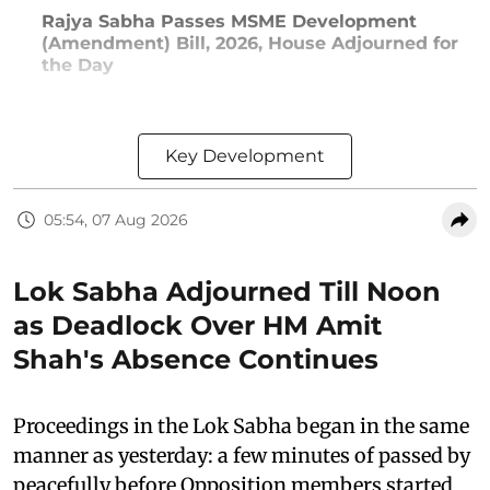
Rajya Sabha Passes MSME Development
(Amendment) Bill, 2026, House Adjourned for
the Day
Key Development
05:54, 07 Aug 2026
Lok Sabha Adjourned Till Noon
as Deadlock Over HM Amit
Shah's Absence Continues
Proceedings in the Lok Sabha began in the same
manner as yesterday: a few minutes of passed by
peacefully before Opposition members started