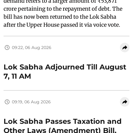
demand refers to a larger amount of ₹53,871
crore pertaining to the repayment of debt. The
bill has now been returned to the Lok Sabha
after the Upper House passed it via voice vote.
09:22, 06 Aug 2026
Lok Sabha Adjourned Till August
7, 11 AM
09:19, 06 Aug 2026
Lok Sabha Passes Taxation and
Other Laws (Amendment) Bill,