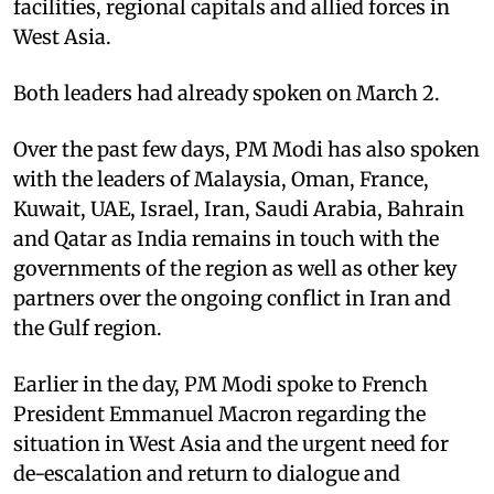
facilities, regional capitals and allied forces in
West Asia.
Both leaders had already spoken on March 2.
Over the past few days, PM Modi has also spoken
with the leaders of Malaysia, Oman, France,
Kuwait, UAE, Israel, Iran, Saudi Arabia, Bahrain
and ⁠Qatar as India remains in touch with the
governments of the region as well as other key
partners over the ongoing conflict in Iran and
the Gulf region.
Earlier in the day, PM Modi spoke to French
President Emmanuel Macron regarding the
situation in West Asia and the urgent need for
de-escalation and return to dialogue and