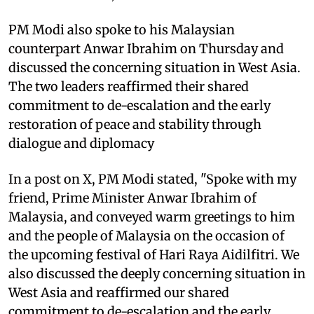
PM Modi also spoke to his Malaysian
counterpart Anwar Ibrahim on Thursday and
discussed the concerning situation in West Asia.
The two leaders reaffirmed their shared
commitment to de-escalation and the early
restoration of peace and stability through
dialogue and diplomacy
In a post on X, PM Modi stated, "Spoke with my
friend, Prime Minister Anwar Ibrahim of
Malaysia, and conveyed warm greetings to him
and the people of Malaysia on the occasion of
the upcoming festival of Hari Raya Aidilfitri. We
also discussed the deeply concerning situation in
West Asia and reaffirmed our shared
commitment to de-escalation and the early