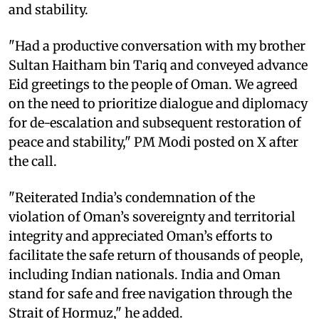
and stability.
"Had a productive conversation with my brother
Sultan Haitham bin Tariq and conveyed advance
Eid greetings to the people of Oman. We agreed
on the need to prioritize dialogue and diplomacy
for de-escalation and subsequent restoration of
peace and stability," PM Modi posted on X after
the call.
"Reiterated India’s condemnation of the
violation of Oman’s sovereignty and territorial
integrity and appreciated Oman’s efforts to
facilitate the safe return of thousands of people,
including Indian nationals. India and Oman
stand for safe and free navigation through the
Strait of Hormuz," he added.