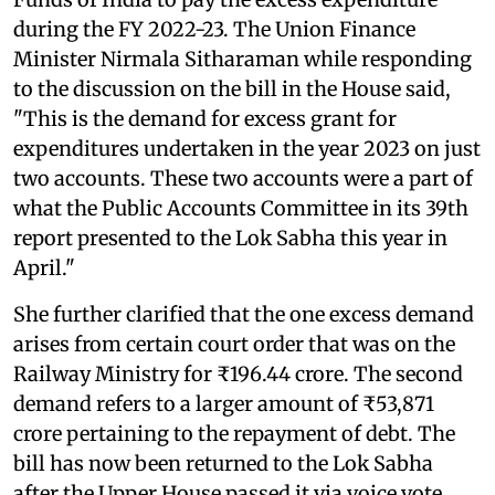
during the FY 2022-23. The Union Finance
Minister Nirmala Sitharaman while responding
to the discussion on the bill in the House said,
"This is the demand for excess grant for
expenditures undertaken in the year 2023 on just
two accounts. These two accounts were a part of
what the Public Accounts Committee in its 39th
report presented to the Lok Sabha this year in
April."
She further clarified that the one excess demand
arises from certain court order that was on the
Railway Ministry for ₹196.44 crore. The second
demand refers to a larger amount of ₹53,871
crore pertaining to the repayment of debt. The
bill has now been returned to the Lok Sabha
after the Upper House passed it via voice vote.