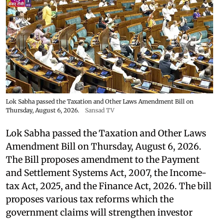
Lok Sabha passed the Taxation and Other Laws Amendment Bill on
Thursday, August 6, 2026.
Sansad TV
Lok Sabha passed the Taxation and Other Laws
Amendment Bill on Thursday, August 6, 2026.
The Bill proposes amendment to the Payment
and Settlement Systems Act, 2007, the Income-
tax Act, 2025, and the Finance Act, 2026. The bill
proposes various tax reforms which the
government claims will strengthen investor