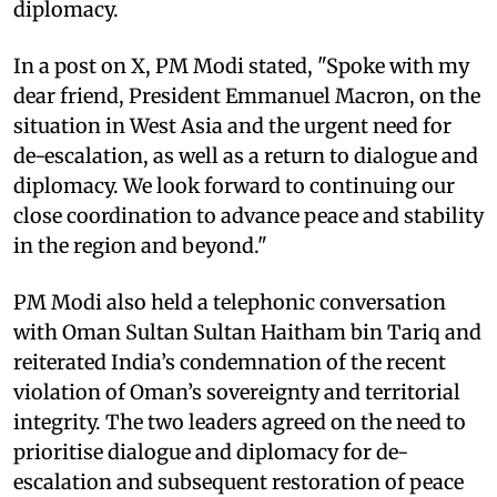
diplomacy.
In a post on X, PM Modi stated, "Spoke with my
dear friend, President Emmanuel Macron, on the
situation in West Asia and the urgent need for
de-escalation, as well as a return to dialogue and
diplomacy. We look forward to continuing our
close coordination to advance peace and stability
in the region and beyond."
PM Modi also held a telephonic conversation
with Oman Sultan Sultan Haitham bin Tariq and
reiterated India’s condemnation of the recent
violation of Oman’s sovereignty and territorial
integrity. The two leaders agreed on the need to
prioritise dialogue and diplomacy for de-
escalation and subsequent restoration of peace