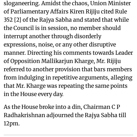
sloganeering. Amidst the chaos, Union Minister
of Parliamentary Affairs Kiren Rijiju cited Rule
352 [2] of the Rajya Sabha and stated that while
the Council is in session, no member should
interrupt another through disorderly
expressions, noise, or any other disruptive
manner. Directing his comments towards Leader
of Opposition Mallikarjun Kharge, Mr. Rijiju
referred to another provision that bars members
from indulging in repetitive arguments, alleging
that Mr. Kharge was repeating the same points
in the House every day.
As the House broke into a din, Chairman C P
Radhakrishnan adjourned the Rajya Sabha till
12pm.