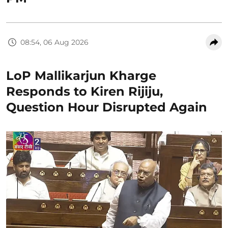
08:54, 06 Aug 2026
LoP Mallikarjun Kharge
Responds to Kiren Rijiju,
Question Hour Disrupted Again