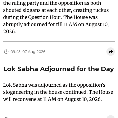
the ruling party and the opposition as both
shouted slogans at each other, creating ruckus
during the Question Hour. The House was
abruptly adjourned for till 11 AM on August 10,
2026.
09:45, 07 Aug 2026
Lok Sabha Adjourned for the Day
Lok Sabha was adjourned as the opposition's
sloganeering in the house continued. The House
will reconvene at 11 AM on August 10, 2026.