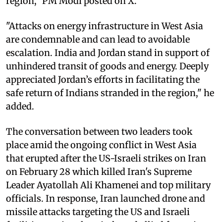
region," PM Modi posted on X.
"Attacks on energy infrastructure in West Asia
are condemnable and can lead to avoidable
escalation. India and Jordan stand in support of
unhindered transit of goods and energy. Deeply
appreciated Jordan’s efforts in facilitating the
safe return of Indians stranded in the region," he
added.
The conversation between two leaders took
place amid the ongoing conflict in West Asia
that erupted after the US-Israeli strikes on Iran
on February 28 which killed Iran's Supreme
Leader Ayatollah Ali Khamenei and top military
officials. In response, Iran launched drone and
missile attacks targeting the US and Israeli