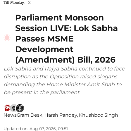
Till Monday.
X
Parliament Monsoon
Session LIVE: Lok Sabha
Passes MSME
Development
(Amendment) Bill, 2026
Lok Sabha and Rajya Sabha continued to face
disruption as the Opposition raised slogans
demanding the Home Minister Amit Shah to
be present in the parliament.
NewsGram Desk
,
Harsh Pandey
,
Khushboo Singh
Updated on
:
Aug 07, 2026, 09:51