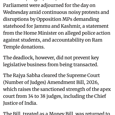
Parliament were adjourned for the day on
Wednesday amid continuous noisy protests and
disruptions by Opposition MPs demanding
statehood for Jammu and Kashmir, a statement
from the Home Minister on alleged police action
against students, and accountability on Ram
Temple donations.
The deadlock, however, did not prevent key
legislative business from being transacted.
The Rajya Sabha cleared the Supreme Court
(Number of Judges) Amendment Bill, 2026,
which raises the sanctioned strength of the apex
court from 34 to 38 judges, including the Chief
Justice of India.
The Bill, treated as a Money Bill, was returned to