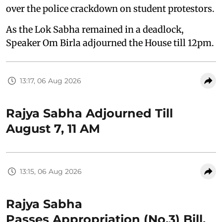
over the police crackdown on student protestors.
As the Lok Sabha remained in a deadlock,
Speaker Om Birla adjourned the House till 12pm.
13:17, 06 Aug 2026
Rajya Sabha Adjourned Till
August 7, 11 AM
13:15, 06 Aug 2026
Rajya Sabha
Passes Appropriation (No.3) Bill,