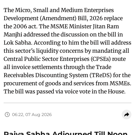
The Micro, Small and Medium Enterprises
Development (Amendment) Bill, 2026 replace
the 2006 act. The MSME Minister Jitan Ram
Manjhi addressed the discussion on the bill in
Lok Sabha. According to him the bill will address
this sector's liquidity concerns by mandating all
Central Public Sector Enterprises (CPSEs) route
all invoice settlements through the Trade
Receivables Discounting System (TReDS) for the
procurement of goods and services from MSMEs.
The bill was passed via voice vote in the House.
06:22, 07 Aug 2026
Rajya Sabha Adjourned Till Noon