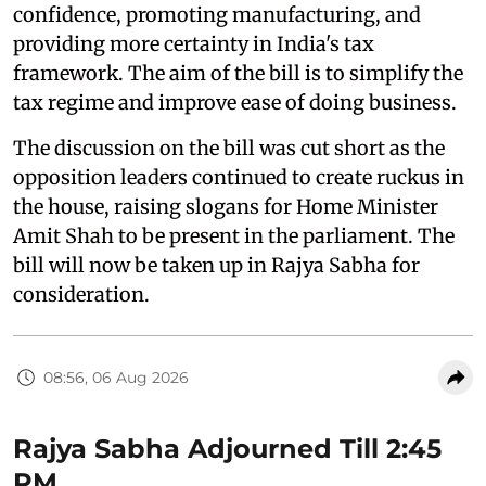
confidence, promoting manufacturing, and
providing more certainty in India's tax
framework. The aim of the bill is to simplify the
tax regime and improve ease of doing business.
The discussion on the bill was cut short as the
opposition leaders continued to create ruckus in
the house, raising slogans for Home Minister
Amit Shah to be present in the parliament. The
bill will now be taken up in Rajya Sabha for
consideration.
08:56, 06 Aug 2026
Rajya Sabha Adjourned Till 2:45
PM