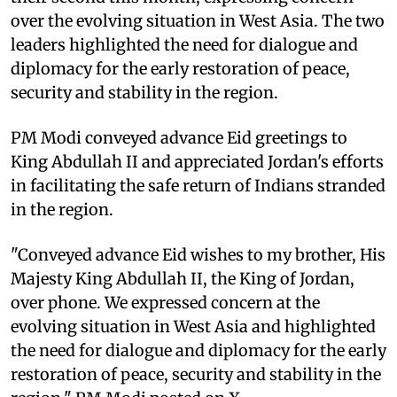
over the evolving situation in West Asia. The two
leaders highlighted the need for dialogue and
diplomacy for the early restoration of peace,
security and stability in the region.
PM Modi conveyed advance Eid greetings to
King Abdullah II and appreciated Jordan's efforts
in facilitating the safe return of Indians stranded
in the region.
"Conveyed advance Eid wishes to my brother, His
Majesty King Abdullah II, the King of Jordan,
over phone. We expressed concern at the
evolving situation in West Asia and highlighted
the need for dialogue and diplomacy for the early
restoration of peace, security and stability in the