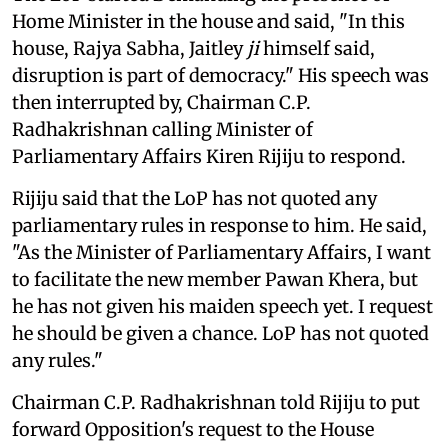
Home Minister in the house and said, "In this
house, Rajya Sabha, Jaitley
ji
himself said,
disruption is part of democracy." His speech was
then interrupted by, Chairman C.P.
Radhakrishnan calling Minister of
Parliamentary Affairs Kiren Rijiju to respond.
Rijiju said that the LoP has not quoted any
parliamentary rules in response to him. He said,
"As the Minister of Parliamentary Affairs, I want
to facilitate the new member Pawan Khera, but
he has not given his maiden speech yet. I request
he should be given a chance. LoP has not quoted
any rules."
Chairman C.P. Radhakrishnan told Rijiju to put
forward Opposition's request to the House