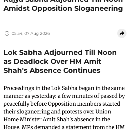
Amidst Opposition Sloganeering
05:54, 07 Aug 2026
Lok Sabha Adjourned Till Noon
as Deadlock Over HM Amit
Shah's Absence Continues
Proceedings in the Lok Sabha began in the same
manner as yesterday: a few minutes of passed by
peacefully before Opposition members started
their sloganeering and protests over Union
Home Minister Amit Shah's absence in the
House. MPs demanded a statement from the HM