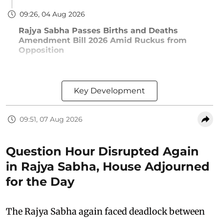
09:26, 04 Aug 2026
Rajya Sabha Passes Births and Deaths
Amendment Bill 2026 Amid Ruckus from
Opposition
Key Development
09:51, 07 Aug 2026
Question Hour Disrupted Again
in Rajya Sabha, House Adjourned
for the Day
The Rajya Sabha again faced deadlock between