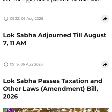
09:22, 06 Aug 2026
Lok Sabha Adjourned Till August
7, 11 AM
09:19, 06 Aug 2026
Lok Sabha Passes Taxation and
Other Laws (Amendment) Bill,
2026