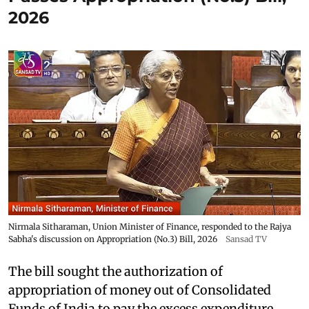
2026
Nirmala Sitharaman, Union Minister of Finance, responded to the Rajya
Sabha's discussion on Appropriation (No.3) Bill, 2026
Sansad TV
The bill sought the authorization of
appropriation of money out of Consolidated
Funds of India to pay the excess expenditure