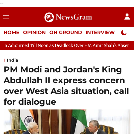
--
HOME
OPINION
ON GROUND
INTERVIEW
Neta P
n as Deadlock Over HM Amit Shah's Absence Continues
Questio
India
PM Modi and Jordan's King
Abdullah II express concern
over West Asia situation, call
for dialogue