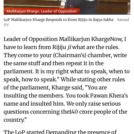
LoP Mallikarjun Kharge Responds to Kiren Rijiju in Rajya Sabha
Sansad
TV
Leader of Opposition Mallikarjun KhargeNow, I
have to learn from Rijiju
ji
what are the rules.
They come to your (Chairman's) chamber, write
the same stuff and then repeat it in the
parliament. It is my right what to speak, when to
speak, how to speak." While stating other rules
of the parliament, Kharge said, "You are
insulting the members. You took Pawan Khera's
name and insulted him. We only raise serious
questions concerning the140 crore people of the
country."
The LoP started Demanding the presence of