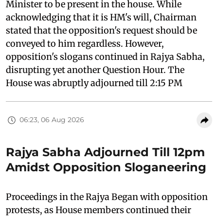
Minister to be present in the house. While
acknowledging that it is HM's will, Chairman
stated that the opposition's request should be
conveyed to him regardless. However,
opposition's slogans continued in Rajya Sabha,
disrupting yet another Question Hour. The
House was abruptly adjourned till 2:15 PM
06:23, 06 Aug 2026
Rajya Sabha Adjourned Till 12pm
Amidst Opposition Sloganeering
Proceedings in the Rajya Began with opposition
protests, as House members continued their