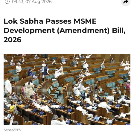
09:43, 07 Aug 2026
Lok Sabha Passes MSME
Development (Amendment) Bill,
2026
Sansad TV