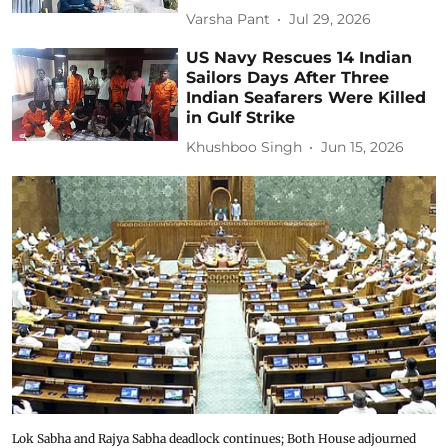
Varsha Pant
Jul 29, 2026
US Navy Rescues 14 Indian
Sailors Days After Three
Indian Seafarers Were Killed
in Gulf Strike
Khushboo Singh
Jun 15, 2026
Lok Sabha and Rajya Sabha deadlock continues; Both House adjourned