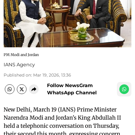
PM Modi and Jordan
IANS Agency
Published on
:
Mar 19, 2026, 13:36
Follow NewsGram
WhatsApp Channel
New Delhi, March 19 (IANS) Prime Minister
Narendra Modi and Jordan's King Abdullah II
held a telephonic conversation on Thursday,
their second this month, expressing concern