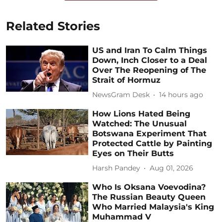
Related Stories
US and Iran To Calm Things
Down, Inch Closer to a Deal
Over The Reopening of The
Strait of Hormuz
NewsGram Desk
14 hours ago
How Lions Hated Being
Watched: The Unusual
Botswana Experiment That
Protected Cattle by Painting
Eyes on Their Butts
Harsh Pandey
Aug 01, 2026
Who Is Oksana Voevodina?
The Russian Beauty Queen
Who Married Malaysia's King
Muhammad V