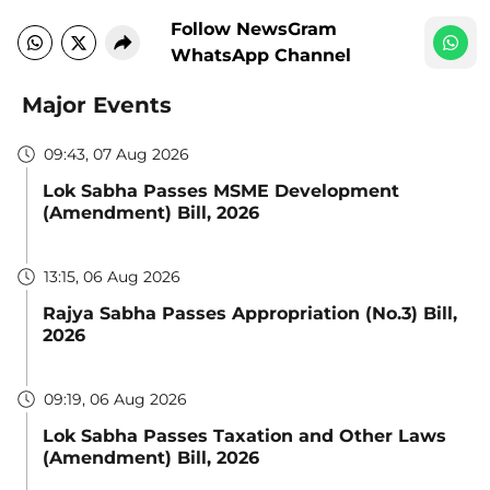
Follow NewsGram
WhatsApp Channel
Major Events
09:43, 07 Aug 2026
Lok Sabha Passes MSME Development
(Amendment) Bill, 2026
13:15, 06 Aug 2026
Rajya Sabha Passes Appropriation (No.3) Bill,
2026
09:19, 06 Aug 2026
Lok Sabha Passes Taxation and Other Laws
(Amendment) Bill, 2026