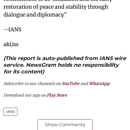
restoration of peace and stability through
dialogue and diplomacy."
--IANS
akl/as
(This report is auto-published from IANS wire
service. NewsGram holds no responsibility
for its content)
Subscribe to our channels on
YouTube
and
WhatsApp
Download our app on
Play Store
IANS
Show Comments