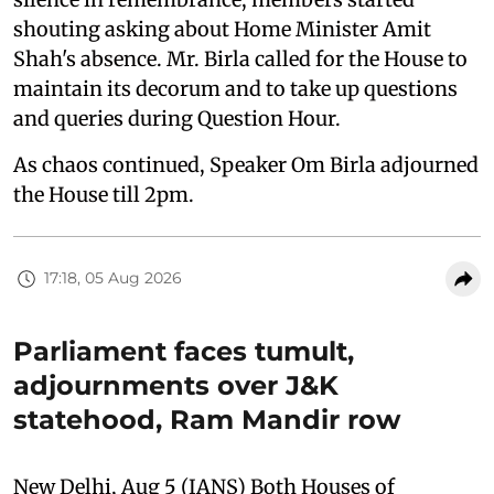
shouting asking about Home Minister Amit
Shah's absence. Mr. Birla called for the House to
maintain its decorum and to take up questions
and queries during Question Hour.
As chaos continued, Speaker Om Birla adjourned
the House till 2pm.
17:18, 05 Aug 2026
Parliament faces tumult,
adjournments over J&K
statehood, Ram Mandir row
New Delhi, Aug 5 (IANS) Both Houses of