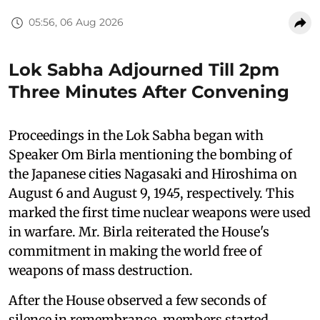
05:56, 06 Aug 2026
Lok Sabha Adjourned Till 2pm
Three Minutes After Convening
Proceedings in the Lok Sabha began with
Speaker Om Birla mentioning the bombing of
the Japanese cities Nagasaki and Hiroshima on
August 6 and August 9, 1945, respectively. This
marked the first time nuclear weapons were used
in warfare. Mr. Birla reiterated the House's
commitment in making the world free of
weapons of mass destruction.
After the House observed a few seconds of
silence in remembrance, members started