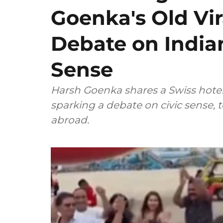
Goenka's Old Vir
Debate on Indian
Sense
Harsh Goenka shares a Swiss hotel's
sparking a debate on civic sense, 
abroad.