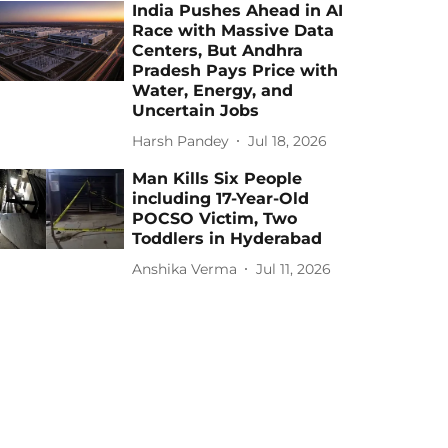
India Pushes Ahead in AI
Race with Massive Data
Centers, But Andhra
Pradesh Pays Price with
Water, Energy, and
Uncertain Jobs
Harsh Pandey
Jul 18, 2026
Man Kills Six People
including 17-Year-Old
POCSO Victim, Two
Toddlers in Hyderabad
Anshika Verma
Jul 11, 2026