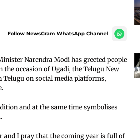
Follow NewsGram WhatsApp Channel
inister Narendra Modi has greeted people
 the occasion of Ugadi, the Telugu New
n Telugu on social media platforms,
e.
tradition and at the same time symbolises
.
 and I pray that the coming year is full of