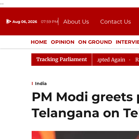
--
About Us
Contact Us
Aug 06, 2026
07:59 PM
Journalism Courses
Donation
Press Kit
HOME
OPINION
ON GROUND
INTERV
ENTERTAINMENT
CULTURE
LIFEST
Tracking Parliament
iju, Question Hour Disrupted Again
Rajya Sabha Adjou
India
PM Modi greets 
Telangana on Te