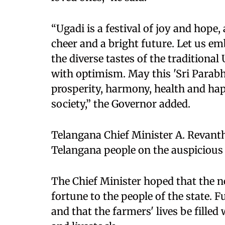
“Ugadi is a festival of joy and hope,
cheer and a bright future. Let us em
the diverse tastes of the traditional
with optimism. May this 'Sri Para
prosperity, harmony, health and happ
society,” the Governor added.
Telangana Chief Minister A. Revanth
Telangana people on the auspicious
The Chief Minister hoped that the 
fortune to the people of the state. 
and that the farmers' lives be filled