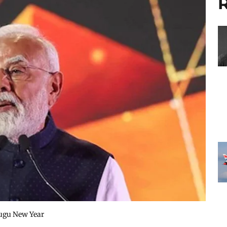
R
lugu New Year