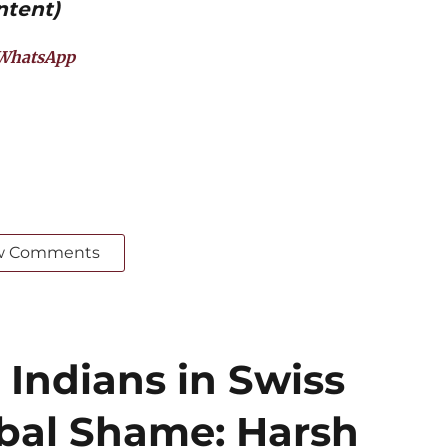
ntent)
WhatsApp
w Comments
 Indians in Swiss
obal Shame: Harsh