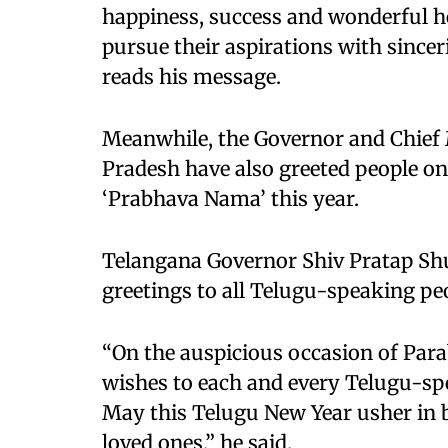
happiness, success and wonderful he
pursue their aspirations with sinceri
reads his message.
Meanwhile, the Governor and Chief
Pradesh have also greeted people on
‘Prabhava Nama’ this year.
Telangana Governor Shiv Pratap Shu
greetings to all Telugu-speaking pe
“On the auspicious occasion of Para
wishes to each and every Telugu-spe
May this Telugu New Year usher in 
loved ones,” he said.