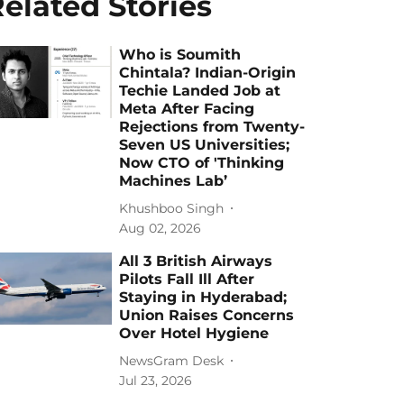
elated Stories
Who is Soumith
Chintala? Indian-Origin
Techie Landed Job at
Meta After Facing
Rejections from Twenty-
Seven US Universities;
Now CTO of 'Thinking
Machines Lab’
Khushboo Singh
Aug 02, 2026
All 3 British Airways
Pilots Fall Ill After
Staying in Hyderabad;
Union Raises Concerns
Over Hotel Hygiene
NewsGram Desk
Jul 23, 2026