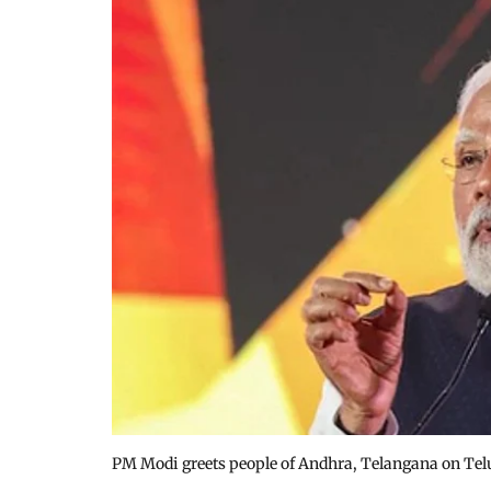
PM Modi greets people of Andhra, Telangana on Te