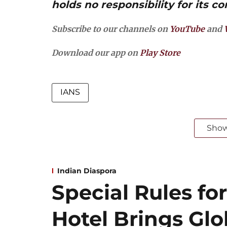
holds no responsibility for its co
Subscribe to our channels on
YouTube
and
Download our app on
Play Store
IANS
Sho
Indian Diaspora
Special Rules for
Hotel Brings Gl