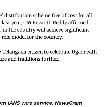
e' distribution scheme free of cost for all
al last year, CM Revanth Reddy affirmed
 in the country will achieve significant
a role model for the country.
y Telangana citizen to celebrate Ugadi with
re and traditions further.
from IANS wire service. NewsGram