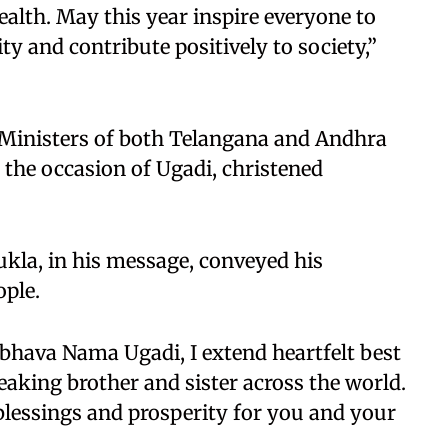
alth. May this year inspire everyone to
ty and contribute positively to society,”
 Ministers of both Telangana and Andhra
 the occasion of Ugadi, christened
kla, in his message, conveyed his
ople.
bhava Nama Ugadi, I extend heartfelt best
aking brother and sister across the world.
blessings and prosperity for you and your