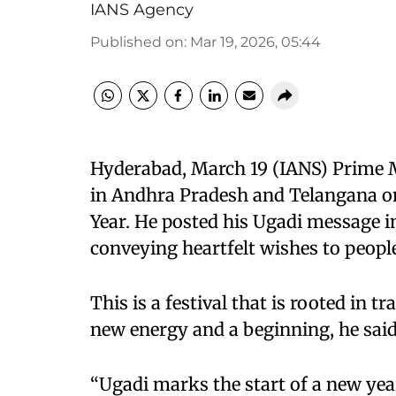
IANS Agency
Published on
:
Mar 19, 2026, 05:44
Hyderabad, March 19 (IANS) Prime M
in Andhra Pradesh and Telangana on
Year. He posted his Ugadi message i
conveying heartfelt wishes to peopl
This is a festival that is rooted in 
new energy and a beginning, he said
“Ugadi marks the start of a new year