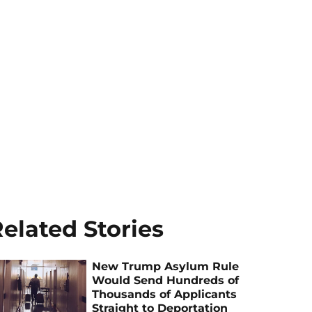
elated Stories
New Trump Asylum Rule
Would Send Hundreds of
Thousands of Applicants
Straight to Deportation