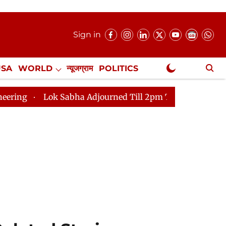
Sign in
USA
WORLD
न्यूजग्राम
POLITICS
.
NewsGram Exclusive
abha Adjourned Till 2pm Three Minutes After Convening