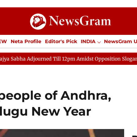
IEW
Neta Profile
Editor's Pick
INDIA
NewsGram 
YLE
ECONOMY
SPORTS
Jobs / Internships
Misc
rned Till 12pm Amidst Opposition Sloganeering
Lok S
people of Andhra,
lugu New Year