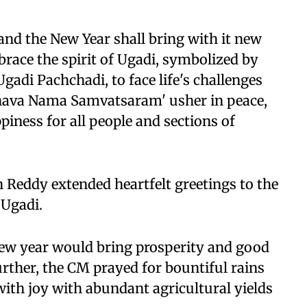
 and the New Year shall bring with it new
brace the spirit of Ugadi, symbolized by
 Ugadi Pachchadi, to face life's challenges
bhava Nama Samvatsaram' usher in peace,
iness for all people and sections of
 Reddy extended heartfelt greetings to the
 Ugadi.
new year would bring prosperity and good
Further, the CM prayed for bountiful rains
 with joy with abundant agricultural yields