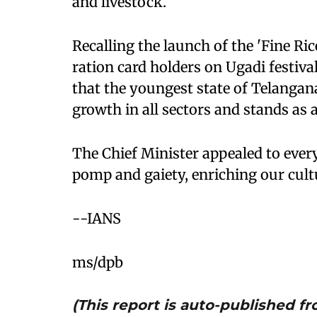
and livestock.
Recalling the launch of the 'Fine Ric
ration card holders on Ugadi festiv
that the youngest state of Telangana
growth in all sectors and stands as 
The Chief Minister appealed to ever
pomp and gaiety, enriching our cultu
--IANS
ms/dpb
(This report is auto-published 