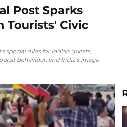
al Post Sparks
 Tourists' Civic
 special rules for Indian guests,
tourist behaviour, and India's image
R