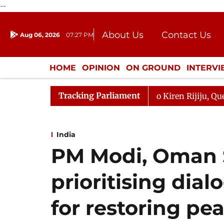
--
About Us
Contact Us
Aug 06, 2026
07:27 PM
Journalism Courses
Donation
Press Kit
HOME
OPINION
ON GROUND
INTERV
ENTERTAINMENT
CULTURE
LIFEST
Tracking Parliament
rjun Kharge Responds to Kiren Rijiju, Question Hour Disr
India
PM Modi, Oman S
prioritising dia
for restoring pe