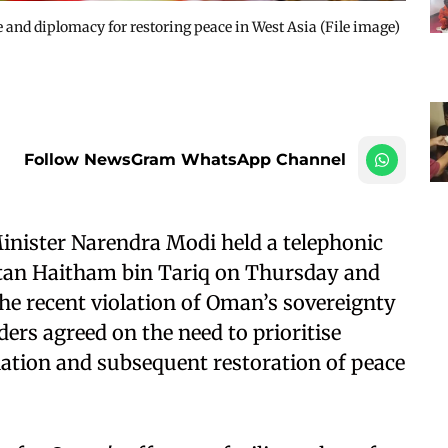
and diplomacy for restoring peace in West Asia (File image)
Follow NewsGram WhatsApp Channel
inister Narendra Modi held a telephonic
tan Haitham bin Tariq on Thursday and
the recent violation of Oman’s sovereignty
aders agreed on the need to prioritise
ation and subsequent restoration of peace