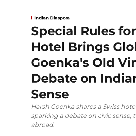
Indian Diaspora
Special Rules for
Hotel Brings Gl
Goenka's Old Vir
Debate on Indian
Sense
Harsh Goenka shares a Swiss hotel's
sparking a debate on civic sense, 
abroad.