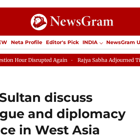
IEW
Neta Profile
Editor's Pick
INDIA
NewsGram 
YLE
ECONOMY
SPORTS
Jobs / Internships
Misc
upted Again
Rajya Sabha Adjourned Till 12pm Amidst 
ultan discuss
logue and diplomacy
ace in West Asia