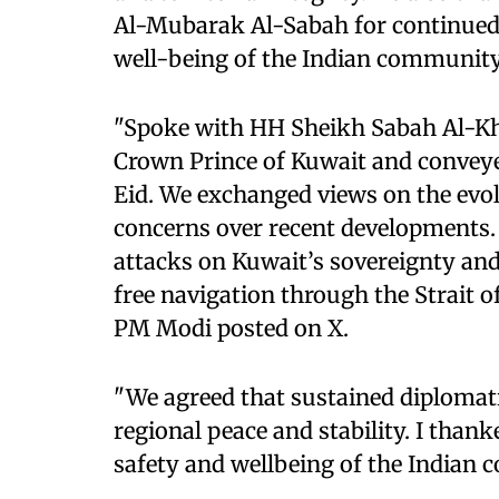
Al-Mubarak Al-Sabah for continued 
well-being of the Indian community
"Spoke with HH Sheikh Sabah Al-K
Crown Prince of Kuwait and conveye
Eid. We exchanged views on the evol
concerns over recent developments.
attacks on Kuwait’s sovereignty and 
free navigation through the Strait 
PM Modi posted on X.
"We agreed that sustained diplomat
regional peace and stability. I than
safety and wellbeing of the Indian 