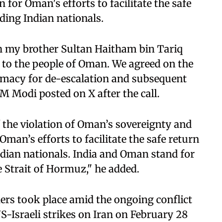
for Oman's efforts to facilitate the safe
ding Indian nationals.
h my brother Sultan Haitham bin Tariq
 to the people of Oman. We agreed on the
lomacy for de-escalation and subsequent
PM Modi posted on X after the call.
 the violation of Oman’s sovereignty and
 Oman’s efforts to facilitate the safe return
ndian nationals. India and Oman stand for
e Strait of Hormuz," he added.
ers took place amid the ongoing conflict
US-Israeli strikes on Iran on February 28