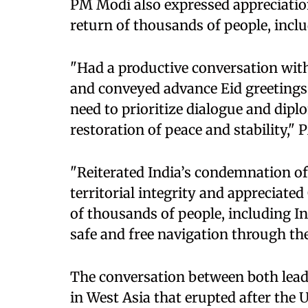
PM Modi also expressed appreciation 
return of thousands of people, inclu
"Had a productive conversation wit
and conveyed advance Eid greetings
need to prioritize dialogue and dip
restoration of peace and stability," 
"Reiterated India’s condemnation of
territorial integrity and appreciated
of thousands of people, including I
safe and free navigation through th
The conversation between both lead
in West Asia that erupted after the 