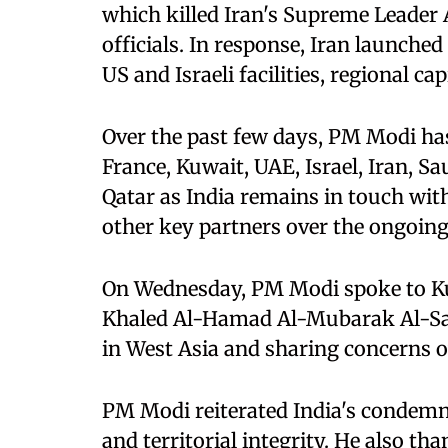
which killed Iran's Supreme Leader 
officials. In response, Iran launche
US and Israeli facilities, regional cap
Over the past few days, PM Modi has
France, Kuwait, UAE, Israel, Iran, S
⁠Qatar as India remains in touch wit
other key partners over the ongoing 
On Wednesday, PM Modi spoke to K
Khaled Al-Hamad Al-Mubarak Al-Sab
in West Asia and sharing concerns o
PM Modi reiterated India's condemn
and territorial integrity. He also 