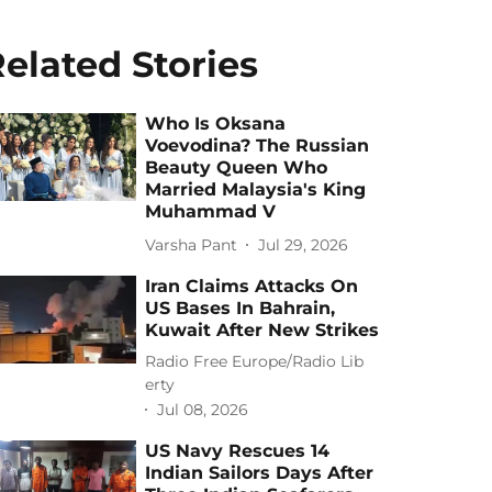
elated Stories
Who Is Oksana
Voevodina? The Russian
Beauty Queen Who
Married Malaysia's King
Muhammad V
Varsha Pant
Jul 29, 2026
Iran Claims Attacks On
US Bases In Bahrain,
Kuwait After New Strikes
Radio Free Europe/Radio Lib
erty
Jul 08, 2026
US Navy Rescues 14
Indian Sailors Days After