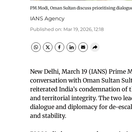
PM Modi, Oman Sultan discuss prioritising dialogue 
IANS Agency
Published on
:
Mar 19, 2026, 12:18
New Delhi, March 19 (IANS) Prime M
conversation with Oman Sultan Sul
reiterated India’s condemnation of 
and territorial integrity. The two le
dialogue and diplomacy for de-escal
and stability.