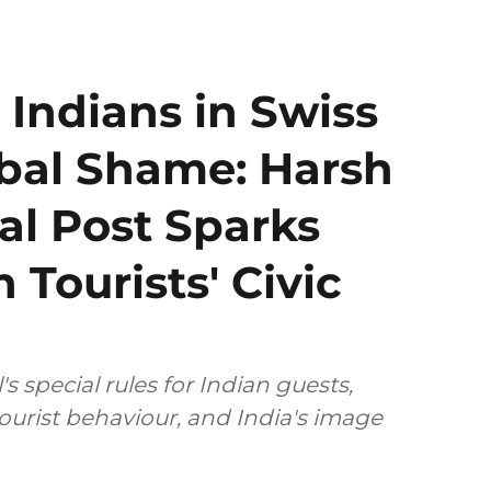
 Indians in Swiss
obal Shame: Harsh
al Post Sparks
 Tourists' Civic
 special rules for Indian guests,
tourist behaviour, and India's image