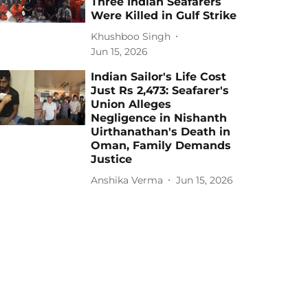
Three Indian Seafarers
Were Killed in Gulf Strike
Khushboo Singh
Jun 15, 2026
Indian Sailor's Life Cost
Just Rs 2,473: Seafarer's
Union Alleges
Negligence in Nishanth
Uirthanathan's Death in
Oman, Family Demands
Justice
Anshika Verma
Jun 15, 2026