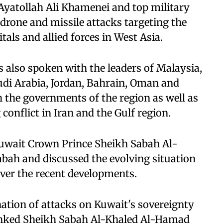
Ayatollah Ali Khamenei and top military
d drone and missile attacks targeting the
itals and allied forces in West Asia.
 also spoken with the leaders of Malaysia,
audi Arabia, Jordan, Bahrain, Oman and
h the governments of the region as well as
conflict in Iran and the Gulf region.
uwait Crown Prince Sheikh Sabah Al-
ah and discussed the evolving situation
ver the recent developments.
ation of attacks on Kuwait's sovereignty
thanked Sheikh Sabah Al-Khaled Al-Hamad