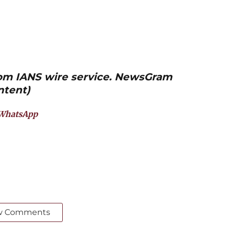
from IANS wire service. NewsGram
ntent)
WhatsApp
w Comments