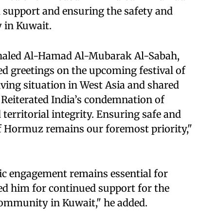
support and ensuring the safety and
 in Kuwait.
haled Al-Hamad Al-Mubarak Al-Sabah,
d greetings on the upcoming festival of
ving situation in West Asia and shared
 Reiterated India’s condemnation of
territorial integrity. Ensuring safe and
of Hormuz remains our foremost priority,"
ic engagement remains essential for
ked him for continued support for the
community in Kuwait," he added.