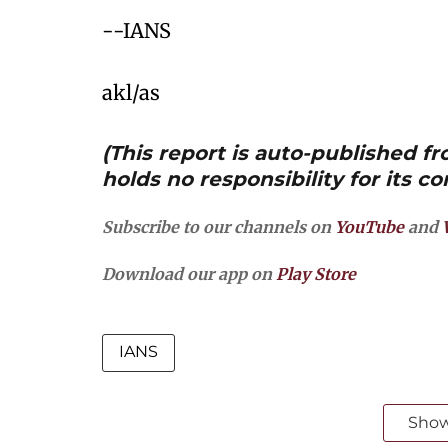
--IANS
akl/as
(This report is auto-published 
holds no responsibility for its co
Subscribe to our channels on
YouTube
and
Download our app on
Play Store
IANS
Sho