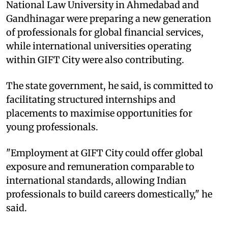
National Law University in Ahmedabad and
Gandhinagar were preparing a new generation
of professionals for global financial services,
while international universities operating
within GIFT City were also contributing.​
The state government, he said, is committed to
facilitating structured internships and
placements to maximise opportunities for
young professionals.​
"Employment at GIFT City could offer global
exposure and remuneration comparable to
international standards, allowing Indian
professionals to build careers domestically," he
said.​