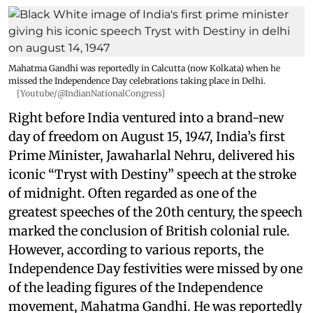
Mahatma Gandhi was reportedly in Calcutta (now Kolkata) when he
missed the Independence Day celebrations taking place in Delhi.
[Youtube/@IndianNationalCongress]
Right before India ventured into a brand-new
day of freedom on August 15, 1947, India’s first
Prime Minister, Jawaharlal Nehru, delivered his
iconic “Tryst with Destiny” speech at the stroke
of midnight. Often regarded as one of the
greatest speeches of the 20th century, the speech
marked the conclusion of British colonial rule.
However, according to various reports, the
Independence Day festivities were missed by one
of the leading figures of the Independence
movement, Mahatma Gandhi. He was reportedly