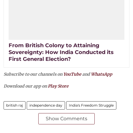
From British Colony to Attaining
Sovereignty: How India Conducted its
First General Election?
Subscribe to our channels on
YouTube
and
WhatsApp
Download our app on
Play Store
british raj
independence day
India's Freedom Struggle
Show Comments