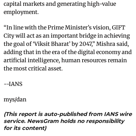
capital markets and generating high-value
employment.​
“In line with the Prime Minister’s vision, GIFT
City will act as an important bridge in achieving
the goal of ‘Viksit Bharat’ by 2047,” Mishra said,
adding that in the era of the digital economy and
artificial intelligence, human resources remain
the most critical asset.​
--IANS
mys/dan
(This report is auto-published from IANS wire
service. NewsGram holds no responsibility
for its content)