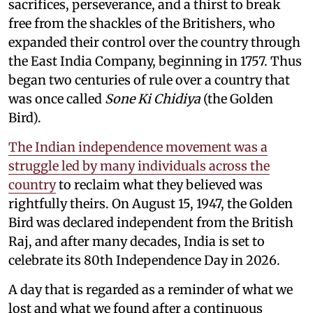
sacrifices, perseverance, and a thirst to break
free from the shackles of the Britishers, who
expanded their control over the country through
the East India Company, beginning in 1757. Thus
began two centuries of rule over a country that
was once called
Sone Ki Chidiya
(the Golden
Bird).
The Indian independence movement was a
struggle led by many individuals across the
country
to reclaim what they believed was
rightfully theirs. On August 15, 1947, the Golden
Bird was declared independent from the British
Raj, and after many decades, India is set to
celebrate its 80th Independence Day in 2026.
A day that is regarded as a reminder of what we
lost and what we found after a continuous