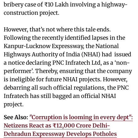
bribery case of ₹10 Lakh involving a highway-
construction project.
However, that’s not where this tale ends.
Following the recently identified lapses in the
Kanpur-Lucknow Expressway, the National
Highways Authority of India (NHAI) had issued
a notice declaring PNC Infratech Ltd, as a ‘non-
performer’. Thereby, ensuring that the company
is ineligible for future NHAI projects. However,
debarring all such official regulations, the PNC
Infratech has still bagged an official NHAI
project.
See Also:
"Corruption is looming in every dept":
Netizens React as ₹12,000 Crore Delhi-
Dehradun Expressway Develops Potholes