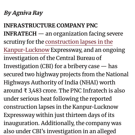
By Agniva Ray
INFRASTRUCTURE COMPANY PNC
INFRATECH
— an organization facing severe
scrutiny for the
construction lapses in the
Kanpur-Lucknow
Expressway, and an ongoing
investigation of the Central Bureau of
Investigation (CBI) for a bribery case — has
secured two highway projects from the National
Highways Authority of India (NHAI) worth
around ₹ 3,483 crore. The PNC Infratech is also
under serious heat following the reported
construction lapses in the Kanpur-Lucknow
Expressway within just thirteen days of its
inauguration. Additionally, the company was
also under CBI’s investigation in an alleged