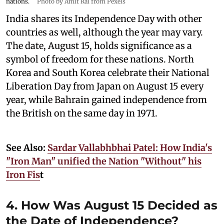
nations.
Photo by Amit Rai from Pexels
India shares its Independence Day with other
countries as well, although the year may vary.
The date, August 15, holds significance as a
symbol of freedom for these nations. North
Korea and South Korea celebrate their National
Liberation Day from Japan on August 15 every
year, while Bahrain gained independence from
the British on the same day in 1971.
See Also:
Sardar Vallabhbhai Patel: How India's
"Iron Man" unified the Nation "Without" his
Iron Fis
t
4. How Was August 15 Decided as
the Date of Independence?