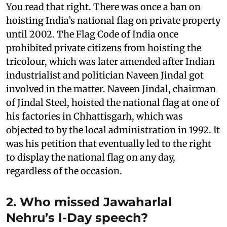
You read that right. There was once a ban on
hoisting India’s national flag on private property
until 2002. The Flag Code of India once
prohibited private citizens from hoisting the
tricolour, which was later amended after Indian
industrialist and politician Naveen Jindal got
involved in the matter. Naveen Jindal, chairman
of Jindal Steel, hoisted the national flag at one of
his factories in Chhattisgarh, which was
objected to by the local administration in 1992. It
was his petition that eventually led to the right
to display the national flag on any day,
regardless of the occasion.
2. Who missed Jawaharlal
Nehru’s I-Day speech?