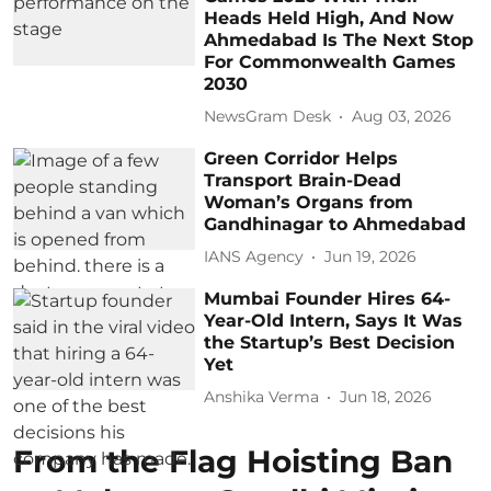
Heads Held High, And Now
Ahmedabad Is The Next Stop
For Commonwealth Games
2030
NewsGram Desk
Aug 03, 2026
Green Corridor Helps
Transport Brain-Dead
Woman’s Organs from
Gandhinagar to Ahmedabad
IANS Agency
Jun 19, 2026
Mumbai Founder Hires 64-
Year-Old Intern, Says It Was
the Startup’s Best Decision
Yet
Anshika Verma
Jun 18, 2026
From the Flag Hoisting Ban