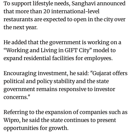
To support lifestyle needs, Sanghavi announced
that more than 20 international-level
restaurants are expected to open in the city over
the next year.​
He added that the government is working on a
“Working and Living in GIFT City” model to
expand residential facilities for employees.​
Encouraging investment, he said: "Gujarat offers
political and policy stability and the state
government remains responsive to investor
concerns."​
Referring to the expansion of companies such as
Wipro, he said the state continues to present
opportunities for growth.​