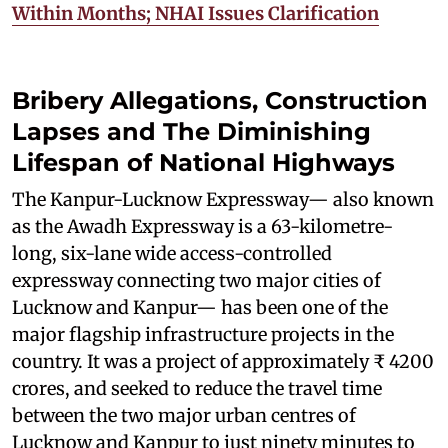
Within Months; NHAI Issues Clarification
Bribery Allegations, Construction
Lapses and The Diminishing
Lifespan of National Highways
The Kanpur-Lucknow Expressway— also known
as the Awadh Expressway is a 63-kilometre-
long, six-lane wide access-controlled
expressway connecting two major cities of
Lucknow and Kanpur— has been one of the
major flagship infrastructure projects in the
country. It was a project of approximately ₹ 4200
crores, and seeked to reduce the travel time
between the two major urban centres of
Lucknow and Kanpur to just ninety minutes to