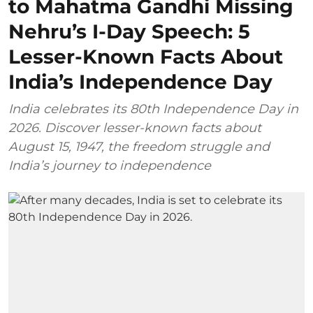
to Mahatma Gandhi Missing
Nehru’s I-Day Speech: 5
Lesser-Known Facts About
India’s Independence Day
India celebrates its 80th Independence Day in
2026. Discover lesser-known facts about
August 15, 1947, the freedom struggle and
India’s journey to independence