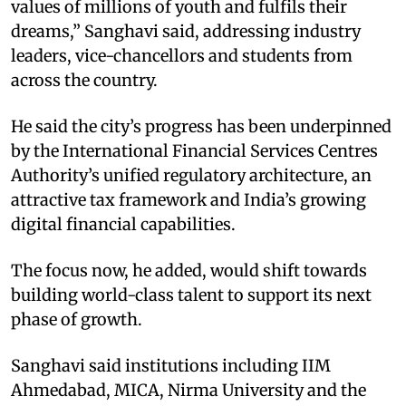
values of millions of youth and fulfils their
dreams,” Sanghavi said, addressing industry
leaders, vice-chancellors and students from
across the country.​
He said the city’s progress has been underpinned
by the International Financial Services Centres
Authority’s unified regulatory architecture, an
attractive tax framework and India’s growing
digital financial capabilities.​
The focus now, he added, would shift towards
building world-class talent to support its next
phase of growth.​
Sanghavi said institutions including IIM
Ahmedabad, MICA, Nirma University and the