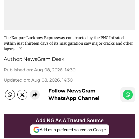
The Kanpur-Lucknow Expressway constructed by the PNC Infratech
within just thirteen days of its inauguration saw major cracks and other
lapses.
X
Author:
NewsGram Desk
Published on
:
Aug 08, 2026, 14:30
Updated on
:
Aug 08, 2026, 14:30
Follow NewsGram
WhatsApp Channel
Add NG As A Trusted Source
Add as a preferred source on Google