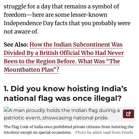
struggle for a day that remains a symbol of
freedom—here are some lesser-known
Independence Day facts that you probably were
not aware of.
See Also:
How the Indian Subcontinent Was
Divided By a British Official Who Had Never
Been to the Region Before. What Was “The
Mountbatten Plan”?
1. Did you know hoisting India’s
national flag was once illegal?
The Flag Code of India once prohibited private citizens from hoisting the
tricolour except on special occassions.
Photo by adam saad from Pexels