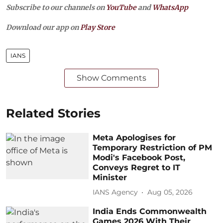
Subscribe to our channels on
YouTube
and
WhatsApp
Download our app on
Play Store
IANS
Show Comments
Related Stories
Meta Apologises for
Temporary Restriction of PM
Modi's Facebook Post,
Conveys Regret to IT
Minister
IANS Agency
Aug 05, 2026
India Ends Commonwealth
Games 2026 With Their