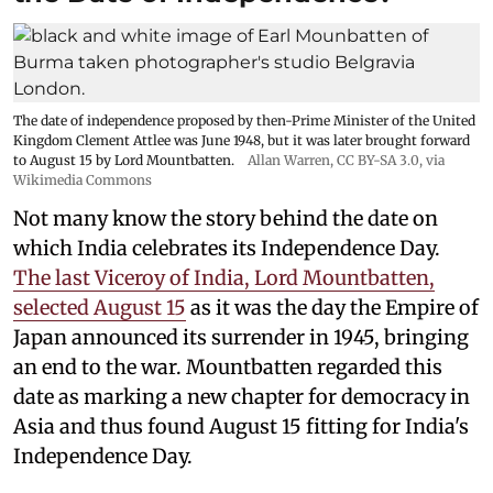
The date of independence proposed by then-Prime Minister of the United
Kingdom Clement Attlee was June 1948, but it was later brought forward
to August 15 by Lord Mountbatten.
Allan Warren
,
CC BY-SA 3.0
, via
Wikimedia Commons
Not many know the story behind the date on
which India celebrates its Independence Day.
The last Viceroy of India, Lord Mountbatten,
selected August 15
as it was the day the Empire of
Japan announced its surrender in 1945, bringing
an end to the war. Mountbatten regarded this
date as marking a new chapter for democracy in
Asia and thus found August 15 fitting for India's
Independence Day.