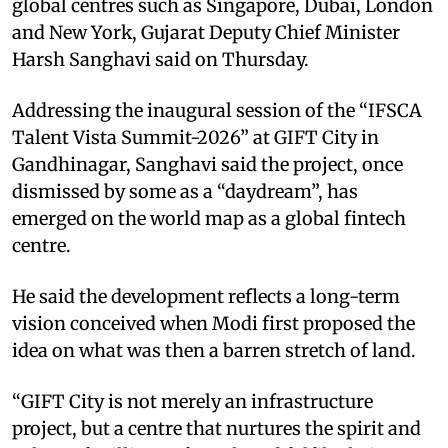
global centres such as Singapore, Dubai, London
and New York, Gujarat Deputy Chief Minister
Harsh Sanghavi said on Thursday.​
Addressing the inaugural session of the “IFSCA
Talent Vista Summit-2026” at GIFT City in
Gandhinagar, Sanghavi said the project, once
dismissed by some as a “daydream”, has
emerged on the world map as a global fintech
centre.​
He said the development reflects a long-term
vision conceived when Modi first proposed the
idea on what was then a barren stretch of land.​
“GIFT City is not merely an infrastructure
project, but a centre that nurtures the spirit and