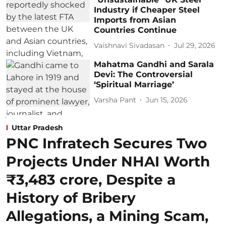
Industry if Cheaper Steel
Imports from Asian
Countries Continue
Vaishnavi Sivadasan
Jul 29, 2026
Mahatma Gandhi and Sarala
Devi: The Controversial
‘Spiritual Marriage’
Varsha Pant
Jun 15, 2026
Uttar Pradesh
PNC Infratech Secures Two
Projects Under NHAI Worth
₹3,483 crore, Despite a
History of Bribery
Allegations, a Mining Scam,