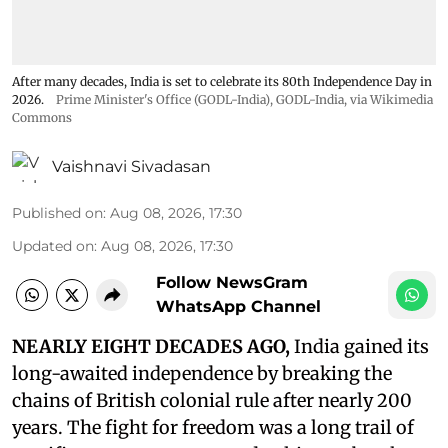
After many decades, India is set to celebrate its 80th Independence Day in
2026.
Prime Minister's Office (GODL-India)
,
GODL-India
, via Wikimedia
Commons
Vaishnavi Sivadasan
Published on
:
Aug 08, 2026, 17:30
Updated on
:
Aug 08, 2026, 17:30
Follow NewsGram
WhatsApp Channel
NEARLY EIGHT DECADES AGO,
India gained its
long-awaited independence by breaking the
chains of British colonial rule after nearly 200
years. The fight for freedom was a long trail of