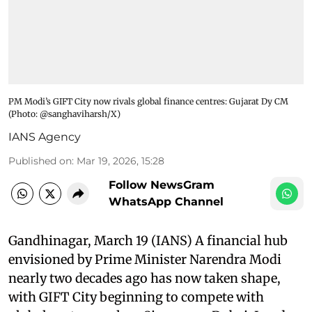
PM Modi’s GIFT City now rivals global finance centres: Gujarat Dy CM​
(Photo: @sanghaviharsh/X)
IANS Agency
Published on
:
Mar 19, 2026, 15:28
Follow NewsGram
WhatsApp Channel
Gandhinagar, March 19 (IANS) A financial hub
envisioned by Prime Minister Narendra Modi
nearly two decades ago has now taken shape,
with GIFT City beginning to compete with