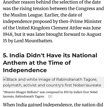
Another reason behind the selection of the date
was the rising tension between the Congress and
the Muslim League. Earlier, the date of
independence proposed by then-Prime Minister
of the United Kingdom Clement Attlee was June
1948, but it was later brought forward to August
15 by Lord Mountbatten.
5. India Didn't Have its National
Anthem at the Time of
Independence
“Bharoto Bhagyo Bidhata” was composed in 1911 by India’s first Nobel
laureate, Rabindranath Tagore.
[X]
When India gained independence, the nation did