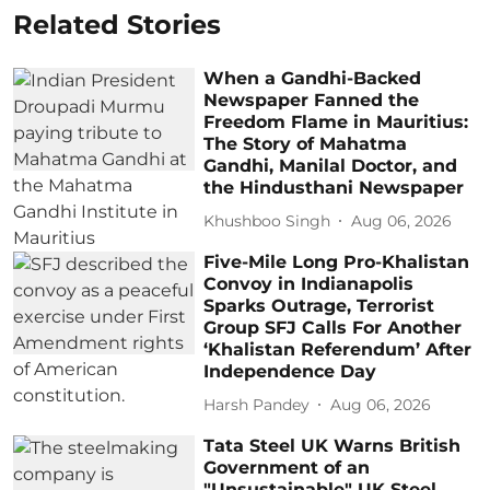
Related Stories
When a Gandhi-Backed
Newspaper Fanned the
Freedom Flame in Mauritius:
The Story of Mahatma
Gandhi, Manilal Doctor, and
the Hindusthani Newspaper
Khushboo Singh
Aug 06, 2026
Five-Mile Long Pro-Khalistan
Convoy in Indianapolis
Sparks Outrage, Terrorist
Group SFJ Calls For Another
‘Khalistan Referendum’ After
Independence Day
Harsh Pandey
Aug 06, 2026
Tata Steel UK Warns British
Government of an
"Unsustainable" UK Steel