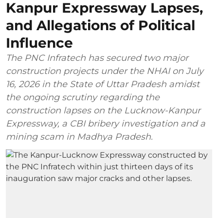
Kanpur Expressway Lapses,
and Allegations of Political
Influence
The PNC Infratech has secured two major
construction projects under the NHAI on July
16, 2026 in the State of Uttar Pradesh amidst
the ongoing scrutiny regarding the
construction lapses on the Lucknow-Kanpur
Expressway, a CBI bribery investigation and a
mining scam in Madhya Pradesh.