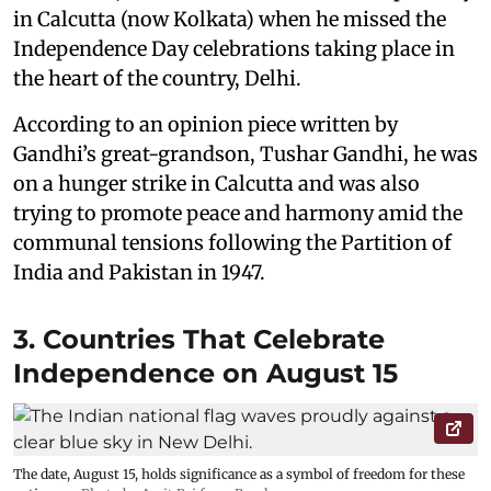
in Calcutta (now Kolkata) when he missed the
Independence Day celebrations taking place in
the heart of the country, Delhi.
According to an opinion piece written by
Gandhi’s great-grandson, Tushar Gandhi, he was
on a hunger strike in Calcutta and was also
trying to promote peace and harmony amid the
communal tensions following the Partition of
India and Pakistan in 1947.
3. Countries That Celebrate
Independence on August 15
The date, August 15, holds significance as a symbol of freedom for these