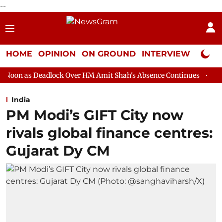
--
HOME
OPINION
ON GROUND
INTERVIEW
Neta P
lock Over HM Amit Shah's Absence Continues
Question Hour Dis
India
PM Modi’s GIFT City now
rivals global finance centres:
Gujarat Dy CM​