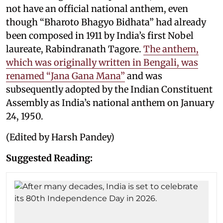
not have an official national anthem, even
though “Bharoto Bhagyo Bidhata” had already
been composed in 1911 by India’s first Nobel
laureate, Rabindranath Tagore.
The anthem,
which was originally written in Bengali, was
renamed “Jana Gana Mana”
and was
subsequently adopted by the Indian Constituent
Assembly as India’s national anthem on January
24, 1950.
(Edited by Harsh Pandey)
Suggested Reading: