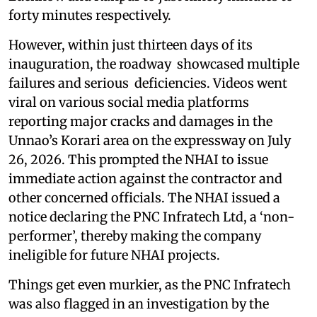
forty minutes respectively.
However, within just thirteen days of its
inauguration, the roadway showcased multiple
failures and serious deficiencies. Videos went
viral on various social media platforms
reporting major cracks and damages in the
Unnao’s Korari area on the expressway on July
26, 2026. This prompted the NHAI to issue
immediate action against the contractor and
other concerned officials. The NHAI issued a
notice declaring the PNC Infratech Ltd, a ‘non-
performer’, thereby making the company
ineligible for future NHAI projects.
Things get even murkier, as the PNC Infratech
was also flagged in an investigation by the