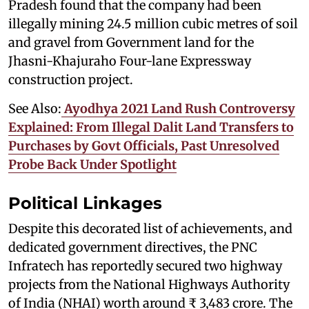
Pradesh found that the company had been
illegally mining 24.5 million cubic metres of soil
and gravel from Government land for the
Jhasni-Khajuraho Four-lane Expressway
construction project.
See Also:
Ayodhya 2021 Land Rush Controversy
Explained: From Illegal Dalit Land Transfers to
Purchases by Govt Officials, Past Unresolved
Probe Back Under Spotlight
Political Linkages
Despite this decorated list of achievements, and
dedicated government directives, the PNC
Infratech has reportedly secured two highway
projects from the National Highways Authority
of India (NHAI) worth around ₹ 3,483 crore. The