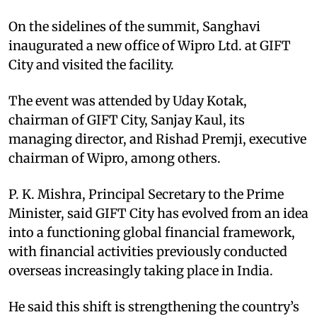
On the sidelines of the summit, Sanghavi
inaugurated a new office of Wipro Ltd. at GIFT
City and visited the facility.​
The event was attended by Uday Kotak,
chairman of GIFT City, Sanjay Kaul, its
managing director, and Rishad Premji, executive
chairman of Wipro, among others.​
P. K. Mishra, Principal Secretary to the Prime
Minister, said GIFT City has evolved from an idea
into a functioning global financial framework,
with financial activities previously conducted
overseas increasingly taking place in India.​
He said this shift is strengthening the country’s