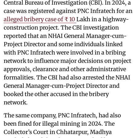
Central Bureau of Investigation (CBI). In 2024, a
case was registered against PNC Infratech for an
alleged bribery case of ₹ 10
Lakh in a highway-
construction project. The CBI investigation
reported that an NHAI General Manager-cum-
Project Director and some individuals linked
with PNC Infratech were involved in a bribing
network to influence major decisions on project
approvals, clearance and other administrative
formalities. The CBI had also arrested the NHAI
General Manager-cum-Project Director and
booked the other accused in the bribery
network.
The same company, PNC Infratech, had also
been fined for illegal mining in 2024. The
Collector’s Court in Chhatarpur, Madhya