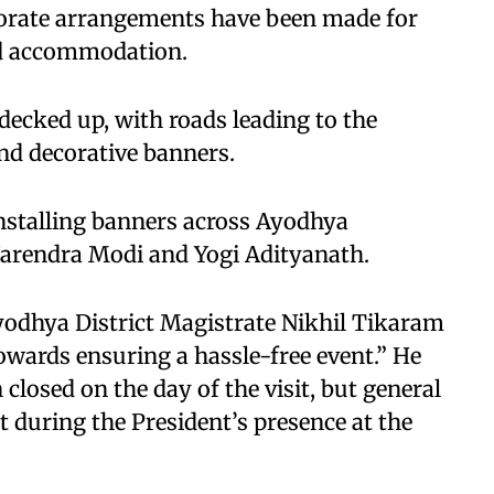
aborate arrangements have been made for
and accommodation.
 decked up, with roads leading to the
nd decorative banners.
nstalling banners across Ayodhya
Narendra Modi and Yogi Adityanath.
yodhya District Magistrate Nikhil Tikaram
wards ensuring a hassle-free event.” He
closed on the day of the visit, but general
t during the President’s presence at the