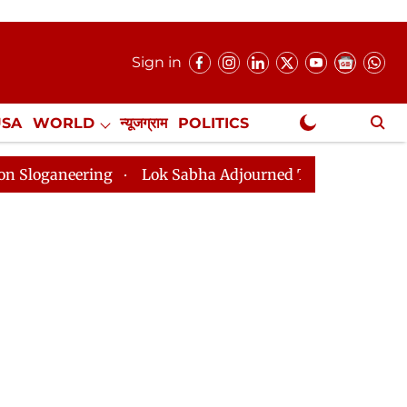
Sign in
USA
WORLD
न्यूजग्राम
POLITICS
.
NewsGram Exclusive
Lok Sabha Adjourned Till 2pm Three Minutes After Conv