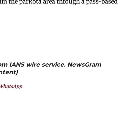
hin the parkota area through a pass-based
from IANS wire service. NewsGram
ntent)
WhatsApp