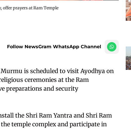
, offer prayers at Ram Temple
Follow NewsGram WhatsApp Channel
 Murmu is scheduled to visit Ayodhya on
 religious ceremonies at the Ram
e preparations and security
 install the Shri Ram Yantra and Shri Ram
the temple complex and participate in