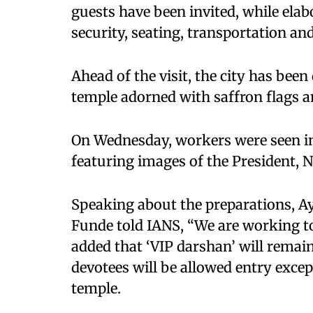
guests have been invited, while el
security, seating, transportation 
Ahead of the visit, the city has been
temple adorned with saffron flags a
On Wednesday, workers were seen i
featuring images of the President, 
Speaking about the preparations, A
Funde told IANS, “We are working to
added that ‘VIP darshan’ will remain 
devotees will be allowed entry excep
temple.