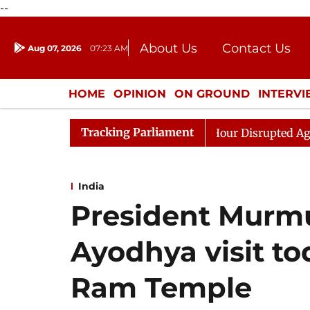
--
About Us
Contact Us
Aug 07, 2026
07:23 AM
Journalism Courses
Donation
Press Kit
HOME
OPINION
ON GROUND
INTERV
ENTERTAINMENT
CULTURE
LIFEST
Tracking Parliament
en Rijiju, Question Hour Disrupted Again
Rajya Sabha
India
President Murmu
Ayodhya visit tod
Ram Temple