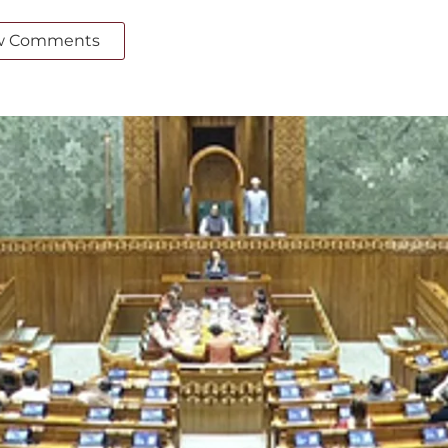
w Comments