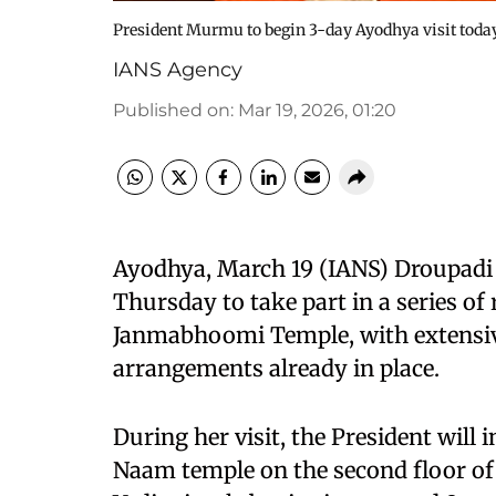
President Murmu to begin 3-day Ayodhya visit today
IANS Agency
Published on
:
Mar 19, 2026, 01:20
Ayodhya, March 19 (IANS) Droupadi
Thursday to take part in a series of
Janmabhoomi Temple, with extensiv
arrangements already in place.
During her visit, the President will
Naam temple on the second floor of 