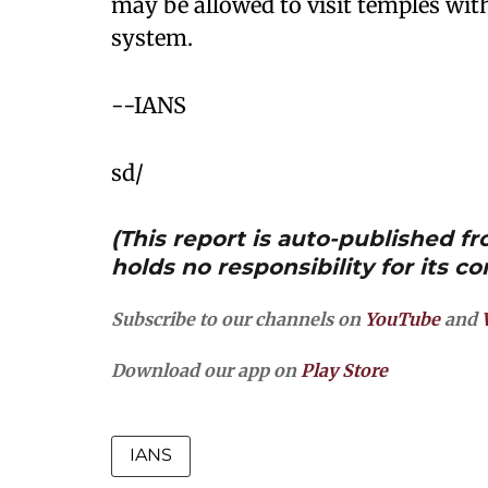
may be allowed to visit temples wit
system.
--IANS
sd/
(This report is auto-published 
holds no responsibility for its co
Subscribe to our channels on
YouTube
and
Download our app on
Play Store
IANS