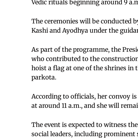
Vedic rituals beginning around 9 a.
The ceremonies will be conducted by
Kashi and Ayodhya under the guidan
As part of the programme, the Presid
who contributed to the construction 
hoist a flag at one of the shrines i
parkota.
According to officials, her convoy i
at around 11 a.m., and she will rema
The event is expected to witness the 
social leaders, including prominent 