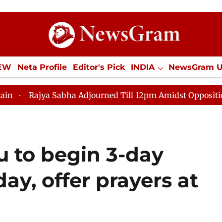
IEW
Neta Profile
Editor's Pick
INDIA
NewsGram 
YLE
ECONOMY
SPORTS
Jobs / Internships
Misc
 Adjourned Till 12pm Amidst Opposition Sloganeering
 to begin 3-day
ay, offer prayers at