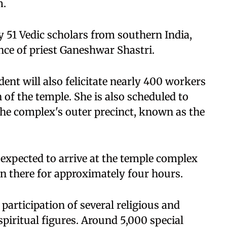
m.
 51 Vedic scholars from southern India,
ce of priest Ganeshwar Shastri.
ent will also felicitate nearly 400 workers
of the temple. She is also scheduled to
n the complex's outer precinct, known as the
s expected to arrive at the temple complex
in there for approximately four hours.
participation of several religious and
spiritual figures. Around 5,000 special