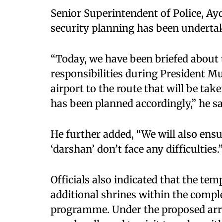
Senior Superintendent of Police, Ayo
security planning has been underta
“Today, we have been briefed about
responsibilities during President Mu
airport to the route that will be tak
has been planned accordingly,” he sa
He further added, “We will also en
‘darshan’ don’t face any difficulties.
Officials also indicated that the tem
additional shrines within the comple
programme. Under the proposed arr