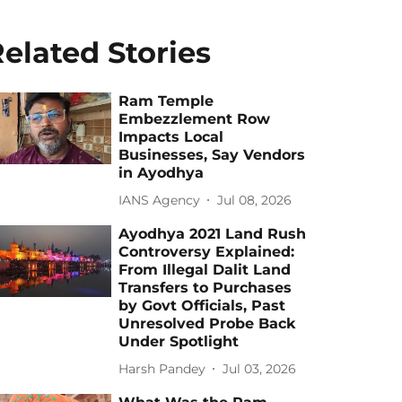
elated Stories
Ram Temple
Embezzlement Row
Impacts Local
Businesses, Say Vendors
in Ayodhya
IANS Agency
Jul 08, 2026
Ayodhya 2021 Land Rush
Controversy Explained:
From Illegal Dalit Land
Transfers to Purchases
by Govt Officials, Past
Unresolved Probe Back
Under Spotlight
Harsh Pandey
Jul 03, 2026