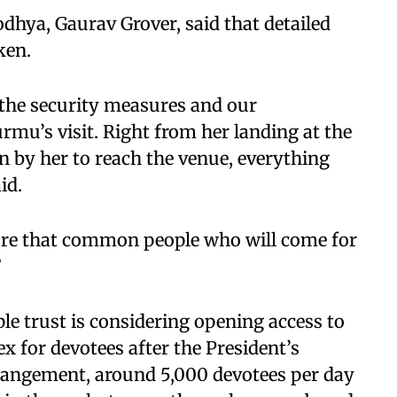
dhya, Gaurav Grover, said that detailed
ken.
 the security measures and our
rmu’s visit. Right from her landing at the
en by her to reach the venue, everything
id.
sure that common people who will come for
”
ple trust is considering opening access to
x for devotees after the President’s
angement, around 5,000 devotees per day