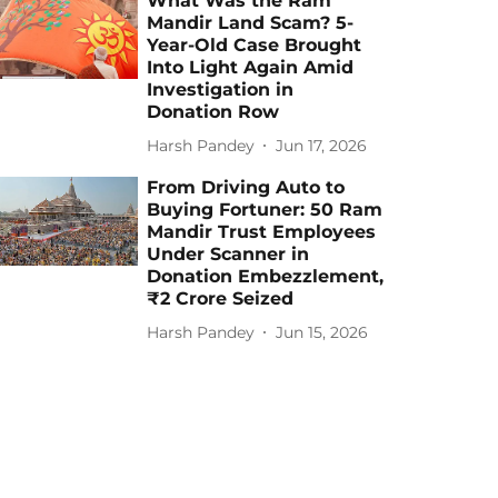
What Was the Ram
Mandir Land Scam? 5-
Year-Old Case Brought
Into Light Again Amid
Investigation in
Donation Row
Harsh Pandey
Jun 17, 2026
From Driving Auto to
Buying Fortuner: 50 Ram
Mandir Trust Employees
Under Scanner in
Donation Embezzlement,
₹2 Crore Seized
Harsh Pandey
Jun 15, 2026