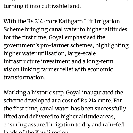
turning it into cultivable land.
With the Rs 214 crore Kathgarh Lift Irrigation
Scheme bringing canal water to higher altitudes
for the first time, Goyal emphasised the
government's pro-farmer schemes, highlighting
higher water utilisation, large-scale
infrastructure investment and a long-term
vision linking farmer relief with economic
transformation.
Marking a historic step, Goyal inaugurated the
scheme developed at a cost of Rs 214 crore. For
the first time, canal water has been successfully
lifted and delivered to higher altitude areas,
ensuring assured irrigation to dry and rain-fed
lands of the Kandi region.