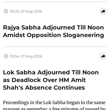
06:22, 07 Aug 2026
Rajya Sabha Adjourned Till Noon
Amidst Opposition Sloganeering
05:54, 07 Aug 2026
Lok Sabha Adjourned Till Noon
as Deadlock Over HM Amit
Shah's Absence Continues
Proceedings in the Lok Sabha began in the same
manner as yesterday: a few minutes of passed by