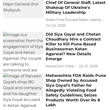
Chief Of General Staff, Latest
Shakeup Of Ukraine's
Military Leadership
Radio Free Europe/Radio Liberty
Jul 24, 2026
Did Siya Goyal and Chetan
Chaudhary Hire a Contract
Killer to Kill Pune-Based
Businessman Ketan
Agarwal? New Details
Emerge
NewsGram Desk
Jul 21, 2026
Maharashtra FDA Raids Pune
Shop Owned by Accused
Siya Goyal’s Father for
Allegedly Violating Food
Safety Guidelines; Seizes
Products Worth Over Rs 8
Lakh