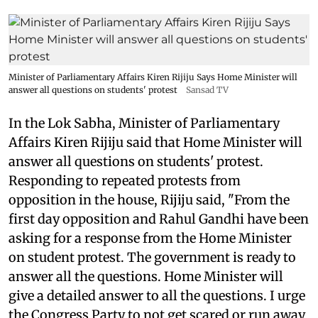
Minister of Parliamentary Affairs Kiren Rijiju Says Home Minister will
answer all questions on students' protest
Sansad TV
In the Lok Sabha, Minister of Parliamentary
Affairs Kiren Rijiju said that Home Minister will
answer all questions on students' protest.
Responding to repeated protests from
opposition in the house, Rijiju said, "From the
first day opposition and Rahul Gandhi have been
asking for a response from the Home Minister
on student protest. The government is ready to
answer all the questions. Home Minister will
give a detailed answer to all the questions. I urge
the Congress Party to not get scared or run away