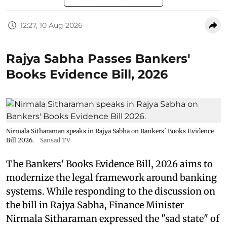
12:27, 10 Aug 2026
Rajya Sabha Passes Bankers'
Books Evidence Bill, 2026
Nirmala Sitharaman speaks in Rajya Sabha on Bankers' Books Evidence
Bill 2026.
Sansad TV
The Bankers' Books Evidence Bill, 2026 aims to
modernize the legal framework around banking
systems. While responding to the discussion on
the bill in Rajya Sabha, Finance Minister
Nirmala Sitharaman expressed the "sad state" of