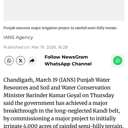
Punjab executes major irrigation project in rainfed semi-hilly terrain
IANS Agency
Published on
:
Mar 19, 2026, 16:28
Follow NewsGram
WhatsApp Channel
Chandigarh, March 19 (IANS) Punjab Water
Resources and Soil and Water Conservation
Minister Barinder Kumar Goyal on Thursday
said the government has achieved a major
breakthrough in the long-neglected Kandi belt,
by commissioning a major project to initially
irrigate 4,000 acres of rainfed semi-hilly terrain,