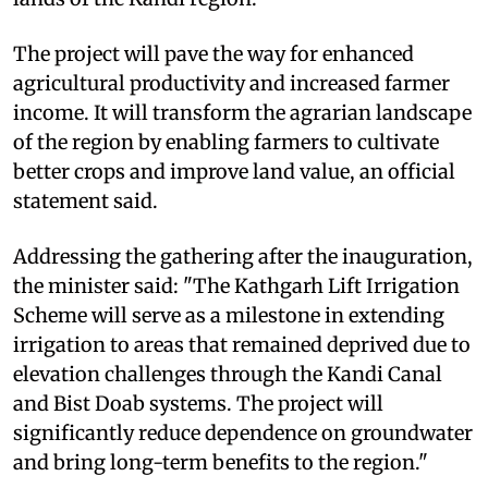
The project will pave the way for enhanced
agricultural productivity and increased farmer
income. It will transform the agrarian landscape
of the region by enabling farmers to cultivate
better crops and improve land value, an official
statement said.
Addressing the gathering after the inauguration,
the minister said: "The Kathgarh Lift Irrigation
Scheme will serve as a milestone in extending
irrigation to areas that remained deprived due to
elevation challenges through the Kandi Canal
and Bist Doab systems. The project will
significantly reduce dependence on groundwater
and bring long-term benefits to the region."