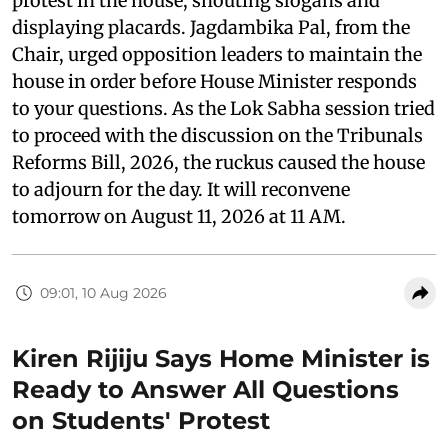
protest in the house, shouting slogans and
displaying placards. Jagdambika Pal, from the
Chair, urged opposition leaders to maintain the
house in order before House Minister responds
to your questions. As the Lok Sabha session tried
to proceed with the discussion on the Tribunals
Reforms Bill, 2026, the ruckus caused the house
to adjourn for the day. It will reconvene
tomorrow on August 11, 2026 at 11 AM.
09:01, 10 Aug 2026
Kiren Rijiju Says Home Minister is
Ready to Answer All Questions
on Students' Protest