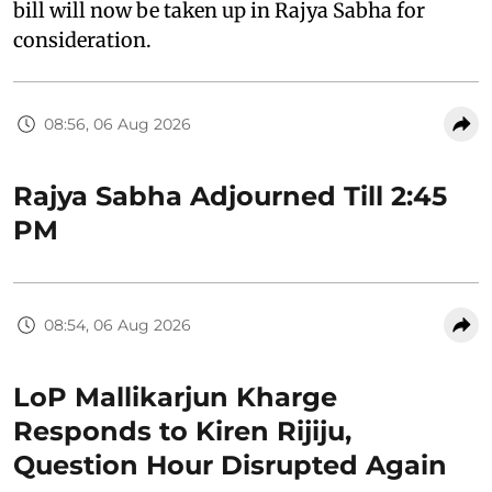
bill will now be taken up in Rajya Sabha for
consideration.
08:56, 06 Aug 2026
Rajya Sabha Adjourned Till 2:45
PM
08:54, 06 Aug 2026
LoP Mallikarjun Kharge
Responds to Kiren Rijiju,
Question Hour Disrupted Again