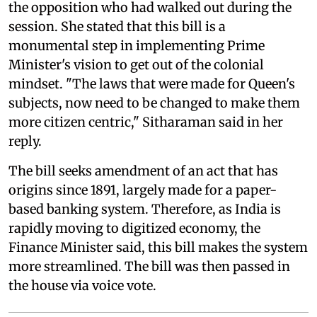
the opposition who had walked out during the
session. She stated that this bill is a
monumental step in implementing Prime
Minister's vision to get out of the colonial
mindset. "The laws that were made for Queen's
subjects, now need to be changed to make them
more citizen centric," Sitharaman said in her
reply.
The bill seeks amendment of an act that has
origins since 1891, largely made for a paper-
based banking system. Therefore, as India is
rapidly moving to digitized economy, the
Finance Minister said, this bill makes the system
more streamlined. The bill was then passed in
the house via voice vote.