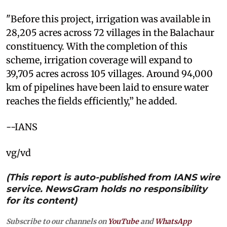
"Before this project, irrigation was available in
28,205 acres across 72 villages in the Balachaur
constituency. With the completion of this
scheme, irrigation coverage will expand to
39,705 acres across 105 villages. Around 94,000
km of pipelines have been laid to ensure water
reaches the fields efficiently,” he added.
--IANS
vg/vd
(This report is auto-published from IANS wire
service. NewsGram holds no responsibility
for its content)
Subscribe to our channels on
YouTube
and
WhatsApp