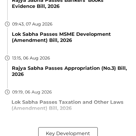
Rajya Sabha Passes Bankers' Books
Evidence Bill, 2026
09:43, 07 Aug 2026
Lok Sabha Passes MSME Development
(Amendment) Bill, 2026
13:15, 06 Aug 2026
Rajya Sabha Passes Appropriation (No.3) Bill,
2026
09:19, 06 Aug 2026
Lok Sabha Passes Taxation and Other Laws
(Amendment) Bill, 2026
Key Development