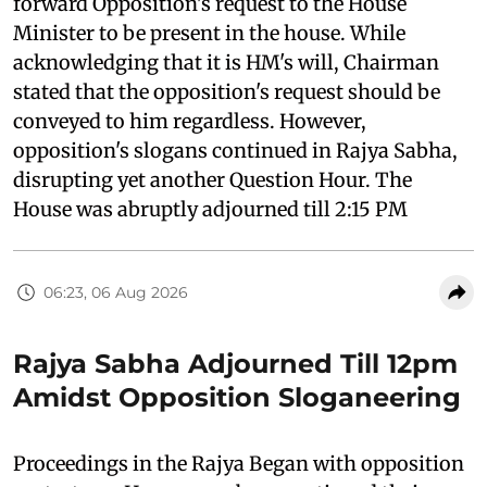
forward Opposition's request to the House
Minister to be present in the house. While
acknowledging that it is HM's will, Chairman
stated that the opposition's request should be
conveyed to him regardless. However,
opposition's slogans continued in Rajya Sabha,
disrupting yet another Question Hour. The
House was abruptly adjourned till 2:15 PM
06:23, 06 Aug 2026
Rajya Sabha Adjourned Till 12pm
Amidst Opposition Sloganeering
Proceedings in the Rajya Began with opposition