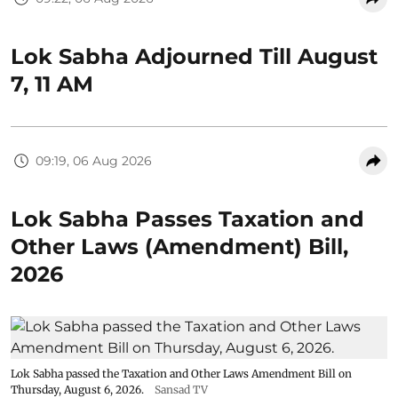
Lok Sabha Adjourned Till August
7, 11 AM
09:19, 06 Aug 2026
Lok Sabha Passes Taxation and
Other Laws (Amendment) Bill,
2026
Lok Sabha passed the Taxation and Other Laws Amendment Bill on
Thursday, August 6, 2026.
Sansad TV