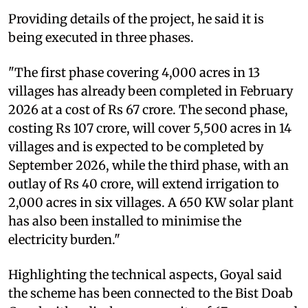
Providing details of the project, he said it is
being executed in three phases.
"The first phase covering 4,000 acres in 13
villages has already been completed in February
2026 at a cost of Rs 67 crore. The second phase,
costing Rs 107 crore, will cover 5,500 acres in 14
villages and is expected to be completed by
September 2026, while the third phase, with an
outlay of Rs 40 crore, will extend irrigation to
2,000 acres in six villages. A 650 KW solar plant
has also been installed to minimise the
electricity burden."
Highlighting the technical aspects, Goyal said
the scheme has been connected to the Bist Doab