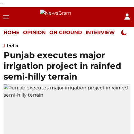
--
HOME
OPINION
ON GROUND
INTERVIEW
Neta P
India
Punjab executes major
irrigation project in rainfed
semi-hilly terrain