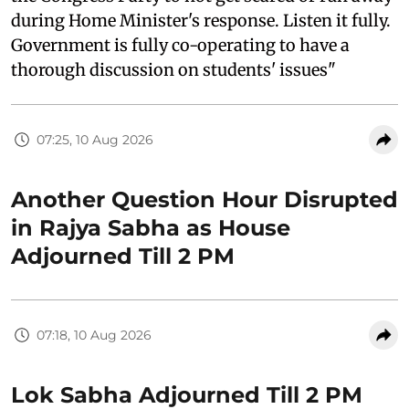
during Home Minister's response. Listen it fully.
Government is fully co-operating to have a
thorough discussion on students' issues"
07:25, 10 Aug 2026
Another Question Hour Disrupted
in Rajya Sabha as House
Adjourned Till 2 PM
07:18, 10 Aug 2026
Lok Sabha Adjourned Till 2 PM