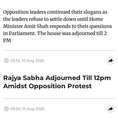
Opposition leaders continued their slogans as
the leaders refuse to settle down until Home
Minister Amit Shah responds to their questions
in Parliament. The house was adjourned till 2
PM
05:52, 10 Aug 2026
Rajya Sabha Adjourned Till 12pm
Amidst Opposition Protest
05:50, 10 Aug 2026