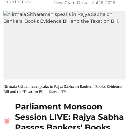
NewsGram Desk
Jul 16, 2026
Nirmala Sitharaman speaks in Rajya Sabha on Bankers' Books Evidence
Bill and the Taxation Bill.
Sansad TV
Parliament Monsoon
Session LIVE: Rajya Sabha
Passes Bankers' Books