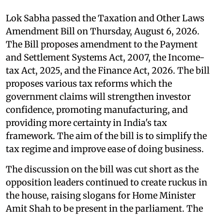
Lok Sabha passed the Taxation and Other Laws
Amendment Bill on Thursday, August 6, 2026.
The Bill proposes amendment to the Payment
and Settlement Systems Act, 2007, the Income-
tax Act, 2025, and the Finance Act, 2026. The bill
proposes various tax reforms which the
government claims will strengthen investor
confidence, promoting manufacturing, and
providing more certainty in India's tax
framework. The aim of the bill is to simplify the
tax regime and improve ease of doing business.
The discussion on the bill was cut short as the
opposition leaders continued to create ruckus in
the house, raising slogans for Home Minister
Amit Shah to be present in the parliament. The