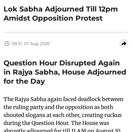
Lok Sabha Adjourned Till 12pm
Amidst Opposition Protest
09:51, 07 Aug 2026
Question Hour Disrupted Again
in Rajya Sabha, House Adjourned
for the Day
The Rajya Sabha again faced deadlock between
the ruling party and the opposition as both
shouted slogans at each other, creating ruckus
during the Question Hour. The House was
abruptly adjourned for till 11 AM on August 10,