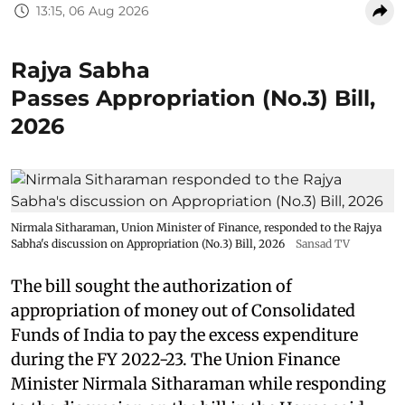
13:15, 06 Aug 2026
Rajya Sabha
Passes Appropriation (No.3) Bill,
2026
Nirmala Sitharaman, Union Minister of Finance, responded to the Rajya
Sabha's discussion on Appropriation (No.3) Bill, 2026
Sansad TV
The bill sought the authorization of
appropriation of money out of Consolidated
Funds of India to pay the excess expenditure
during the FY 2022-23. The Union Finance
Minister Nirmala Sitharaman while responding