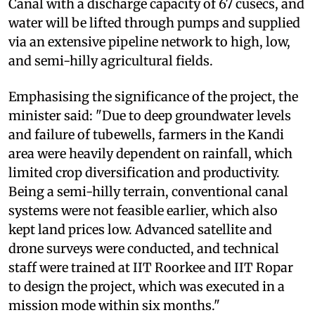
Canal with a discharge capacity of 67 cusecs, and
water will be lifted through pumps and supplied
via an extensive pipeline network to high, low,
and semi-hilly agricultural fields.
Emphasising the significance of the project, the
minister said: "Due to deep groundwater levels
and failure of tubewells, farmers in the Kandi
area were heavily dependent on rainfall, which
limited crop diversification and productivity.
Being a semi-hilly terrain, conventional canal
systems were not feasible earlier, which also
kept land prices low. Advanced satellite and
drone surveys were conducted, and technical
staff were trained at IIT Roorkee and IIT Ropar
to design the project, which was executed in a
mission mode within six months."