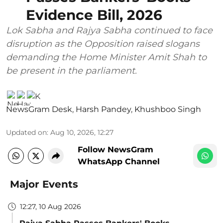
Evidence Bill, 2026
Lok Sabha and Rajya Sabha continued to face
disruption as the Opposition raised slogans
demanding the Home Minister Amit Shah to
be present in the parliament.
NewsGram Desk
,
Harsh Pandey
,
Khushboo Singh
Updated on
:
Aug 10, 2026, 12:27
Follow NewsGram
WhatsApp Channel
Major Events
12:27, 10 Aug 2026