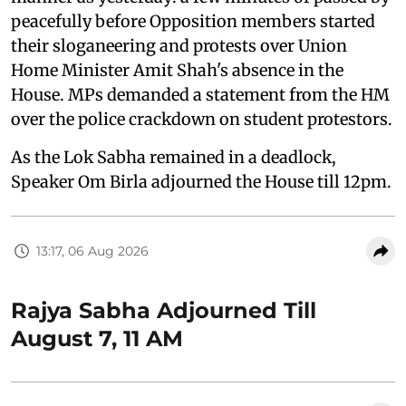
peacefully before Opposition members started
their sloganeering and protests over Union
Home Minister Amit Shah's absence in the
House. MPs demanded a statement from the HM
over the police crackdown on student protestors.
As the Lok Sabha remained in a deadlock,
Speaker Om Birla adjourned the House till 12pm.
13:17, 06 Aug 2026
Rajya Sabha Adjourned Till
August 7, 11 AM