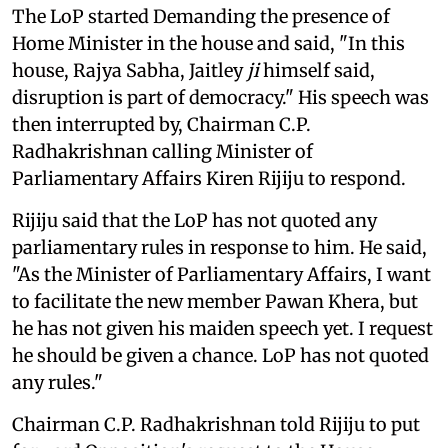
The LoP started Demanding the presence of
Home Minister in the house and said, "In this
house, Rajya Sabha, Jaitley
ji
himself said,
disruption is part of democracy." His speech was
then interrupted by, Chairman C.P.
Radhakrishnan calling Minister of
Parliamentary Affairs Kiren Rijiju to respond.
Rijiju said that the LoP has not quoted any
parliamentary rules in response to him. He said,
"As the Minister of Parliamentary Affairs, I want
to facilitate the new member Pawan Khera, but
he has not given his maiden speech yet. I request
he should be given a chance. LoP has not quoted
any rules."
Chairman C.P. Radhakrishnan told Rijiju to put