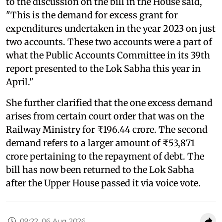
to the discussion on the bill in the House said,
"This is the demand for excess grant for
expenditures undertaken in the year 2023 on just
two accounts. These two accounts were a part of
what the Public Accounts Committee in its 39th
report presented to the Lok Sabha this year in
April."
She further clarified that the one excess demand
arises from certain court order that was on the
Railway Ministry for ₹196.44 crore. The second
demand refers to a larger amount of ₹53,871
crore pertaining to the repayment of debt. The
bill has now been returned to the Lok Sabha
after the Upper House passed it via voice vote.
09:22, 06 Aug 2026