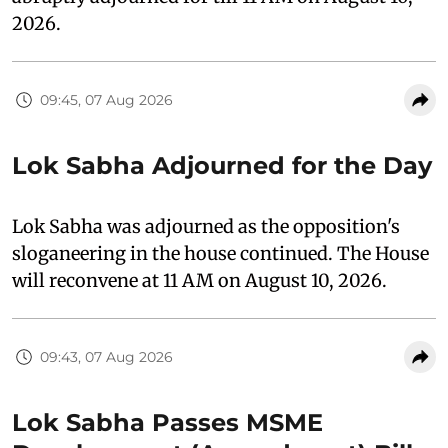
2026.
09:45, 07 Aug 2026
Lok Sabha Adjourned for the Day
Lok Sabha was adjourned as the opposition's
sloganeering in the house continued. The House
will reconvene at 11 AM on August 10, 2026.
09:43, 07 Aug 2026
Lok Sabha Passes MSME