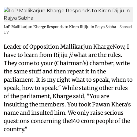
LoP Mallikarjun Kharge Responds to Kiren Rijiju in Rajya Sabha
Sansad
TV
Leader of Opposition Mallikarjun KhargeNow, I
have to learn from Rijiju
ji
what are the rules.
They come to your (Chairman's) chamber, write
the same stuff and then repeat it in the
parliament. It is my right what to speak, when to
speak, how to speak." While stating other rules
of the parliament, Kharge said, "You are
insulting the members. You took Pawan Khera's
name and insulted him. We only raise serious
questions concerning the140 crore people of the
country."