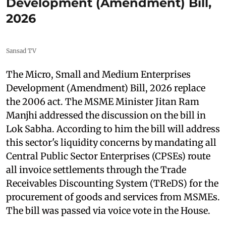
Development (Amendment) Bill,
2026
Sansad TV
The Micro, Small and Medium Enterprises
Development (Amendment) Bill, 2026 replace
the 2006 act. The MSME Minister Jitan Ram
Manjhi addressed the discussion on the bill in
Lok Sabha. According to him the bill will address
this sector's liquidity concerns by mandating all
Central Public Sector Enterprises (CPSEs) route
all invoice settlements through the Trade
Receivables Discounting System (TReDS) for the
procurement of goods and services from MSMEs.
The bill was passed via voice vote in the House.