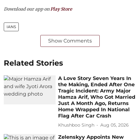
Download our app on
Play Store
IANS
Show Comments
Related Stories
A Love Story Seven Years In
the Making, Ended After One
Tragic Incident: Army Major
Hamza Arif, Who Got Married
Just A Month Ago, Returns
Home Wrapped In National
Flag After Car Crash
Khushboo Singh
Aug 05, 2026
Zelenskyy Appoints New