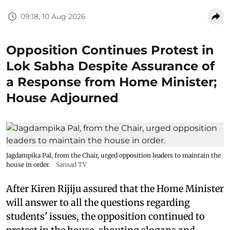
09:18, 10 Aug 2026
Opposition Continues Protest in
Lok Sabha Despite Assurance of
a Response from Home Minister;
House Adjourned
Jagdampika Pal, from the Chair, urged opposition leaders to maintain the
house in order.
Sansad TV
After Kiren Rijiju assured that the Home Minister
will answer to all the questions regarding
students' issues, the opposition continued to