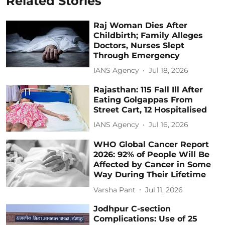
Related Stories
Raj Woman Dies After
Childbirth; Family Alleges
Doctors, Nurses Slept
Through Emergency
IANS Agency
Jul 18, 2026
Rajasthan: 115 Fall Ill After
Eating Golgappas From
Street Cart, 12 Hospitalised
IANS Agency
Jul 16, 2026
WHO Global Cancer Report
2026: 92% of People Will Be
Affected by Cancer in Some
Way During Their Lifetime
Varsha Pant
Jul 11, 2026
Jodhpur C-section
Complications: Use of 25