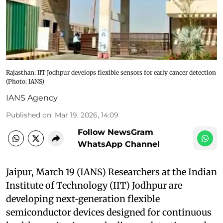
Rajasthan: IIT Jodhpur develops flexible sensors for early cancer detection
(Photo: IANS)
IANS Agency
Published on
:
Mar 19, 2026, 14:09
Follow NewsGram
WhatsApp Channel
Jaipur, March 19 (IANS) Researchers at the Indian
Institute of Technology (IIT) Jodhpur are
developing next‑generation flexible
semiconductor devices designed for continuous