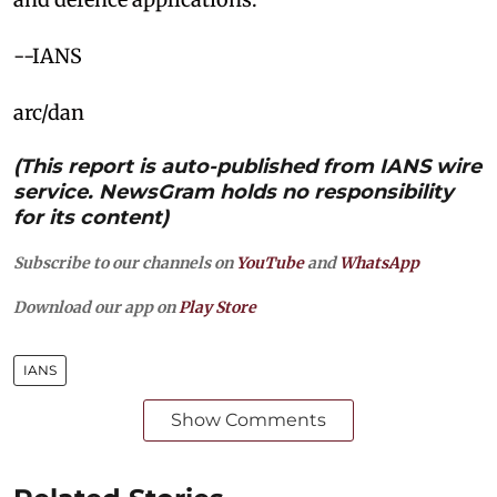
--IANS
arc/dan
(This report is auto-published from IANS wire
service. NewsGram holds no responsibility
for its content)
Subscribe to our channels on
YouTube
and
WhatsApp
Download our app on
Play Store
IANS
Show Comments