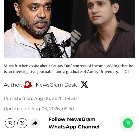
Mitra further spoke about Saurav Das' sources of income, adding that he
is an investigative journalist and a graduate of Amity University.
[X]
Author:
NewsGram Desk
Published on
:
Aug 06, 2026, 09:30
Updated on
:
Aug 06, 2026, 09:30
Follow NewsGram
WhatsApp Channel