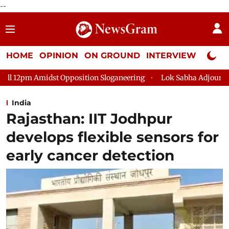
--
HOME
OPINION
ON GROUND
INTERVIEW
Neta P
osition Sloganeering
Lok Sabha Adjourned Till 2pm Three Min
India
Rajasthan: IIT Jodhpur
develops flexible sensors for
early cancer detection