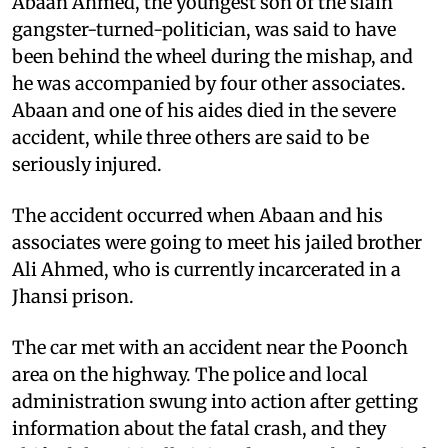
Abaan Ahmed, the youngest son of the slain
gangster-turned-politician, was said to have
been behind the wheel during the mishap, and
he was accompanied by four other associates.
Abaan and one of his aides died in the severe
accident, while three others are said to be
seriously injured.
The accident occurred when Abaan and his
associates were going to meet his jailed brother
Ali Ahmed, who is currently incarcerated in a
Jhansi prison.
The car met with an accident near the Poonch
area on the highway. The police and local
administration swung into action after getting
information about the fatal crash, and they