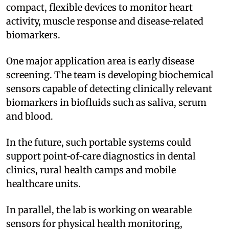
compact, flexible devices to monitor heart
activity, muscle response and disease‑related
biomarkers.
One major application area is early disease
screening. The team is developing biochemical
sensors capable of detecting clinically relevant
biomarkers in biofluids such as saliva, serum
and blood.
In the future, such portable systems could
support point‑of‑care diagnostics in dental
clinics, rural health camps and mobile
healthcare units.
In parallel, the lab is working on wearable
sensors for physical health monitoring,