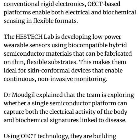
conventional rigid electronics, OECT‑based
platforms enable both electrical and biochemical
sensing in flexible formats.
The HESTECH Lab is developing low‑power
wearable sensors using biocompatible hybrid
semiconductor materials that can be fabricated
on thin, flexible substrates. This makes them
ideal for skin‑conformal devices that enable
continuous, non‑invasive monitoring.
Dr Moudgil explained that the team is exploring
whether a single semiconductor platform can
capture both the electrical activity of the body
and biochemical signatures linked to disease.
Using OECT technology, they are building