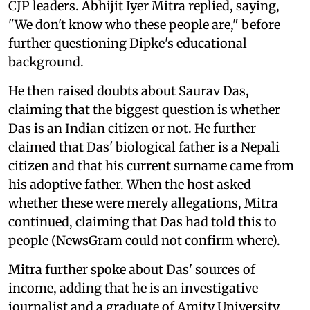
CJP leaders. Abhijit Iyer Mitra replied, saying,
"We don't know who these people are," before
further questioning Dipke's educational
background.
He then raised doubts about Saurav Das,
claiming that the biggest question is whether
Das is an Indian citizen or not. He further
claimed that Das' biological father is a Nepali
citizen and that his current surname came from
his adoptive father. When the host asked
whether these were merely allegations, Mitra
continued, claiming that Das had told this to
people (NewsGram could not confirm where).
Mitra further spoke about Das' sources of
income, adding that he is an investigative
journalist and a graduate of Amity University.