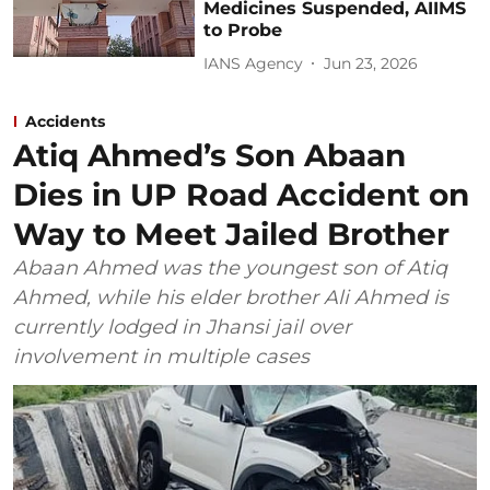
Medicines Suspended, AIIMS
to Probe
IANS Agency
Jun 23, 2026
Accidents
Atiq Ahmed’s Son Abaan
Dies in UP Road Accident on
Way to Meet Jailed Brother
Abaan Ahmed was the youngest son of Atiq
Ahmed, while his elder brother Ali Ahmed is
currently lodged in Jhansi jail over
involvement in multiple cases