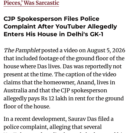
Pieces,’ Was Sarcastic
CJP Spokesperson Files Police
Complaint After YouTuber Allegedly
Enters His House in Delhi's GK-1
The Pamphlet
posted a video on August 5, 2026
that included footage of the ground floor of the
house where Das lives. Das was reportedly not
present at the time. The caption of the video
claims that the homeowner, Anand, lives in
Australia and that the CJP spokesperson
allegedly pays Rs 12 lakh in rent for the ground
floor of the house.
In a recent development, Saurav Das filed a
police complaint, alleging that several