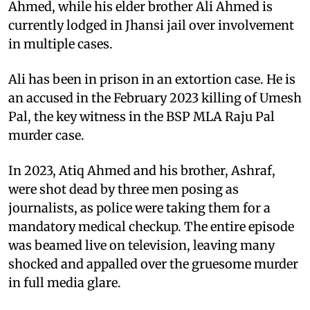
Ahmed, while his elder brother Ali Ahmed is
currently lodged in Jhansi jail over involvement
in multiple cases.
Ali has been in prison in an extortion case. He is
an accused in the February 2023 killing of Umesh
Pal, the key witness in the BSP MLA Raju Pal
murder case.
In 2023, Atiq Ahmed and his brother, Ashraf,
were shot dead by three men posing as
journalists, as police were taking them for a
mandatory medical checkup. The entire episode
was beamed live on television, leaving many
shocked and appalled over the gruesome murder
in full media glare.