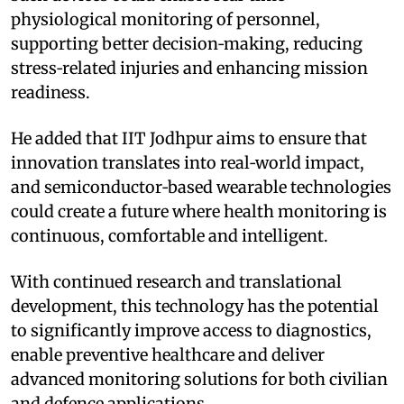
physiological monitoring of personnel,
supporting better decision‑making, reducing
stress‑related injuries and enhancing mission
readiness.
He added that IIT Jodhpur aims to ensure that
innovation translates into real‑world impact,
and semiconductor‑based wearable technologies
could create a future where health monitoring is
continuous, comfortable and intelligent.
With continued research and translational
development, this technology has the potential
to significantly improve access to diagnostics,
enable preventive healthcare and deliver
advanced monitoring solutions for both civilian
and defence applications.