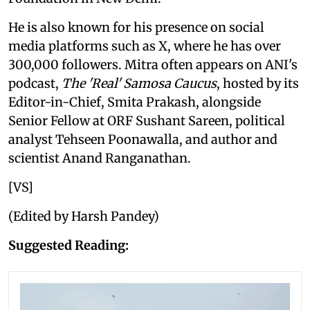
He is also known for his presence on social
media platforms such as X, where he has over
300,000 followers. Mitra often appears on ANI's
podcast,
The 'Real' Samosa Caucus
, hosted by its
Editor-in-Chief, Smita Prakash, alongside
Senior Fellow at ORF Sushant Sareen, political
analyst Tehseen Poonawalla, and author and
scientist Anand Ranganathan.
[VS]
(Edited by Harsh Pandey)
Suggested Reading: