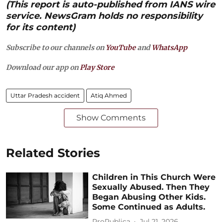
(This report is auto-published from IANS wire
service. NewsGram holds no responsibility
for its content)
Subscribe to our channels on
YouTube
and
WhatsApp
Download our app on
Play Store
Uttar Pradesh accident
Atiq Ahmed
Show Comments
Related Stories
Children in This Church Were
Sexually Abused. Then They
Began Abusing Other Kids.
Some Continued as Adults.
ProPublica
Jul 21, 2026