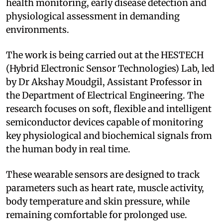
health monitoring, early disease detection and
physiological assessment in demanding
environments.
The work is being carried out at the HESTECH
(Hybrid Electronic Sensor Technologies) Lab, led
by Dr Akshay Moudgil, Assistant Professor in
the Department of Electrical Engineering. The
research focuses on soft, flexible and intelligent
semiconductor devices capable of monitoring
key physiological and biochemical signals from
the human body in real time.
These wearable sensors are designed to track
parameters such as heart rate, muscle activity,
body temperature and skin pressure, while
remaining comfortable for prolonged use.