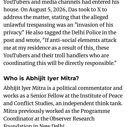
YouTubers and media channels had entered his
house. On August 5, 2026, Das took to X to
address the matter, stating that the alleged
unlawful trespassing was an "invasion of his
privacy." He also tagged the Delhi Police in the
post and wrote, "If anti-social elements attack
me at my residence as a result of this, these
YouTubers and their troll handlers who are
coordinating this will be directly responsible."
Who is Abhijit Iyer Mitra?
Abhijit Iyer Mitra is a political commentator and
works as a Senior Fellow at the Institute of Peace
and Conflict Studies, an independent think tank.
Mitra previously worked as the Programme
Coordinator at the Observer Research
Foundation in New Delhi.