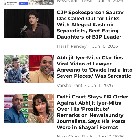
NewsGram Desk
Jul 29, 2026
CJP Spokesperson Saurav
Das Called Out for Links
With Alleged Kashmir
Separatists, Beef-Eating
Daughters of BJP Leader
Harsh Pandey
Jun 16, 2026
Abhijit Iyer-Mitra Clarifies
Viral Video of Lawyer
Agreeing to ‘Divide India Into
Seven Pieces,’ Was Sarcastic
Varsha Pant
Jun 11, 2026
Delhi Court Stays FIR Order
Against Abhijit Iyer-Mitra
Over His 'Prostitute'
Remarks on Newslaundry
Journalists, Says His Posts
Were in Shayari Format
NewsGram Desk
Jun 10, 2026