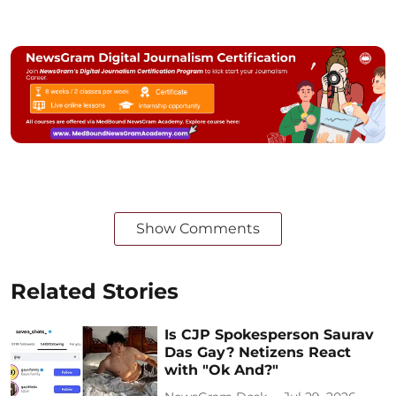
Show Comments
Related Stories
Is CJP Spokesperson Saurav
Das Gay? Netizens React
with "Ok And?"