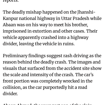
reports.
The deadly mishap happened on the Jhanshi-
Kanpur national highway in Uttar Pradesh while
Abaan was on his way to meet his brother,
imprisoned in extortion and other cases. Their
vehicle apparently crashed into a highway
divider, leaving the vehicle in ruins.
Preliminary findings suggest rash driving as the
reason behind the deadly crash. The images and
visuals that surfaced from the accident site show
the scale and intensity of the crash. The car’s
front portion was completely wrecked in the
collision, as the car purportedly hit a road
divider.