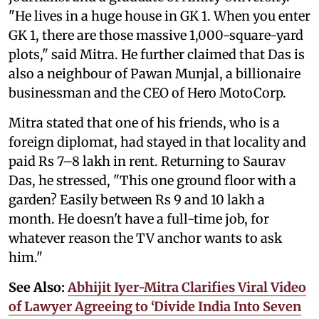
"He lives in a huge house in GK 1. When you enter
GK 1, there are those massive 1,000-square-yard
plots," said Mitra. He further claimed that Das is
also a neighbour of Pawan Munjal, a billionaire
businessman and the CEO of Hero MotoCorp.
Mitra stated that one of his friends, who is a
foreign diplomat, had stayed in that locality and
paid Rs 7–8 lakh in rent. Returning to Saurav
Das, he stressed, "This one ground floor with a
garden? Easily between Rs 9 and 10 lakh a
month. He doesn't have a full-time job, for
whatever reason the TV anchor wants to ask
him."
See Also:
Abhijit Iyer-Mitra Clarifies Viral Video
of Lawyer Agreeing to ‘Divide India Into Seven