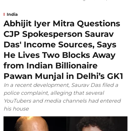
India
Abhijit Iyer Mitra Questions
CJP Spokesperson Saurav
Das' Income Sources, Says
He Lives Two Blocks Away
from Indian Billionaire
Pawan Munjal in Delhi’s GK1
In a recent development, Saurav Das filed a
police complaint, alleging that several
YouTubers and media channels had entered
his house