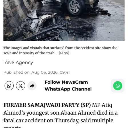
The images and visuals that surfaced from the accident site show the
scale and intensity of the crash.
[IANS]
IANS Agency
Published on
:
Aug 06, 2026, 09:41
Follow NewsGram
WhatsApp Channel
FORMER SAMAJWADI PARTY (SP)
MP Atiq
Ahmed’s youngest son Abaan Ahmed died in a
fatal car accident on Thursday, said multiple