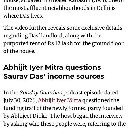
house, situated in Greater Kailash 1 (GK 1), one of
the most affluent neighbourhoods in Delhi is
where Das lives.
The video further reveals some exclusive details
regarding Das' landlord, along with the
purported rent of Rs 12 lakh for the ground floor
of the house.
Abhijit Iyer Mitra questions
Saurav Das' income sources
In the
Sunday Guardian
podcast episode dated
July 30, 2026,
Abhijit Iyer Mitra
questioned the
funding trail of the newly formed party founded
by Abhijeet Dipke. The host began the interview
by asking who these people were, referring to the