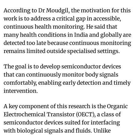
According to Dr Moudgil, the motivation for this
work is to address a critical gap in accessible,
continuous health monitoring. He said that
many health conditions in India and globally are
detected too late because continuous monitoring
remains limited outside specialised settings.
The goal is to develop semiconductor devices
that can continuously monitor body signals
comfortably, enabling early detection and timely
intervention.
A key component of this research is the Organic
Electrochemical Transistor (OECT), a class of
semiconductor devices suited for interfacing
with biological signals and fluids. Unlike