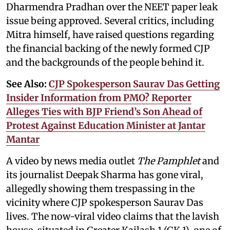
Dharmendra Pradhan over the NEET paper leak
issue being approved. Several critics, including
Mitra himself, have raised questions regarding
the financial backing of the newly formed CJP
and the backgrounds of the people behind it.
See Also:
CJP Spokesperson Saurav Das Getting
Insider Information from PMO? Reporter
Alleges Ties with BJP Friend’s Son Ahead of
Protest Against Education Minister at Jantar
Mantar
A video by news media outlet
The Pamphlet
and
its journalist Deepak Sharma has gone viral,
allegedly showing them trespassing in the
vicinity where CJP spokesperson Saurav Das
lives. The now-viral video claims that the lavish