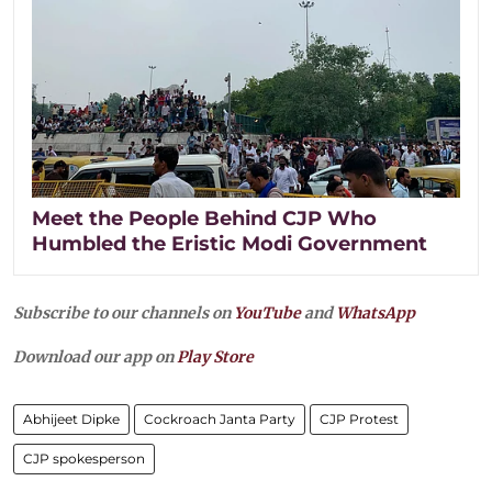
Meet the People Behind CJP Who
Humbled the Eristic Modi Government
Subscribe to our channels on
YouTube
and
WhatsApp
Download our app on
Play Store
Abhijeet Dipke
Cockroach Janta Party
CJP Protest
CJP spokesperson