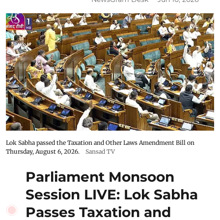
Lok Sabha passed the Taxation and Other Laws Amendment Bill on
Thursday, August 6, 2026.
Sansad TV
Parliament Monsoon
Session LIVE: Lok Sabha
Passes Taxation and