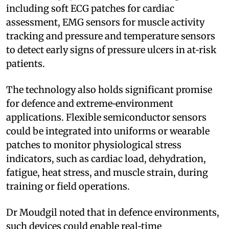
including soft ECG patches for cardiac
assessment, EMG sensors for muscle activity
tracking and pressure and temperature sensors
to detect early signs of pressure ulcers in at‑risk
patients.
The technology also holds significant promise
for defence and extreme‑environment
applications. Flexible semiconductor sensors
could be integrated into uniforms or wearable
patches to monitor physiological stress
indicators, such as cardiac load, dehydration,
fatigue, heat stress, and muscle strain, during
training or field operations.
Dr Moudgil noted that in defence environments,
such devices could enable real‑time