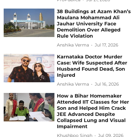
38 Buildings at Azam Khan’s
Maulana Mohammad Ali
Jauhar University Face
Demolition Over Alleged
Rule Violation
Anshika Verma
Jul 17, 2026
Karnataka Doctor Murder
Case: Wife Suspected After
Husband Found Dead, Son
Injured
Anshika Verma
Jul 16, 2026
How a Bihar Homemaker
Attended IIT Classes for Her
Son and Helped Him Crack
JEE Advanced Despite
Collapsed Lung and Visual
Impairment
Khushboo Singh
Jul 09, 2026