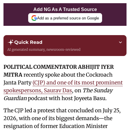
Add NG As A Trusted Source
Add as a preferred source on Google
Quick Read
AI generated summary, newsroom-reviewed
POLITICAL COMMENTATOR ABHIJIT IYER
MITRA
recently spoke about the Cockroach
Janta Party
(CJP) and one of its most prominent
spokespersons, Saurav Das
, on
The Sunday
Guardian
podcast with host Joyeeta Basu.
The CJP led a protest that concluded on July 25,
2026, with one of its biggest demands—the
resignation of former Education Minister