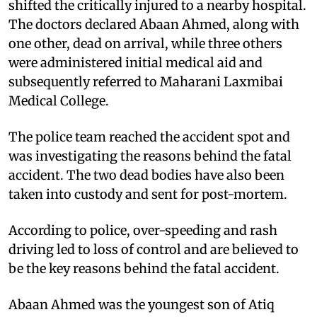
shifted the critically injured to a nearby hospital.
The doctors declared Abaan Ahmed, along with
one other, dead on arrival, while three others
were administered initial medical aid and
subsequently referred to Maharani Laxmibai
Medical College.
The police team reached the accident spot and
was investigating the reasons behind the fatal
accident. The two dead bodies have also been
taken into custody and sent for post-mortem.
According to police, over-speeding and rash
driving led to loss of control and are believed to
be the key reasons behind the fatal accident.
Abaan Ahmed was the youngest son of Atiq