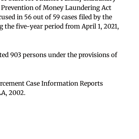
or Prevention of Money Laundering Act
sed in 56 out of 59 cases filed by the
the five-year period from April 1, 2021,
sted 903 persons under the provisions of
orcement Case Information Reports
A, 2002.​