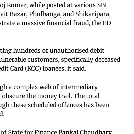
oj Kumar, while posted at various SBI
ait Bazar, Phulbanga, and Shikaripara,
strate a massive financial fraud, the ED
ting hundreds of unauthorised debit
ulnerable customers, specifically deceased
it Card (KCC) loanees, it said.​
ugh a complex web of intermediary
o obscure the money trail. The total
ugh these scheduled offences has been
.​
 of State for Finance Pankaj Chaudhary