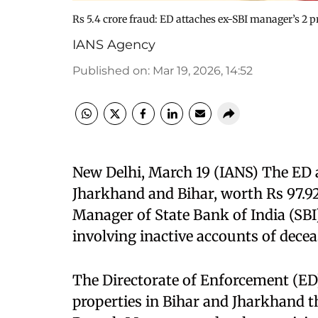
Rs 5.4 crore fraud: ED attaches ex-SBI manager’s 2 p
IANS Agency
Published on
:
Mar 19, 2026, 14:52
New Delhi, March 19 (IANS) The ED 
Jharkhand and Bihar, worth Rs 97.9
Manager of State Bank of India (SBI)
involving inactive accounts of deceas
The Directorate of Enforcement (ED)
properties in Bihar and Jharkhand 