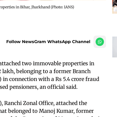
roperties in Bihar, Jharkhand​ (Photo: IANS)
Follow NewsGram WhatsApp Channel
attached two immovable properties in
2 lakh, belonging to a former Branch
 in connection with a Rs 5.4 crore fraud
ed pensioners, an official said.​
, Ranchi Zonal Office, attached the
that belonged to Manoj Kumar, former