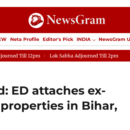
IEW
Neta Profile
Editor's Pick
INDIA
NewsGram 
YLE
ECONOMY
SPORTS
Jobs / Internships
Misc
journed Till 12pm
Lok Sabha Adjourned Till 2pm
d: ED attaches ex-
properties in Bihar,