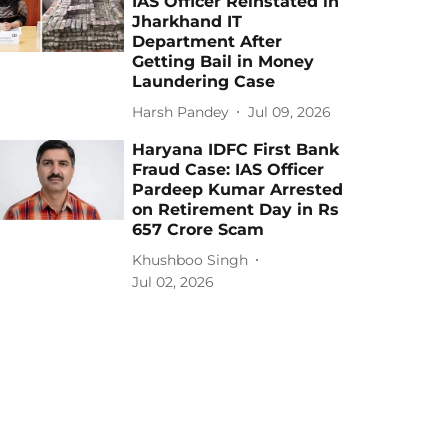
IAS Officer Reinstated in
Jharkhand IT
Department After
Getting Bail in Money
Laundering Case
Harsh Pandey
Jul 09, 2026
Haryana IDFC First Bank
Fraud Case: IAS Officer
Pardeep Kumar Arrested
on Retirement Day in Rs
657 Crore Scam
Khushboo Singh
Jul 02, 2026