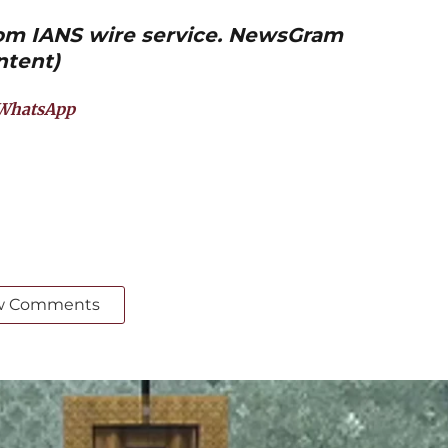
from IANS wire service. NewsGram
ntent)
WhatsApp
w Comments