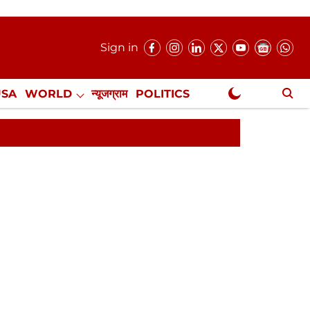
Sign in
USA
WORLD
न्यूजग्राम
POLITICS
.
NewsGram Exclusive