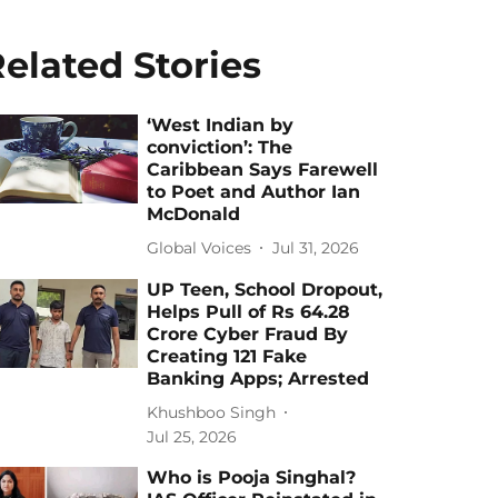
elated Stories
‘West Indian by
conviction’: The
Caribbean Says Farewell
to Poet and Author Ian
McDonald
Global Voices
Jul 31, 2026
UP Teen, School Dropout,
Helps Pull of Rs 64.28
Crore Cyber Fraud By
Creating 121 Fake
Banking Apps; Arrested
Khushboo Singh
Jul 25, 2026
Who is Pooja Singhal?