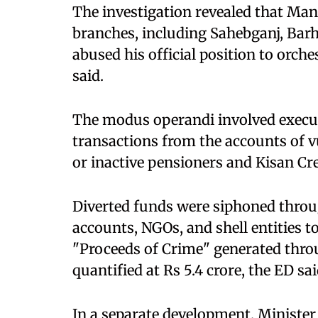
The investigation revealed that Man
branches, including Sahebganj, Barh
abused his official position to orche
said.​
The modus operandi involved execu
transactions from the accounts of v
or inactive pensioners and Kisan Cred
Diverted funds were siphoned thro
accounts, NGOs, and shell entities t
"Proceeds of Crime" generated thro
quantified at Rs 5.4 crore, the ED said
In a separate development, Minister