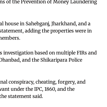
ns of the Prevention of Money Laundering
al house in Sahebganj, Jharkhand, and a
a statement, adding the properties were in
members.​
ts investigation based on multiple FIRs and
 Dhanbad, and the Shikaripara Police
nal conspiracy, cheating, forgery, and
vant under the IPC, 1860, and the
the statement said.​