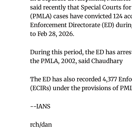
said recently that Special Courts f
(PMLA) cases have convicted 124 accu
Enforcement Directorate (ED) during 
to Feb 28, 2026.​
During this period, the ED has arre
the PMLA, 2002, said Chaudhary​
The ED has also recorded 4,377 Enf
(ECIRs) under the provisions of PML
--IANS
rch/dan