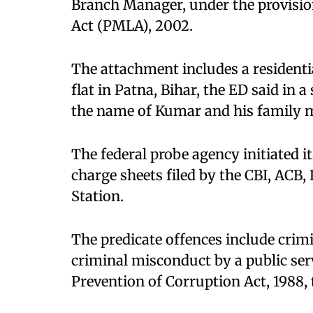
Branch Manager, under the provisio
Act (PMLA), 2002.​
The attachment includes a residenti
flat in Patna, Bihar, the ED said in 
the name of Kumar and his family 
The federal probe agency initiated i
charge sheets filed by the CBI, ACB,
Station.​
The predicate offences include crimi
criminal misconduct by a public ser
Prevention of Corruption Act, 1988, 