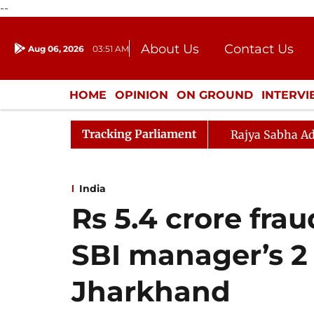
--
About Us
Contact Us
Aug 06, 2026
03:51 AM
Journalism Courses
Donation
Press Kit
HOME
OPINION
ON GROUND
INTERV
ENTERTAINMENT
CULTURE
LIFEST
Tracking Parliament
Rajya Sabha Ad
India
Rs 5.4 crore frau
SBI manager’s 2 
Jharkhand​