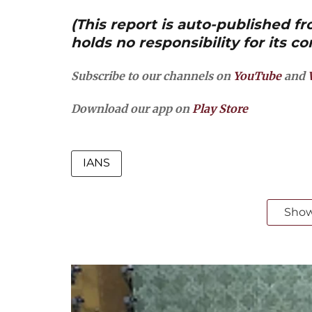
(This report is auto-published 
holds no responsibility for its co
Subscribe to our channels on
YouTube
and
Download our app on
Play Store
IANS
Sho