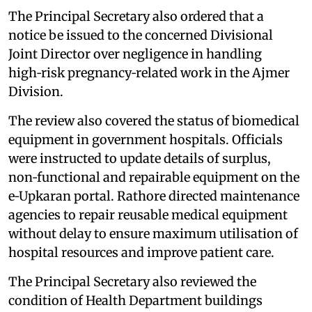
The Principal Secretary also ordered that a
notice be issued to the concerned Divisional
Joint Director over negligence in handling
high‑risk pregnancy‑related work in the Ajmer
Division.
The review also covered the status of biomedical
equipment in government hospitals. Officials
were instructed to update details of surplus,
non‑functional and repairable equipment on the
e‑Upkaran portal. Rathore directed maintenance
agencies to repair reusable medical equipment
without delay to ensure maximum utilisation of
hospital resources and improve patient care.
The Principal Secretary also reviewed the
condition of Health Department buildings