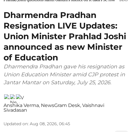
Dharmendra Pradhan
Resignation LIVE Updates:
Union Minister Prahlad Joshi
announced as new Minister
of Education
Dharmendra Pradhan gave his resignation as
Union Education Minister amid CJP protest in
Jantar Mantar on Saturday, July 25, 2026.
Anshika Verma
,
NewsGram Desk
,
Vaishnavi
Sivadasan
Updated on
:
Aug 08, 2026, 06:45