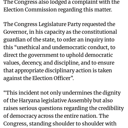
The Congress also lodged a complaint with the
Election Commission regarding this matter. ​
The Congress Legislature Party requested the
Governor, in his capacity as the constitutional
guardian of the state, to order an inquiry into
this “unethical and undemocratic conduct, to
direct the government to uphold democratic
values, decency, and discipline, and to ensure
that appropriate disciplinary action is taken
against the Election Officer”. ​
“This incident not only undermines the dignity
of the Haryana legislative Assembly but also
raises serious questions regarding the credibility
of democracy across the entire nation. The
Congress, standing shoulder to shoulder with