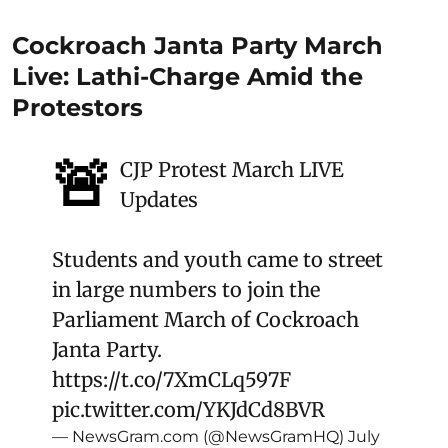
Cockroach Janta Party March
Live: Lathi-Charge Amid the
Protestors
🚨
CJP Protest March LIVE
Updates
Students and youth came to street
in large numbers to join the
Parliament March of Cockroach
Janta Party.
https://t.co/7XmCLq597F
pic.twitter.com/YKJdCd8BVR
— NewsGram.com (@NewsGramHQ)
July