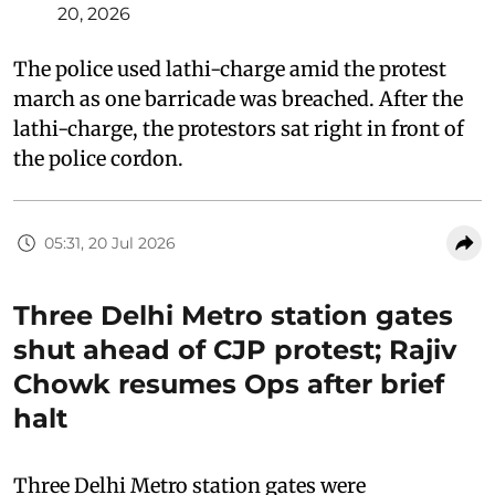
20, 2026
The police used lathi-charge amid the protest
march as one barricade was breached. After the
lathi-charge, the protestors sat right in front of
the police cordon.
05:31, 20 Jul 2026
Three Delhi Metro station gates
shut ahead of CJP protest; Rajiv
Chowk resumes Ops after brief
halt
Three Delhi Metro station gates were