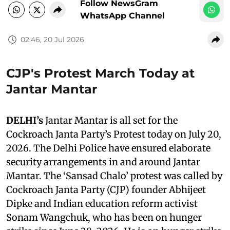
Follow NewsGram
WhatsApp Channel
02:46, 20 Jul 2026
CJP's Protest March Today at
Jantar Mantar
DELHI’s
Jantar Mantar is all set for the
Cockroach Janta Party’s Protest today on July 20,
2026. The Delhi Police have ensured elaborate
security arrangements in and around Jantar
Mantar. The ‘Sansad Chalo’ protest was called by
Cockroach Janta Party (CJP) founder Abhijeet
Dipke and Indian education reform activist
Sonam Wangchuk, who has been on hunger