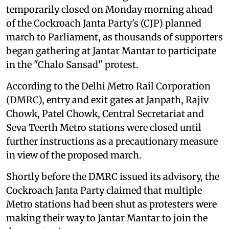
temporarily closed on Monday morning ahead
of the Cockroach Janta Party's (CJP) planned
march to Parliament, as thousands of supporters
began gathering at Jantar Mantar to participate
in the "Chalo Sansad" protest.
According to the Delhi Metro Rail Corporation
(DMRC), entry and exit gates at Janpath, Rajiv
Chowk, Patel Chowk, Central Secretariat and
Seva Teerth Metro stations were closed until
further instructions as a precautionary measure
in view of the proposed march.
Shortly before the DMRC issued its advisory, the
Cockroach Janta Party claimed that multiple
Metro stations had been shut as protesters were
making their way to Jantar Mantar to join the