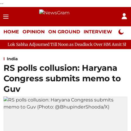
--
HOME
OPINION
ON GROUND
INTERVIEW
Neta P
Adjourned Till Noon as Deadlock Over HM Amit Shah's Absence Con
India
RS polls collusion: Haryana
Congress submits memo to
Guv​