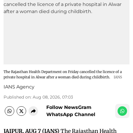
The Rajasthan Health Department on Friday cancelled the licence of a
private hospital in Alwar after a woman died during childbirth.
IANS
IANS Agency
Published on
:
Aug 08, 2026, 07:03
Follow NewsGram
WhatsApp Channel
JAIPUR, AUG 7 (IANS)
The Rajasthan Health