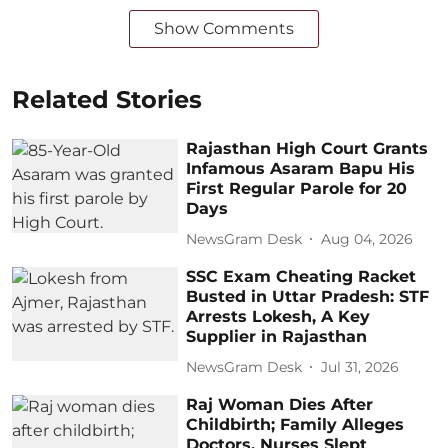
Show Comments
Related Stories
Rajasthan High Court Grants
Infamous Asaram Bapu His
First Regular Parole for 20
Days
NewsGram Desk
Aug 04, 2026
SSC Exam Cheating Racket
Busted in Uttar Pradesh: STF
Arrests Lokesh, A Key
Supplier in Rajasthan
NewsGram Desk
Jul 31, 2026
Raj Woman Dies After
Childbirth; Family Alleges
Doctors, Nurses Slept