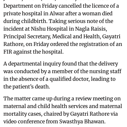
Department on Friday cancelled the licence of a
private hospital in Alwar after a woman died
during childbirth. Taking serious note of the
incident at Nishu Hospital in Nagla Raisis,
Principal Secretary, Medical and Health, Gayatri
Rathore, on Friday ordered the registration of an
FIR against the hospital.
A departmental inquiry found that the delivery
was conducted by a member of the nursing staff
in the absence of a qualified doctor, leading to
the patient’s death.
The matter came up during a review meeting on
maternal and child health services and maternal
mortality cases, chaired by Gayatri Rathore via
video conference from Swasthya Bhawan.