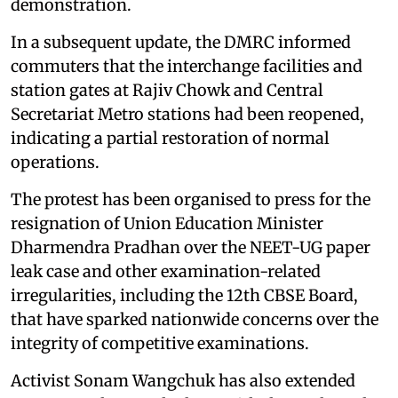
demonstration.
In a subsequent update, the DMRC informed
commuters that the interchange facilities and
station gates at Rajiv Chowk and Central
Secretariat Metro stations had been reopened,
indicating a partial restoration of normal
operations.
The protest has been organised to press for the
resignation of Union Education Minister
Dharmendra Pradhan over the NEET-UG paper
leak case and other examination-related
irregularities, including the 12th CBSE Board,
that have sparked nationwide concerns over the
integrity of competitive examinations.
Activist Sonam Wangchuk has also extended