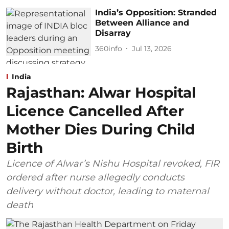
India’s Opposition: Stranded
Between Alliance and
Disarray
360info
Jul 13, 2026
India
Rajasthan: Alwar Hospital
Licence Cancelled After
Mother Dies During Child
Birth
Licence of Alwar’s Nishu Hospital revoked, FIR
ordered after nurse allegedly conducts
delivery without doctor, leading to maternal
death