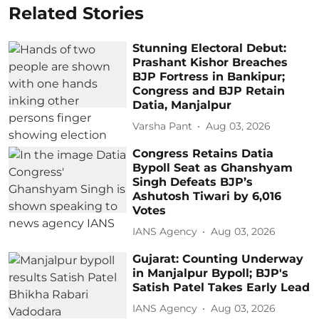
Related Stories
Stunning Electoral Debut:
Prashant Kishor Breaches
BJP Fortress in Bankipur;
Congress and BJP Retain
Datia, Manjalpur
Varsha Pant
Aug 03, 2026
Congress Retains Datia
Bypoll Seat as Ghanshyam
Singh Defeats BJP’s
Ashutosh Tiwari by 6,016
Votes
IANS Agency
Aug 03, 2026
Gujarat: Counting Underway
in Manjalpur Bypoll; BJP's
Satish Patel Takes Early Lead
IANS Agency
Aug 03, 2026