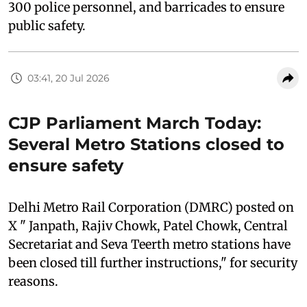
300 police personnel, and barricades to ensure
public safety.
03:41, 20 Jul 2026
CJP Parliament March Today:
Several Metro Stations closed to
ensure safety
Delhi Metro Rail Corporation (DMRC) posted on
X " Janpath, Rajiv Chowk, Patel Chowk, Central
Secretariat and Seva Teerth metro stations have
been closed till further instructions," for security
reasons.