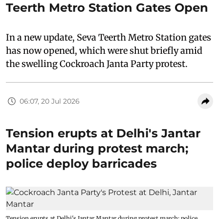
Teerth Metro Station Gates Open
In a new update, Seva Teerth Metro Station gates
has now opened, which were shut briefly amid
the swelling Cockroach Janta Party protest.
06:07, 20 Jul 2026
Tension erupts at Delhi's Jantar
Mantar during protest march;
police deploy barricades
Tension erupts at Delhi's Jantar Mantar during protest march; police