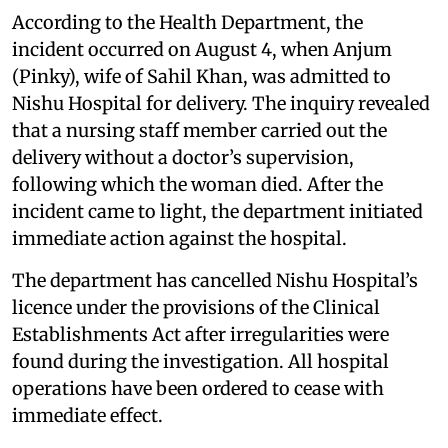
According to the Health Department, the
incident occurred on August 4, when Anjum
(Pinky), wife of Sahil Khan, was admitted to
Nishu Hospital for delivery. The inquiry revealed
that a nursing staff member carried out the
delivery without a doctor’s supervision,
following which the woman died. After the
incident came to light, the department initiated
immediate action against the hospital.
The department has cancelled Nishu Hospital’s
licence under the provisions of the Clinical
Establishments Act after irregularities were
found during the investigation. All hospital
operations have been ordered to cease with
immediate effect.