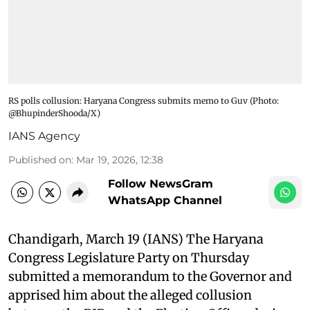
RS polls collusion: Haryana Congress submits memo to Guv​ (Photo:
@BhupinderShooda/X)
IANS Agency
Published on
:
Mar 19, 2026, 12:38
Follow NewsGram
WhatsApp Channel
Chandigarh, March 19 (IANS) The Haryana
Congress Legislature Party on Thursday
submitted a memorandum to the Governor and
apprised him about the alleged collusion