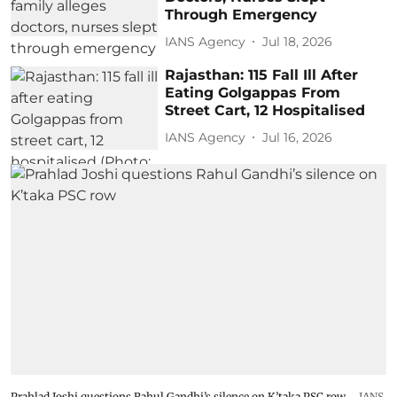
Through Emergency
IANS Agency
Jul 18, 2026
Rajasthan: 115 Fall Ill After
Eating Golgappas From
Street Cart, 12 Hospitalised
IANS Agency
Jul 16, 2026
Prahlad Joshi questions Rahul Gandhi’s silence on K’taka PSC row
IANS