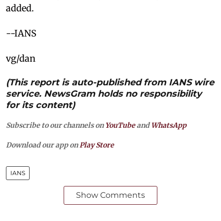
added. ​
--IANS
vg/dan
(This report is auto-published from IANS wire
service. NewsGram holds no responsibility
for its content)
Subscribe to our channels on
YouTube
and
WhatsApp
Download our app on
Play Store
IANS
Show Comments