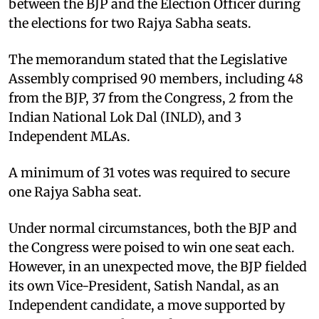
between the BJP and the Election Officer during
the elections for two Rajya Sabha seats. ​
The memorandum stated that the Legislative
Assembly comprised 90 members, including 48
from the BJP, 37 from the Congress, 2 from the
Indian National Lok Dal (INLD), and 3
Independent MLAs.
A minimum of 31 votes was required to secure
one Rajya Sabha seat. ​
Under normal circumstances, both the BJP and
the Congress were poised to win one seat each.
However, in an unexpected move, the BJP fielded
its own Vice-President, Satish Nandal, as an
Independent candidate, a move supported by