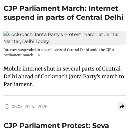
CJP Parliament March: Internet
suspend in parts of Central Delhi
Internet suspended in several parts of Central Delhi amid the CJP's
parliament march.
X
Mobile internet shut in several parts of Central
Delhi ahead of Cockroach Janta Party’s march to
Parliament.
06:05, 20 Jul 2026
CJP Parliament Protest: Seva