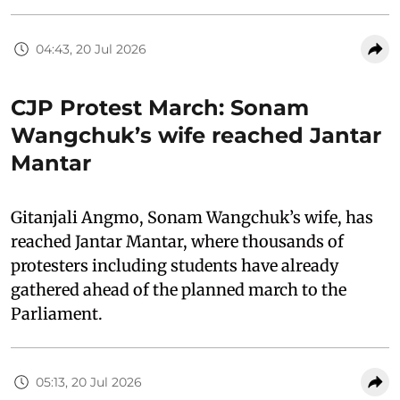
04:43, 20 Jul 2026
CJP Protest March: Sonam
Wangchuk’s wife reached Jantar
Mantar
Gitanjali Angmo, Sonam Wangchuk’s wife, has
reached Jantar Mantar, where thousands of
protesters including students have already
gathered ahead of the planned march to the
Parliament.
05:13, 20 Jul 2026