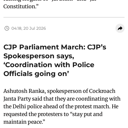
Constitution.”
04:18, 20 Jul 2026
CJP Parliament March: CJP’s
Spokesperson says,
‘Coordination with Police
Officials going on’
Ashutosh Ranka, spokesperson of Cockroach
Janta Party said that they are coordinating with
the Delhi police ahead of the protest march. He
requested the protesters to “stay put and
maintain peace.”