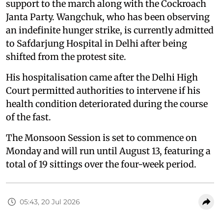
support to the march along with the Cockroach
Janta Party. Wangchuk, who has been observing
an indefinite hunger strike, is currently admitted
to Safdarjung Hospital in Delhi after being
shifted from the protest site.
His hospitalisation came after the Delhi High
Court permitted authorities to intervene if his
health condition deteriorated during the course
of the fast.
The Monsoon Session is set to commence on
Monday and will run until August 13, featuring a
total of 19 sittings over the four-week period.
05:43, 20 Jul 2026