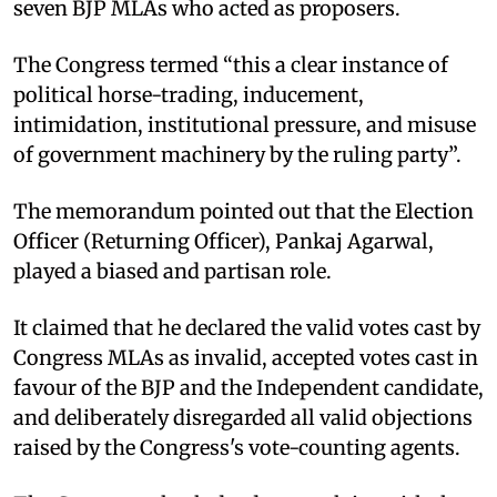
seven BJP MLAs who acted as proposers. ​
The Congress termed “this a clear instance of
political horse-trading, inducement,
intimidation, institutional pressure, and misuse
of government machinery by the ruling party”. ​
The memorandum pointed out that the Election
Officer (Returning Officer), Pankaj Agarwal,
played a biased and partisan role. ​
It claimed that he declared the valid votes cast by
Congress MLAs as invalid, accepted votes cast in
favour of the BJP and the Independent candidate,
and deliberately disregarded all valid objections
raised by the Congress's vote-counting agents. ​