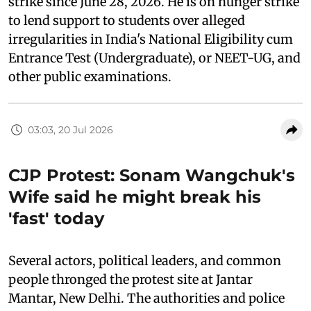
strike since June 28, 2026. He is on hunger strike
to lend support to students over alleged
irregularities in India's National Eligibility cum
Entrance Test (Undergraduate), or NEET-UG, and
other public examinations.
03:03, 20 Jul 2026
CJP Protest: Sonam Wangchuk's
Wife said he might break his
'fast' today
Several actors, political leaders, and common
people thronged the protest site at Jantar
Mantar, New Delhi. The authorities and police