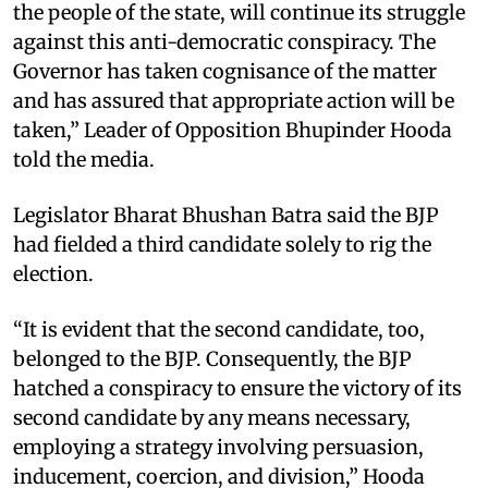
the people of the state, will continue its struggle
against this anti-democratic conspiracy. The
Governor has taken cognisance of the matter
and has assured that appropriate action will be
taken,” Leader of Opposition Bhupinder Hooda
told the media. ​
Legislator Bharat Bhushan Batra said the BJP
had fielded a third candidate solely to rig the
election. ​
“It is evident that the second candidate, too,
belonged to the BJP. Consequently, the BJP
hatched a conspiracy to ensure the victory of its
second candidate by any means necessary,
employing a strategy involving persuasion,
inducement, coercion, and division,” Hooda