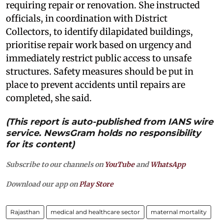
requiring repair or renovation. She instructed
officials, in coordination with District
Collectors, to identify dilapidated buildings,
prioritise repair work based on urgency and
immediately restrict public access to unsafe
structures. Safety measures should be put in
place to prevent accidents until repairs are
completed, she said.
(This report is auto-published from IANS wire
service. NewsGram holds no responsibility
for its content)
Subscribe to our channels on
YouTube
and
WhatsApp
Download our app on
Play Store
Rajasthan
medical and healthcare sector
maternal mortality