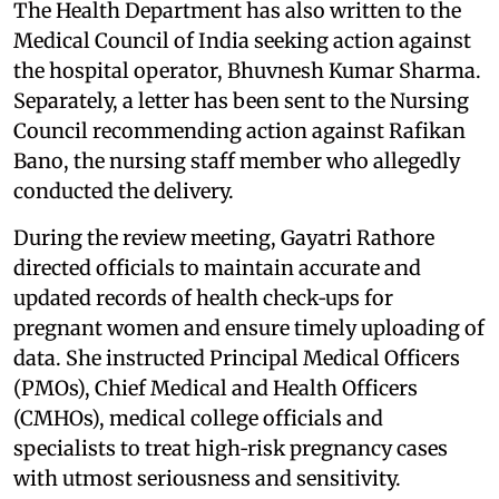
The Health Department has also written to the
Medical Council of India seeking action against
the hospital operator, Bhuvnesh Kumar Sharma.
Separately, a letter has been sent to the Nursing
Council recommending action against Rafikan
Bano, the nursing staff member who allegedly
conducted the delivery.
During the review meeting, Gayatri Rathore
directed officials to maintain accurate and
updated records of health check‑ups for
pregnant women and ensure timely uploading of
data. She instructed Principal Medical Officers
(PMOs), Chief Medical and Health Officers
(CMHOs), medical college officials and
specialists to treat high‑risk pregnancy cases
with utmost seriousness and sensitivity.