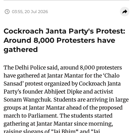
03:55, 20 Jul 2026
Cockroach Janta Party's Protest:
Around 8,000 Protesters have
gathered
The Delhi Police said, around 8,000 protesters
have gathered at Jantar Mantar for the ‘Chalo
Sansad’ protest organized by Cockroach Janta
Party’s founder Abhijeet Dipke and activist
Sonam Wangchuk. Students are arriving in large
groups at Jantar Mantar ahead of the proposed
march to Parliament. The students started
gathering at Jantar Mantar since morning,
raising slogans of “Jai Bhim
“
and “Jai