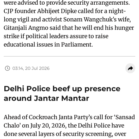
were advised to provide security arrangements.
CJP founder Abhijeet Dipke called for a night-
long vigil and activist Sonam Wangchuk's wife,
Gitanjali Angmo said that he will end his hunger
strike if political leaders assure to raise
educational issues in Parliament.
03:14, 20 Jul 2026
Delhi Police beef up presence
around Jantar Mantar
Ahead of Cockroach Janta Party’s call for ‘Sansad
Chalo’ on July 20, 2026, the Delhi Police have
done several layers of security screening, over