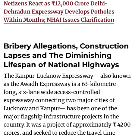
Netizens React as ₹12,000 Crore Delhi-
Dehradun Expressway Develops Potholes
Within Months; NHAI Issues Clarification
Bribery Allegations, Construction
Lapses and The Diminishing
Lifespan of National Highways
The Kanpur-Lucknow Expressway— also known
as the Awadh Expressway is a 63-kilometre-
long, six-lane wide access-controlled
expressway connecting two major cities of
Lucknow and Kanpur— has been one of the
major flagship infrastructure projects in the
country. It was a project of approximately ₹ 4200
crores, and seeked to reduce the travel time