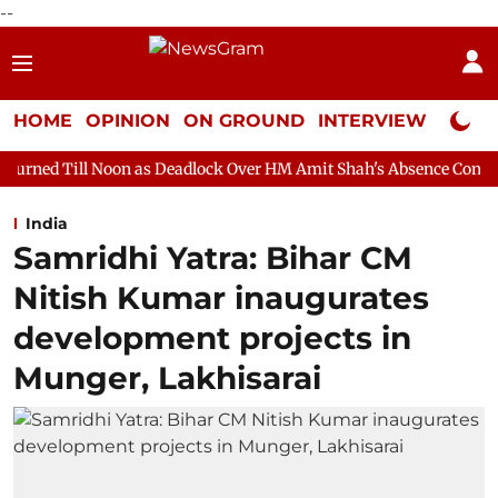
--
HOME
OPINION
ON GROUND
INTERVIEW
Neta P
on as Deadlock Over HM Amit Shah's Absence Continues
Questi
India
Samridhi Yatra: Bihar CM
Nitish Kumar inaugurates
development projects in
Munger, Lakhisarai