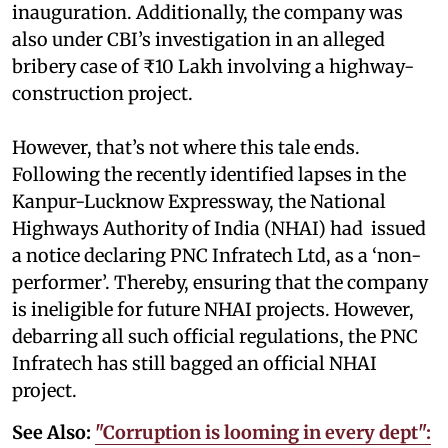
inauguration. Additionally, the company was
also under CBI’s investigation in an alleged
bribery case of ₹10 Lakh involving a highway-
construction project.
However, that’s not where this tale ends.
Following the recently identified lapses in the
Kanpur-Lucknow Expressway, the National
Highways Authority of India (NHAI) had issued
a notice declaring PNC Infratech Ltd, as a ‘non-
performer’. Thereby, ensuring that the company
is ineligible for future NHAI projects. However,
debarring all such official regulations, the PNC
Infratech has still bagged an official NHAI
project.
See Also:
"Corruption is looming in every dept":