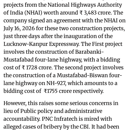
projects from the National Highways Authority
of India (NHAI) worth around ₹ 3,483 crore. The
company signed an agreement with the NHAI on
July 16, 2026 for these two construction projects,
just three days after the inauguration of the
Lucknow-Kanpur Expressway. The First project
involves the construction of Barabanki-
Mustafabad four-lane highway, with a bidding
cost of ₹ 1728 crore. The second project involves
the construction of a Mustafabad-Biswan four-
lane highway on NH-927, which amounts to a
bidding cost of ₹1755 crore respectively.
However, this raises some serious concerns in
lieu of Public policy and administrative
accountability. PNC Infratech is mired with
alleged cases of bribery by the CBI. It had been