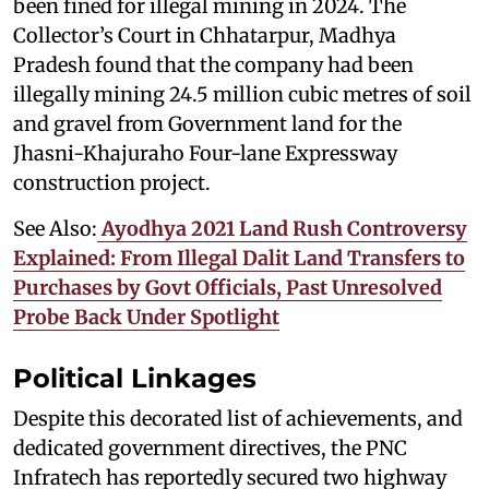
been fined for illegal mining in 2024. The
Collector’s Court in Chhatarpur, Madhya
Pradesh found that the company had been
illegally mining 24.5 million cubic metres of soil
and gravel from Government land for the
Jhasni-Khajuraho Four-lane Expressway
construction project.
See Also:
Ayodhya 2021 Land Rush Controversy
Explained: From Illegal Dalit Land Transfers to
Purchases by Govt Officials, Past Unresolved
Probe Back Under Spotlight
Political Linkages
Despite this decorated list of achievements, and
dedicated government directives, the PNC
Infratech has reportedly secured two highway