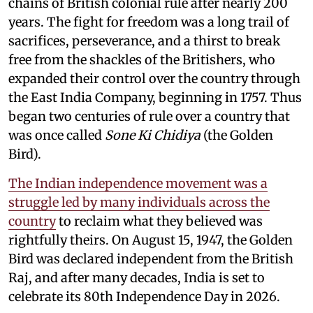
chains of British colonial rule after nearly 200
years. The fight for freedom was a long trail of
sacrifices, perseverance, and a thirst to break
free from the shackles of the Britishers, who
expanded their control over the country through
the East India Company, beginning in 1757. Thus
began two centuries of rule over a country that
was once called
Sone Ki Chidiya
(the Golden
Bird).
The Indian independence movement was a
struggle led by many individuals across the
country
to reclaim what they believed was
rightfully theirs. On August 15, 1947, the Golden
Bird was declared independent from the British
Raj, and after many decades, India is set to
celebrate its 80th Independence Day in 2026.