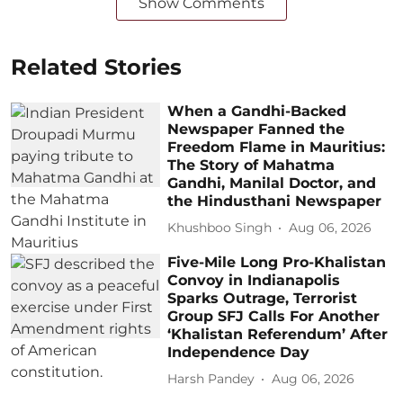
Show Comments
Related Stories
When a Gandhi-Backed
Newspaper Fanned the
Freedom Flame in Mauritius:
The Story of Mahatma
Gandhi, Manilal Doctor, and
the Hindusthani Newspaper
Khushboo Singh
Aug 06, 2026
Five-Mile Long Pro-Khalistan
Convoy in Indianapolis
Sparks Outrage, Terrorist
Group SFJ Calls For Another
‘Khalistan Referendum’ After
Independence Day
Harsh Pandey
Aug 06, 2026