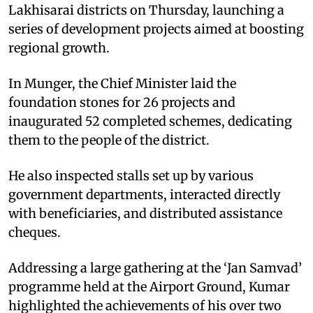
Lakhisarai districts on Thursday, launching a
series of development projects aimed at boosting
regional growth.
In Munger, the Chief Minister laid the
foundation stones for 26 projects and
inaugurated 52 completed schemes, dedicating
them to the people of the district.
He also inspected stalls set up by various
government departments, interacted directly
with beneficiaries, and distributed assistance
cheques.
Addressing a large gathering at the ‘Jan Samvad’
programme held at the Airport Ground, Kumar
highlighted the achievements of his over two