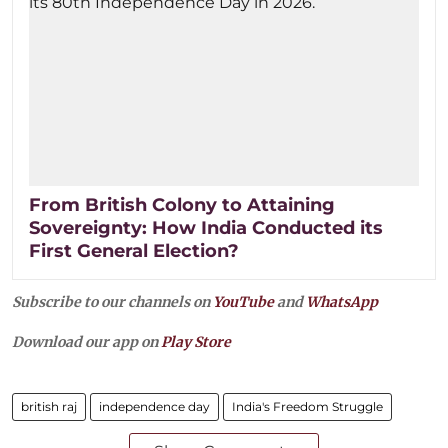
From British Colony to Attaining
Sovereignty: How India Conducted its
First General Election?
Subscribe to our channels on
YouTube
and
WhatsApp
Download our app on
Play Store
british raj
independence day
India's Freedom Struggle