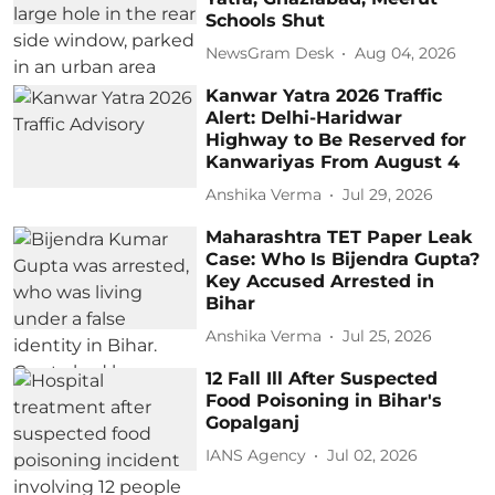
Schools Shut
NewsGram Desk
Aug 04, 2026
Kanwar Yatra 2026 Traffic
Alert: Delhi-Haridwar
Highway to Be Reserved for
Kanwariyas From August 4
Anshika Verma
Jul 29, 2026
Maharashtra TET Paper Leak
Case: Who Is Bijendra Gupta?
Key Accused Arrested in
Bihar
Anshika Verma
Jul 25, 2026
12 Fall Ill After Suspected
Food Poisoning in Bihar's
Gopalganj
IANS Agency
Jul 02, 2026