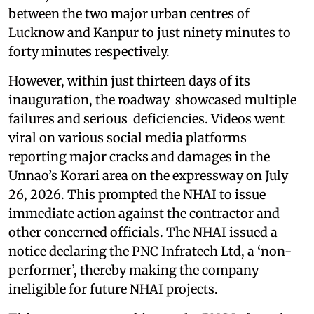
between the two major urban centres of
Lucknow and Kanpur to just ninety minutes to
forty minutes respectively.
However, within just thirteen days of its
inauguration, the roadway showcased multiple
failures and serious deficiencies. Videos went
viral on various social media platforms
reporting major cracks and damages in the
Unnao’s Korari area on the expressway on July
26, 2026. This prompted the NHAI to issue
immediate action against the contractor and
other concerned officials. The NHAI issued a
notice declaring the PNC Infratech Ltd, a ‘non-
performer’, thereby making the company
ineligible for future NHAI projects.