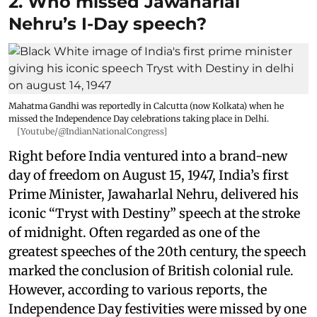
2. Who missed Jawaharlal
Nehru’s I-Day speech?
Mahatma Gandhi was reportedly in Calcutta (now Kolkata) when he
missed the Independence Day celebrations taking place in Delhi.
[Youtube/@IndianNationalCongress]
Right before India ventured into a brand-new
day of freedom on August 15, 1947, India’s first
Prime Minister, Jawaharlal Nehru, delivered his
iconic “Tryst with Destiny” speech at the stroke
of midnight. Often regarded as one of the
greatest speeches of the 20th century, the speech
marked the conclusion of British colonial rule.
However, according to various reports, the
Independence Day festivities were missed by one