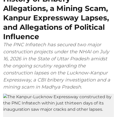
Allegations, a Mining Scam,
Kanpur Expressway Lapses,
and Allegations of Political
Influence
The PNC Infratech has secured two major
construction projects under the NHAI on July
16, 2026 in the State of Uttar Pradesh amidst
the ongoing scrutiny regarding the
construction lapses on the Lucknow-Kanpur
Expressway, a CBI bribery investigation and a
mining scam in Madhya Pradesh.