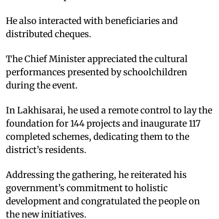
He also interacted with beneficiaries and
distributed cheques.
The Chief Minister appreciated the cultural
performances presented by schoolchildren
during the event.
In Lakhisarai, he used a remote control to lay the
foundation for 144 projects and inaugurate 117
completed schemes, dedicating them to the
district’s residents.
Addressing the gathering, he reiterated his
government’s commitment to holistic
development and congratulated the people on
the new initiatives.