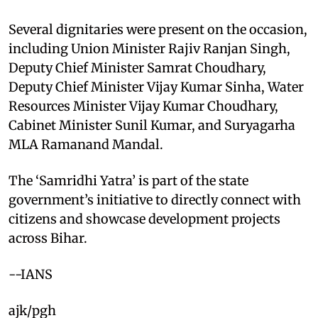
Several dignitaries were present on the occasion,
including Union Minister Rajiv Ranjan Singh,
Deputy Chief Minister Samrat Choudhary,
Deputy Chief Minister Vijay Kumar Sinha, Water
Resources Minister Vijay Kumar Choudhary,
Cabinet Minister Sunil Kumar, and Suryagarha
MLA Ramanand Mandal.
The ‘Samridhi Yatra’ is part of the state
government’s initiative to directly connect with
citizens and showcase development projects
across Bihar.
--IANS
ajk/pgh