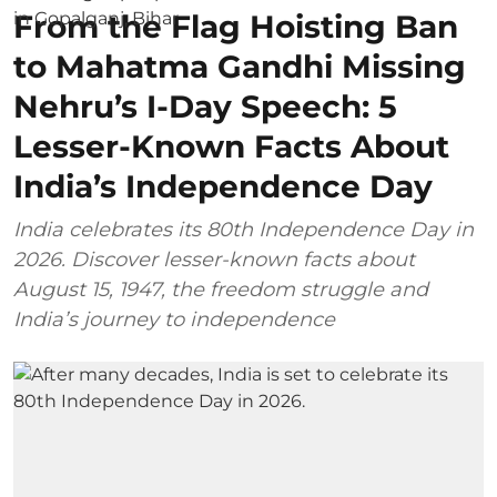
From the Flag Hoisting Ban
to Mahatma Gandhi Missing
Nehru’s I-Day Speech: 5
Lesser-Known Facts About
India’s Independence Day
India celebrates its 80th Independence Day in
2026. Discover lesser-known facts about
August 15, 1947, the freedom struggle and
India’s journey to independence