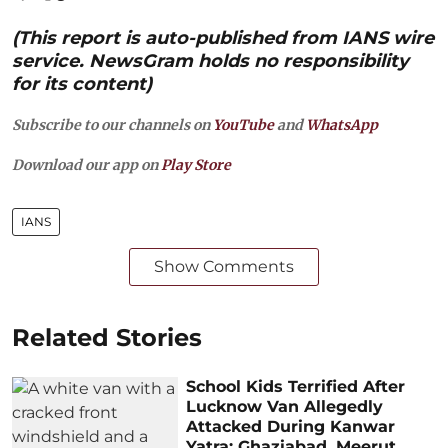
(This report is auto-published from IANS wire
service. NewsGram holds no responsibility
for its content)
Subscribe to our channels on
YouTube
and
WhatsApp
Download our app on
Play Store
IANS
Show Comments
Related Stories
School Kids Terrified After
Lucknow Van Allegedly
Attacked During Kanwar
Yatra; Ghaziabad, Meerut