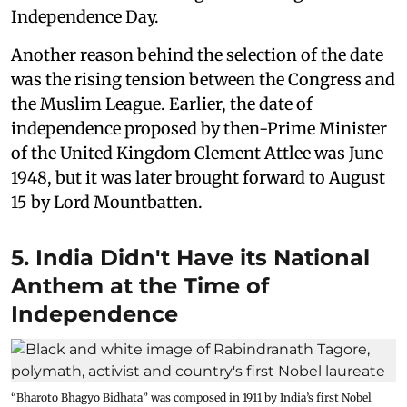
Independence Day.
Another reason behind the selection of the date
was the rising tension between the Congress and
the Muslim League. Earlier, the date of
independence proposed by then-Prime Minister
of the United Kingdom Clement Attlee was June
1948, but it was later brought forward to August
15 by Lord Mountbatten.
5. India Didn't Have its National
Anthem at the Time of
Independence
“Bharoto Bhagyo Bidhata” was composed in 1911 by India’s first Nobel