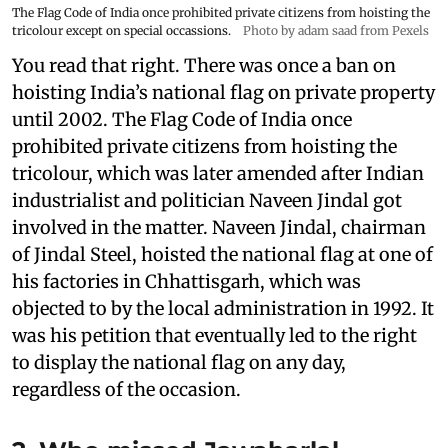
The Flag Code of India once prohibited private citizens from hoisting the
tricolour except on special occassions.
Photo by adam saad from Pexels
You read that right. There was once a ban on
hoisting India’s national flag on private property
until 2002. The Flag Code of India once
prohibited private citizens from hoisting the
tricolour, which was later amended after Indian
industrialist and politician Naveen Jindal got
involved in the matter. Naveen Jindal, chairman
of Jindal Steel, hoisted the national flag at one of
his factories in Chhattisgarh, which was
objected to by the local administration in 1992. It
was his petition that eventually led to the right
to display the national flag on any day,
regardless of the occasion.