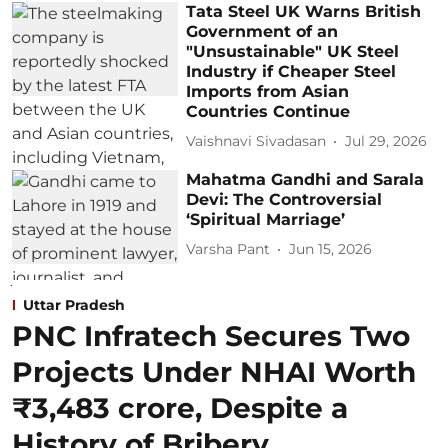
Tata Steel UK Warns British
Government of an
"Unsustainable" UK Steel
Industry if Cheaper Steel
Imports from Asian
Countries Continue
Vaishnavi Sivadasan
Jul 29, 2026
Mahatma Gandhi and Sarala
Devi: The Controversial
‘Spiritual Marriage’
Varsha Pant
Jun 15, 2026
Uttar Pradesh
PNC Infratech Secures Two
Projects Under NHAI Worth
₹3,483 crore, Despite a
History of Bribery