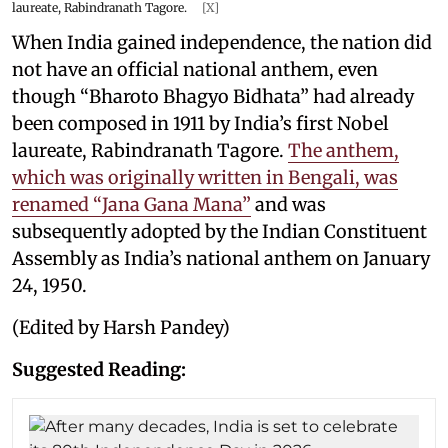
laureate, Rabindranath Tagore.
[X]
When India gained independence, the nation did
not have an official national anthem, even
though “Bharoto Bhagyo Bidhata” had already
been composed in 1911 by India’s first Nobel
laureate, Rabindranath Tagore.
The anthem,
which was originally written in Bengali, was
renamed “Jana Gana Mana”
and was
subsequently adopted by the Indian Constituent
Assembly as India’s national anthem on January
24, 1950.
(Edited by Harsh Pandey)
Suggested Reading: