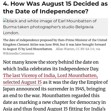
4. How Was August 15 Decided as
the Date of Independence?
The date of independence proposed by then-Prime Minister of the United
Kingdom Clement Attlee was June 1948, but it was later brought forward
to August 15 by Lord Mountbatten.
Allan Warren
,
CC BY-SA 3.0
, via
Wikimedia Commons
Not many know the story behind the date on
which India celebrates its Independence Day.
The last Viceroy of India, Lord Mountbatten,
selected August 15
as it was the day the Empire of
Japan announced its surrender in 1945, bringing
an end to the war. Mountbatten regarded this
date as marking a new chapter for democracy in
Asia and thus found August 15 fitting for India's