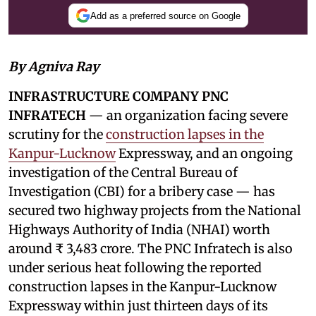
Add as a preferred source on Google
By Agniva Ray
INFRASTRUCTURE COMPANY PNC
INFRATECH
— an organization facing severe
scrutiny for the
construction lapses in the
Kanpur-Lucknow
Expressway, and an ongoing
investigation of the Central Bureau of
Investigation (CBI) for a bribery case — has
secured two highway projects from the National
Highways Authority of India (NHAI) worth
around ₹ 3,483 crore. The PNC Infratech is also
under serious heat following the reported
construction lapses in the Kanpur-Lucknow
Expressway within just thirteen days of its