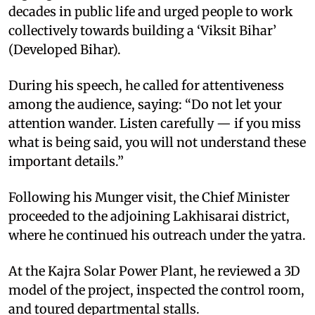
decades in public life and urged people to work
collectively towards building a ‘Viksit Bihar’
(Developed Bihar).
During his speech, he called for attentiveness
among the audience, saying: “Do not let your
attention wander. Listen carefully — if you miss
what is being said, you will not understand these
important details.”
Following his Munger visit, the Chief Minister
proceeded to the adjoining Lakhisarai district,
where he continued his outreach under the yatra.
At the Kajra Solar Power Plant, he reviewed a 3D
model of the project, inspected the control room,
and toured departmental stalls.