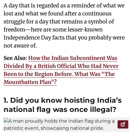
A day that is regarded as a reminder of what we
lost and what we found after a continuous
struggle for a day that remains a symbol of
freedom—here are some lesser-known
Independence Day facts that you probably were
not aware of.
See Also:
How the Indian Subcontinent Was
Divided By a British Official Who Had Never
Been to the Region Before. What Was “The
Mountbatten Plan”?
1. Did you know hoisting India’s
national flag was once illegal?