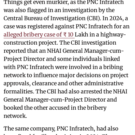
Things get even murkier, as the PNC Infratech
was also flagged in an investigation by the
Central Bureau of Investigation (CBI). In 2024, a
case was registered against PNC Infratech for an
alleged bribery case of ₹ 10
Lakh in a highway-
construction project. The CBI investigation
reported that an NHAI General Manager-cum-
Project Director and some individuals linked
with PNC Infratech were involved in a bribing
network to influence major decisions on project
approvals, clearance and other administrative
formalities. The CBI had also arrested the NHAI
General Manager-cum-Project Director and
booked the other accused in the bribery
network.
The same company, PNC Infratech, had also