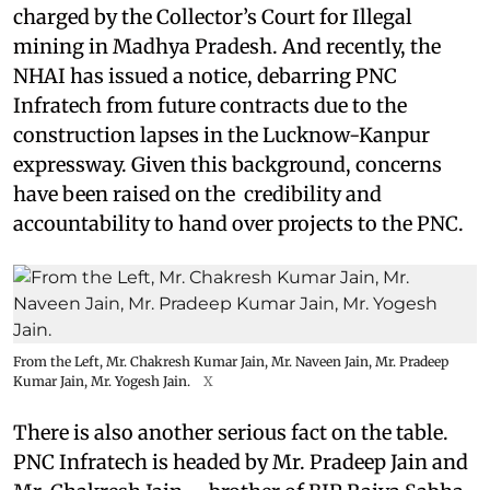
charged by the Collector’s Court for Illegal
mining in Madhya Pradesh. And recently, the
NHAI has issued a notice, debarring PNC
Infratech from future contracts due to the
construction lapses in the Lucknow-Kanpur
expressway. Given this background, concerns
have been raised on the credibility and
accountability to hand over projects to the PNC.
From the Left, Mr. Chakresh Kumar Jain, Mr. Naveen Jain, Mr. Pradeep
Kumar Jain, Mr. Yogesh Jain.
X
There is also another serious fact on the table.
PNC Infratech is headed by Mr. Pradeep Jain and