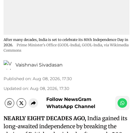
After many decades, India is set to celebrate its 80th Independence Day in
2026.
Prime Minister's Office (GODL-India)
,
GODL-India
, via Wikimedia
Commons
Vaishnavi Sivadasan
Published on
:
Aug 08, 2026, 17:30
Updated on
:
Aug 08, 2026, 17:30
Follow NewsGram
WhatsApp Channel
NEARLY EIGHT DECADES AGO,
India gained its
long-awaited independence by breaking the