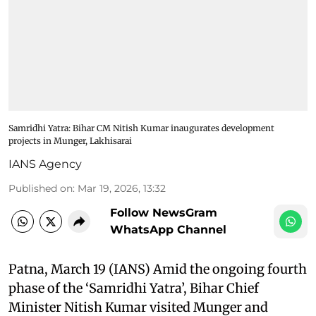
Samridhi Yatra: Bihar CM Nitish Kumar inaugurates development
projects in Munger, Lakhisarai
IANS Agency
Published on
:
Mar 19, 2026, 13:32
Follow NewsGram
WhatsApp Channel
Patna, March 19 (IANS) Amid the ongoing fourth
phase of the ‘Samridhi Yatra’, Bihar Chief
Minister Nitish Kumar visited Munger and