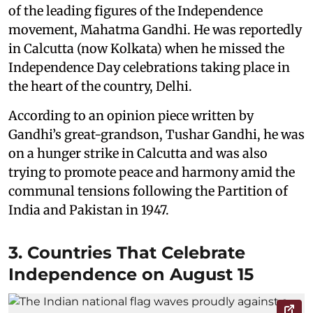
of the leading figures of the Independence
movement, Mahatma Gandhi. He was reportedly
in Calcutta (now Kolkata) when he missed the
Independence Day celebrations taking place in
the heart of the country, Delhi.
According to an opinion piece written by
Gandhi’s great-grandson, Tushar Gandhi, he was
on a hunger strike in Calcutta and was also
trying to promote peace and harmony amid the
communal tensions following the Partition of
India and Pakistan in 1947.
3. Countries That Celebrate
Independence on August 15