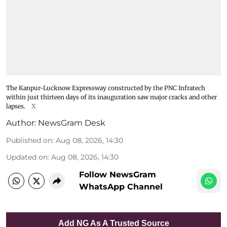
The Kanpur-Lucknow Expressway constructed by the PNC Infratech
within just thirteen days of its inauguration saw major cracks and other
lapses.
X
Author:
NewsGram Desk
Published on
:
Aug 08, 2026, 14:30
Updated on
:
Aug 08, 2026, 14:30
Follow NewsGram
WhatsApp Channel
Add NG As A Trusted Source