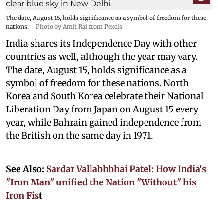
The date, August 15, holds significance as a symbol of freedom for these
nations.
Photo by Amit Rai from Pexels
India shares its Independence Day with other
countries as well, although the year may vary.
The date, August 15, holds significance as a
symbol of freedom for these nations. North
Korea and South Korea celebrate their National
Liberation Day from Japan on August 15 every
year, while Bahrain gained independence from
the British on the same day in 1971.
See Also:
Sardar Vallabhbhai Patel: How India's
"Iron Man" unified the Nation "Without" his
Iron Fis
t