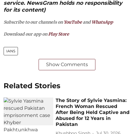
service. NewsGram holds no responsibility
for its content)
Subscribe to our channels on
YouTube
and
WhatsApp
Download our app on
Play Store
IANS
Show Comments
Related Stories
The Story of Sylvie Yasmina:
French Woman Rescued
After Being Held Captive and
Abused for 12 Years in
Pakistan
Khushboo Singh
Jul 30, 2026