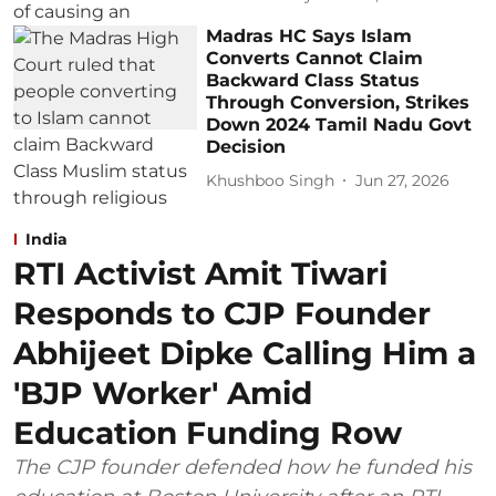
Madras HC Says Islam
Converts Cannot Claim
Backward Class Status
Through Conversion, Strikes
Down 2024 Tamil Nadu Govt
Decision
Khushboo Singh
Jun 27, 2026
India
RTI Activist Amit Tiwari
Responds to CJP Founder
Abhijeet Dipke Calling Him a
'BJP Worker' Amid
Education Funding Row
The CJP founder defended how he funded his