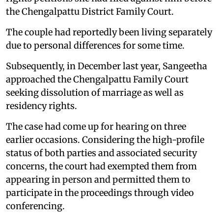
the Chengalpattu District Family Court.
The couple had reportedly been living separately
due to personal differences for some time.
Subsequently, in December last year, Sangeetha
approached the Chengalpattu Family Court
seeking dissolution of marriage as well as
residency rights.
The case had come up for hearing on three
earlier occasions. Considering the high-profile
status of both parties and associated security
concerns, the court had exempted them from
appearing in person and permitted them to
participate in the proceedings through video
conferencing.