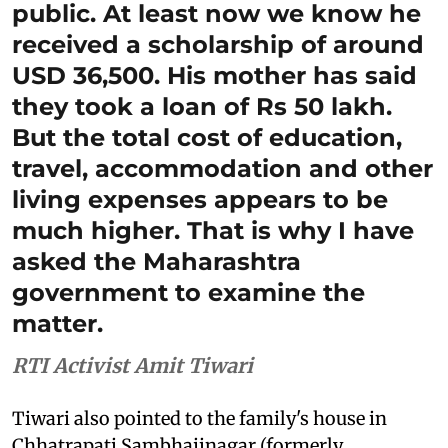
public. At least now we know he
received a scholarship of around
USD 36,500. His mother has said
they took a loan of Rs 50 lakh.
But the total cost of education,
travel, accommodation and other
living expenses appears to be
much higher. That is why I have
asked the Maharashtra
government to examine the
matter.
RTI Activist Amit Tiwari
Tiwari also pointed to the family's house in
Chhatrapati Sambhajinagar (formerly