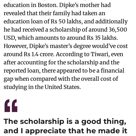
education in Boston. Dipke’s mother had
revealed that their family had taken an
education loan of Rs 50 lakhs, and additionally
he had received a scholarship of around 36,500
USD, which amounts to around Rs 35 lakhs.
However, Dipke’s master’s degree would’ve cost
around Rs 1.4 crore. According to Tiwari, even
after accounting for the scholarship and the
reported loan, there appeared to be a financial
gap when compared with the overall cost of
studying in the United States.
The scholarship is a good thing,
and I appreciate that he made it