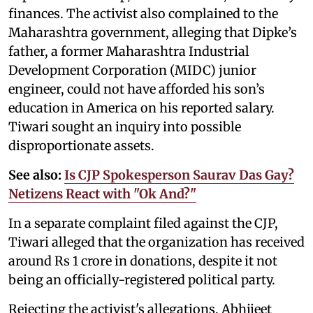
finances. The activist also complained to the
Maharashtra government, alleging that Dipke’s
father, a former Maharashtra Industrial
Development Corporation (MIDC) junior
engineer, could not have afforded his son’s
education in America on his reported salary.
Tiwari sought an inquiry into possible
disproportionate assets.
See also:
Is CJP Spokesperson Saurav Das Gay?
Netizens React with "Ok And?"
In a separate complaint filed against the CJP,
Tiwari alleged that the organization has received
around Rs 1 crore in donations, despite it not
being an officially-registered political party.
Rejecting the activist's allegations, Abhijeet