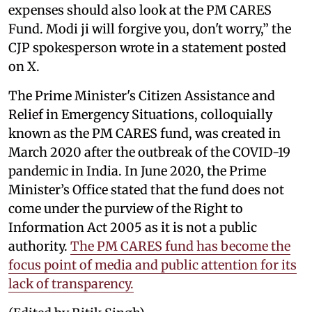
expenses should also look at the PM CARES
Fund. Modi ji will forgive you, don't worry,” the
CJP spokesperson wrote in a statement posted
on X.
The Prime Minister's Citizen Assistance and
Relief in Emergency Situations, colloquially
known as the PM CARES fund, was created in
March 2020 after the outbreak of the COVID-19
pandemic in India. In June 2020, the Prime
Minister’s Office stated that the fund does not
come under the purview of the Right to
Information Act 2005 as it is not a public
authority.
The PM CARES fund has become the
focus point of media and public attention for its
lack of transparency.