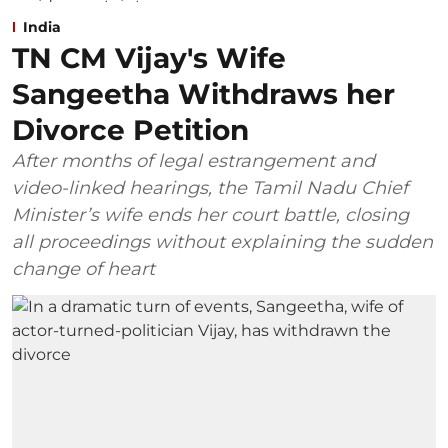
India
TN CM Vijay's Wife
Sangeetha Withdraws her
Divorce Petition
After months of legal estrangement and
video-linked hearings, the Tamil Nadu Chief
Minister’s wife ends her court battle, closing
all proceedings without explaining the sudden
change of heart