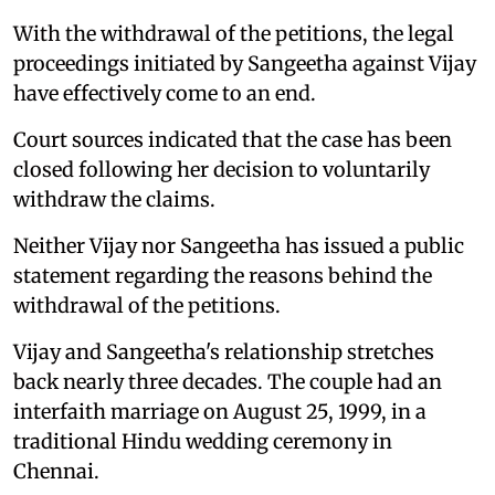
With the withdrawal of the petitions, the legal
proceedings initiated by Sangeetha against Vijay
have effectively come to an end.
Court sources indicated that the case has been
closed following her decision to voluntarily
withdraw the claims.
Neither Vijay nor Sangeetha has issued a public
statement regarding the reasons behind the
withdrawal of the petitions.
Vijay and Sangeetha's relationship stretches
back nearly three decades. The couple had an
interfaith marriage on August 25, 1999, in a
traditional Hindu wedding ceremony in
Chennai.