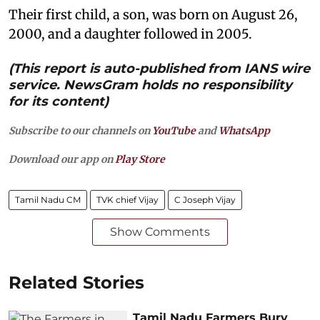
Their first child, a son, was born on August 26,
2000, and a daughter followed in 2005.
(This report is auto-published from IANS wire
service. NewsGram holds no responsibility
for its content)
Subscribe to our channels on
YouTube
and
WhatsApp
Download our app on
Play Store
Tamil Nadu CM
TVK chief Vijay
C Joseph Vijay
Show Comments
Related Stories
Tamil Nadu Farmers Bury