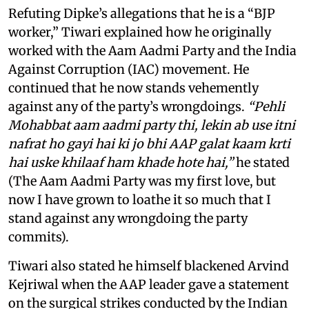
Refuting Dipke’s allegations that he is a “BJP
worker,” Tiwari explained how he originally
worked with the Aam Aadmi Party and the India
Against Corruption (IAC) movement. He
continued that he now stands vehemently
against any of the party’s wrongdoings.
“Pehli
Mohabbat aam aadmi party thi, lekin ab use itni
nafrat ho gayi hai ki jo bhi AAP galat kaam krti
hai uske khilaaf ham khade hote hai,”
he stated
(The Aam Aadmi Party was my first love, but
now I have grown to loathe it so much that I
stand against any wrongdoing the party
commits).
Tiwari also stated he himself blackened Arvind
Kejriwal when the AAP leader gave a statement
on the surgical strikes conducted by the Indian