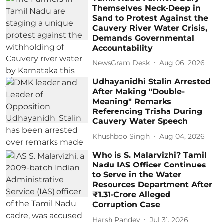
Themselves Neck-Deep in
Sand to Protest Against the
Cauvery River Water Crisis,
Demands Governmental
Accountability
NewsGram Desk
Aug 06, 2026
Udhayanidhi Stalin Arrested
After Making "Double-
Meaning" Remarks
Referencing Trisha During
Cauvery Water Speech
Khushboo Singh
Aug 04, 2026
Who is S. Malarvizhi? Tamil
Nadu IAS Officer Continues
to Serve in the Water
Resources Department After
₹1.31-Crore Alleged
Corruption Case
Harsh Pandey
Jul 31, 2026