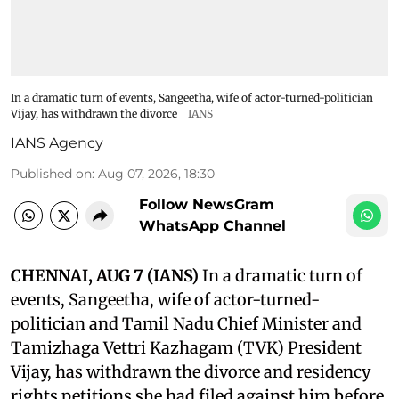
In a dramatic turn of events, Sangeetha, wife of actor-turned-politician
Vijay, has withdrawn the divorce
IANS
IANS Agency
Published on
:
Aug 07, 2026, 18:30
Follow NewsGram
WhatsApp Channel
CHENNAI, AUG 7 (IANS)
In a dramatic turn of
events, Sangeetha, wife of actor-turned-
politician and Tamil Nadu Chief Minister and
Tamizhaga Vettri Kazhagam (TVK) President
Vijay, has withdrawn the divorce and residency
rights petitions she had filed against him before