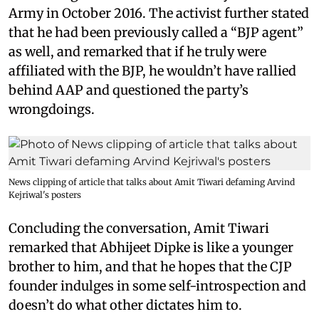
Army in October 2016. The activist further stated
that he had been previously called a “BJP agent”
as well, and remarked that if he truly were
affiliated with the BJP, he wouldn’t have rallied
behind AAP and questioned the party’s
wrongdoings.
News clipping of article that talks about Amit Tiwari defaming Arvind
Kejriwal's posters
Concluding the conversation, Amit Tiwari
remarked that Abhijeet Dipke is like a younger
brother to him, and that he hopes that the CJP
founder indulges in some self-introspection and
doesn’t do what other dictates him to.