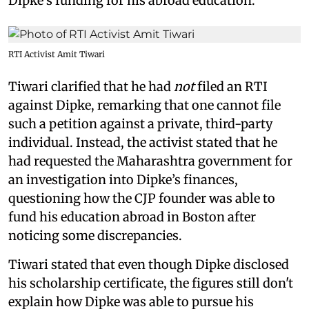
Dipke’s funding for his abroad education.
RTI Activist Amit Tiwari
Tiwari clarified that he had
not
filed an RTI
against Dipke, remarking that one cannot file
such a petition against a private, third-party
individual. Instead, the activist stated that he
had requested the Maharashtra government for
an investigation into Dipke’s finances,
questioning how the CJP founder was able to
fund his education abroad in Boston after
noticing some discrepancies.
Tiwari stated that even though Dipke disclosed
his scholarship certificate, the figures still don't
explain how Dipke was able to pursue his