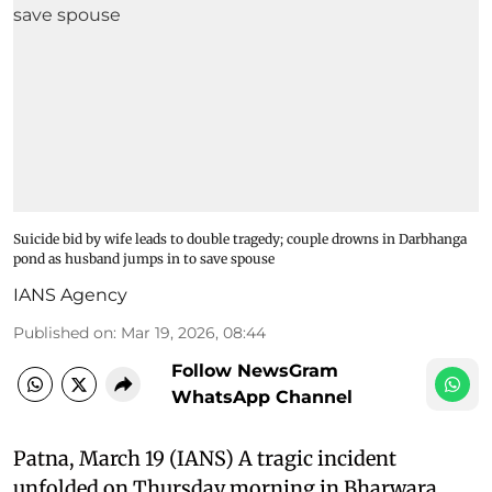
Suicide bid by wife leads to double tragedy; couple drowns in Darbhanga
pond as husband jumps in to save spouse
IANS Agency
Published on
:
Mar 19, 2026, 08:44
Follow NewsGram
WhatsApp Channel
Patna, March 19 (IANS) A tragic incident
unfolded on Thursday morning in Bharwara