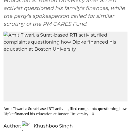
education at Boston University after an RTI
activist questioned his family's finances, while
the party's spokesperson called for similar
scrutiny of the PM CARES Fund.
Amit Tiwari, a Surat-based RTI activist, filed complaints questioning how
Dipke financed his education at Boston University
X
Author:
Khushboo Singh