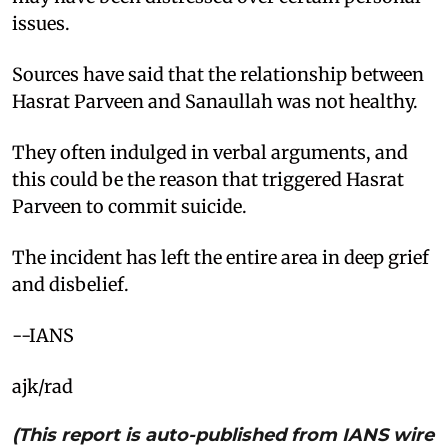
issues.
Sources have said that the relationship between
Hasrat Parveen and Sanaullah was not healthy.
They often indulged in verbal arguments, and
this could be the reason that triggered Hasrat
Parveen to commit suicide.
The incident has left the entire area in deep grief
and disbelief.
--IANS
ajk/rad
(This report is auto-published from IANS wire