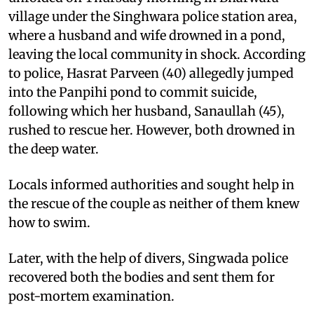
village under the Singhwara police station area,
where a husband and wife drowned in a pond,
leaving the local community in shock. According
to police, Hasrat Parveen (40) allegedly jumped
into the Panpihi pond to commit suicide,
following which her husband, Sanaullah (45),
rushed to rescue her. However, both drowned in
the deep water.
Locals informed authorities and sought help in
the rescue of the couple as neither of them knew
how to swim.
Later, with the help of divers, Singwada police
recovered both the bodies and sent them for
post-mortem examination.