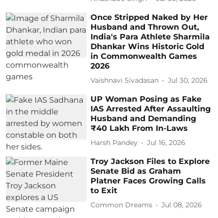
Once Stripped Naked by Her
Husband and Thrown Out,
India's Para Athlete Sharmila
Dhankar Wins Historic Gold
in Commonwealth Games
2026
Vaishnavi Sivadasan
Jul 30, 2026
UP Woman Posing as Fake
IAS Arrested After Assaulting
Husband and Demanding
₹40 Lakh From In-Laws
Harsh Pandey
Jul 16, 2026
Troy Jackson Files to Explore
Senate Bid as Graham
Platner Faces Growing Calls
to Exit
Common Dreams
Jul 08, 2026