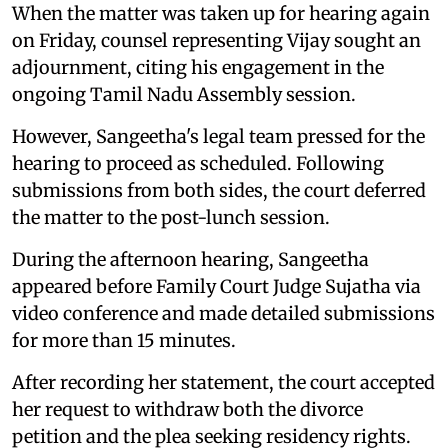
When the matter was taken up for hearing again
on Friday, counsel representing Vijay sought an
adjournment, citing his engagement in the
ongoing Tamil Nadu Assembly session.
However, Sangeetha's legal team pressed for the
hearing to proceed as scheduled. Following
submissions from both sides, the court deferred
the matter to the post-lunch session.
During the afternoon hearing, Sangeetha
appeared before Family Court Judge Sujatha via
video conference and made detailed submissions
for more than 15 minutes.
After recording her statement, the court accepted
her request to withdraw both the divorce
petition and the plea seeking residency rights.