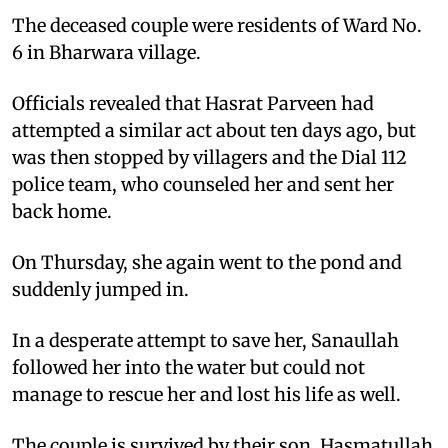
The deceased couple were residents of Ward No.
6 in Bharwara village.
Officials revealed that Hasrat Parveen had
attempted a similar act about ten days ago, but
was then stopped by villagers and the Dial 112
police team, who counseled her and sent her
back home.
On Thursday, she again went to the pond and
suddenly jumped in.
In a desperate attempt to save her, Sanaullah
followed her into the water but could not
manage to rescue her and lost his life as well.
The couple is survived by their son, Hasmatullah