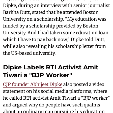
Dipke, during an interview with senior journalist
Barkha Dutt, stated that he attended Boston
University on a scholarship. “My education was
funded by a scholarship provided by Boston
University. And I had taken some education loan
which I have to pay back now," Dipke told Dutt,
while also revealing his scholarship letter from
the US-based university.
Dipke Labels RTI Activist Amit
Tiwari a "BJP Worker"
CJP founder Abhijeet Dipke
also posted a video
statement on his social media platforms, where
he called RTI activist Amit Tiwari a "BJP worker"
and argued why do people have such qualms
about an ordinary man pursuing his education