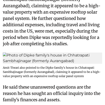
Aurangabad), claiming it appeared to be a high-
value property with an expensive rooftop solar
panel system. He further questioned how
additional expenses, including travel and living
costs in the US, were met, especially during the
period when Dipke was reportedly looking for a
job after completing his studies.
Amit Tiwari also pointed to the Dipke family's house in Chhatrapati
Sambhajinagar (formerly Aurangabad), claiming it appeared to be a high-
value property with an expensive rooftop solar panel system
He said these unanswered questions are the
reason he has sought an official inquiry into the
family's finances and assets.