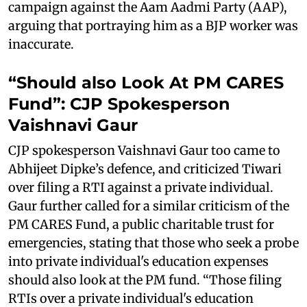
campaign against the Aam Aadmi Party (AAP),
arguing that portraying him as a BJP worker was
inaccurate.
“Should also Look At PM CARES
Fund”: CJP Spokesperson
Vaishnavi Gaur
CJP spokesperson Vaishnavi Gaur too came to
Abhijeet Dipke’s defence, and criticized Tiwari
over filing a RTI against a private individual.
Gaur further called for a similar criticism of the
PM CARES Fund, a public charitable trust for
emergencies, stating that those who seek a probe
into private individual's education expenses
should also look at the PM fund. “Those filing
RTIs over a private individual's education