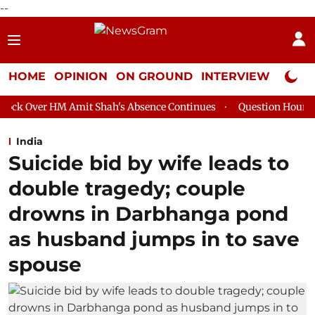
--
HOME
OPINION
ON GROUND
INTERVIEW
Neta P
mit Shah's Absence Continues
Question Hour Disrupted Again i
India
Suicide bid by wife leads to
double tragedy; couple
drowns in Darbhanga pond
as husband jumps in to save
spouse