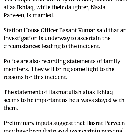
alias Ikhlaq, while their daughter, Nazia
Parveen, is married.
Station House Officer Basant Kumar said that an
investigation is underway to ascertain the
circumstances leading to the incident.
Police are also recording statements of family
members. They will bring some light to the
reasons for this incident.
The statement of Hasmatullah alias Ikhlaq
seems to be important as he always stayed with
them.
Preliminary inputs suggest that Hasrat Parveen
may have been distressed over certain personal