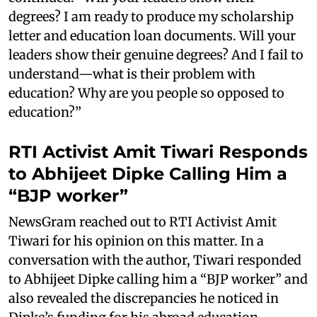
degrees? I am ready to produce my scholarship
letter and education loan documents. Will your
leaders show their genuine degrees? And I fail to
understand—what is their problem with
education? Why are you people so opposed to
education?”
RTI Activist Amit Tiwari Responds
to Abhijeet Dipke Calling Him a
“BJP worker”
NewsGram reached out to RTI Activist Amit
Tiwari for his opinion on this matter. In a
conversation with the author, Tiwari responded
to Abhijeet Dipke calling him a “BJP worker” and
also revealed the discrepancies he noticed in