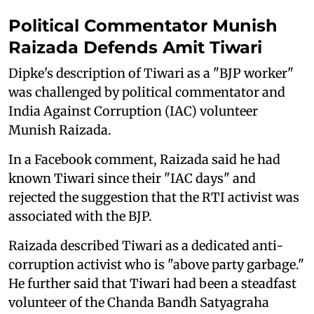
Political Commentator Munish
Raizada Defends Amit Tiwari
Dipke's description of Tiwari as a "BJP worker"
was challenged by political commentator and
India Against Corruption (IAC) volunteer
Munish Raizada.
In a Facebook comment, Raizada said he had
known Tiwari since their "IAC days" and
rejected the suggestion that the RTI activist was
associated with the BJP.
Raizada described Tiwari as a dedicated anti-
corruption activist who is "above party garbage."
He further said that Tiwari had been a steadfast
volunteer of the Chanda Bandh Satyagraha