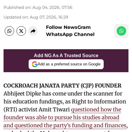
Published on
:
Aug 04, 2026, 07:56
Updated on
:
Aug 07, 2026, 16:29
Follow NewsGram
WhatsApp Channel
Add NG As A Trusted Source
Add as a preferred source on Google
COCKROACH JANATA PARTY (CJP) FOUNDER
Abhijeet Dipke has come under the scanner for
his education fundings, as Right to Information
(RTI) activist Amit Tiwari
questioned how the
founder was able to pursue his studies abroad
and questioned the party’s funding and finances
,