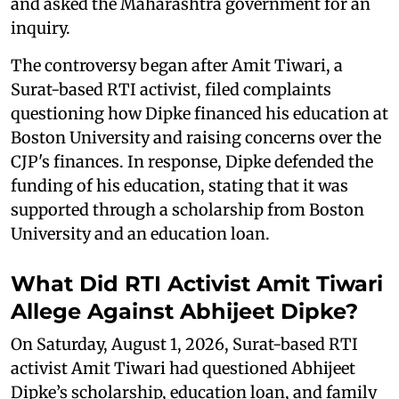
and asked the Maharashtra government for an
inquiry.
The controversy began after Amit Tiwari, a
Surat-based RTI activist, filed complaints
questioning how Dipke financed his education at
Boston University and raising concerns over the
CJP's finances. In response, Dipke defended the
funding of his education, stating that it was
supported through a scholarship from Boston
University and an education loan.
What Did RTI Activist Amit Tiwari
Allege Against Abhijeet Dipke?
On Saturday, August 1, 2026, Surat-based RTI
activist Amit Tiwari had questioned Abhijeet
Dipke’s scholarship, education loan, and family