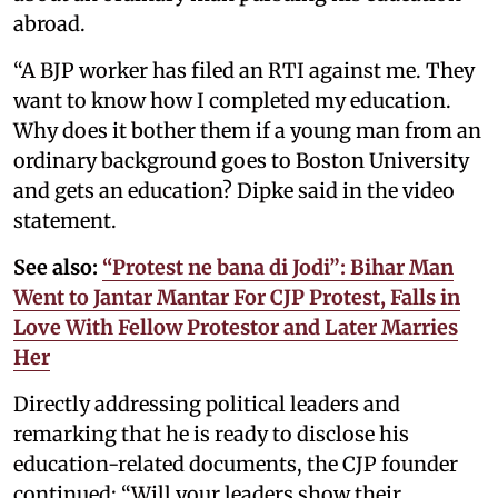
abroad.
“A BJP worker has filed an RTI against me. They
want to know how I completed my education.
Why does it bother them if a young man from an
ordinary background goes to Boston University
and gets an education? Dipke said in the video
statement.
See also:
“Protest ne bana di Jodi”: Bihar Man
Went to Jantar Mantar For CJP Protest, Falls in
Love With Fellow Protestor and Later Marries
Her
Directly addressing political leaders and
remarking that he is ready to disclose his
education-related documents, the CJP founder
continued: “Will your leaders show their