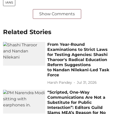
IANS
Show Comments
Related Stories
From Year-Round
Examinations to Strict Laws
for Testing Agencies: Shashi
Tharoor's Radical Education
Reform Suggestions
to Nandan Nilekani-Led Task
Force
Harsh Pandey
Jul 31, 2026
“Scripted, One-Way
Communications Are Not a
Substitute for Public
Interaction”: Editors Guild
Slams MEA’s Reason for No