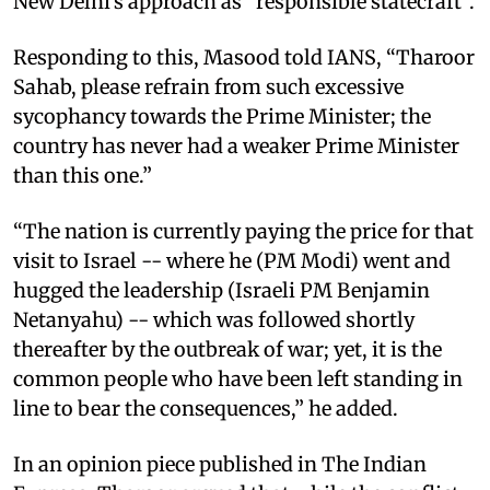
New Delhi’s approach as “responsible statecraft”.
Responding to this, Masood told IANS, “Tharoor
Sahab, please refrain from such excessive
sycophancy towards the Prime Minister; the
country has never had a weaker Prime Minister
than this one.”
“The nation is currently paying the price for that
visit to Israel -- where he (PM Modi) went and
hugged the leadership (Israeli PM Benjamin
Netanyahu) -- which was followed shortly
thereafter by the outbreak of war; yet, it is the
common people who have been left standing in
line to bear the consequences,” he added.
In an opinion piece published in The Indian