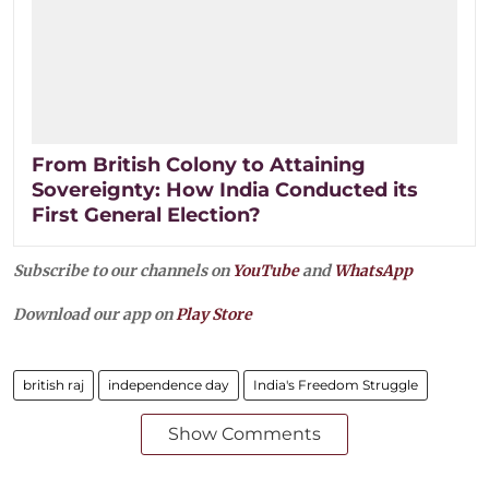
From British Colony to Attaining
Sovereignty: How India Conducted its
First General Election?
Subscribe to our channels on
YouTube
and
WhatsApp
Download our app on
Play Store
british raj
independence day
India's Freedom Struggle
Show Comments