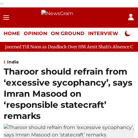
--
HOME
OPINION
ON GROUND
INTERVIEW
Neta P
Noon as Deadlock Over HM Amit Shah's Absence Continues
Quest
India
Tharoor should refrain from
‘excessive sycophancy’, says
Imran Masood on
‘responsible statecraft’
remarks