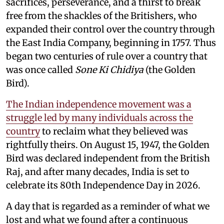
sacrifices, perseverance, and a thirst to break
free from the shackles of the Britishers, who
expanded their control over the country through
the East India Company, beginning in 1757. Thus
began two centuries of rule over a country that
was once called
Sone Ki Chidiya
(the Golden
Bird).
The Indian independence movement was a
struggle led by many individuals across the
country
to reclaim what they believed was
rightfully theirs. On August 15, 1947, the Golden
Bird was declared independent from the British
Raj, and after many decades, India is set to
celebrate its 80th Independence Day in 2026.
A day that is regarded as a reminder of what we
lost and what we found after a continuous