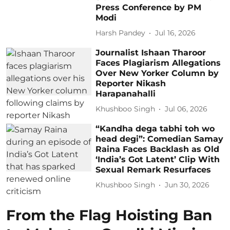
Press Conference by PM
Modi
Harsh Pandey
Jul 16, 2026
Journalist Ishaan Tharoor
Faces Plagiarism Allegations
Over New Yorker Column by
Reporter Nikash
Harapanahalli
Khushboo Singh
Jul 06, 2026
“Kandha dega tabhi toh wo
head degi”: Comedian Samay
Raina Faces Backlash as Old
‘India’s Got Latent’ Clip With
Sexual Remark Resurfaces
Khushboo Singh
Jun 30, 2026
From the Flag Hoisting Ban