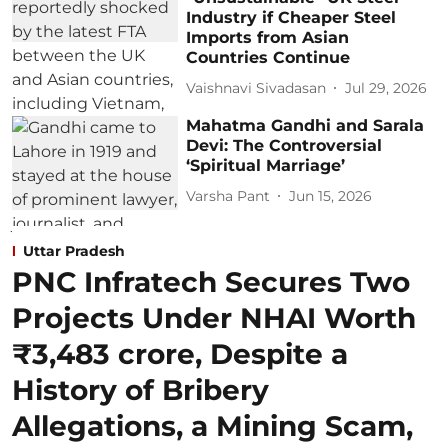
Industry if Cheaper Steel
Imports from Asian
Countries Continue
Vaishnavi Sivadasan
Jul 29, 2026
Mahatma Gandhi and Sarala
Devi: The Controversial
‘Spiritual Marriage’
Varsha Pant
Jun 15, 2026
Uttar Pradesh
PNC Infratech Secures Two
Projects Under NHAI Worth
₹3,483 crore, Despite a
History of Bribery
Allegations, a Mining Scam,