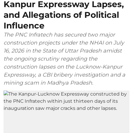
Kanpur Expressway Lapses,
and Allegations of Political
Influence
The PNC Infratech has secured two major
construction projects under the NHAI on July
16, 2026 in the State of Uttar Pradesh amidst
the ongoing scrutiny regarding the
construction lapses on the Lucknow-Kanpur
Expressway, a CBI bribery investigation and a
mining scam in Madhya Pradesh.