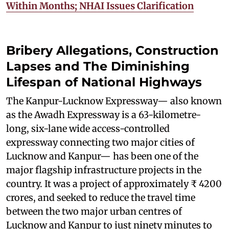
Within Months; NHAI Issues Clarification
Bribery Allegations, Construction
Lapses and The Diminishing
Lifespan of National Highways
The Kanpur-Lucknow Expressway— also known
as the Awadh Expressway is a 63-kilometre-
long, six-lane wide access-controlled
expressway connecting two major cities of
Lucknow and Kanpur— has been one of the
major flagship infrastructure projects in the
country. It was a project of approximately ₹ 4200
crores, and seeked to reduce the travel time
between the two major urban centres of
Lucknow and Kanpur to just ninety minutes to