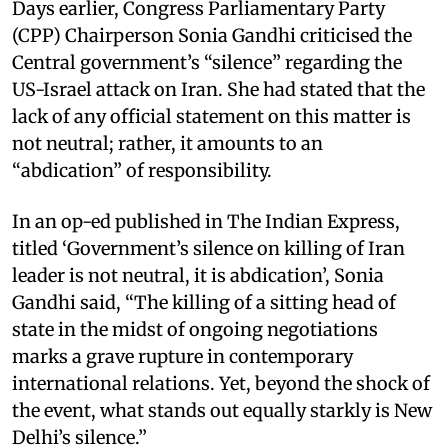
Days earlier, Congress Parliamentary Party
(CPP) Chairperson Sonia Gandhi criticised the
Central government’s “silence” regarding the
US-Israel attack on Iran. She had stated that the
lack of any official statement on this matter is
not neutral; rather, it amounts to an
“abdication” of responsibility.
In an op-ed published in The Indian Express,
titled ‘Government’s silence on killing of Iran
leader is not neutral, it is abdication’, Sonia
Gandhi said, “The killing of a sitting head of
state in the midst of ongoing negotiations
marks a grave rupture in contemporary
international relations. Yet, beyond the shock of
the event, what stands out equally starkly is New
Delhi’s silence.”