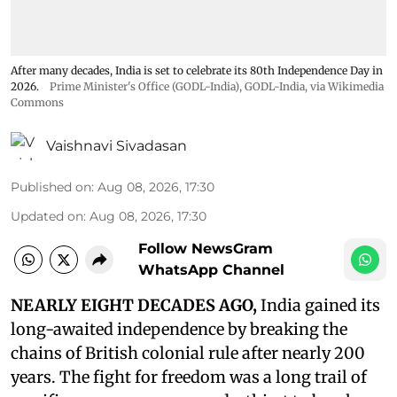
After many decades, India is set to celebrate its 80th Independence Day in
2026.
Prime Minister's Office (GODL-India)
,
GODL-India
, via Wikimedia
Commons
Vaishnavi Sivadasan
Published on
:
Aug 08, 2026, 17:30
Updated on
:
Aug 08, 2026, 17:30
Follow NewsGram
WhatsApp Channel
NEARLY EIGHT DECADES AGO,
India gained its
long-awaited independence by breaking the
chains of British colonial rule after nearly 200
years. The fight for freedom was a long trail of