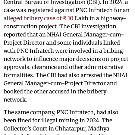
Central Bureau of Investigation (CBI). In 2024, a
case was registered against PNC Infratech for an
alleged bribery case of ₹ 10
Lakh in a highway-
construction project. The CBI investigation
reported that an NHAI General Manager-cum-
Project Director and some individuals linked
with PNC Infratech were involved in a bribing
network to influence major decisions on project
approvals, clearance and other administrative
formalities. The CBI had also arrested the NHAI
General Manager-cum-Project Director and
booked the other accused in the bribery
network.
The same company, PNC Infratech, had also
been fined for illegal mining in 2024. The
Collector’s Court in Chhatarpur, Madhya