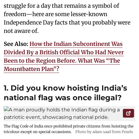
struggle for a day that remains a symbol of
freedom—here are some lesser-known
Independence Day facts that you probably were
not aware of.
See Also:
How the Indian Subcontinent Was
Divided By a British Official Who Had Never
Been to the Region Before. What Was “The
Mountbatten Plan”?
1. Did you know hoisting India’s
national flag was once illegal?
The Flag Code of India once prohibited private citizens from hoisting the
tricolour except on special occassions.
Photo by adam saad from Pexels