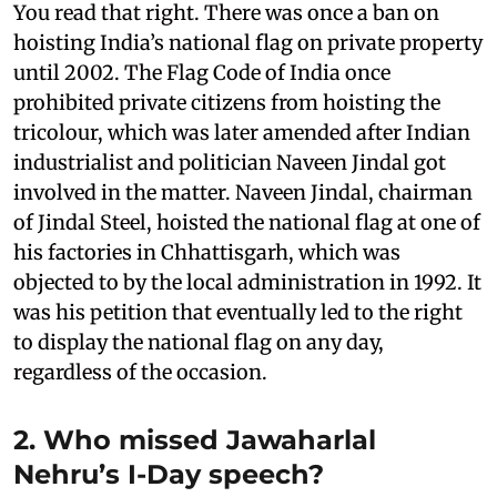
You read that right. There was once a ban on
hoisting India’s national flag on private property
until 2002. The Flag Code of India once
prohibited private citizens from hoisting the
tricolour, which was later amended after Indian
industrialist and politician Naveen Jindal got
involved in the matter. Naveen Jindal, chairman
of Jindal Steel, hoisted the national flag at one of
his factories in Chhattisgarh, which was
objected to by the local administration in 1992. It
was his petition that eventually led to the right
to display the national flag on any day,
regardless of the occasion.
2. Who missed Jawaharlal
Nehru’s I-Day speech?