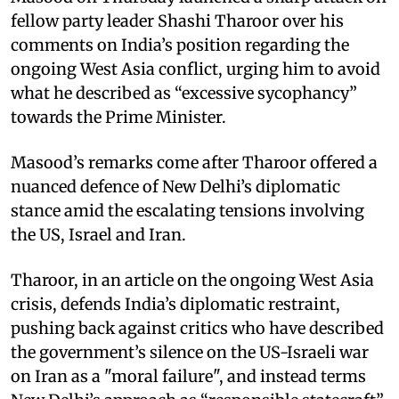
fellow party leader Shashi Tharoor over his
comments on India’s position regarding the
ongoing West Asia conflict, urging him to avoid
what he described as “excessive sycophancy”
towards the Prime Minister.
Masood’s remarks come after Tharoor offered a
nuanced defence of New Delhi’s diplomatic
stance amid the escalating tensions involving
the US, Israel and Iran.
Tharoor, in an article on the ongoing West Asia
crisis, defends India’s diplomatic restraint,
pushing back against critics who have described
the government’s silence on the US-Israeli war
on Iran as a "moral failure", and instead terms