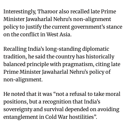
Interestingly, Tharoor also recalled late Prime
Minister Jawaharlal Nehru’s non-alignment
policy to justify the current government’s stance
on the conflict in West Asia.
Recalling India’s long-standing diplomatic
tradition, he said the country has historically
balanced principle with pragmatism, citing late
Prime Minister Jawaharlal Nehru’s policy of
non-alignment.
He noted that it was “not a refusal to take moral
positions, but a recognition that India’s
sovereignty and survival depended on avoiding
entanglement in Cold War hostilities”.