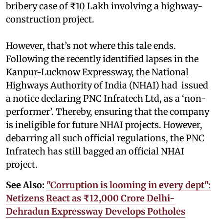
bribery case of ₹10 Lakh involving a highway-
construction project.
However, that’s not where this tale ends.
Following the recently identified lapses in the
Kanpur-Lucknow Expressway, the National
Highways Authority of India (NHAI) had issued
a notice declaring PNC Infratech Ltd, as a ‘non-
performer’. Thereby, ensuring that the company
is ineligible for future NHAI projects. However,
debarring all such official regulations, the PNC
Infratech has still bagged an official NHAI
project.
See Also:
"Corruption is looming in every dept":
Netizens React as ₹12,000 Crore Delhi-
Dehradun Expressway Develops Potholes