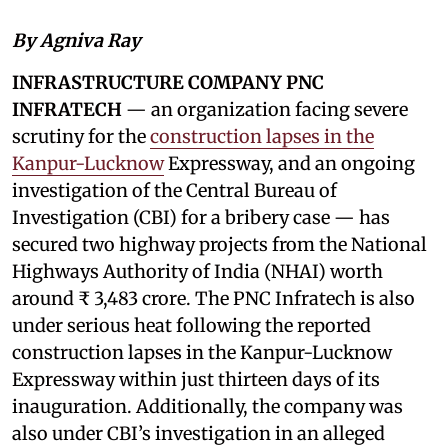
By Agniva Ray
INFRASTRUCTURE COMPANY PNC
INFRATECH
— an organization facing severe
scrutiny for the
construction lapses in the
Kanpur-Lucknow
Expressway, and an ongoing
investigation of the Central Bureau of
Investigation (CBI) for a bribery case — has
secured two highway projects from the National
Highways Authority of India (NHAI) worth
around ₹ 3,483 crore. The PNC Infratech is also
under serious heat following the reported
construction lapses in the Kanpur-Lucknow
Expressway within just thirteen days of its
inauguration. Additionally, the company was
also under CBI’s investigation in an alleged