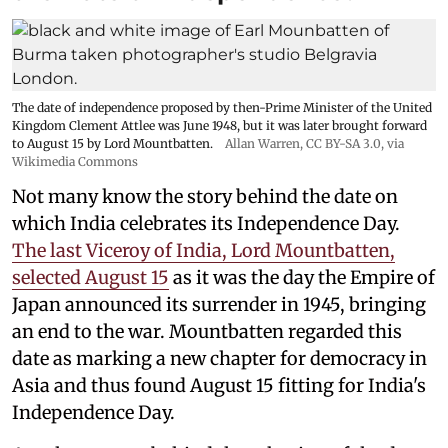
The date of independence proposed by then-Prime Minister of the United
Kingdom Clement Attlee was June 1948, but it was later brought forward
to August 15 by Lord Mountbatten.
Allan Warren
,
CC BY-SA 3.0
, via
Wikimedia Commons
Not many know the story behind the date on
which India celebrates its Independence Day.
The last Viceroy of India, Lord Mountbatten,
selected August 15
as it was the day the Empire of
Japan announced its surrender in 1945, bringing
an end to the war. Mountbatten regarded this
date as marking a new chapter for democracy in
Asia and thus found August 15 fitting for India's
Independence Day.