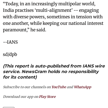
“Today, in an increasingly multipolar world,
India practises ‘multi-alignment’ -- engaging
with diverse powers, sometimes in tension with
one another, while keeping our national interest
paramount,” he said.
--IANS
sd/dpb
(This report is auto-published from IANS wire
service. NewsGram holds no responsibility
for its content)
Subscribe to our channels on
YouTube
and
WhatsApp
Download our app on
Play Store