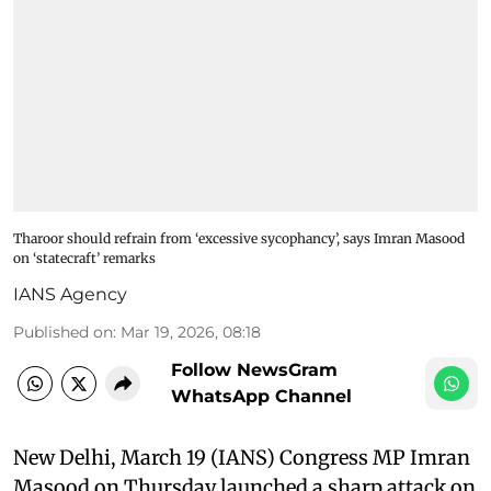
Tharoor should refrain from ‘excessive sycophancy’, says Imran Masood
on ‘statecraft’ remarks
IANS Agency
Published on
:
Mar 19, 2026, 08:18
Follow NewsGram
WhatsApp Channel
New Delhi, March 19 (IANS) Congress MP Imran
Masood on Thursday launched a sharp attack on