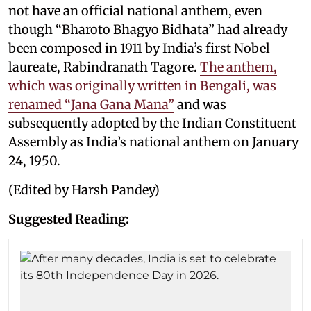
not have an official national anthem, even
though “Bharoto Bhagyo Bidhata” had already
been composed in 1911 by India’s first Nobel
laureate, Rabindranath Tagore.
The anthem,
which was originally written in Bengali, was
renamed “Jana Gana Mana”
and was
subsequently adopted by the Indian Constituent
Assembly as India’s national anthem on January
24, 1950.
(Edited by Harsh Pandey)
Suggested Reading: