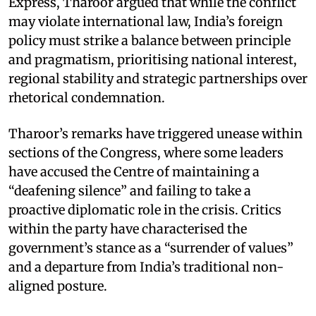
Express, Tharoor argued that while the conflict
may violate international law, India’s foreign
policy must strike a balance between principle
and pragmatism, prioritising national interest,
regional stability and strategic partnerships over
rhetorical condemnation.
Tharoor’s remarks have triggered unease within
sections of the Congress, where some leaders
have accused the Centre of maintaining a
“deafening silence” and failing to take a
proactive diplomatic role in the crisis. Critics
within the party have characterised the
government’s stance as a “surrender of values”
and a departure from India’s traditional non-
aligned posture.