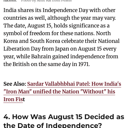
nations.
Photo by Amit Rai from Pexels
India shares its Independence Day with other
countries as well, although the year may vary.
The date, August 15, holds significance as a
symbol of freedom for these nations. North
Korea and South Korea celebrate their National
Liberation Day from Japan on August 15 every
year, while Bahrain gained independence from
the British on the same day in 1971.
See Also:
Sardar Vallabhbhai Patel: How India's
"Iron Man" unified the Nation "Without" his
Iron Fis
t
4. How Was August 15 Decided as
the Date of Independence?