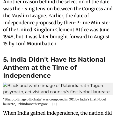
Another reason behind the selection of the date
was the rising tension between the Congress and
the Muslim League. Earlier, the date of
independence proposed by then-Prime Minister
of the United Kingdom Clement Attlee was June
1948, but it was later brought forward to August
15 by Lord Mountbatten.
5. India Didn't Have its National
Anthem at the Time of
Independence
“Bharoto Bhagyo Bidhata” was composed in 1911 by India’s first Nobel
laureate, Rabindranath Tagore.
[X]
When India gained independence, the nation did