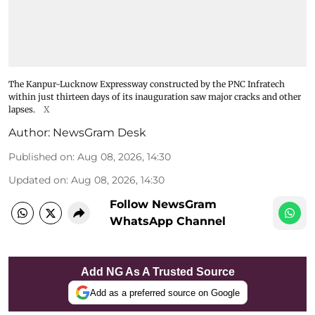
The Kanpur-Lucknow Expressway constructed by the PNC Infratech
within just thirteen days of its inauguration saw major cracks and other
lapses.
X
Author:
NewsGram Desk
Published on
:
Aug 08, 2026, 14:30
Updated on
:
Aug 08, 2026, 14:30
Follow NewsGram
WhatsApp Channel
Add NG As A Trusted Source
Add as a preferred source on Google