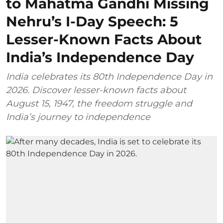
to Mahatma Gandhi Missing
Nehru’s I-Day Speech: 5
Lesser-Known Facts About
India’s Independence Day
India celebrates its 80th Independence Day in
2026. Discover lesser-known facts about
August 15, 1947, the freedom struggle and
India’s journey to independence