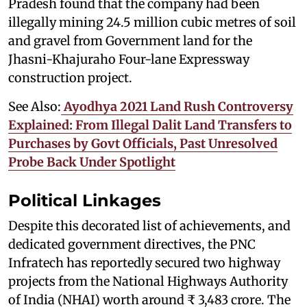
Pradesh found that the company had been
illegally mining 24.5 million cubic metres of soil
and gravel from Government land for the
Jhasni-Khajuraho Four-lane Expressway
construction project.
See Also:
Ayodhya 2021 Land Rush Controversy
Explained: From Illegal Dalit Land Transfers to
Purchases by Govt Officials, Past Unresolved
Probe Back Under Spotlight
Political Linkages
Despite this decorated list of achievements, and
dedicated government directives, the PNC
Infratech has reportedly secured two highway
projects from the National Highways Authority
of India (NHAI) worth around ₹ 3,483 crore. The