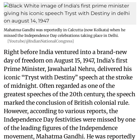
Mahatma Gandhi was reportedly in Calcutta (now Kolkata) when he
missed the Independence Day celebrations taking place in Delhi.
[Youtube/@IndianNationalCongress]
Right before India ventured into a brand-new
day of freedom on August 15, 1947, India’s first
Prime Minister, Jawaharlal Nehru, delivered his
iconic “Tryst with Destiny” speech at the stroke
of midnight. Often regarded as one of the
greatest speeches of the 20th century, the speech
marked the conclusion of British colonial rule.
However, according to various reports, the
Independence Day festivities were missed by one
of the leading figures of the Independence
movement, Mahatma Gandhi. He was reportedly