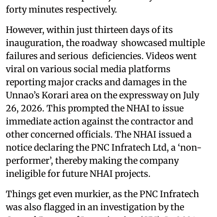
forty minutes respectively.
However, within just thirteen days of its
inauguration, the roadway showcased multiple
failures and serious deficiencies. Videos went
viral on various social media platforms
reporting major cracks and damages in the
Unnao’s Korari area on the expressway on July
26, 2026. This prompted the NHAI to issue
immediate action against the contractor and
other concerned officials. The NHAI issued a
notice declaring the PNC Infratech Ltd, a ‘non-
performer’, thereby making the company
ineligible for future NHAI projects.
Things get even murkier, as the PNC Infratech
was also flagged in an investigation by the