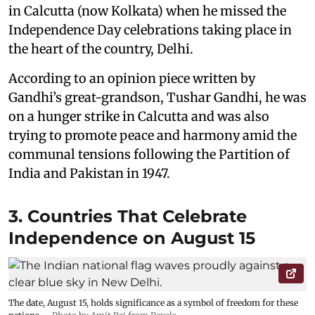
in Calcutta (now Kolkata) when he missed the
Independence Day celebrations taking place in
the heart of the country, Delhi.
According to an opinion piece written by
Gandhi’s great-grandson, Tushar Gandhi, he was
on a hunger strike in Calcutta and was also
trying to promote peace and harmony amid the
communal tensions following the Partition of
India and Pakistan in 1947.
3. Countries That Celebrate
Independence on August 15
The date, August 15, holds significance as a symbol of freedom for these