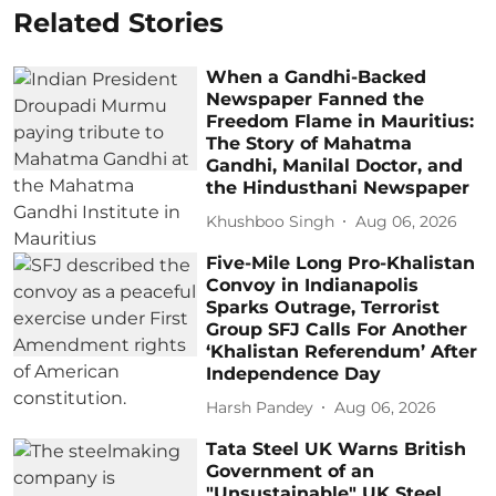
Related Stories
When a Gandhi-Backed
Newspaper Fanned the
Freedom Flame in Mauritius:
The Story of Mahatma
Gandhi, Manilal Doctor, and
the Hindusthani Newspaper
Khushboo Singh
Aug 06, 2026
Five-Mile Long Pro-Khalistan
Convoy in Indianapolis
Sparks Outrage, Terrorist
Group SFJ Calls For Another
‘Khalistan Referendum’ After
Independence Day
Harsh Pandey
Aug 06, 2026
Tata Steel UK Warns British
Government of an
"Unsustainable" UK Steel