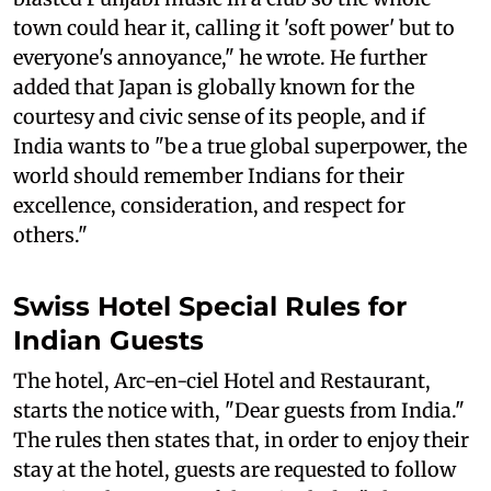
town could hear it, calling it 'soft power' but to
everyone's annoyance," he wrote. He further
added that Japan is globally known for the
courtesy and civic sense of its people, and if
India wants to "be a true global superpower, the
world should remember Indians for their
excellence, consideration, and respect for
others."
Swiss Hotel Special Rules for
Indian Guests
The hotel, Arc-en-ciel Hotel and Restaurant,
starts the notice with, "Dear guests from India."
The rules then states that, in order to enjoy their
stay at the hotel, guests are requested to follow