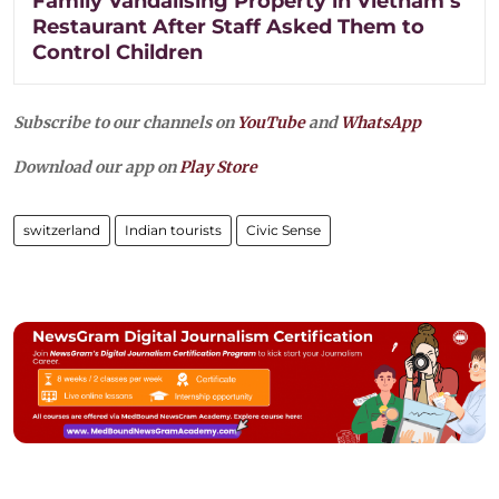
Family Vandalising Property in Vietnam’s
Restaurant After Staff Asked Them to
Control Children
Subscribe to our channels on
YouTube
and
WhatsApp
Download our app on
Play Store
switzerland
Indian tourists
Civic Sense