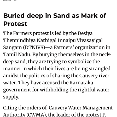
Buried deep in Sand as Mark of
Protest
The Farmers protest is led by the Desiya
Thennindhiya Nathigal Innaipu Vivasayigal
Sangam (DTNIVS)—a Farmers’ organization in
Tamil Nadu. By burying themselves in the neck-
deep sand, they are trying to symbolize the
manner in which their lives are being strangled
amidst the politics of sharing the Cauvery river
water. They have accused the Karnataka
government for withholding the rightful water
supply.
Citing the orders of Cauvery Water Management
Authority (CWMA), the leader of the protest P.