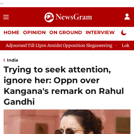
--
HOME
OPINION
ON GROUND
INTERVIEW
Neta P
Amidst Opposition Sloganeering
Lok Sabha Adjourned Till 2pm
India
Trying to seek attention,
ignore her: Oppn over
Kangana's remark on Rahul
Gandhi