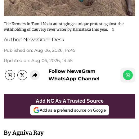
The Farmers in Tamil Nadu are staging a unique protest against the
withholding of Cauvery river water by Karnataka this year.
X
Author:
NewsGram Desk
Published on
:
Aug 06, 2026, 14:45
Updated on
:
Aug 06, 2026, 14:45
Follow NewsGram
WhatsApp Channel
Add NG As A Trusted Source
Add as a preferred source on Google
By Agniva Ray