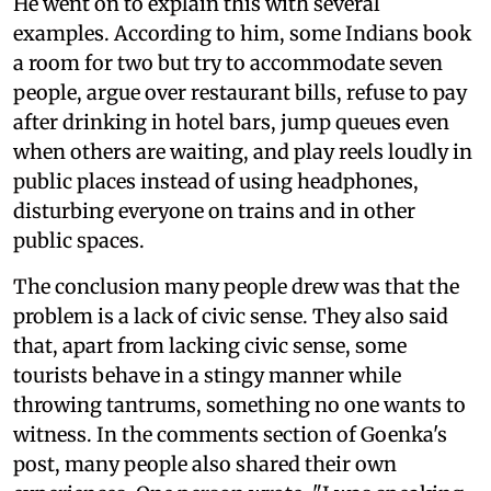
He went on to explain this with several
examples. According to him, some Indians book
a room for two but try to accommodate seven
people, argue over restaurant bills, refuse to pay
after drinking in hotel bars, jump queues even
when others are waiting, and play reels loudly in
public places instead of using headphones,
disturbing everyone on trains and in other
public spaces.
The conclusion many people drew was that the
problem is a lack of civic sense. They also said
that, apart from lacking civic sense, some
tourists behave in a stingy manner while
throwing tantrums, something no one wants to
witness. In the comments section of Goenka's
post, many people also shared their own