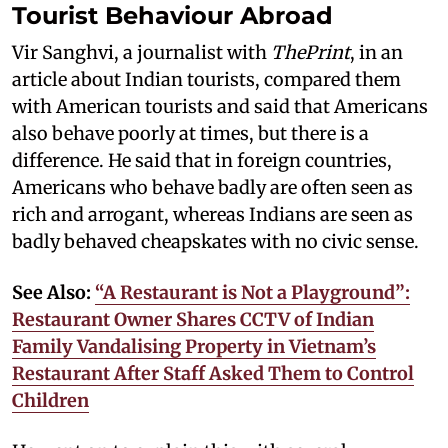
Tourist Behaviour Abroad
Vir Sanghvi, a journalist with
ThePrint
, in an
article about Indian tourists, compared them
with American tourists and said that Americans
also behave poorly at times, but there is a
difference. He said that in foreign countries,
Americans who behave badly are often seen as
rich and arrogant, whereas Indians are seen as
badly behaved cheapskates with no civic sense.
See Also:
“A Restaurant is Not a Playground”:
Restaurant Owner Shares CCTV of Indian
Family Vandalising Property in Vietnam’s
Restaurant After Staff Asked Them to Control
Children