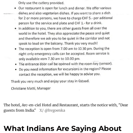
The hotel, Arc-en-ciel Hotel and Restaurant, starts the notice with, "Dear
guests from India."
X/ @hvgoenka
What Indians Are Saying About