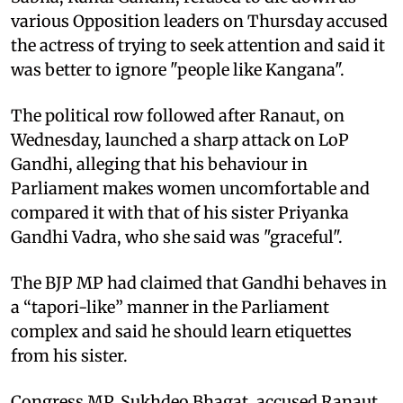
various Opposition leaders on Thursday accused
the actress of trying to seek attention and said it
was better to ignore "people like Kangana".
The political row followed after Ranaut, on
Wednesday, launched a sharp attack on LoP
Gandhi, alleging that his behaviour in
Parliament makes women uncomfortable and
compared it with that of his sister Priyanka
Gandhi Vadra, who she said was "graceful".
The BJP MP had claimed that Gandhi behaves in
a “tapori-like” manner in the Parliament
complex and said he should learn etiquettes
from his sister.
Congress MP, Sukhdeo Bhagat, accused Ranaut