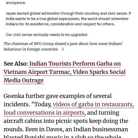
The chairman of RPG Group shared a post about how some Indians'
behaviour in foreign countries
X
See Also:
Indian Tourists Perform Garba on
Vietnam Airport Tarmac, Video Sparks Social
Media Outrage
Goenka further gave examples of several
incidents. "Today,
videos of garba in restaurants,
loud conversations in airports
, and turning
aircraft cabins into picnic spots keep doing the
rounds. Even in Davos, an Indian businessman
blasted Punjabi music in a club so the whole