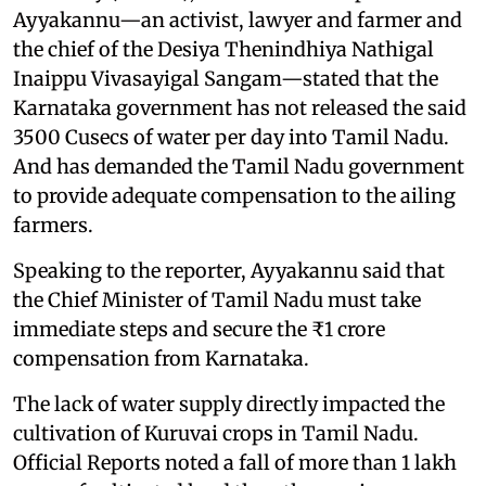
Ayyakannu—an activist, lawyer and farmer and
the chief of the Desiya Thenindhiya Nathigal
Inaippu Vivasayigal Sangam—stated that the
Karnataka government has not released the said
3500 Cusecs of water per day into Tamil Nadu.
And has demanded the Tamil Nadu government
to provide adequate compensation to the ailing
farmers.
Speaking to the reporter, Ayyakannu said that
the Chief Minister of Tamil Nadu must take
immediate steps and secure the ₹1 crore
compensation from Karnataka.
The lack of water supply directly impacted the
cultivation of Kuruvai crops in Tamil Nadu.
Official Reports noted a fall of more than 1 lakh