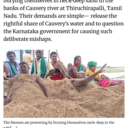
burying themselves in neck-deep sand in the
banks of Cauvery river at Thiruchirapalli, Tamil
Nadu. Their demands are simple— release the
rightful share of Cauvery’s water and to question
the Karnataka government for causing such
deliberate mishaps.
The Farmers are protesting by burying themselves neck-deep in the
sand.
X