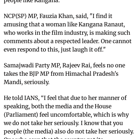
people like Kangana."
NCP(SP) MP, Fauzia Khan, said, "I find it
amusing that a woman like Kangana Ranaut,
who works in the film industry, is making such
comments about a respected leader. One cannot
even respond to this, just laugh it off."
Samajwadi Party MP, Rajeev Rai, feels no one
takes the BJP MP from Himachal Pradesh's
Mandi, seriously.
He told IANS, “I feel that due to her manner of
speaking, both the media and the House
(Parliament) feel uncomfortable, which is why
we do not take her seriously. I know that you
people (the media) also do not take her seriously.