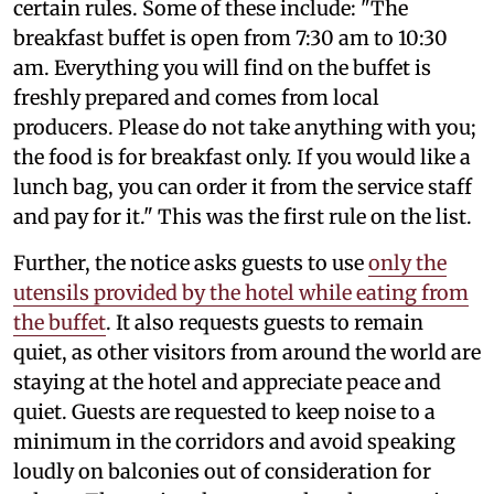
certain rules. Some of these include: "The
breakfast buffet is open from 7:30 am to 10:30
am. Everything you will find on the buffet is
freshly prepared and comes from local
producers. Please do not take anything with you;
the food is for breakfast only. If you would like a
lunch bag, you can order it from the service staff
and pay for it." This was the first rule on the list.
Further, the notice asks guests to use
only the
utensils provided by the hotel while eating from
the buffet
. It also requests guests to remain
quiet, as other visitors from around the world are
staying at the hotel and appreciate peace and
quiet. Guests are requested to keep noise to a
minimum in the corridors and avoid speaking
loudly on balconies out of consideration for