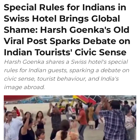
Special Rules for Indians in
Swiss Hotel Brings Global
Shame: Harsh Goenka's Old
Viral Post Sparks Debate on
Indian Tourists' Civic Sense
Harsh Goenka shares a Swiss hotel's special
rules for Indian guests, sparking a debate on
civic sense, tourist behaviour, and India's
image abroad.