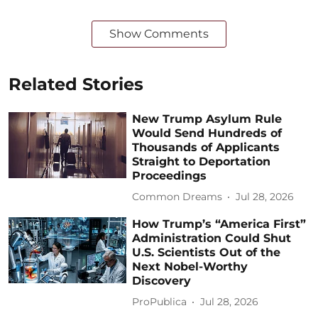
Show Comments
Related Stories
New Trump Asylum Rule
Would Send Hundreds of
Thousands of Applicants
Straight to Deportation
Proceedings
Common Dreams
Jul 28, 2026
How Trump’s “America First”
Administration Could Shut
U.S. Scientists Out of the
Next Nobel-Worthy
Discovery
ProPublica
Jul 28, 2026