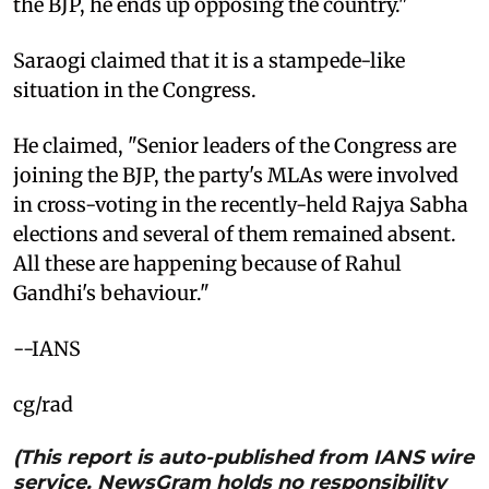
the BJP, he ends up opposing the country."
Saraogi claimed that it is a stampede-like
situation in the Congress.
He claimed, "Senior leaders of the Congress are
joining the BJP, the party's MLAs were involved
in cross-voting in the recently-held Rajya Sabha
elections and several of them remained absent.
All these are happening because of Rahul
Gandhi's behaviour."
--IANS
cg/rad
(This report is auto-published from IANS wire
service. NewsGram holds no responsibility