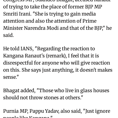
of trying to take the place of former BJP MP
Smriti Irani. "She is trying to gain media
attention and also the attention of Prime
Minister Narendra Modi and that of the BJP," he
said.
He told IANS, "Regarding the reaction to
Kangana Ranaut's (remark), I feel that it is
disrespectful for anyone who will give reaction
on this. She says just anything, it doesn't makes
sense."
Bhagat added, "Those who live in glass houses
should not throw stones at others."
Purnia MP, Pappu Yadav, also said, "Just ignore