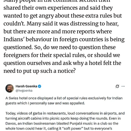
shared their own experiences and said they
wanted to get angry about these extra rules but
couldn't. Many said it was distressing to hear,
but there are more and more reports where
Indians' behaviour in foreign countries is being
questioned. So, do we need to question these
foreigners for their special rules, or should we
question ourselves and ask why a hotel felt the
need to put up such a notice?