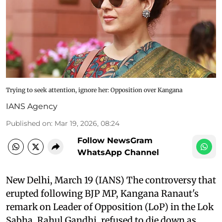
Trying to seek attention, ignore her: Opposition over Kangana
IANS Agency
Published on
:
Mar 19, 2026, 08:24
Follow NewsGram
WhatsApp Channel
New Delhi, March 19 (IANS) The controversy that
erupted following BJP MP, Kangana Ranaut's
remark on Leader of Opposition (LoP) in the Lok
Sabha, Rahul Gandhi, refused to die down as