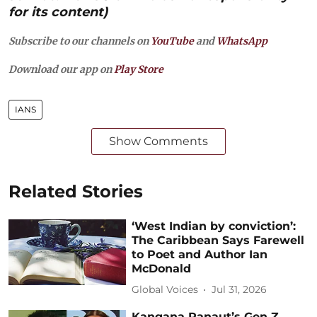
for its content)
Subscribe to our channels on
YouTube
and
WhatsApp
Download our app on
Play Store
IANS
Show Comments
Related Stories
‘West Indian by conviction’:
The Caribbean Says Farewell
to Poet and Author Ian
McDonald
Global Voices
Jul 31, 2026
Kangana Ranaut’s Gen Z