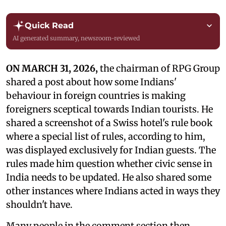
Quick Read
AI generated summary, newsroom-reviewed
ON MARCH 31, 2026,
the chairman of RPG Group
shared a post about how some Indians'
behaviour in foreign countries is making
foreigners sceptical towards Indian tourists. He
shared a screenshot of a Swiss hotel's rule book
where a special list of rules, according to him,
was displayed exclusively for Indian guests. The
rules made him question whether civic sense in
India needs to be updated. He also shared some
other instances where Indians acted in ways they
shouldn't have.
Many people in the comment section then