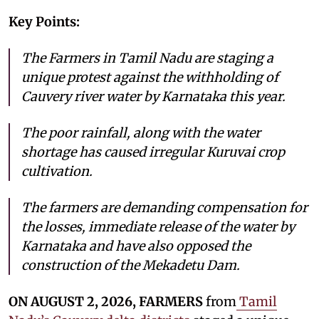
Key Points:
The Farmers in Tamil Nadu are staging a
unique protest against the withholding of
Cauvery river water by Karnataka this year.
The poor rainfall, along with the water
shortage has caused irregular Kuruvai crop
cultivation.
The farmers are demanding compensation for
the losses, immediate release of the water by
Karnataka and have also opposed the
construction of the Mekadetu Dam.
ON AUGUST 2, 2026, FARMERS
from
Tamil