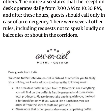
others. The notice also states that the reception
desk operates daily from 7:00 AM to 10:30 PM,
and after these hours, guests should call only in
case of an emergency. There were several other
rules, including requests not to speak loudly on
balconies or shout in the corridors.