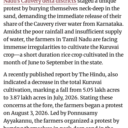
Nadu’s Cauvery delta districts
staged a unique
protest by burying themselves neck-deep in the
sand, demanding the immediate release of their
share of the Cauvery river water from Karnataka.
Amidst the poor rainfall and insufficient supply
of water, the farmers in Tamil Nadu are facing
immense irregularities to cultivate the Kuruvai
crop—a short duration rice crop cultivated in the
month of June to September in the state.
A recently published report by The Hindu, also
indicated a decrease in the total Kuruvai
cultivation, marking a fall from 5.05 lakh acres
to 3.87 lakh acres in July, 2026. Stating these
concerns at the fore, the farmers began a protest
on August 3, 2026. Led by Ponnusamy
Ayyakannu, the farmers organized a protest by