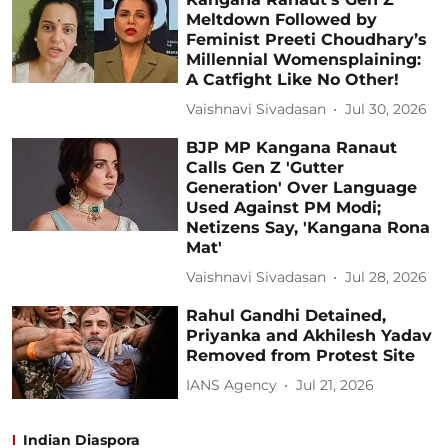
Meltdown Followed by
Feminist Preeti Choudhary’s
Millennial Womensplaining:
A Catfight Like No Other!
Vaishnavi Sivadasan
Jul 30, 2026
BJP MP Kangana Ranaut
Calls Gen Z 'Gutter
Generation' Over Language
Used Against PM Modi;
Netizens Say, 'Kangana Rona
Mat'
Vaishnavi Sivadasan
Jul 28, 2026
Rahul Gandhi Detained,
Priyanka and Akhilesh Yadav
Removed from Protest Site
IANS Agency
Jul 21, 2026
Indian Diaspora