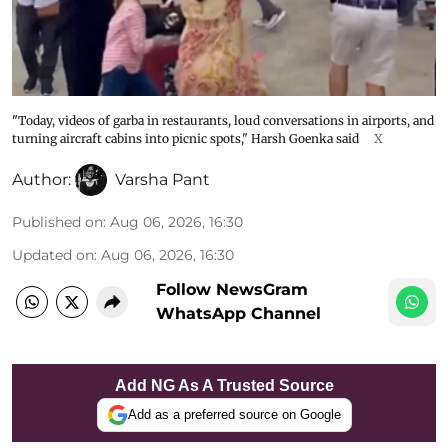
"Today, videos of garba in restaurants, loud conversations in airports, and
turning aircraft cabins into picnic spots," Harsh Goenka said
X
Author:
Varsha Pant
Published on
:
Aug 06, 2026, 16:30
Updated on
:
Aug 06, 2026, 16:30
Follow NewsGram
WhatsApp Channel
Add NG As A Trusted Source
Add as a preferred source on Google