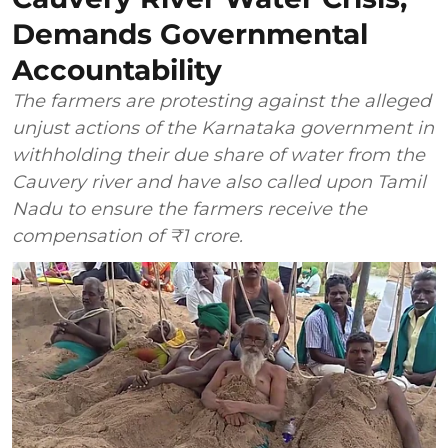
Demands Governmental
Accountability
The farmers are protesting against the alleged
unjust actions of the Karnataka government in
withholding their due share of water from the
Cauvery river and have also called upon Tamil
Nadu to ensure the farmers receive the
compensation of ₹1 crore.