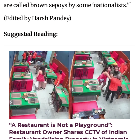
are called brown sepoys by some 'nationalists.'"
(Edited by Harsh Pandey)
Suggested Reading:
“A Restaurant is Not a Playground”:
Restaurant Owner Shares CCTV of Indian