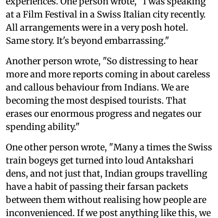
experiences. One person wrote, "I was speaking
at a Film Festival in a Swiss Italian city recently.
All arrangements were in a very posh hotel.
Same story. It's beyond embarrassing."
Another person wrote, "So distressing to hear
more and more reports coming in about careless
and callous behaviour from Indians. We are
becoming the most despised tourists. That
erases our enormous progress and negates our
spending ability."
One other person wrote, "Many a times the Swiss
train bogeys get turned into loud Antakshari
dens, and not just that, Indian groups travelling
have a habit of passing their farsan packets
between them without realising how people are
inconvenienced. If we post anything like this, we