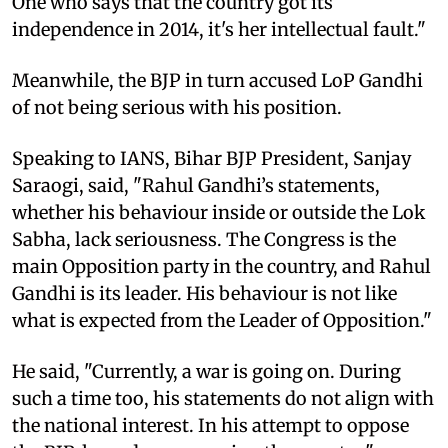
One who says that the country got its
independence in 2014, it's her intellectual fault."
Meanwhile, the BJP in turn accused LoP Gandhi
of not being serious with his position.
Speaking to IANS, Bihar BJP President, Sanjay
Saraogi, said, "Rahul Gandhi’s statements,
whether his behaviour inside or outside the Lok
Sabha, lack seriousness. The Congress is the
main Opposition party in the country, and Rahul
Gandhi is its leader. His behaviour is not like
what is expected from the Leader of Opposition."
He said, "Currently, a war is going on. During
such a time too, his statements do not align with
the national interest. In his attempt to oppose