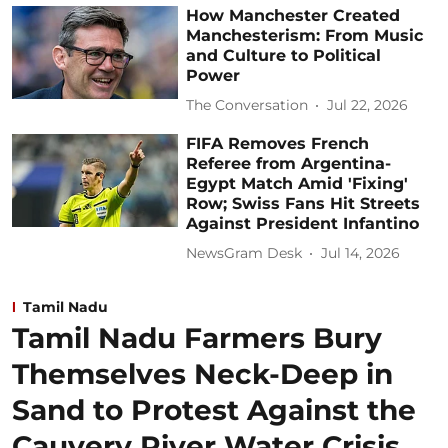
How Manchester Created
Manchesterism: From Music
and Culture to Political
Power
The Conversation
Jul 22, 2026
FIFA Removes French
Referee from Argentina-
Egypt Match Amid 'Fixing'
Row; Swiss Fans Hit Streets
Against President Infantino
NewsGram Desk
Jul 14, 2026
Tamil Nadu
Tamil Nadu Farmers Bury
Themselves Neck-Deep in
Sand to Protest Against the
Cauvery River Water Crisis,