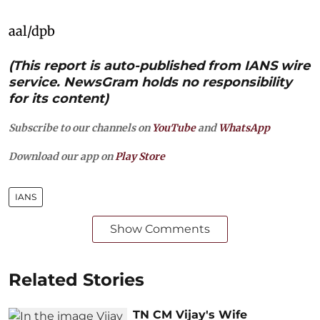
aal/dpb
(This report is auto-published from IANS wire
service. NewsGram holds no responsibility
for its content)
Subscribe to our channels on
YouTube
and
WhatsApp
Download our app on
Play Store
IANS
Show Comments
Related Stories
TN CM Vijay's Wife