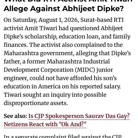
Allege Against Abhijeet Dipke?
On Saturday, August 1, 2026, Surat-based RTI
activist Amit Tiwari had questioned Abhijeet
Dipke’s scholarship, education loan, and family
finances. The activist also complained to the
Maharashtra government, alleging that Dipke’s
father, a former Maharashtra Industrial
Development Corporation (MIDC) junior
engineer, could not have afforded his son’s
education in America on his reported salary.
Tiwari sought an inquiry into possible
disproportionate assets.
See also:
Is CJP Spokesperson Saurav Das Gay?
Netizens React with "Ok And?"
In a separate complaint filed against the CJP,