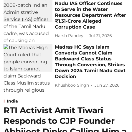
Nadu IAS Officer Continues
to Serve in the Water
Resources Department After
₹1.31-Crore Alleged
Corruption Case
Harsh Pandey
Jul 31, 2026
Madras HC Says Islam
Converts Cannot Claim
Backward Class Status
Through Conversion, Strikes
Down 2024 Tamil Nadu Govt
Decision
Khushboo Singh
Jun 27, 2026
India
RTI Activist Amit Tiwari
Responds to CJP Founder
Abhijeet Dipke Calling Him a