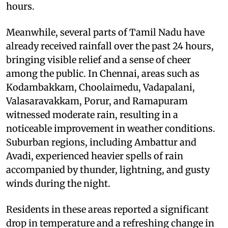
hours.
Meanwhile, several parts of Tamil Nadu have
already received rainfall over the past 24 hours,
bringing visible relief and a sense of cheer
among the public. In Chennai, areas such as
Kodambakkam, Choolaimedu, Vadapalani,
Valasaravakkam, Porur, and Ramapuram
witnessed moderate rain, resulting in a
noticeable improvement in weather conditions.
Suburban regions, including Ambattur and
Avadi, experienced heavier spells of rain
accompanied by thunder, lightning, and gusty
winds during the night.
Residents in these areas reported a significant
drop in temperature and a refreshing change in