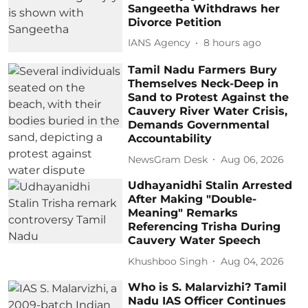
Sangeetha Withdraws her
Divorce Petition
IANS Agency
8 hours ago
Tamil Nadu Farmers Bury
Themselves Neck-Deep in
Sand to Protest Against the
Cauvery River Water Crisis,
Demands Governmental
Accountability
NewsGram Desk
Aug 06, 2026
Udhayanidhi Stalin Arrested
After Making "Double-
Meaning" Remarks
Referencing Trisha During
Cauvery Water Speech
Khushboo Singh
Aug 04, 2026
Who is S. Malarvizhi? Tamil
Nadu IAS Officer Continues