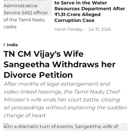
to Serve in the Water
Resources Department After
₹1.31-Crore Alleged
Corruption Case
Harsh Pandey
Jul 31, 2026
India
TN CM Vijay's Wife
Sangeetha Withdraws her
Divorce Petition
After months of legal estrangement and
video-linked hearings, the Tamil Nadu Chief
Minister’s wife ends her court battle, closing
all proceedings without explaining the sudden
change of heart