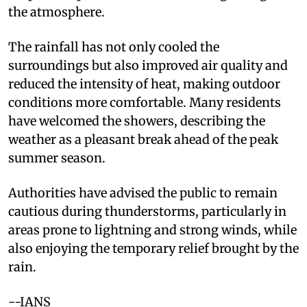
the atmosphere.
The rainfall has not only cooled the
surroundings but also improved air quality and
reduced the intensity of heat, making outdoor
conditions more comfortable. Many residents
have welcomed the showers, describing the
weather as a pleasant break ahead of the peak
summer season.
Authorities have advised the public to remain
cautious during thunderstorms, particularly in
areas prone to lightning and strong winds, while
also enjoying the temporary relief brought by the
rain.
--IANS