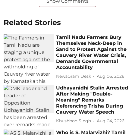
Show Comments
Related Stories
Tamil Nadu Farmers Bury
Themselves Neck-Deep in
Sand to Protest Against the
Cauvery River Water Crisis,
Demands Governmental
Accountability
NewsGram Desk
Aug 06, 2026
Udhayanidhi Stalin Arrested
After Making "Double-
Meaning" Remarks
Referencing Trisha During
Cauvery Water Speech
Khushboo Singh
Aug 04, 2026
Who is S. Malarvizhi? Tamil