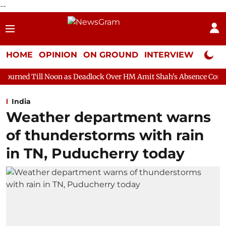
--
HOME
OPINION
ON GROUND
INTERVIEW
Neta P
n as Deadlock Over HM Amit Shah's Absence Continues
Questio
India
Weather department warns
of thunderstorms with rain
in TN, Puducherry today