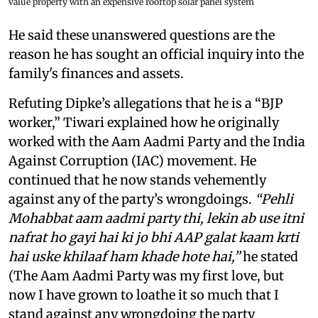
value property with an expensive rooftop solar panel system
He said these unanswered questions are the
reason he has sought an official inquiry into the
family's finances and assets.
Refuting Dipke’s allegations that he is a “BJP
worker,” Tiwari explained how he originally
worked with the Aam Aadmi Party and the India
Against Corruption (IAC) movement. He
continued that he now stands vehemently
against any of the party’s wrongdoings.
“Pehli
Mohabbat aam aadmi party thi, lekin ab use itni
nafrat ho gayi hai ki jo bhi AAP galat kaam krti
hai uske khilaaf ham khade hote hai,”
he stated
(The Aam Aadmi Party was my first love, but
now I have grown to loathe it so much that I
stand against any wrongdoing the party