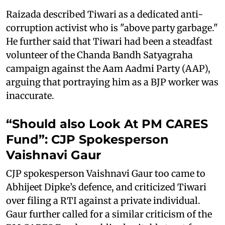
Raizada described Tiwari as a dedicated anti-
corruption activist who is "above party garbage."
He further said that Tiwari had been a steadfast
volunteer of the Chanda Bandh Satyagraha
campaign against the Aam Aadmi Party (AAP),
arguing that portraying him as a BJP worker was
inaccurate.
“Should also Look At PM CARES
Fund”: CJP Spokesperson
Vaishnavi Gaur
CJP spokesperson Vaishnavi Gaur too came to
Abhijeet Dipke’s defence, and criticized Tiwari
over filing a RTI against a private individual.
Gaur further called for a similar criticism of the