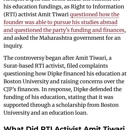
his education fundings, as Right to Information
(RTI) activist Amit Tiwari
questioned how the
founder was able to pursue his studies abroad
and questioned the party’s funding and finances
,
and asked the Maharashtra government for an
inquiry.
The controversy began after Amit Tiwari, a
Surat-based RTI activist, filed complaints
questioning how Dipke financed his education at
Boston University and raising concerns over the
CJP's finances. In response, Dipke defended the
funding of his education, stating that it was
supported through a scholarship from Boston
University and an education loan.
What Did RTI Activist Amit Tiwari