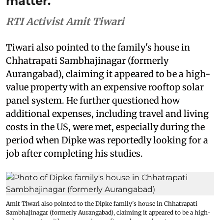
matter.
RTI Activist Amit Tiwari
Tiwari also pointed to the family's house in
Chhatrapati Sambhajinagar (formerly
Aurangabad), claiming it appeared to be a high-
value property with an expensive rooftop solar
panel system. He further questioned how
additional expenses, including travel and living
costs in the US, were met, especially during the
period when Dipke was reportedly looking for a
job after completing his studies.
Amit Tiwari also pointed to the Dipke family's house in Chhatrapati
Sambhajinagar (formerly Aurangabad), claiming it appeared to be a high-