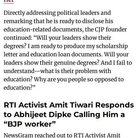
Directly addressing political leaders and
remarking that he is ready to disclose his
education-related documents, the CJP founder
continued: “Will your leaders show their
degrees? I am ready to produce my scholarship
letter and education loan documents. Will your
leaders show their genuine degrees? And I fail to
understand—what is their problem with
education? Why are you people so opposed to
education?”
RTI Activist Amit Tiwari Responds
to Abhijeet Dipke Calling Him a
“BJP worker”
NewsGram reached out to RTI Activist Amit