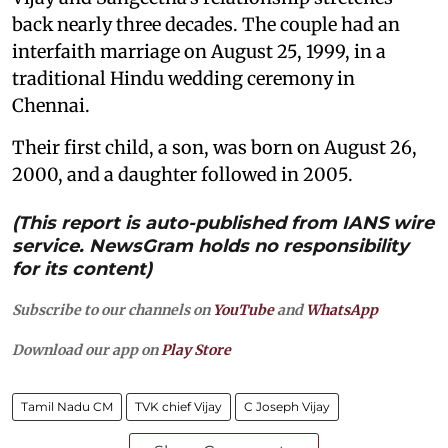
back nearly three decades. The couple had an
interfaith marriage on August 25, 1999, in a
traditional Hindu wedding ceremony in
Chennai.
Their first child, a son, was born on August 26,
2000, and a daughter followed in 2005.
(This report is auto-published from IANS wire
service. NewsGram holds no responsibility
for its content)
Subscribe to our channels on
YouTube
and
WhatsApp
Download our app on
Play Store
Tamil Nadu CM
TVK chief Vijay
C Joseph Vijay