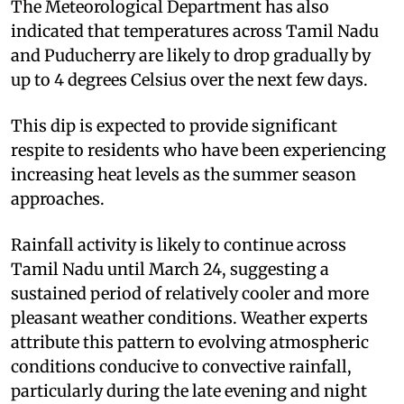
The Meteorological Department has also
indicated that temperatures across Tamil Nadu
and Puducherry are likely to drop gradually by
up to 4 degrees Celsius over the next few days.
This dip is expected to provide significant
respite to residents who have been experiencing
increasing heat levels as the summer season
approaches.
Rainfall activity is likely to continue across
Tamil Nadu until March 24, suggesting a
sustained period of relatively cooler and more
pleasant weather conditions. Weather experts
attribute this pattern to evolving atmospheric
conditions conducive to convective rainfall,
particularly during the late evening and night