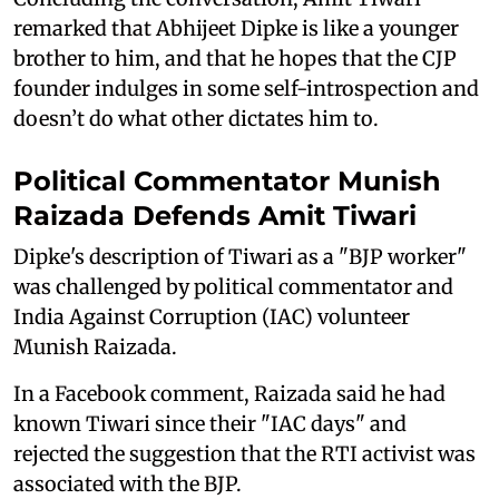
remarked that Abhijeet Dipke is like a younger
brother to him, and that he hopes that the CJP
founder indulges in some self-introspection and
doesn’t do what other dictates him to.
Political Commentator Munish
Raizada Defends Amit Tiwari
Dipke's description of Tiwari as a "BJP worker"
was challenged by political commentator and
India Against Corruption (IAC) volunteer
Munish Raizada.
In a Facebook comment, Raizada said he had
known Tiwari since their "IAC days" and
rejected the suggestion that the RTI activist was
associated with the BJP.