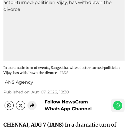
In a dramatic turn of events, Sangeetha, wife of actor-turned-politician
Vijay, has withdrawn the divorce
IANS
IANS Agency
Published on
:
Aug 07, 2026, 18:30
Follow NewsGram
WhatsApp Channel
CHENNAI, AUG 7 (IANS)
In a dramatic turn of