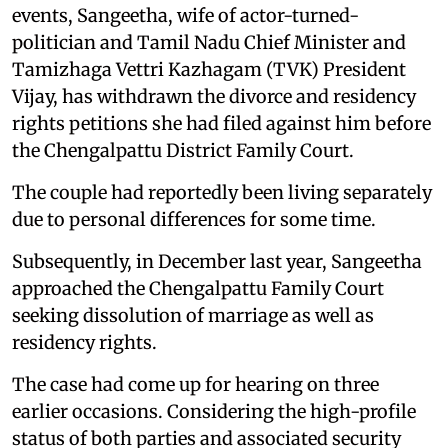
events, Sangeetha, wife of actor-turned-
politician and Tamil Nadu Chief Minister and
Tamizhaga Vettri Kazhagam (TVK) President
Vijay, has withdrawn the divorce and residency
rights petitions she had filed against him before
the Chengalpattu District Family Court.
The couple had reportedly been living separately
due to personal differences for some time.
Subsequently, in December last year, Sangeetha
approached the Chengalpattu Family Court
seeking dissolution of marriage as well as
residency rights.
The case had come up for hearing on three
earlier occasions. Considering the high-profile
status of both parties and associated security