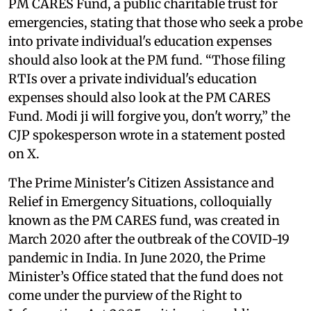
PM CARES Fund, a public charitable trust for
emergencies, stating that those who seek a probe
into private individual's education expenses
should also look at the PM fund. “Those filing
RTIs over a private individual's education
expenses should also look at the PM CARES
Fund. Modi ji will forgive you, don't worry,” the
CJP spokesperson wrote in a statement posted
on X.
The Prime Minister's Citizen Assistance and
Relief in Emergency Situations, colloquially
known as the PM CARES fund, was created in
March 2020 after the outbreak of the COVID-19
pandemic in India. In June 2020, the Prime
Minister’s Office stated that the fund does not
come under the purview of the Right to