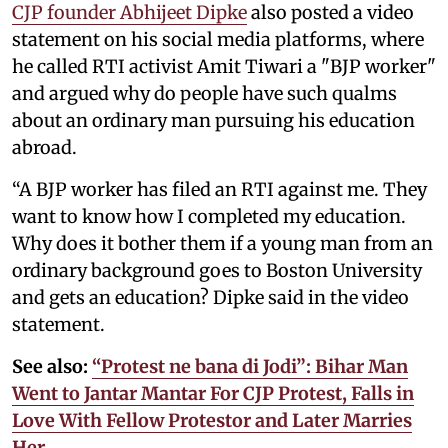
CJP founder Abhijeet Dipke
also posted a video
statement on his social media platforms, where
he called RTI activist Amit Tiwari a "BJP worker"
and argued why do people have such qualms
about an ordinary man pursuing his education
abroad.
“A BJP worker has filed an RTI against me. They
want to know how I completed my education.
Why does it bother them if a young man from an
ordinary background goes to Boston University
and gets an education? Dipke said in the video
statement.
See also:
“Protest ne bana di Jodi”: Bihar Man
Went to Jantar Mantar For CJP Protest, Falls in
Love With Fellow Protestor and Later Marries
Her