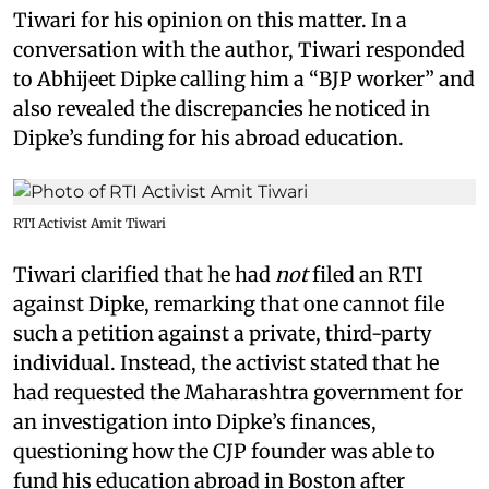
Tiwari for his opinion on this matter. In a
conversation with the author, Tiwari responded
to Abhijeet Dipke calling him a “BJP worker” and
also revealed the discrepancies he noticed in
Dipke’s funding for his abroad education.
RTI Activist Amit Tiwari
Tiwari clarified that he had
not
filed an RTI
against Dipke, remarking that one cannot file
such a petition against a private, third-party
individual. Instead, the activist stated that he
had requested the Maharashtra government for
an investigation into Dipke’s finances,
questioning how the CJP founder was able to
fund his education abroad in Boston after