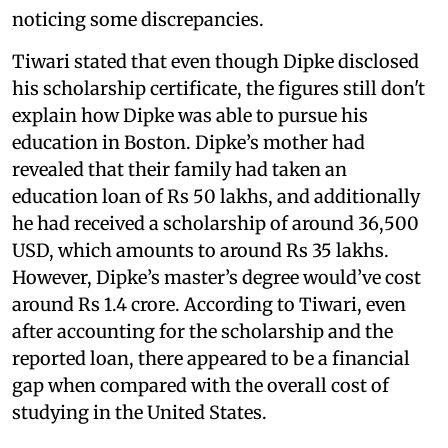
noticing some discrepancies.
Tiwari stated that even though Dipke disclosed
his scholarship certificate, the figures still don't
explain how Dipke was able to pursue his
education in Boston. Dipke’s mother had
revealed that their family had taken an
education loan of Rs 50 lakhs, and additionally
he had received a scholarship of around 36,500
USD, which amounts to around Rs 35 lakhs.
However, Dipke’s master’s degree would’ve cost
around Rs 1.4 crore. According to Tiwari, even
after accounting for the scholarship and the
reported loan, there appeared to be a financial
gap when compared with the overall cost of
studying in the United States.