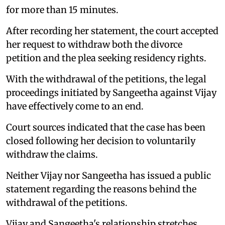
for more than 15 minutes.
After recording her statement, the court accepted
her request to withdraw both the divorce
petition and the plea seeking residency rights.
With the withdrawal of the petitions, the legal
proceedings initiated by Sangeetha against Vijay
have effectively come to an end.
Court sources indicated that the case has been
closed following her decision to voluntarily
withdraw the claims.
Neither Vijay nor Sangeetha has issued a public
statement regarding the reasons behind the
withdrawal of the petitions.
Vijay and Sangeetha's relationship stretches