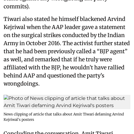
commits).
Tiwari also stated he himself blackened Arvind
Kejriwal when the AAP leader gave a statement
on the surgical strikes conducted by the Indian
Army in October 2016. The activist further stated
that he had been previously called a “BJP agent”
as well, and remarked that if he truly were
affiliated with the BJP, he wouldn’t have rallied
behind AAP and questioned the party’s
wrongdoings.
News clipping of article that talks about Amit Tiwari defaming Arvind
Kejriwal's posters
Concluding the conversation, Amit Tiwari