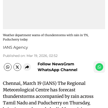
Weather department warns of thunderstorms with rain in TN,
Puducherry today
IANS Agency
Published on
:
Mar 19, 2026, 02:52
Follow NewsGram
WhatsApp Channel
Chennai, March 19 (IANS) The Regional
Meteorological Centre has forecast
thunderstorms accompanied by rain across
Tamil Nadu and Puducherry on Thursday,