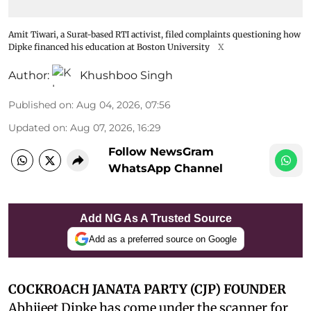
Amit Tiwari, a Surat-based RTI activist, filed complaints questioning how
Dipke financed his education at Boston University
X
Author:
Khushboo Singh
Published on
:
Aug 04, 2026, 07:56
Updated on
:
Aug 07, 2026, 16:29
Follow NewsGram
WhatsApp Channel
Add NG As A Trusted Source
Add as a preferred source on Google
COCKROACH JANATA PARTY (CJP) FOUNDER
Abhijeet Dipke has come under the scanner for