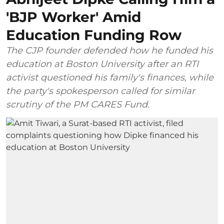
'BJP Worker' Amid
Education Funding Row
The CJP founder defended how he funded his
education at Boston University after an RTI
activist questioned his family's finances, while
the party's spokesperson called for similar
scrutiny of the PM CARES Fund.