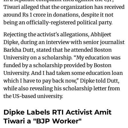
Tiwari alleged that the organization has received
around Rs 1 crore in donations, despite it not
being an officially-registered political party.
Rejecting the activist's allegations, Abhijeet
Dipke, during an interview with senior journalist
Barkha Dutt, stated that he attended Boston
University on a scholarship. “My education was
funded by a scholarship provided by Boston
University. And I had taken some education loan
which I have to pay back now," Dipke told Dutt,
while also revealing his scholarship letter from
the US-based university.
Dipke Labels RTI Activist Amit
Tiwari a "BJP Worker"