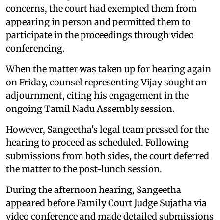
concerns, the court had exempted them from
appearing in person and permitted them to
participate in the proceedings through video
conferencing.
When the matter was taken up for hearing again
on Friday, counsel representing Vijay sought an
adjournment, citing his engagement in the
ongoing Tamil Nadu Assembly session.
However, Sangeetha's legal team pressed for the
hearing to proceed as scheduled. Following
submissions from both sides, the court deferred
the matter to the post-lunch session.
During the afternoon hearing, Sangeetha
appeared before Family Court Judge Sujatha via
video conference and made detailed submissions