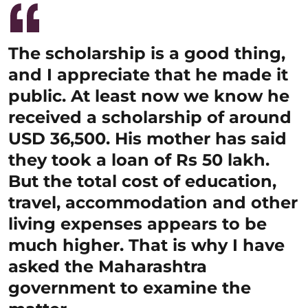
The scholarship is a good thing,
and I appreciate that he made it
public. At least now we know he
received a scholarship of around
USD 36,500. His mother has said
they took a loan of Rs 50 lakh.
But the total cost of education,
travel, accommodation and other
living expenses appears to be
much higher. That is why I have
asked the Maharashtra
government to examine the