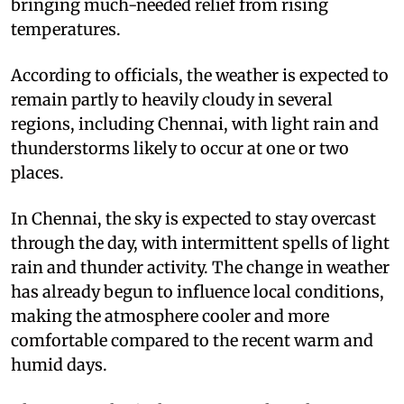
bringing much-needed relief from rising
temperatures.
According to officials, the weather is expected to
remain partly to heavily cloudy in several
regions, including Chennai, with light rain and
thunderstorms likely to occur at one or two
places.
In Chennai, the sky is expected to stay overcast
through the day, with intermittent spells of light
rain and thunder activity. The change in weather
has already begun to influence local conditions,
making the atmosphere cooler and more
comfortable compared to the recent warm and
humid days.