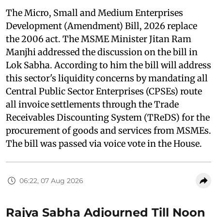
The Micro, Small and Medium Enterprises
Development (Amendment) Bill, 2026 replace
the 2006 act. The MSME Minister Jitan Ram
Manjhi addressed the discussion on the bill in
Lok Sabha. According to him the bill will address
this sector's liquidity concerns by mandating all
Central Public Sector Enterprises (CPSEs) route
all invoice settlements through the Trade
Receivables Discounting System (TReDS) for the
procurement of goods and services from MSMEs.
The bill was passed via voice vote in the House.
06:22, 07 Aug 2026
Rajya Sabha Adjourned Till Noon