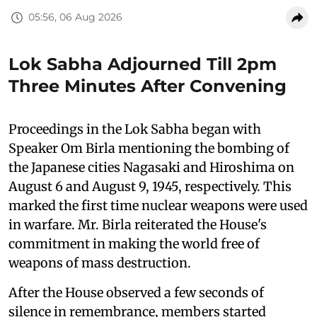
05:56, 06 Aug 2026
Lok Sabha Adjourned Till 2pm
Three Minutes After Convening
Proceedings in the Lok Sabha began with
Speaker Om Birla mentioning the bombing of
the Japanese cities Nagasaki and Hiroshima on
August 6 and August 9, 1945, respectively. This
marked the first time nuclear weapons were used
in warfare. Mr. Birla reiterated the House's
commitment in making the world free of
weapons of mass destruction.
After the House observed a few seconds of
silence in remembrance, members started