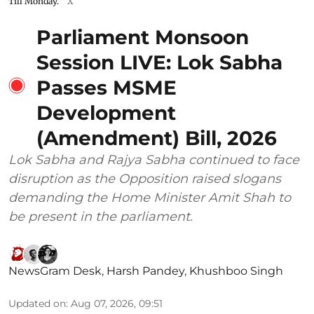
Till Monday.
X
Parliament Monsoon
Session LIVE: Lok Sabha
Passes MSME
Development
(Amendment) Bill, 2026
Lok Sabha and Rajya Sabha continued to face
disruption as the Opposition raised slogans
demanding the Home Minister Amit Shah to
be present in the parliament.
NewsGram Desk
,
Harsh Pandey
,
Khushboo Singh
Updated on
:
Aug 07, 2026, 09:51