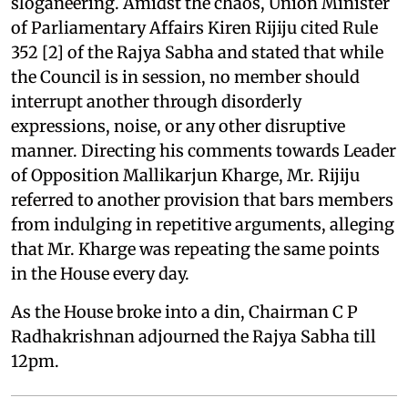
sloganeering. Amidst the chaos, Union Minister
of Parliamentary Affairs Kiren Rijiju cited Rule
352 [2] of the Rajya Sabha and stated that while
the Council is in session, no member should
interrupt another through disorderly
expressions, noise, or any other disruptive
manner. Directing his comments towards Leader
of Opposition Mallikarjun Kharge, Mr. Rijiju
referred to another provision that bars members
from indulging in repetitive arguments, alleging
that Mr. Kharge was repeating the same points
in the House every day.
As the House broke into a din, Chairman C P
Radhakrishnan adjourned the Rajya Sabha till
12pm.