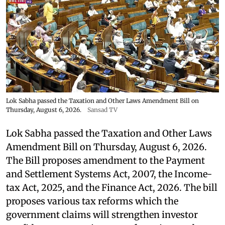
Lok Sabha passed the Taxation and Other Laws Amendment Bill on
Thursday, August 6, 2026.
Sansad TV
Lok Sabha passed the Taxation and Other Laws
Amendment Bill on Thursday, August 6, 2026.
The Bill proposes amendment to the Payment
and Settlement Systems Act, 2007, the Income-
tax Act, 2025, and the Finance Act, 2026. The bill
proposes various tax reforms which the
government claims will strengthen investor