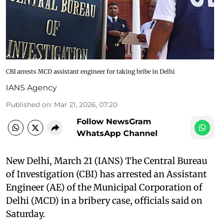
CBI arrests MCD assistant engineer for taking bribe in Delhi
IANS Agency
Published on
:
Mar 21, 2026, 07:20
Follow NewsGram
WhatsApp Channel
New Delhi, March 21 (IANS) The Central Bureau
of Investigation (CBI) has arrested an Assistant
Engineer (AE) of the Municipal Corporation of
Delhi (MCD) in a bribery case, officials said on
Saturday.