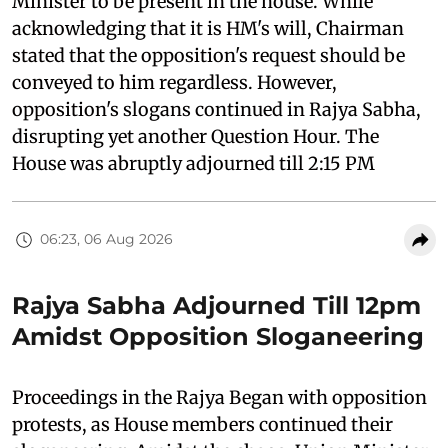
Minister to be present in the house. While
acknowledging that it is HM's will, Chairman
stated that the opposition's request should be
conveyed to him regardless. However,
opposition's slogans continued in Rajya Sabha,
disrupting yet another Question Hour. The
House was abruptly adjourned till 2:15 PM
06:23, 06 Aug 2026
Rajya Sabha Adjourned Till 12pm
Amidst Opposition Sloganeering
Proceedings in the Rajya Began with opposition
protests, as House members continued their