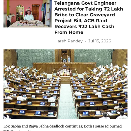
Telangana Govt Engineer
Arrested for Taking ₹2 Lakh
Bribe to Clear Graveyard
Project Bill, ACB Raid
Recovers ₹32 Lakh Cash
From Home
Harsh Pandey
Jul 15, 2026
Lok Sabha and Rajya Sabha deadlock continues; Both House adjourned