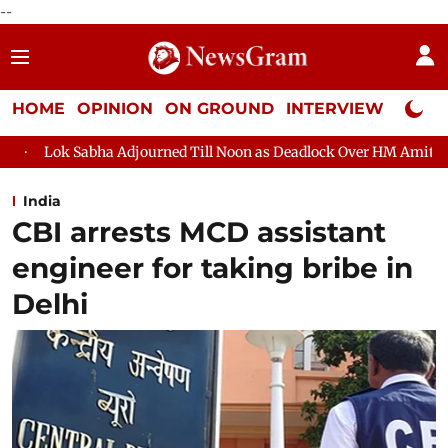
--
HOME
OPINION
ON GROUND
INTERVIEW
Neta P
ourned Till Noon as Deadlock Over HM Amit Shah's Absence Contin
India
CBI arrests MCD assistant
engineer for taking bribe in
Delhi