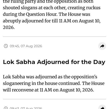
the ruling party and the opposition as both
shouted slogans at each other, creating ruckus
during the Question Hour. The House was
abruptly adjourned for till 11 AM on August 10,
2026.
09:45, 07 Aug 2026
Lok Sabha Adjourned for the Day
Lok Sabha was adjourned as the opposition's
sloganeering in the house continued. The House
will reconvene at 11 AM on August 10, 2026.
09:43, 07 Aug 2026