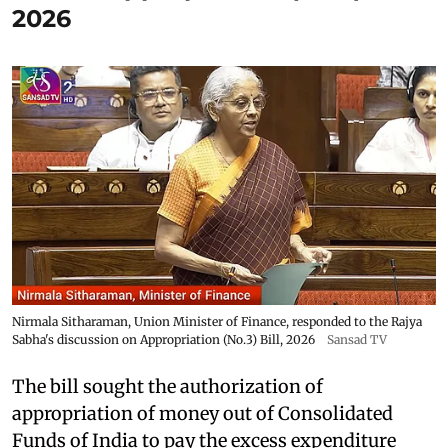
2026
Nirmala Sitharaman, Union Minister of Finance, responded to the Rajya
Sabha's discussion on Appropriation (No.3) Bill, 2026
Sansad TV
The bill sought the authorization of
appropriation of money out of Consolidated
Funds of India to pay the excess expenditure