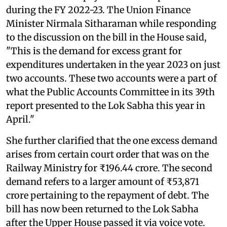
during the FY 2022-23. The Union Finance
Minister Nirmala Sitharaman while responding
to the discussion on the bill in the House said,
"This is the demand for excess grant for
expenditures undertaken in the year 2023 on just
two accounts. These two accounts were a part of
what the Public Accounts Committee in its 39th
report presented to the Lok Sabha this year in
April."
She further clarified that the one excess demand
arises from certain court order that was on the
Railway Ministry for ₹196.44 crore. The second
demand refers to a larger amount of ₹53,871
crore pertaining to the repayment of debt. The
bill has now been returned to the Lok Sabha
after the Upper House passed it via voice vote.