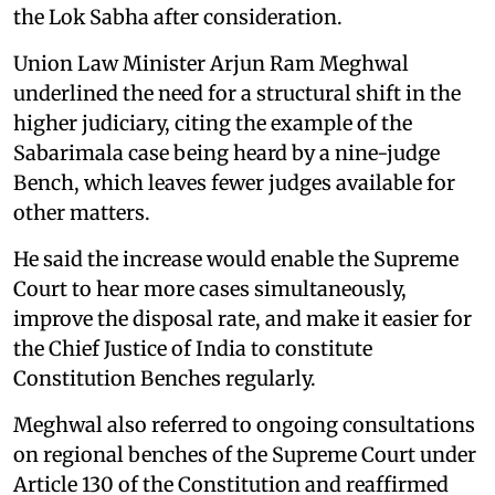
the Lok Sabha after consideration.
Union Law Minister Arjun Ram Meghwal
underlined the need for a structural shift in the
higher judiciary, citing the example of the
Sabarimala case being heard by a nine-judge
Bench, which leaves fewer judges available for
other matters.
He said the increase would enable the Supreme
Court to hear more cases simultaneously,
improve the disposal rate, and make it easier for
the Chief Justice of India to constitute
Constitution Benches regularly.
Meghwal also referred to ongoing consultations
on regional benches of the Supreme Court under
Article 130 of the Constitution and reaffirmed