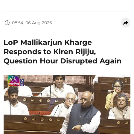
08:54, 06 Aug 2026
LoP Mallikarjun Kharge
Responds to Kiren Rijiju,
Question Hour Disrupted Again