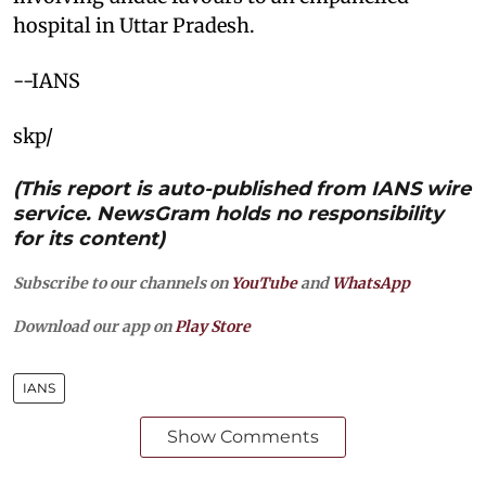
hospital in Uttar Pradesh.
--IANS
skp/
(This report is auto-published from IANS wire
service. NewsGram holds no responsibility
for its content)
Subscribe to our channels on
YouTube
and
WhatsApp
Download our app on
Play Store
IANS
Show Comments