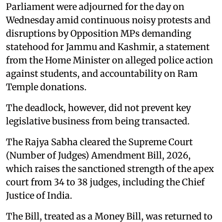
Parliament were adjourned for the day on
Wednesday amid continuous noisy protests and
disruptions by Opposition MPs demanding
statehood for Jammu and Kashmir, a statement
from the Home Minister on alleged police action
against students, and accountability on Ram
Temple donations.
The deadlock, however, did not prevent key
legislative business from being transacted.
The Rajya Sabha cleared the Supreme Court
(Number of Judges) Amendment Bill, 2026,
which raises the sanctioned strength of the apex
court from 34 to 38 judges, including the Chief
Justice of India.
The Bill, treated as a Money Bill, was returned to