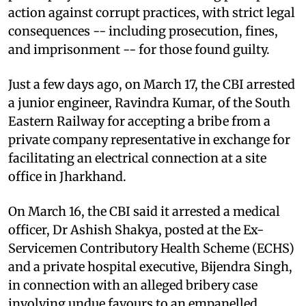
action against corrupt practices, with strict legal
consequences -- including prosecution, fines,
and imprisonment -- for those found guilty.
Just a few days ago, on March 17, the CBI arrested
a junior engineer, Ravindra Kumar, of the South
Eastern Railway for accepting a bribe from a
private company representative in exchange for
facilitating an electrical connection at a site
office in Jharkhand.
On March 16, the CBI said it arrested a medical
officer, Dr Ashish Shakya, posted at the Ex-
Servicemen Contributory Health Scheme (ECHS)
and a private hospital executive, Bijendra Singh,
in connection with an alleged bribery case
involving undue favours to an empanelled