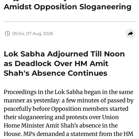
Amidst Opposition Sloganeering
05:54, 07 Aug 2026
Lok Sabha Adjourned Till Noon
as Deadlock Over HM Amit
Shah's Absence Continues
Proceedings in the Lok Sabha began in the same
manner as yesterday: a few minutes of passed by
peacefully before Opposition members started
their sloganeering and protests over Union
Home Minister Amit Shah's absence in the
House. MPs demanded a statement from the HM