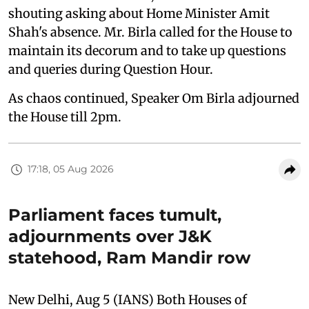
shouting asking about Home Minister Amit
Shah's absence. Mr. Birla called for the House to
maintain its decorum and to take up questions
and queries during Question Hour.
As chaos continued, Speaker Om Birla adjourned
the House till 2pm.
17:18, 05 Aug 2026
Parliament faces tumult,
adjournments over J&K
statehood, Ram Mandir row
New Delhi, Aug 5 (IANS) Both Houses of