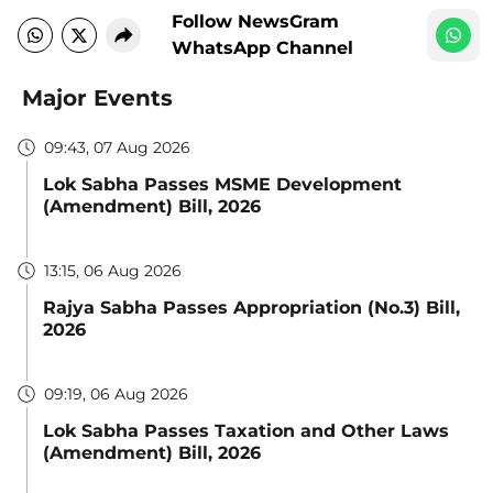
Follow NewsGram
WhatsApp Channel
Major Events
09:43, 07 Aug 2026
Lok Sabha Passes MSME Development
(Amendment) Bill, 2026
13:15, 06 Aug 2026
Rajya Sabha Passes Appropriation (No.3) Bill,
2026
09:19, 06 Aug 2026
Lok Sabha Passes Taxation and Other Laws
(Amendment) Bill, 2026