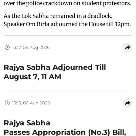
over the police crackdown on student protestors.
As the Lok Sabha remained in a deadlock,
Speaker Om Birla adjourned the House till 12pm.
13:17, 06 Aug 2026
Rajya Sabha Adjourned Till
August 7, 11 AM
13:15, 06 Aug 2026
Rajya Sabha
Passes Appropriation (No.3) Bill,