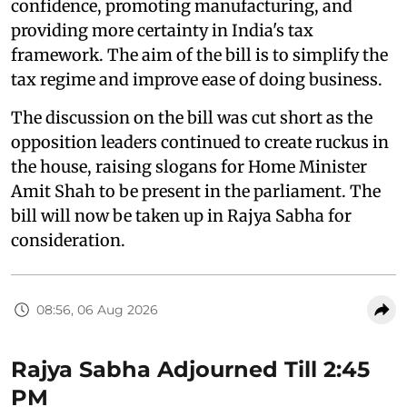
confidence, promoting manufacturing, and
providing more certainty in India's tax
framework. The aim of the bill is to simplify the
tax regime and improve ease of doing business.
The discussion on the bill was cut short as the
opposition leaders continued to create ruckus in
the house, raising slogans for Home Minister
Amit Shah to be present in the parliament. The
bill will now be taken up in Rajya Sabha for
consideration.
08:56, 06 Aug 2026
Rajya Sabha Adjourned Till 2:45
PM