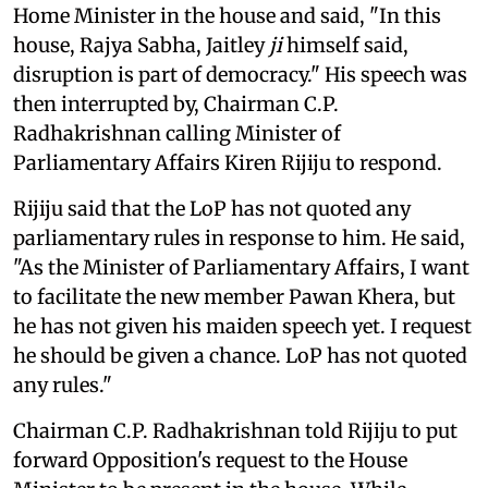
Home Minister in the house and said, "In this
house, Rajya Sabha, Jaitley
ji
himself said,
disruption is part of democracy." His speech was
then interrupted by, Chairman C.P.
Radhakrishnan calling Minister of
Parliamentary Affairs Kiren Rijiju to respond.
Rijiju said that the LoP has not quoted any
parliamentary rules in response to him. He said,
"As the Minister of Parliamentary Affairs, I want
to facilitate the new member Pawan Khera, but
he has not given his maiden speech yet. I request
he should be given a chance. LoP has not quoted
any rules."
Chairman C.P. Radhakrishnan told Rijiju to put
forward Opposition's request to the House