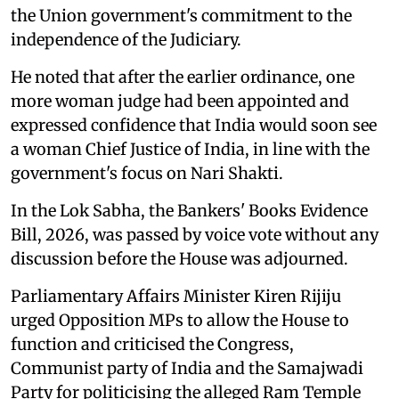
the Union government's commitment to the
independence of the Judiciary.
He noted that after the earlier ordinance, one
more woman judge had been appointed and
expressed confidence that India would soon see
a woman Chief Justice of India, in line with the
government's focus on Nari Shakti.
In the Lok Sabha, the Bankers' Books Evidence
Bill, 2026, was passed by voice vote without any
discussion before the House was adjourned.
Parliamentary Affairs Minister Kiren Rijiju
urged Opposition MPs to allow the House to
function and criticised the Congress,
Communist party of India and the Samajwadi
Party for politicising the alleged Ram Temple