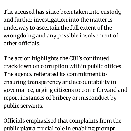
The accused has since been taken into custody,
and further investigation into the matter is
underway to ascertain the full extent of the
wrongdoing and any possible involvement of
other officials.
The action highlights the CBI’s continued
crackdown on corruption within public offices.
The agency reiterated its commitment to
ensuring transparency and accountability in
governance, urging citizens to come forward and
report instances of bribery or misconduct by
public servants.
Officials emphasised that complaints from the
public play a crucial role in enabling prompt