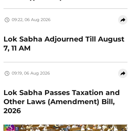
09:22, 06 Aug 2026
Lok Sabha Adjourned Till August
7, 11 AM
09:19, 06 Aug 2026
Lok Sabha Passes Taxation and
Other Laws (Amendment) Bill,
2026