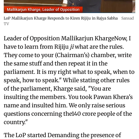
LoP Mallikarjun Kharge Responds to Kiren Rijiju in Rajya Sabha
Sansad
TV
Leader of Opposition Mallikarjun KhargeNow, I
have to learn from Rijiju
ji
what are the rules.
They come to your (Chairman's) chamber, write
the same stuff and then repeat it in the
parliament. It is my right what to speak, when to
speak, how to speak." While stating other rules
of the parliament, Kharge said, "You are
insulting the members. You took Pawan Khera's
name and insulted him. We only raise serious
questions concerning the140 crore people of the
country."
The LoP started Demanding the presence of