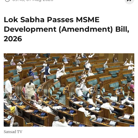
Lok Sabha Passes MSME
Development (Amendment) Bill,
2026
Sansad TV