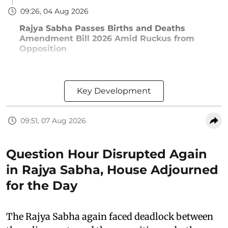
09:26, 04 Aug 2026
Rajya Sabha Passes Births and Deaths
Amendment Bill 2026 Amid Ruckus from
Opposition
Key Development
09:51, 07 Aug 2026
Question Hour Disrupted Again
in Rajya Sabha, House Adjourned
for the Day
The Rajya Sabha again faced deadlock between