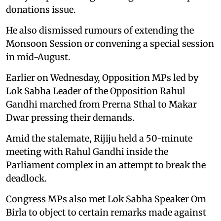
donations issue.
He also dismissed rumours of extending the
Monsoon Session or convening a special session
in mid-August.
Earlier on Wednesday, Opposition MPs led by
Lok Sabha Leader of the Opposition Rahul
Gandhi marched from Prerna Sthal to Makar
Dwar pressing their demands.
Amid the stalemate, Rijiju held a 50-minute
meeting with Rahul Gandhi inside the
Parliament complex in an attempt to break the
deadlock.
Congress MPs also met Lok Sabha Speaker Om
Birla to object to certain remarks made against