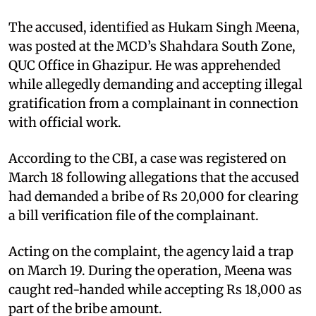
The accused, identified as Hukam Singh Meena,
was posted at the MCD’s Shahdara South Zone,
QUC Office in Ghazipur. He was apprehended
while allegedly demanding and accepting illegal
gratification from a complainant in connection
with official work.
According to the CBI, a case was registered on
March 18 following allegations that the accused
had demanded a bribe of Rs 20,000 for clearing
a bill verification file of the complainant.
Acting on the complaint, the agency laid a trap
on March 19. During the operation, Meena was
caught red-handed while accepting Rs 18,000 as
part of the bribe amount.