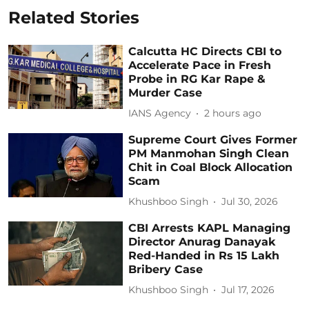
Related Stories
Calcutta HC Directs CBI to
Accelerate Pace in Fresh
Probe in RG Kar Rape &
Murder Case
IANS Agency
2 hours ago
Supreme Court Gives Former
PM Manmohan Singh Clean
Chit in Coal Block Allocation
Scam
Khushboo Singh
Jul 30, 2026
CBI Arrests KAPL Managing
Director Anurag Danayak
Red-Handed in Rs 15 Lakh
Bribery Case
Khushboo Singh
Jul 17, 2026