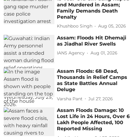
and Murdered in Assam;
Family Demands Death
Penalty
Khushboo Singh
Aug 05, 2026
Assam: Floods Hit Dhemaji
as Jiadhal River Swells
IANS Agency
Aug 01, 2026
Assam Floods: 68 Dead,
Thousands in Relief Camps
as State Battles Annual
Deluge
Varsha Pant
Jul 27, 2026
Assam Floods Damage: 10
Lost Life in 24 Hours, Over 6
Lakh People Affected, 100
Reported Missing