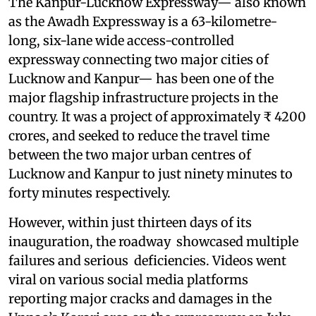
The Kanpur-Lucknow Expressway— also known
as the Awadh Expressway is a 63-kilometre-
long, six-lane wide access-controlled
expressway connecting two major cities of
Lucknow and Kanpur— has been one of the
major flagship infrastructure projects in the
country. It was a project of approximately ₹ 4200
crores, and seeked to reduce the travel time
between the two major urban centres of
Lucknow and Kanpur to just ninety minutes to
forty minutes respectively.
However, within just thirteen days of its
inauguration, the roadway showcased multiple
failures and serious deficiencies. Videos went
viral on various social media platforms
reporting major cracks and damages in the