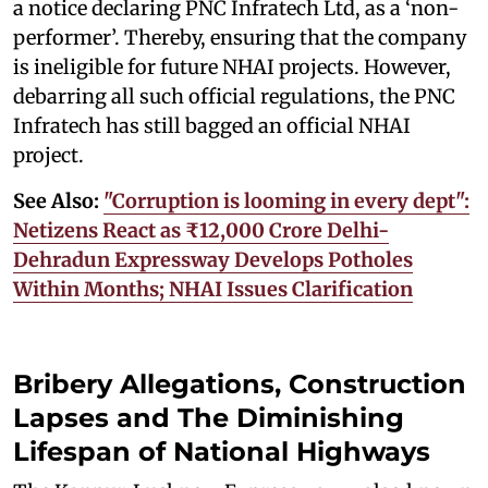
a notice declaring PNC Infratech Ltd, as a ‘non-
performer’. Thereby, ensuring that the company
is ineligible for future NHAI projects. However,
debarring all such official regulations, the PNC
Infratech has still bagged an official NHAI
project.
See Also:
"Corruption is looming in every dept":
Netizens React as ₹12,000 Crore Delhi-
Dehradun Expressway Develops Potholes
Within Months; NHAI Issues Clarification
Bribery Allegations, Construction
Lapses and The Diminishing
Lifespan of National Highways