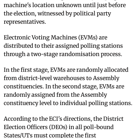
machine's location unknown until just before
the election, witnessed by political party
representatives.
Electronic Voting Machines (EVMs) are
distributed to their assigned polling stations
through a two-stage randomisation process.
In the first stage, EVMs are randomly allocated
from district-level warehouses to Assembly
constituencies. In the second stage, EVMs are
randomly assigned from the Assembly
constituency level to individual polling stations.
According to the ECI's directions, the District
Election Officers (DEOs) in all poll-bound
States/UTs must complete the first