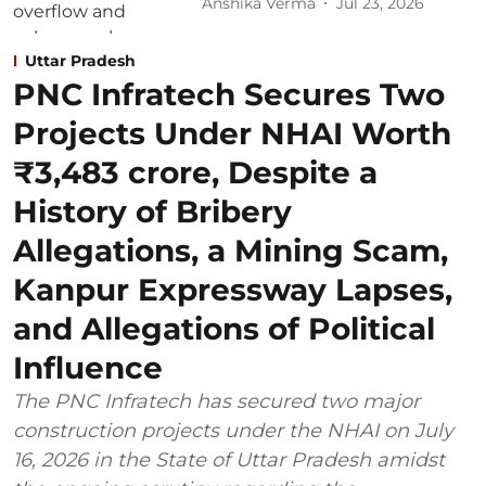
Anshika Verma
Jul 23, 2026
Uttar Pradesh
PNC Infratech Secures Two
Projects Under NHAI Worth
₹3,483 crore, Despite a
History of Bribery
Allegations, a Mining Scam,
Kanpur Expressway Lapses,
and Allegations of Political
Influence
The PNC Infratech has secured two major
construction projects under the NHAI on July
16, 2026 in the State of Uttar Pradesh amidst