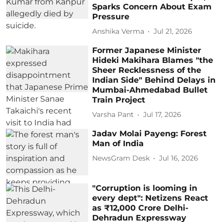
Sparks Concern About Exam
Pressure
Anshika Verma
Jul 21, 2026
Former Japanese Minister
Hideki Makihara Blames "the
Sheer Recklessness of the
Indian Side" Behind Delays in
Mumbai-Ahmedabad Bullet
Train Project
Varsha Pant
Jul 17, 2026
Jadav Molai Payeng: Forest
Man of India
NewsGram Desk
Jul 16, 2026
"Corruption is looming in
every dept": Netizens React
as ₹12,000 Crore Delhi-
Dehradun Expressway