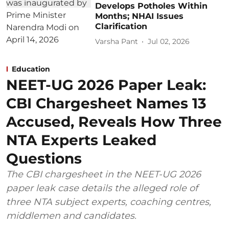
Develops Potholes Within
Months; NHAI Issues
Clarification
Varsha Pant
Jul 02, 2026
Education
NEET-UG 2026 Paper Leak:
CBI Chargesheet Names 13
Accused, Reveals How Three
NTA Experts Leaked
Questions
The CBI chargesheet in the NEET-UG 2026
paper leak case details the alleged role of
three NTA subject experts, coaching centres,
middlemen and candidates.