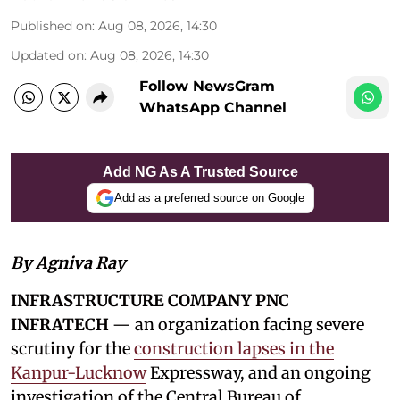
Published on
:
Aug 08, 2026, 14:30
Updated on
:
Aug 08, 2026, 14:30
Follow NewsGram
WhatsApp Channel
Add NG As A Trusted Source
Add as a preferred source on Google
By Agniva Ray
INFRASTRUCTURE COMPANY PNC
INFRATECH
— an organization facing severe
scrutiny for the
construction lapses in the
Kanpur-Lucknow
Expressway, and an ongoing
investigation of the Central Bureau of