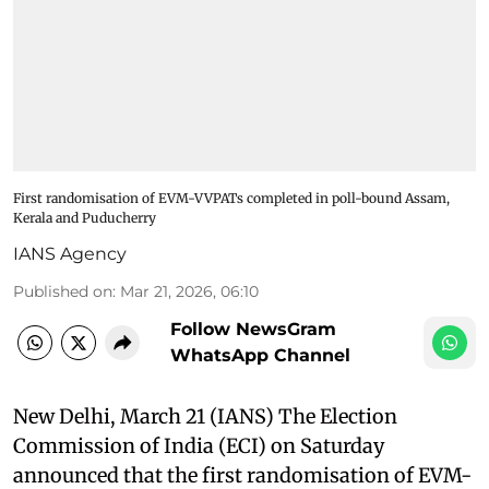
First randomisation of EVM-VVPATs completed in poll-bound Assam,
Kerala and Puducherry
IANS Agency
Published on
:
Mar 21, 2026, 06:10
Follow NewsGram
WhatsApp Channel
New Delhi, March 21 (IANS) The Election
Commission of India (ECI) on Saturday
announced that the first randomisation of EVM-