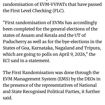
randomisation of EVM-VVPATs that have passed
the First Level Checking (FLC).
"First randomisation of EVMs has accordingly
been completed for the general elections of the
states of Assam and Kerala and the UT of
Puducherry as well as for the bye-elections in the
States of Goa, Karnataka, Nagaland and Tripura,
which are going to polls on April 9, 2026," the
ECI said in a statement.
The First Randomisation was done through the
EVM Management System (EMS) by the DEOs in
the presence of the representatives of National
and State Recognised Political Parties, it further
said.