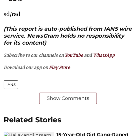
sd/rad
(This report is auto-published from IANS wire
service. NewsGram holds no responsibility
for its content)
Subscribe to our channels on
YouTube
and
WhatsApp
Download our app on
Play Store
IANS
Show Comments
Related Stories
15-Year-Old Girl Gang-Raped