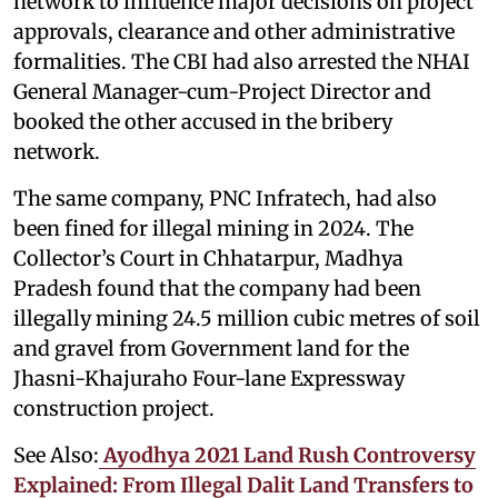
network to influence major decisions on project
approvals, clearance and other administrative
formalities. The CBI had also arrested the NHAI
General Manager-cum-Project Director and
booked the other accused in the bribery
network.
The same company, PNC Infratech, had also
been fined for illegal mining in 2024. The
Collector’s Court in Chhatarpur, Madhya
Pradesh found that the company had been
illegally mining 24.5 million cubic metres of soil
and gravel from Government land for the
Jhasni-Khajuraho Four-lane Expressway
construction project.
See Also:
Ayodhya 2021 Land Rush Controversy
Explained: From Illegal Dalit Land Transfers to