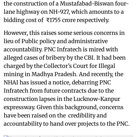
the construction of a Mustafabad-Biswan four-
lane highway on NH-927, which amounts to a
bidding cost of ₹1755 crore respectively.
However, this raises some serious concerns in
lieu of Public policy and administrative
accountability. PNC Infratech is mired with
alleged cases of bribery by the CBI. It had been
charged by the Collector’s Court for Illegal
mining in Madhya Pradesh. And recently, the
NHAI has issued a notice, debarring PNC
Infratech from future contracts due to the
construction lapses in the Lucknow-Kanpur
expressway. Given this background, concerns
have been raised on the credibility and
accountability to hand over projects to the PNC.