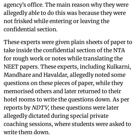
agency’s office. The main reason why they were
allegedly able to do this was because they were
not frisked while entering or leaving the
confidential section.
These experts were given plain sheets of paper to
take inside the confidential section of the NTA
for rough work or notes while translating the
NEET papers. These experts, including Kulkarni,
Mandhare and Havaldar, allegedly noted some
questions on these pieces of paper, while they
memorised others and later returned to their
hotel rooms to write the questions down. As per
reports by
NDTV
, these questions were later
allegedly dictated during special private
coaching sessions, where students were asked to
write them down.