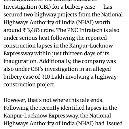
Investigation (CBI) for a bribery case — has
secured two highway projects from the National
Highways Authority of India (NHAI) worth
around ₹ 3,483 crore. The PNC Infratech is also
under serious heat following the reported
construction lapses in the Kanpur-Lucknow
Expressway within just thirteen days of its
inauguration. Additionally, the company was
also under CBI’s investigation in an alleged
bribery case of ₹10 Lakh involving a highway-
construction project.
However, that’s not where this tale ends.
Following the recently identified lapses in the
Kanpur-Lucknow Expressway, the National
Highways Authority of India (NHAI) had issued