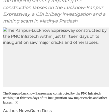
the ongoing scrutiny regarding the
construction lapses on the Lucknow-Kanpur
Expressway, a CBI bribery investigation and a
mining scam in Madhya Pradesh.
The Kanpur-Lucknow Expressway constructed by the PNC Infratech
within just thirteen days of its inauguration saw major cracks and other
lapses.
X
Author:
NewsGram Desk