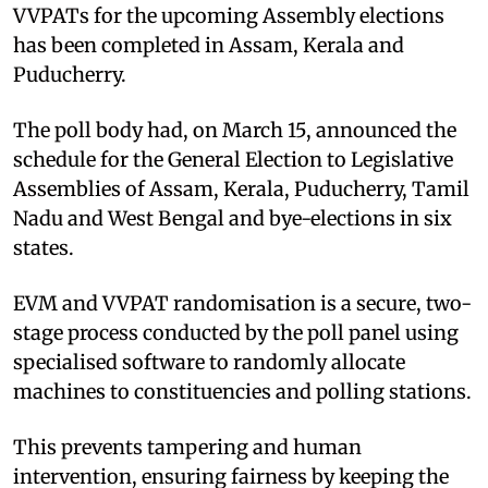
VVPATs for the upcoming Assembly elections
has been completed in Assam, Kerala and
Puducherry.
The poll body had, on March 15, announced the
schedule for the General Election to Legislative
Assemblies of Assam, Kerala, Puducherry, Tamil
Nadu and West Bengal and bye-elections in six
states.
EVM and VVPAT randomisation is a secure, two-
stage process conducted by the poll panel using
specialised software to randomly allocate
machines to constituencies and polling stations.
This prevents tampering and human
intervention, ensuring fairness by keeping the