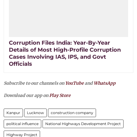
Corruption Files India: Year-By-Year
Details of Most High-Profile Corruption
Cases Involving IAS, IPS, and Govt
Officials
Subscribe to our channels on
YouTube
and
WhatsApp
Download our app on
Play Store
Kanpur
Lucknow
construction company
political influence
National Highways Development Project
Highway Project