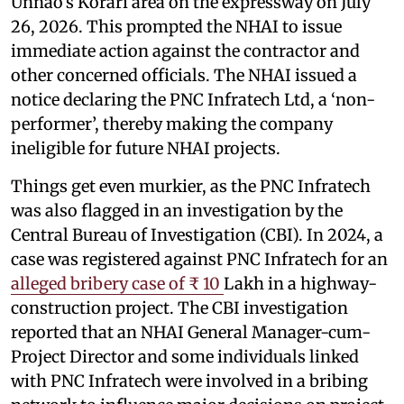
Unnao’s Korari area on the expressway on July
26, 2026. This prompted the NHAI to issue
immediate action against the contractor and
other concerned officials. The NHAI issued a
notice declaring the PNC Infratech Ltd, a ‘non-
performer’, thereby making the company
ineligible for future NHAI projects.
Things get even murkier, as the PNC Infratech
was also flagged in an investigation by the
Central Bureau of Investigation (CBI). In 2024, a
case was registered against PNC Infratech for an
alleged bribery case of ₹ 10
Lakh in a highway-
construction project. The CBI investigation
reported that an NHAI General Manager-cum-
Project Director and some individuals linked
with PNC Infratech were involved in a bribing