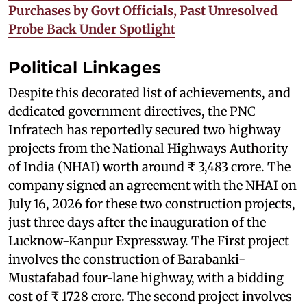
Purchases by Govt Officials, Past Unresolved
Probe Back Under Spotlight
Political Linkages
Despite this decorated list of achievements, and
dedicated government directives, the PNC
Infratech has reportedly secured two highway
projects from the National Highways Authority
of India (NHAI) worth around ₹ 3,483 crore. The
company signed an agreement with the NHAI on
July 16, 2026 for these two construction projects,
just three days after the inauguration of the
Lucknow-Kanpur Expressway. The First project
involves the construction of Barabanki-
Mustafabad four-lane highway, with a bidding
cost of ₹ 1728 crore. The second project involves