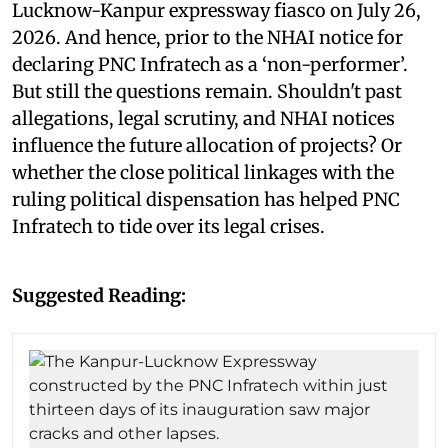
Lucknow-Kanpur expressway fiasco on July 26,
2026. And hence, prior to the NHAI notice for
declaring PNC Infratech as a ‘non-performer’.
But still the questions remain. Shouldn't past
allegations, legal scrutiny, and NHAI notices
influence the future allocation of projects? Or
whether the close political linkages with the
ruling political dispensation has helped PNC
Infratech to tide over its legal crises.
Suggested Reading: