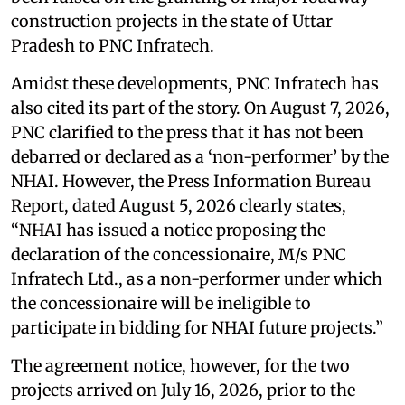
construction projects in the state of Uttar
Pradesh to PNC Infratech.
Amidst these developments, PNC Infratech has
also cited its part of the story. On August 7, 2026,
PNC clarified to the press that it has not been
debarred or declared as a ‘non-performer’ by the
NHAI. However, the Press Information Bureau
Report, dated August 5, 2026 clearly states,
“NHAI has issued a notice proposing the
declaration of the concessionaire, M/s PNC
Infratech Ltd., as a non-performer under which
the concessionaire will be ineligible to
participate in bidding for NHAI future projects.”
The agreement notice, however, for the two
projects arrived on July 16, 2026, prior to the