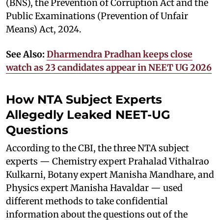
(BNS), the Prevention of Corruption Act and the
Public Examinations (Prevention of Unfair
Means) Act, 2024.
See Also:
Dharmendra Pradhan keeps close
watch as 23 candidates appear in NEET UG 2026
How NTA Subject Experts
Allegedly Leaked NEET-UG
Questions
According to the CBI, the three NTA subject
experts — Chemistry expert Prahalad Vithalrao
Kulkarni, Botany expert Manisha Mandhare, and
Physics expert Manisha Havaldar — used
different methods to take confidential
information about the questions out of the