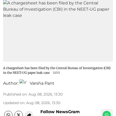
A chargesheet has been filed by the Central Bureau of Investigation (CBI)
in the NEET-UG paper leak case
IANS
Author:
Varsha Pant
Published on
:
Aug 08, 2026, 13:30
Updated on
:
Aug 08, 2026, 13:30
Follow NewsGram