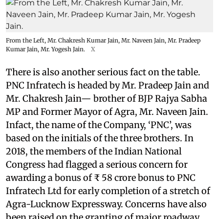
From the Left, Mr. Chakresh Kumar Jain, Mr. Naveen Jain, Mr. Pradeep
Kumar Jain, Mr. Yogesh Jain.
X
There is also another serious fact on the table.
PNC Infratech is headed by Mr. Pradeep Jain and
Mr. Chakresh Jain— brother of BJP Rajya Sabha
MP and Former Mayor of Agra, Mr. Naveen Jain.
Infact, the name of the Company, ‘PNC’, was
based on the initials of the three brothers. In
2018, the members of the Indian National
Congress had flagged a serious concern for
awarding a bonus of ₹ 58 crore bonus to PNC
Infratech Ltd for early completion of a stretch of
Agra-Lucknow Expressway. Concerns have also
been raised on the granting of major roadway