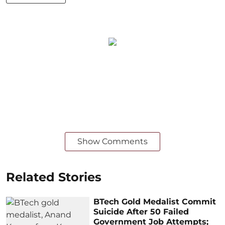
Show Comments
Related Stories
BTech Gold Medalist Commit
Suicide After 50 Failed
Government Job Attempts;