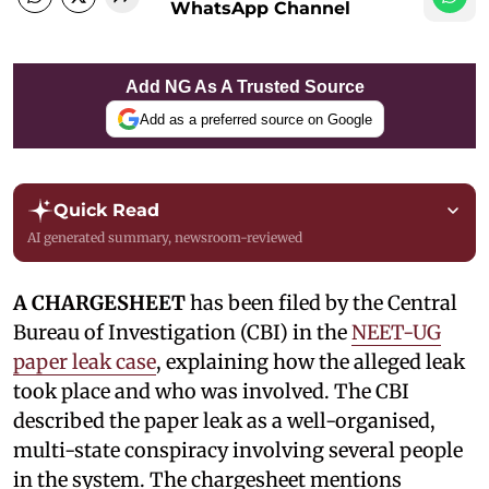
WhatsApp Channel
Add NG As A Trusted Source
Add as a preferred source on Google
Quick Read
AI generated summary, newsroom-reviewed
A CHARGESHEET
has been filed by the Central
Bureau of Investigation (CBI) in the
NEET-UG
paper leak case
, explaining how the alleged leak
took place and who was involved. The CBI
described the paper leak as a well-organised,
multi-state conspiracy involving several people
in the system. The chargesheet mentions