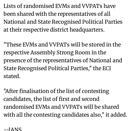
Lists of randomised EVMs and VVPATs have
been shared with the representatives of all
National and State Recognised Political Parties
at their respective district headquarters.
"These EVMs and VVPATs will be stored in the
respective Assembly Strong Room in the
presence of the representatives of National and
State Recognised Political Parties," the ECI
stated.
"After finalisation of the list of contesting
candidates, the list of first and second
randomised EVMs and VVPATs will be shared
with all the contesting candidates also," it added.
--IANS