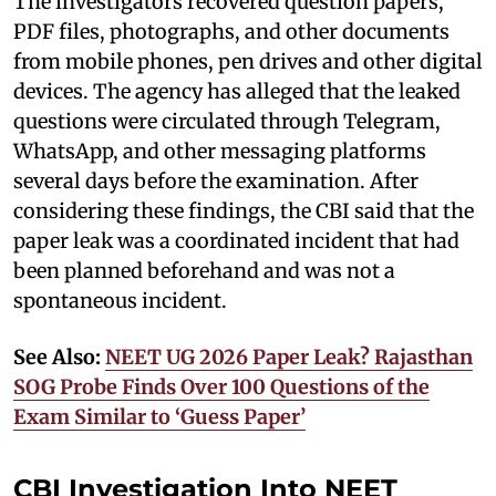
The investigators recovered question papers,
PDF files, photographs, and other documents
from mobile phones, pen drives and other digital
devices. The agency has alleged that the leaked
questions were circulated through Telegram,
WhatsApp, and other messaging platforms
several days before the examination. After
considering these findings, the CBI said that the
paper leak was a coordinated incident that had
been planned beforehand and was not a
spontaneous incident.
See Also:
NEET UG 2026 Paper Leak? Rajasthan
SOG Probe Finds Over 100 Questions of the
Exam Similar to ‘Guess Paper’
CBI Investigation Into NEET