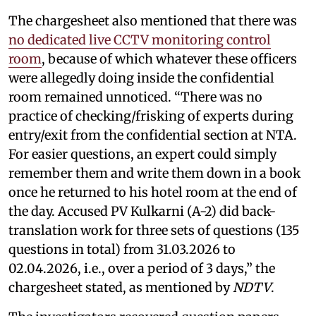
The chargesheet also mentioned that there was
no dedicated live CCTV monitoring control
room
, because of which whatever these officers
were allegedly doing inside the confidential
room remained unnoticed. “There was no
practice of checking/frisking of experts during
entry/exit from the confidential section at NTA.
For easier questions, an expert could simply
remember them and write them down in a book
once he returned to his hotel room at the end of
the day. Accused PV Kulkarni (A-2) did back-
translation work for three sets of questions (135
questions in total) from 31.03.2026 to
02.04.2026, i.e., over a period of 3 days,” the
chargesheet stated, as mentioned by
NDTV
.