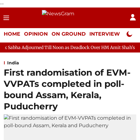
--
HOME
OPINION
ON GROUND
INTERVIEW
Neta P
rned Till Noon as Deadlock Over HM Amit Shah's Absence Continue
India
First randomisation of EVM-
VVPATs completed in poll-
bound Assam, Kerala,
Puducherry