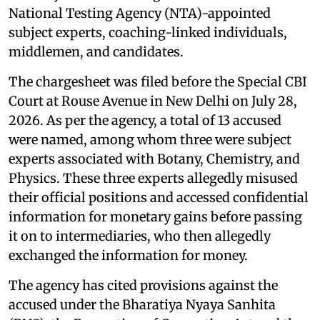
National Testing Agency (NTA)-appointed
subject experts, coaching-linked individuals,
middlemen, and candidates.
The chargesheet was filed before the Special CBI
Court at Rouse Avenue in New Delhi on July 28,
2026. As per the agency, a total of 13 accused
were named, among whom three were subject
experts associated with Botany, Chemistry, and
Physics. These three experts allegedly misused
their official positions and accessed confidential
information for monetary gains before passing
it on to intermediaries, who then allegedly
exchanged the information for money.
The agency has cited provisions against the
accused under the Bharatiya Nyaya Sanhita