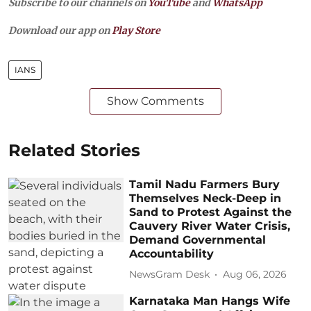
Subscribe to our channels on
YouTube
and
WhatsApp
Download our app on
Play Store
IANS
Show Comments
Related Stories
Tamil Nadu Farmers Bury
Themselves Neck-Deep in
Sand to Protest Against the
Cauvery River Water Crisis,
Demand Governmental
Accountability
NewsGram Desk
Aug 06, 2026
Karnataka Man Hangs Wife