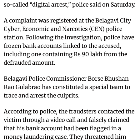
so-called “digital arrest,” police said on Saturday.
A complaint was registered at the Belagavi City
Cyber, Economic and Narcotics (CEN) police
station. Following the investigation, police have
frozen bank accounts linked to the accused,
including one containing Rs 90 lakh from the
defrauded amount.
Belagavi Police Commissioner Borse Bhushan
Rao Gulabrao has constituted a special team to
trace and arrest the culprits.
According to police, the fraudsters contacted the
victim through a video call and falsely claimed
that his bank account had been flagged in a
money laundering case. They threatened him