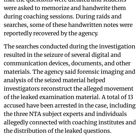
were asked to memorize and handwrite them
during coaching sessions. During raids and
searches, some of these handwritten notes were
reportedly recovered by the agency.
The searches conducted during the investigation
resulted in the seizure of several digital and
communication devices, documents, and other
materials. The agency said forensic imaging and
analysis of the seized material helped
investigators reconstruct the alleged movement
of the leaked examination material. A total of 13
accused have been arrested in the case, including
the three NTA subject experts and individuals
allegedly connected with coaching institutes and
the distribution of the leaked questions.