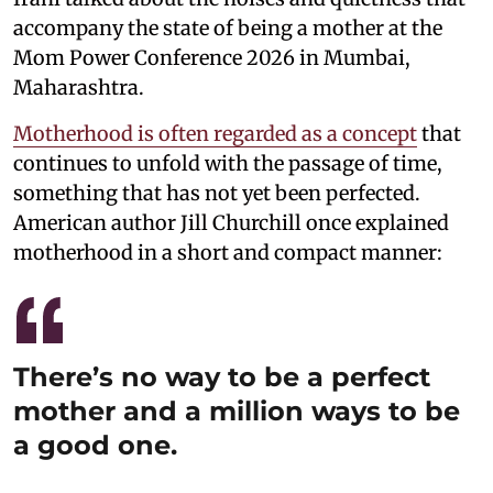
accompany the state of being a mother at the
Mom Power Conference 2026 in Mumbai,
Maharashtra.
Motherhood is often regarded as a concept
that
continues to unfold with the passage of time,
something that has not yet been perfected.
American author Jill Churchill once explained
motherhood in a short and compact manner:
There’s no way to be a perfect
mother and a million ways to be
a good one.