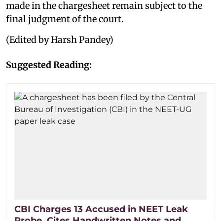
made in the chargesheet remain subject to the
final judgment of the court.
(Edited by Harsh Pandey)
Suggested Reading:
CBI Charges 13 Accused in NEET Leak
Probe, Cites Handwritten Notes and