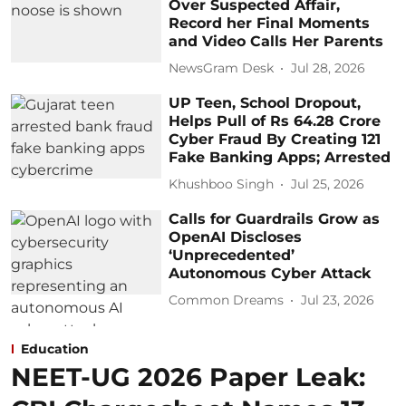
Over Suspected Affair,
Record her Final Moments
and Video Calls Her Parents
NewsGram Desk
Jul 28, 2026
UP Teen, School Dropout,
Helps Pull of Rs 64.28 Crore
Cyber Fraud By Creating 121
Fake Banking Apps; Arrested
Khushboo Singh
Jul 25, 2026
Calls for Guardrails Grow as
OpenAI Discloses
‘Unprecedented’
Autonomous Cyber Attack
Common Dreams
Jul 23, 2026
Education
NEET-UG 2026 Paper Leak: