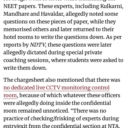
NEET papers. These experts, including Kulkarni,
Mandhare and Havaldar, allegedly noted some
questions on these pieces of paper, while they
memorised others and later returned to their
hotel rooms to write the questions down. As per
reports by
NDTV
, these questions were later
allegedly dictated during special private
coaching sessions, where students were asked to
write them down.
The chargesheet also mentioned that there was
no dedicated live CCTV monitoring control
room
, because of which whatever these officers
were allegedly doing inside the confidential
room remained unnoticed. “There was no
practice of checking/frisking of experts during
entry/exit from the confidential section at NTA.