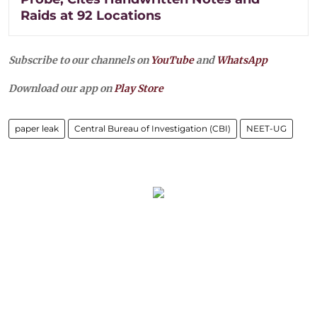
Raids at 92 Locations
Subscribe to our channels on
YouTube
and
WhatsApp
Download our app on
Play Store
paper leak
Central Bureau of Investigation (CBI)
NEET-UG