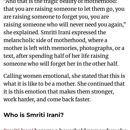
“And that is the tragic beauty of motherhood:
that you are raising someone to let them go, you
are raising someone to forget you, you are
raising someone who will never need you again,”
she explained. Smriti Irani expressed the
melancholic side of motherhood, where a
mother is left with memories, photographs, or a
text, after spending half of her life raising
someone who will forget her in the other half.
Calling women emotional, she stated that this is
what it is like to be a mother. She continued that
it is this emotion that makes them stronger,
work harder, and come back faster.
Who is Smriti Irani?