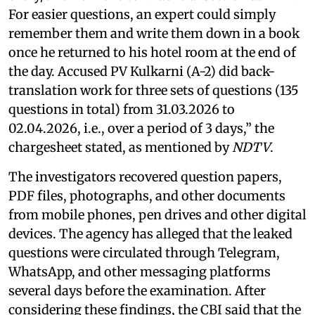
For easier questions, an expert could simply
remember them and write them down in a book
once he returned to his hotel room at the end of
the day. Accused PV Kulkarni (A-2) did back-
translation work for three sets of questions (135
questions in total) from 31.03.2026 to
02.04.2026, i.e., over a period of 3 days,” the
chargesheet stated, as mentioned by
NDTV
.
The investigators recovered question papers,
PDF files, photographs, and other documents
from mobile phones, pen drives and other digital
devices. The agency has alleged that the leaked
questions were circulated through Telegram,
WhatsApp, and other messaging platforms
several days before the examination. After
considering these findings, the CBI said that the