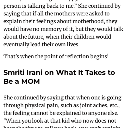
person is talking back to me.” She continued by
saying that if all the mothers were asked to
explain their feelings about motherhood, they
would have no memory of it, but they would talk
about the future, when their children would
eventually lead their own lives.
That’s when the point of reflection begins!
Smriti Irani on What It Takes to
Be a MOM
She continued by saying that when one is going
through physical pain, such as joint aches, etc.,
the feeling cannot be explained to anyone else.
“When you look at that kid who now does not