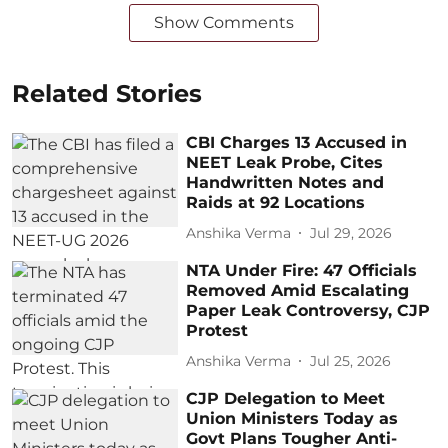
Show Comments
Related Stories
CBI Charges 13 Accused in
NEET Leak Probe, Cites
Handwritten Notes and
Raids at 92 Locations
Anshika Verma
Jul 29, 2026
NTA Under Fire: 47 Officials
Removed Amid Escalating
Paper Leak Controversy, CJP
Protest
Anshika Verma
Jul 25, 2026
CJP Delegation to Meet
Union Ministers Today as
Govt Plans Tougher Anti-