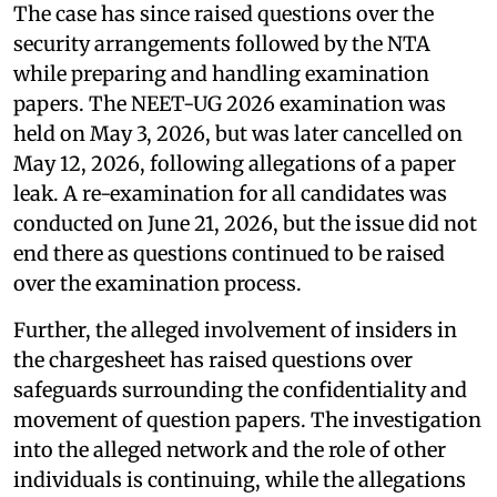
The case has since raised questions over the
security arrangements followed by the NTA
while preparing and handling examination
papers. The NEET-UG 2026 examination was
held on May 3, 2026, but was later cancelled on
May 12, 2026, following allegations of a paper
leak. A re-examination for all candidates was
conducted on June 21, 2026, but the issue did not
end there as questions continued to be raised
over the examination process.
Further, the alleged involvement of insiders in
the chargesheet has raised questions over
safeguards surrounding the confidentiality and
movement of question papers. The investigation
into the alleged network and the role of other
individuals is continuing, while the allegations