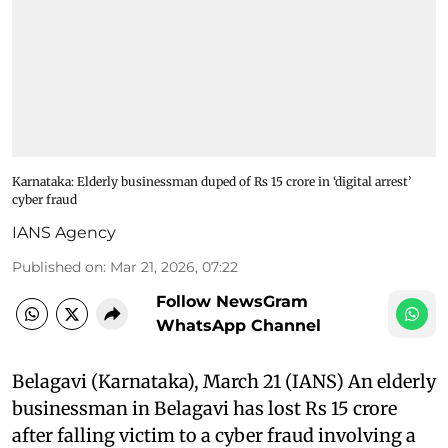
Karnataka: Elderly businessman duped of Rs 15 crore in ‘digital arrest’
cyber fraud
IANS Agency
Published on
:
Mar 21, 2026, 07:22
Follow NewsGram
WhatsApp Channel
Belagavi (Karnataka), March 21 (IANS) An elderly
businessman in Belagavi has lost Rs 15 crore
after falling victim to a cyber fraud involving a