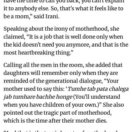
have the time to call you back, you can't explain
it to anybody else. So, that's what it feels like to
be a mom,” said Irani.
Speaking about the irony of motherhood, she
claimed, “It is a job that is well done only when
the kid doesn't need you anymore, and that is the
most heartbreaking thing.”
Calling all the men in the room, she added that
daughters will remember only when they are
reminded of the generational dialogue, “Your
mother used to say this: ‘
Tumhe tab pata chalega
jab tumhare bachhe honge
(You’ll understand
when you have children of your own.)” She also
pointed out the tragic part of motherhood,
which is the time after their mother dies.