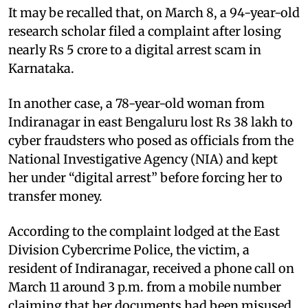
It may be recalled that, on March 8, a 94-year-old
research scholar filed a complaint after losing
nearly Rs 5 crore to a digital arrest scam in
Karnataka.
In another case, a 78-year-old woman from
Indiranagar in east Bengaluru lost Rs 38 lakh to
cyber fraudsters who posed as officials from the
National Investigative Agency (NIA) and kept
her under “digital arrest” before forcing her to
transfer money.
According to the complaint lodged at the East
Division Cybercrime Police, the victim, a
resident of Indiranagar, received a phone call on
March 11 around 3 p.m. from a mobile number
claiming that her documents had been misused