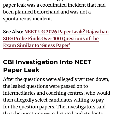
paper leak was a coordinated incident that had
been planned beforehand and was not a
spontaneous incident.
See Also:
NEET UG 2026 Paper Leak? Rajasthan
SOG Probe Finds Over 100 Questions of the
Exam Similar to ‘Guess Paper’
CBI Investigation Into NEET
Paper Leak
After the questions were allegedly written down,
the leaked questions were passed on to
intermediaries and coaching centres, who would
then allegedly select candidates willing to pay
for the question papers. The investigators said
that the questions were dictated and students