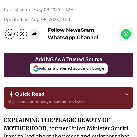
Published on
:
Aug 08, 2026, 11:29
Updated on
:
Aug 08, 2026, 11:29
Follow NewsGram
WhatsApp Channel
Add NG As A Trusted Source
Add as a preferred source on Google
Quick Read
AI generated summary, newsroom-reviewed
EXPLAINING THE TRAGIC BEAUTY OF
MOTHERHOOD
, former Union Minister Smriti
Irani talked about the noises and quietness that