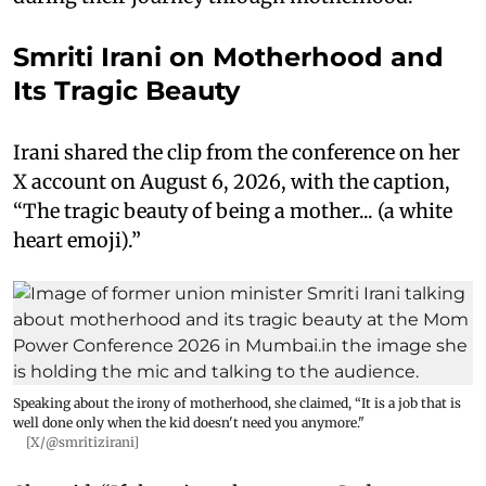
Smriti Irani on Motherhood and
Its Tragic Beauty
Irani shared the clip from the conference on her
X account on August 6, 2026, with the caption,
“The tragic beauty of being a mother... (a white
heart emoji).”
Speaking about the irony of motherhood, she claimed, “It is a job that is
well done only when the kid doesn't need you anymore."
[X/@smritizirani]