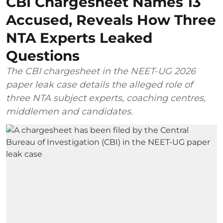
CBI Chargesheet Names 13
Accused, Reveals How Three
NTA Experts Leaked
Questions
The CBI chargesheet in the NEET-UG 2026
paper leak case details the alleged role of
three NTA subject experts, coaching centres,
middlemen and candidates.