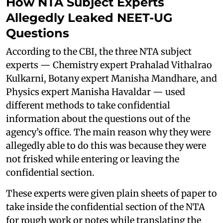
How NTA Subject Experts
Allegedly Leaked NEET-UG
Questions
According to the CBI, the three NTA subject
experts — Chemistry expert Prahalad Vithalrao
Kulkarni, Botany expert Manisha Mandhare, and
Physics expert Manisha Havaldar — used
different methods to take confidential
information about the questions out of the
agency’s office. The main reason why they were
allegedly able to do this was because they were
not frisked while entering or leaving the
confidential section.
These experts were given plain sheets of paper to
take inside the confidential section of the NTA
for rough work or notes while translating the