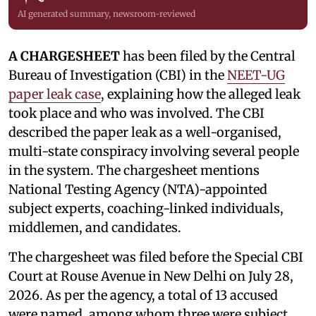
AI generated summary, newsroom-reviewed
A CHARGESHEET
has been filed by the Central
Bureau of Investigation (CBI) in the
NEET-UG
paper leak case
, explaining how the alleged leak
took place and who was involved. The CBI
described the paper leak as a well-organised,
multi-state conspiracy involving several people
in the system. The chargesheet mentions
National Testing Agency (NTA)-appointed
subject experts, coaching-linked individuals,
middlemen, and candidates.
The chargesheet was filed before the Special CBI
Court at Rouse Avenue in New Delhi on July 28,
2026. As per the agency, a total of 13 accused
were named, among whom three were subject