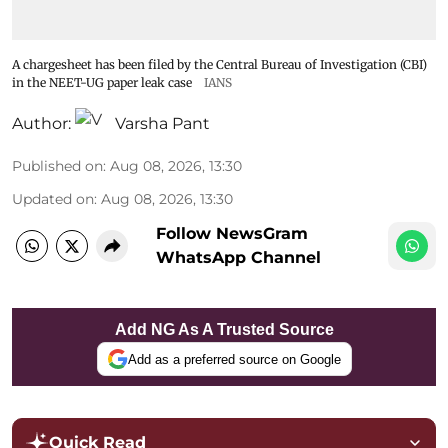
A chargesheet has been filed by the Central Bureau of Investigation (CBI)
in the NEET-UG paper leak case
IANS
Author:
Varsha Pant
Published on
:
Aug 08, 2026, 13:30
Updated on
:
Aug 08, 2026, 13:30
Follow NewsGram
WhatsApp Channel
Add NG As A Trusted Source
Add as a preferred source on Google
Quick Read