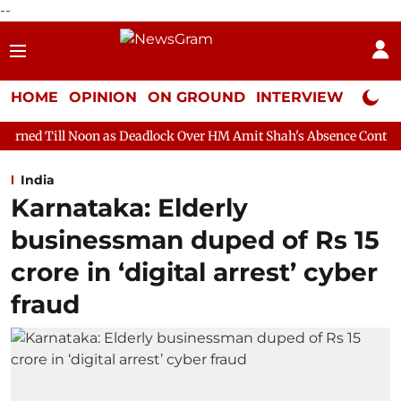
--
HOME
OPINION
ON GROUND
INTERVIEW
Neta P
oon as Deadlock Over HM Amit Shah's Absence Continues
Questi
India
Karnataka: Elderly
businessman duped of Rs 15
crore in ‘digital arrest’ cyber
fraud