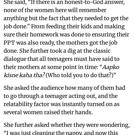
She said, “If there is an honest-to-God answer,
none of the women here will remember
anything but the fact that they needed to get the
job done.” From feeding their kids and making
sure their homework was done to ensuring their
PPT was also ready, the mothers got the job
done. She further took a dig at the classic
dialogue that all teenagers must have said to
their mothers at some point in time: “
Aapko
kisne kaha tha?
(Who told you to do that?)”
She asked the audience how many of them had
to go through a teenager acting out, and the
relatability factor was instantly turned on as
several women raised their hands.
She further asked whether they were wondering,
“I was just cleaning the nappy, and now this