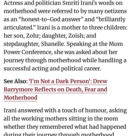
Actress and politician Smriti Irani’s words on
motherhood were referred to by many netizens
as an “honest-to-God answer” and “brilliantly
articulated.” Irani is a mother to three children:
her son, Zohr; daughter, Zoish; and
stepdaughter, Shanelle. Speaking at the Mom
Power Conference, she was asked about her
journey through motherhood while handling a
successful acting and political career.
See Also:
‘I’m Not a Dark Person’: Drew
Barrymore Reflects on Death, Fear and
Motherhood
Irani answered with a touch of humour, asking
all the working mothers sitting in the room
whether they remembered what had happened
during their journey through motherhood.