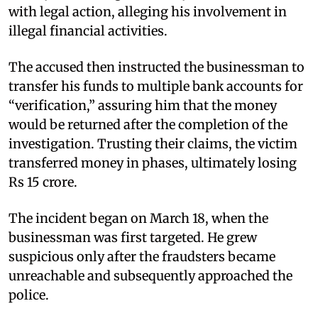
with legal action, alleging his involvement in
illegal financial activities.
The accused then instructed the businessman to
transfer his funds to multiple bank accounts for
“verification,” assuring him that the money
would be returned after the completion of the
investigation. Trusting their claims, the victim
transferred money in phases, ultimately losing
Rs 15 crore.
The incident began on March 18, when the
businessman was first targeted. He grew
suspicious only after the fraudsters became
unreachable and subsequently approached the
police.