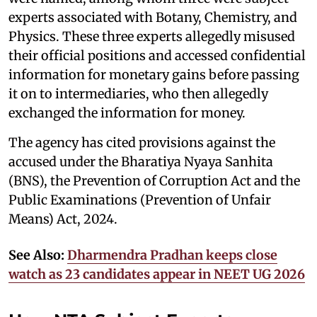
experts associated with Botany, Chemistry, and
Physics. These three experts allegedly misused
their official positions and accessed confidential
information for monetary gains before passing
it on to intermediaries, who then allegedly
exchanged the information for money.
The agency has cited provisions against the
accused under the Bharatiya Nyaya Sanhita
(BNS), the Prevention of Corruption Act and the
Public Examinations (Prevention of Unfair
Means) Act, 2024.
See Also:
Dharmendra Pradhan keeps close
watch as 23 candidates appear in NEET UG 2026