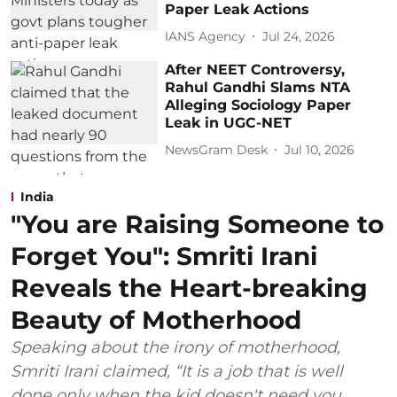
Paper Leak Actions
IANS Agency
Jul 24, 2026
After NEET Controversy,
Rahul Gandhi Slams NTA
Alleging Sociology Paper
Leak in UGC-NET
NewsGram Desk
Jul 10, 2026
India
"You are Raising Someone to
Forget You": Smriti Irani
Reveals the Heart-breaking
Beauty of Motherhood
Speaking about the irony of motherhood,
Smriti Irani claimed, “It is a job that is well
done only when the kid doesn't need you