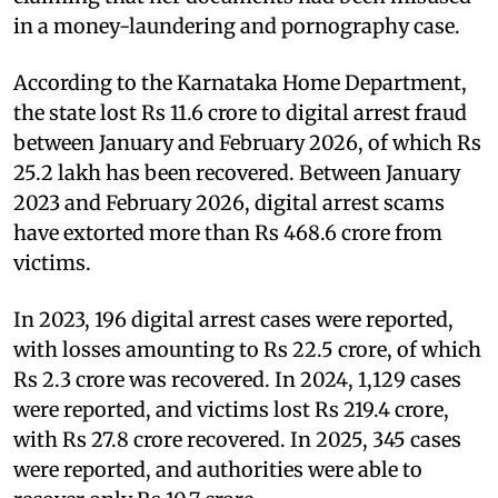
in a money-laundering and pornography case.
According to the Karnataka Home Department,
the state lost Rs 11.6 crore to digital arrest fraud
between January and February 2026, of which Rs
25.2 lakh has been recovered. Between January
2023 and February 2026, digital arrest scams
have extorted more than Rs 468.6 crore from
victims.
In 2023, 196 digital arrest cases were reported,
with losses amounting to Rs 22.5 crore, of which
Rs 2.3 crore was recovered. In 2024, 1,129 cases
were reported, and victims lost Rs 219.4 crore,
with Rs 27.8 crore recovered. In 2025, 345 cases
were reported, and authorities were able to