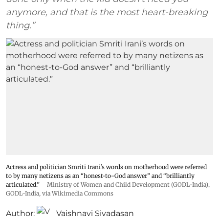
anymore, and that is the most heart-breaking
thing.”
Actress and politician Smriti Irani’s words on motherhood were referred
to by many netizens as an “honest-to-God answer” and “brilliantly
articulated.”
Ministry of Women and Child Development (GODL-India)
,
GODL-India
, via Wikimedia Commons
Author:
Vaishnavi Sivadasan