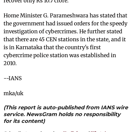
recover only Rs 10.7 crore.
Home Minister G. Parameshwara has stated that
the government had issued orders for the speedy
investigation of cybercrimes. He further stated
that there are 45 CEN stations in the state, and it
is in Karnataka that the country's first
cybercrime police station was established in
2010.
--IANS
mka/uk
(This report is auto-published from IANS wire
service. NewsGram holds no responsibility
for its content)