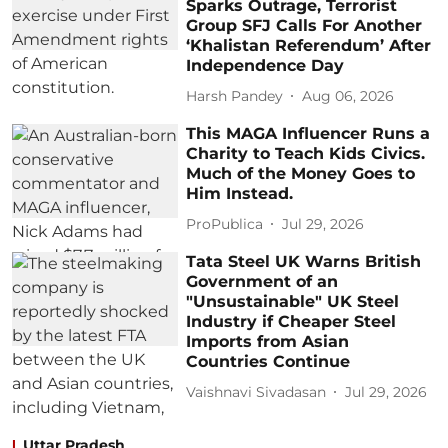
Sparks Outrage, Terrorist
Group SFJ Calls For Another
‘Khalistan Referendum’ After
Independence Day
Harsh Pandey
Aug 06, 2026
This MAGA Influencer Runs a
Charity to Teach Kids Civics.
Much of the Money Goes to
Him Instead.
ProPublica
Jul 29, 2026
Tata Steel UK Warns British
Government of an
"Unsustainable" UK Steel
Industry if Cheaper Steel
Imports from Asian
Countries Continue
Vaishnavi Sivadasan
Jul 29, 2026
Uttar Pradesh