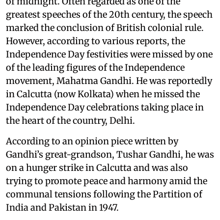
of midnight. Often regarded as one of the
greatest speeches of the 20th century, the speech
marked the conclusion of British colonial rule.
However, according to various reports, the
Independence Day festivities were missed by one
of the leading figures of the Independence
movement, Mahatma Gandhi. He was reportedly
in Calcutta (now Kolkata) when he missed the
Independence Day celebrations taking place in
the heart of the country, Delhi.
According to an opinion piece written by
Gandhi’s great-grandson, Tushar Gandhi, he was
on a hunger strike in Calcutta and was also
trying to promote peace and harmony amid the
communal tensions following the Partition of
India and Pakistan in 1947.