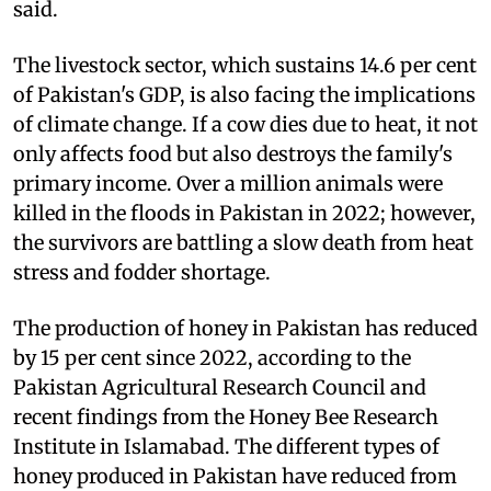
said.
The livestock sector, which sustains 14.6 per cent
of Pakistan's GDP, is also facing the implications
of climate change. If a cow dies due to heat, it not
only affects food but also destroys the family's
primary income. Over a million animals were
killed in the floods in Pakistan in 2022; however,
the survivors are battling a slow death from heat
stress and fodder shortage.
The production of honey in Pakistan has reduced
by 15 per cent since 2022, according to the
Pakistan Agricultural Research Council and
recent findings from the Honey Bee Research
Institute in Islamabad. The different types of
honey produced in Pakistan have reduced from