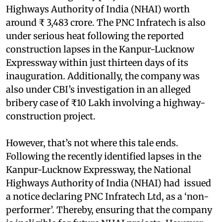
Highways Authority of India (NHAI) worth
around ₹ 3,483 crore. The PNC Infratech is also
under serious heat following the reported
construction lapses in the Kanpur-Lucknow
Expressway within just thirteen days of its
inauguration. Additionally, the company was
also under CBI’s investigation in an alleged
bribery case of ₹10 Lakh involving a highway-
construction project.
However, that’s not where this tale ends.
Following the recently identified lapses in the
Kanpur-Lucknow Expressway, the National
Highways Authority of India (NHAI) had issued
a notice declaring PNC Infratech Ltd, as a ‘non-
performer’. Thereby, ensuring that the company