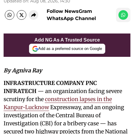
Updated on
:
Aug 08, 2026, 14:30
Follow NewsGram
WhatsApp Channel
Add NG As A Trusted Source
Add as a preferred source on Google
By Agniva Ray
INFRASTRUCTURE COMPANY PNC
INFRATECH
— an organization facing severe
scrutiny for the
construction lapses in the
Kanpur-Lucknow
Expressway, and an ongoing
investigation of the Central Bureau of
Investigation (CBI) for a bribery case — has
secured two highway projects from the National