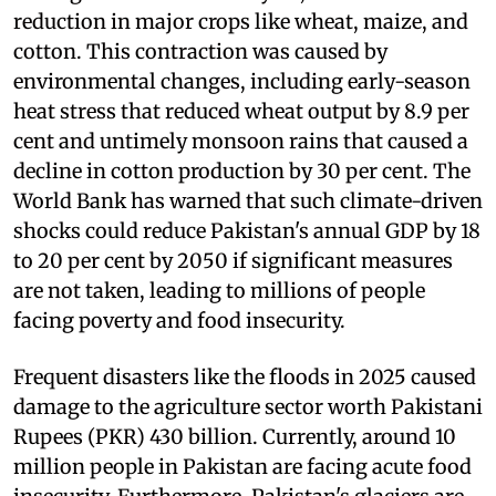
reduction in major crops like wheat, maize, and
cotton. This contraction was caused by
environmental changes, including early-season
heat stress that reduced wheat output by 8.9 per
cent and untimely monsoon rains that caused a
decline in cotton production by 30 per cent. The
World Bank has warned that such climate-driven
shocks could reduce Pakistan's annual GDP by 18
to 20 per cent by 2050 if significant measures
are not taken, leading to millions of people
facing poverty and food insecurity.
Frequent disasters like the floods in 2025 caused
damage to the agriculture sector worth Pakistani
Rupees (PKR) 430 billion. Currently, around 10
million people in Pakistan are facing acute food