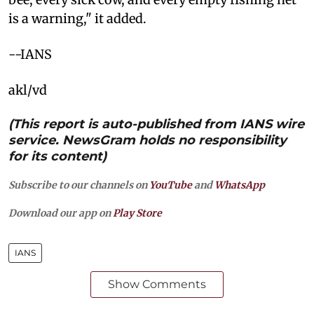
is a warning," it added.
--IANS
akl/vd
(This report is auto-published from IANS wire
service. NewsGram holds no responsibility
for its content)
Subscribe to our channels on
YouTube
and
WhatsApp
Download our app on
Play Store
IANS
Show Comments