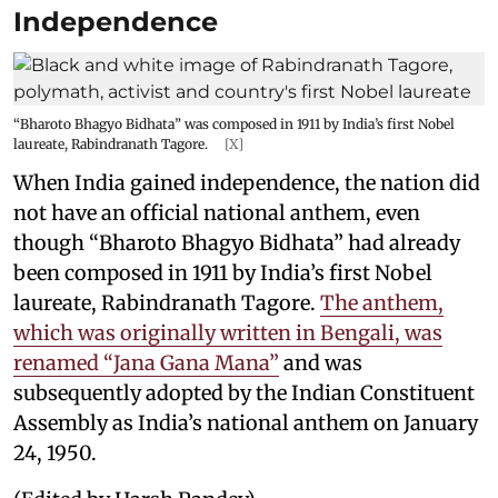
Independence
“Bharoto Bhagyo Bidhata” was composed in 1911 by India’s first Nobel
laureate, Rabindranath Tagore.
[X]
When India gained independence, the nation did
not have an official national anthem, even
though “Bharoto Bhagyo Bidhata” had already
been composed in 1911 by India’s first Nobel
laureate, Rabindranath Tagore.
The anthem,
which was originally written in Bengali, was
renamed “Jana Gana Mana”
and was
subsequently adopted by the Indian Constituent
Assembly as India’s national anthem on January
24, 1950.