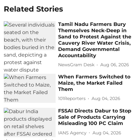
Related Stories
Tamil Nadu Farmers Bury
Themselves Neck-Deep in
Sand to Protest Against the
Cauvery River Water Crisis,
Demand Governmental
Accountability
NewsGram Desk
Aug 06, 2026
When Farmers Switched to
Maize, the Market Failed
Them
101Reporters
Aug 04, 2026
FSSAI Directs Dabur to Stop
Sale of Products Carrying
Misleading 100 PC Claim
IANS Agency
Aug 04, 2026