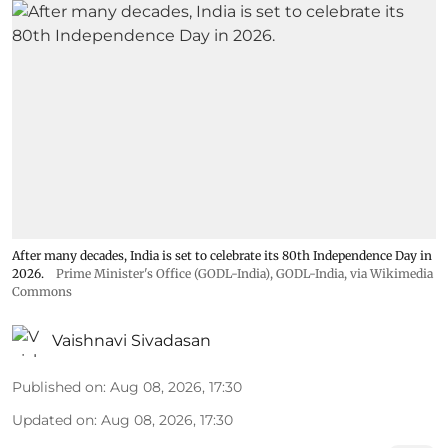
After many decades, India is set to celebrate its 80th Independence Day in
2026.
Prime Minister's Office (GODL-India)
,
GODL-India
, via Wikimedia
Commons
Vaishnavi Sivadasan
Published on
:
Aug 08, 2026, 17:30
Updated on
:
Aug 08, 2026, 17:30