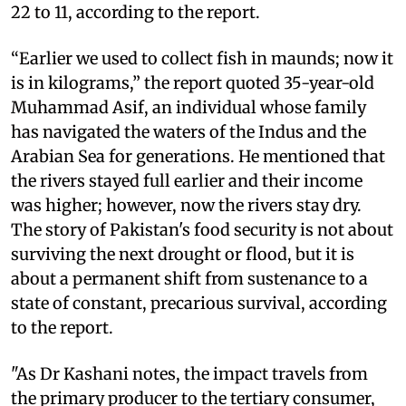
22 to 11, according to the report.
“Earlier we used to collect fish in maunds; now it
is in kilograms,” the report quoted 35-year-old
Muhammad Asif, an individual whose family
has navigated the waters of the Indus and the
Arabian Sea for generations. He mentioned that
the rivers stayed full earlier and their income
was higher; however, now the rivers stay dry.
The story of Pakistan's food security is not about
surviving the next drought or flood, but it is
about a permanent shift from sustenance to a
state of constant, precarious survival, according
to the report.
"As Dr Kashani notes, the impact travels from
the primary producer to the tertiary consumer,