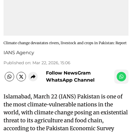
Climate change devastates rivers, livestock and crops in Pakistan: Report
IANS Agency
Published on
:
Mar 22, 2026, 15:06
Follow NewsGram
WhatsApp Channel
Islamabad, March 22 (IANS) Pakistan is one of
the most climate-vulnerable nations in the
world, with climate change posing an existential
threat to its agriculture and food chain,
according to the Pakistan Economic Survey