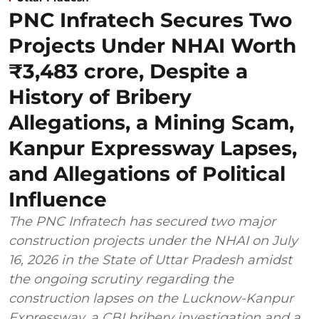
PNC Infratech Secures Two
Projects Under NHAI Worth
₹3,483 crore, Despite a
History of Bribery
Allegations, a Mining Scam,
Kanpur Expressway Lapses,
and Allegations of Political
Influence
The PNC Infratech has secured two major
construction projects under the NHAI on July
16, 2026 in the State of Uttar Pradesh amidst
the ongoing scrutiny regarding the
construction lapses on the Lucknow-Kanpur
Expressway, a CBI bribery investigation and a