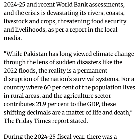
2024-25 and recent World Bank assessments,
and the crisis is devastating its rivers, coasts,
livestock and crops, threatening food security
and livelihoods, as per a report in the local
media.
"While Pakistan has long viewed climate change
through the lens of sudden disasters like the
2022 floods, the reality is a permanent
disruption of the nation’s survival systems. For a
country where 60 per cent of the population lives
in rural areas, and the agriculture sector
contributes 21.9 per cent to the GDP, these
shifting decimals are a matter of life and death,"
The Friday Times report stated.
During the 2024-25 fiscal year, there was a