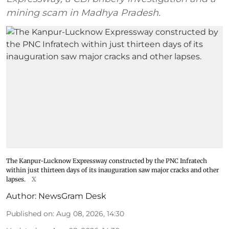
mining scam in Madhya Pradesh.
The Kanpur-Lucknow Expressway constructed by the PNC Infratech
within just thirteen days of its inauguration saw major cracks and other
lapses.
X
Author:
NewsGram Desk
Published on
:
Aug 08, 2026, 14:30