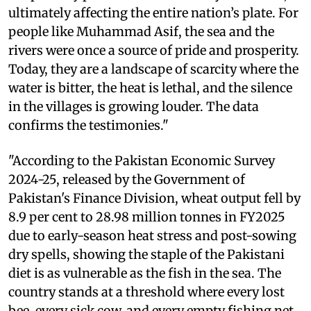
ultimately affecting the entire nation’s plate. For
people like Muhammad Asif, the sea and the
rivers were once a source of pride and prosperity.
Today, they are a landscape of scarcity where the
water is bitter, the heat is lethal, and the silence
in the villages is growing louder. The data
confirms the testimonies."
"According to the Pakistan Economic Survey
2024-25, released by the Government of
Pakistan's Finance Division, wheat output fell by
8.9 per cent to 28.98 million tonnes in FY2025
due to early-season heat stress and post-sowing
dry spells, showing the staple of the Pakistani
diet is as vulnerable as the fish in the sea. The
country stands at a threshold where every lost
bee, every sick cow, and every empty fishing net