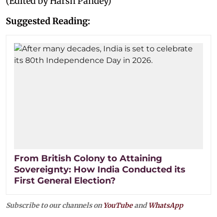
(Edited by Harsh Pandey)
Suggested Reading:
From British Colony to Attaining
Sovereignty: How India Conducted its
First General Election?
Subscribe to our channels on
YouTube
and
WhatsApp