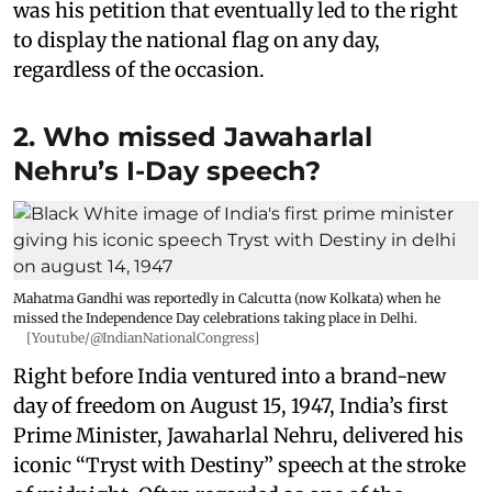
was his petition that eventually led to the right
to display the national flag on any day,
regardless of the occasion.
2. Who missed Jawaharlal
Nehru’s I-Day speech?
Mahatma Gandhi was reportedly in Calcutta (now Kolkata) when he
missed the Independence Day celebrations taking place in Delhi.
[Youtube/@IndianNationalCongress]
Right before India ventured into a brand-new
day of freedom on August 15, 1947, India’s first
Prime Minister, Jawaharlal Nehru, delivered his
iconic “Tryst with Destiny” speech at the stroke