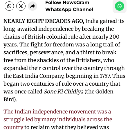
Follow NewsGram
WhatsApp Channel
NEARLY EIGHT DECADES AGO,
India gained its
long-awaited independence by breaking the
chains of British colonial rule after nearly 200
years. The fight for freedom was a long trail of
sacrifices, perseverance, and a thirst to break
free from the shackles of the Britishers, who
expanded their control over the country through
the East India Company, beginning in 1757. Thus
began two centuries of rule over a country that
was once called
Sone Ki Chidiya
(the Golden
Bird).
The Indian independence movement was a
struggle led by many individuals across the
country
to reclaim what they believed was