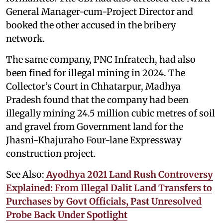
General Manager-cum-Project Director and
booked the other accused in the bribery
network.
The same company, PNC Infratech, had also
been fined for illegal mining in 2024. The
Collector’s Court in Chhatarpur, Madhya
Pradesh found that the company had been
illegally mining 24.5 million cubic metres of soil
and gravel from Government land for the
Jhasni-Khajuraho Four-lane Expressway
construction project.
See Also:
Ayodhya 2021 Land Rush Controversy
Explained: From Illegal Dalit Land Transfers to
Purchases by Govt Officials, Past Unresolved
Probe Back Under Spotlight