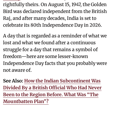
rightfully theirs. On August 15, 1947, the Golden
Bird was declared independent from the British
Raj, and after many decades, India is set to
celebrate its 80th Independence Day in 2026.
A day that is regarded as a reminder of what we
lost and what we found after a continuous
struggle for a day that remains a symbol of
freedom—here are some lesser-known
Independence Day facts that you probably were
not aware of.
See Also:
How the Indian Subcontinent Was
Divided By a British Official Who Had Never
Been to the Region Before. What Was “The
Mountbatten Plan”?