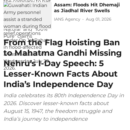
Assam: Floods Hit Dhemaji
as Jiadhal River Swells
IANS Agency
Aug 01, 2026
From the Flag Hoisting Ban
to Mahatma Gandhi Missing
Nehru’s I-Day Speech: 5
Lesser-Known Facts About
India’s Independence Day
India celebrates its 80th Independence Day in
2026. Discover lesser-known facts about
August 15, 1947, the freedom struggle and
India’s journey to independence