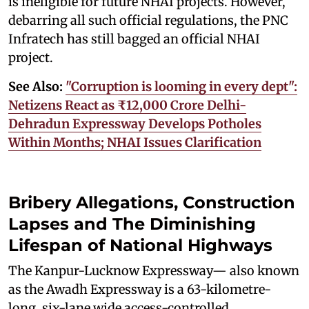
is ineligible for future NHAI projects. However,
debarring all such official regulations, the PNC
Infratech has still bagged an official NHAI
project.
See Also:
"Corruption is looming in every dept":
Netizens React as ₹12,000 Crore Delhi-
Dehradun Expressway Develops Potholes
Within Months; NHAI Issues Clarification
Bribery Allegations, Construction
Lapses and The Diminishing
Lifespan of National Highways
The Kanpur-Lucknow Expressway— also known
as the Awadh Expressway is a 63-kilometre-
long, six-lane wide access-controlled