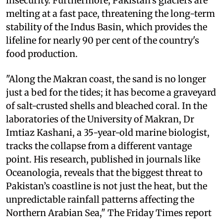
insecurity. Furthermore, Pakistan's glaciers are
melting at a fast pace, threatening the long-term
stability of the Indus Basin, which provides the
lifeline for nearly 90 per cent of the country's
food production.
"Along the Makran coast, the sand is no longer
just a bed for the tides; it has become a graveyard
of salt-crusted shells and bleached coral. In the
laboratories of the University of Makran, Dr
Imtiaz Kashani, a 35-year-old marine biologist,
tracks the collapse from a different vantage
point. His research, published in journals like
Oceanologia, reveals that the biggest threat to
Pakistan’s coastline is not just the heat, but the
unpredictable rainfall patterns affecting the
Northern Arabian Sea," The Friday Times report