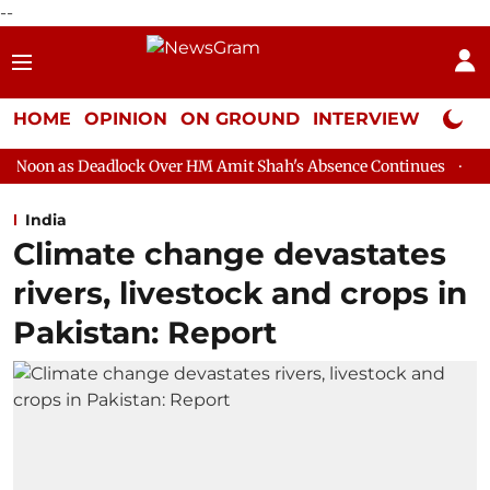
--
HOME
OPINION
ON GROUND
INTERVIEW
Neta P
lock Over HM Amit Shah's Absence Continues
Question Hour Dis
India
Climate change devastates
rivers, livestock and crops in
Pakistan: Report