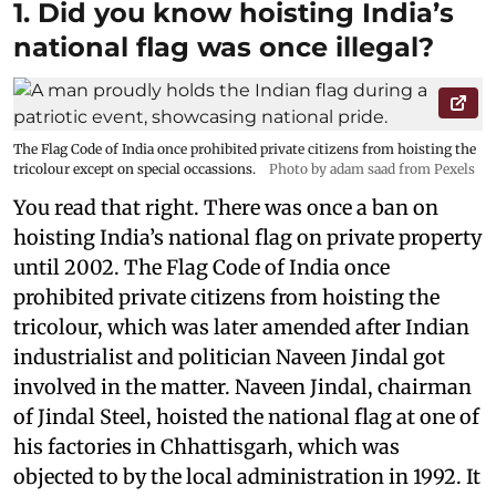
1. Did you know hoisting India’s
national flag was once illegal?
The Flag Code of India once prohibited private citizens from hoisting the
tricolour except on special occassions.
Photo by adam saad from Pexels
You read that right. There was once a ban on
hoisting India’s national flag on private property
until 2002. The Flag Code of India once
prohibited private citizens from hoisting the
tricolour, which was later amended after Indian
industrialist and politician Naveen Jindal got
involved in the matter. Naveen Jindal, chairman
of Jindal Steel, hoisted the national flag at one of
his factories in Chhattisgarh, which was
objected to by the local administration in 1992. It