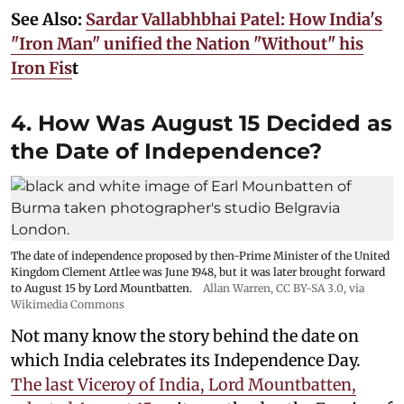
See Also:
Sardar Vallabhbhai Patel: How India's
"Iron Man" unified the Nation "Without" his
Iron Fis
t
4. How Was August 15 Decided as
the Date of Independence?
The date of independence proposed by then-Prime Minister of the United
Kingdom Clement Attlee was June 1948, but it was later brought forward
to August 15 by Lord Mountbatten.
Allan Warren
,
CC BY-SA 3.0
, via
Wikimedia Commons
Not many know the story behind the date on
which India celebrates its Independence Day.
The last Viceroy of India, Lord Mountbatten,