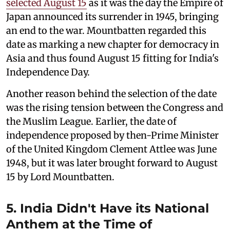
selected August 15
as it was the day the Empire of
Japan announced its surrender in 1945, bringing
an end to the war. Mountbatten regarded this
date as marking a new chapter for democracy in
Asia and thus found August 15 fitting for India's
Independence Day.
Another reason behind the selection of the date
was the rising tension between the Congress and
the Muslim League. Earlier, the date of
independence proposed by then-Prime Minister
of the United Kingdom Clement Attlee was June
1948, but it was later brought forward to August
15 by Lord Mountbatten.
5. India Didn't Have its National
Anthem at the Time of