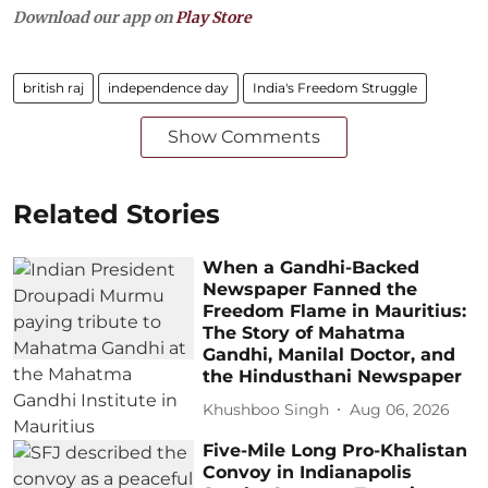
Download our app on
Play Store
british raj
independence day
India's Freedom Struggle
Show Comments
Related Stories
When a Gandhi-Backed
Newspaper Fanned the
Freedom Flame in Mauritius:
The Story of Mahatma
Gandhi, Manilal Doctor, and
the Hindusthani Newspaper
Khushboo Singh
Aug 06, 2026
Five-Mile Long Pro-Khalistan
Convoy in Indianapolis