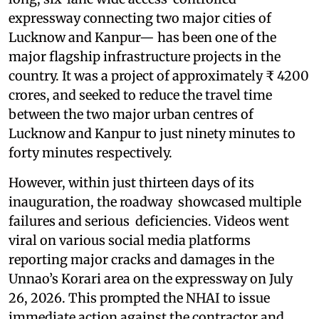
expressway connecting two major cities of
Lucknow and Kanpur— has been one of the
major flagship infrastructure projects in the
country. It was a project of approximately ₹ 4200
crores, and seeked to reduce the travel time
between the two major urban centres of
Lucknow and Kanpur to just ninety minutes to
forty minutes respectively.
However, within just thirteen days of its
inauguration, the roadway showcased multiple
failures and serious deficiencies. Videos went
viral on various social media platforms
reporting major cracks and damages in the
Unnao’s Korari area on the expressway on July
26, 2026. This prompted the NHAI to issue
immediate action against the contractor and