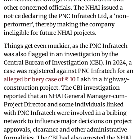
other concerned officials. The NHAI issued a
notice declaring the PNC Infratech Ltd, a ‘non-
performer’, thereby making the company
ineligible for future NHAI projects.
Things get even murkier, as the PNC Infratech
was also flagged in an investigation by the
Central Bureau of Investigation (CBI). In 2024, a
case was registered against PNC Infratech for an
alleged bribery case of ₹ 10
Lakh in a highway-
construction project. The CBI investigation
reported that an NHAI General Manager-cum-
Project Director and some individuals linked
with PNC Infratech were involved in a bribing
network to influence major decisions on project
approvals, clearance and other administrative
formalities. The CBI had also arrested the NHAI