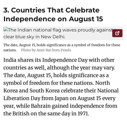
3. Countries That Celebrate
Independence on August 15
The date, August 15, holds significance as a symbol of freedom for these
nations.
Photo by Amit Rai from Pexels
India shares its Independence Day with other
countries as well, although the year may vary.
The date, August 15, holds significance as a
symbol of freedom for these nations. North
Korea and South Korea celebrate their National
Liberation Day from Japan on August 15 every
year, while Bahrain gained independence from
the British on the same day in 1971.