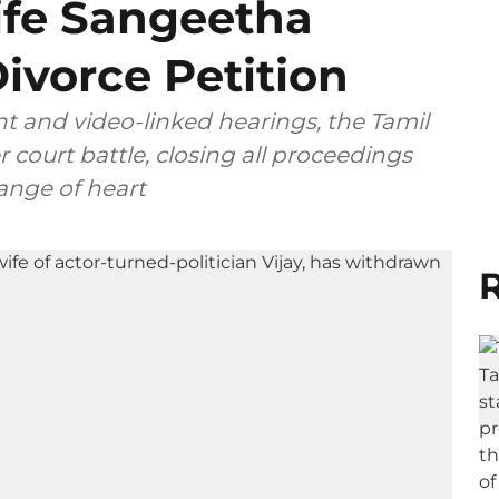
ife Sangeetha
ivorce Petition
t and video-linked hearings, the Tamil
 court battle, closing all proceedings
ange of heart
R