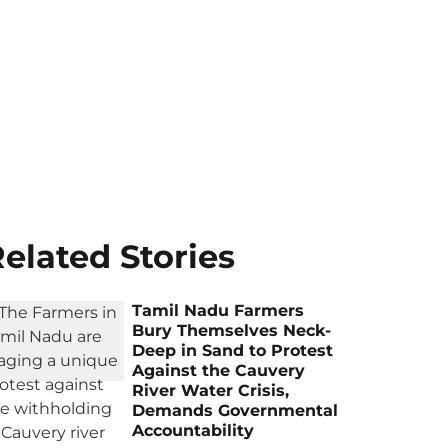
elated Stories
Tamil Nadu Farmers
Bury Themselves Neck-
Deep in Sand to Protest
Against the Cauvery
River Water Crisis,
Demands Governmental
Accountability