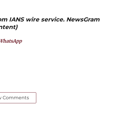
from IANS wire service. NewsGram
ntent)
WhatsApp
w Comments