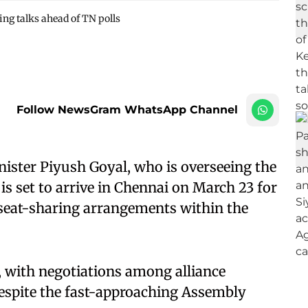
ing talks ahead of TN polls
Follow NewsGram WhatsApp Channel
ister Piyush Goyal, who is overseeing the
 is set to arrive in Chennai on March 23 for
 seat-sharing arrangements within the
.
re, with negotiations among alliance
despite the fast-approaching Assembly