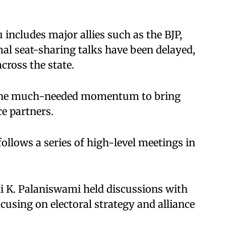
ncludes major allies such as the BJP,
l seat-sharing talks have been delayed,
across the state.
de the much-needed momentum to bring
e partners.
ollows a series of high-level meetings in
 K. Palaniswami held discussions with
using on electoral strategy and alliance