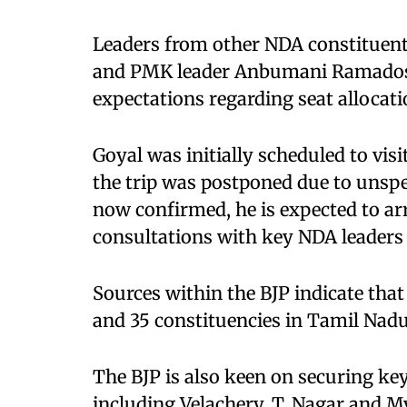
Leaders from other NDA constituent
and PMK leader Anbumani Ramadoss
expectations regarding seat allocati
Goyal was initially scheduled to visi
the trip was postponed due to unspe
now confirmed, he is expected to ar
consultations with key NDA leaders b
Sources within the BJP indicate that
and 35 constituencies in Tamil Nadu
The BJP is also keen on securing key
including Velachery, T. Nagar and My