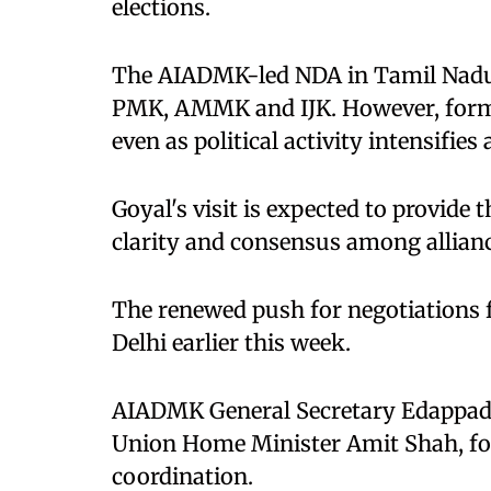
elections.
The AIADMK-led NDA in Tamil Nadu i
PMK, AMMK and IJK. However, forma
even as political activity intensifies 
Goyal's visit is expected to provi
clarity and consensus among allianc
The renewed push for negotiations f
Delhi earlier this week.
AIADMK General Secretary Edappadi
Union Home Minister Amit Shah, foc
coordination.