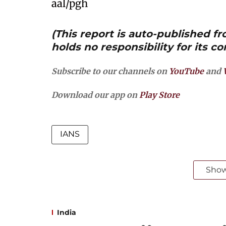
aal/pgh
(This report is auto-published 
holds no responsibility for its co
Subscribe to our channels on
YouTube
and
Download our app on
Play Store
IANS
Sho
India