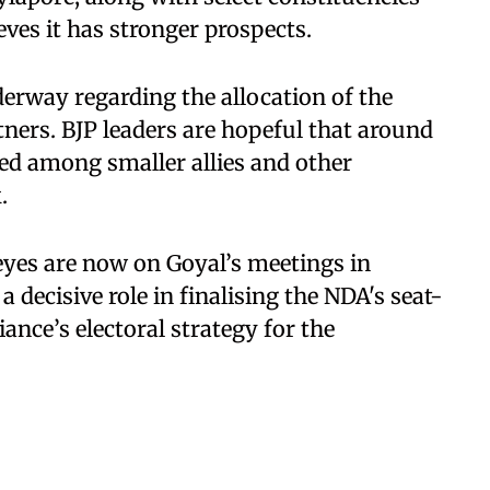
ves it has stronger prospects.
erway regarding the allocation of the
ners. BJP leaders are hopeful that around
ted among smaller allies and other
.
eyes are now on Goyal’s meetings in
 decisive role in finalising the NDA's seat-
ance’s electoral strategy for the