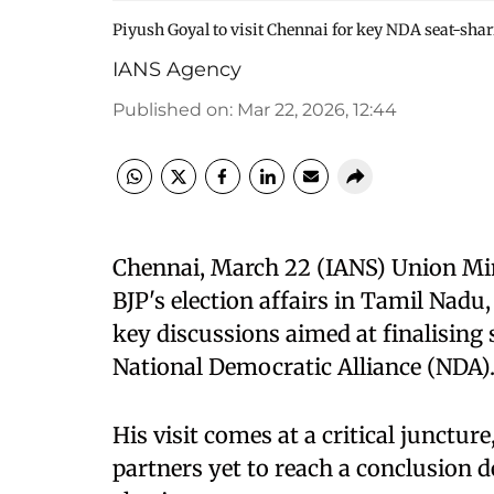
Piyush Goyal to visit Chennai for key NDA seat-shar
IANS Agency
Published on
:
Mar 22, 2026, 12:44
Chennai, March 22 (IANS) Union Min
BJP's election affairs in Tamil Nadu,
key discussions aimed at finalising
National Democratic Alliance (NDA)
His visit comes at a critical junctu
partners yet to reach a conclusion 