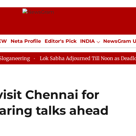
IEW
Neta Profile
Editor's Pick
INDIA
NewsGram 
YLE
ECONOMY
SPORTS
Jobs / Internships
Misc
g
Lok Sabha Adjourned Till Noon as Deadlock Over HM
visit Chennai for
aring talks ahead