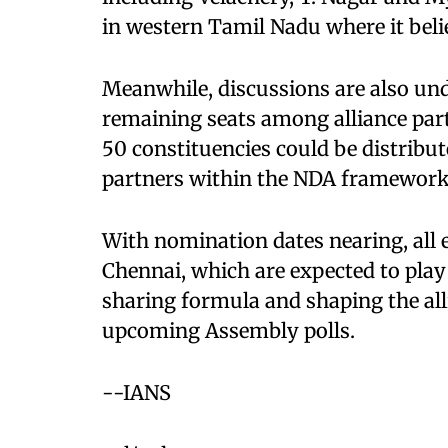
in western Tamil Nadu where it belie
Meanwhile, discussions are also und
remaining seats among alliance part
50 constituencies could be distribu
partners within the NDA framework
With nomination dates nearing, all 
Chennai, which are expected to play a
sharing formula and shaping the alli
upcoming Assembly polls.
--IANS