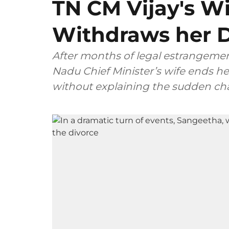
TN CM Vijay's W
Withdraws her D
After months of legal estrangemen
Nadu Chief Minister’s wife ends her
without explaining the sudden ch