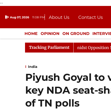
--
About Us
Contact Us
Aug 07, 2026
11:08 PM
Journalism Courses
Donation
Press Kit
HOME
OPINION
ON GROUND
INTERV
ENTERTAINMENT
CULTURE
LIFEST
Tracking Parliament
Sabha Adjourned Till Noon Amidst Opposition Sloganeerin
India
Piyush Goyal to 
key NDA seat-sh
of TN polls