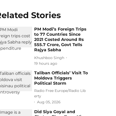
elated Stories
PM Modi’s Foreign Trips
to 77 Countries Since
2021 Costed Around Rs
555.7 Crore, Govt Tells
Rajya Sabha
Khushboo Singh
19 hours ago
Taliban Officials’ Visit To
Moldova Triggers
Political Storm
Radio Free Europe/Radio Lib
erty
Aug 05, 2026
Did Siya Goyal and