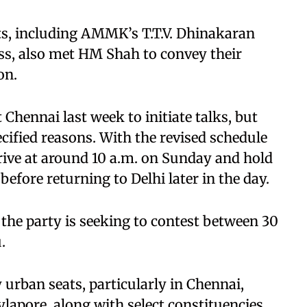
s, including AMMK’s T.T.V. Dhinakaran
, also met HM Shah to convey their
on.
t Chennai last week to initiate talks, but
cified reasons. With the revised schedule
rive at around 10 a.m. on Sunday and hold
efore returning to Delhi later in the day.
 the party is seeking to contest between 30
.
 urban seats, particularly in Chennai,
lapore, along with select constituencies