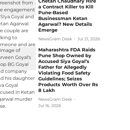
Chetan Chaudhary Hire
a Contract Killer to Kill
Pune-Based
Businessman Ketan
Agarwal? New Details
Emerge
NewsGram Desk
Jul 21, 2026
Maharashtra FDA Raids
Pune Shop Owned by
Accused Siya Goyal’s
Father for Allegedly
Violating Food Safety
Guidelines; Seizes
Products Worth Over Rs
8 Lakh
NewsGram Desk
Jul 16, 2026