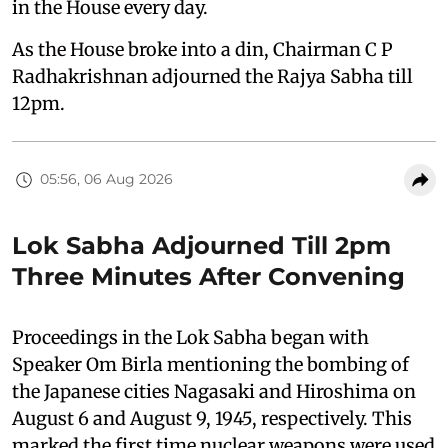
in the House every day.
As the House broke into a din, Chairman C P
Radhakrishnan adjourned the Rajya Sabha till
12pm.
05:56, 06 Aug 2026
Lok Sabha Adjourned Till 2pm
Three Minutes After Convening
Proceedings in the Lok Sabha began with
Speaker Om Birla mentioning the bombing of
the Japanese cities Nagasaki and Hiroshima on
August 6 and August 9, 1945, respectively. This
marked the first time nuclear weapons were used