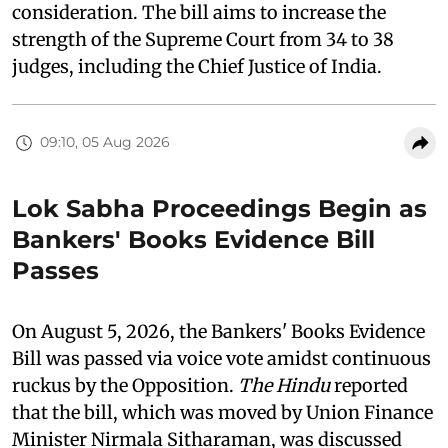
consideration. The bill aims to increase the
strength of the Supreme Court from 34 to 38
judges, including the Chief Justice of India.
09:10, 05 Aug 2026
Lok Sabha Proceedings Begin as
Bankers' Books Evidence Bill
Passes
On August 5, 2026, the Bankers' Books Evidence
Bill was passed via voice vote amidst continuous
ruckus by the Opposition.
The Hindu
reported
that the bill, which was moved by Union Finance
Minister Nirmala Sitharaman, was discussed