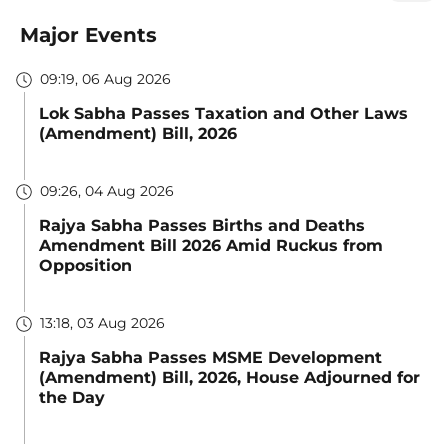
Major Events
09:19, 06 Aug 2026
Lok Sabha Passes Taxation and Other Laws
(Amendment) Bill, 2026
09:26, 04 Aug 2026
Rajya Sabha Passes Births and Deaths
Amendment Bill 2026 Amid Ruckus from
Opposition
13:18, 03 Aug 2026
Rajya Sabha Passes MSME Development
(Amendment) Bill, 2026, House Adjourned for
the Day