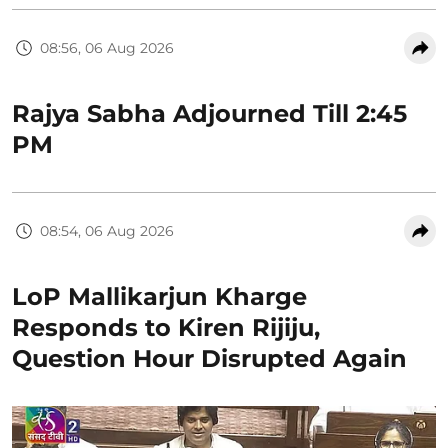
08:56, 06 Aug 2026
Rajya Sabha Adjourned Till 2:45
PM
08:54, 06 Aug 2026
LoP Mallikarjun Kharge
Responds to Kiren Rijiju,
Question Hour Disrupted Again