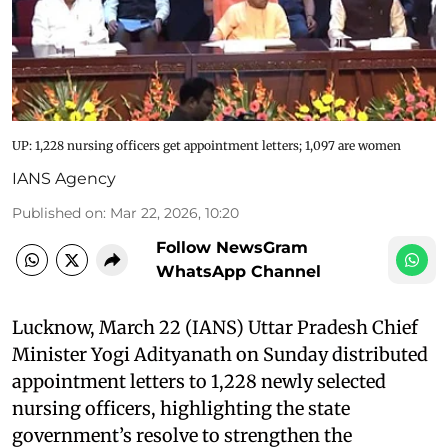
UP: 1,228 nursing officers get appointment letters; 1,097 are women
IANS Agency
Published on
:
Mar 22, 2026, 10:20
Follow NewsGram
WhatsApp Channel
Lucknow, March 22 (IANS) Uttar Pradesh Chief
Minister Yogi Adityanath on Sunday distributed
appointment letters to 1,228 newly selected
nursing officers, highlighting the state
government’s resolve to strengthen the