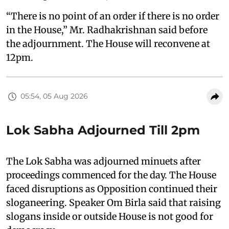
“There is no point of an order if there is no order
in the House,” Mr. Radhakrishnan said before
the adjournment. The House will reconvene at
12pm.
05:54, 05 Aug 2026
Lok Sabha Adjourned Till 2pm
The Lok Sabha was adjourned minuets after
proceedings commenced for the day. The House
faced disruptions as Opposition continued their
sloganeering. Speaker Om Birla said that raising
slogans inside or outside House is not good for