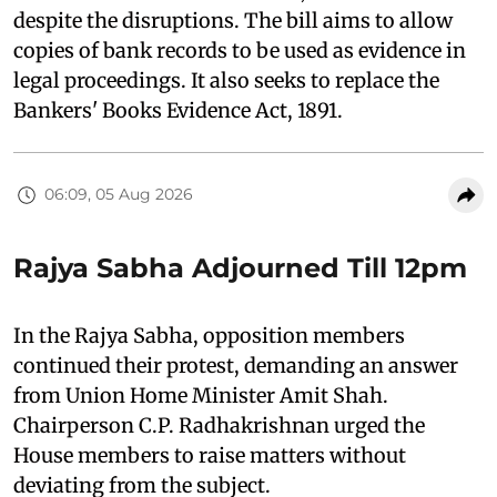
despite the disruptions. The bill aims to allow
copies of bank records to be used as evidence in
legal proceedings. It also seeks to replace the
Bankers' Books Evidence Act, 1891.
06:09, 05 Aug 2026
Rajya Sabha Adjourned Till 12pm
In the Rajya Sabha, opposition members
continued their protest, demanding an answer
from Union Home Minister Amit Shah.
Chairperson C.P. Radhakrishnan urged the
House members to raise matters without
deviating from the subject.