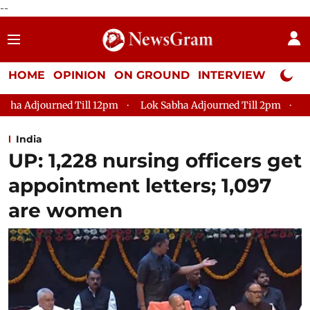
--
HOME
OPINION
ON GROUND
INTERVIEW
Neta P
2pm
Lok Sabha Adjourned Till 2pm
Parliament faces tumul
India
UP: 1,228 nursing officers get
appointment letters; 1,097
are women