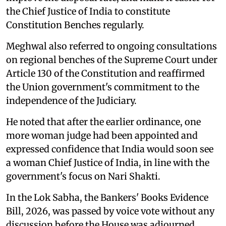
the Chief Justice of India to constitute
Constitution Benches regularly.
Meghwal also referred to ongoing consultations
on regional benches of the Supreme Court under
Article 130 of the Constitution and reaffirmed
the Union government's commitment to the
independence of the Judiciary.
He noted that after the earlier ordinance, one
more woman judge had been appointed and
expressed confidence that India would soon see
a woman Chief Justice of India, in line with the
government's focus on Nari Shakti.
In the Lok Sabha, the Bankers' Books Evidence
Bill, 2026, was passed by voice vote without any
discussion before the House was adjourned.