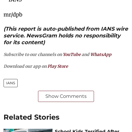
mr/dpb
(This report is auto-published from IANS wire
service. NewsGram holds no responsibility
for its content)
Subscribe to our channels on
YouTube
and
WhatsApp
Download our app on
Play Store
IANS
Show Comments
Related Stories
School Kids Terrified After