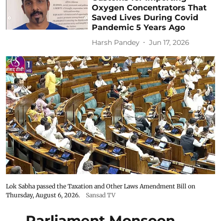
Oxygen Concentrators That
Saved Lives During Covid
Pandemic 5 Years Ago
Harsh Pandey
Jun 17, 2026
Lok Sabha passed the Taxation and Other Laws Amendment Bill on
Thursday, August 6, 2026.
Sansad TV
Parliament Monsoon