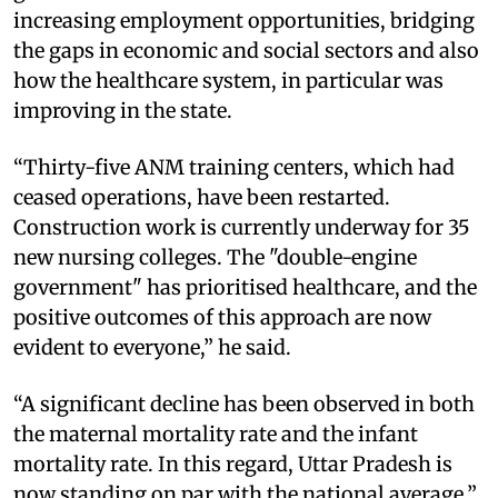
increasing employment opportunities, bridging
the gaps in economic and social sectors and also
how the healthcare system, in particular was
improving in the state.
“Thirty-five ANM training centers, which had
ceased operations, have been restarted.
Construction work is currently underway for 35
new nursing colleges. The "double-engine
government" has prioritised healthcare, and the
positive outcomes of this approach are now
evident to everyone,” he said.
“A significant decline has been observed in both
the maternal mortality rate and the infant
mortality rate. In this regard, Uttar Pradesh is
now standing on par with the national average,”