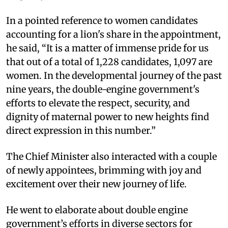
In a pointed reference to women candidates
accounting for a lion's share in the appointment,
he said, “It is a matter of immense pride for us
that out of a total of 1,228 candidates, 1,097 are
women. In the developmental journey of the past
nine years, the double-engine government's
efforts to elevate the respect, security, and
dignity of maternal power to new heights find
direct expression in this number.”
The Chief Minister also interacted with a couple
of newly appointees, brimming with joy and
excitement over their new journey of life.
He went to elaborate about double engine
government’s efforts in diverse sectors for