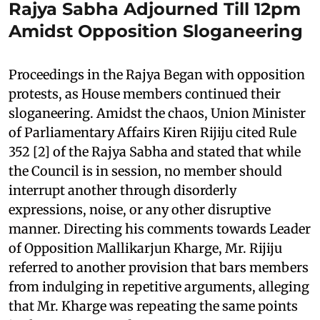
Rajya Sabha Adjourned Till 12pm
Amidst Opposition Sloganeering
Proceedings in the Rajya Began with opposition
protests, as House members continued their
sloganeering. Amidst the chaos, Union Minister
of Parliamentary Affairs Kiren Rijiju cited Rule
352 [2] of the Rajya Sabha and stated that while
the Council is in session, no member should
interrupt another through disorderly
expressions, noise, or any other disruptive
manner. Directing his comments towards Leader
of Opposition Mallikarjun Kharge, Mr. Rijiju
referred to another provision that bars members
from indulging in repetitive arguments, alleging
that Mr. Kharge was repeating the same points