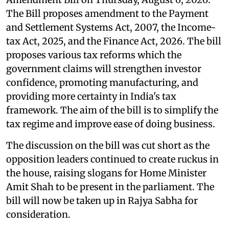
The Bill proposes amendment to the Payment
and Settlement Systems Act, 2007, the Income-
tax Act, 2025, and the Finance Act, 2026. The bill
proposes various tax reforms which the
government claims will strengthen investor
confidence, promoting manufacturing, and
providing more certainty in India's tax
framework. The aim of the bill is to simplify the
tax regime and improve ease of doing business.
The discussion on the bill was cut short as the
opposition leaders continued to create ruckus in
the house, raising slogans for Home Minister
Amit Shah to be present in the parliament. The
bill will now be taken up in Rajya Sabha for
consideration.