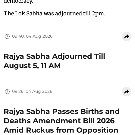
democracy.
The Lok Sabha was adjourned till 2pm.
09:40, 04 Aug 2026
Rajya Sabha Adjourned Till
August 5, 11 AM
09:26, 04 Aug 2026
Rajya Sabha Passes Births and
Deaths Amendment Bill 2026
Amid Ruckus from Opposition