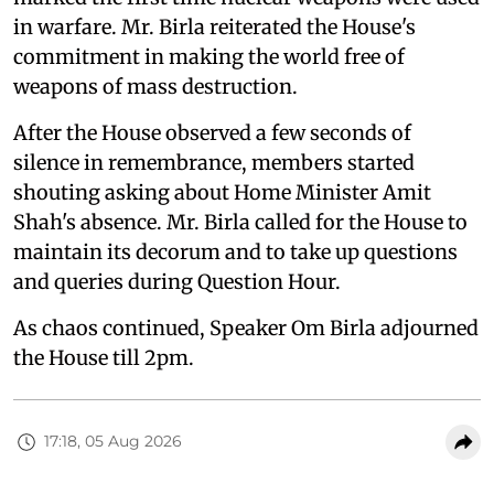
in warfare. Mr. Birla reiterated the House's
commitment in making the world free of
weapons of mass destruction.
After the House observed a few seconds of
silence in remembrance, members started
shouting asking about Home Minister Amit
Shah's absence. Mr. Birla called for the House to
maintain its decorum and to take up questions
and queries during Question Hour.
As chaos continued, Speaker Om Birla adjourned
the House till 2pm.
17:18, 05 Aug 2026