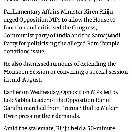
Parliamentary Affairs Minister Kiren Rijiju
urged Opposition MPs to allow the House to
function and criticised the Congress,
Communist party of India and the Samajwadi
Party for politicising the alleged Ram Temple
donations issue.
He also dismissed rumours of extending the
Monsoon Session or convening a special session
in mid-August.
Earlier on Wednesday, Opposition MPs led by
Lok Sabha Leader of the Opposition Rahul
Gandhi marched from Prerna Sthal to Makar
Dwar pressing their demands.
Amid the stalemate, Rijiju held a 50-minute