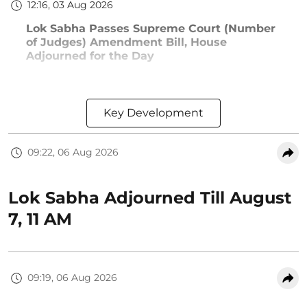
12:16, 03 Aug 2026
Lok Sabha Passes Supreme Court (Number
of Judges) Amendment Bill, House
Adjourned for the Day
Key Development
09:22, 06 Aug 2026
Lok Sabha Adjourned Till August
7, 11 AM
09:19, 06 Aug 2026