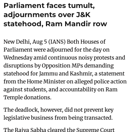
Parliament faces tumult,
adjournments over J&K
statehood, Ram Mandir row
New Delhi, Aug 5 (IANS) Both Houses of
Parliament were adjourned for the day on
Wednesday amid continuous noisy protests and
disruptions by Opposition MPs demanding
statehood for Jammu and Kashmir, a statement
from the Home Minister on alleged police action
against students, and accountability on Ram
Temple donations.
The deadlock, however, did not prevent key
legislative business from being transacted.
The Rajya Sabha cleared the Supreme Court