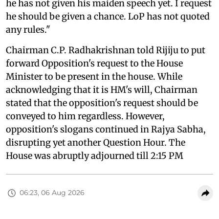
he has not given his maiden speech yet. I request
he should be given a chance. LoP has not quoted
any rules."
Chairman C.P. Radhakrishnan told Rijiju to put
forward Opposition's request to the House
Minister to be present in the house. While
acknowledging that it is HM's will, Chairman
stated that the opposition's request should be
conveyed to him regardless. However,
opposition's slogans continued in Rajya Sabha,
disrupting yet another Question Hour. The
House was abruptly adjourned till 2:15 PM
06:23, 06 Aug 2026