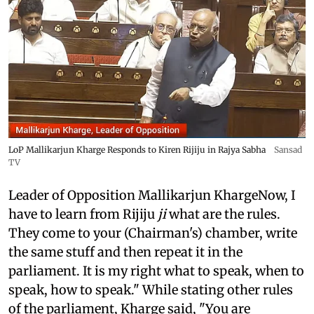
LoP Mallikarjun Kharge Responds to Kiren Rijiju in Rajya Sabha
Sansad
TV
Leader of Opposition Mallikarjun KhargeNow, I
have to learn from Rijiju
ji
what are the rules.
They come to your (Chairman's) chamber, write
the same stuff and then repeat it in the
parliament. It is my right what to speak, when to
speak, how to speak." While stating other rules
of the parliament, Kharge said, "You are