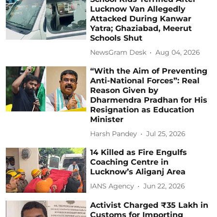
Lucknow Van Allegedly
Attacked During Kanwar
Yatra; Ghaziabad, Meerut
Schools Shut
NewsGram Desk
Aug 04, 2026
“With the Aim of Preventing
Anti-National Forces”: Real
Reason Given by
Dharmendra Pradhan for His
Resignation as Education
Minister
Harsh Pandey
Jul 25, 2026
14 Killed as Fire Engulfs
Coaching Centre in
Lucknow’s Aliganj Area
IANS Agency
Jun 22, 2026
Activist Charged ₹35 Lakh in
Customs for Importing