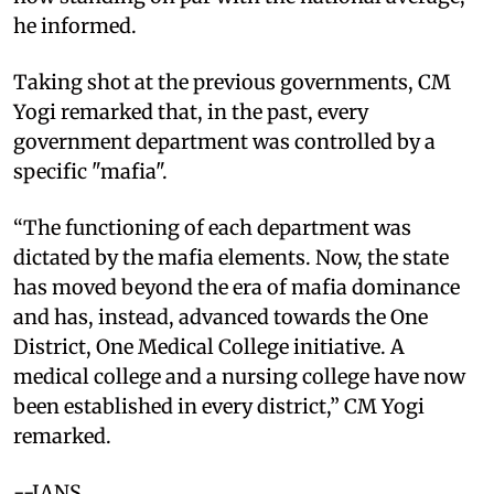
he informed.
Taking shot at the previous governments, CM
Yogi remarked that, in the past, every
government department was controlled by a
specific "mafia".
“The functioning of each department was
dictated by the mafia elements. Now, the state
has moved beyond the era of mafia dominance
and has, instead, advanced towards the One
District, One Medical College initiative. A
medical college and a nursing college have now
been established in every district,” CM Yogi
remarked.
--IANS