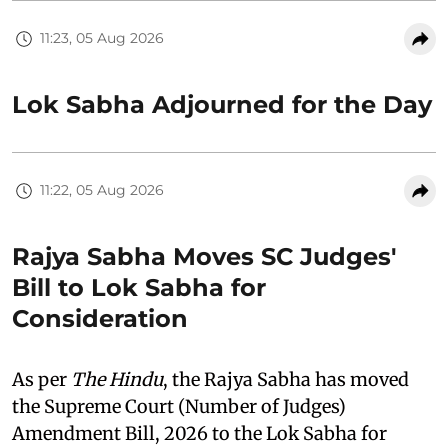
11:23, 05 Aug 2026
Lok Sabha Adjourned for the Day
11:22, 05 Aug 2026
Rajya Sabha Moves SC Judges'
Bill to Lok Sabha for
Consideration
As per
The Hindu
, the Rajya Sabha has moved
the Supreme Court (Number of Judges)
Amendment Bill, 2026 to the Lok Sabha for