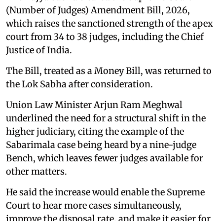
(Number of Judges) Amendment Bill, 2026,
which raises the sanctioned strength of the apex
court from 34 to 38 judges, including the Chief
Justice of India.
The Bill, treated as a Money Bill, was returned to
the Lok Sabha after consideration.
Union Law Minister Arjun Ram Meghwal
underlined the need for a structural shift in the
higher judiciary, citing the example of the
Sabarimala case being heard by a nine-judge
Bench, which leaves fewer judges available for
other matters.
He said the increase would enable the Supreme
Court to hear more cases simultaneously,
improve the disposal rate, and make it easier for