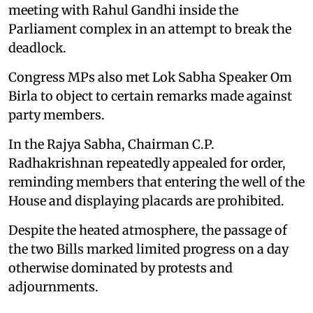
meeting with Rahul Gandhi inside the
Parliament complex in an attempt to break the
deadlock.
Congress MPs also met Lok Sabha Speaker Om
Birla to object to certain remarks made against
party members.
In the Rajya Sabha, Chairman C.P.
Radhakrishnan repeatedly appealed for order,
reminding members that entering the well of the
House and displaying placards are prohibited.
Despite the heated atmosphere, the passage of
the two Bills marked limited progress on a day
otherwise dominated by protests and
adjournments.