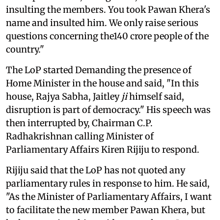
insulting the members. You took Pawan Khera's
name and insulted him. We only raise serious
questions concerning the140 crore people of the
country."
The LoP started Demanding the presence of
Home Minister in the house and said, "In this
house, Rajya Sabha, Jaitley
ji
himself said,
disruption is part of democracy." His speech was
then interrupted by, Chairman C.P.
Radhakrishnan calling Minister of
Parliamentary Affairs Kiren Rijiju to respond.
Rijiju said that the LoP has not quoted any
parliamentary rules in response to him. He said,
"As the Minister of Parliamentary Affairs, I want
to facilitate the new member Pawan Khera, but