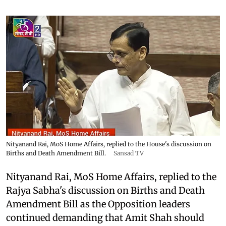
Nityanand Rai, MoS Home Affairs, replied to the House's discussion on
Births and Death Amendment Bill.
Sansad TV
Nityanand Rai, MoS Home Affairs, replied to the
Rajya Sabha's discussion on Births and Death
Amendment Bill as the Opposition leaders
continued demanding that Amit Shah should