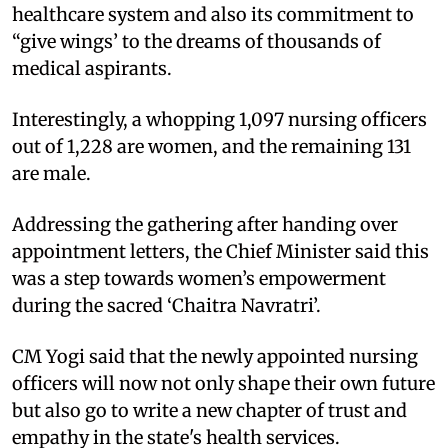
healthcare system and also its commitment to
“give wings’ to the dreams of thousands of
medical aspirants.
Interestingly, a whopping 1,097 nursing officers
out of 1,228 are women, and the remaining 131
are male.
Addressing the gathering after handing over
appointment letters, the Chief Minister said this
was a step towards women’s empowerment
during the sacred ‘Chaitra Navratri’.
CM Yogi said that the newly appointed nursing
officers will now not only shape their own future
but also go to write a new chapter of trust and
empathy in the state's health services.