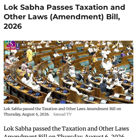
Lok Sabha Passes Taxation and
Other Laws (Amendment) Bill,
2026
Lok Sabha passed the Taxation and Other Laws Amendment Bill on
Thursday, August 6, 2026.
Sansad TV
Lok Sabha passed the Taxation and Other Laws
Amendment Bill on Thursday, August 6, 2026.