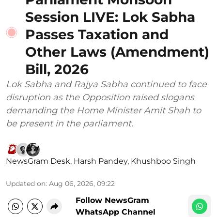
Session LIVE: Lok Sabha
Passes Taxation and
Other Laws (Amendment)
Bill, 2026
Lok Sabha and Rajya Sabha continued to face
disruption as the Opposition raised slogans
demanding the Home Minister Amit Shah to
be present in the parliament.
NewsGram Desk
,
Harsh Pandey
,
Khushboo Singh
Updated on
:
Aug 06, 2026, 09:22
Follow NewsGram
WhatsApp Channel